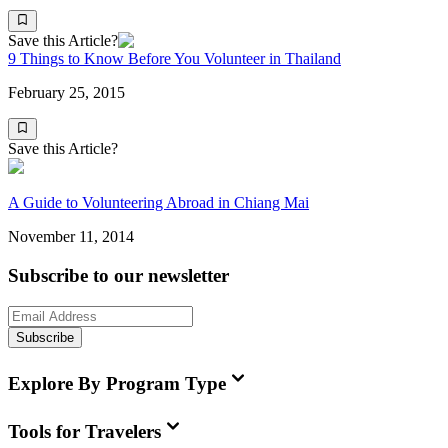
Save this Article?
9 Things to Know Before You Volunteer in Thailand
February 25, 2015
Save this Article?
A Guide to Volunteering Abroad in Chiang Mai
November 11, 2014
Subscribe to our newsletter
Subscribe
Explore By Program Type
Tools for Travelers