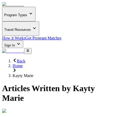
Program Types
Travel Resources
How it Works
Get Program Matches
Sign In
Back
Home
Kayty Marie
Articles Written by
Kayty
Marie