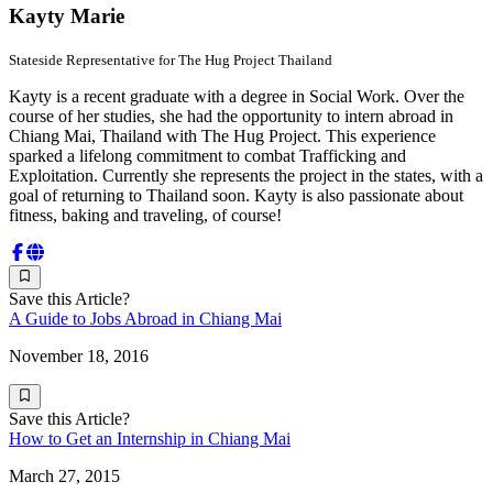
Kayty Marie
Stateside Representative for The Hug Project Thailand
Kayty is a recent graduate with a degree in Social Work. Over the
course of her studies, she had the opportunity to intern abroad in
Chiang Mai, Thailand with The Hug Project. This experience
sparked a lifelong commitment to combat Trafficking and
Exploitation. Currently she represents the project in the states, with a
goal of returning to Thailand soon. Kayty is also passionate about
fitness, baking and traveling, of course!
Save this Article?
A Guide to Jobs Abroad in Chiang Mai
November 18, 2016
Save this Article?
How to Get an Internship in Chiang Mai
March 27, 2015