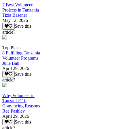
7 Best Volunteer
Projects in Tanzania
Tizia Basener
May 12, 2026
Save this
article?
Top Picks
8 Fulfilling Tanzania
Volunteer Programs
Julie Ball
April 29, 2026
Save this
article?
Why Volunteer in
Tanzania? 10
Convincing Reasons
Ree Pashley
April 29, 2026
Save this
article?