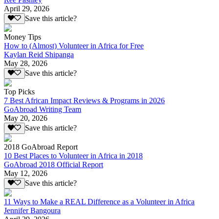
April 29, 2026
Save this article?
Money Tips
How to (Almost) Volunteer in Africa for Free
Kaylan Reid Shipanga
May 28, 2026
Save this article?
Top Picks
7 Best African Impact Reviews & Programs in 2026
GoAbroad Writing Team
May 20, 2026
Save this article?
2018 GoAbroad Report
10 Best Places to Volunteer in Africa in 2018
GoAbroad 2018 Official Report
May 12, 2026
Save this article?
11 Ways to Make a REAL Difference as a Volunteer in Africa
Jennifer Bangoura