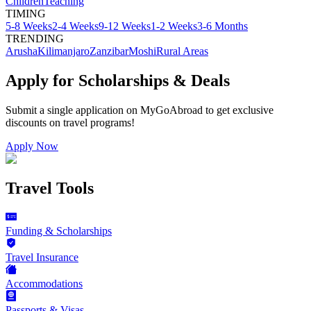
Children
Teaching
TIMING
5-8 Weeks
2-4 Weeks
9-12 Weeks
1-2 Weeks
3-6 Months
TRENDING
Arusha
Kilimanjaro
Zanzibar
Moshi
Rural Areas
Apply for Scholarships & Deals
Submit a single application on
MyGoAbroad
to get exclusive
discounts on
travel programs
!
Apply Now
Travel Tools
Funding & Scholarships
Travel Insurance
Accommodations
Passports & Visas