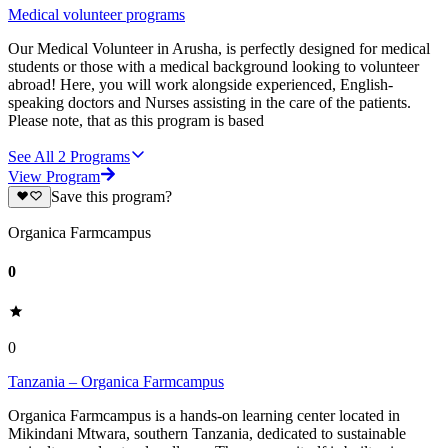
Medical volunteer programs
Our Medical Volunteer in Arusha, is perfectly designed for medical
students or those with a medical background looking to volunteer
abroad! Here, you will work alongside experienced, English-
speaking doctors and Nurses assisting in the care of the patients.
Please note, that as this program is based
See All
2
Programs
View Program
Save this program?
Organica Farmcampus
0
0
Tanzania – Organica Farmcampus
Organica Farmcampus is a hands-on learning center located in
Mikindani Mtwara, southern Tanzania, dedicated to sustainable