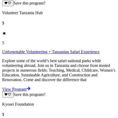
Save this program?
Volunteer Tanzania Hub
5
5
Unforgettable Volunteering + Tanzanian Safari Experience
Explore some of the world’s best safari national parks while
volunteering abroad. Join us in Tanzania and choose from trusted
projects in numerous fields: Teaching, Medical, Childcare, Women’s
Education, Sustainable Agriculture, and Construction and
Renovation. Come and discover the difference that
View Program
Save this program?
Kyosei Foundation
5