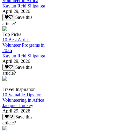
Volunteer in Africa
Kaylan Reid Shipanga
April 29, 2026
Save this
article?
Top Picks
10 Best Africa
Volunteer Programs in
2026
Kaylan Reid Shipanga
April 29, 2026
Save this
article?
Travel Inspiration
10 Valuable Tips for
Volunteering in Africa
Jacquie Truckey
April 29, 2026
Save this
article?