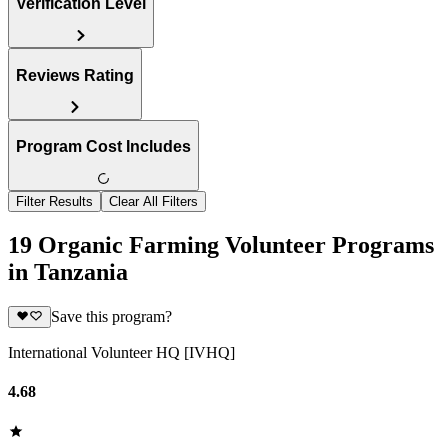
Verification Level
Reviews Rating
Program Cost Includes
Filter Results
Clear All Filters
19 Organic Farming Volunteer Programs
in Tanzania
Save this program?
International Volunteer HQ [IVHQ]
4.68