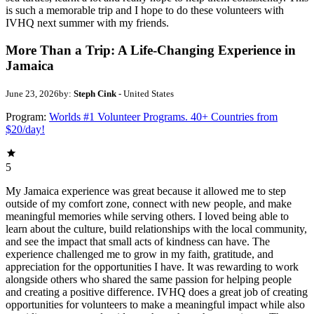
is such a memorable trip and I hope to do these volunteers with
IVHQ next summer with my friends.
More Than a Trip: A Life-Changing Experience in
Jamaica
June 23, 2026
by:
Steph Cink
- United States
Program:
Worlds #1 Volunteer Programs. 40+ Countries from
$20/day!
5
My Jamaica experience was great because it allowed me to step
outside of my comfort zone, connect with new people, and make
meaningful memories while serving others. I loved being able to
learn about the culture, build relationships with the local community,
and see the impact that small acts of kindness can have. The
experience challenged me to grow in my faith, gratitude, and
appreciation for the opportunities I have. It was rewarding to work
alongside others who shared the same passion for helping people
and creating a positive difference. IVHQ does a great job of creating
opportunities for volunteers to make a meaningful impact while also