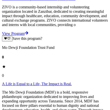
ZIVO is a community-based internship and volunteering
organization located in Zanzibar, dedicated to creating meaningful
impact through healthcare, education, community development, and
cultural exchange programs. ZIVO connects international volunteers
and interns with local communities, providing o
View Program
Save this program?
Mo Dewji Foundation Trust Fund
0
0
A Life is Equal to a Life, The Impact is Real.
The Mo Dewji Foundation (MDF) is a bold, responsive
philanthropic organization dedicated to improving lives and
expanding opportunity across Tanzania. Since 2014, MDF has
focused on three pillars essential to human dignity and national
development: education, health, and clean water. Through innova