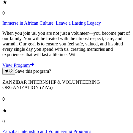
0
Immerse in African Culture, Leave a Lasting Legacy
When you join us, you are not just a volunteer—you become part of
our family. You will be treated with the utmost respect, care, and
warmth. Our goal is to ensure you feel safe, valued, and inspired
every single day you spend with us, creating memories and
experiences that will last a lifetime. Wit
View Program
Save this program?
ZANZIBAR INTERNSHIP & VOLUNTEERING
ORGANIZATION (ZiVo)
0
0
Zanzibar Internship and Volunteering Programs