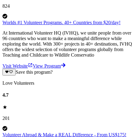
824
Worlds #1 Volunteer Programs. 40+ Countries from $20/day!
At International Volunteer HQ (IVHQ), we unite people from over
96 countries who want to make a meaningful difference while
exploring the world. With 300+ projects in 40+ destinations, IVHQ
offers the widest selection of volunteer programs globally from
Teaching and Childcare to Wildlife Conservatio
Visit Website
View Program
Save this program?
Love Volunteers
4.7
201
Volunteer Abroad & Make a REAL Difference - From US$175!