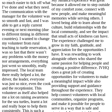
My Jamaica experience was great
so much easier to tick off what
because it allowed me to step outside
I’ve done and what they need.
of my comfort zone, connect with
The communication with the
new people, and make meaningful
manager for the volunteer was
memories while serving others. I
so smooth and fast, and I was
loved being able to learn about the
able to get a reply current
culture, build relationships with the
evening or next morning (due
local community, and see the impact
to different timing in different
that small acts of kindness can have.
countries). I wanted to change
The experience challenged me to
my volunteer from rural
grow in my faith, gratitude, and
teaching to turtle reservation, it
appreciation for the opportunities I
was so fast that there wasn’t
have. It was rewarding to work
any problems with the money
alongside others who shared the
nor arrangements, everything
same passion for helping people and
just went so smoothly, really
creating a positive difference. IVHQ
impressed. The local team
does a great job of creating
there really helped a lot, the
opportunities for volunteers to make
driver, the leader, everyone
a meaningful impact while also
was just so nice, even the cook
providing support and guidance
and the receptionist. This
throughout the experience. They
volunteer as itself also helped
help connect volunteers with local
me a lot on raising awareness
communities, organize programs,
for the sea turtles, learnt a lot
and make it possible for people to
and really hope to help them
serve in a way that is safe and
consistently. This is such a