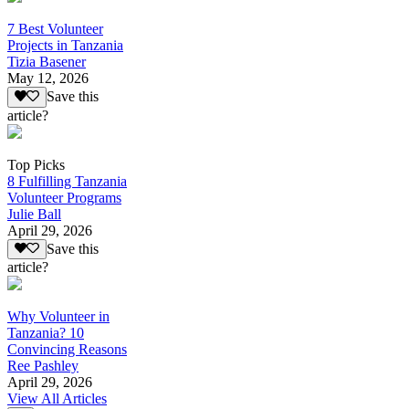
7 Best Volunteer
Projects in Tanzania
Tizia Basener
May 12, 2026
Save this
article?
Top Picks
8 Fulfilling Tanzania
Volunteer Programs
Julie Ball
April 29, 2026
Save this
article?
Why Volunteer in
Tanzania? 10
Convincing Reasons
Ree Pashley
April 29, 2026
View All Articles