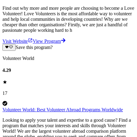
Find out why more and more people are choosing to become a Love
Volunteer! Love Volunteers is the most affordable way to volunteer
and help local communities in developing countries! Why are we
cheaper than other organisations? Firstly, we are just a handful of
passionate people working hard to h
Visit Website
View Program
Save this program?
Volunteer World
4.29
17
Volunteer World: Best Volunteer Abroad Programs Worldwide
Looking to apply your talent and expertise to a good cause? Find a
program that matches your interests and skills through Volunteer
World! We are the largest volunteer abroad comparison platform
around the globe, enabling you to seek and compare offers from