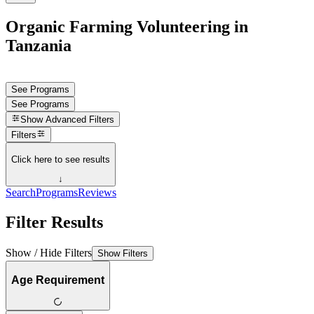
Organic Farming Volunteering in
Tanzania
See Programs
See Programs
Show
Advanced Filters
Filters
Click here to see results
↓
Search
Programs
Reviews
Filter Results
Show / Hide Filters
Show Filters
Age Requirement