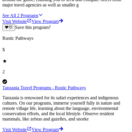
major travel agencies as well as smaller g
See All
2
Programs
Visit Website
View Program
Save this program?
Rustic Pathways
5
2
Tanzania Travel Programs - Rustic Pathways
Tanzania is renowned for its safari experiences and indigenous
cultures. On our programs, immerse yourself fully in nature and
remote village life, learning about the language, environmental
conservation efforts, and the local lifestyle. Observe resident
mammals, like zebras and gazelles, and snorke
Visit Website
View Program