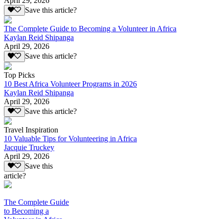
April 29, 2026
Save this article?
The Complete Guide to Becoming a Volunteer in Africa
Kaylan Reid Shipanga
April 29, 2026
Save this article?
Top Picks
10 Best Africa Volunteer Programs in 2026
Kaylan Reid Shipanga
April 29, 2026
Save this article?
Travel Inspiration
10 Valuable Tips for Volunteering in Africa
Jacquie Truckey
April 29, 2026
Save this
article?
The Complete Guide
to Becoming a