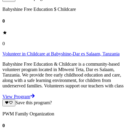
Babyshine Free Education $ Childcare
0
0
Volunteer in Childcare at Babyshine-Dar es Salaam, Tanzania
Babyshine Free Education & Childcare is a community-based
volunteer program located in Mbweni Teta, Dar es Salaam,
Tanzania. We provide free early childhood education and care,
along with a safe learning environment, for children from
underserved families. Volunteers support our teachers with class
View Program
Save this program?
PWM Family Organization
0