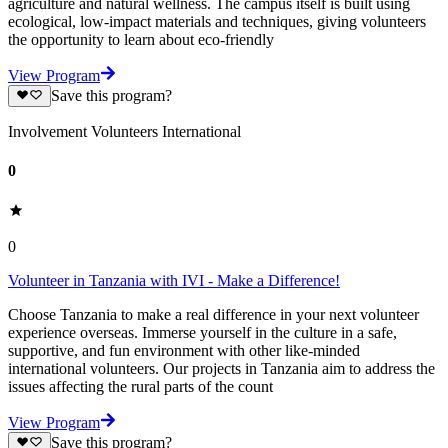
agriculture and natural wellness. The campus itself is built using
ecological, low-impact materials and techniques, giving volunteers
the opportunity to learn about eco-friendly
View Program
Save this program?
Involvement Volunteers International
0
0
Volunteer in Tanzania with IVI - Make a Difference!
Choose Tanzania to make a real difference in your next volunteer
experience overseas. Immerse yourself in the culture in a safe,
supportive, and fun environment with other like-minded
international volunteers. Our projects in Tanzania aim to address the
issues affecting the rural parts of the count
View Program
Save this program?