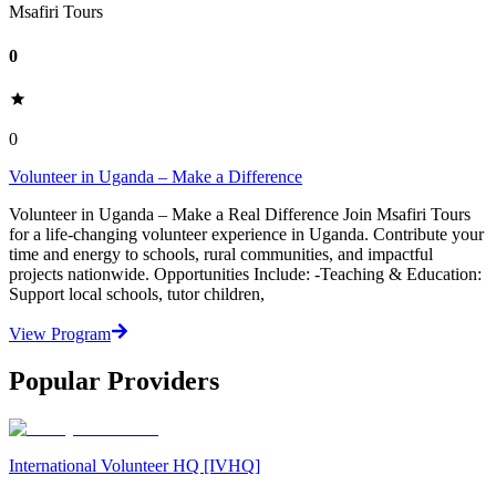
Msafiri Tours
0
0
Volunteer in Uganda – Make a Difference
Volunteer in Uganda – Make a Real Difference Join Msafiri Tours
for a life-changing volunteer experience in Uganda. Contribute your
time and energy to schools, rural communities, and impactful
projects nationwide. Opportunities Include: -Teaching & Education:
Support local schools, tutor children,
View Program
Popular Providers
International Volunteer HQ [IVHQ]