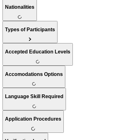
Nationalities
Types of Participants
Accepted Education Levels
Accomodations Options
Language Skill Required
Application Procedures