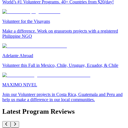
World’s #1 Volunteer Programs. 40+ Countries from $20/day!
Volunteer for the Visayans
Make a difference. Work on grassroots projects with a registered
Philippine NGO
Adelante Abroad
Volunteer this Fall in Mexico, Chile, Uruguay, Ecuador, & Chile
MAXIMO NIVEL
Join our Volunteer projects in Costa Rica, Guatemala and Peru and
help us make a difference in our local communities.
Latest Program Reviews