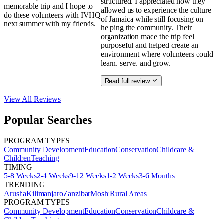
structured. I appreciated how they
memorable trip and I hope to
allowed us to experience the culture
do these volunteers with IVHQ
of Jamaica while still focusing on
next summer with my friends.
helping the community. Their
organization made the trip feel
purposeful and helped create an
environment where volunteers could
learn, serve, and grow.
Read full review
View All
Reviews
Popular Searches
PROGRAM TYPES
Community Development
Education
Conservation
Childcare &
Children
Teaching
TIMING
5-8 Weeks
2-4 Weeks
9-12 Weeks
1-2 Weeks
3-6 Months
TRENDING
Arusha
Kilimanjaro
Zanzibar
Moshi
Rural Areas
PROGRAM TYPES
Community Development
Education
Conservation
Childcare &