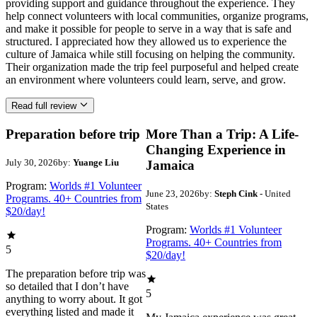
providing support and guidance throughout the experience. They
help connect volunteers with local communities, organize programs,
and make it possible for people to serve in a way that is safe and
structured. I appreciated how they allowed us to experience the
culture of Jamaica while still focusing on helping the community.
Their organization made the trip feel purposeful and helped create
an environment where volunteers could learn, serve, and grow.
Read full review
Preparation before trip
More Than a Trip: A Life-
Changing Experience in
July 30, 2026
by:
Yuange Liu
Jamaica
Program:
Worlds #1 Volunteer
June 23, 2026
by:
Steph Cink
- United
Programs. 40+ Countries from
States
$20/day!
Program:
Worlds #1 Volunteer
Programs. 40+ Countries from
5
$20/day!
The preparation before trip was
so detailed that I don’t have
5
anything to worry about. It got
everything listed and made it