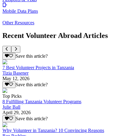
Mobile Data Plans
Other Resources
Recent Volunteer Abroad Articles
Save this article?
7 Best Volunteer Projects in Tanzania
Tizia Basener
May 12, 2026
Save this article?
Top Picks
8 Fulfilling Tanzania Volunteer Programs
Julie Ball
April 29, 2026
Save this article?
Why Volunteer in Tanzania? 10 Convincing Reasons
Ree Pashley