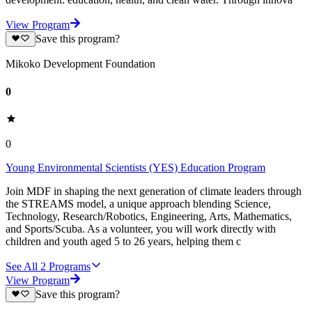
View Program
Save this program?
Mikoko Development Foundation
0
0
Young Environmental Scientists (YES) Education Program
Join MDF in shaping the next generation of climate leaders through
the STREAMS model, a unique approach blending Science,
Technology, Research/Robotics, Engineering, Arts, Mathematics,
and Sports/Scuba. As a volunteer, you will work directly with
children and youth aged 5 to 26 years, helping them c
See All
2
Programs
View Program
Save this program?