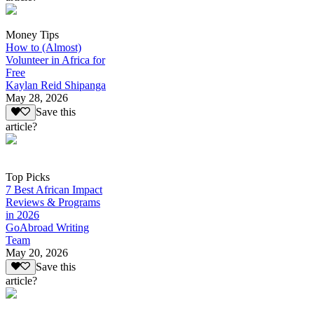
Money Tips
How to (Almost)
Volunteer in Africa for
Free
Kaylan Reid Shipanga
May 28, 2026
Save this
article?
Top Picks
7 Best African Impact
Reviews & Programs
in 2026
GoAbroad Writing
Team
May 20, 2026
Save this
article?