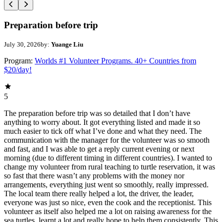
Preparation before trip
July 30, 2026
by:
Yuange Liu
Program:
Worlds #1 Volunteer Programs. 40+ Countries from
$20/day!
5
The preparation before trip was so detailed that I don’t have
anything to worry about. It got everything listed and made it so
much easier to tick off what I’ve done and what they need. The
communication with the manager for the volunteer was so smooth
and fast, and I was able to get a reply current evening or next
morning (due to different timing in different countries). I wanted to
change my volunteer from rural teaching to turtle reservation, it was
so fast that there wasn’t any problems with the money nor
arrangements, everything just went so smoothly, really impressed.
The local team there really helped a lot, the driver, the leader,
everyone was just so nice, even the cook and the receptionist. This
volunteer as itself also helped me a lot on raising awareness for the
sea turtles, learnt a lot and really hope to help them consistently. This