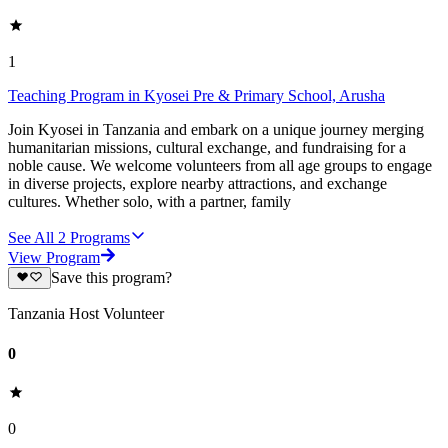
1
Teaching Program in Kyosei Pre & Primary School, Arusha
Join Kyosei in Tanzania and embark on a unique journey merging
humanitarian missions, cultural exchange, and fundraising for a
noble cause. We welcome volunteers from all age groups to engage
in diverse projects, explore nearby attractions, and exchange
cultures. Whether solo, with a partner, family
See All
2
Programs
View Program
Save this program?
Tanzania Host Volunteer
0
0