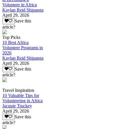
Volunteer in Africa
Kaylan Reid Shipanga
April 29, 2026
Save this
article?
Top Picks
10 Best Africa
Volunteer Programs in
2026
Kaylan Reid Shipanga
April 29, 2026
Save this
article?
Travel Inspiration
10 Valuable Tips for
Volunteering in Africa
Jacquie Truckey
April 29, 2026
Save this
article?