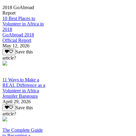
2018 GoAbroad
Report
10 Best Places to
Volunteer in Africa in
2018
GoAbroad 2018
Official Report
May 12, 2026
Save this
article?
11 Ways to Make a
REAL Difference as a
Volunteer in Africa
Jennifer Bangoura
April 29, 2026
Save this
article?
The Complete Guide
to Becoming a