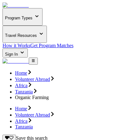
Program Types
Travel Resources
How it Works
Get Program Matches
Sign In
Home
Volunteer Abroad
Africa
Tanzania
Organic Farming
Home
Volunteer Abroad
Africa
Tanzania
Save this search