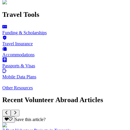
Travel Tools
Funding & Scholarships
Travel Insurance
Accommodations
Passports & Visas
Mobile Data Plans
Other Resources
Recent Volunteer Abroad Articles
Save this article?