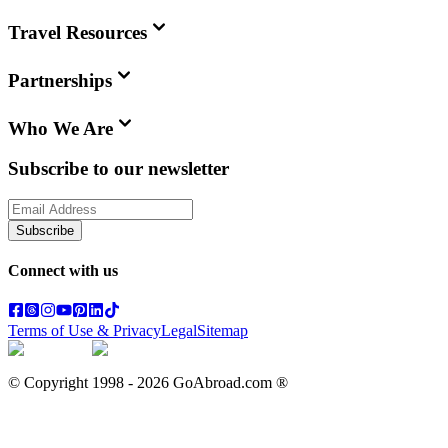
Travel Resources
Partnerships
Who We Are
Subscribe to our newsletter
Subscribe
Connect with us
Terms of Use & Privacy
Legal
Sitemap
© Copyright 1998 -
2026
GoAbroad.com ®