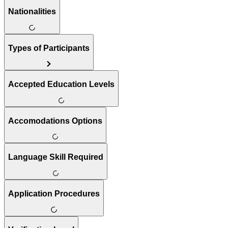
Nationalities
Types of Participants
Accepted Education Levels
Accomodations Options
Language Skill Required
Application Procedures