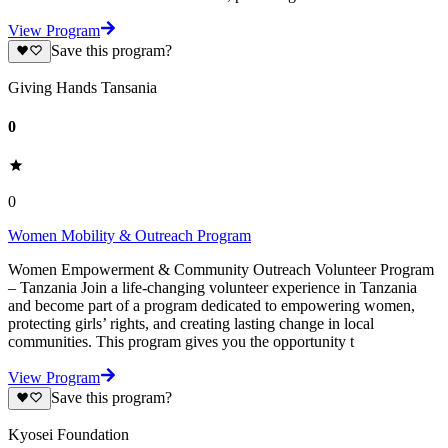
View Program
Save this program?
Giving Hands Tansania
0
0
Women Mobility & Outreach Program
Women Empowerment & Community Outreach Volunteer Program
– Tanzania Join a life-changing volunteer experience in Tanzania
and become part of a program dedicated to empowering women,
protecting girls’ rights, and creating lasting change in local
communities. This program gives you the opportunity t
View Program
Save this program?
Kyosei Foundation