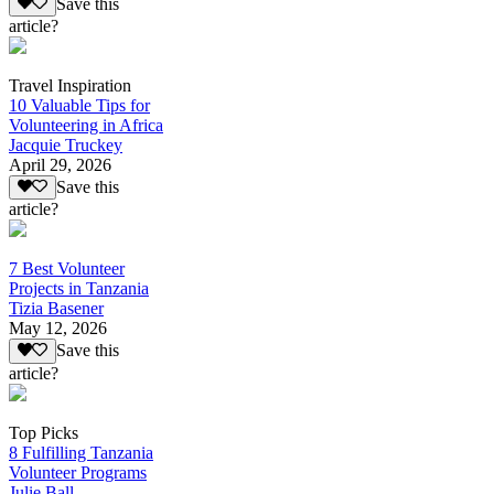
Save this
article?
Travel Inspiration
10 Valuable Tips for
Volunteering in Africa
Jacquie Truckey
April 29, 2026
Save this
article?
7 Best Volunteer
Projects in Tanzania
Tizia Basener
May 12, 2026
Save this
article?
Top Picks
8 Fulfilling Tanzania
Volunteer Programs
Julie Ball