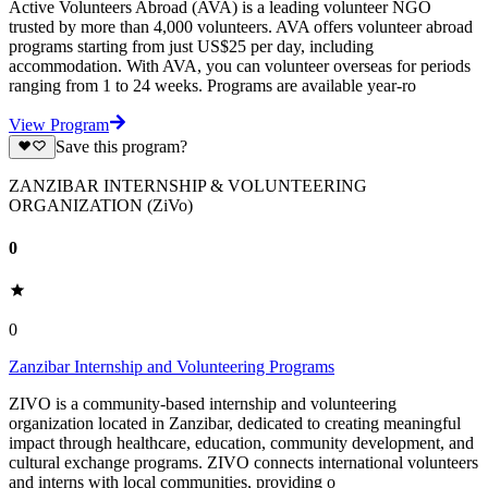
Active Volunteers Abroad (AVA) is a leading volunteer NGO
trusted by more than 4,000 volunteers. AVA offers volunteer abroad
programs starting from just US$25 per day, including
accommodation. With AVA, you can volunteer overseas for periods
ranging from 1 to 24 weeks. Programs are available year-ro
View Program
Save this program?
ZANZIBAR INTERNSHIP & VOLUNTEERING
ORGANIZATION (ZiVo)
0
0
Zanzibar Internship and Volunteering Programs
ZIVO is a community-based internship and volunteering
organization located in Zanzibar, dedicated to creating meaningful
impact through healthcare, education, community development, and
cultural exchange programs. ZIVO connects international volunteers
and interns with local communities, providing o