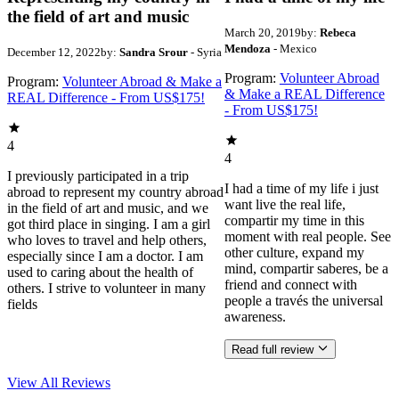
the field of art and music
March 20, 2019
by:
Rebeca
Mendoza
- Mexico
December 12, 2022
by:
Sandra Srour
- Syria
Program:
Volunteer Abroad
Program:
Volunteer Abroad & Make a
& Make a REAL Difference
REAL Difference - From US$175!
- From US$175!
4
4
I previously participated in a trip
I had a time of my life i just
abroad to represent my country abroad
want live the real life,
in the field of art and music, and we
compartir my time in this
got third place in singing. I am a girl
moment with real people. See
who loves to travel and help others,
other culture, expand my
especially since I am a doctor. I am
mind, compartir saberes, be a
used to caring about the health of
friend and connect with
others. I strive to volunteer in many
people a través the universal
fields
awareness.
Read full review
View All
Reviews