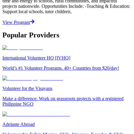
time and energy to schools, rural communities, and impactful
projects nationwide. Opportunities Include: -Teaching & Education:
Support local schools, tutor children,
View Program
Popular Providers
International Volunteer HQ [IVHQ]
World’s #1 Volunteer Programs. 40+ Countries from $20/day!
Volunteer for the Visayans
Make a difference. Work on grassroots projects with a registered
Philippine NGO
Adelante Abroad