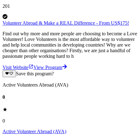
201
Volunteer Abroad & Make a REAL Difference - From US$175!
Find out why more and more people are choosing to become a Love
Volunteer! Love Volunteers is the most affordable way to volunteer
and help local communities in developing countries! Why are we
cheaper than other organisations? Firstly, we are just a handful of
passionate people working hard to h
Visit Website
View Program
Save this program?
Active Volunteers Abroad (AVA)
0
0
Active Volunteer Abroad (AVA)