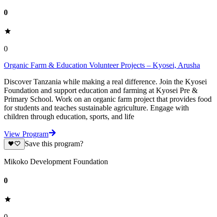
0
0
Organic Farm & Education Volunteer Projects – Kyosei, Arusha
Discover Tanzania while making a real difference. Join the Kyosei
Foundation and support education and farming at Kyosei Pre &
Primary School. Work on an organic farm project that provides food
for students and teaches sustainable agriculture. Engage with
children through education, sports, and life
View Program
Save this program?
Mikoko Development Foundation
0
0