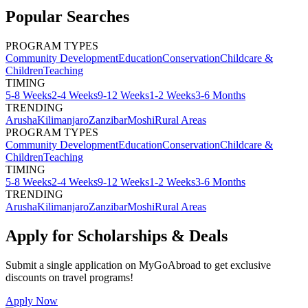
Popular Searches
PROGRAM TYPES
Community Development
Education
Conservation
Childcare &
Children
Teaching
TIMING
5-8 Weeks
2-4 Weeks
9-12 Weeks
1-2 Weeks
3-6 Months
TRENDING
Arusha
Kilimanjaro
Zanzibar
Moshi
Rural Areas
PROGRAM TYPES
Community Development
Education
Conservation
Childcare &
Children
Teaching
TIMING
5-8 Weeks
2-4 Weeks
9-12 Weeks
1-2 Weeks
3-6 Months
TRENDING
Arusha
Kilimanjaro
Zanzibar
Moshi
Rural Areas
Apply for Scholarships & Deals
Submit a single application on
MyGoAbroad
to get exclusive
discounts on
travel programs
!
Apply Now