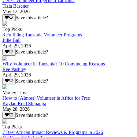
7 Best Volunteer Projects in Tanzania
Tizia Basener
May 12, 2026
Save this article?
Top Picks
8 Fulfilling Tanzania Volunteer Programs
Julie Ball
April 29, 2026
Save this article?
Why Volunteer in Tanzania? 10 Convincing Reasons
Ree Pashley
April 29, 2026
Save this article?
Money Tips
How to (Almost) Volunteer in Africa for Free
Kaylan Reid Shipanga
May 28, 2026
Save this article?
Top Picks
7 Best African Impact Reviews & Programs in 2026