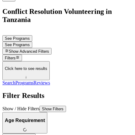
Conflict Resolution Volunteering in
Tanzania
See Programs
See Programs
Show
Advanced Filters
Filters
Click here to see results
↓
Search
Programs
Reviews
Filter Results
Show / Hide Filters
Show Filters
Age Requirement