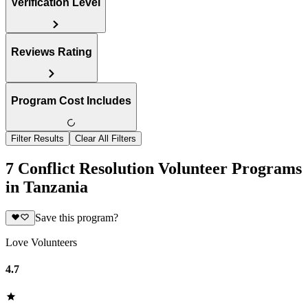
Verification Level
Reviews Rating
Program Cost Includes
Filter Results
Clear All Filters
7 Conflict Resolution Volunteer Programs
in Tanzania
Save this program?
Love Volunteers
4.7