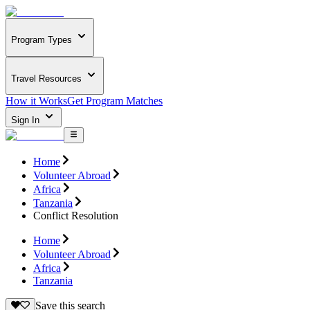
Program Types
Travel Resources
How it Works
Get Program Matches
Sign In
Home
Volunteer Abroad
Africa
Tanzania
Conflict Resolution
Home
Volunteer Abroad
Africa
Tanzania
Save this search