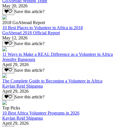
GoAbroad Writing Team
May 20, 2026
Save this article?
2018 GoAbroad Report
10 Best Places to Volunteer in Africa in 2018
GoAbroad 2018 Official Report
May 12, 2026
Save this article?
11 Ways to Make a REAL Difference as a Volunteer in Africa
Jennifer Bangoura
April 29, 2026
Save this article?
The Complete Guide to Becoming a Volunteer in Africa
Kaylan Reid Shipanga
April 29, 2026
Save this article?
Top Picks
10 Best Africa Volunteer Programs in 2026
Kaylan Reid Shipanga
April 29, 2026