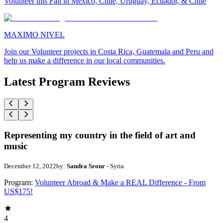
Volunteer this Fall in Mexico, Chile, Uruguay, Ecuador, & Chile
MAXIMO NIVEL
Join our Volunteer projects in Costa Rica, Guatemala and Peru and
help us make a difference in our local communities.
Latest Program Reviews
Representing my country in the field of art and
music
December 12, 2022
by:
Sandra Srour
- Syria
Program:
Volunteer Abroad & Make a REAL Difference - From
US$175!
4