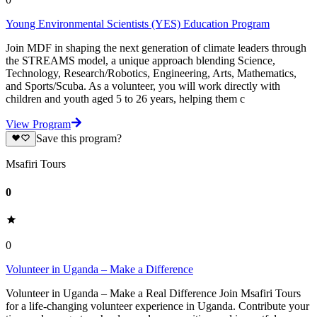
Young Environmental Scientists (YES) Education Program
Join MDF in shaping the next generation of climate leaders through
the STREAMS model, a unique approach blending Science,
Technology, Research/Robotics, Engineering, Arts, Mathematics,
and Sports/Scuba. As a volunteer, you will work directly with
children and youth aged 5 to 26 years, helping them c
View Program
Save this program?
Msafiri Tours
0
0
Volunteer in Uganda – Make a Difference
Volunteer in Uganda – Make a Real Difference Join Msafiri Tours
for a life-changing volunteer experience in Uganda. Contribute your