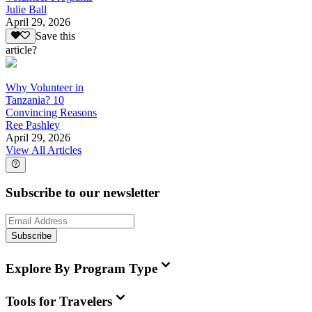
Julie Ball
April 29, 2026
Save this
article?
Why Volunteer in
Tanzania? 10
Convincing Reasons
Ree Pashley
April 29, 2026
View All Articles
Subscribe to our newsletter
Subscribe
Explore By Program Type
Tools for Travelers