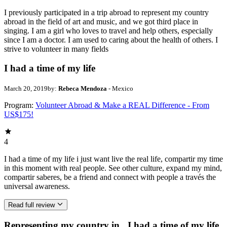
I previously participated in a trip abroad to represent my country
abroad in the field of art and music, and we got third place in
singing. I am a girl who loves to travel and help others, especially
since I am a doctor. I am used to caring about the health of others. I
strive to volunteer in many fields
I had a time of my life
March 20, 2019
by:
Rebeca Mendoza
- Mexico
Program:
Volunteer Abroad & Make a REAL Difference - From
US$175!
4
I had a time of my life i just want live the real life, compartir my time
in this moment with real people. See other culture, expand my mind,
compartir saberes, be a friend and connect with people a través the
universal awareness.
Read full review
Representing my country in
I had a time of my life