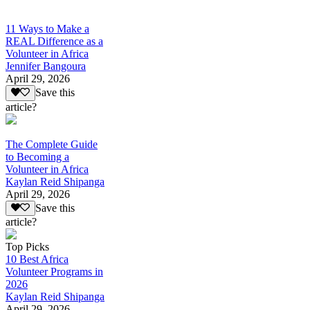
11 Ways to Make a
REAL Difference as a
Volunteer in Africa
Jennifer Bangoura
April 29, 2026
Save this
article?
The Complete Guide
to Becoming a
Volunteer in Africa
Kaylan Reid Shipanga
April 29, 2026
Save this
article?
Top Picks
10 Best Africa
Volunteer Programs in
2026
Kaylan Reid Shipanga
April 29, 2026