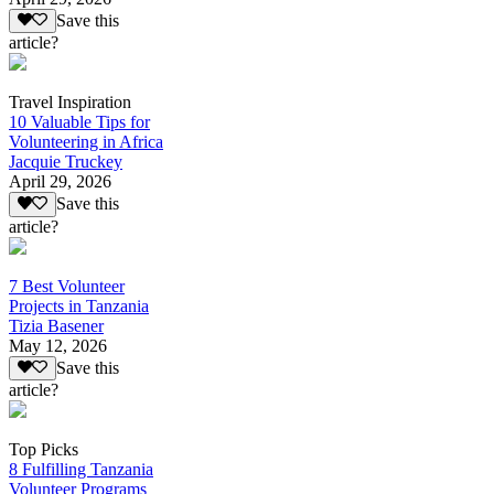
Save this
article?
Travel Inspiration
10 Valuable Tips for
Volunteering in Africa
Jacquie Truckey
April 29, 2026
Save this
article?
7 Best Volunteer
Projects in Tanzania
Tizia Basener
May 12, 2026
Save this
article?
Top Picks
8 Fulfilling Tanzania
Volunteer Programs