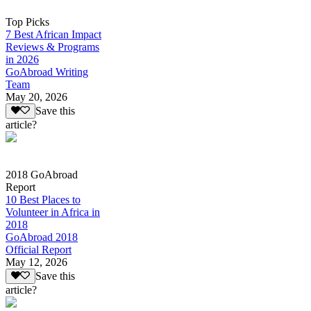
Top Picks
7 Best African Impact
Reviews & Programs
in 2026
GoAbroad Writing
Team
May 20, 2026
Save this
article?
2018 GoAbroad
Report
10 Best Places to
Volunteer in Africa in
2018
GoAbroad 2018
Official Report
May 12, 2026
Save this
article?