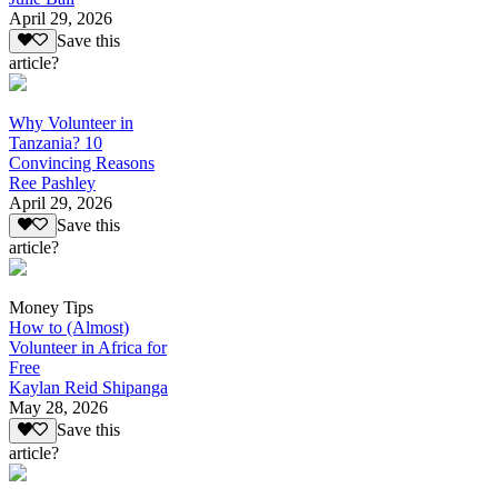
April 29, 2026
Save this
article?
Why Volunteer in
Tanzania? 10
Convincing Reasons
Ree Pashley
April 29, 2026
Save this
article?
Money Tips
How to (Almost)
Volunteer in Africa for
Free
Kaylan Reid Shipanga
May 28, 2026
Save this
article?