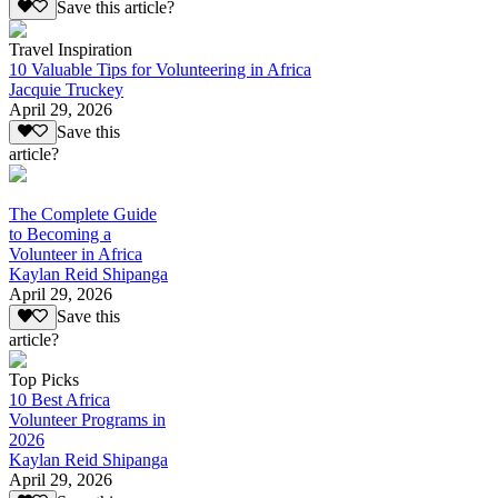
Save this article?
Travel Inspiration
10 Valuable Tips for Volunteering in Africa
Jacquie Truckey
April 29, 2026
Save this
article?
The Complete Guide
to Becoming a
Volunteer in Africa
Kaylan Reid Shipanga
April 29, 2026
Save this
article?
Top Picks
10 Best Africa
Volunteer Programs in
2026
Kaylan Reid Shipanga
April 29, 2026