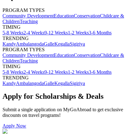
PROGRAM TYPES
Community Development
Education
Conservation
Childcare &
Children
Teaching
TIMING
5-8 Weeks
2-4 Weeks
9-12 Weeks
1-2 Weeks
3-6 Months
TRENDING
Kandy
Ambalangoda
Galle
Kegalla
Sigiriya
PROGRAM TYPES
Community Development
Education
Conservation
Childcare &
Children
Teaching
TIMING
5-8 Weeks
2-4 Weeks
9-12 Weeks
1-2 Weeks
3-6 Months
TRENDING
Kandy
Ambalangoda
Galle
Kegalla
Sigiriya
Apply for Scholarships & Deals
Submit a single application on
MyGoAbroad
to get exclusive
discounts on
travel programs
!
Apply Now