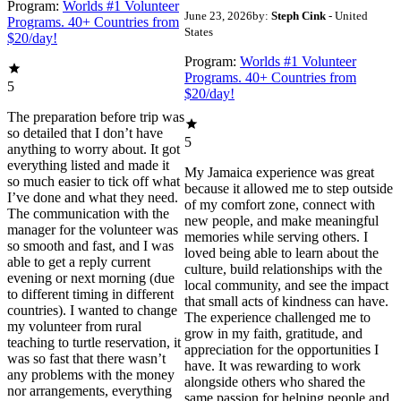
Program:
Worlds #1 Volunteer
June 23, 2026
by:
Steph Cink
- United
Programs. 40+ Countries from
States
$20/day!
Program:
Worlds #1 Volunteer
Programs. 40+ Countries from
5
$20/day!
The preparation before trip was
so detailed that I don’t have
5
anything to worry about. It got
everything listed and made it
My Jamaica experience was great
so much easier to tick off what
because it allowed me to step outside
I’ve done and what they need.
of my comfort zone, connect with
The communication with the
new people, and make meaningful
manager for the volunteer was
memories while serving others. I
so smooth and fast, and I was
loved being able to learn about the
able to get a reply current
culture, build relationships with the
evening or next morning (due
local community, and see the impact
to different timing in different
that small acts of kindness can have.
countries). I wanted to change
The experience challenged me to
my volunteer from rural
grow in my faith, gratitude, and
teaching to turtle reservation, it
appreciation for the opportunities I
was so fast that there wasn’t
have. It was rewarding to work
any problems with the money
alongside others who shared the
nor arrangements, everything
same passion for helping people and