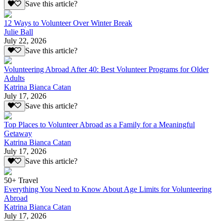
Save this article?
12 Ways to Volunteer Over Winter Break
Julie Ball
July 22, 2026
Save this article?
Volunteering Abroad After 40: Best Volunteer Programs for Older
Adults
Katrina Bianca Catan
July 17, 2026
Save this article?
Top Places to Volunteer Abroad as a Family for a Meaningful
Getaway
Katrina Bianca Catan
July 17, 2026
Save this article?
50+ Travel
Everything You Need to Know About Age Limits for Volunteering
Abroad
Katrina Bianca Catan
July 17, 2026