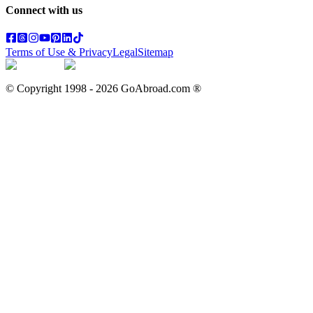
Connect with us
Terms of Use & Privacy
Legal
Sitemap
© Copyright 1998 -
2026
GoAbroad.com ®