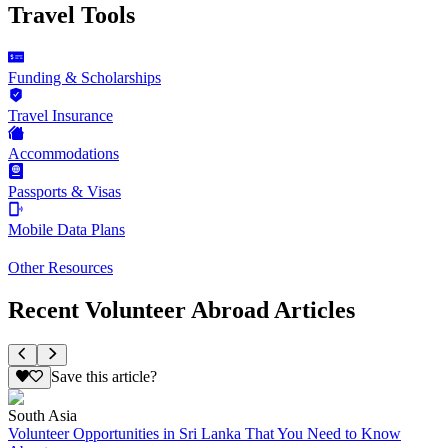
Travel Tools
Funding & Scholarships
Travel Insurance
Accommodations
Passports & Visas
Mobile Data Plans
Other Resources
Recent Volunteer Abroad Articles
Save this article?
South Asia
Volunteer Opportunities in Sri Lanka That You Need to Know