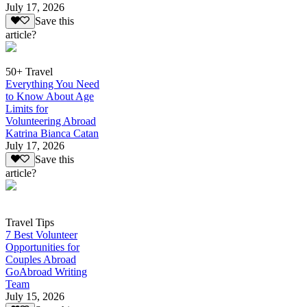
July 17, 2026
Save this
article?
50+ Travel
Everything You Need
to Know About Age
Limits for
Volunteering Abroad
Katrina Bianca Catan
July 17, 2026
Save this
article?
Travel Tips
7 Best Volunteer
Opportunities for
Couples Abroad
GoAbroad Writing
Team
July 15, 2026