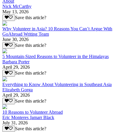
About
Nick McCarthy
May 13, 2026
Save this article?
Why Volunteer in Asia? 10 Reasons You Can’t Argue With
GoAbroad Writing Team
June 30, 2026
Save this article?
5 Mountain-Sized Reasons to Volunteer in the Himalayas
Barbara Porter
April 29, 2026
Save this article?
Everything to Know About Volunteering in Southeast Asia
Elizabeth Gorga
April 29, 2026
Save this article?
10 Reasons to Volunteer Abroad
Eric Monteres Jamarr Black
July 31, 2026
Save this article?