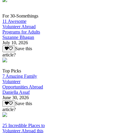
For 30-Somethings
11 Awesome
Volunteer Abroad
Programs for Adults
Suzanne Bhagan
July 10, 2026
Save this
article?
Top Picks
7 Amazing Family
Volunteer
Opportunities Abroad
Daniella Assaf
June 30, 2026
Save this
article?
25 Incredible Places to
Volunteer Abroad this