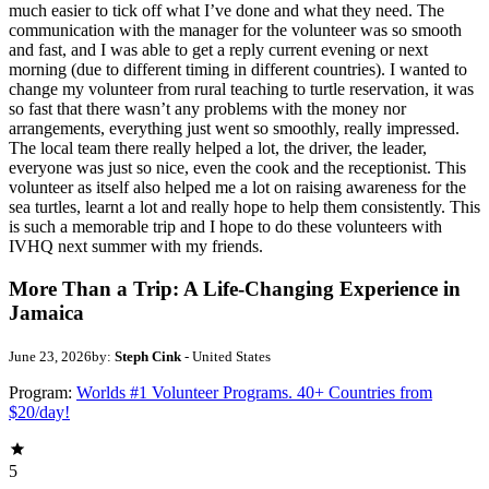
much easier to tick off what I’ve done and what they need. The
communication with the manager for the volunteer was so smooth
and fast, and I was able to get a reply current evening or next
morning (due to different timing in different countries). I wanted to
change my volunteer from rural teaching to turtle reservation, it was
so fast that there wasn’t any problems with the money nor
arrangements, everything just went so smoothly, really impressed.
The local team there really helped a lot, the driver, the leader,
everyone was just so nice, even the cook and the receptionist. This
volunteer as itself also helped me a lot on raising awareness for the
sea turtles, learnt a lot and really hope to help them consistently. This
is such a memorable trip and I hope to do these volunteers with
IVHQ next summer with my friends.
More Than a Trip: A Life-Changing Experience in
Jamaica
June 23, 2026
by:
Steph Cink
- United States
Program:
Worlds #1 Volunteer Programs. 40+ Countries from
$20/day!
5