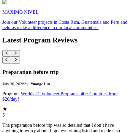
MAXIMO NIVEL
Join our Volunteer projects in Costa Rica, Guatemala and Peru and
help us make a difference in our local communities.
Latest Program Reviews
Preparation before trip
July 30, 2026
by:
Yuange Liu
Program:
Worlds #1 Volunteer Programs. 40+ Countries from
$20/day!
5
The preparation before trip was so detailed that I don’t have
anything to worry about. It got everything listed and made it so