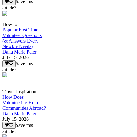
Save this
article?
How to
Popular First Time
Volunteer Questions
(& Answers Every
Newbie Needs)
Dana Marie Paler
July 15, 2026
Save this
article?
Travel Inspiration
How Does
Volunteering Help
Communities Abroad?
Dana Marie Paler
July 15, 2026
Save this
article?