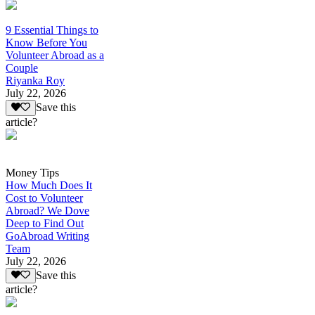
9 Essential Things to
Know Before You
Volunteer Abroad as a
Couple
Riyanka Roy
July 22, 2026
Save this
article?
Money Tips
How Much Does It
Cost to Volunteer
Abroad? We Dove
Deep to Find Out
GoAbroad Writing
Team
July 22, 2026
Save this
article?