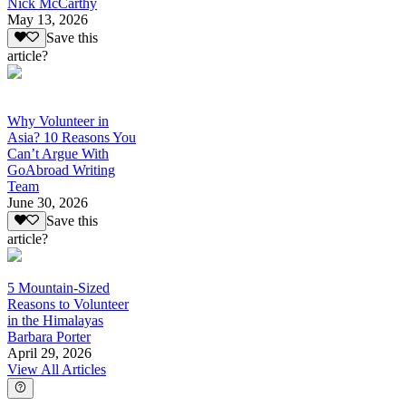
Nick McCarthy
May 13, 2026
Save this
article?
Why Volunteer in
Asia? 10 Reasons You
Can’t Argue With
GoAbroad Writing
Team
June 30, 2026
Save this
article?
5 Mountain-Sized
Reasons to Volunteer
in the Himalayas
Barbara Porter
April 29, 2026
View All Articles