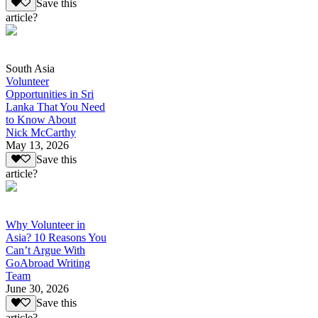
Save this
article?
South Asia
Volunteer
Opportunities in Sri
Lanka That You Need
to Know About
Nick McCarthy
May 13, 2026
Save this
article?
Why Volunteer in
Asia? 10 Reasons You
Can’t Argue With
GoAbroad Writing
Team
June 30, 2026
Save this
article?