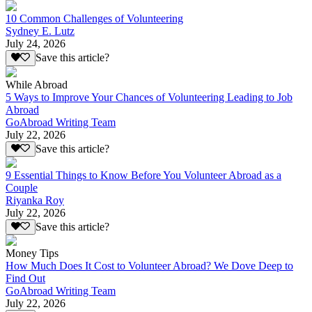
10 Common Challenges of Volunteering
Sydney E. Lutz
July 24, 2026
Save this article?
While Abroad
5 Ways to Improve Your Chances of Volunteering Leading to Job
Abroad
GoAbroad Writing Team
July 22, 2026
Save this article?
9 Essential Things to Know Before You Volunteer Abroad as a
Couple
Riyanka Roy
July 22, 2026
Save this article?
Money Tips
How Much Does It Cost to Volunteer Abroad? We Dove Deep to
Find Out
GoAbroad Writing Team
July 22, 2026