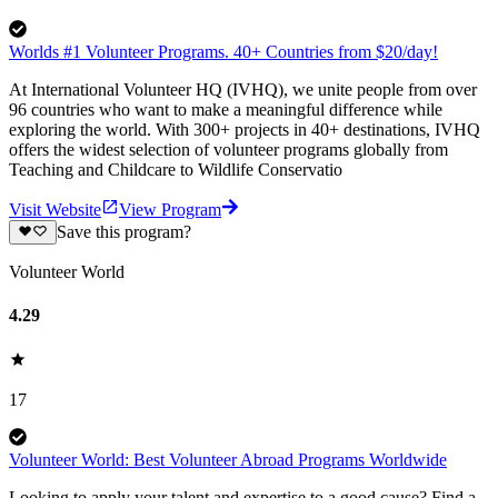
Worlds #1 Volunteer Programs. 40+ Countries from $20/day!
At International Volunteer HQ (IVHQ), we unite people from over
96 countries who want to make a meaningful difference while
exploring the world. With 300+ projects in 40+ destinations, IVHQ
offers the widest selection of volunteer programs globally from
Teaching and Childcare to Wildlife Conservatio
Visit Website
View Program
Save this program?
Volunteer World
4.29
17
Volunteer World: Best Volunteer Abroad Programs Worldwide
Looking to apply your talent and expertise to a good cause? Find a