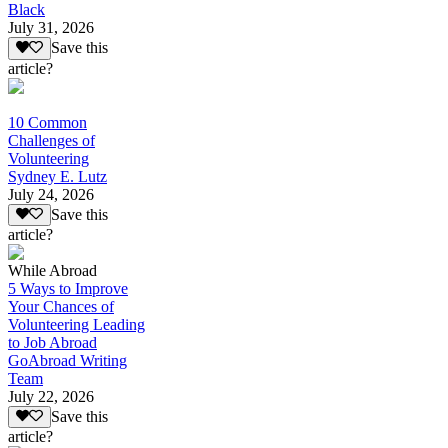
Black
July 31, 2026
Save this
article?
10 Common
Challenges of
Volunteering
Sydney E. Lutz
July 24, 2026
Save this
article?
While Abroad
5 Ways to Improve
Your Chances of
Volunteering Leading
to Job Abroad
GoAbroad Writing
Team
July 22, 2026
Save this
article?