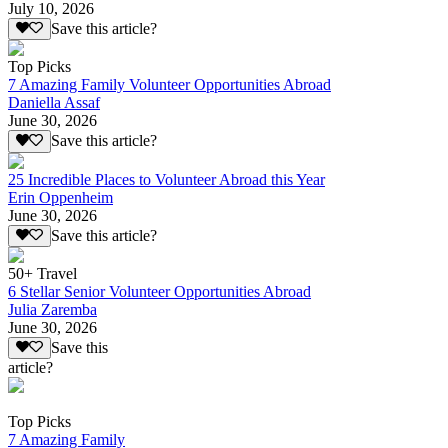
July 10, 2026
Save this article?
Top Picks
7 Amazing Family Volunteer Opportunities Abroad
Daniella Assaf
June 30, 2026
Save this article?
25 Incredible Places to Volunteer Abroad this Year
Erin Oppenheim
June 30, 2026
Save this article?
50+ Travel
6 Stellar Senior Volunteer Opportunities Abroad
Julia Zaremba
June 30, 2026
Save this
article?
Top Picks
7 Amazing Family