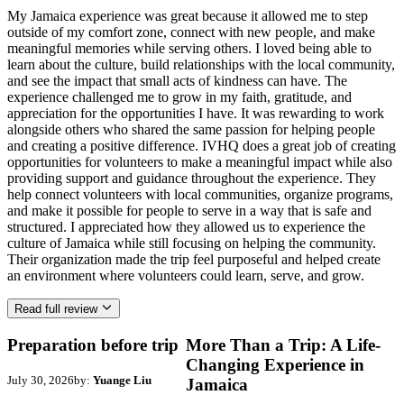
My Jamaica experience was great because it allowed me to step
outside of my comfort zone, connect with new people, and make
meaningful memories while serving others. I loved being able to
learn about the culture, build relationships with the local community,
and see the impact that small acts of kindness can have. The
experience challenged me to grow in my faith, gratitude, and
appreciation for the opportunities I have. It was rewarding to work
alongside others who shared the same passion for helping people
and creating a positive difference. IVHQ does a great job of creating
opportunities for volunteers to make a meaningful impact while also
providing support and guidance throughout the experience. They
help connect volunteers with local communities, organize programs,
and make it possible for people to serve in a way that is safe and
structured. I appreciated how they allowed us to experience the
culture of Jamaica while still focusing on helping the community.
Their organization made the trip feel purposeful and helped create
an environment where volunteers could learn, serve, and grow.
Read full review
Preparation before trip
More Than a Trip: A Life-
Changing Experience in
July 30, 2026
by:
Yuange Liu
Jamaica