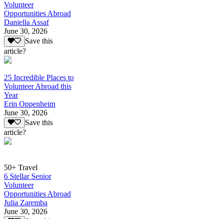
Volunteer
Opportunities Abroad
Daniella Assaf
June 30, 2026
Save this
article?
25 Incredible Places to
Volunteer Abroad this
Year
Erin Oppenheim
June 30, 2026
Save this
article?
50+ Travel
6 Stellar Senior
Volunteer
Opportunities Abroad
Julia Zaremba
June 30, 2026