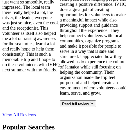
just went so smoothly, really
creating a positive difference. IVHQ
impressed. The local team
does a great job of creating
there really helped a lot, the
opportunities for volunteers to make
driver, the leader, everyone
a meaningful impact while also
was just so nice, even the cook
providing support and guidance
and the receptionist. This
throughout the experience. They
volunteer as itself also helped
help connect volunteers with local
me a lot on raising awareness
communities, organize programs,
for the sea turtles, learnt a lot
and make it possible for people to
and really hope to help them
serve in a way that is safe and
consistently. This is such a
structured. I appreciated how they
memorable trip and I hope to
allowed us to experience the culture
do these volunteers with IVHQ
of Jamaica while still focusing on
next summer with my friends.
helping the community. Their
organization made the trip feel
purposeful and helped create an
environment where volunteers could
learn, serve, and grow.
Read full review
View All
Reviews
Popular Searches