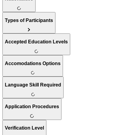
Types of Participants
Accepted Education Levels
Accomodations Options
Language Skill Required
Application Procedures
Verification Level