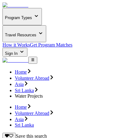
Program Types
Travel Resources
How it Works
Get Program Matches
Sign In
Home
Volunteer Abroad
Asia
Sri Lanka
Water Projects
Home
Volunteer Abroad
Asia
Sri Lanka
Save this search