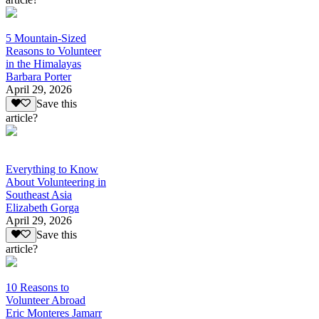
5 Mountain-Sized
Reasons to Volunteer
in the Himalayas
Barbara Porter
April 29, 2026
Save this
article?
Everything to Know
About Volunteering in
Southeast Asia
Elizabeth Gorga
April 29, 2026
Save this
article?
10 Reasons to
Volunteer Abroad
Eric Monteres Jamarr