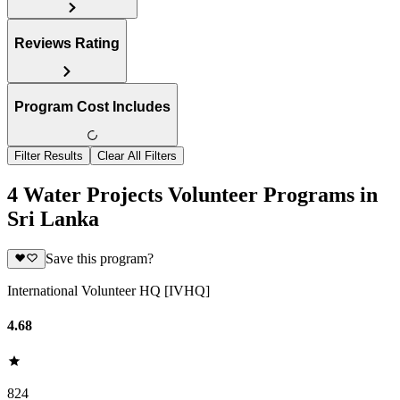
Reviews Rating
Program Cost Includes
Filter Results
Clear All Filters
4 Water Projects Volunteer Programs in
Sri Lanka
Save this program?
International Volunteer HQ [IVHQ]
4.68
824