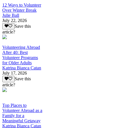
12 Ways to Volunteer
Over Winter Break
Julie Ball
July 22, 2026
Save this
article?
Volunteering Abroad
After 40: Best
Volunteer Programs
for Older Adults
Katrina Bianca Catan
July 17, 2026
Save this
article?
Top Places to
Volunteer Abroad as a
Family for a
Meaningful Getaway
Katrina Bianca Catan