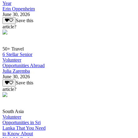
Year
Erin Oppenheim
June 30, 2026
Save this
article?
50+ Travel
6 Stellar Senior
Volunteer
Opportunities Abroad
Julia Zaremba
June 30, 2026
Save this
article?
South Asia
Volunteer
Opportunities in Sri
Lanka That You Need
to Know About