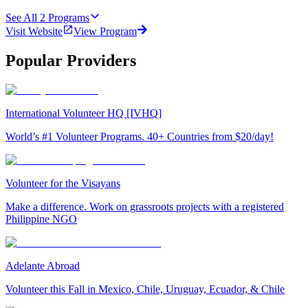
See All
2
Programs
Visit Website
View Program
Popular Providers
International Volunteer HQ [IVHQ]
World’s #1 Volunteer Programs. 40+ Countries from $20/day!
Volunteer for the Visayans
Make a difference. Work on grassroots projects with a registered
Philippine NGO
Adelante Abroad
Volunteer this Fall in Mexico, Chile, Uruguay, Ecuador, & Chile