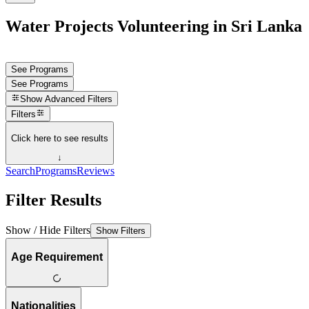
Water Projects Volunteering in Sri Lanka
See Programs
See Programs
Show
Advanced Filters
Filters
Click here to see results
↓
Search
Programs
Reviews
Filter Results
Show / Hide Filters
Show Filters
Age Requirement
Nationalities