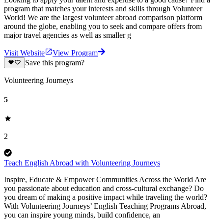
program that matches your interests and skills through Volunteer
World! We are the largest volunteer abroad comparison platform
around the globe, enabling you to seek and compare offers from
major travel agencies as well as smaller g
Visit Website
View Program
Save this program?
Volunteering Journeys
5
2
Teach English Abroad with Volunteering Journeys
Inspire, Educate & Empower Communities Across the World Are
you passionate about education and cross-cultural exchange? Do
you dream of making a positive impact while traveling the world?
With Volunteering Journeys’ English Teaching Programs Abroad,
you can inspire young minds, build confidence, an