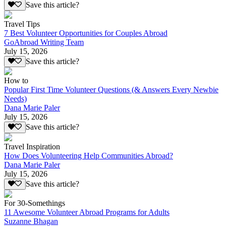
Save this article?
Travel Tips
7 Best Volunteer Opportunities for Couples Abroad
GoAbroad Writing Team
July 15, 2026
Save this article?
How to
Popular First Time Volunteer Questions (& Answers Every Newbie
Needs)
Dana Marie Paler
July 15, 2026
Save this article?
Travel Inspiration
How Does Volunteering Help Communities Abroad?
Dana Marie Paler
July 15, 2026
Save this article?
For 30-Somethings
11 Awesome Volunteer Abroad Programs for Adults
Suzanne Bhagan