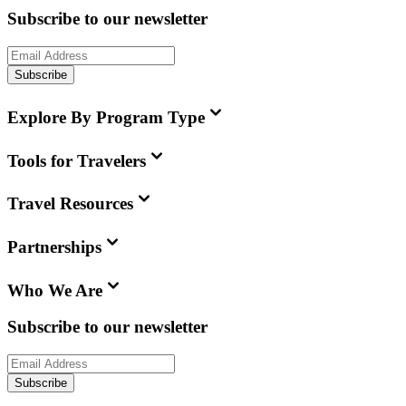
Subscribe to our newsletter
Subscribe
Explore By Program Type
Tools for Travelers
Travel Resources
Partnerships
Who We Are
Subscribe to our newsletter
Subscribe