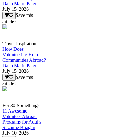
Dana Marie Paler
July 15, 2026
Save this
article?
Travel Inspiration
How Does
Volunteering Help
Communities Abroad?
Dana Marie Paler
July 15, 2026
Save this
article?
For 30-Somethings
11 Awesome
Volunteer Abroad
Programs for Adults
Suzanne Bhagan
July 10, 2026