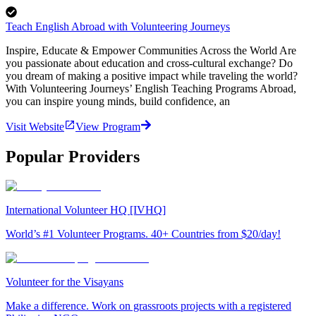
Teach English Abroad with Volunteering Journeys
Inspire, Educate & Empower Communities Across the World Are
you passionate about education and cross-cultural exchange? Do
you dream of making a positive impact while traveling the world?
With Volunteering Journeys’ English Teaching Programs Abroad,
you can inspire young minds, build confidence, an
Visit Website
View Program
Popular Providers
International Volunteer HQ [IVHQ]
World’s #1 Volunteer Programs. 40+ Countries from $20/day!
Volunteer for the Visayans
Make a difference. Work on grassroots projects with a registered