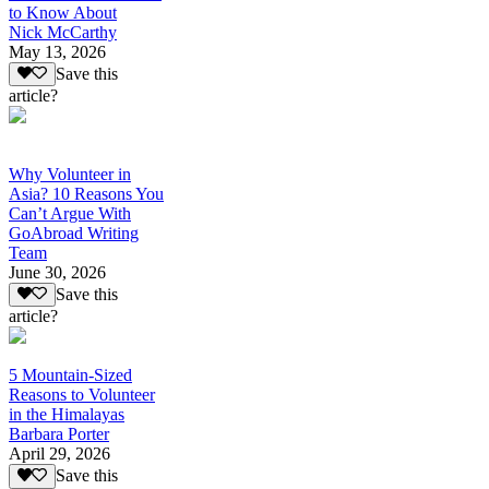
to Know About
Nick McCarthy
May 13, 2026
Save this
article?
Why Volunteer in
Asia? 10 Reasons You
Can’t Argue With
GoAbroad Writing
Team
June 30, 2026
Save this
article?
5 Mountain-Sized
Reasons to Volunteer
in the Himalayas
Barbara Porter
April 29, 2026
Save this