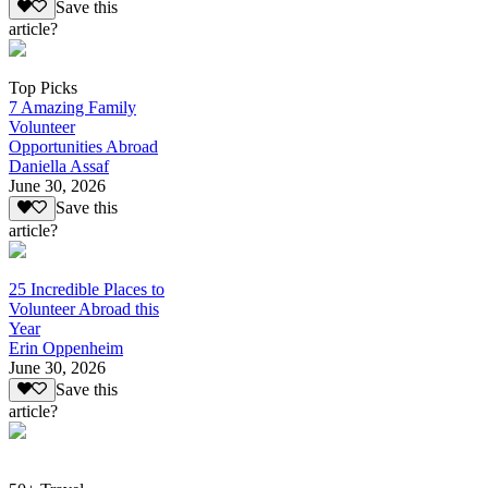
Save this
article?
Top Picks
7 Amazing Family
Volunteer
Opportunities Abroad
Daniella Assaf
June 30, 2026
Save this
article?
25 Incredible Places to
Volunteer Abroad this
Year
Erin Oppenheim
June 30, 2026
Save this
article?