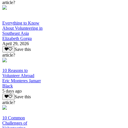
article?
Everything to Know
About Volunteering in
Southeast Asia
Elizabeth Gorga
April 29, 2026
Save this
article?
10 Reasons to
Volunteer Abroad
Eric Monteres Jamarr
Black
5 days ago
Save this
article?
10 Common
Challenges of