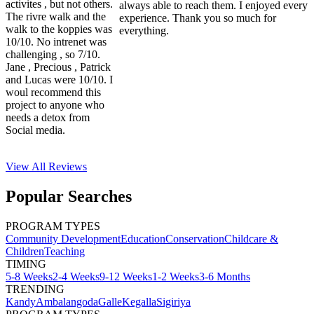
activites , but not others.
always able to reach them. I enjoyed every
The rivre walk and the
experience. Thank you so much for
walk to the koppies was
everything.
10/10. No intrenet was
challenging , so 7/10.
Jane , Precious , Patrick
and Lucas were 10/10. I
woul recommend this
project to anyone who
needs a detox from
Social media.
View All
Reviews
Popular Searches
PROGRAM TYPES
Community Development
Education
Conservation
Childcare &
Children
Teaching
TIMING
5-8 Weeks
2-4 Weeks
9-12 Weeks
1-2 Weeks
3-6 Months
TRENDING
Kandy
Ambalangoda
Galle
Kegalla
Sigiriya