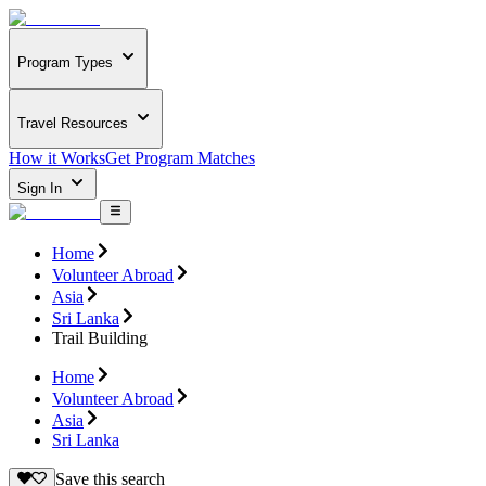
Program Types
Travel Resources
How it Works
Get Program Matches
Sign In
Home
Volunteer Abroad
Asia
Sri Lanka
Trail Building
Home
Volunteer Abroad
Asia
Sri Lanka
Save this search