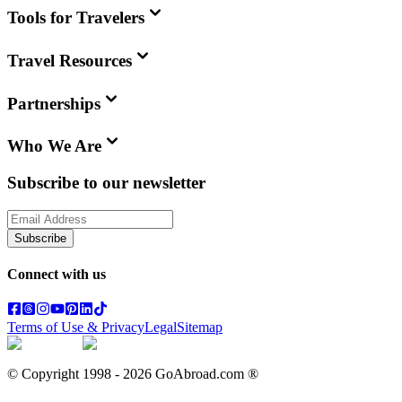
Tools for Travelers
Travel Resources
Partnerships
Who We Are
Subscribe to our newsletter
Subscribe
Connect with us
Terms of Use & Privacy
Legal
Sitemap
© Copyright 1998 -
2026
GoAbroad.com ®