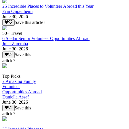
25 Incredible Places to Volunteer Abroad this Year
Erin Oppenheim
June 30, 2026
Save this article?
50+ Travel
6 Stellar Senior Volunteer Opportunities Abroad
Julia Zaremba
June 30, 2026
Save this
article?
Top Picks
7 Amazing Family
Volunteer
Opportunities Abroad
Daniella Assaf
June 30, 2026
Save this
article?