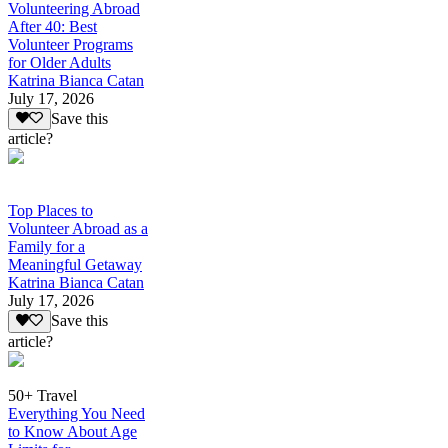
Volunteering Abroad
After 40: Best
Volunteer Programs
for Older Adults
Katrina Bianca Catan
July 17, 2026
Save this
article?
Top Places to
Volunteer Abroad as a
Family for a
Meaningful Getaway
Katrina Bianca Catan
July 17, 2026
Save this
article?
50+ Travel
Everything You Need
to Know About Age