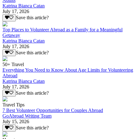
Adults
Katrina Bianca Catan
July 17, 2026
Save this article?
Top Places to Volunteer Abroad as a Family for a Meaningful
Getaway
Katrina Bianca Catan
July 17, 2026
Save this article?
50+ Travel
Everything You Need to Know About Age Limits for Volunteering
Abroad
Katrina Bianca Catan
July 17, 2026
Save this article?
Travel Tips
7 Best Volunteer Opportunities for Couples Abroad
GoAbroad Writing Team
July 15, 2026
Save this article?