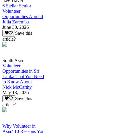
50+ Travel
6 Stellar Senior
Volunteer
Opportunities Abroad
Julia Zaremba
June 30, 2026
Save this
article?
South Asia
Volunteer
Opportunities in Sri
Lanka That You Need
to Know About
Nick McCarthy
May 13, 2026
Save this
article?
Why Volunteer in
Asia? 10 Reasons You