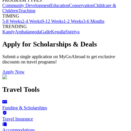
PROGRAM TYPES
Community Development
Education
Conservation
Childcare &
Children
Teaching
TIMING
5-8 Weeks
2-4 Weeks
9-12 Weeks
1-2 Weeks
3-6 Months
TRENDING
Kandy
Ambalangoda
Galle
Kegalla
Sigiriya
Apply for Scholarships & Deals
Submit a single application on
MyGoAbroad
to get exclusive
discounts on
travel programs
!
Apply Now
Travel Tools
Funding & Scholarships
Travel Insurance
Accommodations