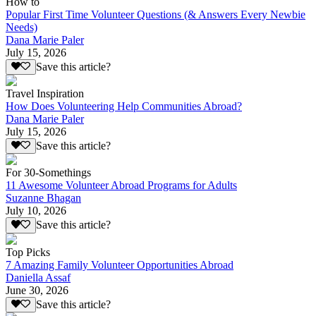
How to
Popular First Time Volunteer Questions (& Answers Every Newbie
Needs)
Dana Marie Paler
July 15, 2026
Save this article?
Travel Inspiration
How Does Volunteering Help Communities Abroad?
Dana Marie Paler
July 15, 2026
Save this article?
For 30-Somethings
11 Awesome Volunteer Abroad Programs for Adults
Suzanne Bhagan
July 10, 2026
Save this article?
Top Picks
7 Amazing Family Volunteer Opportunities Abroad
Daniella Assaf
June 30, 2026
Save this article?