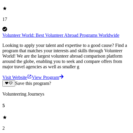
17
Volunteer World: Best Volunteer Abroad Programs Worldwide
Looking to apply your talent and expertise to a good cause? Find a
program that matches your interests and skills through Volunteer
World! We are the largest volunteer abroad comparison platform
around the globe, enabling you to seek and compare offers from
major travel agencies as well as smaller g
Visit Website
View Program
Save this program?
Volunteering Journeys
5
2