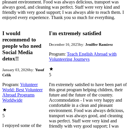
pleasant environment. Food was always delicious, transport was
always good, and cleaning was perfect. Staff were very kind and
friendly with very good support; I was always able to reach them. I
enjoyed every experience. Thank you so much for everything.
I would
I'm extremely satisfied
recommend to
December 16, 2025
by:
Jeniffer Ramirez
people who need
Social Media
Program:
Teach English Abroad with
detox!!
Volunteering Journeys
January 03, 2026
by:
Yusuf
5
Celik
Program:
Volunteer
I'm extremely satisfied to have been part of
World: Best Volunteer
this great program helping children, their
Abroad Programs
future and the future of the country.
Worldwide
Accommodation - I was very happy and
comfortable in a clean and pleasant
environment. Food was always delicious,
5
transport was always good, and cleaning
was perfect. Staff were very kind and
I enjoyed some of the
friendly with very good support; I was