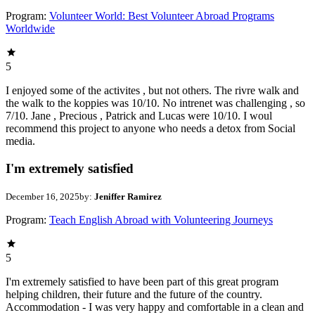
Program:
Volunteer World: Best Volunteer Abroad Programs
Worldwide
5
I enjoyed some of the activites , but not others. The rivre walk and
the walk to the koppies was 10/10. No intrenet was challenging , so
7/10. Jane , Precious , Patrick and Lucas were 10/10. I woul
recommend this project to anyone who needs a detox from Social
media.
I'm extremely satisfied
December 16, 2025
by:
Jeniffer Ramirez
Program:
Teach English Abroad with Volunteering Journeys
5
I'm extremely satisfied to have been part of this great program
helping children, their future and the future of the country.
Accommodation - I was very happy and comfortable in a clean and