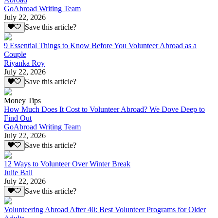
GoAbroad Writing Team
July 22, 2026
Save this article?
9 Essential Things to Know Before You Volunteer Abroad as a
Couple
Riyanka Roy
July 22, 2026
Save this article?
Money Tips
How Much Does It Cost to Volunteer Abroad? We Dove Deep to
Find Out
GoAbroad Writing Team
July 22, 2026
Save this article?
12 Ways to Volunteer Over Winter Break
Julie Ball
July 22, 2026
Save this article?
Volunteering Abroad After 40: Best Volunteer Programs for Older