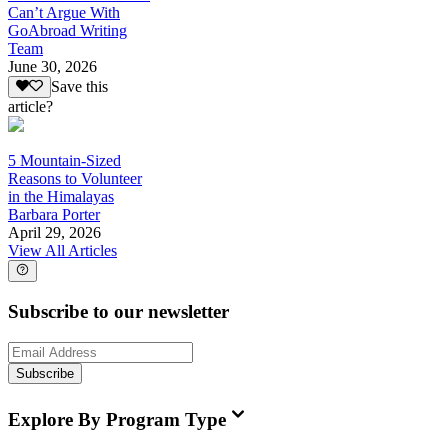
Can’t Argue With
GoAbroad Writing
Team
June 30, 2026
Save this
article?
5 Mountain-Sized
Reasons to Volunteer
in the Himalayas
Barbara Porter
April 29, 2026
View All Articles
Subscribe to our newsletter
Subscribe
Explore By Program Type