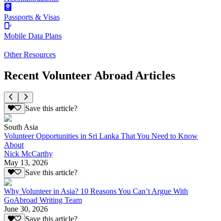
Passports & Visas
Mobile Data Plans
Other Resources
Recent Volunteer Abroad Articles
Save this article?
South Asia
Volunteer Opportunities in Sri Lanka That You Need to Know
About
Nick McCarthy
May 13, 2026
Save this article?
Why Volunteer in Asia? 10 Reasons You Can’t Argue With
GoAbroad Writing Team
June 30, 2026
Save this article?