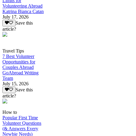
Limits for
Volunteering Abroad
Katrina Bianca Catan
July 17, 2026
Save this
article?
Travel Tips
7 Best Volunteer
Opportunities for
Couples Abroad
GoAbroad Writing
Team
July 15, 2026
Save this
article?
How to
Popular First Time
Volunteer Questions
(& Answers Every
Newbie Needs)