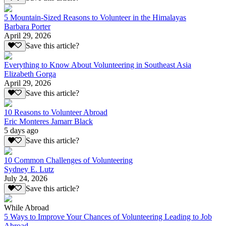
5 Mountain-Sized Reasons to Volunteer in the Himalayas
Barbara Porter
April 29, 2026
Save this article?
Everything to Know About Volunteering in Southeast Asia
Elizabeth Gorga
April 29, 2026
Save this article?
10 Reasons to Volunteer Abroad
Eric Monteres Jamarr Black
5 days ago
Save this article?
10 Common Challenges of Volunteering
Sydney E. Lutz
July 24, 2026
Save this article?
While Abroad
5 Ways to Improve Your Chances of Volunteering Leading to Job
Abroad