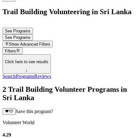
Trail Building Volunteering in Sri Lanka
See Programs
See Programs
Show
Advanced Filters
Filters
Click here to see results
↓
Search
Programs
Reviews
2 Trail Building Volunteer Programs in
Sri Lanka
Save this program?
Volunteer World
4.29