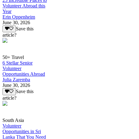
25 Incredible Places to
Volunteer Abroad this
Year
Erin Oppenheim
June 30, 2026
Save this
article?
50+ Travel
6 Stellar Senior
Volunteer
Opportunities Abroad
Julia Zaremba
June 30, 2026
Save this
article?
South Asia
Volunteer
Opportunities in Sri
Lanka That You Need