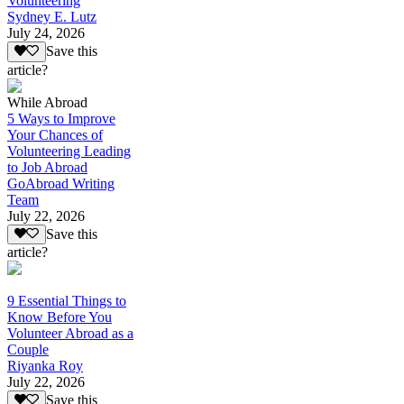
Volunteering
Sydney E. Lutz
July 24, 2026
Save this
article?
While Abroad
5 Ways to Improve
Your Chances of
Volunteering Leading
to Job Abroad
GoAbroad Writing
Team
July 22, 2026
Save this
article?
9 Essential Things to
Know Before You
Volunteer Abroad as a
Couple
Riyanka Roy
July 22, 2026
Save this