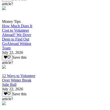
article?
Money Tips
How Much Does It
Cost to Volunteer
Abroad? We Dove
Deep to Find Out
GoAbroad Writing
Team
July 22, 2026
Save this
article?
12 Ways to Volunteer
Over Winter Break
Julie Ball
July 22, 2026
Save this
article?