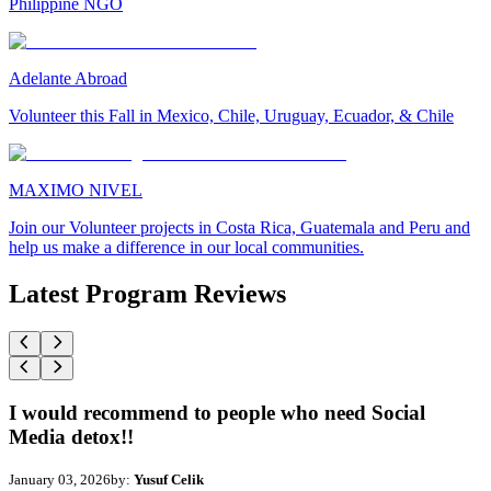
Philippine NGO
Adelante Abroad
Volunteer this Fall in Mexico, Chile, Uruguay, Ecuador, & Chile
MAXIMO NIVEL
Join our Volunteer projects in Costa Rica, Guatemala and Peru and
help us make a difference in our local communities.
Latest Program Reviews
I would recommend to people who need Social
Media detox!!
January 03, 2026
by:
Yusuf Celik