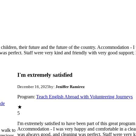
g children, their future and the future of the country. Accommodation -
as perfect. Staff were very kind and friendly with very good support;
I'm extremely satisfied
December 16, 2025
by:
Jeniffer Ramirez
Program:
Teach English Abroad with Volunteering Journeys
ide
5
I'm extremely satisfied to have been part of this great program 
Accommodation - I was very happy and comfortable in a clean
e walk to
was always good, and cleaning was perfect. Staff were very k
recious ,