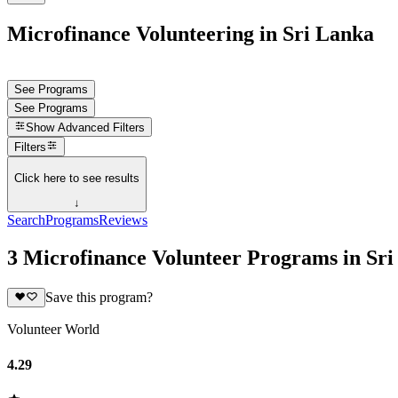
Microfinance Volunteering in Sri Lanka
See Programs
See Programs
Show
Advanced Filters
Filters
Click here to see results
↓
Search
Programs
Reviews
3 Microfinance Volunteer Programs in Sr
Save this program?
Volunteer World
4.29