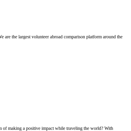
We are the largest volunteer abroad comparison platform around the
of making a positive impact while traveling the world? With