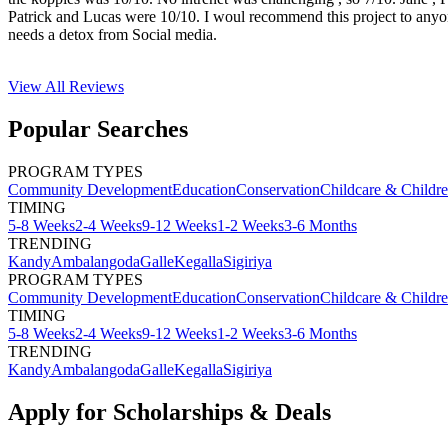
Patrick and Lucas were 10/10. I woul recommend this project to any
needs a detox from Social media.
View All
Reviews
Popular Searches
PROGRAM TYPES
Community Development
Education
Conservation
Childcare & Childr
TIMING
5-8 Weeks
2-4 Weeks
9-12 Weeks
1-2 Weeks
3-6 Months
TRENDING
Kandy
Ambalangoda
Galle
Kegalla
Sigiriya
PROGRAM TYPES
Community Development
Education
Conservation
Childcare & Childr
TIMING
5-8 Weeks
2-4 Weeks
9-12 Weeks
1-2 Weeks
3-6 Months
TRENDING
Kandy
Ambalangoda
Galle
Kegalla
Sigiriya
Apply for Scholarships & Deals