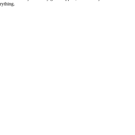
rything.