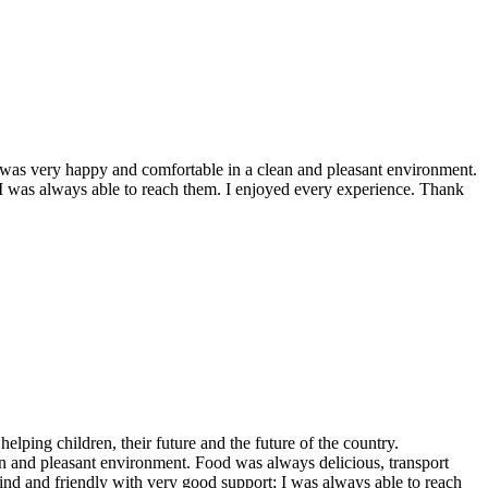
 I was very happy and comfortable in a clean and pleasant environment.
 I was always able to reach them. I enjoyed every experience. Thank
helping children, their future and the future of the country.
 and pleasant environment. Food was always delicious, transport
ind and friendly with very good support; I was always able to reach