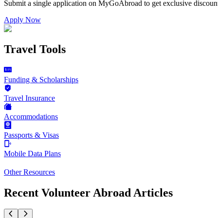
Submit a single application on
MyGoAbroad
to get exclusive discoun
Apply Now
Travel Tools
Funding & Scholarships
Travel Insurance
Accommodations
Passports & Visas
Mobile Data Plans
Other Resources
Recent Volunteer Abroad Articles