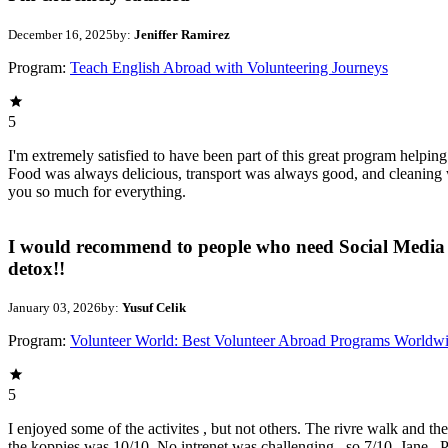
December 16, 2025
by:
Jeniffer Ramirez
Program:
Teach English Abroad with Volunteering Journeys
5
I'm extremely satisfied to have been part of this great program helpin
Food was always delicious, transport was always good, and cleaning w
you so much for everything.
I would recommend to people who need Social Media
detox!!
January 03, 2026
by:
Yusuf Celik
Program:
Volunteer World: Best Volunteer Abroad Programs Worldw
5
I enjoyed some of the activites , but not others. The rivre walk and th
the koppies was 10/10. No intrenet was challenging , so 7/10. Jane , P