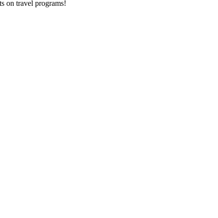
ts on
travel programs
!