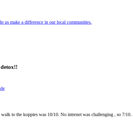
lp us make a difference in our local communities.
detox!!
ide
the walk to the koppies was 10/10. No intrenet was challenging , so 7/1