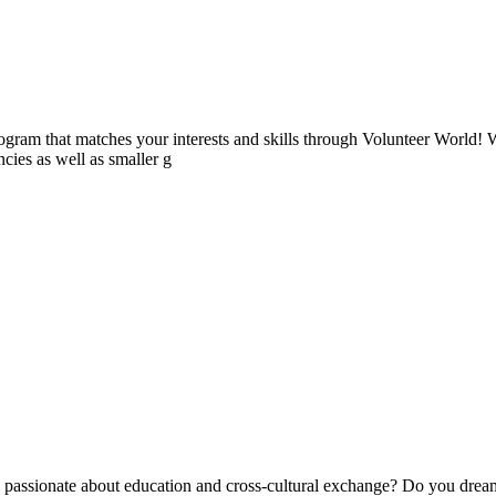
ogram that matches your interests and skills through Volunteer World! 
cies as well as smaller g
ssionate about education and cross-cultural exchange? Do you dream 