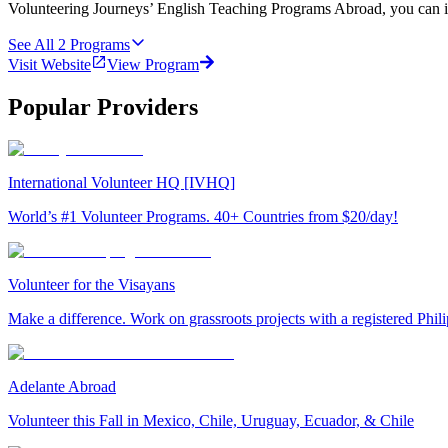
Volunteering Journeys’ English Teaching Programs Abroad, you can i
See All
2
Programs
Visit Website
View Program
Popular Providers
International Volunteer HQ [IVHQ]
World’s #1 Volunteer Programs. 40+ Countries from $20/day!
Volunteer for the Visayans
Make a difference. Work on grassroots projects with a registered Ph
Adelante Abroad
Volunteer this Fall in Mexico, Chile, Uruguay, Ecuador, & Chile