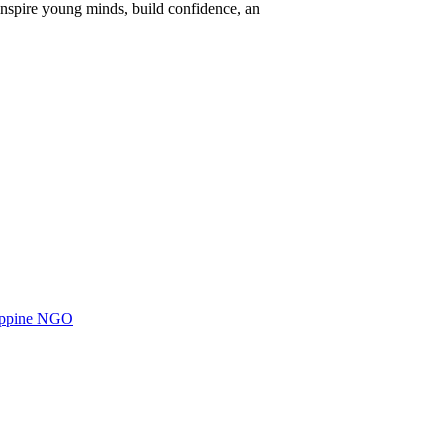
nspire young minds, build confidence, an
ilippine NGO