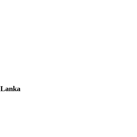
i Lanka