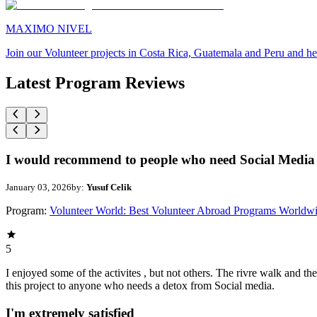
MAXIMO NIVEL
Join our Volunteer projects in Costa Rica, Guatemala and Peru and he
Latest Program Reviews
I would recommend to people who need Social Media 
January 03, 2026
by:
Yusuf Celik
Program:
Volunteer World: Best Volunteer Abroad Programs Worldw
5
I enjoyed some of the activites , but not others. The rivre walk and 
this project to anyone who needs a detox from Social media.
I'm extremely satisfied