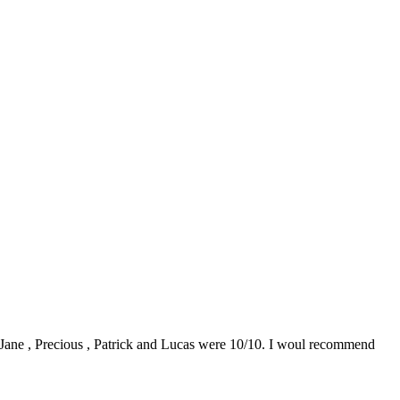
0. Jane , Precious , Patrick and Lucas were 10/10. I woul recommend