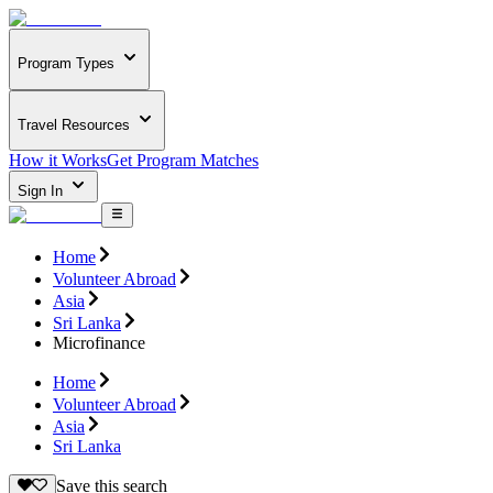
Program Types
Travel Resources
How it Works
Get Program Matches
Sign In
Home
Volunteer Abroad
Asia
Sri Lanka
Microfinance
Home
Volunteer Abroad
Asia
Sri Lanka
Save this search