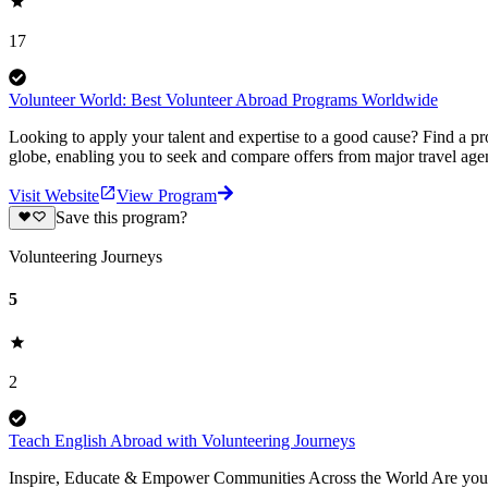
17
Volunteer World: Best Volunteer Abroad Programs Worldwide
Looking to apply your talent and expertise to a good cause? Find a pr
globe, enabling you to seek and compare offers from major travel agen
Visit Website
View Program
Save this program?
Volunteering Journeys
5
2
Teach English Abroad with Volunteering Journeys
Inspire, Educate & Empower Communities Across the World Are you pa