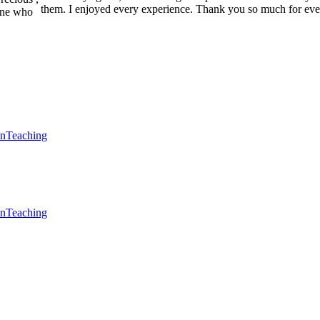
them. I enjoyed every experience. Thank you so much for eve
one who
en
Teaching
en
Teaching