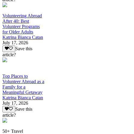
Volunteering Abroad
After 40: Best
Volunteer Programs
for Older Adults
Katrina Bianca Catan
July 17, 2026
Save this
article?
Top Places to
Volunteer Abroad as a
Family for a
Meaningful Getaway
Katrina Bianca Catan
July 17, 2026
Save this
article?
50+ Travel