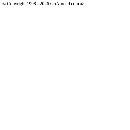
© Copyright 1998 -
2026
GoAbroad.com ®