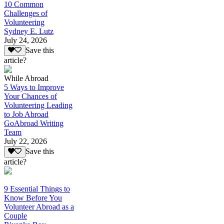
10 Common
Challenges of
Volunteering
Sydney E. Lutz
July 24, 2026
Save this
article?
While Abroad
5 Ways to Improve
Your Chances of
Volunteering Leading
to Job Abroad
GoAbroad Writing
Team
July 22, 2026
Save this
article?
9 Essential Things to
Know Before You
Volunteer Abroad as a
Couple