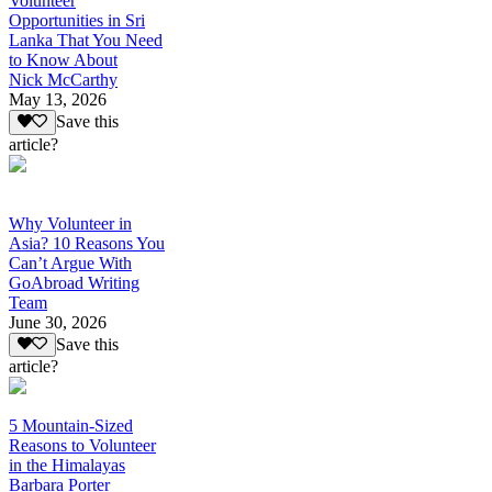
Volunteer
Opportunities in Sri
Lanka That You Need
to Know About
Nick McCarthy
May 13, 2026
Save this
article?
Why Volunteer in
Asia? 10 Reasons You
Can’t Argue With
GoAbroad Writing
Team
June 30, 2026
Save this
article?
5 Mountain-Sized
Reasons to Volunteer
in the Himalayas
Barbara Porter