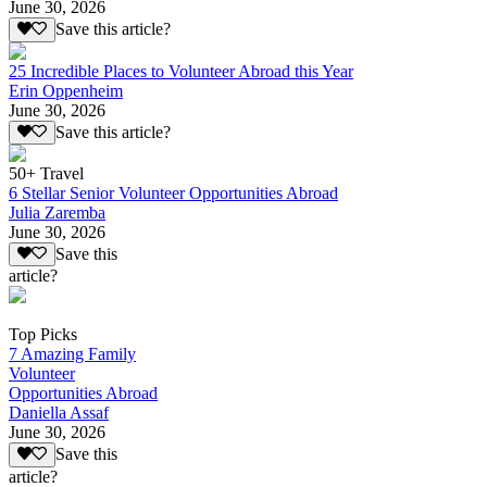
June 30, 2026
Save this article?
25 Incredible Places to Volunteer Abroad this Year
Erin Oppenheim
June 30, 2026
Save this article?
50+ Travel
6 Stellar Senior Volunteer Opportunities Abroad
Julia Zaremba
June 30, 2026
Save this
article?
Top Picks
7 Amazing Family
Volunteer
Opportunities Abroad
Daniella Assaf
June 30, 2026
Save this
article?