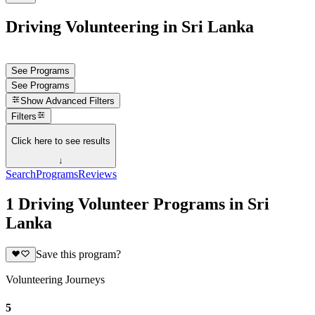
Driving Volunteering in Sri Lanka
See Programs
See Programs
Show
Advanced Filters
Filters
Click here to see results
↓
Search
Programs
Reviews
1 Driving Volunteer Programs in Sri
Lanka
Save this program?
Volunteering Journeys
5