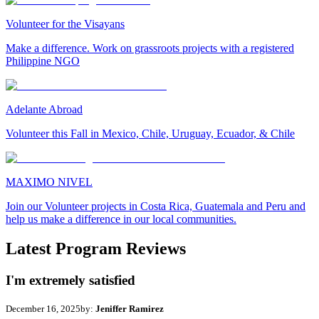
Volunteer for the Visayans
Make a difference. Work on grassroots projects with a registered
Philippine NGO
Adelante Abroad
Volunteer this Fall in Mexico, Chile, Uruguay, Ecuador, & Chile
MAXIMO NIVEL
Join our Volunteer projects in Costa Rica, Guatemala and Peru and
help us make a difference in our local communities.
Latest Program Reviews
I'm extremely satisfied
December 16, 2025
by:
Jeniffer Ramirez