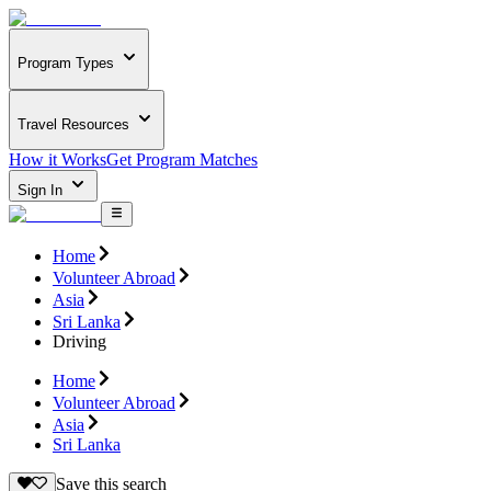
Program Types
Travel Resources
How it Works
Get Program Matches
Sign In
Home
Volunteer Abroad
Asia
Sri Lanka
Driving
Home
Volunteer Abroad
Asia
Sri Lanka
Save this search