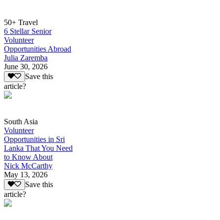
50+ Travel
6 Stellar Senior
Volunteer
Opportunities Abroad
Julia Zaremba
June 30, 2026
Save this
article?
South Asia
Volunteer
Opportunities in Sri
Lanka That You Need
to Know About
Nick McCarthy
May 13, 2026
Save this
article?