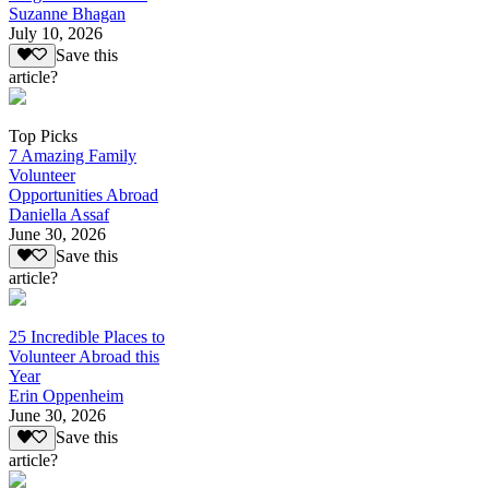
Suzanne Bhagan
July 10, 2026
Save this
article?
Top Picks
7 Amazing Family
Volunteer
Opportunities Abroad
Daniella Assaf
June 30, 2026
Save this
article?
25 Incredible Places to
Volunteer Abroad this
Year
Erin Oppenheim
June 30, 2026
Save this
article?