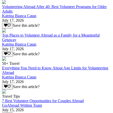
Volunteering Abroad After 40: Best Volunteer Programs for Older
Adults
Katrina Bianca Catan
July 17, 2026
Save this article?
Top Places to Volunteer Abroad as a Family for a Meaningful
Getaway
Katrina Bianca Catan
July 17, 2026
Save this article?
50+ Travel
Everything You Need to Know About Age Limits for Volunteering
Abroad
Katrina Bianca Catan
July 17, 2026
Save this article?
Travel Tips
7 Best Volunteer Opportunities for Couples Abroad
GoAbroad Writing Team
July 15, 2026