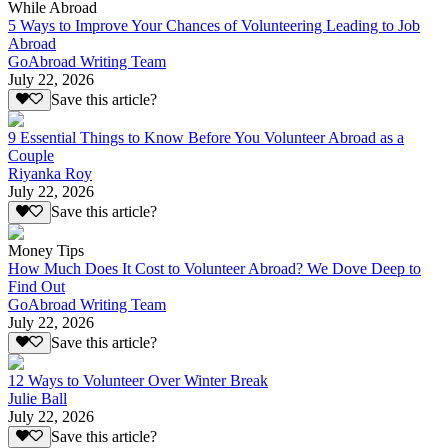
While Abroad
5 Ways to Improve Your Chances of Volunteering Leading to Job
Abroad
GoAbroad Writing Team
July 22, 2026
Save this article?
9 Essential Things to Know Before You Volunteer Abroad as a
Couple
Riyanka Roy
July 22, 2026
Save this article?
Money Tips
How Much Does It Cost to Volunteer Abroad? We Dove Deep to
Find Out
GoAbroad Writing Team
July 22, 2026
Save this article?
12 Ways to Volunteer Over Winter Break
Julie Ball
July 22, 2026
Save this article?