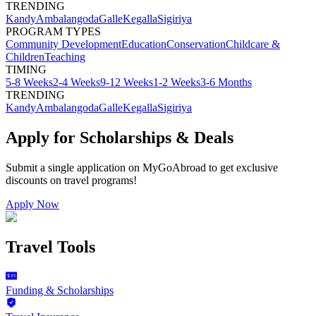
TRENDING
Kandy
Ambalangoda
Galle
Kegalla
Sigiriya
PROGRAM TYPES
Community Development
Education
Conservation
Childcare &
Children
Teaching
TIMING
5-8 Weeks
2-4 Weeks
9-12 Weeks
1-2 Weeks
3-6 Months
TRENDING
Kandy
Ambalangoda
Galle
Kegalla
Sigiriya
Apply for Scholarships & Deals
Submit a single application on
MyGoAbroad
to get exclusive
discounts on
travel programs
!
Apply Now
Travel Tools
Funding & Scholarships