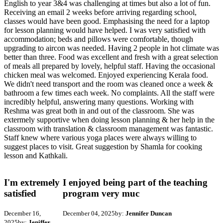
English to year 3&4 was challenging at times but also a lot of fun.
Receiving an email 2 weeks before arriving regarding school,
classes would have been good. Emphasising the need for a laptop
for lesson planning would have helped. I was very satisfied with
accommodation; beds and pillows were comfortable, though
upgrading to aircon was needed. Having 2 people in hot climate was
better than three. Food was excellent and fresh with a great selection
of meals all prepared by lovely, helpful staff. Having the occasional
chicken meal was welcomed. Enjoyed experiencing Kerala food.
We didn't need transport and the room was cleaned once a week &
bathroom a few times each week. No complaints. All the staff were
incredibly helpful, answering many questions. Working with
Reshma was great both in and out of the classroom. She was
extermely supportive when doing lesson planning & her help in the
classroom with translation & classroom management was fantastic.
Staff knew where various yoga places were always willing to
suggest places to visit. Great suggestion by Shamla for cooking
lesson and Kathkali.
I'm extremely
I enjoyed being part of the teaching
satisfied
program very muc
December 16,
December 04, 2025
by:
Jennifer Duncan
2025
by:
Jeniffer