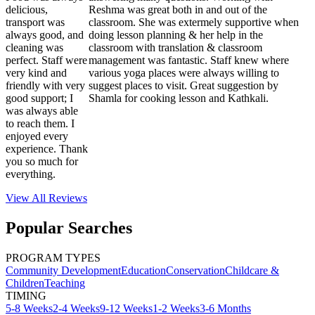
delicious,
Reshma was great both in and out of the
transport was
classroom. She was extermely supportive when
always good, and
doing lesson planning & her help in the
cleaning was
classroom with translation & classroom
perfect. Staff were
management was fantastic. Staff knew where
very kind and
various yoga places were always willing to
friendly with very
suggest places to visit. Great suggestion by
good support; I
Shamla for cooking lesson and Kathkali.
was always able
to reach them. I
enjoyed every
experience. Thank
you so much for
everything.
View All
Reviews
Popular Searches
PROGRAM TYPES
Community Development
Education
Conservation
Childcare &
Children
Teaching
TIMING
5-8 Weeks
2-4 Weeks
9-12 Weeks
1-2 Weeks
3-6 Months