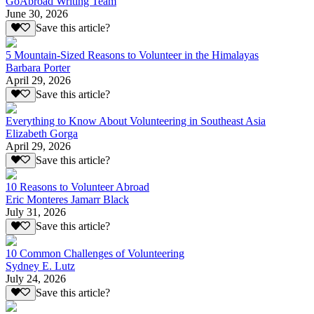
GoAbroad Writing Team
June 30, 2026
Save this article?
5 Mountain-Sized Reasons to Volunteer in the Himalayas
Barbara Porter
April 29, 2026
Save this article?
Everything to Know About Volunteering in Southeast Asia
Elizabeth Gorga
April 29, 2026
Save this article?
10 Reasons to Volunteer Abroad
Eric Monteres Jamarr Black
July 31, 2026
Save this article?
10 Common Challenges of Volunteering
Sydney E. Lutz
July 24, 2026
Save this article?