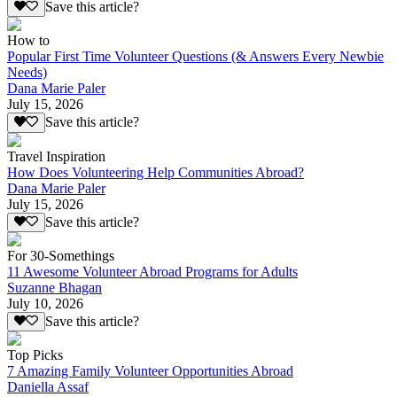
Save this article?
How to
Popular First Time Volunteer Questions (& Answers Every Newbie
Needs)
Dana Marie Paler
July 15, 2026
Save this article?
Travel Inspiration
How Does Volunteering Help Communities Abroad?
Dana Marie Paler
July 15, 2026
Save this article?
For 30-Somethings
11 Awesome Volunteer Abroad Programs for Adults
Suzanne Bhagan
July 10, 2026
Save this article?
Top Picks
7 Amazing Family Volunteer Opportunities Abroad
Daniella Assaf