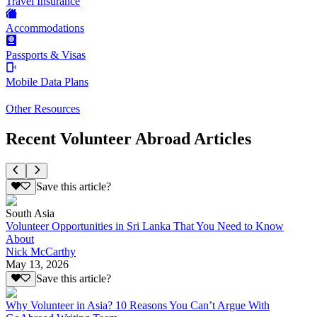
Travel Insurance
Accommodations
Passports & Visas
Mobile Data Plans
Other Resources
Recent Volunteer Abroad Articles
Save this article?
South Asia
Volunteer Opportunities in Sri Lanka That You Need to Know
About
Nick McCarthy
May 13, 2026
Save this article?
Why Volunteer in Asia? 10 Reasons You Can’t Argue With