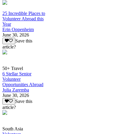
25 Incredible Places to
Volunteer Abroad this
Year
Erin Oppenheim
June 30, 2026
Save this
article?
50+ Travel
6 Stellar Senior
Volunteer
Opportunities Abroad
Julia Zaremba
June 30, 2026
Save this
article?
South Asia