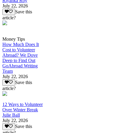
Riyanka Roy
July 22, 2026
Save this
article?
Money Tips
How Much Does It
Cost to Volunteer
Abroad? We Dove
Deep to Find Out
GoAbroad Writing
Team
July 22, 2026
Save this
article?
12 Ways to Volunteer
Over Winter Break
Julie Ball
July 22, 2026
Save this
article?