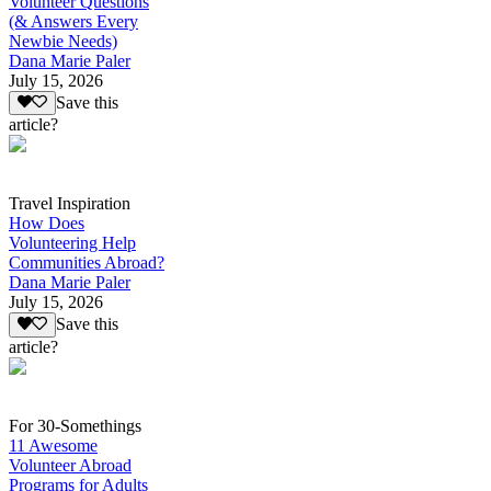
Volunteer Questions
(& Answers Every
Newbie Needs)
Dana Marie Paler
July 15, 2026
Save this
article?
Travel Inspiration
How Does
Volunteering Help
Communities Abroad?
Dana Marie Paler
July 15, 2026
Save this
article?
For 30-Somethings
11 Awesome
Volunteer Abroad
Programs for Adults