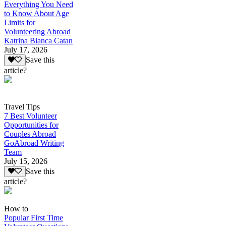
Everything You Need
to Know About Age
Limits for
Volunteering Abroad
Katrina Bianca Catan
July 17, 2026
Save this
article?
Travel Tips
7 Best Volunteer
Opportunities for
Couples Abroad
GoAbroad Writing
Team
July 15, 2026
Save this
article?
How to
Popular First Time