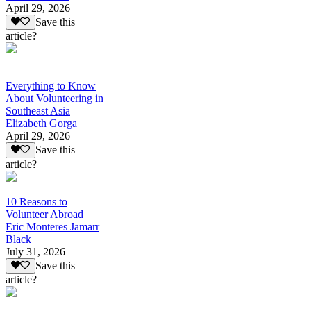
April 29, 2026
Save this
article?
Everything to Know
About Volunteering in
Southeast Asia
Elizabeth Gorga
April 29, 2026
Save this
article?
10 Reasons to
Volunteer Abroad
Eric Monteres Jamarr
Black
July 31, 2026
Save this
article?