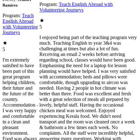
Program:
Teach English Abroad with
Ramirez
Volunteering Journeys
Program:
Teach
English Abroad
with Volunteering
5
Journeys
I enjoyed being part of the teaching program very
much. Teaching English to year 3&4 was
challenging at times but also a lot of fun.
5
Receiving an email 2 weeks before arriving
I'm extremely
regarding school, classes would have been good.
satisfied to have
Emphasising the need for a laptop for lesson
been part of this
planning would have helped. I was very satisfied
great program
with accommodation; beds and pillows were
helping children,
comfortable, though upgrading to aircon was
their future and
needed. Having 2 people in hot climate was
the future of the
better than three. Food was excellent and fresh
country.
with a great selection of meals all prepared by
Accommodation -
lovely, helpful staff. Having the occasional
I was very happy
chicken meal was welcomed. Enjoyed
and comfortable
experiencing Kerala food. We didn't need
in a clean and
transport and the room was cleaned once a week
pleasant
& bathroom a few times each week. No
environment.
complaints. All the staff were incredibly helpful,
Food was always
answering many questions. Working with