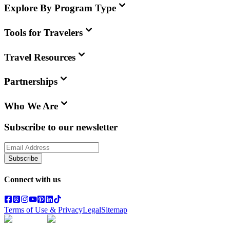
Explore By Program Type
Tools for Travelers
Travel Resources
Partnerships
Who We Are
Subscribe to our newsletter
Subscribe
Connect with us
Terms of Use & Privacy
Legal
Sitemap