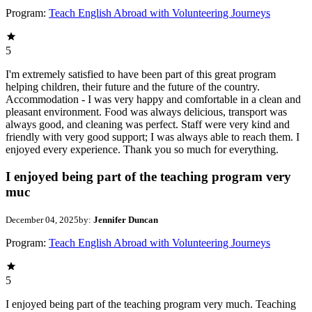
Program:
Teach English Abroad with Volunteering Journeys
5
I'm extremely satisfied to have been part of this great program
helping children, their future and the future of the country.
Accommodation - I was very happy and comfortable in a clean and
pleasant environment. Food was always delicious, transport was
always good, and cleaning was perfect. Staff were very kind and
friendly with very good support; I was always able to reach them. I
enjoyed every experience. Thank you so much for everything.
I enjoyed being part of the teaching program very
muc
December 04, 2025
by:
Jennifer Duncan
Program:
Teach English Abroad with Volunteering Journeys
5
I enjoyed being part of the teaching program very much. Teaching