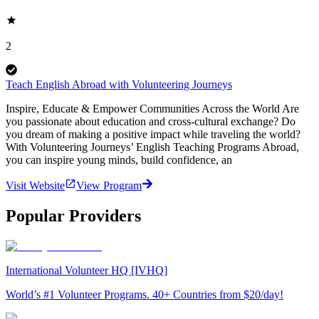
2
Teach English Abroad with Volunteering Journeys
Inspire, Educate & Empower Communities Across the World Are
you passionate about education and cross-cultural exchange? Do
you dream of making a positive impact while traveling the world?
With Volunteering Journeys’ English Teaching Programs Abroad,
you can inspire young minds, build confidence, an
Visit Website
View Program
Popular Providers
International Volunteer HQ [IVHQ]
World’s #1 Volunteer Programs. 40+ Countries from $20/day!