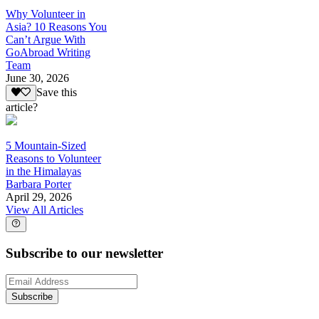
Why Volunteer in
Asia? 10 Reasons You
Can’t Argue With
GoAbroad Writing
Team
June 30, 2026
Save this
article?
5 Mountain-Sized
Reasons to Volunteer
in the Himalayas
Barbara Porter
April 29, 2026
View All Articles
Subscribe to our newsletter
Subscribe