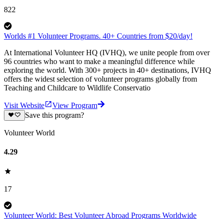
822
Worlds #1 Volunteer Programs. 40+ Countries from $20/day!
At International Volunteer HQ (IVHQ), we unite people from over
96 countries who want to make a meaningful difference while
exploring the world. With 300+ projects in 40+ destinations, IVHQ
offers the widest selection of volunteer programs globally from
Teaching and Childcare to Wildlife Conservatio
Visit Website
View Program
Save this program?
Volunteer World
4.29
17
Volunteer World: Best Volunteer Abroad Programs Worldwide