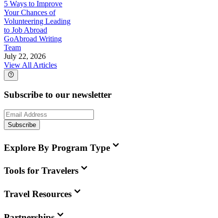
5 Ways to Improve
Your Chances of
Volunteering Leading
to Job Abroad
GoAbroad Writing
Team
July 22, 2026
View All Articles
Subscribe to our newsletter
Subscribe
Explore By Program Type
Tools for Travelers
Travel Resources
Partnerships