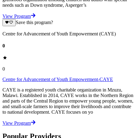
needs such as Down syndrome, Asperger’s
View Program
Save this program?
Centre for Advancement of Youth Empowerment (CAYE)
0
0
Centre for Advancement of Youth Empowerment-CAYE
CAYE is a registered youth charitable organization in Mzuzu,
Malawi. Established in 2014, CAYE works in the Northern Region
and parts of the Central Region to empower young people, women,
and small-scale farmers to improve their livelihoods and contribute
to national development. CAYE focuses on yo
View Program
Popular Providers