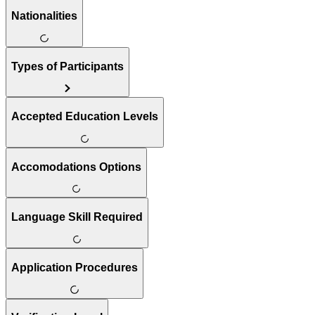
Nationalities
Types of Participants
Accepted Education Levels
Accomodations Options
Language Skill Required
Application Procedures