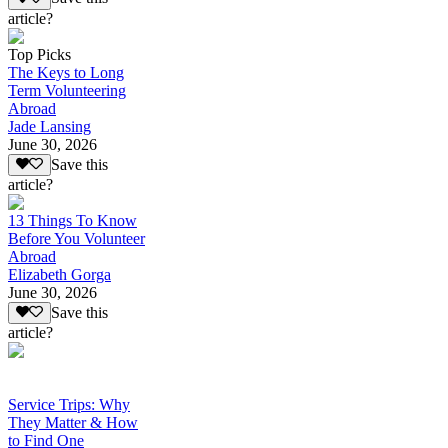
article?
Top Picks
The Keys to Long
Term Volunteering
Abroad
Jade Lansing
June 30, 2026
Save this
article?
13 Things To Know
Before You Volunteer
Abroad
Elizabeth Gorga
June 30, 2026
Save this
article?
Service Trips: Why
They Matter & How
to Find One