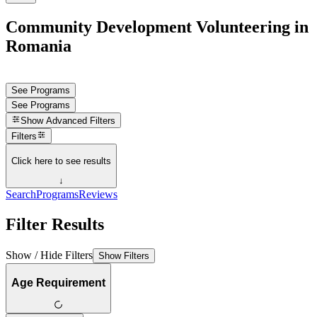
Community Development Volunteering in
Romania
See Programs
See Programs
Show
Advanced Filters
Filters
Click here to see results
↓
Search
Programs
Reviews
Filter Results
Show / Hide Filters
Show Filters
Age Requirement