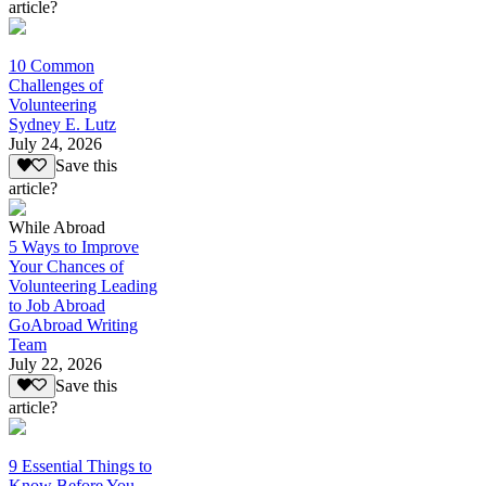
article?
10 Common
Challenges of
Volunteering
Sydney E. Lutz
July 24, 2026
Save this
article?
While Abroad
5 Ways to Improve
Your Chances of
Volunteering Leading
to Job Abroad
GoAbroad Writing
Team
July 22, 2026
Save this
article?
9 Essential Things to
Know Before You