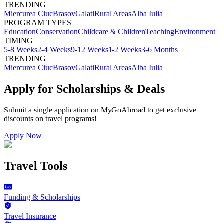
TRENDING
Miercurea Ciuc
Brasov
Galati
Rural Areas
Alba Iulia
PROGRAM TYPES
Education
Conservation
Childcare & Children
Teaching
Environment
TIMING
5-8 Weeks
2-4 Weeks
9-12 Weeks
1-2 Weeks
3-6 Months
TRENDING
Miercurea Ciuc
Brasov
Galati
Rural Areas
Alba Iulia
Apply for Scholarships & Deals
Submit a single application on
MyGoAbroad
to get exclusive
discounts on
travel programs
!
Apply Now
Travel Tools
Funding & Scholarships
Travel Insurance