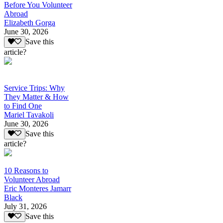
Before You Volunteer
Abroad
Elizabeth Gorga
June 30, 2026
Save this
article?
Service Trips: Why
They Matter & How
to Find One
Mariel Tavakoli
June 30, 2026
Save this
article?
10 Reasons to
Volunteer Abroad
Eric Monteres Jamarr
Black
July 31, 2026
Save this