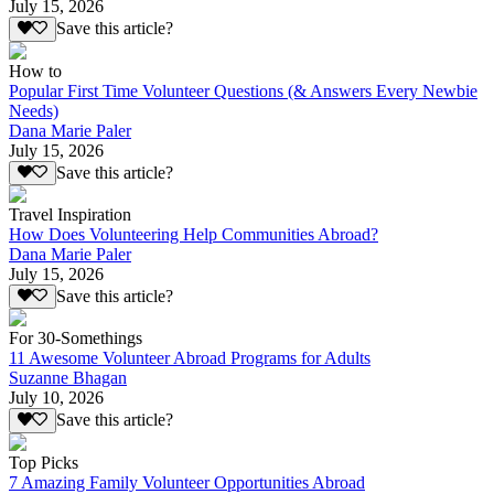
July 15, 2026
Save this article?
How to
Popular First Time Volunteer Questions (& Answers Every Newbie
Needs)
Dana Marie Paler
July 15, 2026
Save this article?
Travel Inspiration
How Does Volunteering Help Communities Abroad?
Dana Marie Paler
July 15, 2026
Save this article?
For 30-Somethings
11 Awesome Volunteer Abroad Programs for Adults
Suzanne Bhagan
July 10, 2026
Save this article?
Top Picks
7 Amazing Family Volunteer Opportunities Abroad