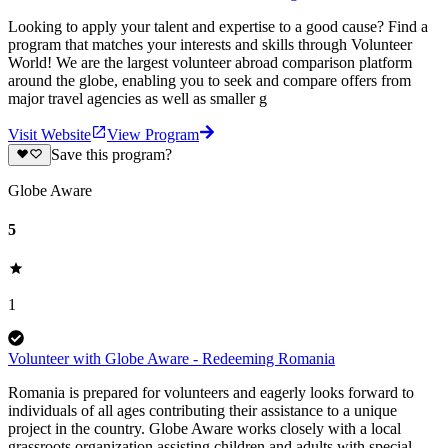
Looking to apply your talent and expertise to a good cause? Find a
program that matches your interests and skills through Volunteer
World! We are the largest volunteer abroad comparison platform
around the globe, enabling you to seek and compare offers from
major travel agencies as well as smaller g
Visit Website
View Program
Save this program?
Globe Aware
5
1
Volunteer with Globe Aware - Redeeming Romania
Romania is prepared for volunteers and eagerly looks forward to
individuals of all ages contributing their assistance to a unique
project in the country. Globe Aware works closely with a local
grassroots organization assisting children and adults with special