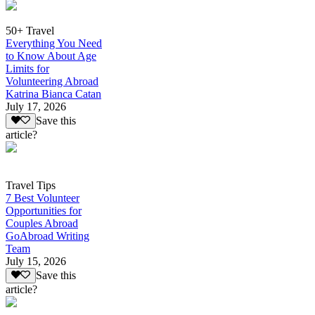
50+ Travel
Everything You Need
to Know About Age
Limits for
Volunteering Abroad
Katrina Bianca Catan
July 17, 2026
Save this
article?
Travel Tips
7 Best Volunteer
Opportunities for
Couples Abroad
GoAbroad Writing
Team
July 15, 2026
Save this
article?