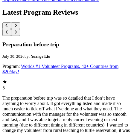
Latest Program Reviews
Preparation before trip
July 30, 2026
by:
Yuange Liu
Program:
Worlds #1 Volunteer Programs. 40+ Countries from
$20/day!
5
The preparation before trip was so detailed that I don’t have
anything to worry about. It got everything listed and made it so
much easier to tick off what I’ve done and what they need. The
communication with the manager for the volunteer was so smooth
and fast, and I was able to get a reply current evening or next
morning (due to different timing in different countries). I wanted to
change my volunteer from rural teaching to turtle reservation, it was