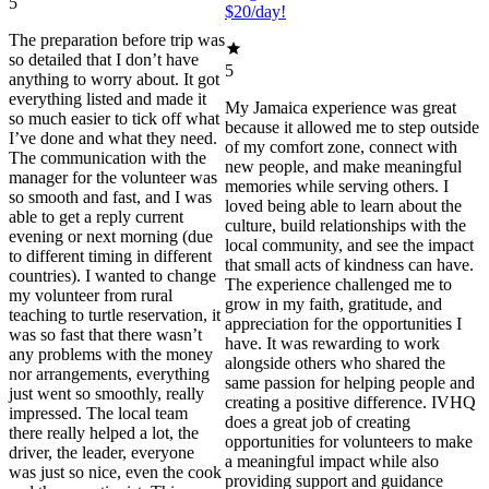
5
$20/day!
The preparation before trip was
so detailed that I don’t have
5
anything to worry about. It got
everything listed and made it
My Jamaica experience was great
so much easier to tick off what
because it allowed me to step outside
I’ve done and what they need.
of my comfort zone, connect with
The communication with the
new people, and make meaningful
manager for the volunteer was
memories while serving others. I
so smooth and fast, and I was
loved being able to learn about the
able to get a reply current
culture, build relationships with the
evening or next morning (due
local community, and see the impact
to different timing in different
that small acts of kindness can have.
countries). I wanted to change
The experience challenged me to
my volunteer from rural
grow in my faith, gratitude, and
teaching to turtle reservation, it
appreciation for the opportunities I
was so fast that there wasn’t
have. It was rewarding to work
any problems with the money
alongside others who shared the
nor arrangements, everything
same passion for helping people and
just went so smoothly, really
creating a positive difference. IVHQ
impressed. The local team
does a great job of creating
there really helped a lot, the
opportunities for volunteers to make
driver, the leader, everyone
a meaningful impact while also
was just so nice, even the cook
providing support and guidance