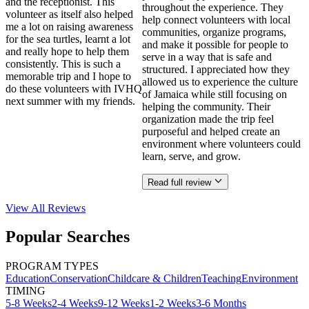
and the receptionist. This
throughout the experience. They
volunteer as itself also helped
help connect volunteers with local
me a lot on raising awareness
communities, organize programs,
for the sea turtles, learnt a lot
and make it possible for people to
and really hope to help them
serve in a way that is safe and
consistently. This is such a
structured. I appreciated how they
memorable trip and I hope to
allowed us to experience the culture
do these volunteers with IVHQ
of Jamaica while still focusing on
next summer with my friends.
helping the community. Their
organization made the trip feel
purposeful and helped create an
environment where volunteers could
learn, serve, and grow.
Read full review
View All
Reviews
Popular Searches
PROGRAM TYPES
Education
Conservation
Childcare & Children
Teaching
Environment
TIMING
5-8 Weeks
2-4 Weeks
9-12 Weeks
1-2 Weeks
3-6 Months