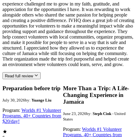
experience challenged me to grow in my faith, gratitude, and
appreciation for the opportunities I have. It was rewarding to work
alongside others who shared the same passion for helping people
and creating a positive difference. IVHQ does a great job of creating
opportunities for volunteers to make a meaningful impact while also
providing support and guidance throughout the experience. They
help connect volunteers with local communities, organize programs,
and make it possible for people to serve in a way that is safe and
structured. I appreciated how they allowed us to experience the
culture of Jamaica while still focusing on helping the community.
Their organization made the trip feel purposeful and helped create
an environment where volunteers could learn, serve, and grow.
Read full review
Preparation before trip
More Than a Trip: A Life-
Changing Experience in
July 30, 2026
by:
Yuange Liu
Jamaica
Program:
Worlds #1 Volunteer
June 23, 2026
by:
Steph Cink
- United
Programs. 40+ Countries from
States
$20/day!
Program:
Worlds #1 Volunteer
Programs. 40+ Countries from