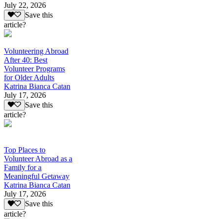
July 22, 2026
Save this
article?
Volunteering Abroad
After 40: Best
Volunteer Programs
for Older Adults
Katrina Bianca Catan
July 17, 2026
Save this
article?
Top Places to
Volunteer Abroad as a
Family for a
Meaningful Getaway
Katrina Bianca Catan
July 17, 2026
Save this
article?