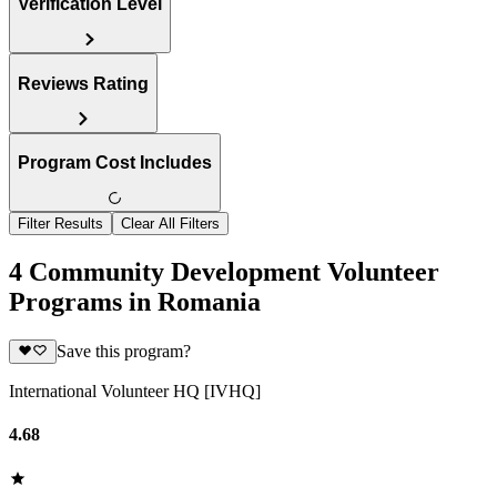
Verification Level
Reviews Rating
Program Cost Includes
Filter Results
Clear All Filters
4 Community Development Volunteer
Programs in Romania
Save this program?
International Volunteer HQ [IVHQ]
4.68