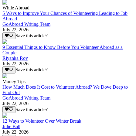
While Abroad
5 Ways to Improve Your Chances of Volunteering Leading to Job
Abroad
GoAbroad Writing Team
July 22, 2026
Save this article?
9 Essential Things to Know Before You Volunteer Abroad as a
Couple
Riyanka Roy
July 22, 2026
Save this article?
Money Tips
How Much Does It Cost to Volunteer Abroad? We Dove Deep to
Find Out
GoAbroad Writing Team
July 22, 2026
Save this article?
12 Ways to Volunteer Over Winter Break
Julie Ball
July 22, 2026