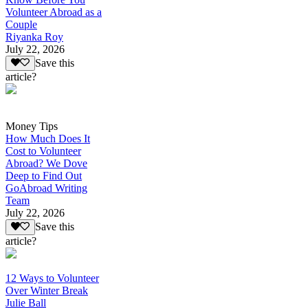
Volunteer Abroad as a
Couple
Riyanka Roy
July 22, 2026
Save this
article?
Money Tips
How Much Does It
Cost to Volunteer
Abroad? We Dove
Deep to Find Out
GoAbroad Writing
Team
July 22, 2026
Save this
article?
12 Ways to Volunteer
Over Winter Break
Julie Ball