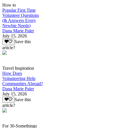
How to
Popular First Time
Volunteer Questions
(& Answers Every
Newbie Needs)
Dana Marie Paler
July 15, 2026
Save this
article?
Travel Inspiration
How Does
Volunteering Help
Communities Abroad?
Dana Marie Paler
July 15, 2026
Save this
article?
For 30-Somethings