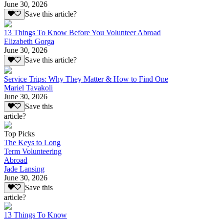
June 30, 2026
Save this article?
13 Things To Know Before You Volunteer Abroad
Elizabeth Gorga
June 30, 2026
Save this article?
Service Trips: Why They Matter & How to Find One
Mariel Tavakoli
June 30, 2026
Save this
article?
Top Picks
The Keys to Long
Term Volunteering
Abroad
Jade Lansing
June 30, 2026
Save this
article?
13 Things To Know