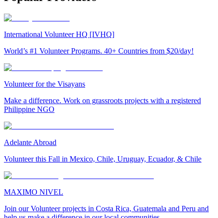
International Volunteer HQ [IVHQ]
World’s #1 Volunteer Programs. 40+ Countries from $20/day!
Volunteer for the Visayans
Make a difference. Work on grassroots projects with a registered
Philippine NGO
Adelante Abroad
Volunteer this Fall in Mexico, Chile, Uruguay, Ecuador, & Chile
MAXIMO NIVEL
Join our Volunteer projects in Costa Rica, Guatemala and Peru and
help us make a difference in our local communities.