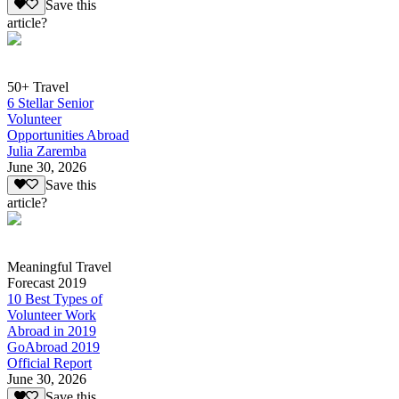
Save this
article?
50+ Travel
6 Stellar Senior
Volunteer
Opportunities Abroad
Julia Zaremba
June 30, 2026
Save this
article?
Meaningful Travel
Forecast 2019
10 Best Types of
Volunteer Work
Abroad in 2019
GoAbroad 2019
Official Report
June 30, 2026
Save this