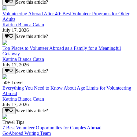
Save this article?
Volunteering Abroad After 40: Best Volunteer Programs for Older
Adults
Katrina Bianca Catan
July 17, 2026
Save this article?
Top Places to Volunteer Abroad as a Family for a Meaningful
Getaway
Katrina Bianca Catan
July 17, 2026
Save this article?
50+ Travel
Everything You Need to Know About Age Limits for Volunteering
Abroad
Katrina Bianca Catan
July 17, 2026
Save this article?
Travel Tips
7 Best Volunteer Opportunities for Couples Abroad
GoAbroad Writing Team