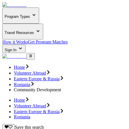
Program Types
Travel Resources
How it Works
Get Program Matches
Sign In
Home
Volunteer Abroad
Eastern Europe & Russia
Romania
Community Development
Home
Volunteer Abroad
Eastern Europe & Russia
Romania
Save this search