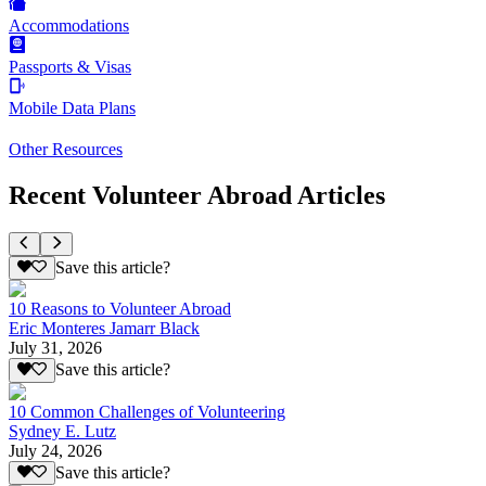
Accommodations
Passports & Visas
Mobile Data Plans
Other Resources
Recent Volunteer Abroad Articles
Save this article?
10 Reasons to Volunteer Abroad
Eric Monteres Jamarr Black
July 31, 2026
Save this article?
10 Common Challenges of Volunteering
Sydney E. Lutz
July 24, 2026
Save this article?