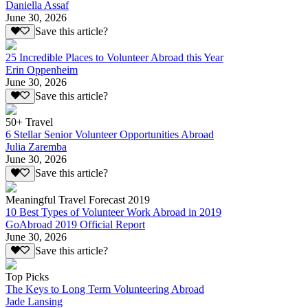
Daniella Assaf
June 30, 2026
Save this article?
25 Incredible Places to Volunteer Abroad this Year
Erin Oppenheim
June 30, 2026
Save this article?
50+ Travel
6 Stellar Senior Volunteer Opportunities Abroad
Julia Zaremba
June 30, 2026
Save this article?
Meaningful Travel Forecast 2019
10 Best Types of Volunteer Work Abroad in 2019
GoAbroad 2019 Official Report
June 30, 2026
Save this article?
Top Picks
The Keys to Long Term Volunteering Abroad
Jade Lansing