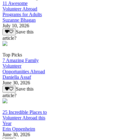
11 Awesome
Volunteer Abroad
Programs for Adults
Suzanne Bhagan
July 10, 2026
Save this
article?
Top Picks
7 Amazing Family
Volunteer
Opportunities Abroad
Daniella Assaf
June 30, 2026
Save this
article?
25 Incredible Places to
Volunteer Abroad this
Year
Erin Oppenheim
June 30, 2026