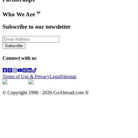
Who We Are
Subscribe to our newsletter
Subscribe
Connect with us
Terms of Use & Privacy
Legal
Sitemap
© Copyright 1998 -
2026
GoAbroad.com ®