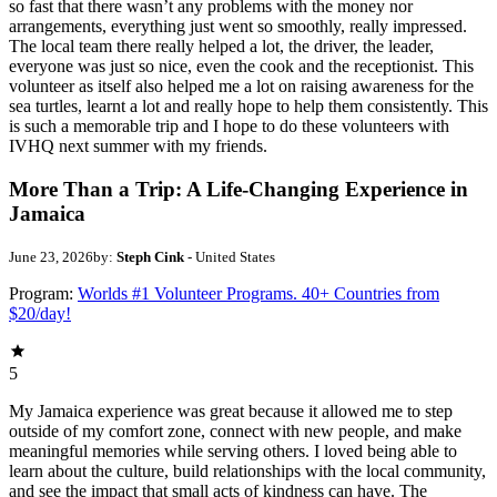
so fast that there wasn’t any problems with the money nor
arrangements, everything just went so smoothly, really impressed.
The local team there really helped a lot, the driver, the leader,
everyone was just so nice, even the cook and the receptionist. This
volunteer as itself also helped me a lot on raising awareness for the
sea turtles, learnt a lot and really hope to help them consistently. This
is such a memorable trip and I hope to do these volunteers with
IVHQ next summer with my friends.
More Than a Trip: A Life-Changing Experience in
Jamaica
June 23, 2026
by:
Steph Cink
- United States
Program:
Worlds #1 Volunteer Programs. 40+ Countries from
$20/day!
5
My Jamaica experience was great because it allowed me to step
outside of my comfort zone, connect with new people, and make
meaningful memories while serving others. I loved being able to
learn about the culture, build relationships with the local community,
and see the impact that small acts of kindness can have. The