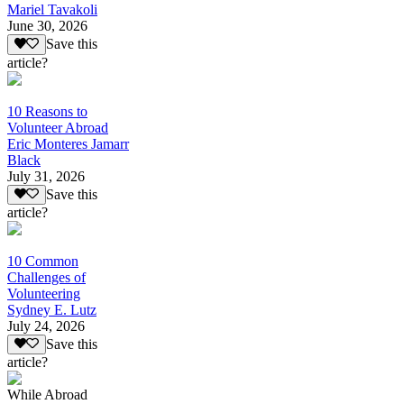
Mariel Tavakoli
June 30, 2026
Save this
article?
10 Reasons to
Volunteer Abroad
Eric Monteres Jamarr
Black
July 31, 2026
Save this
article?
10 Common
Challenges of
Volunteering
Sydney E. Lutz
July 24, 2026
Save this
article?
While Abroad