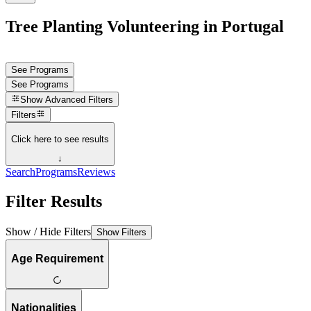
Tree Planting Volunteering in Portugal
See Programs
See Programs
Show
Advanced Filters
Filters
Click here to see results
↓
Search
Programs
Reviews
Filter Results
Show / Hide Filters
Show Filters
Age Requirement
Nationalities