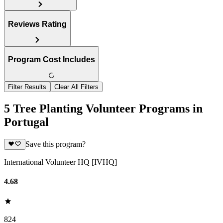
Reviews Rating
Program Cost Includes
Filter Results
Clear All Filters
5 Tree Planting Volunteer Programs in
Portugal
Save this program?
International Volunteer HQ [IVHQ]
4.68
824