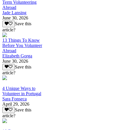
Term Volunteering
Abroad
Jade Lansing
June 30, 2026
Save this
article?
13 Things To Know
Before You Volunteer
Abroad
Elizabeth Gorga
June 30, 2026
Save this
article?
4 Unique Ways to
Volunteer in Portugal
Sara Fonseca
April 29, 2026
Save this
article?