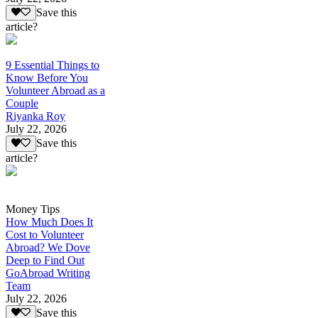
Save this
article?
9 Essential Things to
Know Before You
Volunteer Abroad as a
Couple
Riyanka Roy
July 22, 2026
Save this
article?
Money Tips
How Much Does It
Cost to Volunteer
Abroad? We Dove
Deep to Find Out
GoAbroad Writing
Team
July 22, 2026
Save this