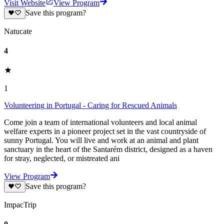
Visit Website
View Program
Save this program?
Natucate
4
1
Volunteering in Portugal - Caring for Rescued Animals
Come join a team of international volunteers and local animal
welfare experts in a pioneer project set in the vast countryside of
sunny Portugal. You will live and work at an animal and plant
sanctuary in the heart of the Santarém district, designed as a haven
for stray, neglected, or mistreated ani
View Program
Save this program?
ImpacTrip