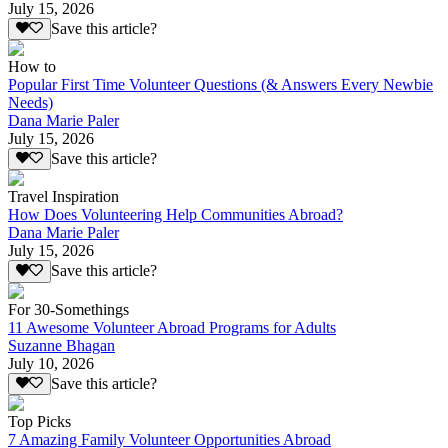
July 15, 2026
Save this article?
How to
Popular First Time Volunteer Questions (& Answers Every Newbie
Needs)
Dana Marie Paler
July 15, 2026
Save this article?
Travel Inspiration
How Does Volunteering Help Communities Abroad?
Dana Marie Paler
July 15, 2026
Save this article?
For 30-Somethings
11 Awesome Volunteer Abroad Programs for Adults
Suzanne Bhagan
July 10, 2026
Save this article?
Top Picks
7 Amazing Family Volunteer Opportunities Abroad