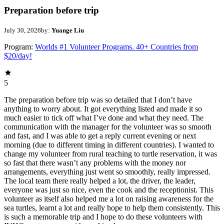
Preparation before trip
July 30, 2026
by:
Yuange Liu
Program:
Worlds #1 Volunteer Programs. 40+ Countries from
$20/day!
5
The preparation before trip was so detailed that I don’t have
anything to worry about. It got everything listed and made it so
much easier to tick off what I’ve done and what they need. The
communication with the manager for the volunteer was so smooth
and fast, and I was able to get a reply current evening or next
morning (due to different timing in different countries). I wanted to
change my volunteer from rural teaching to turtle reservation, it was
so fast that there wasn’t any problems with the money nor
arrangements, everything just went so smoothly, really impressed.
The local team there really helped a lot, the driver, the leader,
everyone was just so nice, even the cook and the receptionist. This
volunteer as itself also helped me a lot on raising awareness for the
sea turtles, learnt a lot and really hope to help them consistently. This
is such a memorable trip and I hope to do these volunteers with