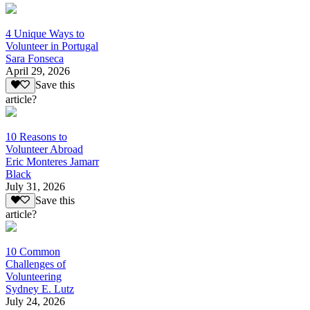
4 Unique Ways to
Volunteer in Portugal
Sara Fonseca
April 29, 2026
Save this
article?
10 Reasons to
Volunteer Abroad
Eric Monteres Jamarr
Black
July 31, 2026
Save this
article?
10 Common
Challenges of
Volunteering
Sydney E. Lutz
July 24, 2026