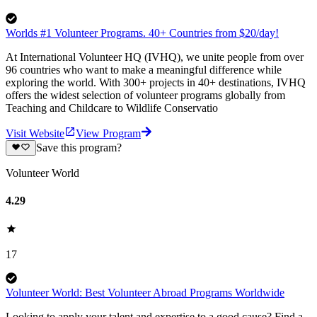
Worlds #1 Volunteer Programs. 40+ Countries from $20/day!
At International Volunteer HQ (IVHQ), we unite people from over
96 countries who want to make a meaningful difference while
exploring the world. With 300+ projects in 40+ destinations, IVHQ
offers the widest selection of volunteer programs globally from
Teaching and Childcare to Wildlife Conservatio
Visit Website
View Program
Save this program?
Volunteer World
4.29
17
Volunteer World: Best Volunteer Abroad Programs Worldwide
Looking to apply your talent and expertise to a good cause? Find a