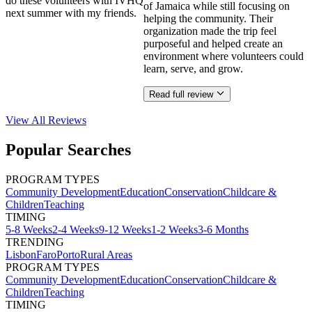
do these volunteers with IVHQ
of Jamaica while still focusing on
next summer with my friends.
helping the community. Their
organization made the trip feel
purposeful and helped create an
environment where volunteers could
learn, serve, and grow.
Read full review
View All
Reviews
Popular Searches
PROGRAM TYPES
Community Development
Education
Conservation
Childcare &
Children
Teaching
TIMING
5-8 Weeks
2-4 Weeks
9-12 Weeks
1-2 Weeks
3-6 Months
TRENDING
Lisbon
Faro
Porto
Rural Areas
PROGRAM TYPES
Community Development
Education
Conservation
Childcare &
Children
Teaching
TIMING