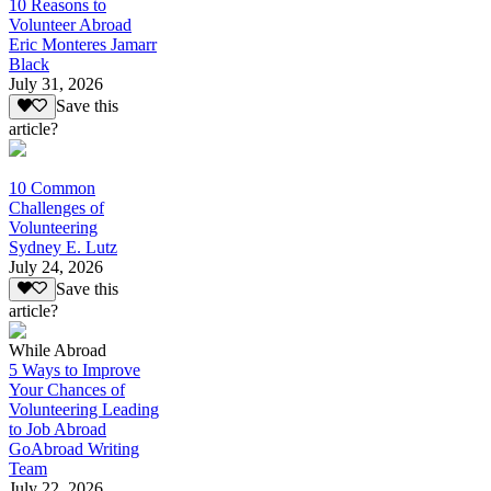
10 Reasons to
Volunteer Abroad
Eric Monteres Jamarr
Black
July 31, 2026
Save this
article?
10 Common
Challenges of
Volunteering
Sydney E. Lutz
July 24, 2026
Save this
article?
While Abroad
5 Ways to Improve
Your Chances of
Volunteering Leading
to Job Abroad
GoAbroad Writing
Team
July 22, 2026