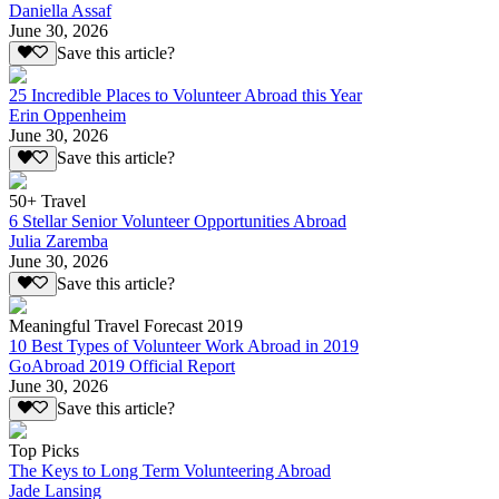
Daniella Assaf
June 30, 2026
Save this article?
25 Incredible Places to Volunteer Abroad this Year
Erin Oppenheim
June 30, 2026
Save this article?
50+ Travel
6 Stellar Senior Volunteer Opportunities Abroad
Julia Zaremba
June 30, 2026
Save this article?
Meaningful Travel Forecast 2019
10 Best Types of Volunteer Work Abroad in 2019
GoAbroad 2019 Official Report
June 30, 2026
Save this article?
Top Picks
The Keys to Long Term Volunteering Abroad
Jade Lansing