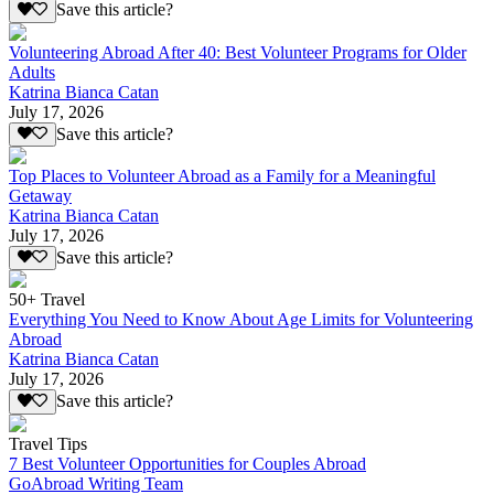
Save this article?
Volunteering Abroad After 40: Best Volunteer Programs for Older
Adults
Katrina Bianca Catan
July 17, 2026
Save this article?
Top Places to Volunteer Abroad as a Family for a Meaningful
Getaway
Katrina Bianca Catan
July 17, 2026
Save this article?
50+ Travel
Everything You Need to Know About Age Limits for Volunteering
Abroad
Katrina Bianca Catan
July 17, 2026
Save this article?
Travel Tips
7 Best Volunteer Opportunities for Couples Abroad
GoAbroad Writing Team