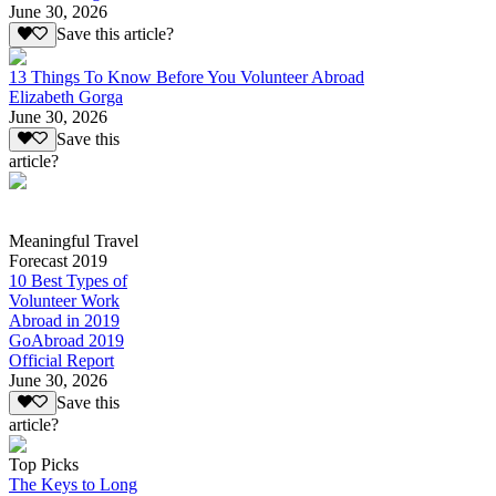
June 30, 2026
Save this article?
13 Things To Know Before You Volunteer Abroad
Elizabeth Gorga
June 30, 2026
Save this
article?
Meaningful Travel
Forecast 2019
10 Best Types of
Volunteer Work
Abroad in 2019
GoAbroad 2019
Official Report
June 30, 2026
Save this
article?
Top Picks
The Keys to Long