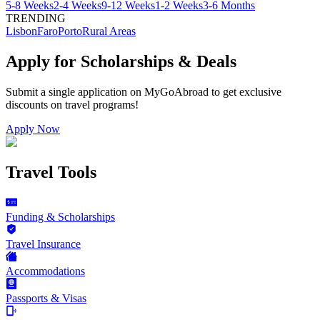
5-8 Weeks
2-4 Weeks
9-12 Weeks
1-2 Weeks
3-6 Months
TRENDING
Lisbon
Faro
Porto
Rural Areas
Apply for Scholarships & Deals
Submit a single application on
MyGoAbroad
to get exclusive
discounts on
travel programs
!
Apply Now
Travel Tools
Funding & Scholarships
Travel Insurance
Accommodations
Passports & Visas