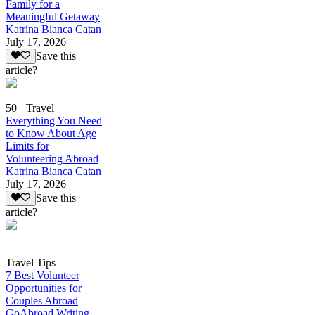
Family for a
Meaningful Getaway
Katrina Bianca Catan
July 17, 2026
Save this
article?
50+ Travel
Everything You Need
to Know About Age
Limits for
Volunteering Abroad
Katrina Bianca Catan
July 17, 2026
Save this
article?
Travel Tips
7 Best Volunteer
Opportunities for
Couples Abroad
GoAbroad Writing