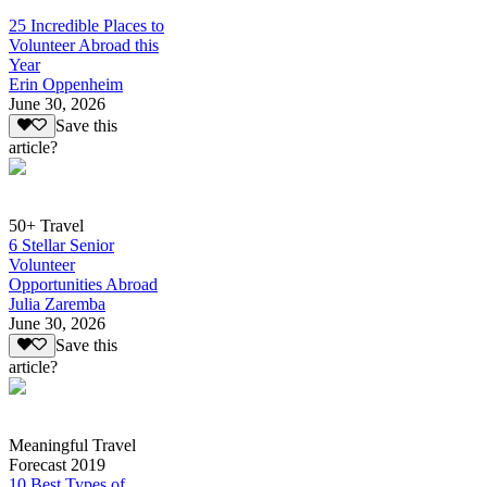
25 Incredible Places to
Volunteer Abroad this
Year
Erin Oppenheim
June 30, 2026
Save this
article?
50+ Travel
6 Stellar Senior
Volunteer
Opportunities Abroad
Julia Zaremba
June 30, 2026
Save this
article?
Meaningful Travel
Forecast 2019
10 Best Types of