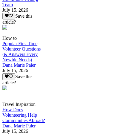
Team
July 15, 2026
Save this
article?
How to
Popular First Time
Volunteer Questions
(& Answers Every
Newbie Needs)
Dana Marie Paler
July 15, 2026
Save this
article?
Travel Inspiration
How Does
Volunteering Help
Communities Abroad?
Dana Marie Paler
July 15, 2026