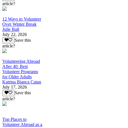
article?
12 Ways to Volunteer
Over Winter Break
Julie Ball
July 22, 2026
Save this
article?
Volunteering Abroad
After 40: Best
Volunteer Programs
for Older Adults
Katrina Bianca Catan
July 17, 2026
Save this
article?
Top Places to
Volunteer Abroad as a