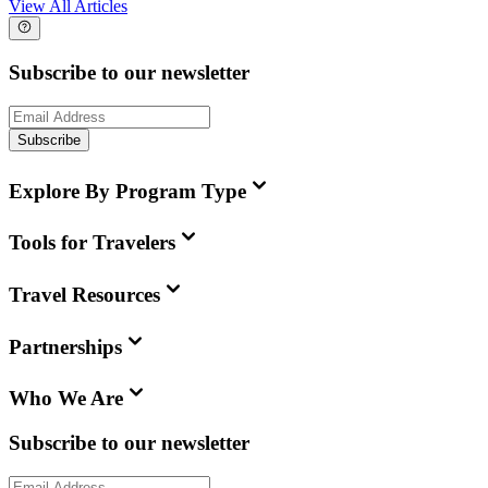
View All Articles
Subscribe to our newsletter
Subscribe
Explore By Program Type
Tools for Travelers
Travel Resources
Partnerships
Who We Are
Subscribe to our newsletter