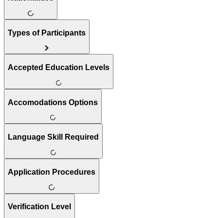
Types of Participants
Accepted Education Levels
Accomodations Options
Language Skill Required
Application Procedures
Verification Level