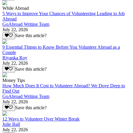
While Abroad
5 Ways to Improve Your Chances of Volunteering Leading to Job
Abroad
GoAbroad Writing Team
July 22, 2026
Save this article?
9 Essential Things to Know Before You Volunteer Abroad as a
Couple
Riyanka Roy
July 22, 2026
Save this article?
Money Tips
How Much Does It Cost to Volunteer Abroad? We Dove Deep to
Find Out
GoAbroad Writing Team
July 22, 2026
Save this article?
12 Ways to Volunteer Over Winter Break
Julie Ball
July 22, 2026