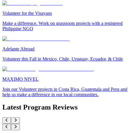
Volunteer for the Visayans
Make a difference. Work on grassroots projects with a registered
Philippine NGO
Adelante Abroad
Volunteer this Fall in Mexico, Chile, Uruguay, Ecuador, & Chile
MAXIMO NIVEL
Join our Volunteer projects in Costa Rica, Guatemala and Peru and
help us make a difference in our local communities.
Latest Program Reviews