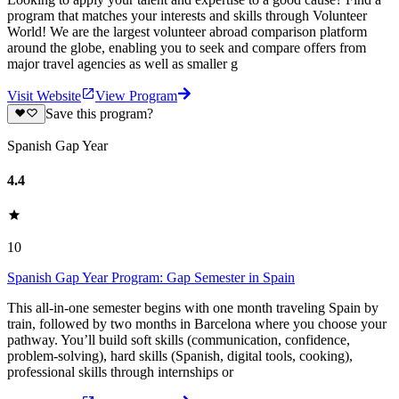
program that matches your interests and skills through Volunteer
World! We are the largest volunteer abroad comparison platform
around the globe, enabling you to seek and compare offers from
major travel agencies as well as smaller g
Visit Website
View Program
Save this program?
Spanish Gap Year
4.4
10
Spanish Gap Year Program: Gap Semester in Spain
This all-in-one semester begins with one month traveling Spain by
train, followed by two months in Barcelona where you choose your
pathway. You’ll build soft skills (communication, confidence,
problem-solving), hard skills (Spanish, digital tools, cooking),
professional skills through internships or