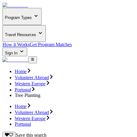
Program Types
Travel Resources
How it Works
Get Program Matches
Sign In
Home
Volunteer Abroad
Western Europe
Portugal
Tree Planting
Home
Volunteer Abroad
Western Europe
Portugal
Save this search