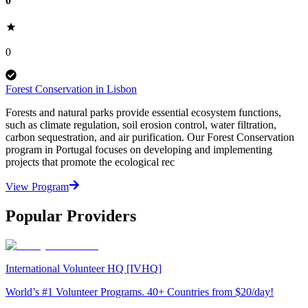
0
0
Forest Conservation in Lisbon
Forests and natural parks provide essential ecosystem functions,
such as climate regulation, soil erosion control, water filtration,
carbon sequestration, and air purification. Our Forest Conservation
program in Portugal focuses on developing and implementing
projects that promote the ecological rec
View Program
Popular Providers
International Volunteer HQ [IVHQ]
World’s #1 Volunteer Programs. 40+ Countries from $20/day!