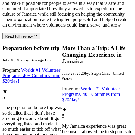
and make it possible for people to serve in a way that is safe and
structured. I appreciated how they allowed us to experience the
culture of Jamaica while still focusing on helping the community.
Their organization made the trip feel purposeful and helped create
an environment where volunteers could learn, serve, and grow.
Read full review
Preparation before trip
More Than a Trip: A Life-
Changing Experience in
July 30, 2026
by:
Yuange Liu
Jamaica
Program:
Worlds #1 Volunteer
June 23, 2026
by:
Steph Cink
- United
Programs. 40+ Countries from
States
$20/day!
Program:
Worlds #1 Volunteer
Programs. 40+ Countries from
5
$20/day!
The preparation before trip was
so detailed that I don’t have
5
anything to worry about. It got
everything listed and made it
My Jamaica experience was great
so much easier to tick off what
because it allowed me to step outside
I’ve done and what they need.