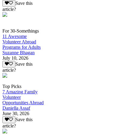
Save this
article?
For 30-Somethings
11 Awesome
Volunteer Abroad
Programs for Adults
Suzanne Bhagan
July 10, 2026
Save this
article?
Top Picks
7 Amazing Family
Volunteer
Opportunities Abroad
Daniella Assaf
June 30, 2026
Save this
article?