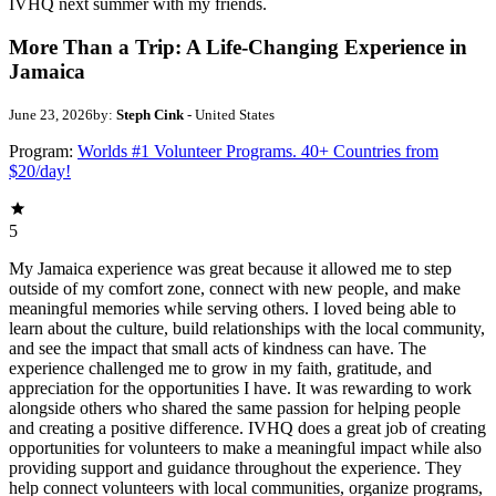
IVHQ next summer with my friends.
More Than a Trip: A Life-Changing Experience in
Jamaica
June 23, 2026
by:
Steph Cink
- United States
Program:
Worlds #1 Volunteer Programs. 40+ Countries from
$20/day!
5
My Jamaica experience was great because it allowed me to step
outside of my comfort zone, connect with new people, and make
meaningful memories while serving others. I loved being able to
learn about the culture, build relationships with the local community,
and see the impact that small acts of kindness can have. The
experience challenged me to grow in my faith, gratitude, and
appreciation for the opportunities I have. It was rewarding to work
alongside others who shared the same passion for helping people
and creating a positive difference. IVHQ does a great job of creating
opportunities for volunteers to make a meaningful impact while also
providing support and guidance throughout the experience. They
help connect volunteers with local communities, organize programs,