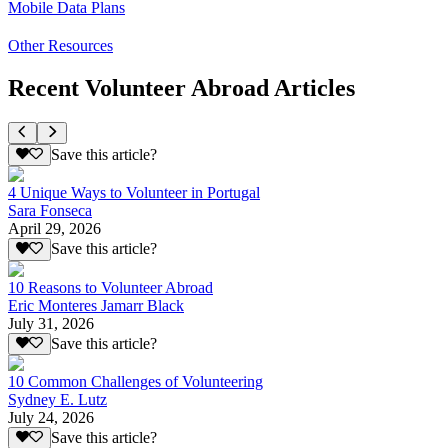
Mobile Data Plans
Other Resources
Recent Volunteer Abroad Articles
Save this article?
4 Unique Ways to Volunteer in Portugal
Sara Fonseca
April 29, 2026
Save this article?
10 Reasons to Volunteer Abroad
Eric Monteres Jamarr Black
July 31, 2026
Save this article?
10 Common Challenges of Volunteering
Sydney E. Lutz
July 24, 2026
Save this article?