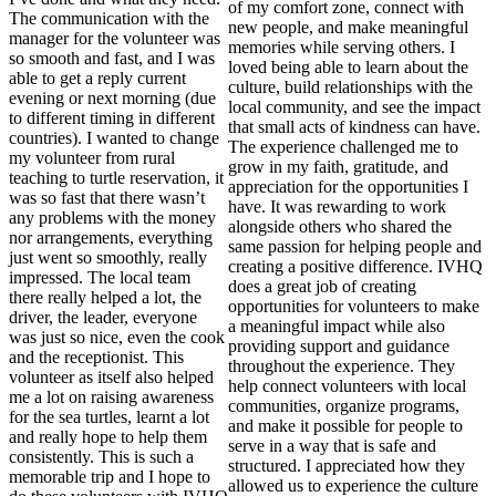
of my comfort zone, connect with
The communication with the
new people, and make meaningful
manager for the volunteer was
memories while serving others. I
so smooth and fast, and I was
loved being able to learn about the
able to get a reply current
culture, build relationships with the
evening or next morning (due
local community, and see the impact
to different timing in different
that small acts of kindness can have.
countries). I wanted to change
The experience challenged me to
my volunteer from rural
grow in my faith, gratitude, and
teaching to turtle reservation, it
appreciation for the opportunities I
was so fast that there wasn’t
have. It was rewarding to work
any problems with the money
alongside others who shared the
nor arrangements, everything
same passion for helping people and
just went so smoothly, really
creating a positive difference. IVHQ
impressed. The local team
does a great job of creating
there really helped a lot, the
opportunities for volunteers to make
driver, the leader, everyone
a meaningful impact while also
was just so nice, even the cook
providing support and guidance
and the receptionist. This
throughout the experience. They
volunteer as itself also helped
help connect volunteers with local
me a lot on raising awareness
communities, organize programs,
for the sea turtles, learnt a lot
and make it possible for people to
and really hope to help them
serve in a way that is safe and
consistently. This is such a
structured. I appreciated how they
memorable trip and I hope to
allowed us to experience the culture