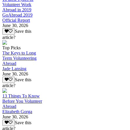
Volunteer Work
Abroad in 2019
GoAbroad 2019
Official Report
June 30, 2026
Save this
article?
Top Picks
The Keys to Long
Term Volunteering
Abroad
Jade Lansing
June 30, 2026
Save this
article?
13 Things To Know
Before You Volunteer
Abroad
Elizabeth Gorga
June 30, 2026
Save this
article?