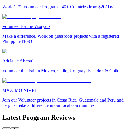
World’s #1 Volunteer Programs. 40+ Countries from $20/day!
Volunteer for the Visayans
Make a difference. Work on grassroots projects with a registered
Philippine NGO
Adelante Abroad
Volunteer this Fall in Mexico, Chile, Uruguay, Ecuador, & Chile
MAXIMO NIVEL
Join our Volunteer projects in Costa Rica, Guatemala and Peru and
help us make a difference in our local communities.
Latest Program Reviews