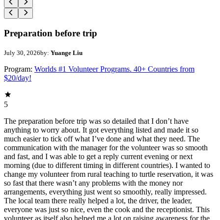
Preparation before trip
July 30, 2026
by:
Yuange Liu
Program:
Worlds #1 Volunteer Programs. 40+ Countries from
$20/day!
5
The preparation before trip was so detailed that I don’t have
anything to worry about. It got everything listed and made it so
much easier to tick off what I’ve done and what they need. The
communication with the manager for the volunteer was so smooth
and fast, and I was able to get a reply current evening or next
morning (due to different timing in different countries). I wanted to
change my volunteer from rural teaching to turtle reservation, it was
so fast that there wasn’t any problems with the money nor
arrangements, everything just went so smoothly, really impressed.
The local team there really helped a lot, the driver, the leader,
everyone was just so nice, even the cook and the receptionist. This
volunteer as itself also helped me a lot on raising awareness for the