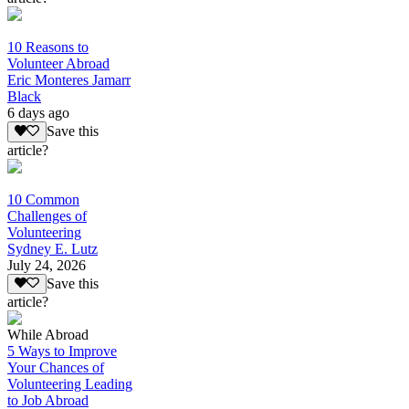
10 Reasons to
Volunteer Abroad
Eric Monteres Jamarr
Black
6 days ago
Save this
article?
10 Common
Challenges of
Volunteering
Sydney E. Lutz
July 24, 2026
Save this
article?
While Abroad
5 Ways to Improve
Your Chances of
Volunteering Leading
to Job Abroad