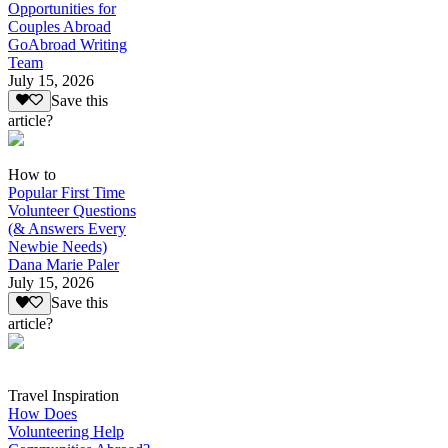
Opportunities for
Couples Abroad
GoAbroad Writing
Team
July 15, 2026
Save this
article?
How to
Popular First Time
Volunteer Questions
(& Answers Every
Newbie Needs)
Dana Marie Paler
July 15, 2026
Save this
article?
Travel Inspiration
How Does
Volunteering Help