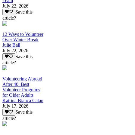
Team
July 22, 2026
Save this
article?
12 Ways to Volunteer
Over Winter Break
Julie Ball
July 22, 2026
Save this
article?
Volunteering Abroad
After 40: Best
Volunteer Programs
for Older Adults
Katrina Bianca Catan
July 17, 2026
Save this
article?