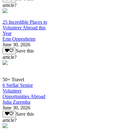
article?
25 Incredible Places to
Volunteer Abroad this
Year
Erin Oppenheim
June 30, 2026
Save this
article?
50+ Travel
6 Stellar Senior
Volunteer
Opportunities Abroad
Julia Zaremba
June 30, 2026
Save this
article?