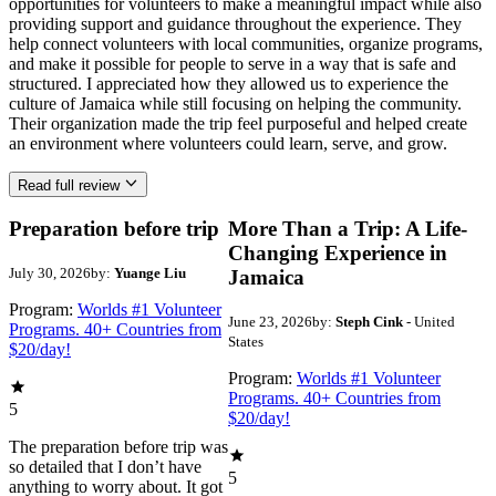
opportunities for volunteers to make a meaningful impact while also
providing support and guidance throughout the experience. They
help connect volunteers with local communities, organize programs,
and make it possible for people to serve in a way that is safe and
structured. I appreciated how they allowed us to experience the
culture of Jamaica while still focusing on helping the community.
Their organization made the trip feel purposeful and helped create
an environment where volunteers could learn, serve, and grow.
Read full review
Preparation before trip
More Than a Trip: A Life-
Changing Experience in
July 30, 2026
by:
Yuange Liu
Jamaica
Program:
Worlds #1 Volunteer
June 23, 2026
by:
Steph Cink
- United
Programs. 40+ Countries from
States
$20/day!
Program:
Worlds #1 Volunteer
Programs. 40+ Countries from
5
$20/day!
The preparation before trip was
so detailed that I don’t have
5
anything to worry about. It got