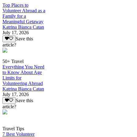
Top Places to
Volunteer Abroad as a
Family for a
Meaningful Getaway
Katrina Bianca Catan
July 17, 2026
Save this
article?
50+ Travel
Everything You Need
to Know About Age
Limits for
Volunteering Abroad
Katrina Bianca Catan
July 17, 2026
Save this
article?
Travel Tips
7 Best Volunteer