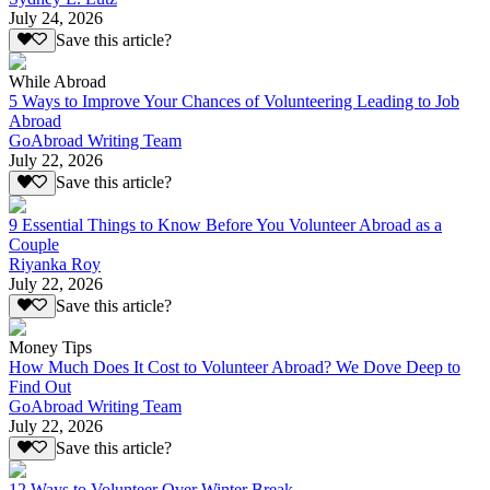
July 24, 2026
Save this article?
While Abroad
5 Ways to Improve Your Chances of Volunteering Leading to Job
Abroad
GoAbroad Writing Team
July 22, 2026
Save this article?
9 Essential Things to Know Before You Volunteer Abroad as a
Couple
Riyanka Roy
July 22, 2026
Save this article?
Money Tips
How Much Does It Cost to Volunteer Abroad? We Dove Deep to
Find Out
GoAbroad Writing Team
July 22, 2026
Save this article?
12 Ways to Volunteer Over Winter Break