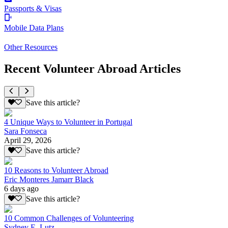
Passports & Visas
Mobile Data Plans
Other Resources
Recent Volunteer Abroad Articles
Save this article?
4 Unique Ways to Volunteer in Portugal
Sara Fonseca
April 29, 2026
Save this article?
10 Reasons to Volunteer Abroad
Eric Monteres Jamarr Black
6 days ago
Save this article?
10 Common Challenges of Volunteering
Sydney E. Lutz