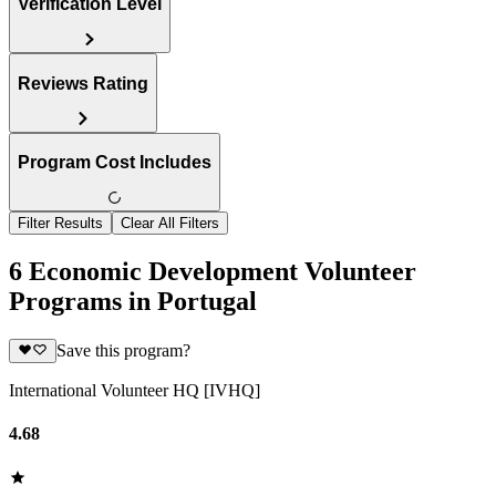
Verification Level
Reviews Rating
Program Cost Includes
Filter Results
Clear All Filters
6 Economic Development Volunteer
Programs in Portugal
Save this program?
International Volunteer HQ [IVHQ]
4.68