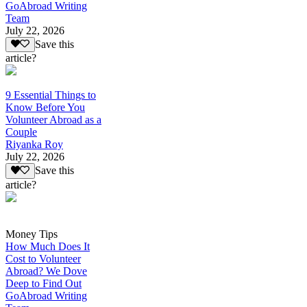
GoAbroad Writing
Team
July 22, 2026
Save this
article?
9 Essential Things to
Know Before You
Volunteer Abroad as a
Couple
Riyanka Roy
July 22, 2026
Save this
article?
Money Tips
How Much Does It
Cost to Volunteer
Abroad? We Dove
Deep to Find Out
GoAbroad Writing