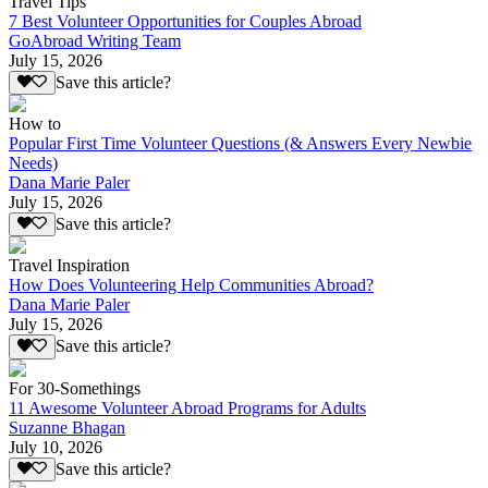
Travel Tips
7 Best Volunteer Opportunities for Couples Abroad
GoAbroad Writing Team
July 15, 2026
Save this article?
How to
Popular First Time Volunteer Questions (& Answers Every Newbie
Needs)
Dana Marie Paler
July 15, 2026
Save this article?
Travel Inspiration
How Does Volunteering Help Communities Abroad?
Dana Marie Paler
July 15, 2026
Save this article?
For 30-Somethings
11 Awesome Volunteer Abroad Programs for Adults
Suzanne Bhagan
July 10, 2026
Save this article?