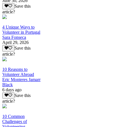
June 30, 2026
Save this
article?
4 Unique Ways to
Volunteer in Portugal
Sara Fonseca
April 29, 2026
Save this
article?
10 Reasons to
Volunteer Abroad
Eric Monteres Jamarr
Black
6 days ago
Save this
article?
10 Common
Challenges of
Volunteering