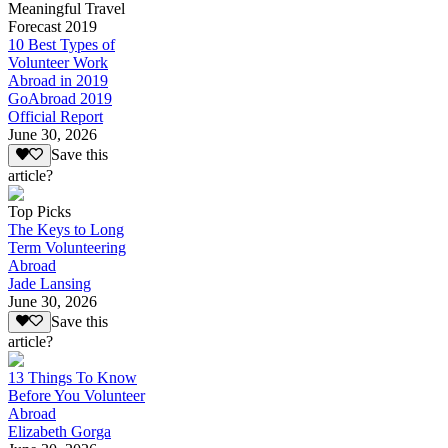
Meaningful Travel
Forecast 2019
10 Best Types of
Volunteer Work
Abroad in 2019
GoAbroad 2019
Official Report
June 30, 2026
Save this
article?
Top Picks
The Keys to Long
Term Volunteering
Abroad
Jade Lansing
June 30, 2026
Save this
article?
13 Things To Know
Before You Volunteer
Abroad
Elizabeth Gorga