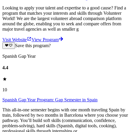
Looking to apply your talent and expertise to a good cause? Find a
program that matches your interests and skills through Volunteer
World! We are the largest volunteer abroad comparison platform
around the globe, enabling you to seek and compare offers from
major travel agencies as well as smaller g
Visit Website
View Program
Save this program?
Spanish Gap Year
4.4
10
Spanish Gap Year Program: Gap Semester in Spain
This all-in-one semester begins with one month traveling Spain by
train, followed by two months in Barcelona where you choose your
pathway. You’ll build soft skills (communication, confidence,
problem-solving), hard skills (Spanish, digital tools, cooking),
professional skills through internships or