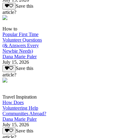
Save this
article?
How to
Popular First Time
Volunteer Questions
(& Answers Every
Newbie Needs)
Dana Marie Paler
July 15, 2026
Save this
article?
Travel Inspiration
How Does
Volunteering Help
Communities Abroad?
Dana Marie Paler
July 15, 2026
Save this
article?