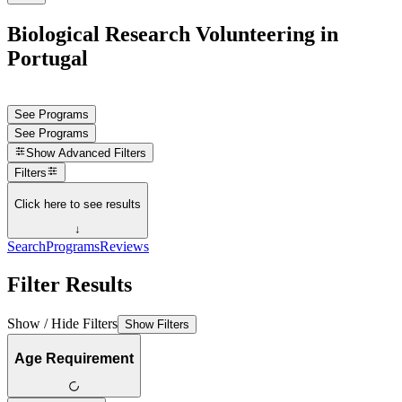
Biological Research Volunteering in
Portugal
See Programs
See Programs
Show
Advanced Filters
Filters
Click here to see results
↓
Search
Programs
Reviews
Filter Results
Show / Hide Filters
Show Filters
Age Requirement