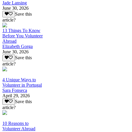
Jade Lansing
June 30, 2026
Save this
article?
13 Things To Know
Before You Volunteer
Abroad
Elizabeth Gorga
June 30, 2026
Save this
article?
4 Unique Ways to
Volunteer in Portugal
Sara Fonseca
April 29, 2026
Save this
article?
10 Reasons to
Volunteer Abroad