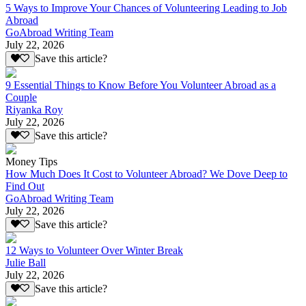
5 Ways to Improve Your Chances of Volunteering Leading to Job
Abroad
GoAbroad Writing Team
July 22, 2026
Save this article?
9 Essential Things to Know Before You Volunteer Abroad as a
Couple
Riyanka Roy
July 22, 2026
Save this article?
Money Tips
How Much Does It Cost to Volunteer Abroad? We Dove Deep to
Find Out
GoAbroad Writing Team
July 22, 2026
Save this article?
12 Ways to Volunteer Over Winter Break
Julie Ball
July 22, 2026
Save this article?