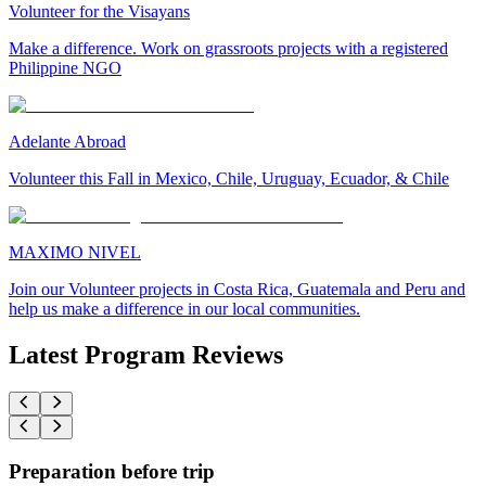
Volunteer for the Visayans
Make a difference. Work on grassroots projects with a registered
Philippine NGO
Adelante Abroad
Volunteer this Fall in Mexico, Chile, Uruguay, Ecuador, & Chile
MAXIMO NIVEL
Join our Volunteer projects in Costa Rica, Guatemala and Peru and
help us make a difference in our local communities.
Latest Program Reviews
Preparation before trip