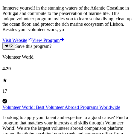
Immerse yourself in the stunning waters of the Atlantic Coastline in
Portugal and contribute to the preservation of marine life. This
unique volunteer program invites you to learn scuba diving, clean up
the ocean floor, and protect the rich marine ecosystem of Lisbon.
Besides your volunteer work, yo
Visit Website
View Program
Save this program?
Volunteer World
4.29
17
Volunteer World: Best Volunteer Abroad Programs Worldwide
Looking to apply your talent and expertise to a good cause? Find a
program that matches your interests and skills through Volunteer
World! We are the largest volunteer abroad comparison platform
around the globe, enabling you to seek and compare offers from