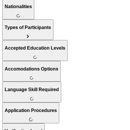
Nationalities
Types of Participants
Accepted Education Levels
Accomodations Options
Language Skill Required
Application Procedures