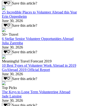
Save this article?
25 Incredible Places to Volunteer Abroad this Year
Erin Oppenheim
June 30, 2026
Save this article?
50+ Travel
6 Stellar Senior Volunteer Opportunities Abroad
Julia Zaremba
June 30, 2026
Save this article?
Meaningful Travel Forecast 2019
10 Best Types of Volunteer Work Abroad in 2019
GoAbroad 2019 Official Report
June 30, 2026
Save this article?
Top Picks
The Keys to Long Term Volunteering Abroad
Jade Lansing
June 30, 2026
Save this article?