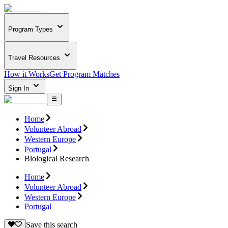
Program Types
Travel Resources
How it Works
Get Program Matches
Sign In
Home
Volunteer Abroad
Western Europe
Portugal
Biological Research
Home
Volunteer Abroad
Western Europe
Portugal
Save this search