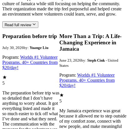
culture of Jamaica while still focusing on helping the community.
Their organization made the trip feel purposeful and helped create
an environment where volunteers could learn, serve, and grow.
Read full review
Preparation before trip
More Than a Trip: A Life-
Changing Experience in
July 30, 2026
by:
Yuange Liu
Jamaica
Program:
Worlds #1 Volunteer
June 23, 2026
by:
Steph Cink
- United
Programs. 40+ Countries from
States
$20/day!
Program:
Worlds #1 Volunteer
Programs. 40+ Countries from
5
$20/day!
The preparation before trip was
so detailed that I don’t have
5
anything to worry about. It got
everything listed and made it
My Jamaica experience was great
so much easier to tick off what
because it allowed me to step outside
I’ve done and what they need.
of my comfort zone, connect with
The communication with the
new people, and make meaningful