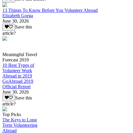
13 Things To Know Before You Volunteer Abroad
Elizabeth Gorga
June 30, 2026
Save this
article?
Meaningful Travel
Forecast 2019
10 Best Types of
Volunteer Work
Abroad in 2019
GoAbroad 2019
Official Report
June 30, 2026
Save this
article?
Top Picks
The Keys to Long
Term Volunteering
Abroad