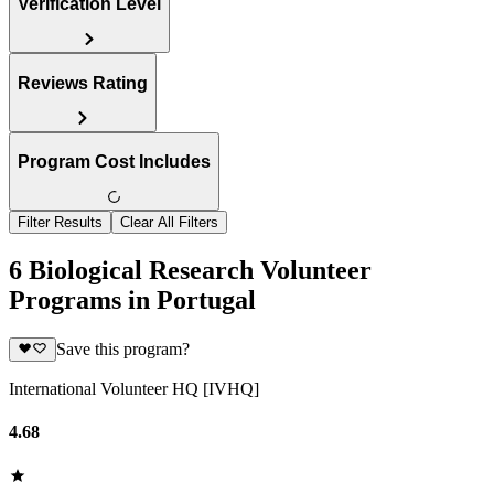
Verification Level
Reviews Rating
Program Cost Includes
Filter Results
Clear All Filters
6 Biological Research Volunteer
Programs in Portugal
Save this program?
International Volunteer HQ [IVHQ]
4.68