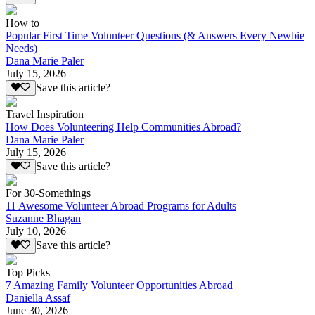
How to
Popular First Time Volunteer Questions (& Answers Every Newbie
Needs)
Dana Marie Paler
July 15, 2026
Save this article?
Travel Inspiration
How Does Volunteering Help Communities Abroad?
Dana Marie Paler
July 15, 2026
Save this article?
For 30-Somethings
11 Awesome Volunteer Abroad Programs for Adults
Suzanne Bhagan
July 10, 2026
Save this article?
Top Picks
7 Amazing Family Volunteer Opportunities Abroad
Daniella Assaf
June 30, 2026