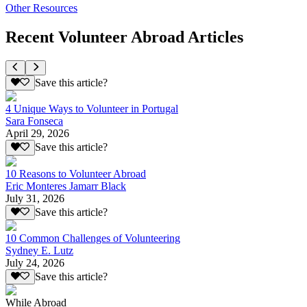
Other Resources
Recent Volunteer Abroad Articles
Save this article?
4 Unique Ways to Volunteer in Portugal
Sara Fonseca
April 29, 2026
Save this article?
10 Reasons to Volunteer Abroad
Eric Monteres Jamarr Black
July 31, 2026
Save this article?
10 Common Challenges of Volunteering
Sydney E. Lutz
July 24, 2026
Save this article?
While Abroad