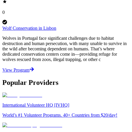
0
Wolf Conservation in Lisbon
Wolves in Portugal face significant challenges due to habitat
destruction and human persecution, with many unable to survive in
the wild after becoming dependent on humans. That’s where
dedicated conservation centers come in—providing refuge for
wolves rescued from zoos, illegal trapping, or other c
View Program
Popular Providers
International Volunteer HQ [IVHQ]
World’s #1 Volunteer Programs. 40+ Countries from $20/day!