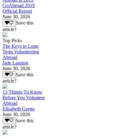
GoAbroad 2019
Official Report
June 30, 2026
Save this
article?
Top Picks
The Keys to Long
Term Volunteering
Abroad
Jade Lansing
June 30, 2026
Save this
article?
13 Things To Know
Before You Volunteer
Abroad
Elizabeth Gorga
June 30, 2026
Save this
article?