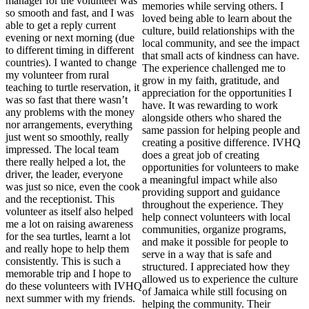
manager for the volunteer was
memories while serving others. I
so smooth and fast, and I was
loved being able to learn about the
able to get a reply current
culture, build relationships with the
evening or next morning (due
local community, and see the impact
to different timing in different
that small acts of kindness can have.
countries). I wanted to change
The experience challenged me to
my volunteer from rural
grow in my faith, gratitude, and
teaching to turtle reservation, it
appreciation for the opportunities I
was so fast that there wasn’t
have. It was rewarding to work
any problems with the money
alongside others who shared the
nor arrangements, everything
same passion for helping people and
just went so smoothly, really
creating a positive difference. IVHQ
impressed. The local team
does a great job of creating
there really helped a lot, the
opportunities for volunteers to make
driver, the leader, everyone
a meaningful impact while also
was just so nice, even the cook
providing support and guidance
and the receptionist. This
throughout the experience. They
volunteer as itself also helped
help connect volunteers with local
me a lot on raising awareness
communities, organize programs,
for the sea turtles, learnt a lot
and make it possible for people to
and really hope to help them
serve in a way that is safe and
consistently. This is such a
structured. I appreciated how they
memorable trip and I hope to
allowed us to experience the culture
do these volunteers with IVHQ
of Jamaica while still focusing on
next summer with my friends.
helping the community. Their