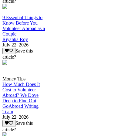
article?
9 Essential Things to
Know Before You
Volunteer Abroad as a
Couple
Riyanka Roy
July 22, 2026
Save this
article?
Money Tips
How Much Does It
Cost to Volunteer
Abroad? We Dove
Deep to Find Out
GoAbroad Writing
Team
July 22, 2026
Save this
article?