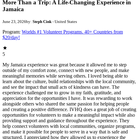
More Than a Trip: A Life-Changing Experience in
Jamaica
June 23, 2026
by:
Steph Cink
- United States
Program:
Worlds #1 Volunteer Programs. 40+ Countries from
$20/day!
5
My Jamaica experience was great because it allowed me to step
outside of my comfort zone, connect with new people, and make
meaningful memories while serving others. I loved being able to
learn about the culture, build relationships with the local community,
and see the impact that small acts of kindness can have. The
experience challenged me to grow in my faith, gratitude, and
appreciation for the opportunities I have. It was rewarding to work
alongside others who shared the same passion for helping people
and creating a positive difference. IVHQ does a great job of creating
opportunities for volunteers to make a meaningful impact while also
providing support and guidance throughout the experience. They
help connect volunteers with local communities, organize programs,
and make it possible for people to serve in a way that is safe and
structured. I appreciated how they allowed us to experience the