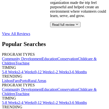
organization made the trip feel
purposeful and helped create an
environment where volunteers could
learn, serve, and grow.
Read full review
View All
Reviews
Popular Searches
PROGRAM TYPES
Community Development
Education
Conservation
Childcare &
Children
Teaching
TIMING
5-8 Weeks
2-4 Weeks
9-12 Weeks
1-2 Weeks
3-6 Months
TRENDING
Lisbon
Faro
Porto
Rural Areas
PROGRAM TYPES
Community Development
Education
Conservation
Childcare &
Children
Teaching
TIMING
5-8 Weeks
2-4 Weeks
9-12 Weeks
1-2 Weeks
3-6 Months
TRENDING