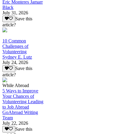
Eric Monteres Jamarr
Black
July 31, 2026
Save this
article?
10 Common
Challenges of
Volunteering
Sydney E. Lutz
July 24, 2026
Save this
article?
While Abroad
5 Ways to Improve
Your Chances of
Volunteering Leading
to Job Abroad
GoAbroad Writing
Team
July 22, 2026
Save this