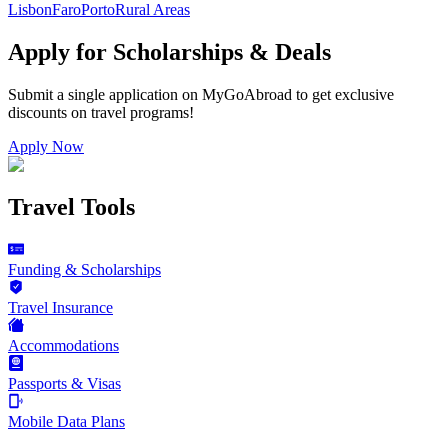
Lisbon
Faro
Porto
Rural Areas
Apply for Scholarships & Deals
Submit a single application on
MyGoAbroad
to get exclusive
discounts on
travel programs
!
Apply Now
Travel Tools
Funding & Scholarships
Travel Insurance
Accommodations
Passports & Visas
Mobile Data Plans