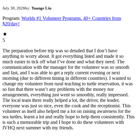
July 30, 2026
by:
Yuange Liu
Program:
Worlds #1 Volunteer Programs. 40+ Countries from
$20/day!
5
The preparation before trip was so detailed that I don’t have
anything to worry about. It got everything listed and made it so
much easier to tick off what I’ve done and what they need. The
communication with the manager for the volunteer was so smooth
and fast, and I was able to get a reply current evening or next
morning (due to different timing in different countries). I wanted to
change my volunteer from rural teaching to turtle reservation, it was
so fast that there wasn’t any problems with the money nor
arrangements, everything just went so smoothly, really impressed.
The local team there really helped a lot, the driver, the leader,
everyone was just so nice, even the cook and the receptionist. This
volunteer as itself also helped me a lot on raising awareness for the
sea turtles, learnt a lot and really hope to help them consistently. This
is such a memorable trip and I hope to do these volunteers with
IVHQ next summer with my friends.