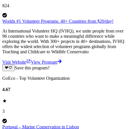
824
Worlds #1 Volunteer Programs. 40+ Countries from $20/day!
At International Volunteer HQ (IVHQ), we unite people from over
96 countries who want to make a meaningful difference while
exploring the world. With 300+ projects in 40+ destinations, IVHQ
offers the widest selection of volunteer programs globally from
Teaching and Childcare to Wildlife Conservatio
Visit Website
View Program
Save this program?
GoEco - Top Volunteer Organization
4.67
3
Portugal – Marine Conservation in Lisbon