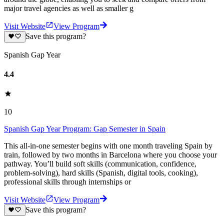
major travel agencies as well as smaller g
Visit Website
View Program
Save this program?
Spanish Gap Year
4.4
10
Spanish Gap Year Program: Gap Semester in Spain
This all-in-one semester begins with one month traveling Spain by
train, followed by two months in Barcelona where you choose your
pathway. You’ll build soft skills (communication, confidence,
problem-solving), hard skills (Spanish, digital tools, cooking),
professional skills through internships or
Visit Website
View Program
Save this program?