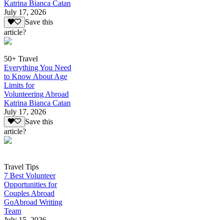
Katrina Bianca Catan
July 17, 2026
Save this
article?
50+ Travel
Everything You Need
to Know About Age
Limits for
Volunteering Abroad
Katrina Bianca Catan
July 17, 2026
Save this
article?
Travel Tips
7 Best Volunteer
Opportunities for
Couples Abroad
GoAbroad Writing
Team
July 15, 2026