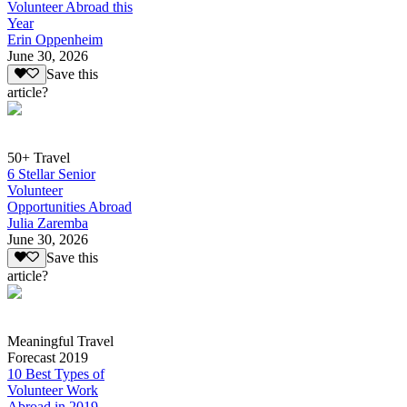
Volunteer Abroad this
Year
Erin Oppenheim
June 30, 2026
Save this
article?
50+ Travel
6 Stellar Senior
Volunteer
Opportunities Abroad
Julia Zaremba
June 30, 2026
Save this
article?
Meaningful Travel
Forecast 2019
10 Best Types of
Volunteer Work
Abroad in 2019