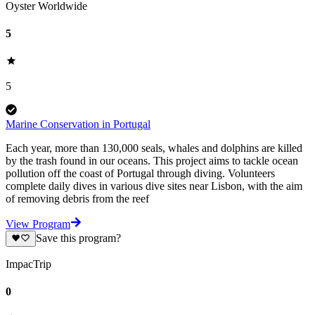
Oyster Worldwide
5
5
Marine Conservation in Portugal
Each year, more than 130,000 seals, whales and dolphins are killed
by the trash found in our oceans. This project aims to tackle ocean
pollution off the coast of Portugal through diving. Volunteers
complete daily dives in various dive sites near Lisbon, with the aim
of removing debris from the reef
View Program
Save this program?
ImpacTrip
0