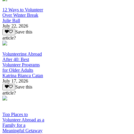
12 Ways to Volunteer
Over Winter Break
Julie Ball
July 22, 2026
Save this
article?
Volunteering Abroad
After 40: Best
Volunteer Programs
for Older Adults
Katrina Bianca Catan
July 17, 2026
Save this
article?
Top Places to
Volunteer Abroad as a
Family for a
Meaningful Getaway