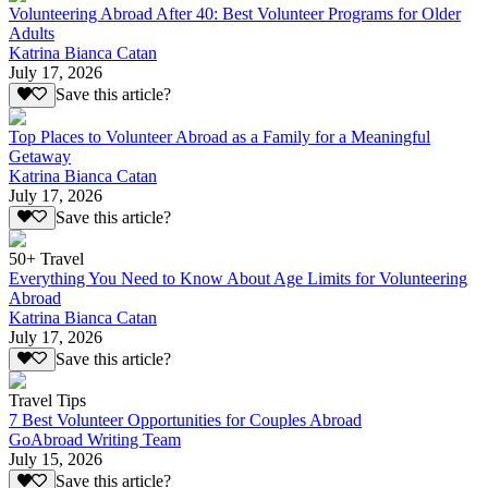
Volunteering Abroad After 40: Best Volunteer Programs for Older
Adults
Katrina Bianca Catan
July 17, 2026
Save this article?
Top Places to Volunteer Abroad as a Family for a Meaningful
Getaway
Katrina Bianca Catan
July 17, 2026
Save this article?
50+ Travel
Everything You Need to Know About Age Limits for Volunteering
Abroad
Katrina Bianca Catan
July 17, 2026
Save this article?
Travel Tips
7 Best Volunteer Opportunities for Couples Abroad
GoAbroad Writing Team
July 15, 2026
Save this article?