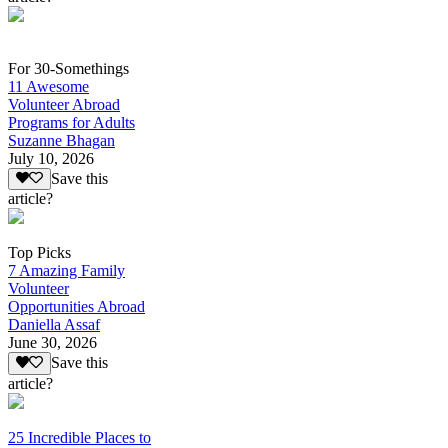
For 30-Somethings
11 Awesome
Volunteer Abroad
Programs for Adults
Suzanne Bhagan
July 10, 2026
Save this
article?
Top Picks
7 Amazing Family
Volunteer
Opportunities Abroad
Daniella Assaf
June 30, 2026
Save this
article?
25 Incredible Places to