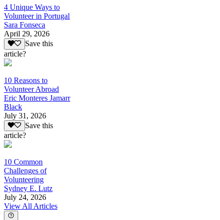
4 Unique Ways to
Volunteer in Portugal
Sara Fonseca
April 29, 2026
Save this
article?
10 Reasons to
Volunteer Abroad
Eric Monteres Jamarr
Black
July 31, 2026
Save this
article?
10 Common
Challenges of
Volunteering
Sydney E. Lutz
July 24, 2026
View All Articles