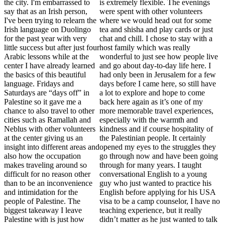
the city. I'm embarrassed to
is extremely flexible. The evenings
say that as an Irish person,
were spent with other volunteers
I've been trying to relearn the
where we would head out for some
Irish language on Duolingo
tea and shisha and play cards or just
for the past year with very
chat and chill. I chose to stay with a
little success but after just four
host family which was really
Arabic lessons while at the
wonderful to just see how people live
center I have already learned
and go about day-to-day life here. I
the basics of this beautiful
had only been in Jerusalem for a few
language. Fridays and
days before I came here, so still have
Saturdays are “days off” in
a lot to explore and hope to come
Palestine so it gave me a
back here again as it’s one of my
chance to also travel to other
more memorable travel experiences,
cities such as Ramallah and
especially with the warmth and
Neblus with other volunteers
kindness and if course hospitality of
at the center giving us an
the Palestinian people. It certainly
insight into different areas and
opened my eyes to the struggles they
also how the occupation
go through now and have been going
makes traveling around so
through for many years. I taught
difficult for no reason other
conversational English to a young
than to be an inconvenience
guy who just wanted to practice his
and intimidation for the
English before applying for his USA
people of Palestine. The
visa to be a camp counselor, I have no
biggest takeaway I leave
teaching experience, but it really
Palestine with is just how
didn’t matter as he just wanted to talk