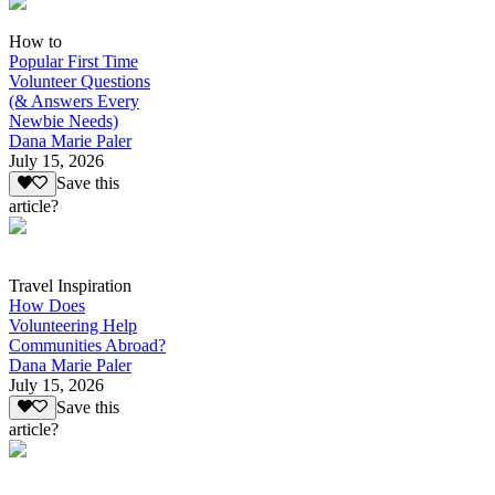
How to
Popular First Time
Volunteer Questions
(& Answers Every
Newbie Needs)
Dana Marie Paler
July 15, 2026
Save this
article?
Travel Inspiration
How Does
Volunteering Help
Communities Abroad?
Dana Marie Paler
July 15, 2026
Save this
article?