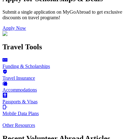
Submit a single application on
MyGoAbroad
to get exclusive
discounts on
travel programs
!
Apply Now
Travel Tools
Funding & Scholarships
Travel Insurance
Accommodations
Passports & Visas
Mobile Data Plans
Other Resources
Recent Volunteer Abroad Articles