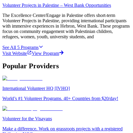
Volunteer Projects in Palestine – West Bank Opportunities
The Excellence Center/Engage in Palestine offers short-term
Volunteer Projects in Palestine, providing international participants
with immersive experiences in Hebron, West Bank. These programs
focus on community engagement with Palestinian children,
refugees, women, youth, university students, and
See All
5
Programs
Visit Website
View Program
Popular Providers
International Volunteer HQ [IVHQ]
World’s #1 Volunteer Programs. 40+ Countries from $20/day!
Volunteer for the Visayans
Make a difference. Work on grassroots projects with a registered