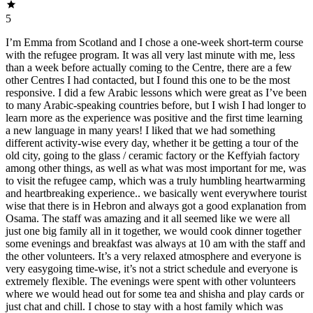
5
I’m Emma from Scotland and I chose a one-week short-term course
with the refugee program. It was all very last minute with me, less
than a week before actually coming to the Centre, there are a few
other Centres I had contacted, but I found this one to be the most
responsive. I did a few Arabic lessons which were great as I’ve been
to many Arabic-speaking countries before, but I wish I had longer to
learn more as the experience was positive and the first time learning
a new language in many years! I liked that we had something
different activity-wise every day, whether it be getting a tour of the
old city, going to the glass / ceramic factory or the Keffyiah factory
among other things, as well as what was most important for me, was
to visit the refugee camp, which was a truly humbling heartwarming
and heartbreaking experience.. we basically went everywhere tourist
wise that there is in Hebron and always got a good explanation from
Osama. The staff was amazing and it all seemed like we were all
just one big family all in it together, we would cook dinner together
some evenings and breakfast was always at 10 am with the staff and
the other volunteers. It’s a very relaxed atmosphere and everyone is
very easygoing time-wise, it’s not a strict schedule and everyone is
extremely flexible. The evenings were spent with other volunteers
where we would head out for some tea and shisha and play cards or
just chat and chill. I chose to stay with a host family which was