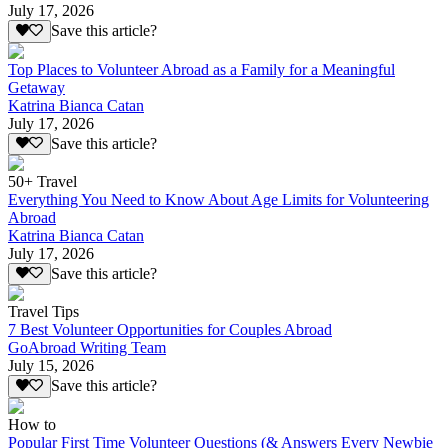
July 17, 2026
Save this article?
Top Places to Volunteer Abroad as a Family for a Meaningful
Getaway
Katrina Bianca Catan
July 17, 2026
Save this article?
50+ Travel
Everything You Need to Know About Age Limits for Volunteering
Abroad
Katrina Bianca Catan
July 17, 2026
Save this article?
Travel Tips
7 Best Volunteer Opportunities for Couples Abroad
GoAbroad Writing Team
July 15, 2026
Save this article?
How to
Popular First Time Volunteer Questions (& Answers Every Newbie