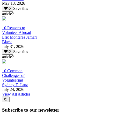
May 13, 2026
Save this
article?
10 Reasons to
Volunteer Abroad
Eric Monteres Jamarr
Black
July 31, 2026
Save this
article?
10 Common
Challenges of
Volunteering
Sydney E. Lutz
July 24, 2026
View All Articles
Subscribe to our newsletter