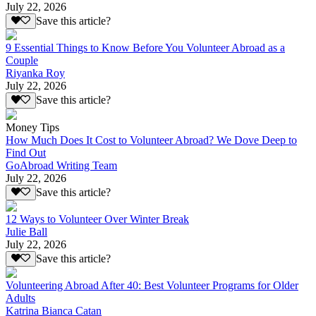
July 22, 2026
Save this article?
9 Essential Things to Know Before You Volunteer Abroad as a
Couple
Riyanka Roy
July 22, 2026
Save this article?
Money Tips
How Much Does It Cost to Volunteer Abroad? We Dove Deep to
Find Out
GoAbroad Writing Team
July 22, 2026
Save this article?
12 Ways to Volunteer Over Winter Break
Julie Ball
July 22, 2026
Save this article?
Volunteering Abroad After 40: Best Volunteer Programs for Older
Adults
Katrina Bianca Catan