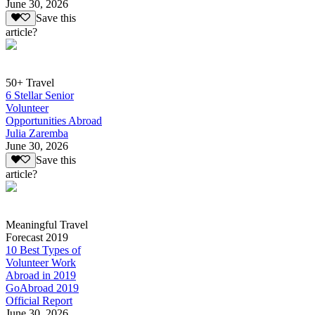
June 30, 2026
Save this
article?
50+ Travel
6 Stellar Senior
Volunteer
Opportunities Abroad
Julia Zaremba
June 30, 2026
Save this
article?
Meaningful Travel
Forecast 2019
10 Best Types of
Volunteer Work
Abroad in 2019
GoAbroad 2019
Official Report
June 30, 2026