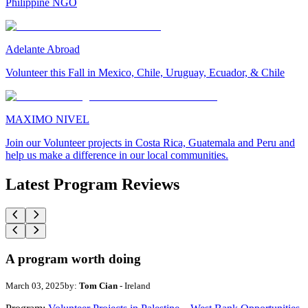
Philippine NGO
Adelante Abroad
Volunteer this Fall in Mexico, Chile, Uruguay, Ecuador, & Chile
MAXIMO NIVEL
Join our Volunteer projects in Costa Rica, Guatemala and Peru and
help us make a difference in our local communities.
Latest Program Reviews
A program worth doing
March 03, 2025
by:
Tom Cian
- Ireland