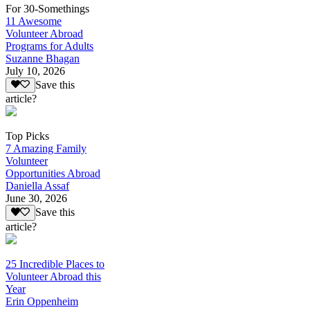
For 30-Somethings
11 Awesome
Volunteer Abroad
Programs for Adults
Suzanne Bhagan
July 10, 2026
Save this
article?
Top Picks
7 Amazing Family
Volunteer
Opportunities Abroad
Daniella Assaf
June 30, 2026
Save this
article?
25 Incredible Places to
Volunteer Abroad this
Year
Erin Oppenheim