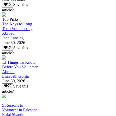
Save this
article?
Top Picks
The Keys to Long
Term Volunteering
Abroad
Jade Lansing
June 30, 2026
Save this
article?
13 Things To Know
Before You Volunteer
Abroad
Elizabeth Gorga
June 30, 2026
Save this
article?
5 Reasons to
Volunteer in Palestine
Rafat Shantir