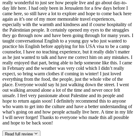
really wonderful to just see how people live and go about day-to-
day life here. I had only been in Jerusalem for a few days before I
came here, so still have a lot to explore and hope to come back here
again as it’s one of my more memorable travel experiences,
especially with the warmth and kindness and if course hospitality of
the Palestinian people. It certainly opened my eyes to the struggles
they go through now and have been going through for many years. I
taught conversational English to a young guy who just wanted to
practice his English before applying for his USA visa to be a camp
counselor, I have no teaching experience, but it really didn’t matter
as he just wanted to talk and have me correct him on any mistakes. I
really enjoyed that part, being able to help someone like this. I came
in February and the weather was very cold which I didn’t really
expect, so bring warm clothes if coming in winter! I just loved
everything from the food, the people, just the whole vibe of the
place. Everyone would say hi just walking down the street. I went
out walking around alone a lot of the time and never once felt
unsafe. I feel very passionate about Palestine and its people and
hope to return again soon! I definitely recommend this to anyone
who wants to get into the culture and have a better understanding of
what’s going on and how people actually live here. A time in my life
I will never forget! Thanks to everyone who made this all possible
and hope to be back soon!
Read full review