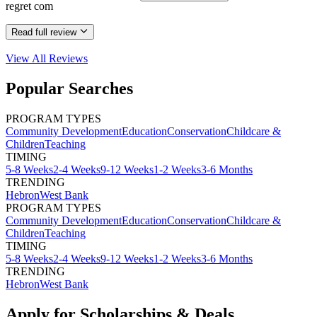
regret com
Read full review
View All
Reviews
Popular Searches
PROGRAM TYPES
Community Development
Education
Conservation
Childcare &
Children
Teaching
TIMING
5-8 Weeks
2-4 Weeks
9-12 Weeks
1-2 Weeks
3-6 Months
TRENDING
Hebron
West Bank
PROGRAM TYPES
Community Development
Education
Conservation
Childcare &
Children
Teaching
TIMING
5-8 Weeks
2-4 Weeks
9-12 Weeks
1-2 Weeks
3-6 Months
TRENDING
Hebron
West Bank
Apply for Scholarships & Deals