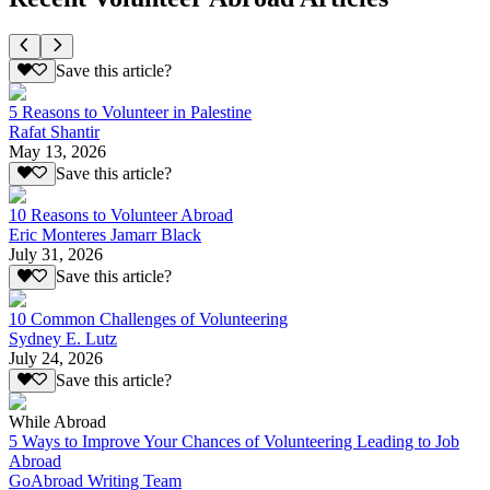
Save this article?
5 Reasons to Volunteer in Palestine
Rafat Shantir
May 13, 2026
Save this article?
10 Reasons to Volunteer Abroad
Eric Monteres Jamarr Black
July 31, 2026
Save this article?
10 Common Challenges of Volunteering
Sydney E. Lutz
July 24, 2026
Save this article?
While Abroad
5 Ways to Improve Your Chances of Volunteering Leading to Job
Abroad
GoAbroad Writing Team