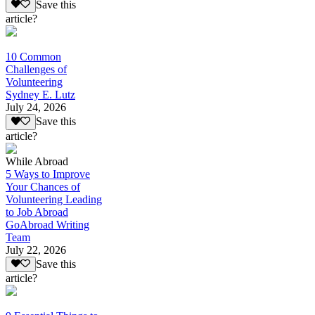
Save this
article?
10 Common
Challenges of
Volunteering
Sydney E. Lutz
July 24, 2026
Save this
article?
While Abroad
5 Ways to Improve
Your Chances of
Volunteering Leading
to Job Abroad
GoAbroad Writing
Team
July 22, 2026
Save this
article?