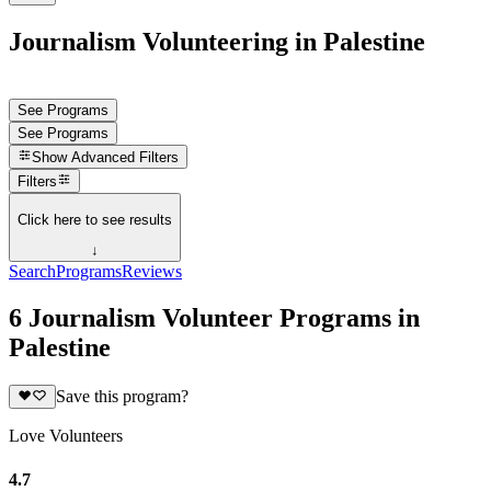
Journalism Volunteering in Palestine
See Programs
See Programs
Show
Advanced Filters
Filters
Click here to see results
↓
Search
Programs
Reviews
6 Journalism Volunteer Programs in
Palestine
Save this program?
Love Volunteers
4.7