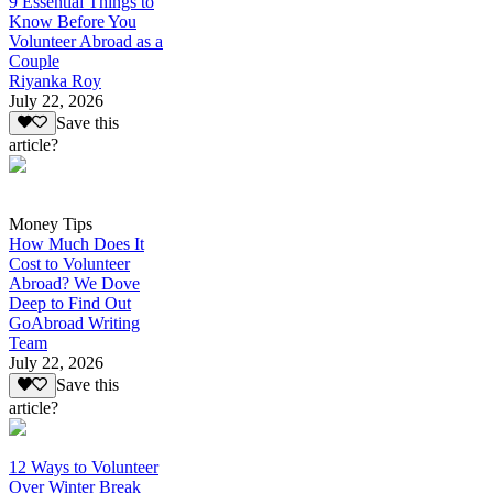
9 Essential Things to
Know Before You
Volunteer Abroad as a
Couple
Riyanka Roy
July 22, 2026
Save this
article?
Money Tips
How Much Does It
Cost to Volunteer
Abroad? We Dove
Deep to Find Out
GoAbroad Writing
Team
July 22, 2026
Save this
article?
12 Ways to Volunteer
Over Winter Break