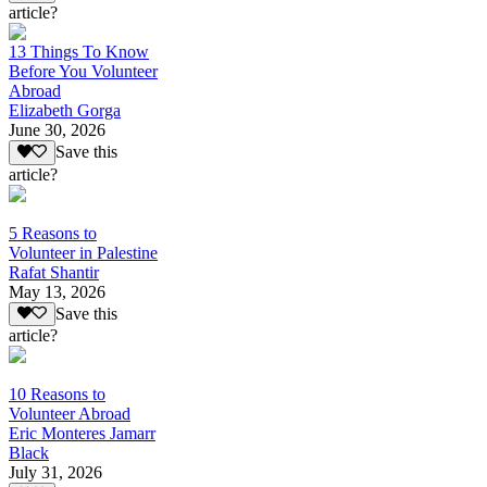
article?
13 Things To Know
Before You Volunteer
Abroad
Elizabeth Gorga
June 30, 2026
Save this
article?
5 Reasons to
Volunteer in Palestine
Rafat Shantir
May 13, 2026
Save this
article?
10 Reasons to
Volunteer Abroad
Eric Monteres Jamarr
Black
July 31, 2026