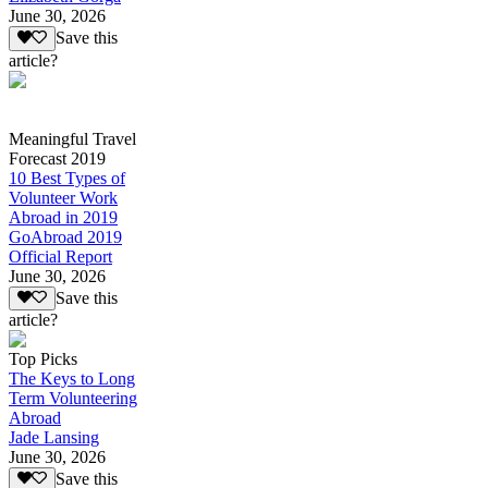
June 30, 2026
Save this
article?
Meaningful Travel
Forecast 2019
10 Best Types of
Volunteer Work
Abroad in 2019
GoAbroad 2019
Official Report
June 30, 2026
Save this
article?
Top Picks
The Keys to Long
Term Volunteering
Abroad
Jade Lansing
June 30, 2026
Save this