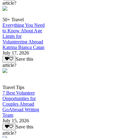
article?
50+ Travel
Everything You Need
to Know About Age
Limits for
Volunteering Abroad
Katrina Bianca Catan
July 17, 2026
Save this
article?
Travel Tips
7 Best Volunteer
Opportunities for
Couples Abroad
GoAbroad Writing
Team
July 15, 2026
Save this
article?