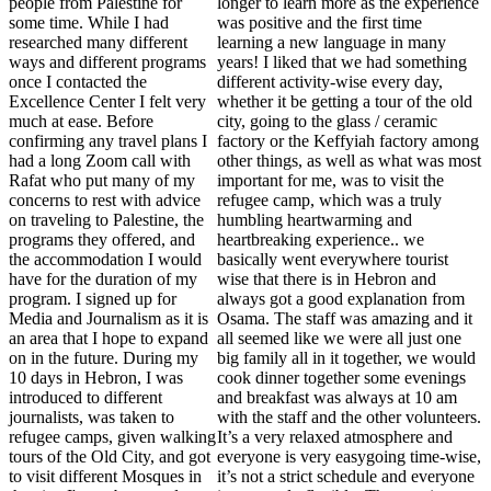
people from Palestine for
longer to learn more as the experience
some time. While I had
was positive and the first time
researched many different
learning a new language in many
ways and different programs
years! I liked that we had something
once I contacted the
different activity-wise every day,
Excellence Center I felt very
whether it be getting a tour of the old
much at ease. Before
city, going to the glass / ceramic
confirming any travel plans I
factory or the Keffyiah factory among
had a long Zoom call with
other things, as well as what was most
Rafat who put many of my
important for me, was to visit the
concerns to rest with advice
refugee camp, which was a truly
on traveling to Palestine, the
humbling heartwarming and
programs they offered, and
heartbreaking experience.. we
the accommodation I would
basically went everywhere tourist
have for the duration of my
wise that there is in Hebron and
program. I signed up for
always got a good explanation from
Media and Journalism as it is
Osama. The staff was amazing and it
an area that I hope to expand
all seemed like we were all just one
on in the future. During my
big family all in it together, we would
10 days in Hebron, I was
cook dinner together some evenings
introduced to different
and breakfast was always at 10 am
journalists, was taken to
with the staff and the other volunteers.
refugee camps, given walking
It’s a very relaxed atmosphere and
tours of the Old City, and got
everyone is very easygoing time-wise,
to visit different Mosques in
it’s not a strict schedule and everyone