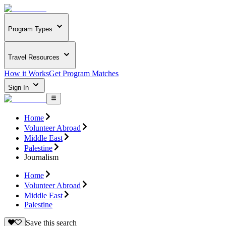
Program Types
Travel Resources
How it Works
Get Program Matches
Sign In
Home
Volunteer Abroad
Middle East
Palestine
Journalism
Home
Volunteer Abroad
Middle East
Palestine
Save this search