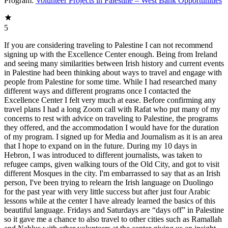
Program:
Volunteer Projects in Palestine – West Bank Opportunities
5
If you are considering traveling to Palestine I can not recommend
signing up with the Excellence Center enough. Being from Ireland
and seeing many similarities between Irish history and current events
in Palestine had been thinking about ways to travel and engage with
people from Palestine for some time. While I had researched many
different ways and different programs once I contacted the
Excellence Center I felt very much at ease. Before confirming any
travel plans I had a long Zoom call with Rafat who put many of my
concerns to rest with advice on traveling to Palestine, the programs
they offered, and the accommodation I would have for the duration
of my program. I signed up for Media and Journalism as it is an area
that I hope to expand on in the future. During my 10 days in
Hebron, I was introduced to different journalists, was taken to
refugee camps, given walking tours of the Old City, and got to visit
different Mosques in the city. I'm embarrassed to say that as an Irish
person, I've been trying to relearn the Irish language on Duolingo
for the past year with very little success but after just four Arabic
lessons while at the center I have already learned the basics of this
beautiful language. Fridays and Saturdays are “days off” in Palestine
so it gave me a chance to also travel to other cities such as Ramallah