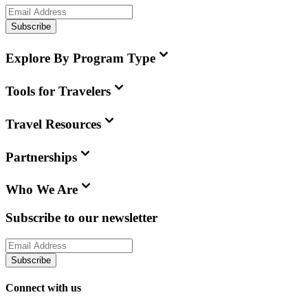
Subscribe
Explore By Program Type
Tools for Travelers
Travel Resources
Partnerships
Who We Are
Subscribe to our newsletter
Subscribe
Connect with us