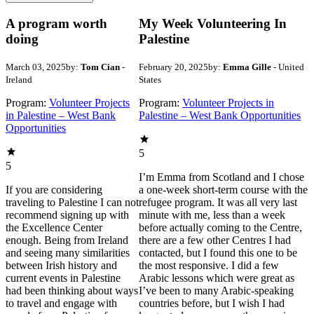
A program worth
My Week Volunteering In
doing
Palestine
March 03, 2025
by:
Tom Cian
-
February 20, 2025
by:
Emma Gille
- United
Ireland
States
Program:
Volunteer Projects
Program:
Volunteer Projects in
in Palestine – West Bank
Palestine – West Bank Opportunities
Opportunities
5
5
I’m Emma from Scotland and I chose
If you are considering
a one-week short-term course with the
traveling to Palestine I can not
refugee program. It was all very last
recommend signing up with
minute with me, less than a week
the Excellence Center
before actually coming to the Centre,
enough. Being from Ireland
there are a few other Centres I had
and seeing many similarities
contacted, but I found this one to be
between Irish history and
the most responsive. I did a few
current events in Palestine
Arabic lessons which were great as
had been thinking about ways
I’ve been to many Arabic-speaking
to travel and engage with
countries before, but I wish I had