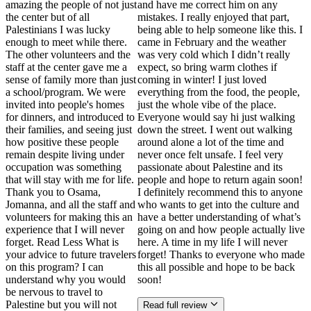
amazing the people of not just
and have me correct him on any
the center but of all
mistakes. I really enjoyed that part,
Palestinians I was lucky
being able to help someone like this. I
enough to meet while there.
came in February and the weather
The other volunteers and the
was very cold which I didn’t really
staff at the center gave me a
expect, so bring warm clothes if
sense of family more than just
coming in winter! I just loved
a school/program. We were
everything from the food, the people,
invited into people's homes
just the whole vibe of the place.
for dinners, and introduced to
Everyone would say hi just walking
their families, and seeing just
down the street. I went out walking
how positive these people
around alone a lot of the time and
remain despite living under
never once felt unsafe. I feel very
occupation was something
passionate about Palestine and its
that will stay with me for life.
people and hope to return again soon!
Thank you to Osama,
I definitely recommend this to anyone
Jomanna, and all the staff and
who wants to get into the culture and
volunteers for making this an
have a better understanding of what’s
experience that I will never
going on and how people actually live
forget. Read Less What is
here. A time in my life I will never
your advice to future travelers
forget! Thanks to everyone who made
on this program? I can
this all possible and hope to be back
understand why you would
soon!
be nervous to travel to
Palestine but you will not
Read full review