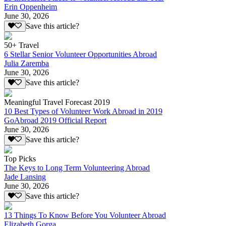
Erin Oppenheim
June 30, 2026
Save this article?
50+ Travel
6 Stellar Senior Volunteer Opportunities Abroad
Julia Zaremba
June 30, 2026
Save this article?
Meaningful Travel Forecast 2019
10 Best Types of Volunteer Work Abroad in 2019
GoAbroad 2019 Official Report
June 30, 2026
Save this article?
Top Picks
The Keys to Long Term Volunteering Abroad
Jade Lansing
June 30, 2026
Save this article?
13 Things To Know Before You Volunteer Abroad
Elizabeth Gorga