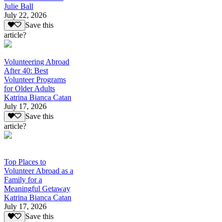
Julie Ball
July 22, 2026
Save this
article?
Volunteering Abroad
After 40: Best
Volunteer Programs
for Older Adults
Katrina Bianca Catan
July 17, 2026
Save this
article?
Top Places to
Volunteer Abroad as a
Family for a
Meaningful Getaway
Katrina Bianca Catan
July 17, 2026
Save this