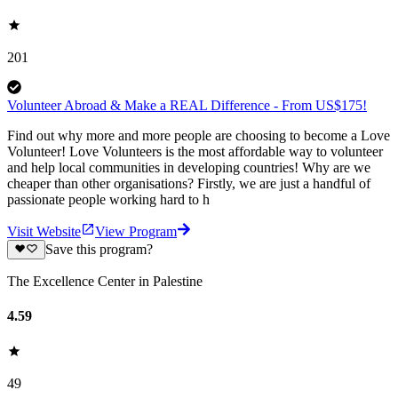
201
Volunteer Abroad & Make a REAL Difference - From US$175!
Find out why more and more people are choosing to become a Love
Volunteer! Love Volunteers is the most affordable way to volunteer
and help local communities in developing countries! Why are we
cheaper than other organisations? Firstly, we are just a handful of
passionate people working hard to h
Visit Website
View Program
Save this program?
The Excellence Center in Palestine
4.59
49