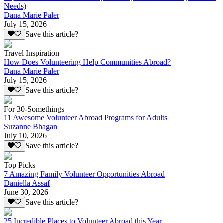
Needs)
Dana Marie Paler
July 15, 2026
Save this article?
Travel Inspiration
How Does Volunteering Help Communities Abroad?
Dana Marie Paler
July 15, 2026
Save this article?
For 30-Somethings
11 Awesome Volunteer Abroad Programs for Adults
Suzanne Bhagan
July 10, 2026
Save this article?
Top Picks
7 Amazing Family Volunteer Opportunities Abroad
Daniella Assaf
June 30, 2026
Save this article?
25 Incredible Places to Volunteer Abroad this Year