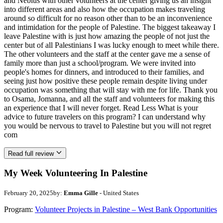
and Neblus with other volunteers at the center giving us an insight
into different areas and also how the occupation makes traveling
around so difficult for no reason other than to be an inconvenience
and intimidation for the people of Palestine. The biggest takeaway I
leave Palestine with is just how amazing the people of not just the
center but of all Palestinians I was lucky enough to meet while there.
The other volunteers and the staff at the center gave me a sense of
family more than just a school/program. We were invited into
people's homes for dinners, and introduced to their families, and
seeing just how positive these people remain despite living under
occupation was something that will stay with me for life. Thank you
to Osama, Jomanna, and all the staff and volunteers for making this
an experience that I will never forget. Read Less What is your
advice to future travelers on this program? I can understand why
you would be nervous to travel to Palestine but you will not regret
com
Read full review
My Week Volunteering In Palestine
February 20, 2025
by:
Emma Gille
- United States
Program:
Volunteer Projects in Palestine – West Bank Opportunities