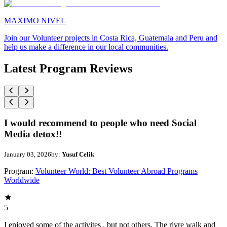
MAXIMO NIVEL
Join our Volunteer projects in Costa Rica, Guatemala and Peru and
help us make a difference in our local communities.
Latest Program Reviews
I would recommend to people who need Social
Media detox!!
January 03, 2026
by:
Yusuf Celik
Program:
Volunteer World: Best Volunteer Abroad Programs
Worldwide
5
I enjoyed some of the activites , but not others. The rivre walk and