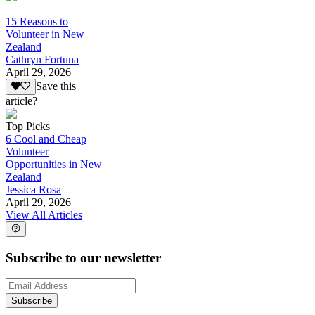
15 Reasons to
Volunteer in New
Zealand
Cathryn Fortuna
April 29, 2026
Save this
article?
Top Picks
6 Cool and Cheap
Volunteer
Opportunities in New
Zealand
Jessica Rosa
April 29, 2026
View All Articles
Subscribe to our newsletter
Subscribe