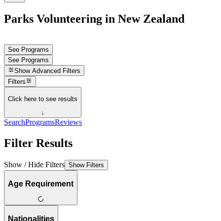
Parks Volunteering in New Zealand
See Programs
See Programs
Show
Advanced Filters
Filters
Click here to see results
↓
Search
Programs
Reviews
Filter Results
Show / Hide Filters
Show Filters
Age Requirement
Nationalities