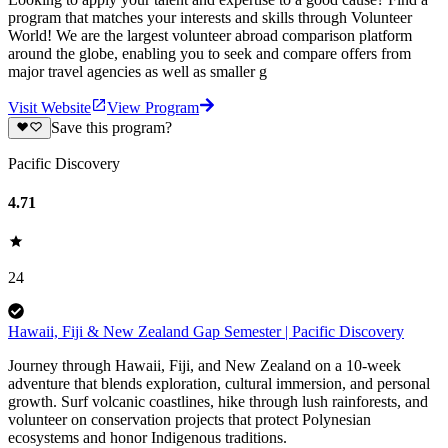
program that matches your interests and skills through Volunteer
World! We are the largest volunteer abroad comparison platform
around the globe, enabling you to seek and compare offers from
major travel agencies as well as smaller g
Visit Website
View Program
Save this program?
Pacific Discovery
4.71
24
Hawaii, Fiji & New Zealand Gap Semester | Pacific Discovery
Journey through Hawaii, Fiji, and New Zealand on a 10-week
adventure that blends exploration, cultural immersion, and personal
growth. Surf volcanic coastlines, hike through lush rainforests, and
volunteer on conservation projects that protect Polynesian
ecosystems and honor Indigenous traditions.