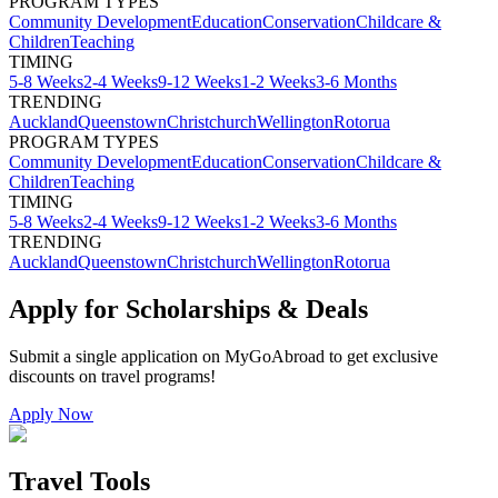
PROGRAM TYPES
Community Development
Education
Conservation
Childcare &
Children
Teaching
TIMING
5-8 Weeks
2-4 Weeks
9-12 Weeks
1-2 Weeks
3-6 Months
TRENDING
Auckland
Queenstown
Christchurch
Wellington
Rotorua
PROGRAM TYPES
Community Development
Education
Conservation
Childcare &
Children
Teaching
TIMING
5-8 Weeks
2-4 Weeks
9-12 Weeks
1-2 Weeks
3-6 Months
TRENDING
Auckland
Queenstown
Christchurch
Wellington
Rotorua
Apply for Scholarships & Deals
Submit a single application on
MyGoAbroad
to get exclusive
discounts on
travel programs
!
Apply Now
Travel Tools