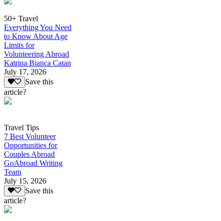
50+ Travel
Everything You Need
to Know About Age
Limits for
Volunteering Abroad
Katrina Bianca Catan
July 17, 2026
Save this
article?
Travel Tips
7 Best Volunteer
Opportunities for
Couples Abroad
GoAbroad Writing
Team
July 15, 2026
Save this
article?