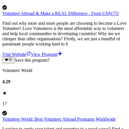
Volunteer Abroad & Make a REAL Difference - From US$175!
Find out why more and more people are choosing to become a Love
Volunteer! Love Volunteers is the most affordable way to volunteer
and help local communities in developing countries! Why are we
cheaper than other organisations? Firstly, we are just a handful of
passionate people working hard to h
Visit Website
View Program
Save this program?
Volunteer World
4.29
17
Volunteer World: Best Volunteer Abroad Programs Worldwide
Looking to apply your talent and expertise to a good cause? Find a