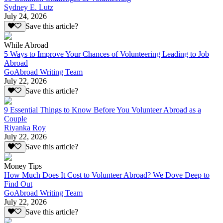
Sydney E. Lutz
July 24, 2026
Save this article?
While Abroad
5 Ways to Improve Your Chances of Volunteering Leading to Job
Abroad
GoAbroad Writing Team
July 22, 2026
Save this article?
9 Essential Things to Know Before You Volunteer Abroad as a
Couple
Riyanka Roy
July 22, 2026
Save this article?
Money Tips
How Much Does It Cost to Volunteer Abroad? We Dove Deep to
Find Out
GoAbroad Writing Team
July 22, 2026
Save this article?