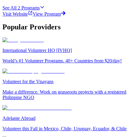
See All
2
Programs
Visit Website
View Program
Popular Providers
International Volunteer HQ [IVHQ]
World’s #1 Volunteer Programs. 40+ Countries from $20/day!
Volunteer for the Visayans
Make a difference. Work on grassroots projects with a registered
Philippine NGO
Adelante Abroad
Volunteer this Fall in Mexico, Chile, Uruguay, Ecuador, & Chile