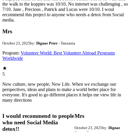
the walk to the koppies was 10/10. No intrenet was challenging , so
7/10. Jane , Precious , Patrick and Lucas were 10/10. I woul
recommend this project to anyone who needs a detox from Social
media.
Mrs
October 23, 2025
by:
Dignae Peter
- Tanzania
Program:
Volunteer World: Best Volunteer Abroad Programs
Worldwide
5
New culture, new people, New Life. When we exchange our
perspectives, ideas and plans to make a world better place for
everyone. It's good to go different places it helps me view life in
many directions
I would recommend to people
Mrs
who need Social Media
October 23, 2025
by:
Dignae
detox!!