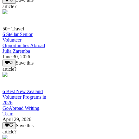
Save this
article?
50+ Travel
6 Stellar Senior
Volunteer
Opportunities Abroad
Julia Zaremba
June 30, 2026
Save this
article?
6 Best New Zealand
Volunteer Programs in
2026
GoAbroad Writing
Team
April 29, 2026
Save this
article?