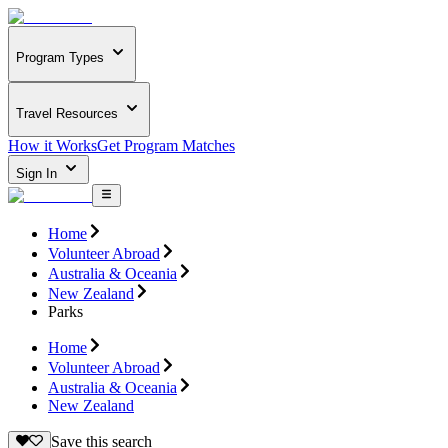
Program Types
Travel Resources
How it Works
Get Program Matches
Sign In
Home
Volunteer Abroad
Australia & Oceania
New Zealand
Parks
Home
Volunteer Abroad
Australia & Oceania
New Zealand
Save this search