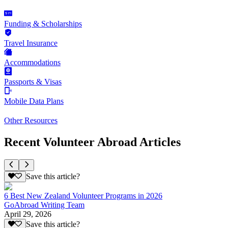
Funding & Scholarships
Travel Insurance
Accommodations
Passports & Visas
Mobile Data Plans
Other Resources
Recent Volunteer Abroad Articles
Save this article?
6 Best New Zealand Volunteer Programs in 2026
GoAbroad Writing Team
April 29, 2026
Save this article?