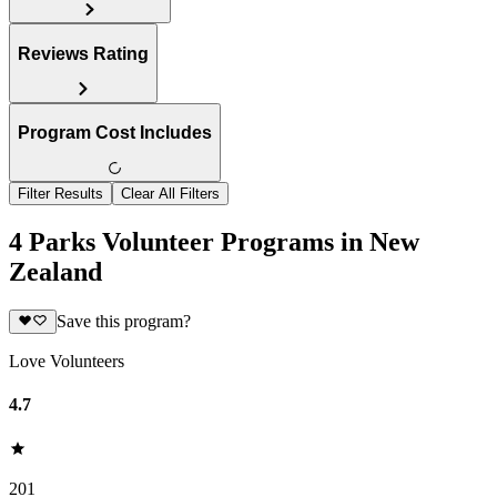
Reviews Rating
Program Cost Includes
Filter Results
Clear All Filters
4 Parks Volunteer Programs in New
Zealand
Save this program?
Love Volunteers
4.7
201