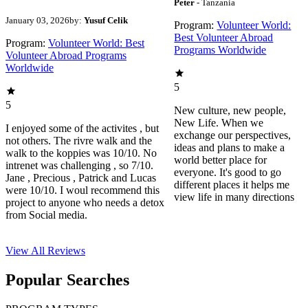
Peter
- Tanzania
January 03, 2026
by:
Yusuf Celik
Program:
Volunteer World:
Best Volunteer Abroad
Program:
Volunteer World: Best
Programs Worldwide
Volunteer Abroad Programs
Worldwide
5
5
New culture, new people,
New Life. When we
I enjoyed some of the activites , but
exchange our perspectives,
not others. The rivre walk and the
ideas and plans to make a
walk to the koppies was 10/10. No
world better place for
intrenet was challenging , so 7/10.
everyone. It's good to go
Jane , Precious , Patrick and Lucas
different places it helps me
were 10/10. I woul recommend this
view life in many directions
project to anyone who needs a detox
from Social media.
View All
Reviews
Popular Searches