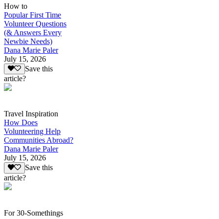
How to
Popular First Time
Volunteer Questions
(& Answers Every
Newbie Needs)
Dana Marie Paler
July 15, 2026
Save this
article?
Travel Inspiration
How Does
Volunteering Help
Communities Abroad?
Dana Marie Paler
July 15, 2026
Save this
article?
For 30-Somethings