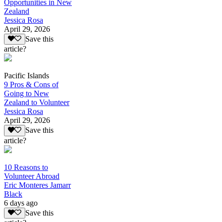
Opportunities in New
Zealand
Jessica Rosa
April 29, 2026
Save this
article?
Pacific Islands
9 Pros & Cons of
Going to New
Zealand to Volunteer
Jessica Rosa
April 29, 2026
Save this
article?
10 Reasons to
Volunteer Abroad
Eric Monteres Jamarr
Black
6 days ago
Save this