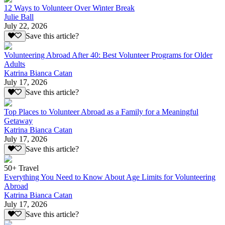
12 Ways to Volunteer Over Winter Break
Julie Ball
July 22, 2026
Save this article?
Volunteering Abroad After 40: Best Volunteer Programs for Older
Adults
Katrina Bianca Catan
July 17, 2026
Save this article?
Top Places to Volunteer Abroad as a Family for a Meaningful
Getaway
Katrina Bianca Catan
July 17, 2026
Save this article?
50+ Travel
Everything You Need to Know About Age Limits for Volunteering
Abroad
Katrina Bianca Catan
July 17, 2026
Save this article?