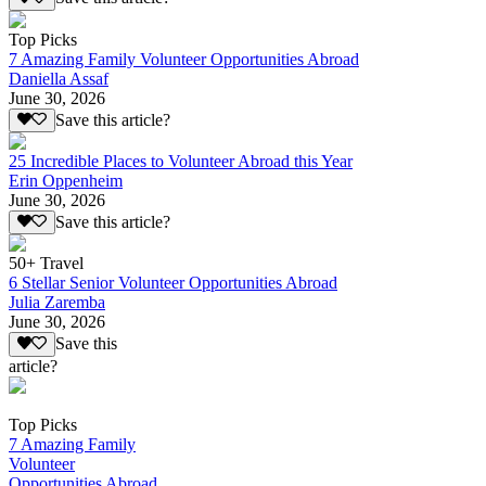
Top Picks
7 Amazing Family Volunteer Opportunities Abroad
Daniella Assaf
June 30, 2026
Save this article?
25 Incredible Places to Volunteer Abroad this Year
Erin Oppenheim
June 30, 2026
Save this article?
50+ Travel
6 Stellar Senior Volunteer Opportunities Abroad
Julia Zaremba
June 30, 2026
Save this
article?
Top Picks
7 Amazing Family
Volunteer
Opportunities Abroad