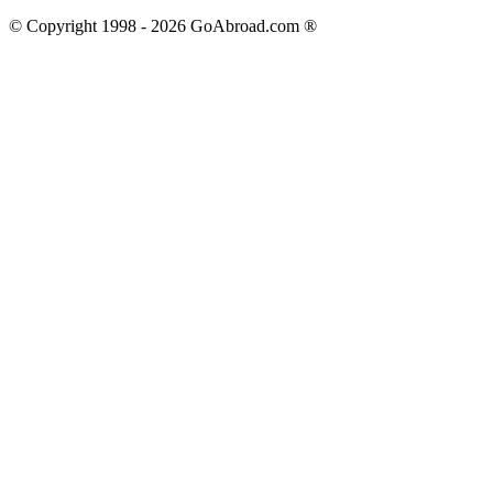
© Copyright 1998 -
2026
GoAbroad.com ®