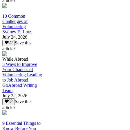
article?
10 Common
Challenges of
Volunteering
Sydney E. Lutz
July 24, 2026
Save this
article?
While Abroad
5 Ways to Improve
Your Chances of
Volunteering Leading
to Job Abroad
GoAbroad Writing
Team
July 22, 2026
Save this
article?
9 Essential Things to
Know Before You