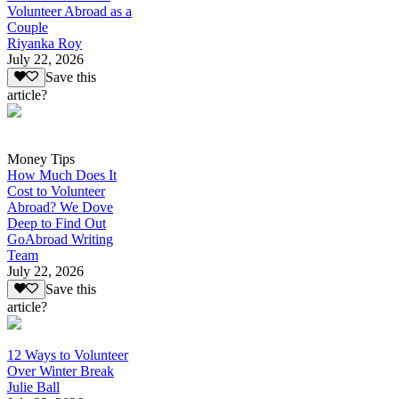
Volunteer Abroad as a
Couple
Riyanka Roy
July 22, 2026
Save this
article?
Money Tips
How Much Does It
Cost to Volunteer
Abroad? We Dove
Deep to Find Out
GoAbroad Writing
Team
July 22, 2026
Save this
article?
12 Ways to Volunteer
Over Winter Break
Julie Ball