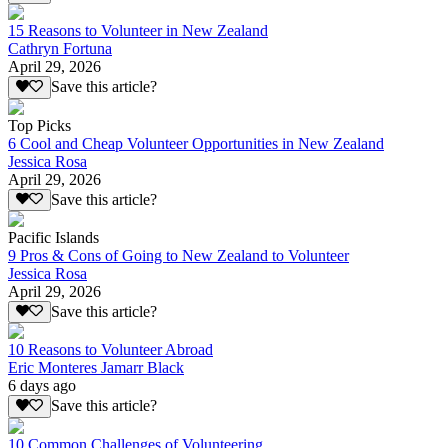
15 Reasons to Volunteer in New Zealand
Cathryn Fortuna
April 29, 2026
Save this article?
Top Picks
6 Cool and Cheap Volunteer Opportunities in New Zealand
Jessica Rosa
April 29, 2026
Save this article?
Pacific Islands
9 Pros & Cons of Going to New Zealand to Volunteer
Jessica Rosa
April 29, 2026
Save this article?
10 Reasons to Volunteer Abroad
Eric Monteres Jamarr Black
6 days ago
Save this article?
10 Common Challenges of Volunteering