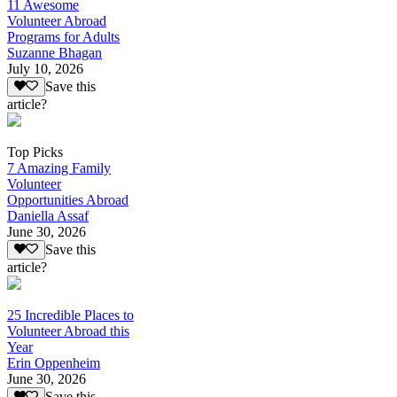
11 Awesome
Volunteer Abroad
Programs for Adults
Suzanne Bhagan
July 10, 2026
Save this
article?
Top Picks
7 Amazing Family
Volunteer
Opportunities Abroad
Daniella Assaf
June 30, 2026
Save this
article?
25 Incredible Places to
Volunteer Abroad this
Year
Erin Oppenheim
June 30, 2026