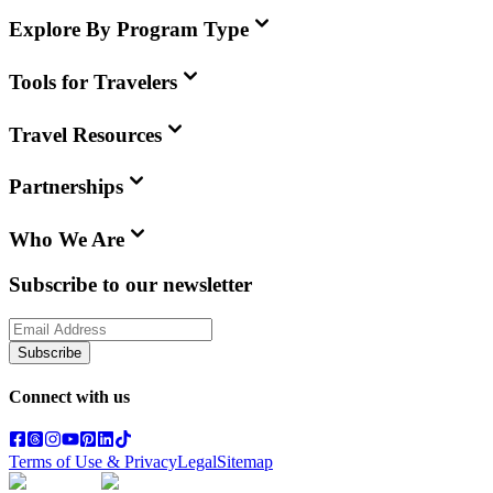
Explore By Program Type
Tools for Travelers
Travel Resources
Partnerships
Who We Are
Subscribe to our newsletter
Subscribe
Connect with us
Terms of Use & Privacy
Legal
Sitemap