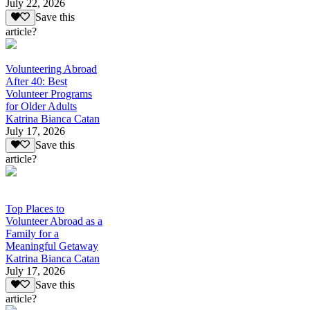
July 22, 2026
Save this
article?
Volunteering Abroad
After 40: Best
Volunteer Programs
for Older Adults
Katrina Bianca Catan
July 17, 2026
Save this
article?
Top Places to
Volunteer Abroad as a
Family for a
Meaningful Getaway
Katrina Bianca Catan
July 17, 2026
Save this
article?