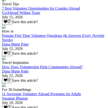
Travel Tips
7 Best Volunteer Opportunities for Couples Abroad
GoAbroad Writing Team
July 15, 2026
Save this article?
How to
Popular First Time Volunteer Questions (& Answers Every Newbie
Needs)
Dana Marie Paler
July 15, 2026
Save this article?
Travel Inspiration
How Does Volunteering Help Communities Abroad?
Dana Marie Paler
July 15, 2026
Save this article?
For 30-Somethings
11 Awesome Volunteer Abroad Programs for Adults
Suzanne Bhagan
July 10, 2026
Save this article?