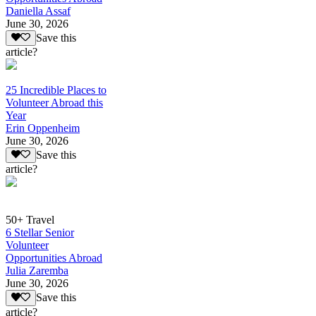
Daniella Assaf
June 30, 2026
Save this
article?
25 Incredible Places to
Volunteer Abroad this
Year
Erin Oppenheim
June 30, 2026
Save this
article?
50+ Travel
6 Stellar Senior
Volunteer
Opportunities Abroad
Julia Zaremba
June 30, 2026
Save this
article?