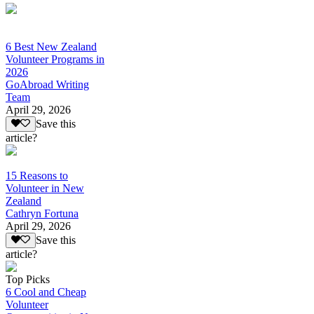
6 Best New Zealand
Volunteer Programs in
2026
GoAbroad Writing
Team
April 29, 2026
Save this
article?
15 Reasons to
Volunteer in New
Zealand
Cathryn Fortuna
April 29, 2026
Save this
article?
Top Picks
6 Cool and Cheap
Volunteer