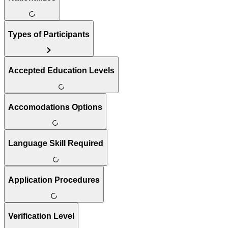
Types of Participants
Accepted Education Levels
Accomodations Options
Language Skill Required
Application Procedures
Verification Level