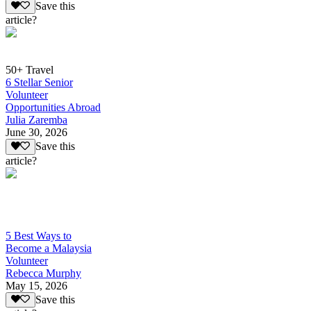
Save this
article?
50+ Travel
6 Stellar Senior
Volunteer
Opportunities Abroad
Julia Zaremba
June 30, 2026
Save this
article?
5 Best Ways to
Become a Malaysia
Volunteer
Rebecca Murphy
May 15, 2026
Save this