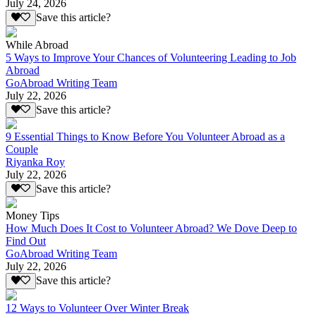
July 24, 2026
Save this article?
While Abroad
5 Ways to Improve Your Chances of Volunteering Leading to Job
Abroad
GoAbroad Writing Team
July 22, 2026
Save this article?
9 Essential Things to Know Before You Volunteer Abroad as a
Couple
Riyanka Roy
July 22, 2026
Save this article?
Money Tips
How Much Does It Cost to Volunteer Abroad? We Dove Deep to
Find Out
GoAbroad Writing Team
July 22, 2026
Save this article?
12 Ways to Volunteer Over Winter Break