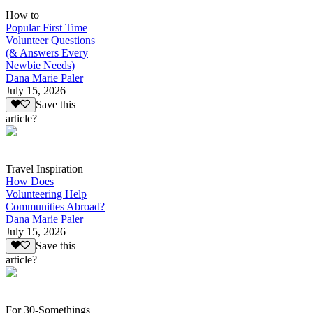
How to
Popular First Time
Volunteer Questions
(& Answers Every
Newbie Needs)
Dana Marie Paler
July 15, 2026
Save this
article?
Travel Inspiration
How Does
Volunteering Help
Communities Abroad?
Dana Marie Paler
July 15, 2026
Save this
article?
For 30-Somethings