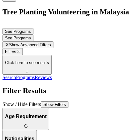
Tree Planting Volunteering in Malaysia
See Programs
See Programs
Show
Advanced Filters
Filters
Click here to see results
↓
Search
Programs
Reviews
Filter Results
Show / Hide Filters
Show Filters
Age Requirement
Nationalities