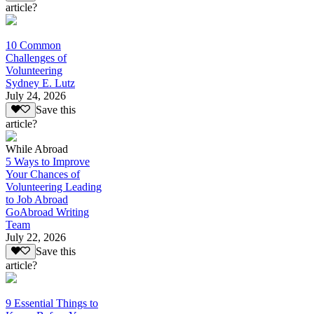
article?
10 Common
Challenges of
Volunteering
Sydney E. Lutz
July 24, 2026
Save this
article?
While Abroad
5 Ways to Improve
Your Chances of
Volunteering Leading
to Job Abroad
GoAbroad Writing
Team
July 22, 2026
Save this
article?
9 Essential Things to