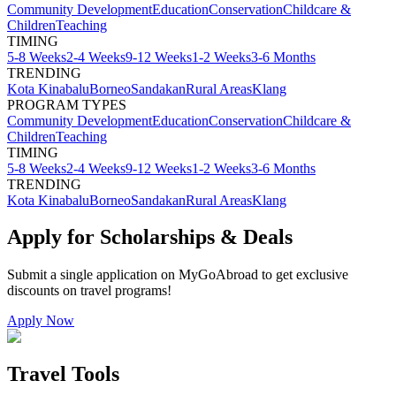
Community Development
Education
Conservation
Childcare &
Children
Teaching
TIMING
5-8 Weeks
2-4 Weeks
9-12 Weeks
1-2 Weeks
3-6 Months
TRENDING
Kota Kinabalu
Borneo
Sandakan
Rural Areas
Klang
PROGRAM TYPES
Community Development
Education
Conservation
Childcare &
Children
Teaching
TIMING
5-8 Weeks
2-4 Weeks
9-12 Weeks
1-2 Weeks
3-6 Months
TRENDING
Kota Kinabalu
Borneo
Sandakan
Rural Areas
Klang
Apply for Scholarships & Deals
Submit a single application on
MyGoAbroad
to get exclusive
discounts on
travel programs
!
Apply Now
Travel Tools