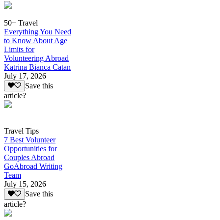
50+ Travel
Everything You Need
to Know About Age
Limits for
Volunteering Abroad
Katrina Bianca Catan
July 17, 2026
Save this
article?
Travel Tips
7 Best Volunteer
Opportunities for
Couples Abroad
GoAbroad Writing
Team
July 15, 2026
Save this
article?