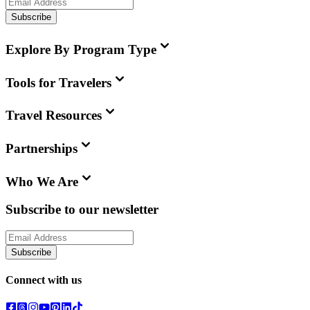
Subscribe
Explore By Program Type
Tools for Travelers
Travel Resources
Partnerships
Who We Are
Subscribe to our newsletter
Subscribe
Connect with us