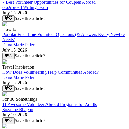
7 Best Volunteer Opportunities for Couples Abroad
GoAbroad Writing Team
July 15, 2026
Save this article?
How to
Popular First Time Volunteer Questions (& Answers Every Newbie
Needs)
Dana Marie Paler
July 15, 2026
Save this article?
Travel Inspiration
How Does Volunteering Help Communities Abroad?
Dana Marie Paler
July 15, 2026
Save this article?
For 30-Somethings
11 Awesome Volunteer Abroad Programs for Adults
Suzanne Bhagan
July 10, 2026
Save this article?