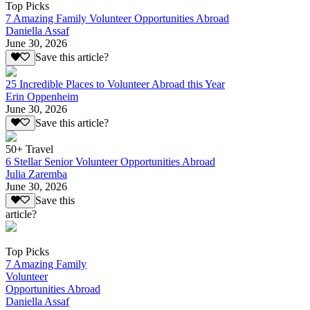
Top Picks
7 Amazing Family Volunteer Opportunities Abroad
Daniella Assaf
June 30, 2026
Save this article?
25 Incredible Places to Volunteer Abroad this Year
Erin Oppenheim
June 30, 2026
Save this article?
50+ Travel
6 Stellar Senior Volunteer Opportunities Abroad
Julia Zaremba
June 30, 2026
Save this
article?
Top Picks
7 Amazing Family
Volunteer
Opportunities Abroad
Daniella Assaf