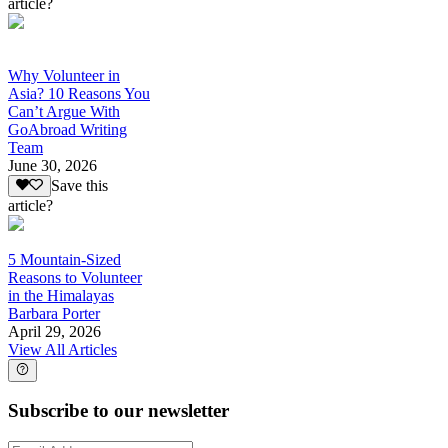
article?
Why Volunteer in
Asia? 10 Reasons You
Can’t Argue With
GoAbroad Writing
Team
June 30, 2026
Save this
article?
5 Mountain-Sized
Reasons to Volunteer
in the Himalayas
Barbara Porter
April 29, 2026
View All Articles
Subscribe to our newsletter