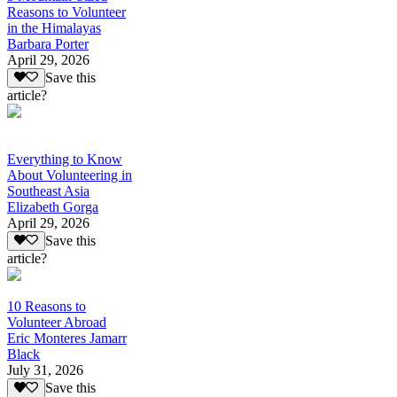
Reasons to Volunteer
in the Himalayas
Barbara Porter
April 29, 2026
Save this
article?
Everything to Know
About Volunteering in
Southeast Asia
Elizabeth Gorga
April 29, 2026
Save this
article?
10 Reasons to
Volunteer Abroad
Eric Monteres Jamarr
Black
July 31, 2026
Save this