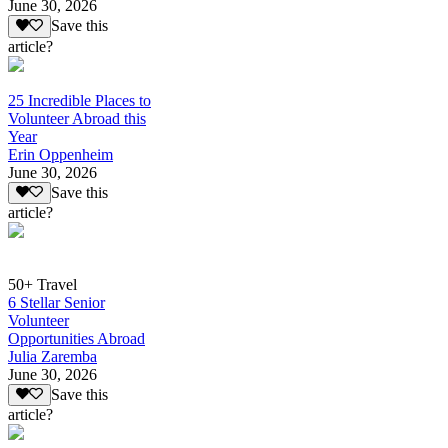
June 30, 2026
Save this
article?
25 Incredible Places to
Volunteer Abroad this
Year
Erin Oppenheim
June 30, 2026
Save this
article?
50+ Travel
6 Stellar Senior
Volunteer
Opportunities Abroad
Julia Zaremba
June 30, 2026
Save this
article?