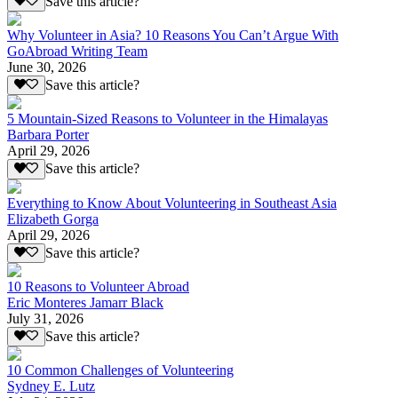
Save this article?
Why Volunteer in Asia? 10 Reasons You Can’t Argue With
GoAbroad Writing Team
June 30, 2026
Save this article?
5 Mountain-Sized Reasons to Volunteer in the Himalayas
Barbara Porter
April 29, 2026
Save this article?
Everything to Know About Volunteering in Southeast Asia
Elizabeth Gorga
April 29, 2026
Save this article?
10 Reasons to Volunteer Abroad
Eric Monteres Jamarr Black
July 31, 2026
Save this article?
10 Common Challenges of Volunteering
Sydney E. Lutz