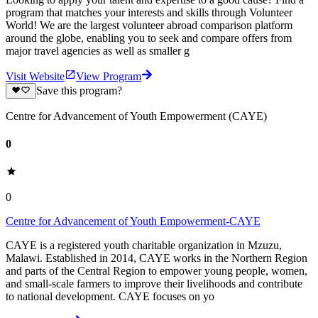
program that matches your interests and skills through Volunteer
World! We are the largest volunteer abroad comparison platform
around the globe, enabling you to seek and compare offers from
major travel agencies as well as smaller g
Visit Website
View Program
Save this program?
Centre for Advancement of Youth Empowerment (CAYE)
0
0
Centre for Advancement of Youth Empowerment-CAYE
CAYE is a registered youth charitable organization in Mzuzu,
Malawi. Established in 2014, CAYE works in the Northern Region
and parts of the Central Region to empower young people, women,
and small-scale farmers to improve their livelihoods and contribute
to national development. CAYE focuses on yo