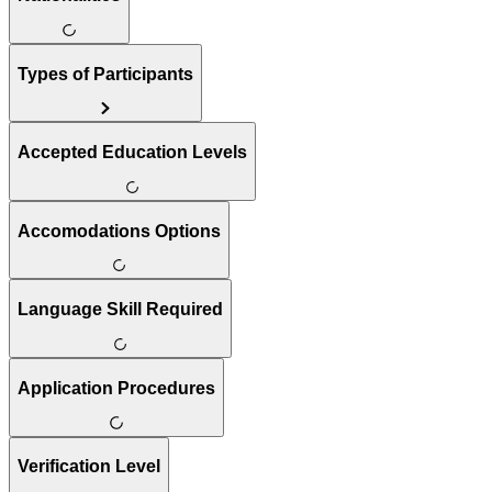
Types of Participants
Accepted Education Levels
Accomodations Options
Language Skill Required
Application Procedures
Verification Level