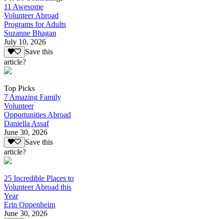
11 Awesome
Volunteer Abroad
Programs for Adults
Suzanne Bhagan
July 10, 2026
Save this
article?
Top Picks
7 Amazing Family
Volunteer
Opportunities Abroad
Daniella Assaf
June 30, 2026
Save this
article?
25 Incredible Places to
Volunteer Abroad this
Year
Erin Oppenheim
June 30, 2026