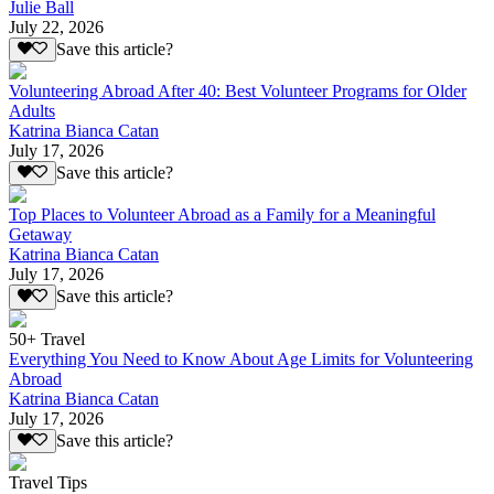
Julie Ball
July 22, 2026
Save this article?
Volunteering Abroad After 40: Best Volunteer Programs for Older
Adults
Katrina Bianca Catan
July 17, 2026
Save this article?
Top Places to Volunteer Abroad as a Family for a Meaningful
Getaway
Katrina Bianca Catan
July 17, 2026
Save this article?
50+ Travel
Everything You Need to Know About Age Limits for Volunteering
Abroad
Katrina Bianca Catan
July 17, 2026
Save this article?
Travel Tips