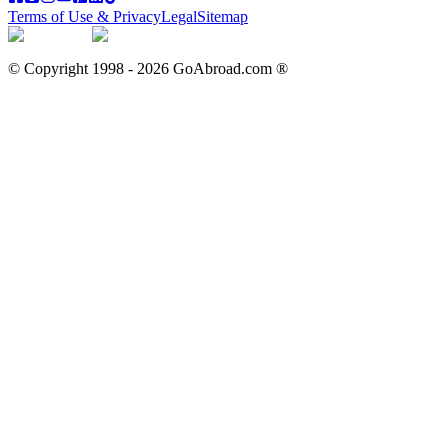
Terms of Use & Privacy
Legal
Sitemap
© Copyright 1998 -
2026
GoAbroad.com ®