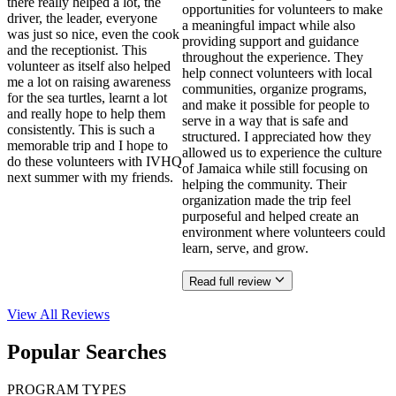
there really helped a lot, the
opportunities for volunteers to make
driver, the leader, everyone
a meaningful impact while also
was just so nice, even the cook
providing support and guidance
and the receptionist. This
throughout the experience. They
volunteer as itself also helped
help connect volunteers with local
me a lot on raising awareness
communities, organize programs,
for the sea turtles, learnt a lot
and make it possible for people to
and really hope to help them
serve in a way that is safe and
consistently. This is such a
structured. I appreciated how they
memorable trip and I hope to
allowed us to experience the culture
do these volunteers with IVHQ
of Jamaica while still focusing on
next summer with my friends.
helping the community. Their
organization made the trip feel
purposeful and helped create an
environment where volunteers could
learn, serve, and grow.
Read full review
View All
Reviews
Popular Searches
PROGRAM TYPES