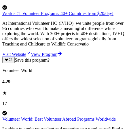
Worlds #1 Volunteer Programs. 40+ Countries from $20/day!
At International Volunteer HQ (IVHQ), we unite people from over
96 countries who want to make a meaningful difference while
exploring the world. With 300+ projects in 40+ destinations, IVHQ
offers the widest selection of volunteer programs globally from
Teaching and Childcare to Wildlife Conservatio
Visit Website
View Program
Save this program?
Volunteer World
4.29
17
Volunteer World: Best Volunteer Abroad Programs Worldwide
Looking to apply your talent and expertise to a good cause? Find a