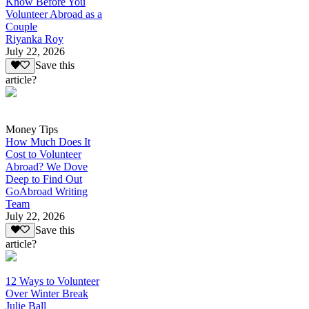
Know Before You
Volunteer Abroad as a
Couple
Riyanka Roy
July 22, 2026
Save this
article?
Money Tips
How Much Does It
Cost to Volunteer
Abroad? We Dove
Deep to Find Out
GoAbroad Writing
Team
July 22, 2026
Save this
article?
12 Ways to Volunteer
Over Winter Break
Julie Ball