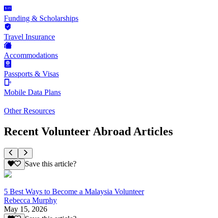
Funding & Scholarships
Travel Insurance
Accommodations
Passports & Visas
Mobile Data Plans
Other Resources
Recent Volunteer Abroad Articles
Save this article?
5 Best Ways to Become a Malaysia Volunteer
Rebecca Murphy
May 15, 2026