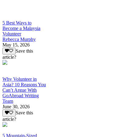
5 Best Ways to
Become a Malaysia
Volunteer
Rebecca Murphy
May 15, 2026
Save this
article?
Why Volunteer in
Asia? 10 Reasons You
Can’t Argue With
GoAbroad Writing
Team
June 30, 2026
Save this
article?
5 Mountain-Sized