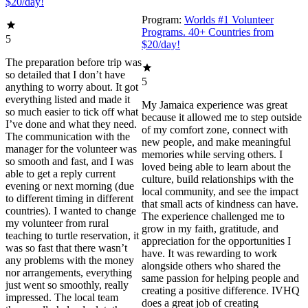
$20/day!
Program:
Worlds #1 Volunteer
Programs. 40+ Countries from
5
$20/day!
The preparation before trip was
so detailed that I don’t have
5
anything to worry about. It got
everything listed and made it
My Jamaica experience was great
so much easier to tick off what
because it allowed me to step outside
I’ve done and what they need.
of my comfort zone, connect with
The communication with the
new people, and make meaningful
manager for the volunteer was
memories while serving others. I
so smooth and fast, and I was
loved being able to learn about the
able to get a reply current
culture, build relationships with the
evening or next morning (due
local community, and see the impact
to different timing in different
that small acts of kindness can have.
countries). I wanted to change
The experience challenged me to
my volunteer from rural
grow in my faith, gratitude, and
teaching to turtle reservation, it
appreciation for the opportunities I
was so fast that there wasn’t
have. It was rewarding to work
any problems with the money
alongside others who shared the
nor arrangements, everything
same passion for helping people and
just went so smoothly, really
creating a positive difference. IVHQ
impressed. The local team
does a great job of creating