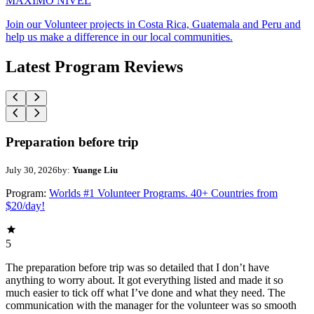
MAXIMO NIVEL
Join our Volunteer projects in Costa Rica, Guatemala and Peru and
help us make a difference in our local communities.
Latest Program Reviews
Preparation before trip
July 30, 2026
by:
Yuange Liu
Program:
Worlds #1 Volunteer Programs. 40+ Countries from
$20/day!
5
The preparation before trip was so detailed that I don’t have
anything to worry about. It got everything listed and made it so
much easier to tick off what I’ve done and what they need. The
communication with the manager for the volunteer was so smooth