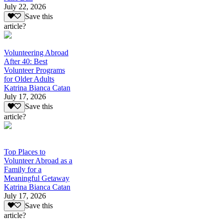
July 22, 2026
Save this
article?
Volunteering Abroad
After 40: Best
Volunteer Programs
for Older Adults
Katrina Bianca Catan
July 17, 2026
Save this
article?
Top Places to
Volunteer Abroad as a
Family for a
Meaningful Getaway
Katrina Bianca Catan
July 17, 2026
Save this
article?