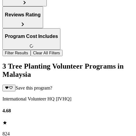
Reviews Rating
Program Cost Includes
Filter Results
Clear All Filters
3 Tree Planting Volunteer Programs in
Malaysia
Save this program?
International Volunteer HQ [IVHQ]
4.68
824