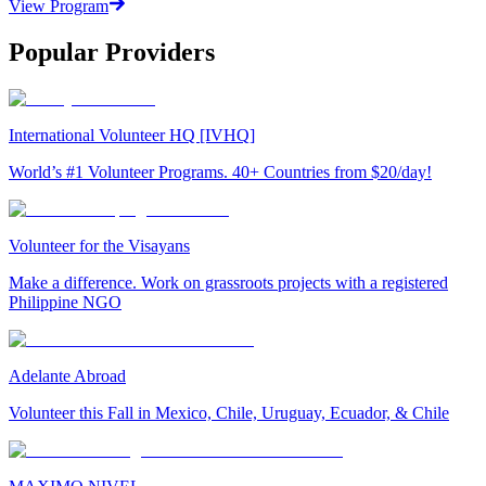
View Program
Popular Providers
International Volunteer HQ [IVHQ]
World’s #1 Volunteer Programs. 40+ Countries from $20/day!
Volunteer for the Visayans
Make a difference. Work on grassroots projects with a registered
Philippine NGO
Adelante Abroad
Volunteer this Fall in Mexico, Chile, Uruguay, Ecuador, & Chile