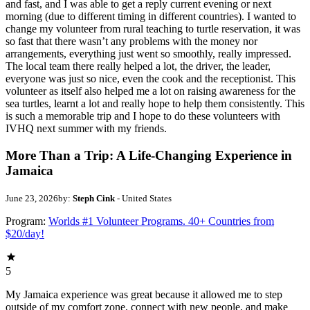
and fast, and I was able to get a reply current evening or next
morning (due to different timing in different countries). I wanted to
change my volunteer from rural teaching to turtle reservation, it was
so fast that there wasn’t any problems with the money nor
arrangements, everything just went so smoothly, really impressed.
The local team there really helped a lot, the driver, the leader,
everyone was just so nice, even the cook and the receptionist. This
volunteer as itself also helped me a lot on raising awareness for the
sea turtles, learnt a lot and really hope to help them consistently. This
is such a memorable trip and I hope to do these volunteers with
IVHQ next summer with my friends.
More Than a Trip: A Life-Changing Experience in
Jamaica
June 23, 2026
by:
Steph Cink
- United States
Program:
Worlds #1 Volunteer Programs. 40+ Countries from
$20/day!
5
My Jamaica experience was great because it allowed me to step
outside of my comfort zone, connect with new people, and make