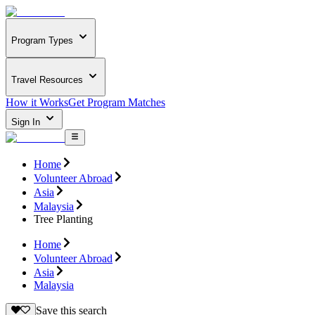
Program Types
Travel Resources
How it Works
Get Program Matches
Sign In
Home
Volunteer Abroad
Asia
Malaysia
Tree Planting
Home
Volunteer Abroad
Asia
Malaysia
Save this search