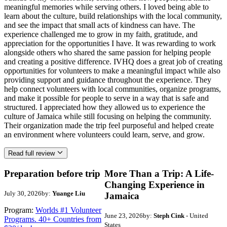
meaningful memories while serving others. I loved being able to
learn about the culture, build relationships with the local community,
and see the impact that small acts of kindness can have. The
experience challenged me to grow in my faith, gratitude, and
appreciation for the opportunities I have. It was rewarding to work
alongside others who shared the same passion for helping people
and creating a positive difference. IVHQ does a great job of creating
opportunities for volunteers to make a meaningful impact while also
providing support and guidance throughout the experience. They
help connect volunteers with local communities, organize programs,
and make it possible for people to serve in a way that is safe and
structured. I appreciated how they allowed us to experience the
culture of Jamaica while still focusing on helping the community.
Their organization made the trip feel purposeful and helped create
an environment where volunteers could learn, serve, and grow.
Read full review
Preparation before trip
More Than a Trip: A Life-
Changing Experience in
July 30, 2026
by:
Yuange Liu
Jamaica
Program:
Worlds #1 Volunteer
June 23, 2026
by:
Steph Cink
- United
Programs. 40+ Countries from
States