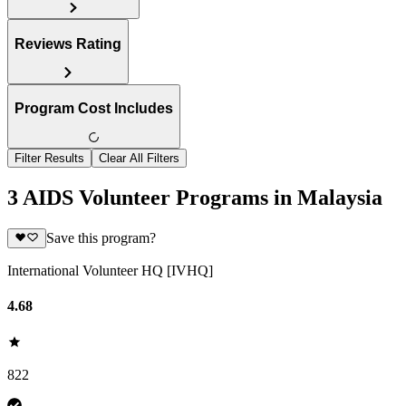
Reviews Rating
Program Cost Includes
Filter Results
Clear All Filters
3 AIDS Volunteer Programs in Malaysia
Save this program?
International Volunteer HQ [IVHQ]
4.68
822