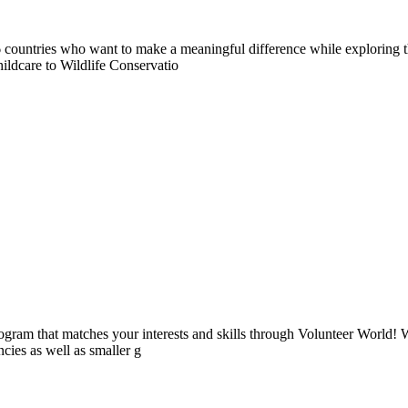
countries who want to make a meaningful difference while exploring t
ildcare to Wildlife Conservatio
ogram that matches your interests and skills through Volunteer World! 
cies as well as smaller g