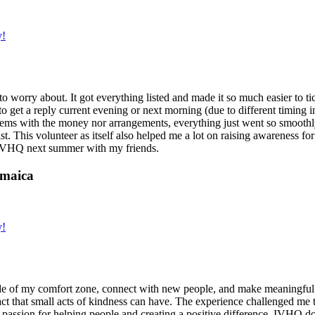
y!
g to worry about. It got everything listed and made it so much easier t
o get a reply current evening or next morning (due to different timing i
oblems with the money nor arrangements, everything just went so smoothly,
t. This volunteer as itself also helped me a lot on raising awareness for t
h IVHQ next summer with my friends.
amaica
y!
de of my comfort zone, connect with new people, and make meaningful m
act that small acts of kindness can have. The experience challenged me to
assion for helping people and creating a positive difference. IVHQ does