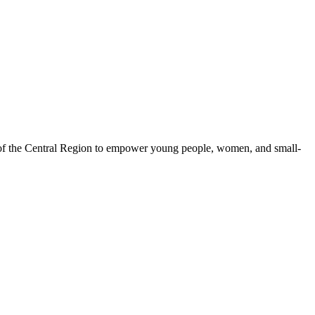
 of the Central Region to empower young people, women, and small-