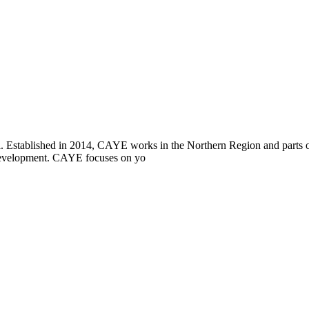
i. Established in 2014, CAYE works in the Northern Region and parts
l development. CAYE focuses on yo