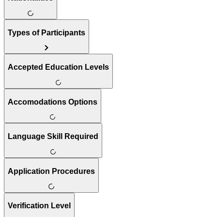
Types of Participants
Accepted Education Levels
Accomodations Options
Language Skill Required
Application Procedures
Verification Level