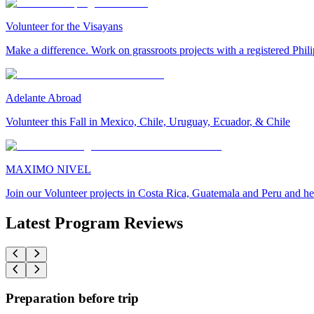
Volunteer for the Visayans
Make a difference. Work on grassroots projects with a registered Ph
Adelante Abroad
Volunteer this Fall in Mexico, Chile, Uruguay, Ecuador, & Chile
MAXIMO NIVEL
Join our Volunteer projects in Costa Rica, Guatemala and Peru and he
Latest Program Reviews
Preparation before trip