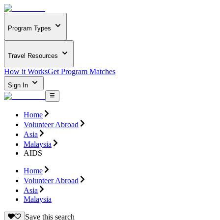
Program Types
Travel Resources
How it Works
Get Program Matches
Sign In
Home
Volunteer Abroad
Asia
Malaysia
AIDS
Home
Volunteer Abroad
Asia
Malaysia
Save this search