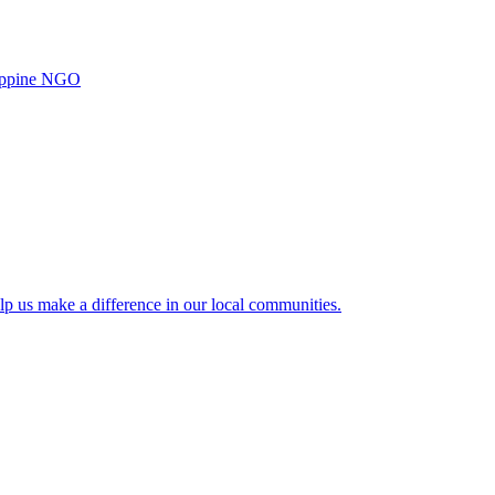
ilippine NGO
lp us make a difference in our local communities.