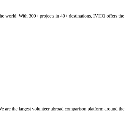
he world. With 300+ projects in 40+ destinations, IVHQ offers the
We are the largest volunteer abroad comparison platform around the