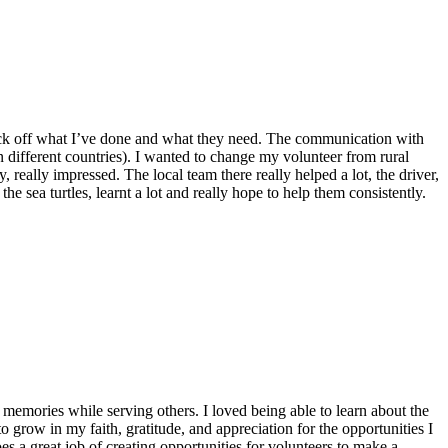
o tick off what I’ve done and what they need. The communication with
n different countries). I wanted to change my volunteer from rural
 really impressed. The local team there really helped a lot, the driver,
he sea turtles, learnt a lot and really hope to help them consistently.
emories while serving others. I loved being able to learn about the
 grow in my faith, gratitude, and appreciation for the opportunities I
 a great job of creating opportunities for volunteers to make a