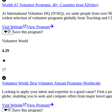
Worlds #1 Volunteer Programs. 40+ Countries from $20/day!
At International Volunteer HQ (IVHQ), we unite people from over 96 
widest selection of volunteer programs globally from Teaching and Ch
Visit Website
View Program
Save this program?
Volunteer World
4.29
17
Volunteer World: Best Volunteer Abroad Programs Worldwide
Looking to apply your talent and expertise to a good cause? Find a pr
globe, enabling you to seek and compare offers from major travel agen
Visit Website
View Program
Save this program?