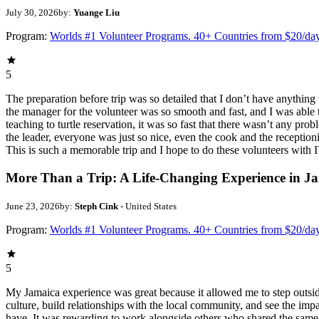
July 30, 2026
by:
Yuange Liu
Program:
Worlds #1 Volunteer Programs. 40+ Countries from $20/da
5
The preparation before trip was so detailed that I don’t have anythin
the manager for the volunteer was so smooth and fast, and I was able t
teaching to turtle reservation, it was so fast that there wasn’t any pr
the leader, everyone was just so nice, even the cook and the receptionis
This is such a memorable trip and I hope to do these volunteers wit
More Than a Trip: A Life-Changing Experience in J
June 23, 2026
by:
Steph Cink
- United States
Program:
Worlds #1 Volunteer Programs. 40+ Countries from $20/da
5
My Jamaica experience was great because it allowed me to step outsi
culture, build relationships with the local community, and see the imp
have. It was rewarding to work alongside others who shared the same p