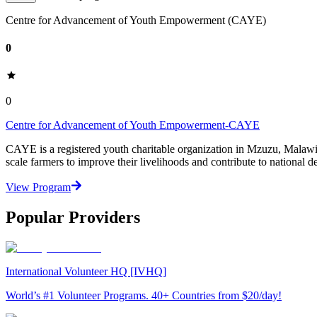
Centre for Advancement of Youth Empowerment (CAYE)
0
0
Centre for Advancement of Youth Empowerment-CAYE
CAYE is a registered youth charitable organization in Mzuzu, Malaw
scale farmers to improve their livelihoods and contribute to nationa
View Program
Popular Providers
International Volunteer HQ [IVHQ]
World’s #1 Volunteer Programs. 40+ Countries from $20/day!