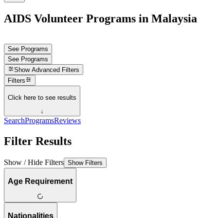
AIDS Volunteer Programs in Malaysia
See Programs
See Programs
Show
Advanced Filters
Filters
Click here to see results
↓
Search
Programs
Reviews
Filter Results
Show / Hide Filters
Show Filters
Age Requirement
Nationalities