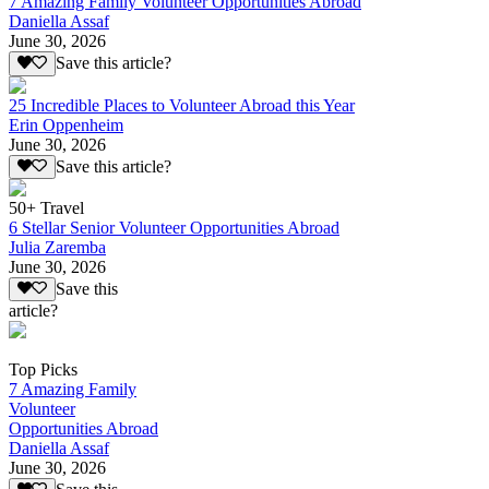
7 Amazing Family Volunteer Opportunities Abroad
Daniella Assaf
June 30, 2026
Save this article?
25 Incredible Places to Volunteer Abroad this Year
Erin Oppenheim
June 30, 2026
Save this article?
50+ Travel
6 Stellar Senior Volunteer Opportunities Abroad
Julia Zaremba
June 30, 2026
Save this
article?
Top Picks
7 Amazing Family
Volunteer
Opportunities Abroad
Daniella Assaf
June 30, 2026