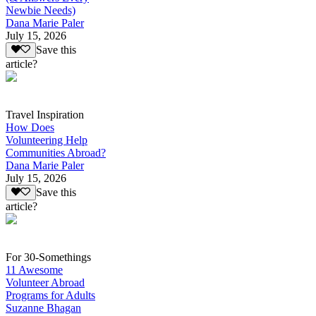
Newbie Needs)
Dana Marie Paler
July 15, 2026
Save this
article?
Travel Inspiration
How Does
Volunteering Help
Communities Abroad?
Dana Marie Paler
July 15, 2026
Save this
article?
For 30-Somethings
11 Awesome
Volunteer Abroad
Programs for Adults
Suzanne Bhagan