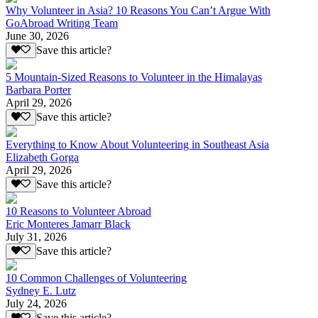
Why Volunteer in Asia? 10 Reasons You Can’t Argue With
GoAbroad Writing Team
June 30, 2026
Save this article?
5 Mountain-Sized Reasons to Volunteer in the Himalayas
Barbara Porter
April 29, 2026
Save this article?
Everything to Know About Volunteering in Southeast Asia
Elizabeth Gorga
April 29, 2026
Save this article?
10 Reasons to Volunteer Abroad
Eric Monteres Jamarr Black
July 31, 2026
Save this article?
10 Common Challenges of Volunteering
Sydney E. Lutz
July 24, 2026