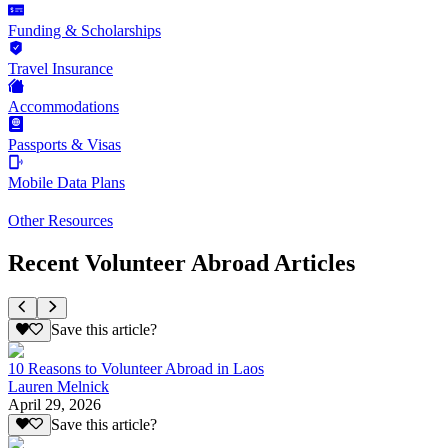
Funding & Scholarships
Travel Insurance
Accommodations
Passports & Visas
Mobile Data Plans
Other Resources
Recent Volunteer Abroad Articles
Save this article?
10 Reasons to Volunteer Abroad in Laos
Lauren Melnick
April 29, 2026
Save this article?