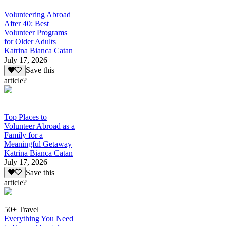
Volunteering Abroad
After 40: Best
Volunteer Programs
for Older Adults
Katrina Bianca Catan
July 17, 2026
Save this
article?
Top Places to
Volunteer Abroad as a
Family for a
Meaningful Getaway
Katrina Bianca Catan
July 17, 2026
Save this
article?
50+ Travel
Everything You Need