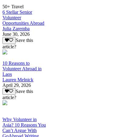
50+ Travel
6 Stellar Senior
Volunteer
Opportunities Abroad
Julia Zaremba
June 30, 2026
Save this
article?
10 Reasons to
Volunteer Abroad in
Laos
Lauren Melnick
April 29, 2026
Save this
article?
Why Volunteer in
Asia? 10 Reasons You
Can’t Argue With
GoAbroad Writing