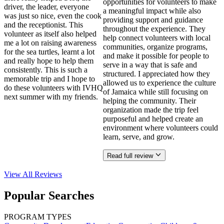
opportunities for volunteers to make
driver, the leader, everyone
a meaningful impact while also
was just so nice, even the cook
providing support and guidance
and the receptionist. This
throughout the experience. They
volunteer as itself also helped
help connect volunteers with local
me a lot on raising awareness
communities, organize programs,
for the sea turtles, learnt a lot
and make it possible for people to
and really hope to help them
serve in a way that is safe and
consistently. This is such a
structured. I appreciated how they
memorable trip and I hope to
allowed us to experience the culture
do these volunteers with IVHQ
of Jamaica while still focusing on
next summer with my friends.
helping the community. Their
organization made the trip feel
purposeful and helped create an
environment where volunteers could
learn, serve, and grow.
Read full review
View All
Reviews
Popular Searches
PROGRAM TYPES