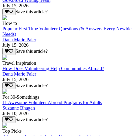
GoAbroad Writing Team
July 15, 2026
Save this article?
How to
Popular First Time Volunteer Questions (& Answers Every Newbie
Needs)
Dana Marie Paler
July 15, 2026
Save this article?
Travel Inspiration
How Does Volunteering Help Communities Abroad?
Dana Marie Paler
July 15, 2026
Save this article?
For 30-Somethings
11 Awesome Volunteer Abroad Programs for Adults
Suzanne Bhagan
July 10, 2026
Save this article?
Top Picks