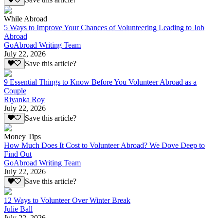
Save this article?
While Abroad
5 Ways to Improve Your Chances of Volunteering Leading to Job
Abroad
GoAbroad Writing Team
July 22, 2026
Save this article?
9 Essential Things to Know Before You Volunteer Abroad as a
Couple
Riyanka Roy
July 22, 2026
Save this article?
Money Tips
How Much Does It Cost to Volunteer Abroad? We Dove Deep to
Find Out
GoAbroad Writing Team
July 22, 2026
Save this article?
12 Ways to Volunteer Over Winter Break
Julie Ball
July 22, 2026