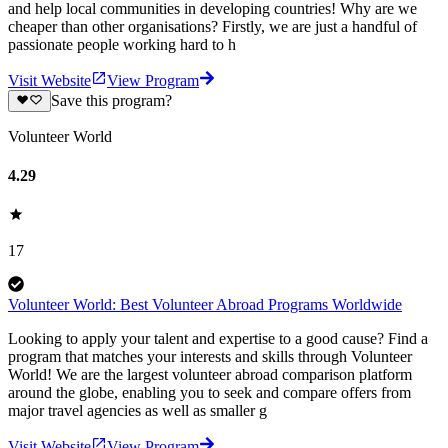
and help local communities in developing countries! Why are we
cheaper than other organisations? Firstly, we are just a handful of
passionate people working hard to h
Visit Website
View Program
Save this program?
Volunteer World
4.29
17
Volunteer World: Best Volunteer Abroad Programs Worldwide
Looking to apply your talent and expertise to a good cause? Find a
program that matches your interests and skills through Volunteer
World! We are the largest volunteer abroad comparison platform
around the globe, enabling you to seek and compare offers from
major travel agencies as well as smaller g
Visit Website
View Program