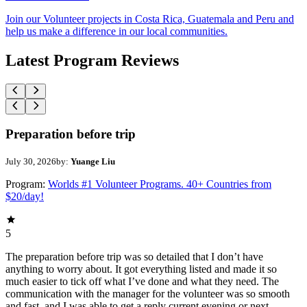
Join our Volunteer projects in Costa Rica, Guatemala and Peru and
help us make a difference in our local communities.
Latest Program Reviews
Preparation before trip
July 30, 2026
by:
Yuange Liu
Program:
Worlds #1 Volunteer Programs. 40+ Countries from
$20/day!
5
The preparation before trip was so detailed that I don’t have
anything to worry about. It got everything listed and made it so
much easier to tick off what I’ve done and what they need. The
communication with the manager for the volunteer was so smooth
and fast, and I was able to get a reply current evening or next