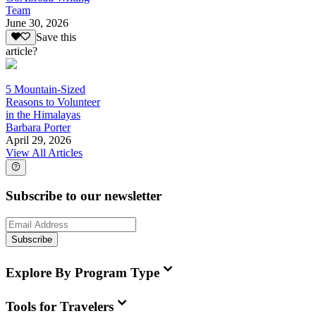
Team
June 30, 2026
Save this
article?
5 Mountain-Sized
Reasons to Volunteer
in the Himalayas
Barbara Porter
April 29, 2026
View All Articles
Subscribe to our newsletter
Subscribe
Explore By Program Type
Tools for Travelers