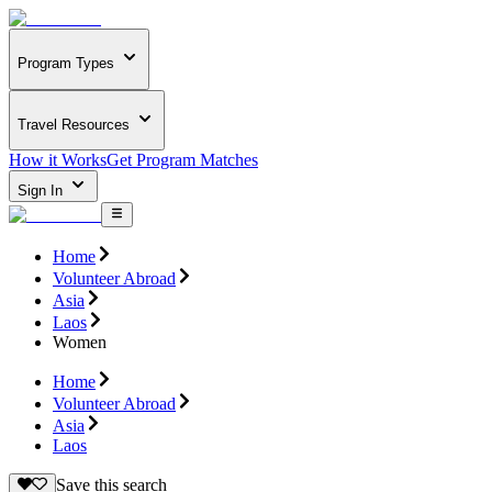
Program Types
Travel Resources
How it Works
Get Program Matches
Sign In
Home
Volunteer Abroad
Asia
Laos
Women
Home
Volunteer Abroad
Asia
Laos
Save this search