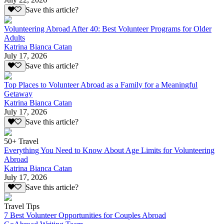
Save this article?
Volunteering Abroad After 40: Best Volunteer Programs for Older
Adults
Katrina Bianca Catan
July 17, 2026
Save this article?
Top Places to Volunteer Abroad as a Family for a Meaningful
Getaway
Katrina Bianca Catan
July 17, 2026
Save this article?
50+ Travel
Everything You Need to Know About Age Limits for Volunteering
Abroad
Katrina Bianca Catan
July 17, 2026
Save this article?
Travel Tips
7 Best Volunteer Opportunities for Couples Abroad