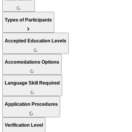
Types of Participants
Accepted Education Levels
Accomodations Options
Language Skill Required
Application Procedures
Verification Level