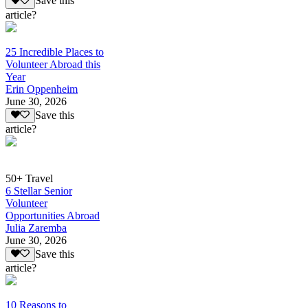
Save this
article?
25 Incredible Places to
Volunteer Abroad this
Year
Erin Oppenheim
June 30, 2026
Save this
article?
50+ Travel
6 Stellar Senior
Volunteer
Opportunities Abroad
Julia Zaremba
June 30, 2026
Save this
article?
10 Reasons to