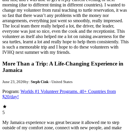
morning (due to different timing in different countries). I wanted to
change my volunteer from rural teaching to turtle reservation, it was
so fast that there wasn’t any problems with the money nor
arrangements, everything just went so smoothly, really impressed.
The local team there really helped a lot, the driver, the leader,
everyone was just so nice, even the cook and the receptionist. This
volunteer as itself also helped me a lot on raising awareness for the
sea turtles, learnt a lot and really hope to help them consistently. This
is such a memorable trip and I hope to do these volunteers with
IVHQ next summer with my friends.
More Than a Trip: A Life-Changing Experience in
Jamaica
June 23, 2026
by:
Steph Cink
- United States
Program:
Worlds #1 Volunteer Programs. 40+ Countries from
$20/day!
5
My Jamaica experience was great because it allowed me to step
outside of my comfort zone, connect with new people, and make