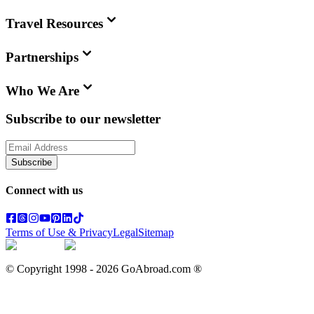
Travel Resources
Partnerships
Who We Are
Subscribe to our newsletter
Subscribe
Connect with us
Terms of Use & Privacy
Legal
Sitemap
© Copyright 1998 -
2026
GoAbroad.com ®