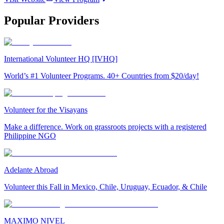
Popular Providers
International Volunteer HQ [IVHQ]
World’s #1 Volunteer Programs. 40+ Countries from $20/day!
Volunteer for the Visayans
Make a difference. Work on grassroots projects with a registered
Philippine NGO
Adelante Abroad
Volunteer this Fall in Mexico, Chile, Uruguay, Ecuador, & Chile
MAXIMO NIVEL