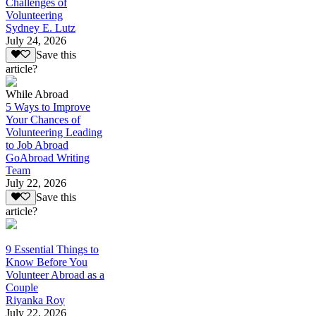
Challenges of
Volunteering
Sydney E. Lutz
July 24, 2026
Save this
article?
While Abroad
5 Ways to Improve
Your Chances of
Volunteering Leading
to Job Abroad
GoAbroad Writing
Team
July 22, 2026
Save this
article?
9 Essential Things to
Know Before You
Volunteer Abroad as a
Couple
Riyanka Roy
July 22, 2026