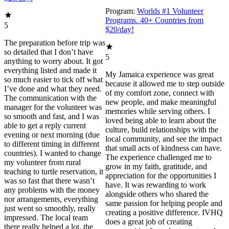
Program:
Worlds #1 Volunteer
Programs. 40+ Countries from
5
$20/day!
The preparation before trip was
so detailed that I don’t have
5
anything to worry about. It got
everything listed and made it
My Jamaica experience was great
so much easier to tick off what
because it allowed me to step outside
I’ve done and what they need.
of my comfort zone, connect with
The communication with the
new people, and make meaningful
manager for the volunteer was
memories while serving others. I
so smooth and fast, and I was
loved being able to learn about the
able to get a reply current
culture, build relationships with the
evening or next morning (due
local community, and see the impact
to different timing in different
that small acts of kindness can have.
countries). I wanted to change
The experience challenged me to
my volunteer from rural
grow in my faith, gratitude, and
teaching to turtle reservation, it
appreciation for the opportunities I
was so fast that there wasn’t
have. It was rewarding to work
any problems with the money
alongside others who shared the
nor arrangements, everything
same passion for helping people and
just went so smoothly, really
creating a positive difference. IVHQ
impressed. The local team
does a great job of creating
there really helped a lot, the