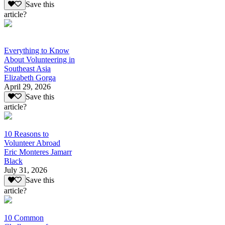
Save this
article?
Everything to Know
About Volunteering in
Southeast Asia
Elizabeth Gorga
April 29, 2026
Save this
article?
10 Reasons to
Volunteer Abroad
Eric Monteres Jamarr
Black
July 31, 2026
Save this
article?
10 Common