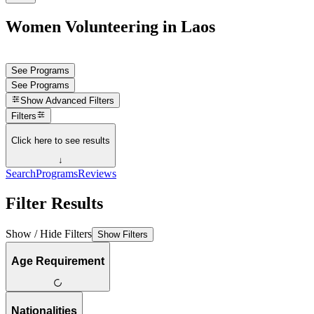
Women Volunteering in Laos
See Programs
See Programs
Show
Advanced Filters
Filters
Click here to see results
↓
Search
Programs
Reviews
Filter Results
Show / Hide Filters
Show Filters
Age Requirement
Nationalities