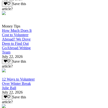
Save this
article?
Money Tips
How Much Does It
Cost to Volunteer
Abroad? We Dove
Deep to Find Out
GoAbroad Writing
Team
July 22, 2026
Save this
article?
12 Ways to Volunteer
Over Winter Break
Julie Ball
July 22, 2026
Save this
article?