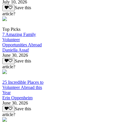
July 10, 2026
Save this
article?
Top Picks
7 Amazing Family
Volunteer
Opportunities Abroad
Daniella Assaf
June 30, 2026
Save this
article?
25 Incredible Places to
Volunteer Abroad this
Year
Erin Oppenheim
June 30, 2026
Save this
article?