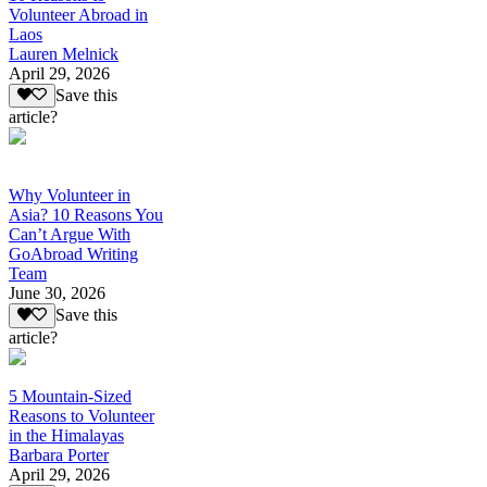
Volunteer Abroad in
Laos
Lauren Melnick
April 29, 2026
Save this
article?
Why Volunteer in
Asia? 10 Reasons You
Can’t Argue With
GoAbroad Writing
Team
June 30, 2026
Save this
article?
5 Mountain-Sized
Reasons to Volunteer
in the Himalayas
Barbara Porter
April 29, 2026