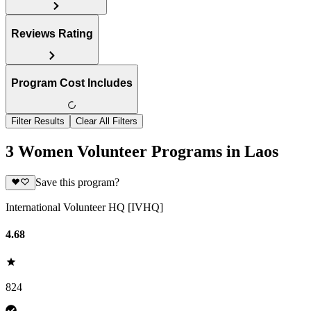
Reviews Rating
Program Cost Includes
Filter Results
Clear All Filters
3 Women Volunteer Programs in Laos
Save this program?
International Volunteer HQ [IVHQ]
4.68
824