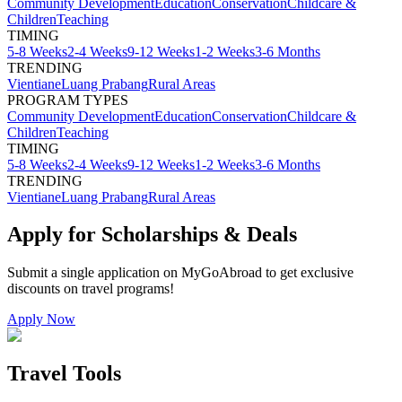
Community Development
Education
Conservation
Childcare &
Children
Teaching
TIMING
5-8 Weeks
2-4 Weeks
9-12 Weeks
1-2 Weeks
3-6 Months
TRENDING
Vientiane
Luang Prabang
Rural Areas
PROGRAM TYPES
Community Development
Education
Conservation
Childcare &
Children
Teaching
TIMING
5-8 Weeks
2-4 Weeks
9-12 Weeks
1-2 Weeks
3-6 Months
TRENDING
Vientiane
Luang Prabang
Rural Areas
Apply for Scholarships & Deals
Submit a single application on
MyGoAbroad
to get exclusive
discounts on
travel programs
!
Apply Now
Travel Tools