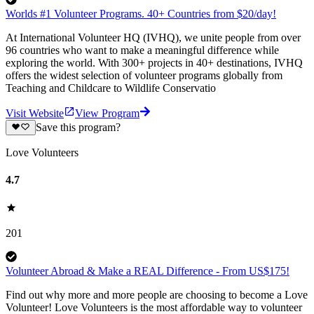
Worlds #1 Volunteer Programs. 40+ Countries from $20/day!
At International Volunteer HQ (IVHQ), we unite people from over
96 countries who want to make a meaningful difference while
exploring the world. With 300+ projects in 40+ destinations, IVHQ
offers the widest selection of volunteer programs globally from
Teaching and Childcare to Wildlife Conservatio
Visit Website
View Program
Save this program?
Love Volunteers
4.7
201
Volunteer Abroad & Make a REAL Difference - From US$175!
Find out why more and more people are choosing to become a Love
Volunteer! Love Volunteers is the most affordable way to volunteer