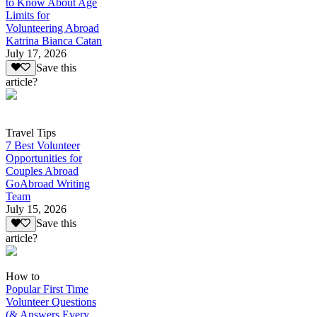
to Know About Age
Limits for
Volunteering Abroad
Katrina Bianca Catan
July 17, 2026
Save this
article?
Travel Tips
7 Best Volunteer
Opportunities for
Couples Abroad
GoAbroad Writing
Team
July 15, 2026
Save this
article?
How to
Popular First Time
Volunteer Questions
(& Answers Every