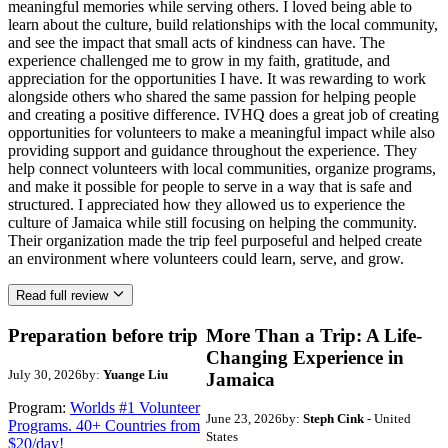
meaningful memories while serving others. I loved being able to
learn about the culture, build relationships with the local community,
and see the impact that small acts of kindness can have. The
experience challenged me to grow in my faith, gratitude, and
appreciation for the opportunities I have. It was rewarding to work
alongside others who shared the same passion for helping people
and creating a positive difference. IVHQ does a great job of creating
opportunities for volunteers to make a meaningful impact while also
providing support and guidance throughout the experience. They
help connect volunteers with local communities, organize programs,
and make it possible for people to serve in a way that is safe and
structured. I appreciated how they allowed us to experience the
culture of Jamaica while still focusing on helping the community.
Their organization made the trip feel purposeful and helped create
an environment where volunteers could learn, serve, and grow.
Read full review
Preparation before trip
More Than a Trip: A Life-
Changing Experience in
July 30, 2026
by:
Yuange Liu
Jamaica
Program:
Worlds #1 Volunteer
June 23, 2026
by:
Steph Cink
- United
Programs. 40+ Countries from
States
$20/day!