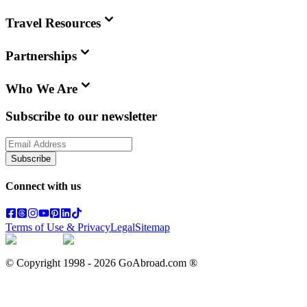
Travel Resources
Partnerships
Who We Are
Subscribe to our newsletter
Subscribe
Connect with us
Terms of Use & Privacy
Legal
Sitemap
© Copyright 1998 -
2026
GoAbroad.com ®