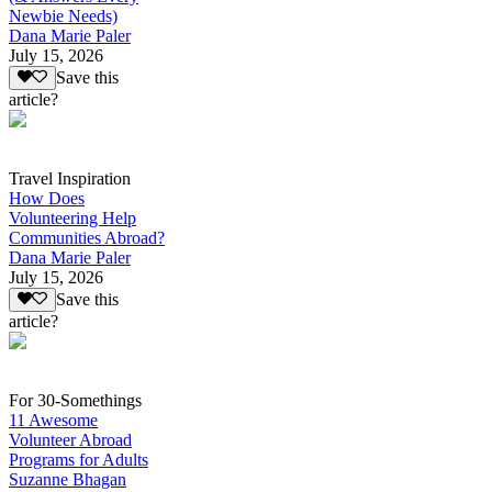
Newbie Needs)
Dana Marie Paler
July 15, 2026
Save this
article?
Travel Inspiration
How Does
Volunteering Help
Communities Abroad?
Dana Marie Paler
July 15, 2026
Save this
article?
For 30-Somethings
11 Awesome
Volunteer Abroad
Programs for Adults
Suzanne Bhagan