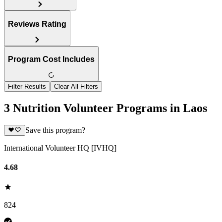
Reviews Rating
Program Cost Includes
Filter Results
Clear All Filters
3 Nutrition Volunteer Programs in Laos
Save this program?
International Volunteer HQ [IVHQ]
4.68
824