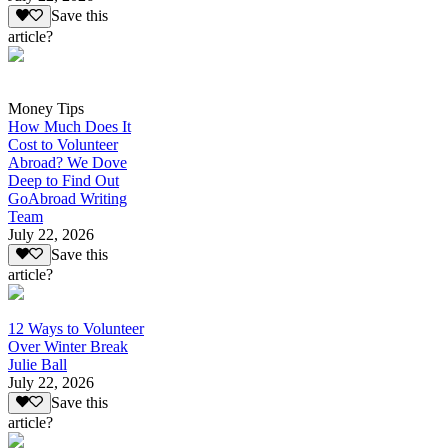
Save this
article?
Money Tips
How Much Does It
Cost to Volunteer
Abroad? We Dove
Deep to Find Out
GoAbroad Writing
Team
July 22, 2026
Save this
article?
12 Ways to Volunteer
Over Winter Break
Julie Ball
July 22, 2026
Save this
article?