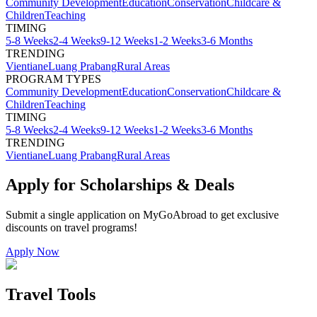
Community Development
Education
Conservation
Childcare &
Children
Teaching
TIMING
5-8 Weeks
2-4 Weeks
9-12 Weeks
1-2 Weeks
3-6 Months
TRENDING
Vientiane
Luang Prabang
Rural Areas
PROGRAM TYPES
Community Development
Education
Conservation
Childcare &
Children
Teaching
TIMING
5-8 Weeks
2-4 Weeks
9-12 Weeks
1-2 Weeks
3-6 Months
TRENDING
Vientiane
Luang Prabang
Rural Areas
Apply for Scholarships & Deals
Submit a single application on
MyGoAbroad
to get exclusive
discounts on
travel programs
!
Apply Now
Travel Tools