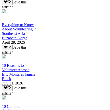
Save this
article?
Everything to Know
About Volunteering in
Southeast Asia
Elizabeth Gorga
April 29, 2026
Save this
article?
10 Reasons to
Volunteer Abroad
Eric Monteres Jamarr
Black
July 31, 2026
Save this
article?
10 Common