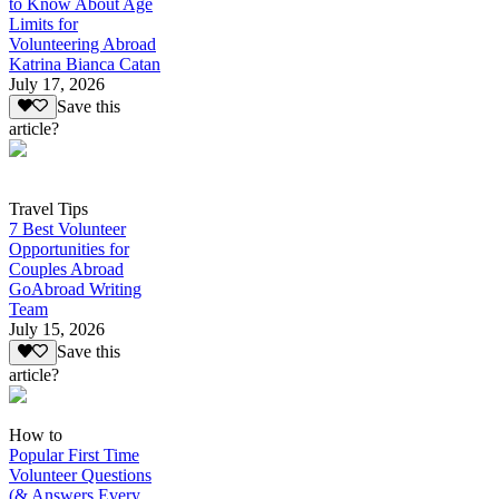
to Know About Age
Limits for
Volunteering Abroad
Katrina Bianca Catan
July 17, 2026
Save this
article?
Travel Tips
7 Best Volunteer
Opportunities for
Couples Abroad
GoAbroad Writing
Team
July 15, 2026
Save this
article?
How to
Popular First Time
Volunteer Questions
(& Answers Every