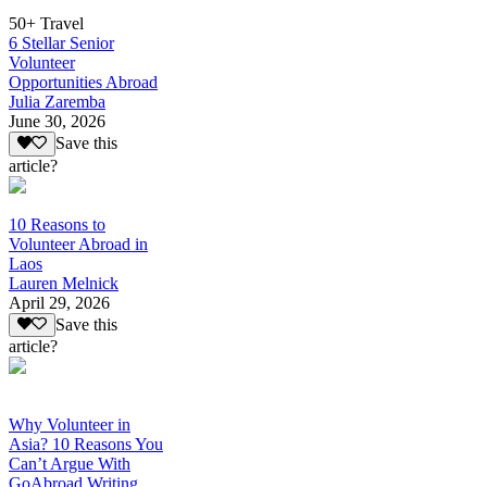
50+ Travel
6 Stellar Senior
Volunteer
Opportunities Abroad
Julia Zaremba
June 30, 2026
Save this
article?
10 Reasons to
Volunteer Abroad in
Laos
Lauren Melnick
April 29, 2026
Save this
article?
Why Volunteer in
Asia? 10 Reasons You
Can’t Argue With
GoAbroad Writing