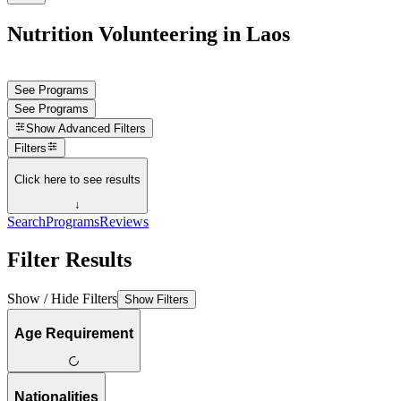
Nutrition Volunteering in Laos
See Programs
See Programs
Show
Advanced Filters
Filters
Click here to see results
↓
Search
Programs
Reviews
Filter Results
Show / Hide Filters
Show Filters
Age Requirement
Nationalities