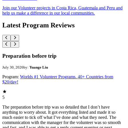
Join our Volunteer projects in Costa Rica, Guatemala and Peru and
help us make a difference in our local communities.
Latest Program Reviews
Preparation before trip
July 30, 2026
by:
Yuange Liu
Program:
Worlds #1 Volunteer Programs. 40+ Countries from
$20/day!
5
The preparation before trip was so detailed that I don’t have
anything to worry about. It got everything listed and made it so
much easier to tick off what I’ve done and what they need. The
communication with the manager for the volunteer was so smooth
and fast, and I was able to get a reply current evening or next