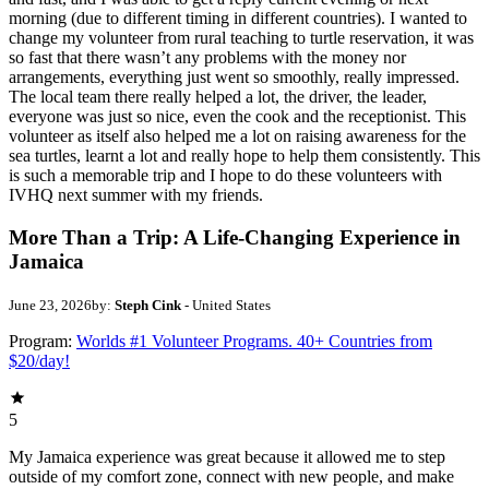
morning (due to different timing in different countries). I wanted to
change my volunteer from rural teaching to turtle reservation, it was
so fast that there wasn’t any problems with the money nor
arrangements, everything just went so smoothly, really impressed.
The local team there really helped a lot, the driver, the leader,
everyone was just so nice, even the cook and the receptionist. This
volunteer as itself also helped me a lot on raising awareness for the
sea turtles, learnt a lot and really hope to help them consistently. This
is such a memorable trip and I hope to do these volunteers with
IVHQ next summer with my friends.
More Than a Trip: A Life-Changing Experience in
Jamaica
June 23, 2026
by:
Steph Cink
- United States
Program:
Worlds #1 Volunteer Programs. 40+ Countries from
$20/day!
5
My Jamaica experience was great because it allowed me to step
outside of my comfort zone, connect with new people, and make