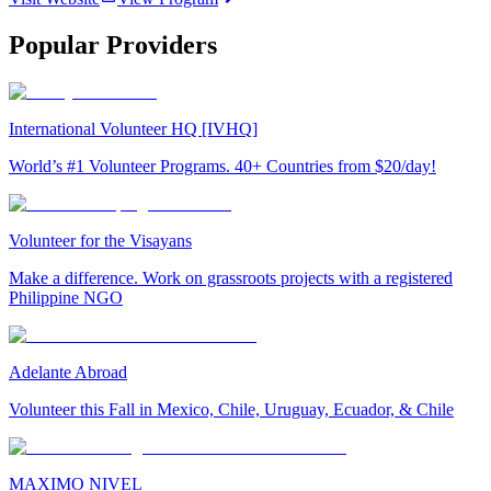
Popular Providers
International Volunteer HQ [IVHQ]
World’s #1 Volunteer Programs. 40+ Countries from $20/day!
Volunteer for the Visayans
Make a difference. Work on grassroots projects with a registered
Philippine NGO
Adelante Abroad
Volunteer this Fall in Mexico, Chile, Uruguay, Ecuador, & Chile
MAXIMO NIVEL