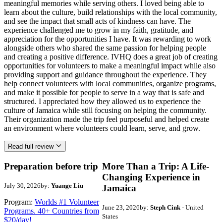
meaningful memories while serving others. I loved being able to
learn about the culture, build relationships with the local community,
and see the impact that small acts of kindness can have. The
experience challenged me to grow in my faith, gratitude, and
appreciation for the opportunities I have. It was rewarding to work
alongside others who shared the same passion for helping people
and creating a positive difference. IVHQ does a great job of creating
opportunities for volunteers to make a meaningful impact while also
providing support and guidance throughout the experience. They
help connect volunteers with local communities, organize programs,
and make it possible for people to serve in a way that is safe and
structured. I appreciated how they allowed us to experience the
culture of Jamaica while still focusing on helping the community.
Their organization made the trip feel purposeful and helped create
an environment where volunteers could learn, serve, and grow.
Read full review
Preparation before trip
More Than a Trip: A Life-
Changing Experience in
July 30, 2026
by:
Yuange Liu
Jamaica
Program:
Worlds #1 Volunteer
June 23, 2026
by:
Steph Cink
- United
Programs. 40+ Countries from
States
$20/day!