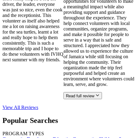
opportunities for volunteers to make
driver, the leader, everyone
a meaningful impact while also
was just so nice, even the cook
providing support and guidance
and the receptionist. This
throughout the experience. They
volunteer as itself also helped
help connect volunteers with local
me a lot on raising awareness
communities, organize programs,
for the sea turtles, learnt a lot
and make it possible for people to
and really hope to help them
serve in a way that is safe and
consistently. This is such a
structured. I appreciated how they
memorable trip and I hope to
allowed us to experience the culture
do these volunteers with IVHQ
of Jamaica while still focusing on
next summer with my friends.
helping the community. Their
organization made the trip feel
purposeful and helped create an
environment where volunteers could
learn, serve, and grow.
Read full review
View All
Reviews
Popular Searches
PROGRAM TYPES