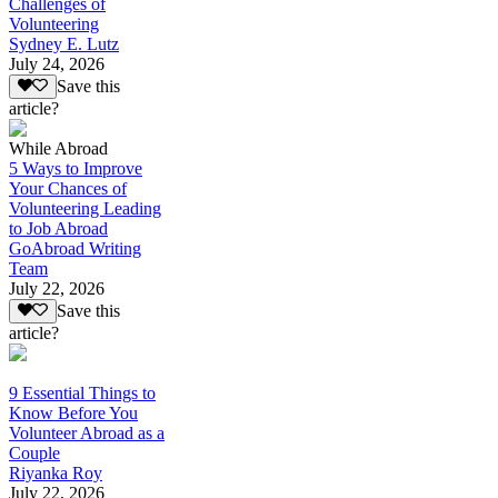
Challenges of
Volunteering
Sydney E. Lutz
July 24, 2026
Save this
article?
While Abroad
5 Ways to Improve
Your Chances of
Volunteering Leading
to Job Abroad
GoAbroad Writing
Team
July 22, 2026
Save this
article?
9 Essential Things to
Know Before You
Volunteer Abroad as a
Couple
Riyanka Roy
July 22, 2026