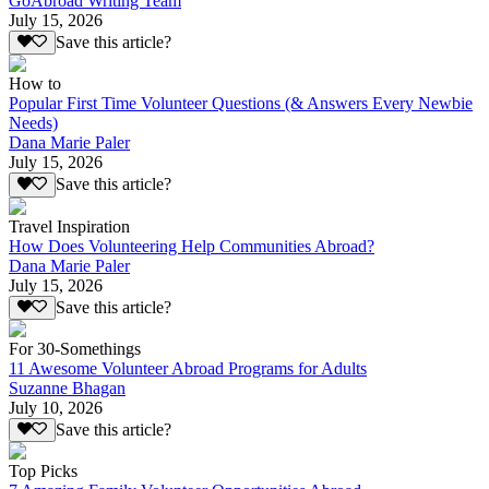
GoAbroad Writing Team
July 15, 2026
Save this article?
How to
Popular First Time Volunteer Questions (& Answers Every Newbie
Needs)
Dana Marie Paler
July 15, 2026
Save this article?
Travel Inspiration
How Does Volunteering Help Communities Abroad?
Dana Marie Paler
July 15, 2026
Save this article?
For 30-Somethings
11 Awesome Volunteer Abroad Programs for Adults
Suzanne Bhagan
July 10, 2026
Save this article?
Top Picks