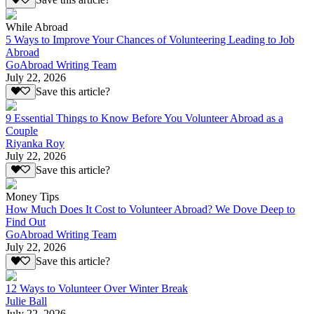
Save this article?
While Abroad
5 Ways to Improve Your Chances of Volunteering Leading to Job
Abroad
GoAbroad Writing Team
July 22, 2026
Save this article?
9 Essential Things to Know Before You Volunteer Abroad as a
Couple
Riyanka Roy
July 22, 2026
Save this article?
Money Tips
How Much Does It Cost to Volunteer Abroad? We Dove Deep to
Find Out
GoAbroad Writing Team
July 22, 2026
Save this article?
12 Ways to Volunteer Over Winter Break
Julie Ball
July 22, 2026