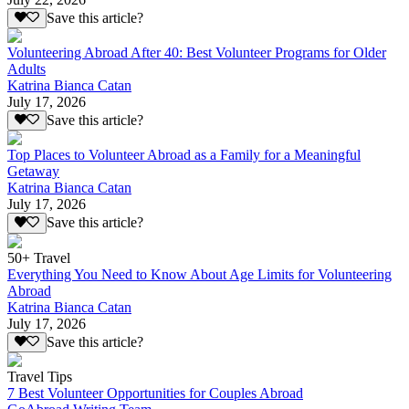
Save this article?
Volunteering Abroad After 40: Best Volunteer Programs for Older
Adults
Katrina Bianca Catan
July 17, 2026
Save this article?
Top Places to Volunteer Abroad as a Family for a Meaningful
Getaway
Katrina Bianca Catan
July 17, 2026
Save this article?
50+ Travel
Everything You Need to Know About Age Limits for Volunteering
Abroad
Katrina Bianca Catan
July 17, 2026
Save this article?
Travel Tips
7 Best Volunteer Opportunities for Couples Abroad