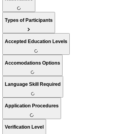
Types of Participants
Accepted Education Levels
Accomodations Options
Language Skill Required
Application Procedures
Verification Level