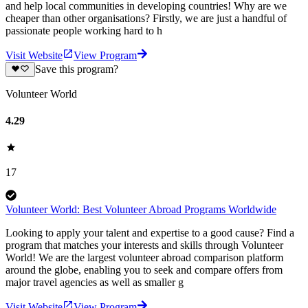
and help local communities in developing countries! Why are we
cheaper than other organisations? Firstly, we are just a handful of
passionate people working hard to h
Visit Website
View Program
Save this program?
Volunteer World
4.29
17
Volunteer World: Best Volunteer Abroad Programs Worldwide
Looking to apply your talent and expertise to a good cause? Find a
program that matches your interests and skills through Volunteer
World! We are the largest volunteer abroad comparison platform
around the globe, enabling you to seek and compare offers from
major travel agencies as well as smaller g
Visit Website
View Program