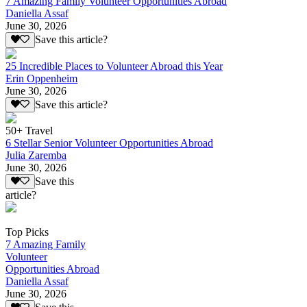
7 Amazing Family Volunteer Opportunities Abroad
Daniella Assaf
June 30, 2026
Save this article?
25 Incredible Places to Volunteer Abroad this Year
Erin Oppenheim
June 30, 2026
Save this article?
50+ Travel
6 Stellar Senior Volunteer Opportunities Abroad
Julia Zaremba
June 30, 2026
Save this
article?
Top Picks
7 Amazing Family
Volunteer
Opportunities Abroad
Daniella Assaf
June 30, 2026