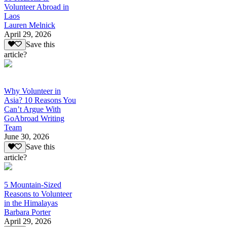
Volunteer Abroad in
Laos
Lauren Melnick
April 29, 2026
Save this
article?
Why Volunteer in
Asia? 10 Reasons You
Can’t Argue With
GoAbroad Writing
Team
June 30, 2026
Save this
article?
5 Mountain-Sized
Reasons to Volunteer
in the Himalayas
Barbara Porter
April 29, 2026