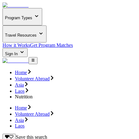
Program Types
Travel Resources
How it Works
Get Program Matches
Sign In
Home
Volunteer Abroad
Asia
Laos
Nutrition
Home
Volunteer Abroad
Asia
Laos
Save this search