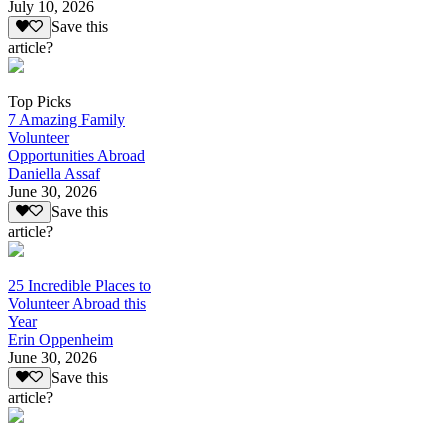
July 10, 2026
Save this
article?
Top Picks
7 Amazing Family
Volunteer
Opportunities Abroad
Daniella Assaf
June 30, 2026
Save this
article?
25 Incredible Places to
Volunteer Abroad this
Year
Erin Oppenheim
June 30, 2026
Save this
article?