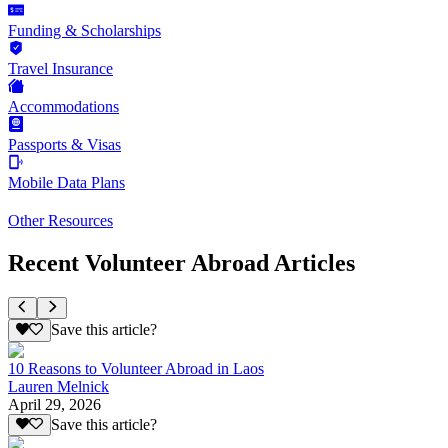
Funding & Scholarships
Travel Insurance
Accommodations
Passports & Visas
Mobile Data Plans
Other Resources
Recent Volunteer Abroad Articles
Save this article?
10 Reasons to Volunteer Abroad in Laos
Lauren Melnick
April 29, 2026
Save this article?