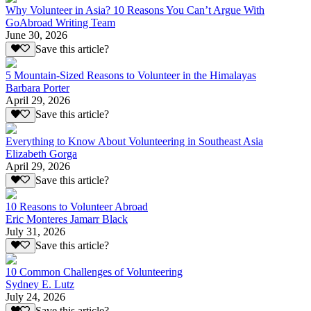
Why Volunteer in Asia? 10 Reasons You Can’t Argue With
GoAbroad Writing Team
June 30, 2026
Save this article?
5 Mountain-Sized Reasons to Volunteer in the Himalayas
Barbara Porter
April 29, 2026
Save this article?
Everything to Know About Volunteering in Southeast Asia
Elizabeth Gorga
April 29, 2026
Save this article?
10 Reasons to Volunteer Abroad
Eric Monteres Jamarr Black
July 31, 2026
Save this article?
10 Common Challenges of Volunteering
Sydney E. Lutz
July 24, 2026