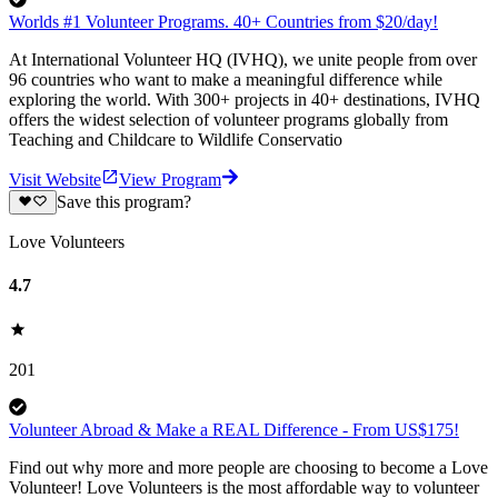
Worlds #1 Volunteer Programs. 40+ Countries from $20/day!
At International Volunteer HQ (IVHQ), we unite people from over
96 countries who want to make a meaningful difference while
exploring the world. With 300+ projects in 40+ destinations, IVHQ
offers the widest selection of volunteer programs globally from
Teaching and Childcare to Wildlife Conservatio
Visit Website
View Program
Save this program?
Love Volunteers
4.7
201
Volunteer Abroad & Make a REAL Difference - From US$175!
Find out why more and more people are choosing to become a Love
Volunteer! Love Volunteers is the most affordable way to volunteer