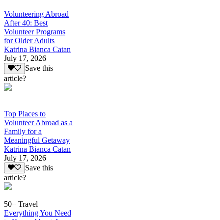
Volunteering Abroad
After 40: Best
Volunteer Programs
for Older Adults
Katrina Bianca Catan
July 17, 2026
Save this
article?
Top Places to
Volunteer Abroad as a
Family for a
Meaningful Getaway
Katrina Bianca Catan
July 17, 2026
Save this
article?
50+ Travel
Everything You Need