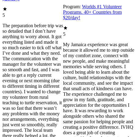
Program:
Worlds #1 Volunteer
Programs. 40+ Countries from
5
$20/day!
The preparation before trip was
so detailed that I don’t have
5
anything to worry about. It got
everything listed and made it
My Jamaica experience was great
so much easier to tick off what
because it allowed me to step outside
I’ve done and what they need.
of my comfort zone, connect with
The communication with the
new people, and make meaningful
manager for the volunteer was
memories while serving others. I
so smooth and fast, and I was
loved being able to learn about the
able to get a reply current
culture, build relationships with the
evening or next morning (due
local community, and see the impact
to different timing in different
that small acts of kindness can have.
countries). I wanted to change
The experience challenged me to
my volunteer from rural
grow in my faith, gratitude, and
teaching to turtle reservation, it
appreciation for the opportunities I
was so fast that there wasn’t
have. It was rewarding to work
any problems with the money
alongside others who shared the
nor arrangements, everything
same passion for helping people and
just went so smoothly, really
creating a positive difference. IVHQ
impressed. The local team
does a great job of creating
there really helped a lot, the