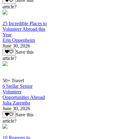
Save this
article?
25 Incredible Places to
Volunteer Abroad this
Year
Erin Oppenheim
June 30, 2026
Save this
article?
50+ Travel
6 Stellar Senior
Volunteer
Opportunities Abroad
Julia Zaremba
June 30, 2026
Save this
article?
10 Reasons to