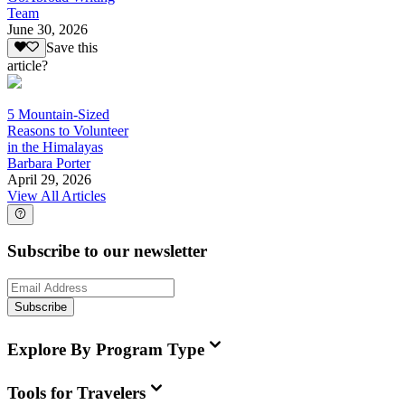
Team
June 30, 2026
Save this
article?
5 Mountain-Sized
Reasons to Volunteer
in the Himalayas
Barbara Porter
April 29, 2026
View All Articles
Subscribe to our newsletter
Subscribe
Explore By Program Type
Tools for Travelers