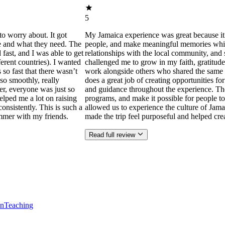
5
to worry about. It got
My Jamaica experience was great because it
ne and what they need. The
people, and make meaningful memories while s
ast, and I was able to get
relationships with the local community, and 
ferent countries). I wanted
challenged me to grow in my faith, gratitude
 so fast that there wasn’t
work alongside others who shared the same p
so smoothly, really
does a great job of creating opportunities f
der, everyone was just so
and guidance throughout the experience. Th
helped me a lot on raising
programs, and make it possible for people to
consistently. This is such a
allowed us to experience the culture of Jama
mmer with my friends.
made the trip feel purposeful and helped cr
Read full review
en
Teaching