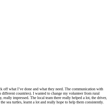
o tick off what I’ve done and what they need. The communication with
n different countries). I wanted to change my volunteer from rural
 really impressed. The local team there really helped a lot, the driver,
he sea turtles, learnt a lot and really hope to help them consistently.