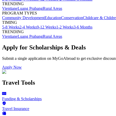
TRENDING
Vientiane
Luang Prabang
Rural Areas
PROGRAM TYPES
Community Development
Education
Conservation
Childcare & Childr
TIMING
5-8 Weeks
2-4 Weeks
9-12 Weeks
1-2 Weeks
3-6 Months
TRENDING
Vientiane
Luang Prabang
Rural Areas
Apply for Scholarships & Deals
Submit a single application on
MyGoAbroad
to get exclusive discoun
Apply Now
Travel Tools
Funding & Scholarships
Travel Insurance