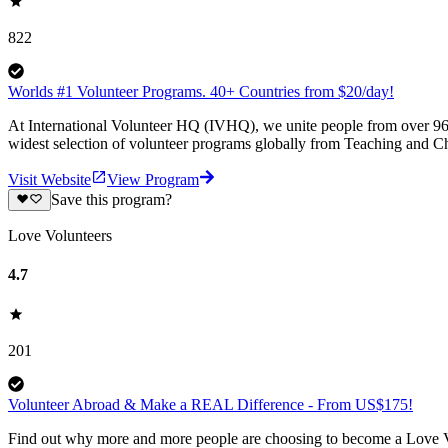
822
Worlds #1 Volunteer Programs. 40+ Countries from $20/day!
At International Volunteer HQ (IVHQ), we unite people from over 96 
widest selection of volunteer programs globally from Teaching and Ch
Visit Website
View Program
Save this program?
Love Volunteers
4.7
201
Volunteer Abroad & Make a REAL Difference - From US$175!
Find out why more and more people are choosing to become a Love Vo