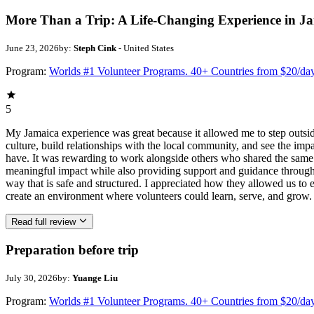
More Than a Trip: A Life-Changing Experience in J
June 23, 2026
by:
Steph Cink
- United States
Program:
Worlds #1 Volunteer Programs. 40+ Countries from $20/da
5
My Jamaica experience was great because it allowed me to step outsi
culture, build relationships with the local community, and see the imp
have. It was rewarding to work alongside others who shared the same p
meaningful impact while also providing support and guidance througho
way that is safe and structured. I appreciated how they allowed us to 
create an environment where volunteers could learn, serve, and grow.
Read full review
Preparation before trip
July 30, 2026
by:
Yuange Liu
Program:
Worlds #1 Volunteer Programs. 40+ Countries from $20/da