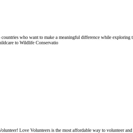
countries who want to make a meaningful difference while exploring t
ildcare to Wildlife Conservatio
lunteer! Love Volunteers is the most affordable way to volunteer and