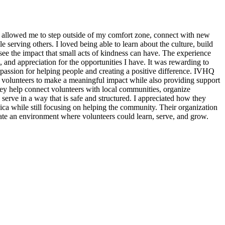
 allowed me to step outside of my comfort zone, connect with new
erving others. I loved being able to learn about the culture, build
see the impact that small acts of kindness can have. The experience
, and appreciation for the opportunities I have. It was rewarding to
assion for helping people and creating a positive difference. IVHQ
or volunteers to make a meaningful impact while also providing support
ey help connect volunteers with local communities, organize
 serve in a way that is safe and structured. I appreciated how they
ica while still focusing on helping the community. Their organization
eate an environment where volunteers could learn, serve, and grow.