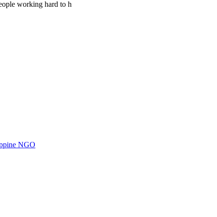
people working hard to h
ilippine NGO