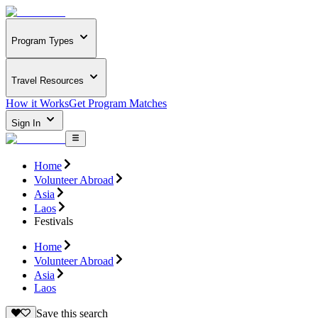
Program Types
Travel Resources
How it Works
Get Program Matches
Sign In
Home
Volunteer Abroad
Asia
Laos
Festivals
Home
Volunteer Abroad
Asia
Laos
Save this search