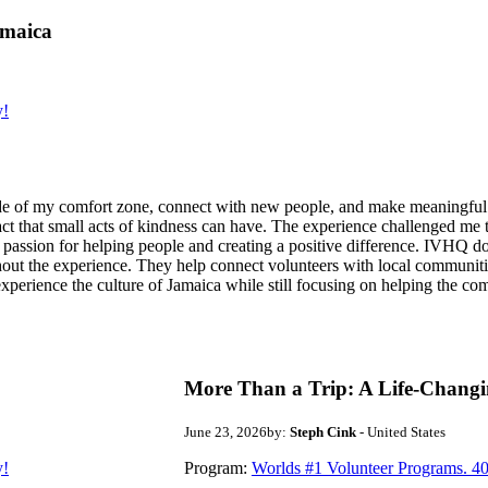
amaica
y!
de of my comfort zone, connect with new people, and make meaningful m
act that small acts of kindness can have. The experience challenged me to
assion for helping people and creating a positive difference. IVHQ does
ut the experience. They help connect volunteers with local communities
experience the culture of Jamaica while still focusing on helping the c
More Than a Trip: A Life-Changi
June 23, 2026
by:
Steph Cink
- United States
y!
Program:
Worlds #1 Volunteer Programs. 40