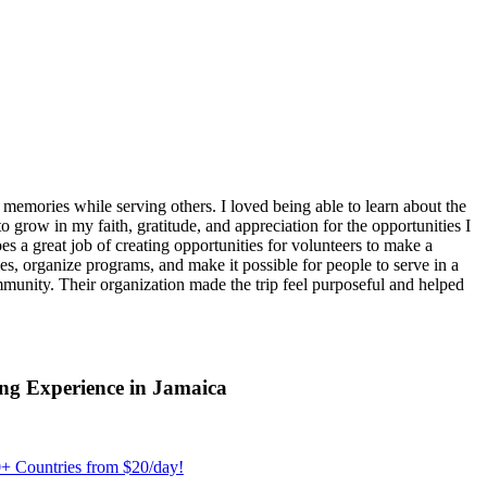
emories while serving others. I loved being able to learn about the
 grow in my faith, gratitude, and appreciation for the opportunities I
 a great job of creating opportunities for volunteers to make a
, organize programs, and make it possible for people to serve in a
ommunity. Their organization made the trip feel purposeful and helped
ng Experience in Jamaica
+ Countries from $20/day!