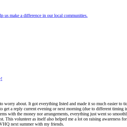
lp us make a difference in our local communities.
y!
g to worry about. It got everything listed and made it so much easier t
o get a reply current evening or next morning (due to different timing i
oblems with the money nor arrangements, everything just went so smoothly,
t. This volunteer as itself also helped me a lot on raising awareness for t
h IVHQ next summer with my friends.