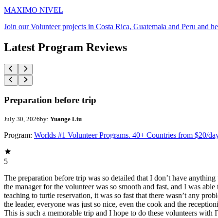
MAXIMO NIVEL
Join our Volunteer projects in Costa Rica, Guatemala and Peru and he
Latest Program Reviews
Preparation before trip
July 30, 2026
by:
Yuange Liu
Program:
Worlds #1 Volunteer Programs. 40+ Countries from $20/da
5
The preparation before trip was so detailed that I don’t have anythin
the manager for the volunteer was so smooth and fast, and I was able t
teaching to turtle reservation, it was so fast that there wasn’t any pr
the leader, everyone was just so nice, even the cook and the receptionis
This is such a memorable trip and I hope to do these volunteers wit