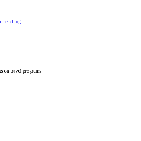
en
Teaching
ts on
travel programs
!