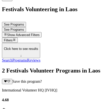
Festivals Volunteering in Laos
See Programs
See Programs
Show
Advanced Filters
Filters
Click here to see results
↓
Search
Programs
Reviews
2 Festivals Volunteer Programs in Laos
Save this program?
International Volunteer HQ [IVHQ]
4.68