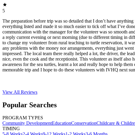
5
The preparation before trip was so detailed that I don’t have anything 
everything listed and made it so much easier to tick off what I’ve do
communication with the manager for the volunteer was so smooth and f
a reply current evening or next morning (due to different timing in dif
to change my volunteer from rural teaching to turtle reservation, it was
any problems with the money nor arrangements, everything just went 
impressed. The local team there really helped a lot, the driver, the lea
nice, even the cook and the receptionist. This volunteer as itself also 
awareness for the sea turtles, learnt a lot and really hope to help them 
memorable trip and I hope to do these volunteers with IVHQ next su
View All
Reviews
Popular Searches
PROGRAM TYPES
Community Development
Education
Conservation
Childcare & Childr
TIMING
5-8 Weeks
2-4 Weeks
9-12 Weeks
1-2 Weeks
3-6 Months