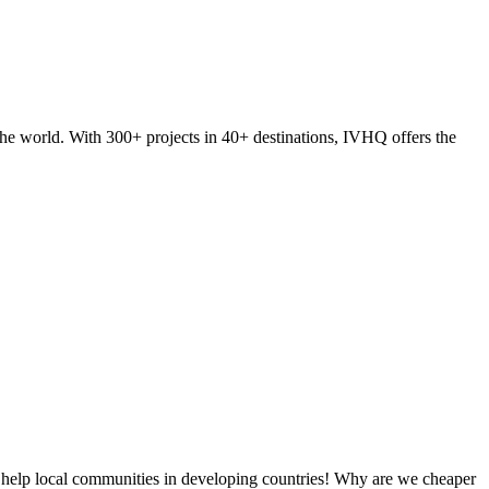
he world. With 300+ projects in 40+ destinations, IVHQ offers the
 help local communities in developing countries! Why are we cheaper