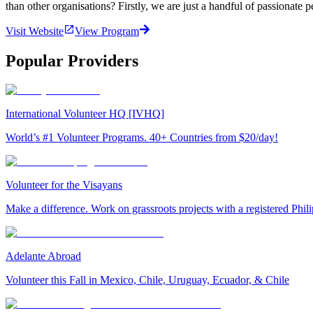
than other organisations? Firstly, we are just a handful of passionate 
Visit Website
View Program
Popular Providers
International Volunteer HQ [IVHQ]
World’s #1 Volunteer Programs. 40+ Countries from $20/day!
Volunteer for the Visayans
Make a difference. Work on grassroots projects with a registered Ph
Adelante Abroad
Volunteer this Fall in Mexico, Chile, Uruguay, Ecuador, & Chile