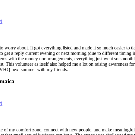
y!
g to worry about. It got everything listed and made it so much easier t
o get a reply current evening or next morning (due to different timing i
oblems with the money nor arrangements, everything just went so smoothly,
t. This volunteer as itself also helped me a lot on raising awareness for t
h IVHQ next summer with my friends.
amaica
y!
de of my comfort zone, connect with new people, and make meaningful m