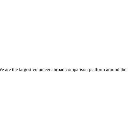
We are the largest volunteer abroad comparison platform around the