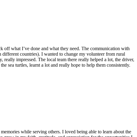
o tick off what I’ve done and what they need. The communication with
n different countries). I wanted to change my volunteer from rural
 really impressed. The local team there really helped a lot, the driver,
he sea turtles, learnt a lot and really hope to help them consistently.
emories while serving others. I loved being able to learn about the