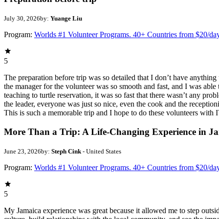
July 30, 2026
by:
Yuange Liu
Program:
Worlds #1 Volunteer Programs. 40+ Countries from $20/da
5
The preparation before trip was so detailed that I don’t have anythin
the manager for the volunteer was so smooth and fast, and I was able t
teaching to turtle reservation, it was so fast that there wasn’t any pr
the leader, everyone was just so nice, even the cook and the receptionis
This is such a memorable trip and I hope to do these volunteers wit
More Than a Trip: A Life-Changing Experience in J
June 23, 2026
by:
Steph Cink
- United States
Program:
Worlds #1 Volunteer Programs. 40+ Countries from $20/da
5
My Jamaica experience was great because it allowed me to step outsi