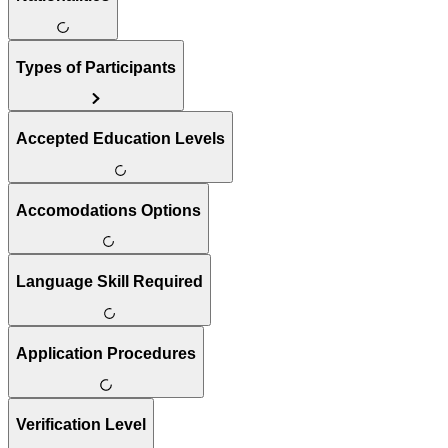
Types of Participants
Accepted Education Levels
Accomodations Options
Language Skill Required
Application Procedures
Verification Level