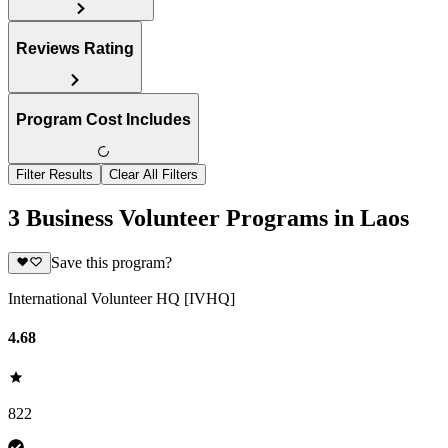
Reviews Rating
Program Cost Includes
Filter Results
Clear All Filters
3 Business Volunteer Programs in Laos
Save this program?
International Volunteer HQ [IVHQ]
4.68
822