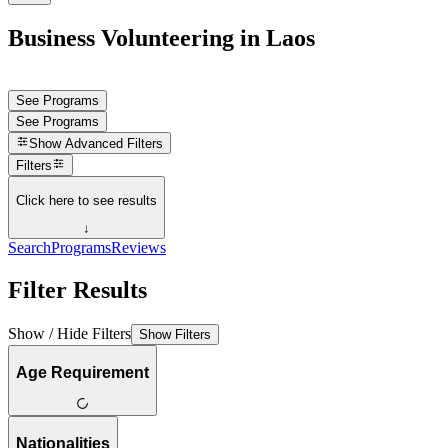
Business Volunteering in Laos
See Programs
See Programs
Show
Advanced Filters
Filters
Click here to see results
↓
Search
Programs
Reviews
Filter Results
Show / Hide Filters
Show Filters
Age Requirement
Nationalities