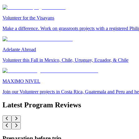
Volunteer for the Visayans
Make a difference. Work on grassroots projects with a registered Ph
Adelante Abroad
Volunteer this Fall in Mexico, Chile, Uruguay, Ecuador, & Chile
MAXIMO NIVEL
Join our Volunteer projects in Costa Rica, Guatemala and Peru and he
Latest Program Reviews
Preparation before trip