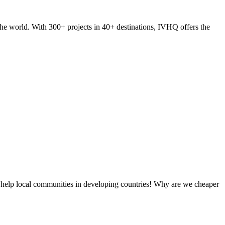
he world. With 300+ projects in 40+ destinations, IVHQ offers the
 help local communities in developing countries! Why are we cheaper