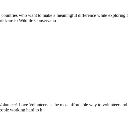
countries who want to make a meaningful difference while exploring t
ildcare to Wildlife Conservatio
lunteer! Love Volunteers is the most affordable way to volunteer and
people working hard to h