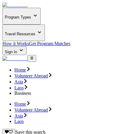
Program Types
Travel Resources
How it Works
Get Program Matches
Sign In
Home
Volunteer Abroad
Asia
Laos
Business
Home
Volunteer Abroad
Asia
Laos
Save this search