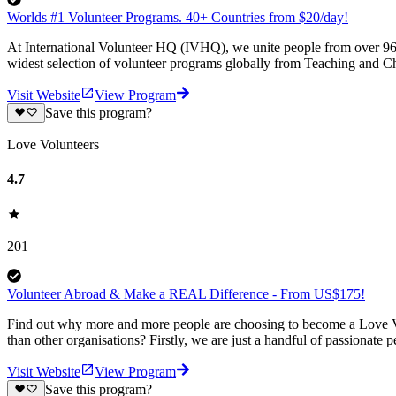
Worlds #1 Volunteer Programs. 40+ Countries from $20/day!
At International Volunteer HQ (IVHQ), we unite people from over 96 
widest selection of volunteer programs globally from Teaching and Ch
Visit Website
View Program
Save this program?
Love Volunteers
4.7
201
Volunteer Abroad & Make a REAL Difference - From US$175!
Find out why more and more people are choosing to become a Love Vo
than other organisations? Firstly, we are just a handful of passionate 
Visit Website
View Program
Save this program?