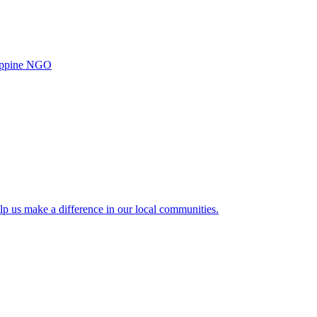
ilippine NGO
lp us make a difference in our local communities.