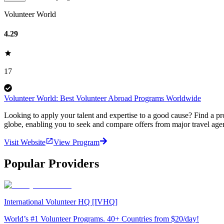
Volunteer World
4.29
17
Volunteer World: Best Volunteer Abroad Programs Worldwide
Looking to apply your talent and expertise to a good cause? Find a pr
globe, enabling you to seek and compare offers from major travel agen
Visit Website
View Program
Popular Providers
International Volunteer HQ [IVHQ]
World’s #1 Volunteer Programs. 40+ Countries from $20/day!