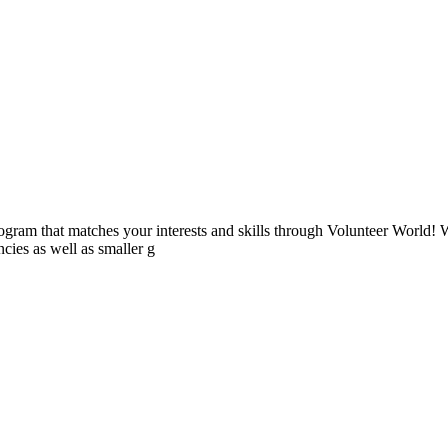
ogram that matches your interests and skills through Volunteer World! 
cies as well as smaller g