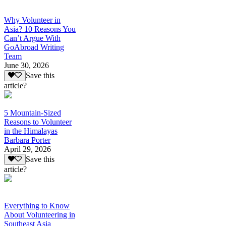
Why Volunteer in
Asia? 10 Reasons You
Can’t Argue With
GoAbroad Writing
Team
June 30, 2026
Save this
article?
5 Mountain-Sized
Reasons to Volunteer
in the Himalayas
Barbara Porter
April 29, 2026
Save this
article?
Everything to Know
About Volunteering in
Southeast Asia