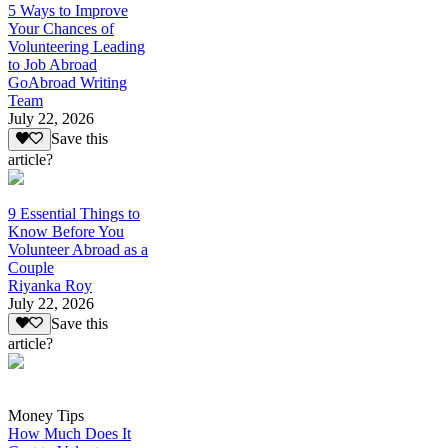
5 Ways to Improve
Your Chances of
Volunteering Leading
to Job Abroad
GoAbroad Writing
Team
July 22, 2026
Save this
article?
9 Essential Things to
Know Before You
Volunteer Abroad as a
Couple
Riyanka Roy
July 22, 2026
Save this
article?
Money Tips
How Much Does It