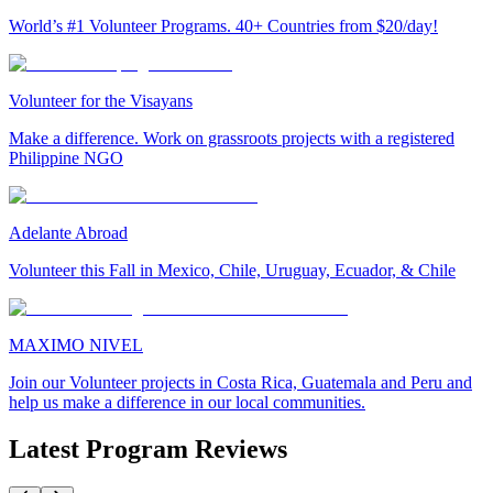
World’s #1 Volunteer Programs. 40+ Countries from $20/day!
Volunteer for the Visayans
Make a difference. Work on grassroots projects with a registered
Philippine NGO
Adelante Abroad
Volunteer this Fall in Mexico, Chile, Uruguay, Ecuador, & Chile
MAXIMO NIVEL
Join our Volunteer projects in Costa Rica, Guatemala and Peru and
help us make a difference in our local communities.
Latest Program Reviews