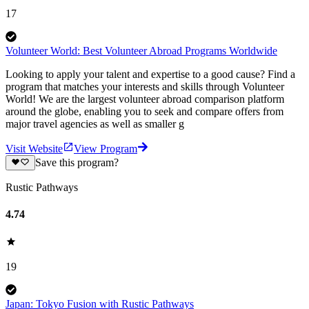
17
Volunteer World: Best Volunteer Abroad Programs Worldwide
Looking to apply your talent and expertise to a good cause? Find a
program that matches your interests and skills through Volunteer
World! We are the largest volunteer abroad comparison platform
around the globe, enabling you to seek and compare offers from
major travel agencies as well as smaller g
Visit Website
View Program
Save this program?
Rustic Pathways
4.74
19
Japan: Tokyo Fusion with Rustic Pathways