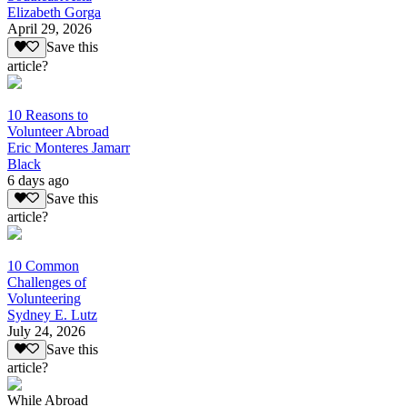
Elizabeth Gorga
April 29, 2026
Save this
article?
10 Reasons to
Volunteer Abroad
Eric Monteres Jamarr
Black
6 days ago
Save this
article?
10 Common
Challenges of
Volunteering
Sydney E. Lutz
July 24, 2026
Save this
article?
While Abroad