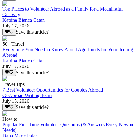
Top Places to Volunteer Abroad as a Family for a Meaningful
Getaway
Katrina Bianca Catan
July 17, 2026
Save this article?
50+ Travel
Everything You Need to Know About Age Limits for Volunteering
Abroad
Katrina Bianca Catan
July 17, 2026
Save this article?
Travel Tips
7 Best Volunteer Opportunities for Couples Abroad
GoAbroad Writing Team
July 15, 2026
Save this article?
How to
Popular First Time Volunteer Questions (& Answers Every Newbie
Needs)
Dana Marie Paler