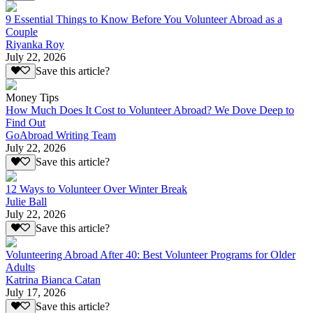
9 Essential Things to Know Before You Volunteer Abroad as a
Couple
Riyanka Roy
July 22, 2026
Save this article?
Money Tips
How Much Does It Cost to Volunteer Abroad? We Dove Deep to
Find Out
GoAbroad Writing Team
July 22, 2026
Save this article?
12 Ways to Volunteer Over Winter Break
Julie Ball
July 22, 2026
Save this article?
Volunteering Abroad After 40: Best Volunteer Programs for Older
Adults
Katrina Bianca Catan
July 17, 2026
Save this article?