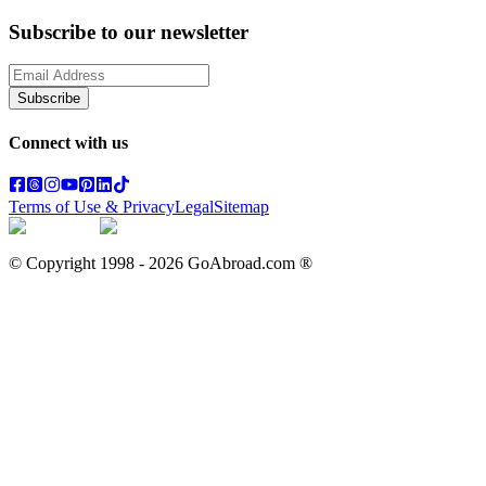
Subscribe to our newsletter
Subscribe
Connect with us
Terms of Use & Privacy
Legal
Sitemap
© Copyright 1998 -
2026
GoAbroad.com ®