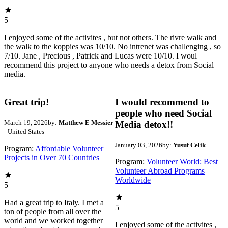
5
I enjoyed some of the activites , but not others. The rivre walk and
the walk to the koppies was 10/10. No intrenet was challenging , so
7/10. Jane , Precious , Patrick and Lucas were 10/10. I woul
recommend this project to anyone who needs a detox from Social
media.
Great trip!
I would recommend to
people who need Social
March 19, 2026
by:
Matthew E Messier
Media detox!!
- United States
January 03, 2026
by:
Yusuf Celik
Program:
Affordable Volunteer
Projects in Over 70 Countries
Program:
Volunteer World: Best
Volunteer Abroad Programs
Worldwide
5
Had a great trip to Italy. I met a
5
ton of people from all over the
world and we worked together
I enjoyed some of the activites ,