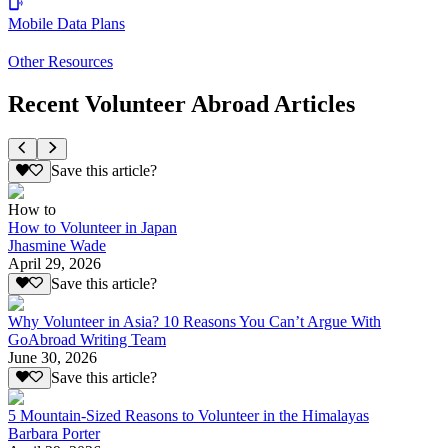
Mobile Data Plans
Other Resources
Recent Volunteer Abroad Articles
Save this article?
How to
How to Volunteer in Japan
Jhasmine Wade
April 29, 2026
Save this article?
Why Volunteer in Asia? 10 Reasons You Can’t Argue With
GoAbroad Writing Team
June 30, 2026
Save this article?
5 Mountain-Sized Reasons to Volunteer in the Himalayas
Barbara Porter