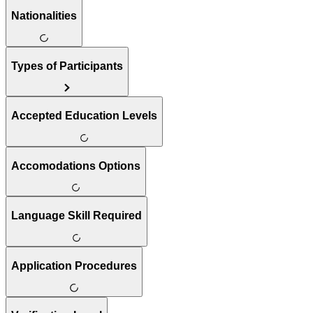
Nationalities
Types of Participants
Accepted Education Levels
Accomodations Options
Language Skill Required
Application Procedures