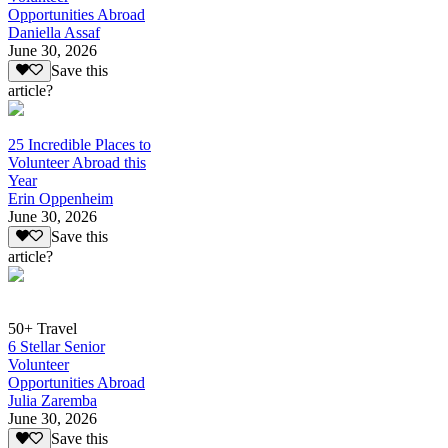
Opportunities Abroad
Daniella Assaf
June 30, 2026
Save this
article?
25 Incredible Places to
Volunteer Abroad this
Year
Erin Oppenheim
June 30, 2026
Save this
article?
50+ Travel
6 Stellar Senior
Volunteer
Opportunities Abroad
Julia Zaremba
June 30, 2026
Save this