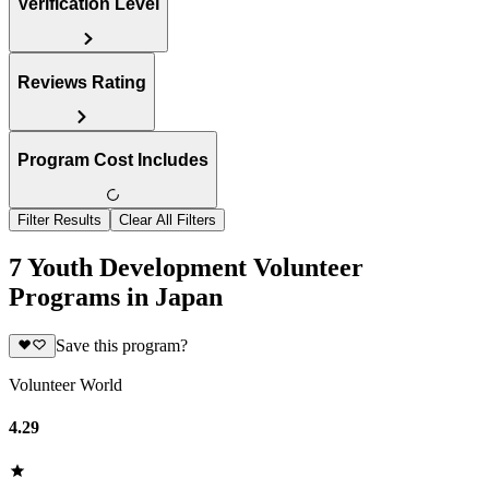
Verification Level
Reviews Rating
Program Cost Includes
Filter Results
Clear All Filters
7 Youth Development Volunteer
Programs in Japan
Save this program?
Volunteer World
4.29