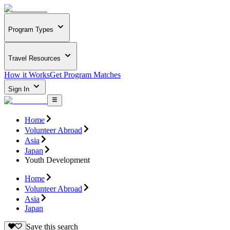
Program Types
Travel Resources
How it Works
Get Program Matches
Sign In
Home
Volunteer Abroad
Asia
Japan
Youth Development
Home
Volunteer Abroad
Asia
Japan
Save this search