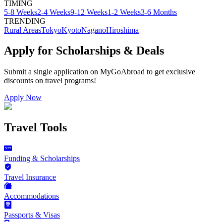
TIMING
5-8 Weeks
2-4 Weeks
9-12 Weeks
1-2 Weeks
3-6 Months
TRENDING
Rural Areas
Tokyo
Kyoto
Nagano
Hiroshima
Apply for Scholarships & Deals
Submit a single application on
MyGoAbroad
to get exclusive
discounts on
travel programs
!
Apply Now
Travel Tools
Funding & Scholarships
Travel Insurance
Accommodations
Passports & Visas