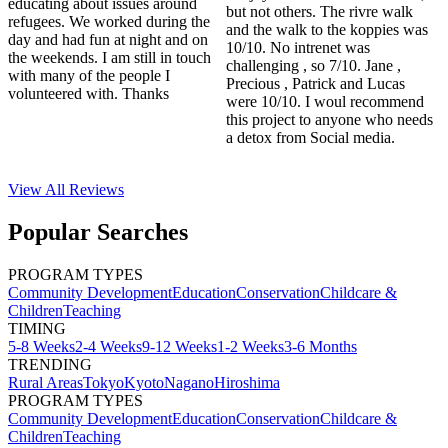
educating about issues around
but not others. The rivre walk
refugees. We worked during the
and the walk to the koppies was
day and had fun at night and on
10/10. No intrenet was
the weekends. I am still in touch
challenging , so 7/10. Jane ,
with many of the people I
Precious , Patrick and Lucas
volunteered with. Thanks
were 10/10. I woul recommend
this project to anyone who needs
a detox from Social media.
View All
Reviews
Popular Searches
PROGRAM TYPES
Community Development
Education
Conservation
Childcare &
Children
Teaching
TIMING
5-8 Weeks
2-4 Weeks
9-12 Weeks
1-2 Weeks
3-6 Months
TRENDING
Rural Areas
Tokyo
Kyoto
Nagano
Hiroshima
PROGRAM TYPES
Community Development
Education
Conservation
Childcare &
Children
Teaching