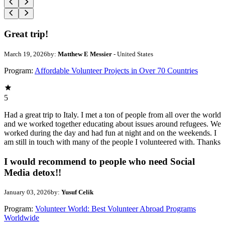
Great trip!
March 19, 2026
by:
Matthew E Messier
- United States
Program:
Affordable Volunteer Projects in Over 70 Countries
5
Had a great trip to Italy. I met a ton of people from all over the world
and we worked together educating about issues around refugees. We
worked during the day and had fun at night and on the weekends. I
am still in touch with many of the people I volunteered with. Thanks
I would recommend to people who need Social
Media detox!!
January 03, 2026
by:
Yusuf Celik
Program:
Volunteer World: Best Volunteer Abroad Programs
Worldwide