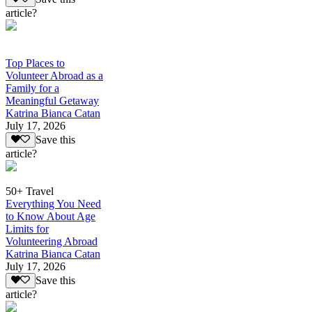
article?
Top Places to
Volunteer Abroad as a
Family for a
Meaningful Getaway
Katrina Bianca Catan
July 17, 2026
Save this
article?
50+ Travel
Everything You Need
to Know About Age
Limits for
Volunteering Abroad
Katrina Bianca Catan
July 17, 2026
Save this
article?