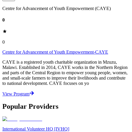
Centre for Advancement of Youth Empowerment (CAYE)
0
0
Centre for Advancement of Youth Empowerment-CAYE
CAYE is a registered youth charitable organization in Mzuzu,
Malawi. Established in 2014, CAYE works in the Northern Region
and parts of the Central Region to empower young people, women,
and small-scale farmers to improve their livelihoods and contribute
to national development. CAYE focuses on yo
View Program
Popular Providers
International Volunteer HQ [IVHQ]