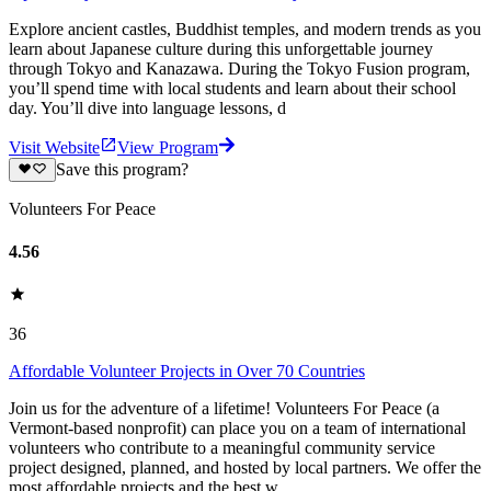
Explore ancient castles, Buddhist temples, and modern trends as you
learn about Japanese culture during this unforgettable journey
through Tokyo and Kanazawa. During the Tokyo Fusion program,
you’ll spend time with local students and learn about their school
day. You’ll dive into language lessons, d
Visit Website
View Program
Save this program?
Volunteers For Peace
4.56
36
Affordable Volunteer Projects in Over 70 Countries
Join us for the adventure of a lifetime! Volunteers For Peace (a
Vermont-based nonprofit) can place you on a team of international
volunteers who contribute to a meaningful community service
project designed, planned, and hosted by local partners. We offer the
most affordable projects and the best w