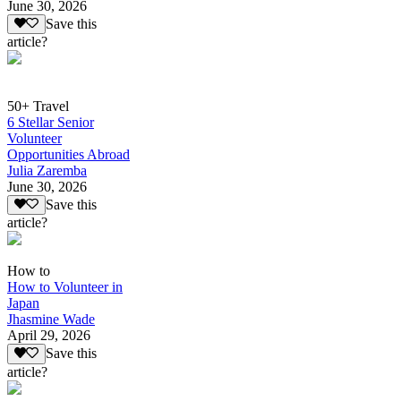
June 30, 2026
Save this
article?
50+ Travel
6 Stellar Senior
Volunteer
Opportunities Abroad
Julia Zaremba
June 30, 2026
Save this
article?
How to
How to Volunteer in
Japan
Jhasmine Wade
April 29, 2026
Save this
article?