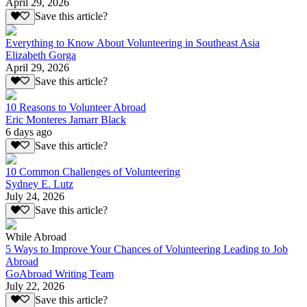
April 29, 2026
Save this article?
Everything to Know About Volunteering in Southeast Asia
Elizabeth Gorga
April 29, 2026
Save this article?
10 Reasons to Volunteer Abroad
Eric Monteres Jamarr Black
6 days ago
Save this article?
10 Common Challenges of Volunteering
Sydney E. Lutz
July 24, 2026
Save this article?
While Abroad
5 Ways to Improve Your Chances of Volunteering Leading to Job
Abroad
GoAbroad Writing Team
July 22, 2026
Save this article?