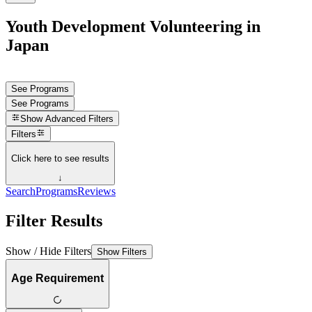
Youth Development Volunteering in
Japan
See Programs
See Programs
Show
Advanced Filters
Filters
Click here to see results
↓
Search
Programs
Reviews
Filter Results
Show / Hide Filters
Show Filters
Age Requirement