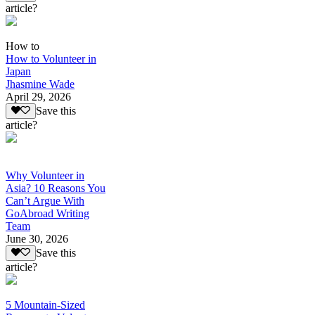
article?
How to
How to Volunteer in
Japan
Jhasmine Wade
April 29, 2026
Save this
article?
Why Volunteer in
Asia? 10 Reasons You
Can’t Argue With
GoAbroad Writing
Team
June 30, 2026
Save this
article?
5 Mountain-Sized