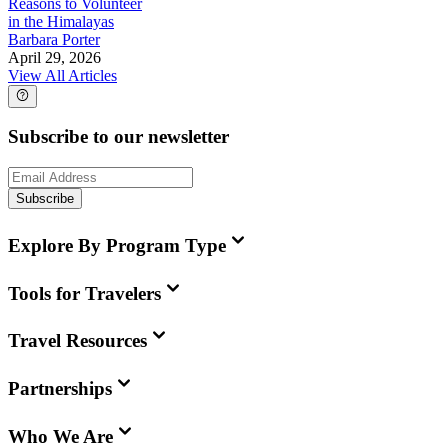
Reasons to Volunteer
in the Himalayas
Barbara Porter
April 29, 2026
View All Articles
Subscribe to our newsletter
Subscribe
Explore By Program Type
Tools for Travelers
Travel Resources
Partnerships
Who We Are