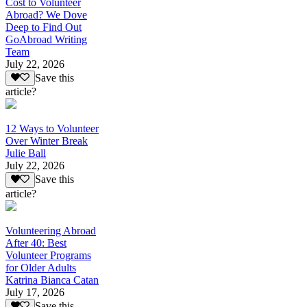
Cost to Volunteer
Abroad? We Dove
Deep to Find Out
GoAbroad Writing
Team
July 22, 2026
Save this
article?
12 Ways to Volunteer
Over Winter Break
Julie Ball
July 22, 2026
Save this
article?
Volunteering Abroad
After 40: Best
Volunteer Programs
for Older Adults
Katrina Bianca Catan
July 17, 2026
Save this