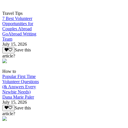
Travel Tips
7 Best Volunteer
Opportunities for
Couples Abroad
GoAbroad Writing
Team
July 15, 2026
Save this
article?
How to
Popular First Time
Volunteer Questions
(& Answers Every
Newbie Needs)
Dana Marie Paler
July 15, 2026
Save this
article?