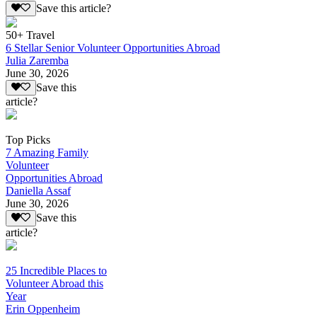
Save this article?
50+ Travel
6 Stellar Senior Volunteer Opportunities Abroad
Julia Zaremba
June 30, 2026
Save this
article?
Top Picks
7 Amazing Family
Volunteer
Opportunities Abroad
Daniella Assaf
June 30, 2026
Save this
article?
25 Incredible Places to
Volunteer Abroad this
Year
Erin Oppenheim