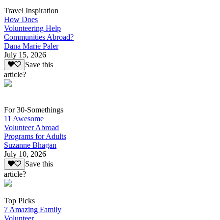
Travel Inspiration
How Does
Volunteering Help
Communities Abroad?
Dana Marie Paler
July 15, 2026
Save this
article?
For 30-Somethings
11 Awesome
Volunteer Abroad
Programs for Adults
Suzanne Bhagan
July 10, 2026
Save this
article?
Top Picks
7 Amazing Family
Volunteer