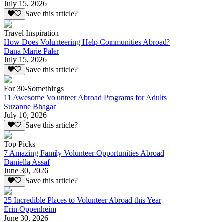
July 15, 2026
Save this article?
Travel Inspiration
How Does Volunteering Help Communities Abroad?
Dana Marie Paler
July 15, 2026
Save this article?
For 30-Somethings
11 Awesome Volunteer Abroad Programs for Adults
Suzanne Bhagan
July 10, 2026
Save this article?
Top Picks
7 Amazing Family Volunteer Opportunities Abroad
Daniella Assaf
June 30, 2026
Save this article?
25 Incredible Places to Volunteer Abroad this Year
Erin Oppenheim
June 30, 2026