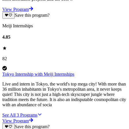
View Program
Save this program?
Meiji Internships
4.85
82
Tokyo Internship with Meiji Internships
Live and intern in Tokyo, the world's top mega city! With more than
36 million inhabitants in Tokyo's metropolitan area, it never keeps
quiet! This city is not just a high-tech skyscraper jungle where
tradition meets the future. It is also an indisputable cosmopolitan city
with an abundance of socia
See All
3
Programs
View Program
Save this program?