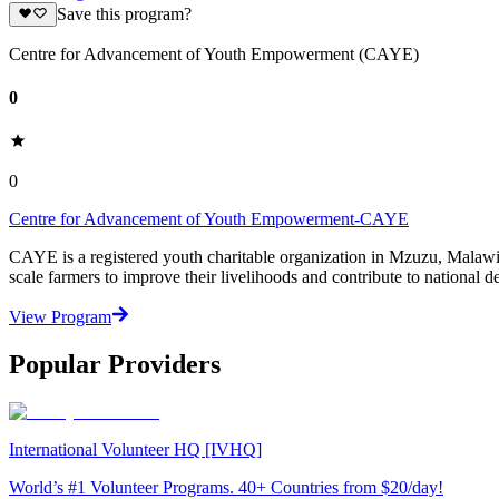
Save this program?
Centre for Advancement of Youth Empowerment (CAYE)
0
0
Centre for Advancement of Youth Empowerment-CAYE
CAYE is a registered youth charitable organization in Mzuzu, Malaw
scale farmers to improve their livelihoods and contribute to nationa
View Program
Popular Providers
International Volunteer HQ [IVHQ]
World’s #1 Volunteer Programs. 40+ Countries from $20/day!