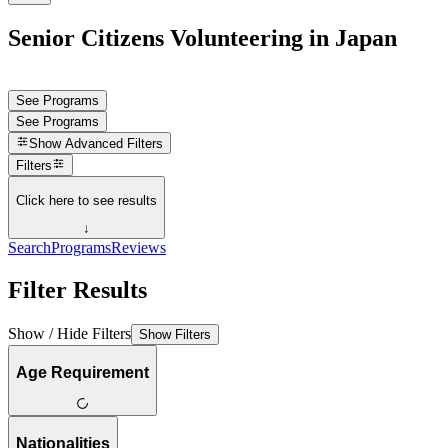
Senior Citizens Volunteering in Japan
See Programs
See Programs
Show
Advanced Filters
Filters
Click here to see results
↓
Search
Programs
Reviews
Filter Results
Show / Hide Filters
Show Filters
Age Requirement
Nationalities