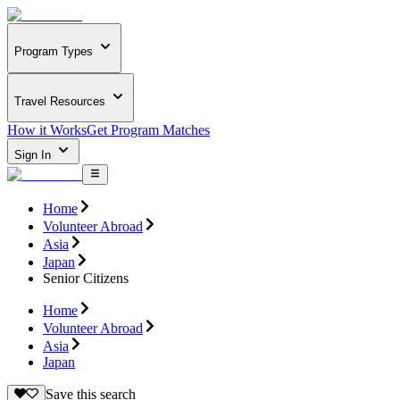
Program Types
Travel Resources
How it Works
Get Program Matches
Sign In
Home
Volunteer Abroad
Asia
Japan
Senior Citizens
Home
Volunteer Abroad
Asia
Japan
Save this search