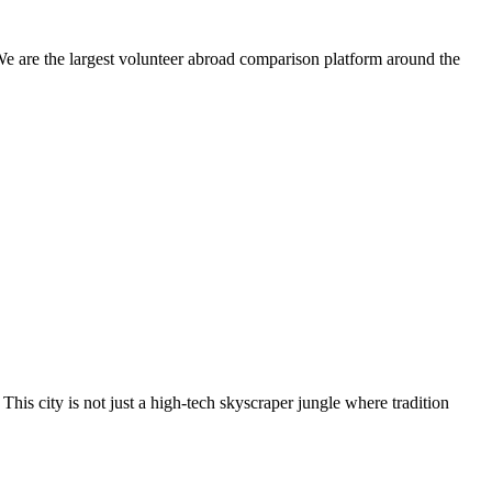
We are the largest volunteer abroad comparison platform around the
This city is not just a high-tech skyscraper jungle where tradition