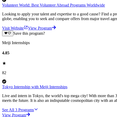
Volunteer World: Best Volunteer Abroad Programs Worldwide
Looking to apply your talent and expertise to a good cause? Find a pr
globe, enabling you to seek and compare offers from major travel agen
Visit Website
View Program
Save this program?
Meiji Internships
4.85
82
Tokyo Internship with Meiji Internships
Live and intern in Tokyo, the world's top mega city! With more than 36 
meets the future. It is also an indisputable cosmopolitan city with an 
See All
3
Programs
View Program