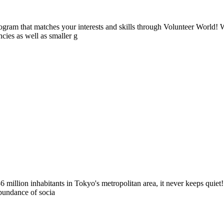
ogram that matches your interests and skills through Volunteer World! 
cies as well as smaller g
million inhabitants in Tokyo's metropolitan area, it never keeps quiet! 
abundance of socia