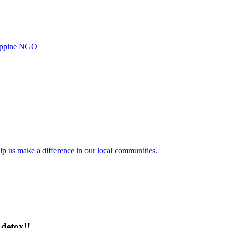
ilippine NGO
lp us make a difference in our local communities.
detox!!