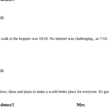
ide
the walk to the koppies was 10/10. No intrenet was challenging , so 7/1
ide
 ideas and plans to make a world better place for everyone. It's good 
detox!!
Mrs