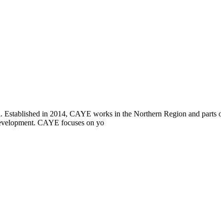
i. Established in 2014, CAYE works in the Northern Region and parts
l development. CAYE focuses on yo