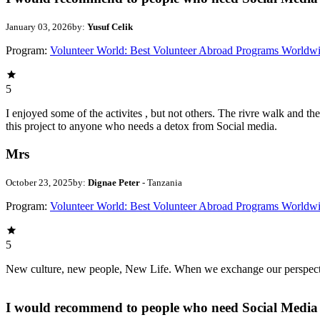
January 03, 2026
by:
Yusuf Celik
Program:
Volunteer World: Best Volunteer Abroad Programs Worldw
5
I enjoyed some of the activites , but not others. The rivre walk and 
this project to anyone who needs a detox from Social media.
Mrs
October 23, 2025
by:
Dignae Peter
- Tanzania
Program:
Volunteer World: Best Volunteer Abroad Programs Worldw
5
New culture, new people, New Life. When we exchange our perspectives,
I would recommend to people who need Social Media 