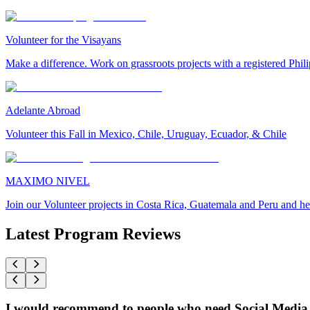
Volunteer for the Visayans
Make a difference. Work on grassroots projects with a registered Ph
Adelante Abroad
Volunteer this Fall in Mexico, Chile, Uruguay, Ecuador, & Chile
MAXIMO NIVEL
Join our Volunteer projects in Costa Rica, Guatemala and Peru and he
Latest Program Reviews
I would recommend to people who need Social Media 