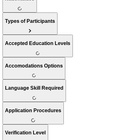
Types of Participants
Accepted Education Levels
Accomodations Options
Language Skill Required
Application Procedures
Verification Level