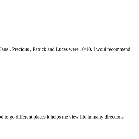
0. Jane , Precious , Patrick and Lucas were 10/10. I woul recommend
to go different places it helps me view life in many directions