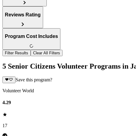
Reviews Rating
Program Cost Includes
Filter Results
Clear All Filters
5 Senior Citizens Volunteer Programs in 
Save this program?
Volunteer World
4.29
17