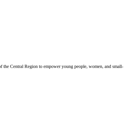
 of the Central Region to empower young people, women, and small-