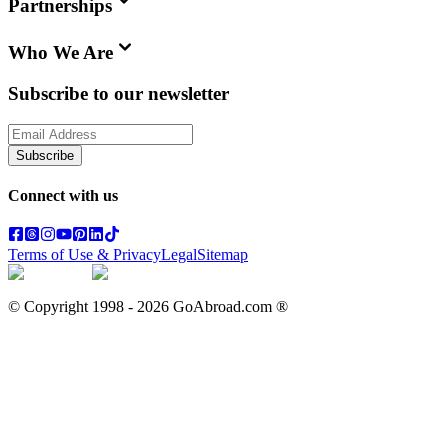
Partnerships
Who We Are
Subscribe to our newsletter
Subscribe
Connect with us
Terms of Use & Privacy
Legal
Sitemap
© Copyright 1998 -
2026
GoAbroad.com ®