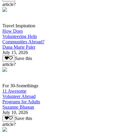
article?
Travel Inspiration
How Does
Volunteering Help
Communities Abroad?
Dana Marie Paler
July 15, 2026
Save this
article?
For 30-Somethings
11 Awesome
Volunteer Abroad
Programs for Adults
Suzanne Bhagan
July 10, 2026
Save this
article?