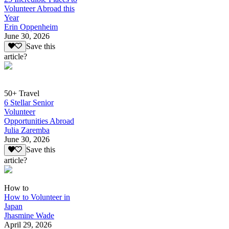
Volunteer Abroad this
Year
Erin Oppenheim
June 30, 2026
Save this
article?
50+ Travel
6 Stellar Senior
Volunteer
Opportunities Abroad
Julia Zaremba
June 30, 2026
Save this
article?
How to
How to Volunteer in
Japan
Jhasmine Wade
April 29, 2026