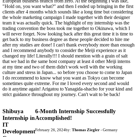
European business branch from zero. At the beginning I was like,
"Hold on, you want what?" and then I ended up bringing in the first
clients after 4 months which sounds like a long time but considering
the whole marketing campaign I made together with their designer
team it was actually quick. The highlight of my internship was the
trading convention the boss took me together to Okinawa, which I
will never forget. Now looking back after this great time it is time to
get back to my business degree as these people decided to hire me
after my studies are done! I can't thank everybody more than enough
and I recommend anybody to consider the Meiji experience as it
changed my life! Literally!!! I should mention with a grain of salt
that we had in the same host company at least 4 other Meiji interns
at my time and two of them didn't work well with the working
culture and stress in Japan... so before you choose to come to Japan
I do recommend to know what you want as Tokyo can become
sometimes quite extreme. For me I loved every second and would
do it anytime again! Arigatou to Yanagida-shacho for your kind and
strict guidance throughout my journey. Can't wait to be back!
Shibuya
6-Month Internship Successfully
Internship in
Accomplished!
IT
February 26, 2024
by:
Thomas Ziegler
- Germany
Development