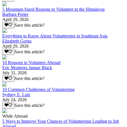
5 Mountain-Sized Reasons to Volunteer in the Himalayas
Barbara Porter
April 29, 2026
Save this article?
Everything to Know About Volunteering in Southeast Asia
Elizabeth Gorga
April 29, 2026
Save this article?
10 Reasons to Volunteer Abroad
Eric Monteres Jamarr Black
July 31, 2026
Save this article?
10 Common Challenges of Volunteering
Sydney E. Lutz
July 24, 2026
Save this article?
While Abroad
5 Ways to Improve Your Chances of Volunteering Leading to Job
Abroad