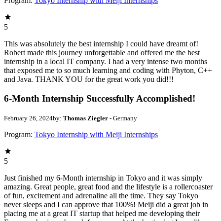
Program:
Tokyo Internship with Meiji Internships
5
This was absolutely the best internship I could have dreamt of!
Robert made this journey unforgettable and offered me the best
internship in a local IT company. I had a very intense two months
that exposed me to so much learning and coding with Phyton, C++
and Java. THANK YOU for the great work you did!!!
6-Month Internship Successfully Accomplished!
February 26, 2024
by:
Thomas Ziegler
- Germany
Program:
Tokyo Internship with Meiji Internships
5
Just finished my 6-Month internship in Tokyo and it was simply
amazing. Great people, great food and the lifestyle is a rollercoaster
of fun, excitement and adrenaline all the time. They say Tokyo
never sleeps and I can approve that 100%! Meiji did a great job in
placing me at a great IT startup that helped me developing their