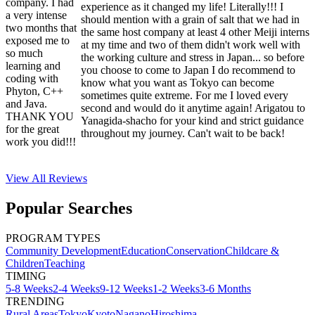
company. I had
experience as it changed my life! Literally!!! I
a very intense
should mention with a grain of salt that we had in
two months that
the same host company at least 4 other Meiji interns
exposed me to
at my time and two of them didn't work well with
so much
the working culture and stress in Japan... so before
learning and
you choose to come to Japan I do recommend to
coding with
know what you want as Tokyo can become
Phyton, C++
sometimes quite extreme. For me I loved every
and Java.
second and would do it anytime again! Arigatou to
THANK YOU
Yanagida-shacho for your kind and strict guidance
for the great
throughout my journey. Can't wait to be back!
work you did!!!
View All
Reviews
Popular Searches
PROGRAM TYPES
Community Development
Education
Conservation
Childcare &
Children
Teaching
TIMING
5-8 Weeks
2-4 Weeks
9-12 Weeks
1-2 Weeks
3-6 Months
TRENDING
Rural Areas
Tokyo
Kyoto
Nagano
Hiroshima