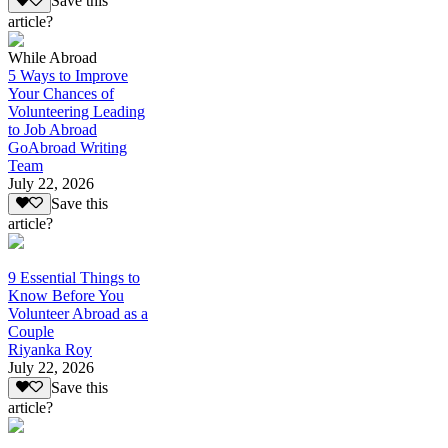
Save this
article?
While Abroad
5 Ways to Improve
Your Chances of
Volunteering Leading
to Job Abroad
GoAbroad Writing
Team
July 22, 2026
Save this
article?
9 Essential Things to
Know Before You
Volunteer Abroad as a
Couple
Riyanka Roy
July 22, 2026
Save this
article?