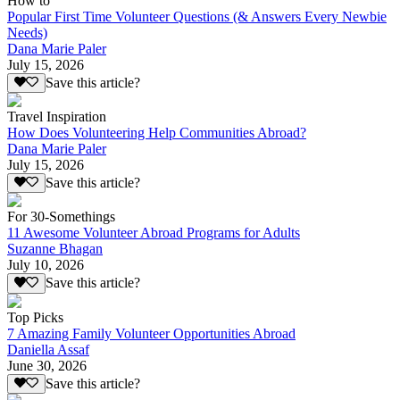
How to
Popular First Time Volunteer Questions (& Answers Every Newbie
Needs)
Dana Marie Paler
July 15, 2026
Save this article?
Travel Inspiration
How Does Volunteering Help Communities Abroad?
Dana Marie Paler
July 15, 2026
Save this article?
For 30-Somethings
11 Awesome Volunteer Abroad Programs for Adults
Suzanne Bhagan
July 10, 2026
Save this article?
Top Picks
7 Amazing Family Volunteer Opportunities Abroad
Daniella Assaf
June 30, 2026
Save this article?