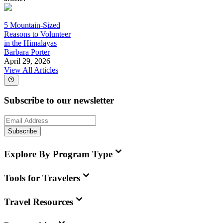
5 Mountain-Sized
Reasons to Volunteer
in the Himalayas
Barbara Porter
April 29, 2026
View All Articles
Subscribe to our newsletter
Subscribe
Explore By Program Type
Tools for Travelers
Travel Resources