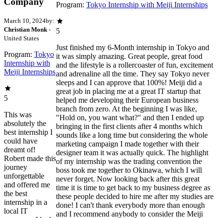
Company
Program:
Tokyo Internship with Meiji Internships
March 10, 2024
by:
Christian Monk
-
5
United States
Just finished my 6-Month internship in Tokyo and
Program:
Tokyo
it was simply amazing. Great people, great food
Internship with
and the lifestyle is a rollercoaster of fun, excitement
Meiji Internships
and adrenaline all the time. They say Tokyo never
sleeps and I can approve that 100%! Meiji did a
great job in placing me at a great IT startup that
5
helped me developing their European business
branch from zero. At the beginning I was like,
This was
"Hold on, you want what?" and then I ended up
absolutely the
bringing in the first clients after 4 months which
best internship I
sounds like a long time but considering the whole
could have
marketing campaign I made together with their
dreamt of!
designer team it was actually quick. The highlight
Robert made this
of my internship was the trading convention the
journey
boss took me together to Okinawa, which I will
unforgettable
never forget. Now looking back after this great
and offered me
time it is time to get back to my business degree as
the best
these people decided to hire me after my studies are
internship in a
done! I can't thank everybody more than enough
local IT
and I recommend anybody to consider the Meiji