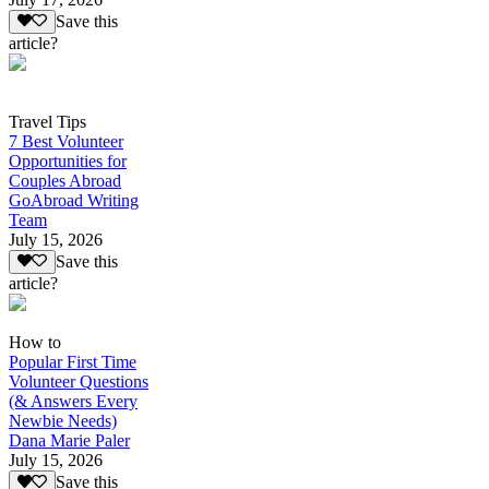
Save this
article?
Travel Tips
7 Best Volunteer
Opportunities for
Couples Abroad
GoAbroad Writing
Team
July 15, 2026
Save this
article?
How to
Popular First Time
Volunteer Questions
(& Answers Every
Newbie Needs)
Dana Marie Paler
July 15, 2026
Save this