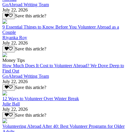
GoAbroad Writing Team
July 22, 2026
Save this article?
9 Essential Things to Know Before You Volunteer Abroad as a
Couple
Riyanka Roy
July 22, 2026
Save this article?
Money Tips
How Much Does It Cost to Volunteer Abroad? We Dove Deep to
Find Out
GoAbroad Writing Team
July 22, 2026
Save this article?
12 Ways to Volunteer Over Winter Break
Julie Ball
July 22, 2026
Save this article?
Volunteering Abroad After 40: Best Volunteer Programs for Older
Adults