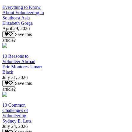
Everything to Know
About Volunteering in
Southeast Asia
Elizabeth Gorga
April 29, 2026
Save this
article?
10 Reasons to
Volunteer Abroad
Eric Monteres Jamarr
Black
July 31, 2026
Save this
article?
10 Common
Challenges of
Volunteering
Sydney E. Lutz
July 24, 2026