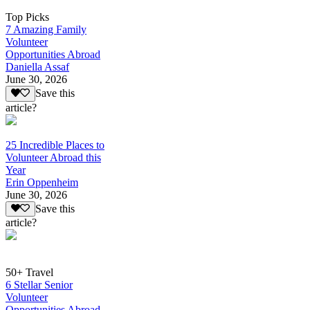
Top Picks
7 Amazing Family
Volunteer
Opportunities Abroad
Daniella Assaf
June 30, 2026
Save this
article?
25 Incredible Places to
Volunteer Abroad this
Year
Erin Oppenheim
June 30, 2026
Save this
article?
50+ Travel
6 Stellar Senior
Volunteer
Opportunities Abroad