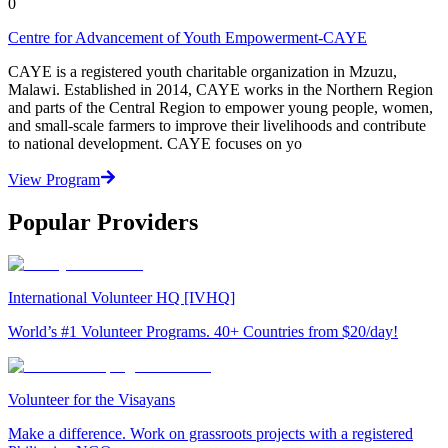
0
Centre for Advancement of Youth Empowerment-CAYE
CAYE is a registered youth charitable organization in Mzuzu,
Malawi. Established in 2014, CAYE works in the Northern Region
and parts of the Central Region to empower young people, women,
and small-scale farmers to improve their livelihoods and contribute
to national development. CAYE focuses on yo
View Program
Popular Providers
International Volunteer HQ [IVHQ]
World’s #1 Volunteer Programs. 40+ Countries from $20/day!
Volunteer for the Visayans
Make a difference. Work on grassroots projects with a registered