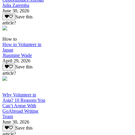
Julia Zaremba
June 30, 2026
Save this
article?
How to
How to Volunteer in
Japan
Jhasmine Wade
April 29, 2026
Save this
article?
Why Volunteer in
Asia? 10 Reasons You
Can’t Argue With
GoAbroad Writing
Team
June 30, 2026
Save this
article?