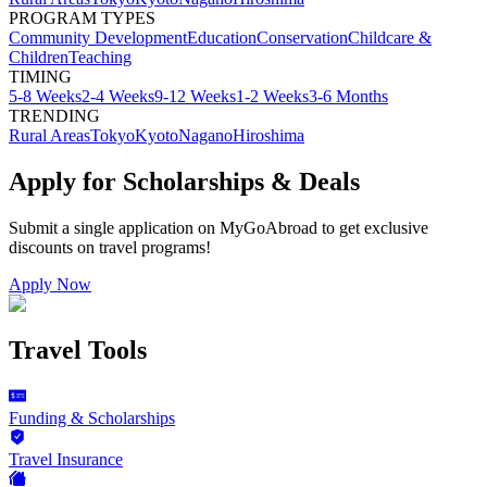
PROGRAM TYPES
Community Development
Education
Conservation
Childcare &
Children
Teaching
TIMING
5-8 Weeks
2-4 Weeks
9-12 Weeks
1-2 Weeks
3-6 Months
TRENDING
Rural Areas
Tokyo
Kyoto
Nagano
Hiroshima
Apply for Scholarships & Deals
Submit a single application on
MyGoAbroad
to get exclusive
discounts on
travel programs
!
Apply Now
Travel Tools
Funding & Scholarships
Travel Insurance