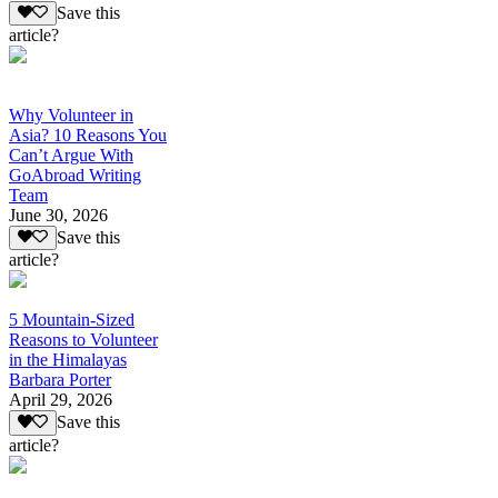
Save this
article?
Why Volunteer in
Asia? 10 Reasons You
Can’t Argue With
GoAbroad Writing
Team
June 30, 2026
Save this
article?
5 Mountain-Sized
Reasons to Volunteer
in the Himalayas
Barbara Porter
April 29, 2026
Save this
article?