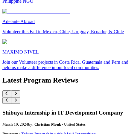
Philippine NGO
Adelante Abroad
Volunteer this Fall in Mexico, Chile, Uruguay, Ecuador, & Chile
MAXIMO NIVEL
Join our Volunteer projects in Costa Rica, Guatemala and Peru and
help us make a difference in our local communities.
Latest Program Reviews
Shibuya Internship in IT Development Company
March 10, 2024
by:
Christian Monk
- United States