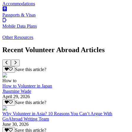
Accommodations
Passports & Visas
Mobile Data Plans
Other Resources
Recent Volunteer Abroad Articles
Save this article?
How to
How to Volunteer in Japan
Jhasmine Wade
April 29, 2026
Save this article?
Why Volunteer in Asia? 10 Reasons You Can’t Argue With
GoAbroad Writing Team
June 30, 2026
Save this article?