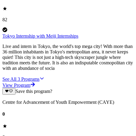
82
Tokyo Internship with Meiji Internships
Live and intern in Tokyo, the world's top mega city! With more than
36 million inhabitants in Tokyo's metropolitan area, it never keeps
quiet! This city is not just a high-tech skyscraper jungle where
tradition meets the future. It is also an indisputable cosmopolitan city
with an abundance of socia
See All
3
Programs
View Program
Save this program?
Centre for Advancement of Youth Empowerment (CAYE)
0