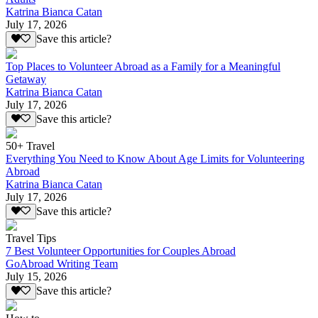
Katrina Bianca Catan
July 17, 2026
Save this article?
Top Places to Volunteer Abroad as a Family for a Meaningful
Getaway
Katrina Bianca Catan
July 17, 2026
Save this article?
50+ Travel
Everything You Need to Know About Age Limits for Volunteering
Abroad
Katrina Bianca Catan
July 17, 2026
Save this article?
Travel Tips
7 Best Volunteer Opportunities for Couples Abroad
GoAbroad Writing Team
July 15, 2026
Save this article?