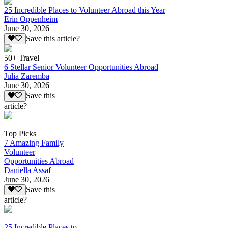
25 Incredible Places to Volunteer Abroad this Year
Erin Oppenheim
June 30, 2026
Save this article?
50+ Travel
6 Stellar Senior Volunteer Opportunities Abroad
Julia Zaremba
June 30, 2026
Save this
article?
Top Picks
7 Amazing Family
Volunteer
Opportunities Abroad
Daniella Assaf
June 30, 2026
Save this
article?
25 Incredible Places to