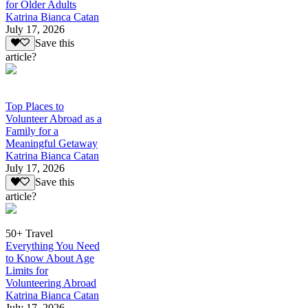
for Older Adults
Katrina Bianca Catan
July 17, 2026
Save this
article?
Top Places to
Volunteer Abroad as a
Family for a
Meaningful Getaway
Katrina Bianca Catan
July 17, 2026
Save this
article?
50+ Travel
Everything You Need
to Know About Age
Limits for
Volunteering Abroad
Katrina Bianca Catan
July 17, 2026