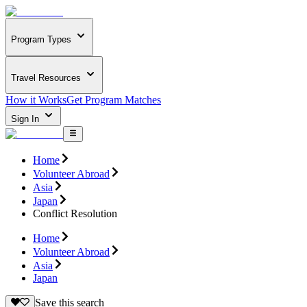
Program Types
Travel Resources
How it Works
Get Program Matches
Sign In
Home
Volunteer Abroad
Asia
Japan
Conflict Resolution
Home
Volunteer Abroad
Asia
Japan
Save this search