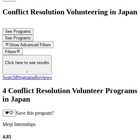
Conflict Resolution Volunteering in Japan
See Programs
See Programs
Show
Advanced Filters
Filters
Click here to see results
↓
Search
Programs
Reviews
4 Conflict Resolution Volunteer Programs
in Japan
Save this program?
Meiji Internships
4.85