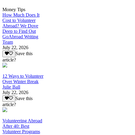
Money Tips
How Much Does It
Cost to Volunteer
Abroad? We Dove
Deep to Find Out
GoAbroad Writing
Team
July 22, 2026
Save this
article?
12 Ways to Volunteer
Over Winter Break
Julie Ball
July 22, 2026
Save this
article?
Volunteering Abroad
After 40: Best
Volunteer Programs