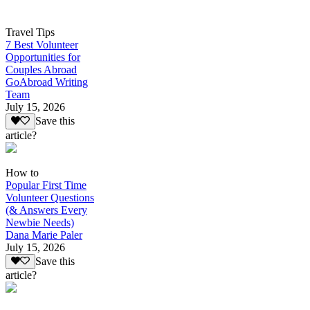
Travel Tips
7 Best Volunteer
Opportunities for
Couples Abroad
GoAbroad Writing
Team
July 15, 2026
Save this
article?
How to
Popular First Time
Volunteer Questions
(& Answers Every
Newbie Needs)
Dana Marie Paler
July 15, 2026
Save this
article?