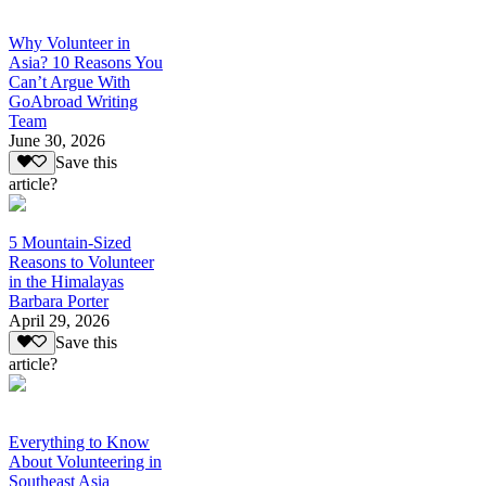
Why Volunteer in
Asia? 10 Reasons You
Can’t Argue With
GoAbroad Writing
Team
June 30, 2026
Save this
article?
5 Mountain-Sized
Reasons to Volunteer
in the Himalayas
Barbara Porter
April 29, 2026
Save this
article?
Everything to Know
About Volunteering in
Southeast Asia