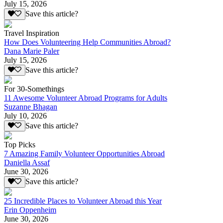
July 15, 2026
Save this article?
Travel Inspiration
How Does Volunteering Help Communities Abroad?
Dana Marie Paler
July 15, 2026
Save this article?
For 30-Somethings
11 Awesome Volunteer Abroad Programs for Adults
Suzanne Bhagan
July 10, 2026
Save this article?
Top Picks
7 Amazing Family Volunteer Opportunities Abroad
Daniella Assaf
June 30, 2026
Save this article?
25 Incredible Places to Volunteer Abroad this Year
Erin Oppenheim
June 30, 2026