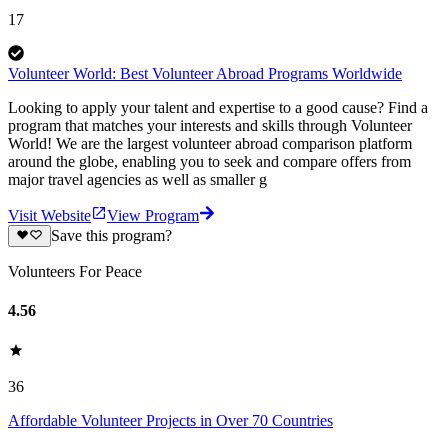
17
Volunteer World: Best Volunteer Abroad Programs Worldwide
Looking to apply your talent and expertise to a good cause? Find a
program that matches your interests and skills through Volunteer
World! We are the largest volunteer abroad comparison platform
around the globe, enabling you to seek and compare offers from
major travel agencies as well as smaller g
Visit Website
View Program
Save this program?
Volunteers For Peace
4.56
36
Affordable Volunteer Projects in Over 70 Countries