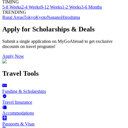
TIMING
5-8 Weeks
2-4 Weeks
9-12 Weeks
1-2 Weeks
3-6 Months
TRENDING
Rural Areas
Tokyo
Kyoto
Nagano
Hiroshima
Apply for Scholarships & Deals
Submit a single application on
MyGoAbroad
to get exclusive
discounts on
travel programs
!
Apply Now
Travel Tools
Funding & Scholarships
Travel Insurance
Accommodations
Passports & Visas