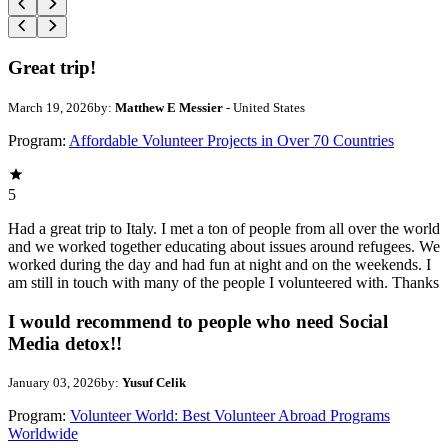
Great trip!
March 19, 2026
by:
Matthew E Messier
- United States
Program:
Affordable Volunteer Projects in Over 70 Countries
5
Had a great trip to Italy. I met a ton of people from all over the world
and we worked together educating about issues around refugees. We
worked during the day and had fun at night and on the weekends. I
am still in touch with many of the people I volunteered with. Thanks
I would recommend to people who need Social
Media detox!!
January 03, 2026
by:
Yusuf Celik
Program:
Volunteer World: Best Volunteer Abroad Programs
Worldwide