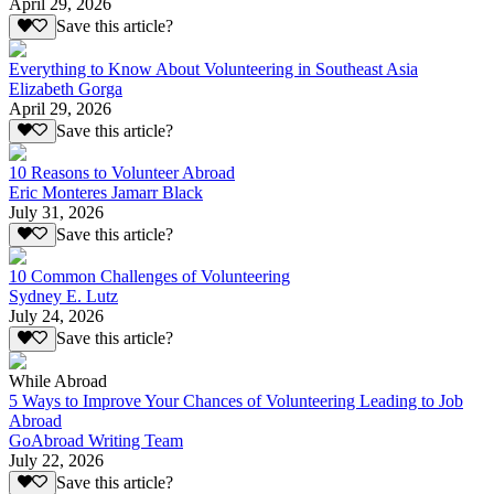
April 29, 2026
Save this article?
Everything to Know About Volunteering in Southeast Asia
Elizabeth Gorga
April 29, 2026
Save this article?
10 Reasons to Volunteer Abroad
Eric Monteres Jamarr Black
July 31, 2026
Save this article?
10 Common Challenges of Volunteering
Sydney E. Lutz
July 24, 2026
Save this article?
While Abroad
5 Ways to Improve Your Chances of Volunteering Leading to Job
Abroad
GoAbroad Writing Team
July 22, 2026
Save this article?