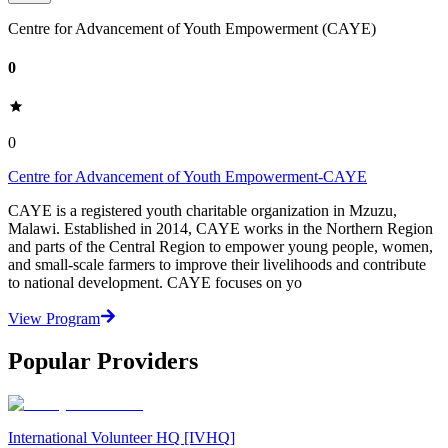
Centre for Advancement of Youth Empowerment (CAYE)
0
0
Centre for Advancement of Youth Empowerment-CAYE
CAYE is a registered youth charitable organization in Mzuzu,
Malawi. Established in 2014, CAYE works in the Northern Region
and parts of the Central Region to empower young people, women,
and small-scale farmers to improve their livelihoods and contribute
to national development. CAYE focuses on yo
View Program
Popular Providers
International Volunteer HQ [IVHQ]