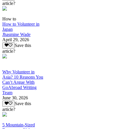
article?
How to
How to Volunteer in
Japan
Jhasmine Wade
April 29, 2026
Save this
article?
Why Volunteer in
Asia? 10 Reasons You
Can’t Argue With
GoAbroad Writing
Team
June 30, 2026
Save this
article?
5 Mountain-Sized