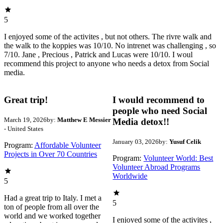
5
I enjoyed some of the activites , but not others. The rivre walk and
the walk to the koppies was 10/10. No intrenet was challenging , so
7/10. Jane , Precious , Patrick and Lucas were 10/10. I woul
recommend this project to anyone who needs a detox from Social
media.
Great trip!
I would recommend to
people who need Social
March 19, 2026
by:
Matthew E Messier
Media detox!!
- United States
January 03, 2026
by:
Yusuf Celik
Program:
Affordable Volunteer
Projects in Over 70 Countries
Program:
Volunteer World: Best
Volunteer Abroad Programs
Worldwide
5
Had a great trip to Italy. I met a
5
ton of people from all over the
world and we worked together
I enjoyed some of the activites ,