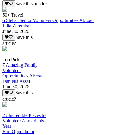
Save this article?
50+ Travel
6 Stellar Senior Volunteer Opportunities Abroad
Julia Zaremba
June 30, 2026
Save this
article?
Top Picks
7 Amazing Family
Volunteer
Opportunities Abroad
Daniella Assaf
June 30, 2026
Save this
article?
25 Incredible Places to
Volunteer Abroad this
Year
Erin Oppenheim