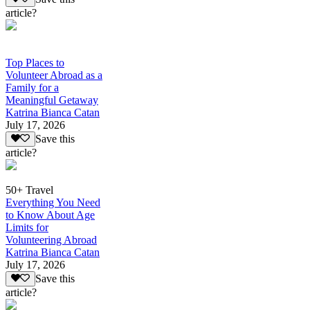
article?
Top Places to
Volunteer Abroad as a
Family for a
Meaningful Getaway
Katrina Bianca Catan
July 17, 2026
Save this
article?
50+ Travel
Everything You Need
to Know About Age
Limits for
Volunteering Abroad
Katrina Bianca Catan
July 17, 2026
Save this
article?