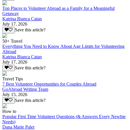
Top Places to Volunteer Abroad as a Family for a Meaningful
Getaway
Katrina Bianca Catan
July 17, 2026
Save this article?
50+ Travel
Everything You Need to Know About Age Limits for Volunteering
Abroad
Katrina Bianca Catan
July 17, 2026
Save this article?
Travel Tips
7 Best Volunteer Opportunities for Couples Abroad
GoAbroad Writing Team
July 15, 2026
Save this article?
How to
Popular First Time Volunteer Questions (& Answers Every Newbie
Needs)
Dana Marie Paler