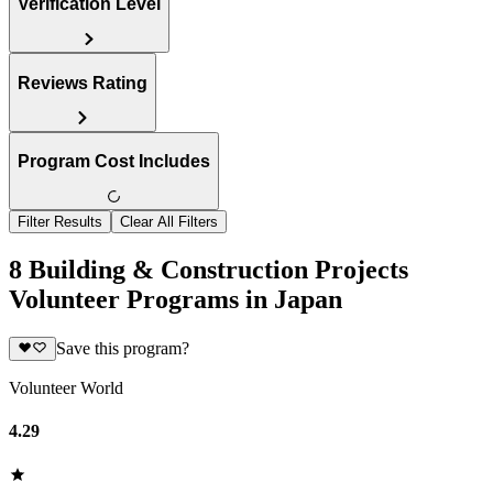
Verification Level
Reviews Rating
Program Cost Includes
Filter Results
Clear All Filters
8 Building & Construction Projects
Volunteer Programs in Japan
Save this program?
Volunteer World
4.29