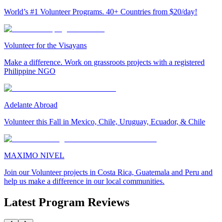
World’s #1 Volunteer Programs. 40+ Countries from $20/day!
Volunteer for the Visayans
Make a difference. Work on grassroots projects with a registered
Philippine NGO
Adelante Abroad
Volunteer this Fall in Mexico, Chile, Uruguay, Ecuador, & Chile
MAXIMO NIVEL
Join our Volunteer projects in Costa Rica, Guatemala and Peru and
help us make a difference in our local communities.
Latest Program Reviews