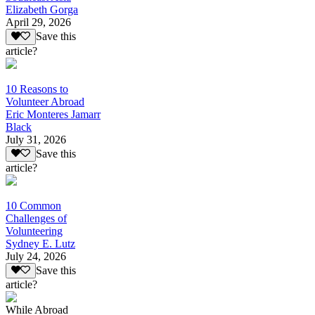
Elizabeth Gorga
April 29, 2026
Save this
article?
10 Reasons to
Volunteer Abroad
Eric Monteres Jamarr
Black
July 31, 2026
Save this
article?
10 Common
Challenges of
Volunteering
Sydney E. Lutz
July 24, 2026
Save this
article?
While Abroad