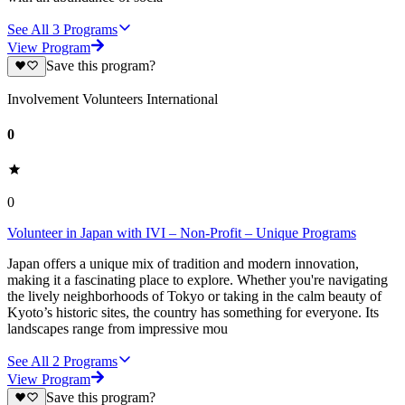
See All
3
Programs
View Program
Save this program?
Involvement Volunteers International
0
0
Volunteer in Japan with IVI – Non-Profit – Unique Programs
Japan offers a unique mix of tradition and modern innovation,
making it a fascinating place to explore. Whether you're navigating
the lively neighborhoods of Tokyo or taking in the calm beauty of
Kyoto’s historic sites, the country has something for everyone. Its
landscapes range from impressive mou
See All
2
Programs
View Program
Save this program?