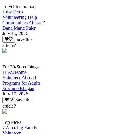
Travel Inspiration
How Does
Volunteering Help
Communities Abroad?
Dana Marie Paler
July 15, 2026
Save this
article?
For 30-Somethings
11 Awesome
Volunteer Abroad
Programs for Adults
Suzanne Bhagan
July 10, 2026
Save this
article?
Top Picks
7 Amazing Family
Volunteer