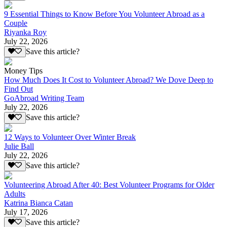
9 Essential Things to Know Before You Volunteer Abroad as a
Couple
Riyanka Roy
July 22, 2026
Save this article?
Money Tips
How Much Does It Cost to Volunteer Abroad? We Dove Deep to
Find Out
GoAbroad Writing Team
July 22, 2026
Save this article?
12 Ways to Volunteer Over Winter Break
Julie Ball
July 22, 2026
Save this article?
Volunteering Abroad After 40: Best Volunteer Programs for Older
Adults
Katrina Bianca Catan
July 17, 2026
Save this article?