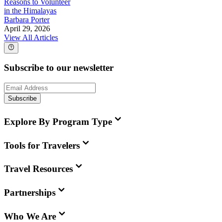
Reasons to Volunteer
in the Himalayas
Barbara Porter
April 29, 2026
View All Articles
Subscribe to our newsletter
Subscribe
Explore By Program Type
Tools for Travelers
Travel Resources
Partnerships
Who We Are