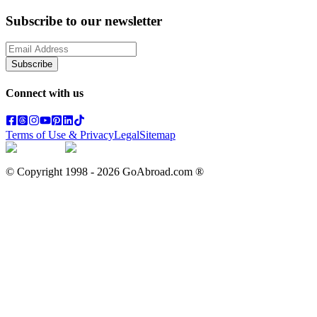
Subscribe to our newsletter
Subscribe
Connect with us
Terms of Use & Privacy
Legal
Sitemap
© Copyright 1998 -
2026
GoAbroad.com ®