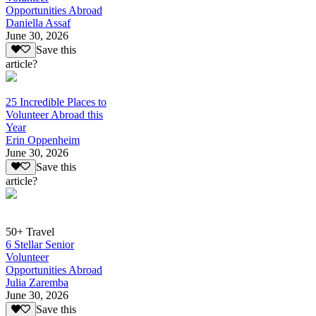
Opportunities Abroad
Daniella Assaf
June 30, 2026
Save this
article?
25 Incredible Places to
Volunteer Abroad this
Year
Erin Oppenheim
June 30, 2026
Save this
article?
50+ Travel
6 Stellar Senior
Volunteer
Opportunities Abroad
Julia Zaremba
June 30, 2026
Save this