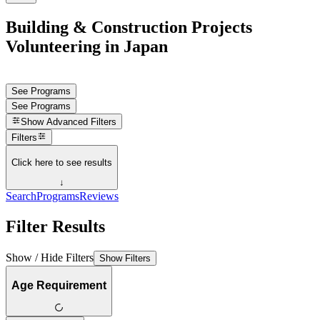
Building & Construction Projects
Volunteering in Japan
See Programs
See Programs
Show
Advanced Filters
Filters
Click here to see results
↓
Search
Programs
Reviews
Filter Results
Show / Hide Filters
Show Filters
Age Requirement