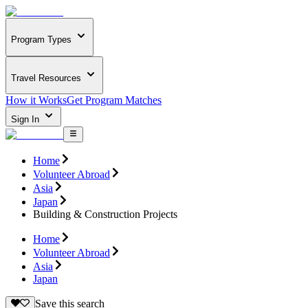
Program Types
Travel Resources
How it Works
Get Program Matches
Sign In
Home
Volunteer Abroad
Asia
Japan
Building & Construction Projects
Home
Volunteer Abroad
Asia
Japan
Save this search