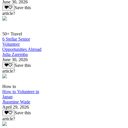
June 30, 2026
Save this
article?
50+ Travel
6 Stellar Senior
Volunteer
Opportunities Abroad
Julia Zaremba
June 30, 2026
Save this
article?
How to
How to Volunteer in
Japan
Jhasmine Wade
April 29, 2026
Save this
article?