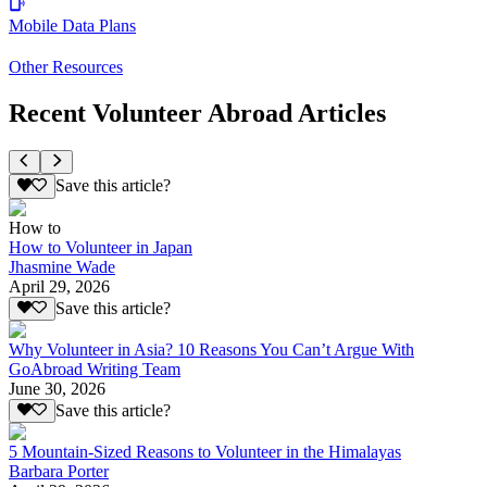
Mobile Data Plans
Other Resources
Recent Volunteer Abroad Articles
Save this article?
How to
How to Volunteer in Japan
Jhasmine Wade
April 29, 2026
Save this article?
Why Volunteer in Asia? 10 Reasons You Can’t Argue With
GoAbroad Writing Team
June 30, 2026
Save this article?
5 Mountain-Sized Reasons to Volunteer in the Himalayas
Barbara Porter