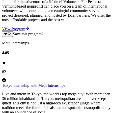
Join us for the adventure of a lifetime! Volunteers For Peace (a
Vermont-based nonprofit) can place you on a team of international
volunteers who contribute to a meaningful community service
project designed, planned, and hosted by local partners. We offer the
most affordable projects and the best w
View Program
Save this program?
Meiji Internships
4.85
82
Tokyo Internship with Meiji Internships
Live and intern in Tokyo, the world's top mega city! With more than
36 million inhabitants in Tokyo's metropolitan area, it never keeps
quiet! This city is not just a high-tech skyscraper jungle where
tradition meets the future. It is also an indisputable cosmopolitan city
with an abundance of socia