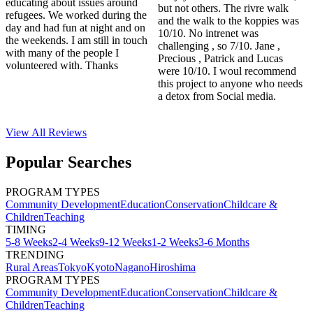
educating about issues around
but not others. The rivre walk
refugees. We worked during the
and the walk to the koppies was
day and had fun at night and on
10/10. No intrenet was
the weekends. I am still in touch
challenging , so 7/10. Jane ,
with many of the people I
Precious , Patrick and Lucas
volunteered with. Thanks
were 10/10. I woul recommend
this project to anyone who needs
a detox from Social media.
View All
Reviews
Popular Searches
PROGRAM TYPES
Community Development
Education
Conservation
Childcare &
Children
Teaching
TIMING
5-8 Weeks
2-4 Weeks
9-12 Weeks
1-2 Weeks
3-6 Months
TRENDING
Rural Areas
Tokyo
Kyoto
Nagano
Hiroshima
PROGRAM TYPES
Community Development
Education
Conservation
Childcare &
Children
Teaching