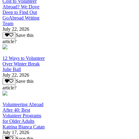
Cost to Volunteer
Abroad? We Dove
Deep to Find Out
GoAbroad Writing
Team
July 22, 2026
Save this
article?
12 Ways to Volunteer
Over Winter Break
Julie Ball
July 22, 2026
Save this
article?
Volunteering Abroad
After 40: Best
Volunteer Programs
for Older Adults
Katrina Bianca Catan
July 17, 2026
Save this