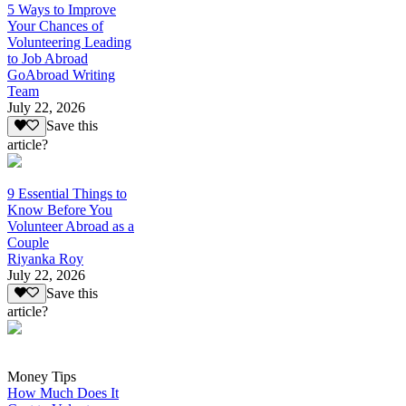
5 Ways to Improve
Your Chances of
Volunteering Leading
to Job Abroad
GoAbroad Writing
Team
July 22, 2026
Save this
article?
9 Essential Things to
Know Before You
Volunteer Abroad as a
Couple
Riyanka Roy
July 22, 2026
Save this
article?
Money Tips
How Much Does It