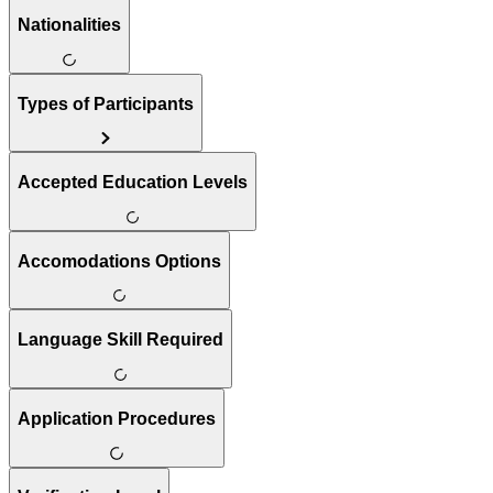
Nationalities
Types of Participants
Accepted Education Levels
Accomodations Options
Language Skill Required
Application Procedures