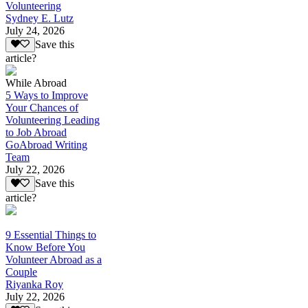
Volunteering
Sydney E. Lutz
July 24, 2026
Save this
article?
While Abroad
5 Ways to Improve
Your Chances of
Volunteering Leading
to Job Abroad
GoAbroad Writing
Team
July 22, 2026
Save this
article?
9 Essential Things to
Know Before You
Volunteer Abroad as a
Couple
Riyanka Roy
July 22, 2026