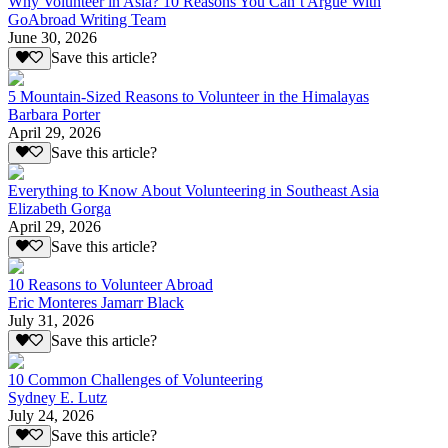
Why Volunteer in Asia? 10 Reasons You Can’t Argue With
GoAbroad Writing Team
June 30, 2026
Save this article?
5 Mountain-Sized Reasons to Volunteer in the Himalayas
Barbara Porter
April 29, 2026
Save this article?
Everything to Know About Volunteering in Southeast Asia
Elizabeth Gorga
April 29, 2026
Save this article?
10 Reasons to Volunteer Abroad
Eric Monteres Jamarr Black
July 31, 2026
Save this article?
10 Common Challenges of Volunteering
Sydney E. Lutz
July 24, 2026
Save this article?