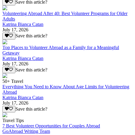
Save this article?
Volunteering Abroad After 40: Best Volunteer Programs for Older
Adults
Katrina Bianca Catan
July 17, 2026
Save this article?
Top Places to Volunteer Abroad as a Family for a Meaningful
Getaway
Katrina Bianca Catan
July 17, 2026
Save this article?
50+ Travel
Everything You Need to Know About Age Limits for Volunteering
Abroad
Katrina Bianca Catan
July 17, 2026
Save this article?
Travel Tips
7 Best Volunteer Opportunities for Couples Abroad
GoAbroad Writing Team