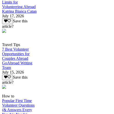
Limits for
Volunteering Abroad
Katrina Bianca Catan
July 17, 2026
Save this
article?
Travel Tips
7 Best Volunteer
Opportunities for
Couples Abroad
GoAbroad Writing
Team
July 15, 2026
Save this
article?
How to
Popular First Time
Volunteer Questions
(& Answers Every