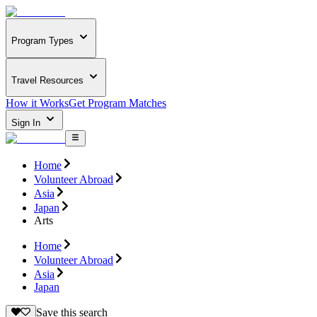
Program Types
Travel Resources
How it Works
Get Program Matches
Sign In
Home
Volunteer Abroad
Asia
Japan
Arts
Home
Volunteer Abroad
Asia
Japan
Save this search