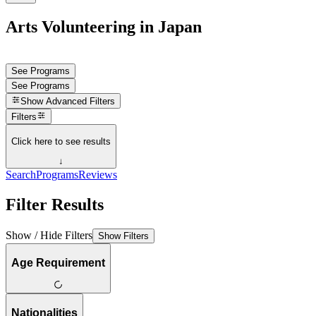
Arts Volunteering in Japan
See Programs
See Programs
Show
Advanced Filters
Filters
Click here to see results
↓
Search
Programs
Reviews
Filter Results
Show / Hide Filters
Show Filters
Age Requirement
Nationalities