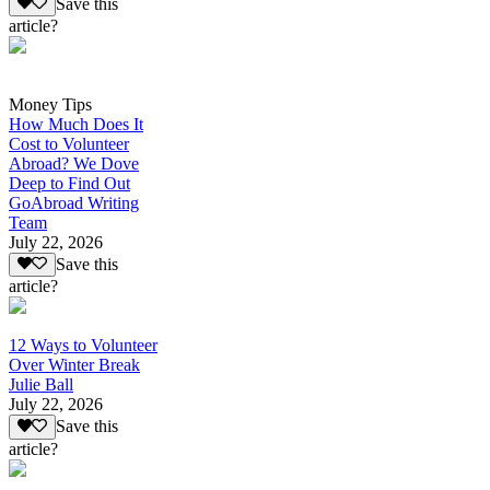
Save this
article?
Money Tips
How Much Does It
Cost to Volunteer
Abroad? We Dove
Deep to Find Out
GoAbroad Writing
Team
July 22, 2026
Save this
article?
12 Ways to Volunteer
Over Winter Break
Julie Ball
July 22, 2026
Save this
article?