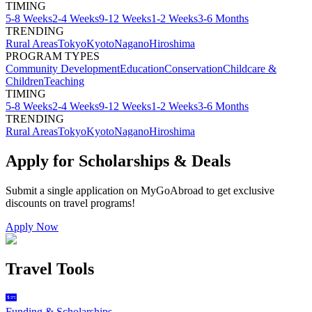
TIMING
5-8 Weeks
2-4 Weeks
9-12 Weeks
1-2 Weeks
3-6 Months
TRENDING
Rural Areas
Tokyo
Kyoto
Nagano
Hiroshima
PROGRAM TYPES
Community Development
Education
Conservation
Childcare &
Children
Teaching
TIMING
5-8 Weeks
2-4 Weeks
9-12 Weeks
1-2 Weeks
3-6 Months
TRENDING
Rural Areas
Tokyo
Kyoto
Nagano
Hiroshima
Apply for Scholarships & Deals
Submit a single application on
MyGoAbroad
to get exclusive
discounts on
travel programs
!
Apply Now
Travel Tools
Funding & Scholarships