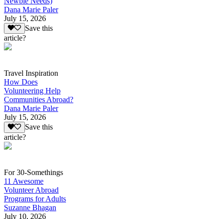
Newbie Needs)
Dana Marie Paler
July 15, 2026
Save this
article?
Travel Inspiration
How Does
Volunteering Help
Communities Abroad?
Dana Marie Paler
July 15, 2026
Save this
article?
For 30-Somethings
11 Awesome
Volunteer Abroad
Programs for Adults
Suzanne Bhagan
July 10, 2026