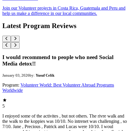
Join our Volunteer projects in Costa Rica, Guatemala and Peru and
help us make a difference in our local communities.
Latest Program Reviews
I would recommend to people who need Social
Media detox!!
January 03, 2026
by:
Yusuf Celik
Program:
Volunteer World: Best Volunteer Abroad Programs
Worldwide
5
I enjoyed some of the activites , but not others. The rivre walk and
the walk to the koppies was 10/10. No intrenet was challenging , so
7/10. Jane , Precious , Patrick and Lucas were 10/10. I woul