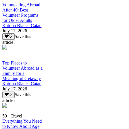
Volunteering Abroad
After 40: Best
Volunteer Programs
for Older Adults
Katrina Bianca Catan
July 17, 2026
Save this
article?
Top Places to
Volunteer Abroad as a
Family for a
Meaningful Getaway
Katrina Bianca Catan
July 17, 2026
Save this
article?
50+ Travel
Everything You Need
to Know About Age