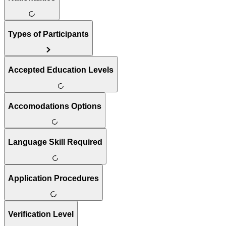
Types of Participants
Accepted Education Levels
Accomodations Options
Language Skill Required
Application Procedures
Verification Level