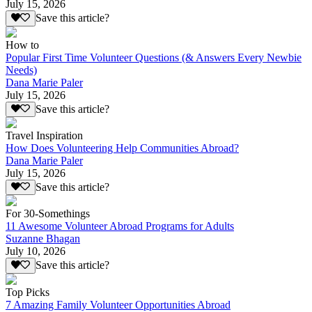
July 15, 2026
Save this article?
How to
Popular First Time Volunteer Questions (& Answers Every Newbie
Needs)
Dana Marie Paler
July 15, 2026
Save this article?
Travel Inspiration
How Does Volunteering Help Communities Abroad?
Dana Marie Paler
July 15, 2026
Save this article?
For 30-Somethings
11 Awesome Volunteer Abroad Programs for Adults
Suzanne Bhagan
July 10, 2026
Save this article?
Top Picks
7 Amazing Family Volunteer Opportunities Abroad