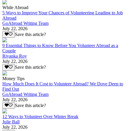
While Abroad
5 Ways to Improve Your Chances of Volunteering Leading to Job
Abroad
GoAbroad Writing Team
July 22, 2026
Save this article?
9 Essential Things to Know Before You Volunteer Abroad as a
Couple
Riyanka Roy
July 22, 2026
Save this article?
Money Tips
How Much Does It Cost to Volunteer Abroad? We Dove Deep to
Find Out
GoAbroad Writing Team
July 22, 2026
Save this article?
12 Ways to Volunteer Over Winter Break
Julie Ball
July 22, 2026