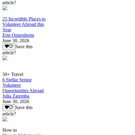
article?
25 Incredible Places to
Volunteer Abroad this
Year
Erin Oppenheim
June 30, 2026
Save this
article?
50+ Travel
6 Stellar Senior
Volunteer
Opportunities Abroad
Julia Zaremba
June 30, 2026
Save this
article?
How to