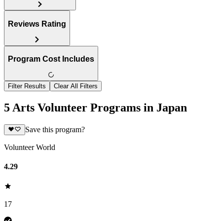
Reviews Rating
Program Cost Includes
Filter Results
Clear All Filters
5 Arts Volunteer Programs in Japan
Save this program?
Volunteer World
4.29
17