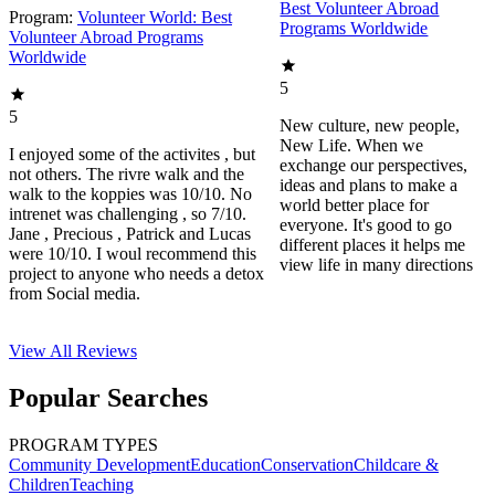
Best Volunteer Abroad
Program:
Volunteer World: Best
Programs Worldwide
Volunteer Abroad Programs
Worldwide
5
5
New culture, new people,
New Life. When we
I enjoyed some of the activites , but
exchange our perspectives,
not others. The rivre walk and the
ideas and plans to make a
walk to the koppies was 10/10. No
world better place for
intrenet was challenging , so 7/10.
everyone. It's good to go
Jane , Precious , Patrick and Lucas
different places it helps me
were 10/10. I woul recommend this
view life in many directions
project to anyone who needs a detox
from Social media.
View All
Reviews
Popular Searches
PROGRAM TYPES
Community Development
Education
Conservation
Childcare &
Children
Teaching