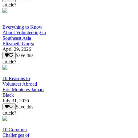
article?
Everything to Know
About Volunteering in
Southeast Asia
Elizabeth Gorga
April 29, 2026
Save this
article?
10 Reasons to
Volunteer Abroad
Eric Monteres Jamarr
Black
July 31, 2026
Save this
article?
10 Common
Challenges of