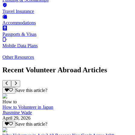
Travel Insurance
Accommodations
Passports & Visas
Mobile Data Plans
Other Resources
Recent Volunteer Abroad Articles
Save this article?
How to
How to Volunteer in Japan
Jhasmine Wade
April 29, 2026
Save this article?