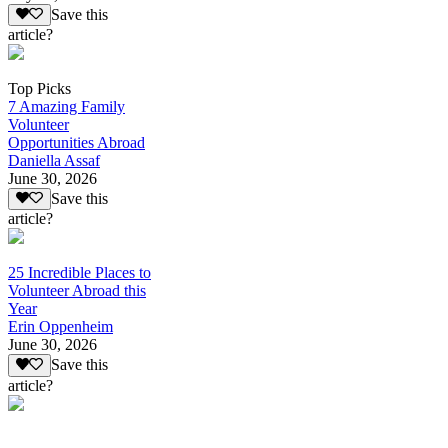
Save this
article?
Top Picks
7 Amazing Family
Volunteer
Opportunities Abroad
Daniella Assaf
June 30, 2026
Save this
article?
25 Incredible Places to
Volunteer Abroad this
Year
Erin Oppenheim
June 30, 2026
Save this
article?