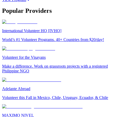
Popular Providers
International Volunteer HQ [IVHQ]
World’s #1 Volunteer Programs. 40+ Countries from $20/day!
Volunteer for the Visayans
Make a difference. Work on grassroots projects with a registered
Philippine NGO
Adelante Abroad
Volunteer this Fall in Mexico, Chile, Uruguay, Ecuador, & Chile
MAXIMO NIVEL