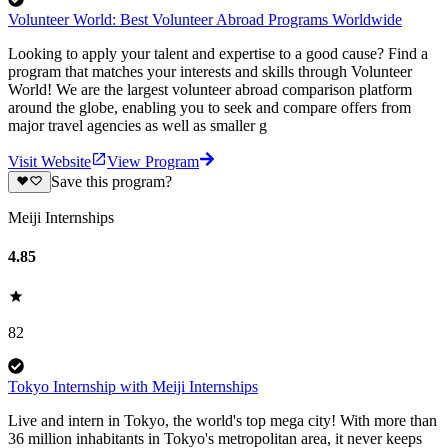
Volunteer World: Best Volunteer Abroad Programs Worldwide
Looking to apply your talent and expertise to a good cause? Find a
program that matches your interests and skills through Volunteer
World! We are the largest volunteer abroad comparison platform
around the globe, enabling you to seek and compare offers from
major travel agencies as well as smaller g
Visit Website
View Program
Save this program?
Meiji Internships
4.85
82
Tokyo Internship with Meiji Internships
Live and intern in Tokyo, the world's top mega city! With more than
36 million inhabitants in Tokyo's metropolitan area, it never keeps