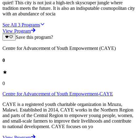
quiet! This city is not just a high-tech skyscraper jungle where
tradition meets the future. It is also an indisputable cosmopolitan city
with an abundance of socia
See All
3
Programs
View Program
Save this program?
Centre for Advancement of Youth Empowerment (CAYE)
0
0
Centre for Advancement of Youth Empowerment-CAYE
CAYE is a registered youth charitable organization in Mzuzu,
Malawi. Established in 2014, CAYE works in the Northern Region
and parts of the Central Region to empower young people, women,
and small-scale farmers to improve their livelihoods and contribute
to national development. CAYE focuses on yo
View Program