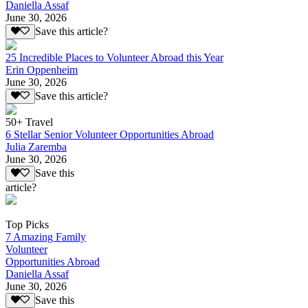
Daniella Assaf
June 30, 2026
Save this article?
25 Incredible Places to Volunteer Abroad this Year
Erin Oppenheim
June 30, 2026
Save this article?
50+ Travel
6 Stellar Senior Volunteer Opportunities Abroad
Julia Zaremba
June 30, 2026
Save this
article?
Top Picks
7 Amazing Family
Volunteer
Opportunities Abroad
Daniella Assaf
June 30, 2026
Save this