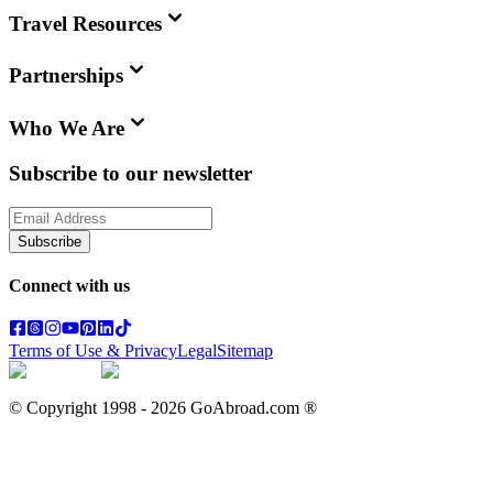
Travel Resources
Partnerships
Who We Are
Subscribe to our newsletter
Subscribe
Connect with us
Terms of Use & Privacy
Legal
Sitemap
© Copyright 1998 -
2026
GoAbroad.com ®