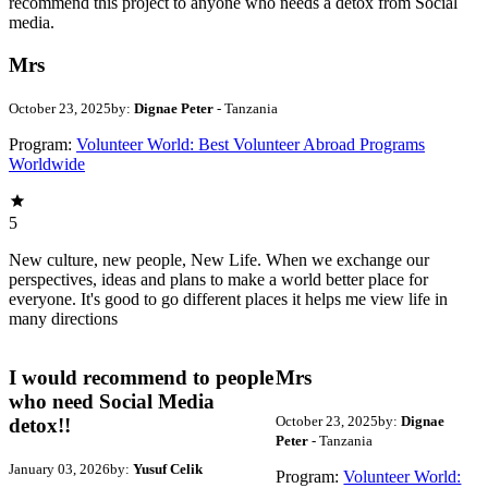
recommend this project to anyone who needs a detox from Social
media.
Mrs
October 23, 2025
by:
Dignae Peter
- Tanzania
Program:
Volunteer World: Best Volunteer Abroad Programs
Worldwide
5
New culture, new people, New Life. When we exchange our
perspectives, ideas and plans to make a world better place for
everyone. It's good to go different places it helps me view life in
many directions
I would recommend to people
Mrs
who need Social Media
October 23, 2025
by:
Dignae
detox!!
Peter
- Tanzania
January 03, 2026
by:
Yusuf Celik
Program:
Volunteer World: