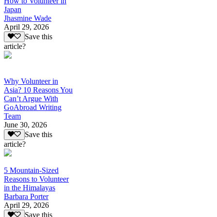
How to Volunteer in
Japan
Jhasmine Wade
April 29, 2026
Save this
article?
Why Volunteer in
Asia? 10 Reasons You
Can’t Argue With
GoAbroad Writing
Team
June 30, 2026
Save this
article?
5 Mountain-Sized
Reasons to Volunteer
in the Himalayas
Barbara Porter
April 29, 2026
Save this