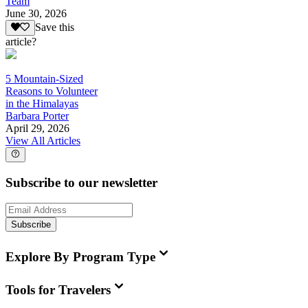
Team
June 30, 2026
Save this
article?
5 Mountain-Sized
Reasons to Volunteer
in the Himalayas
Barbara Porter
April 29, 2026
View All Articles
Subscribe to our newsletter
Subscribe
Explore By Program Type
Tools for Travelers