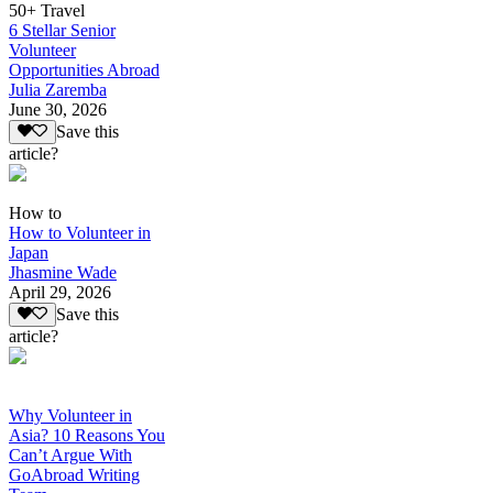
50+ Travel
6 Stellar Senior
Volunteer
Opportunities Abroad
Julia Zaremba
June 30, 2026
Save this
article?
How to
How to Volunteer in
Japan
Jhasmine Wade
April 29, 2026
Save this
article?
Why Volunteer in
Asia? 10 Reasons You
Can’t Argue With
GoAbroad Writing