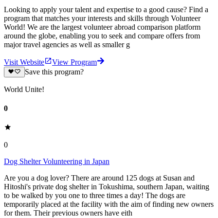
Looking to apply your talent and expertise to a good cause? Find a
program that matches your interests and skills through Volunteer
World! We are the largest volunteer abroad comparison platform
around the globe, enabling you to seek and compare offers from
major travel agencies as well as smaller g
Visit Website
View Program
Save this program?
World Unite!
0
0
Dog Shelter Volunteering in Japan
Are you a dog lover? There are around 125 dogs at Susan and
Hitoshi's private dog shelter in Tokushima, southern Japan, waiting
to be walked by you one to three times a day! The dogs are
temporarily placed at the facility with the aim of finding new owners
for them. Their previous owners have eith