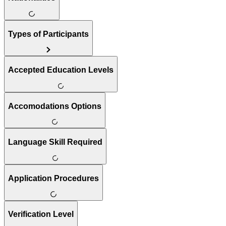
Types of Participants
Accepted Education Levels
Accomodations Options
Language Skill Required
Application Procedures
Verification Level