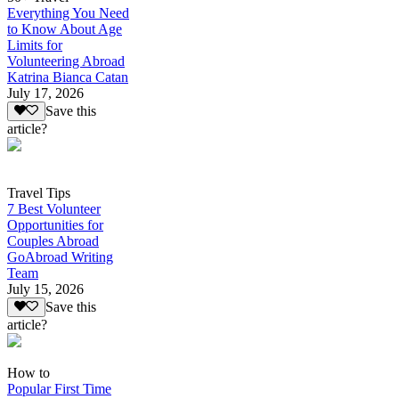
Everything You Need
to Know About Age
Limits for
Volunteering Abroad
Katrina Bianca Catan
July 17, 2026
Save this
article?
Travel Tips
7 Best Volunteer
Opportunities for
Couples Abroad
GoAbroad Writing
Team
July 15, 2026
Save this
article?
How to
Popular First Time