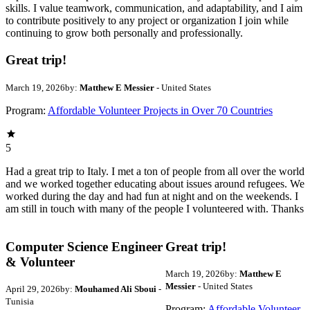
skills. I value teamwork, communication, and adaptability, and I aim
to contribute positively to any project or organization I join while
continuing to grow both personally and professionally.
Great trip!
March 19, 2026
by:
Matthew E Messier
- United States
Program:
Affordable Volunteer Projects in Over 70 Countries
5
Had a great trip to Italy. I met a ton of people from all over the world
and we worked together educating about issues around refugees. We
worked during the day and had fun at night and on the weekends. I
am still in touch with many of the people I volunteered with. Thanks
Computer Science Engineer
Great trip!
& Volunteer
March 19, 2026
by:
Matthew E
Messier
- United States
April 29, 2026
by:
Mouhamed Ali Sboui
-
Tunisia
Program:
Affordable Volunteer