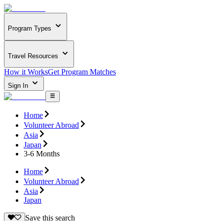
Program Types
Travel Resources
How it Works
Get Program Matches
Sign In
Home
Volunteer Abroad
Asia
Japan
3-6 Months
Home
Volunteer Abroad
Asia
Japan
Save this search