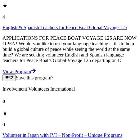
4
English & Spanish Teachers for Peace Boat Global Voyage 125
APPLICATIONS FOR PEACE BOAT VOYAGE 125 ARE NOW
OPEN! Would you like to use your language teaching skills to help
build a global culture of peace while seeing the world at the same
time? We are seeking volunteer English and Spanish language
teachers for Peace Boat’s Global Voyage 125 departing on D
View Program
Save this program?
Involvement Volunteers International
0
0
Volunteer in Japan with IVI – Non-Profit – Unique Programs