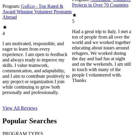
Projects in Over 70 Countries
Program:
GoEco - Top Rated &
Award Winning Volunteer Programs
Abroad
5
Had a great trip to Italy. I met a
4
ton of people from all over the
world and we worked together
I am motivated, responsible, and
educating about issues around
eager to learn from every
refugees. We worked during
experience. I am open to feedback
the day and had fun at night
and always ready to improve my
and on the weekends. I am still
skills. I value teamwork,
in touch with many of the
communication, and adaptability,
people I volunteered with.
and I aim to contribute positively to
Thanks
any project or organization I join
while continuing to grow both
personally and professionally.
View All
Reviews
Popular Searches
PROGRAM TYPES