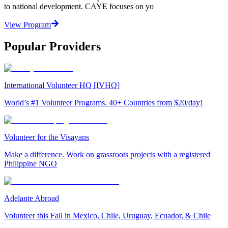
to national development. CAYE focuses on yo
View Program
Popular Providers
International Volunteer HQ [IVHQ]
World’s #1 Volunteer Programs. 40+ Countries from $20/day!
Volunteer for the Visayans
Make a difference. Work on grassroots projects with a registered
Philippine NGO
Adelante Abroad
Volunteer this Fall in Mexico, Chile, Uruguay, Ecuador, & Chile