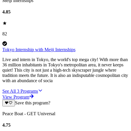
Meiji Internships
4.85
82
Tokyo Internship with Meiji Internships
Live and intern in Tokyo, the world's top mega city! With more than
36 million inhabitants in Tokyo's metropolitan area, it never keeps
quiet! This city is not just a high-tech skyscraper jungle where
tradition meets the future. It is also an indisputable cosmopolitan city
with an abundance of socia
See All
3
Programs
View Program
Save this program?
Peace Boat - GET Universal
4.75