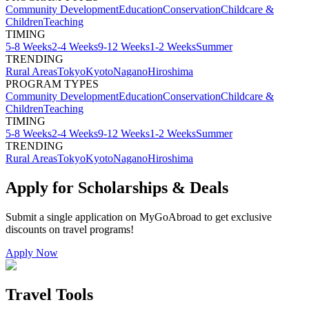
Community Development
Education
Conservation
Childcare &
Children
Teaching
TIMING
5-8 Weeks
2-4 Weeks
9-12 Weeks
1-2 Weeks
Summer
TRENDING
Rural Areas
Tokyo
Kyoto
Nagano
Hiroshima
PROGRAM TYPES
Community Development
Education
Conservation
Childcare &
Children
Teaching
TIMING
5-8 Weeks
2-4 Weeks
9-12 Weeks
1-2 Weeks
Summer
TRENDING
Rural Areas
Tokyo
Kyoto
Nagano
Hiroshima
Apply for Scholarships & Deals
Submit a single application on
MyGoAbroad
to get exclusive
discounts on
travel programs
!
Apply Now
Travel Tools