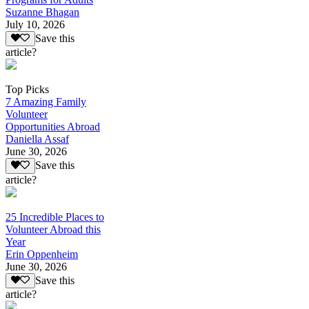
Suzanne Bhagan
July 10, 2026
Save this
article?
Top Picks
7 Amazing Family
Volunteer
Opportunities Abroad
Daniella Assaf
June 30, 2026
Save this
article?
25 Incredible Places to
Volunteer Abroad this
Year
Erin Oppenheim
June 30, 2026
Save this
article?