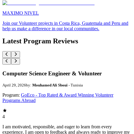
MAXIMO NIVEL
Join our Volunteer projects in Costa Rica, Guatemala and Peru and
help us make a difference in our local communities.
Latest Program Reviews
Computer Science Engineer & Volunteer
April 29, 2026
by:
Mouhamed Ali Sboui
- Tunisia
Program:
GoEco - Top Rated & Award Winning Volunteer
Programs Abroad
4
I am motivated, responsible, and eager to learn from every
experience. I am open to feedback and always ready to improve my