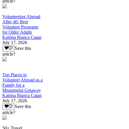
article?
Volunteering Abroad
After 40: Best
Volunteer Programs
for Older Adults
Katrina Bianca Catan
July 17, 2026
Save this
article?
Top Places to
Volunteer Abroad as a
Family for a
Meaningful Getaway
Katrina Bianca Catan
July 17, 2026
Save this
article?
50+ Travel