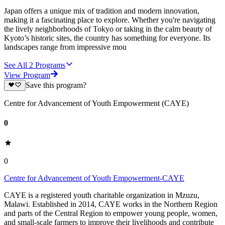
Japan offers a unique mix of tradition and modern innovation,
making it a fascinating place to explore. Whether you're navigating
the lively neighborhoods of Tokyo or taking in the calm beauty of
Kyoto’s historic sites, the country has something for everyone. Its
landscapes range from impressive mou
See All
2
Programs
View Program
Save this program?
Centre for Advancement of Youth Empowerment (CAYE)
0
0
Centre for Advancement of Youth Empowerment-CAYE
CAYE is a registered youth charitable organization in Mzuzu,
Malawi. Established in 2014, CAYE works in the Northern Region
and parts of the Central Region to empower young people, women,
and small-scale farmers to improve their livelihoods and contribute