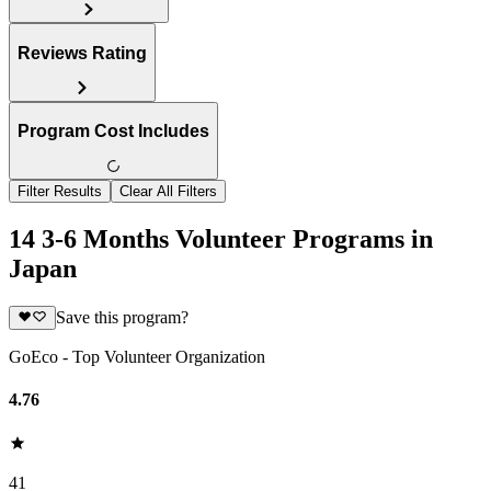
Reviews Rating
Program Cost Includes
Filter Results
Clear All Filters
14 3-6 Months Volunteer Programs in
Japan
Save this program?
GoEco - Top Volunteer Organization
4.76
41