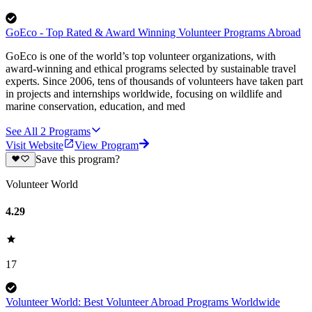
GoEco - Top Rated & Award Winning Volunteer Programs Abroad
GoEco is one of the world’s top volunteer organizations, with
award-winning and ethical programs selected by sustainable travel
experts. Since 2006, tens of thousands of volunteers have taken part
in projects and internships worldwide, focusing on wildlife and
marine conservation, education, and med
See All
2
Programs
Visit Website
View Program
Save this program?
Volunteer World
4.29
17
Volunteer World: Best Volunteer Abroad Programs Worldwide