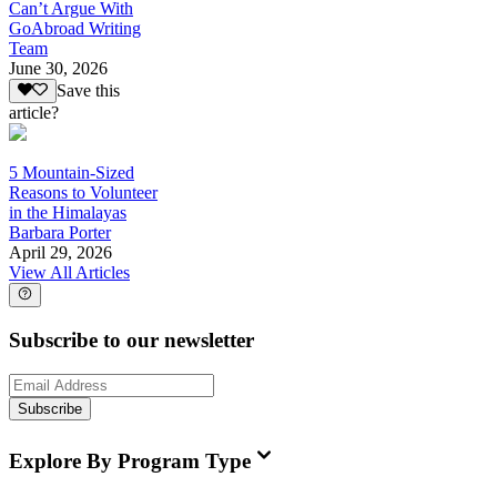
Can’t Argue With
GoAbroad Writing
Team
June 30, 2026
Save this
article?
5 Mountain-Sized
Reasons to Volunteer
in the Himalayas
Barbara Porter
April 29, 2026
View All Articles
Subscribe to our newsletter
Subscribe
Explore By Program Type