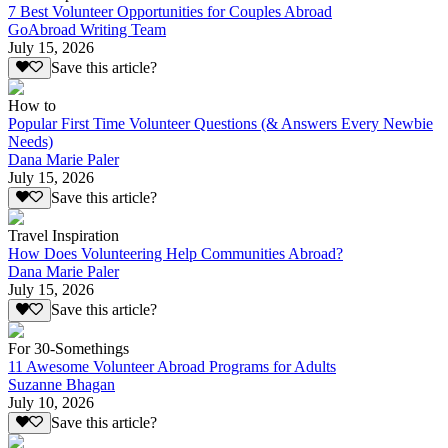
7 Best Volunteer Opportunities for Couples Abroad
GoAbroad Writing Team
July 15, 2026
Save this article?
How to
Popular First Time Volunteer Questions (& Answers Every Newbie
Needs)
Dana Marie Paler
July 15, 2026
Save this article?
Travel Inspiration
How Does Volunteering Help Communities Abroad?
Dana Marie Paler
July 15, 2026
Save this article?
For 30-Somethings
11 Awesome Volunteer Abroad Programs for Adults
Suzanne Bhagan
July 10, 2026
Save this article?