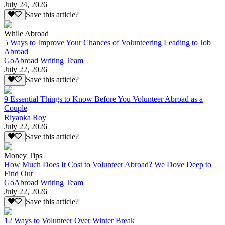
July 24, 2026
Save this article?
While Abroad
5 Ways to Improve Your Chances of Volunteering Leading to Job
Abroad
GoAbroad Writing Team
July 22, 2026
Save this article?
9 Essential Things to Know Before You Volunteer Abroad as a
Couple
Riyanka Roy
July 22, 2026
Save this article?
Money Tips
How Much Does It Cost to Volunteer Abroad? We Dove Deep to
Find Out
GoAbroad Writing Team
July 22, 2026
Save this article?
12 Ways to Volunteer Over Winter Break