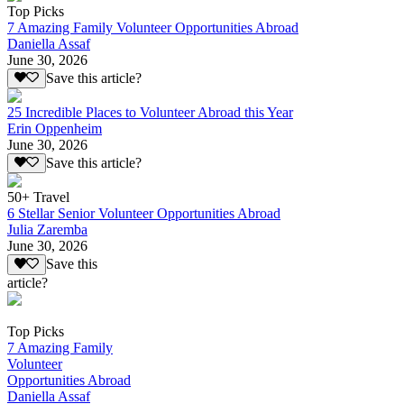
Top Picks
7 Amazing Family Volunteer Opportunities Abroad
Daniella Assaf
June 30, 2026
Save this article?
25 Incredible Places to Volunteer Abroad this Year
Erin Oppenheim
June 30, 2026
Save this article?
50+ Travel
6 Stellar Senior Volunteer Opportunities Abroad
Julia Zaremba
June 30, 2026
Save this
article?
Top Picks
7 Amazing Family
Volunteer
Opportunities Abroad
Daniella Assaf