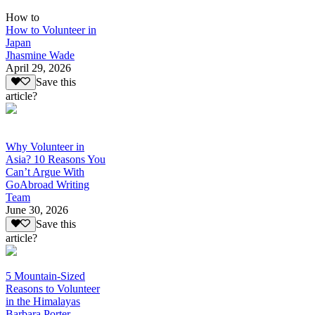
How to
How to Volunteer in
Japan
Jhasmine Wade
April 29, 2026
Save this
article?
Why Volunteer in
Asia? 10 Reasons You
Can’t Argue With
GoAbroad Writing
Team
June 30, 2026
Save this
article?
5 Mountain-Sized
Reasons to Volunteer
in the Himalayas
Barbara Porter