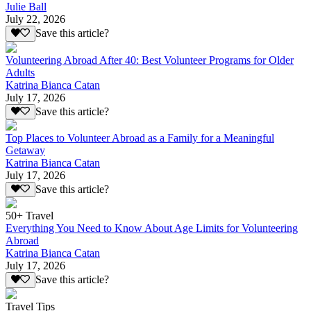
Julie Ball
July 22, 2026
Save this article?
Volunteering Abroad After 40: Best Volunteer Programs for Older
Adults
Katrina Bianca Catan
July 17, 2026
Save this article?
Top Places to Volunteer Abroad as a Family for a Meaningful
Getaway
Katrina Bianca Catan
July 17, 2026
Save this article?
50+ Travel
Everything You Need to Know About Age Limits for Volunteering
Abroad
Katrina Bianca Catan
July 17, 2026
Save this article?
Travel Tips