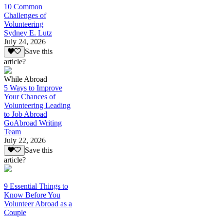
10 Common
Challenges of
Volunteering
Sydney E. Lutz
July 24, 2026
Save this
article?
While Abroad
5 Ways to Improve
Your Chances of
Volunteering Leading
to Job Abroad
GoAbroad Writing
Team
July 22, 2026
Save this
article?
9 Essential Things to
Know Before You
Volunteer Abroad as a
Couple