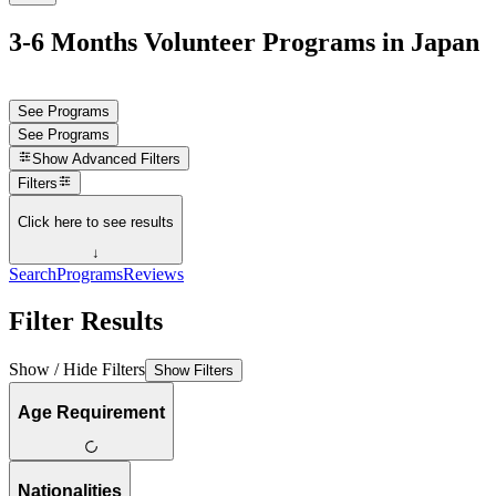
3-6 Months Volunteer Programs in Japan
See Programs
See Programs
Show
Advanced Filters
Filters
Click here to see results
↓
Search
Programs
Reviews
Filter Results
Show / Hide Filters
Show Filters
Age Requirement
Nationalities