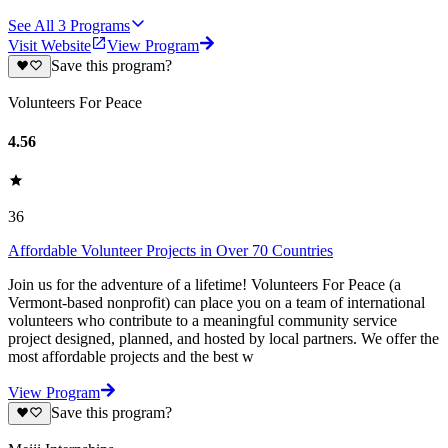
See All
3
Programs
Visit Website
View Program
Save this program?
Volunteers For Peace
4.56
36
Affordable Volunteer Projects in Over 70 Countries
Join us for the adventure of a lifetime! Volunteers For Peace (a
Vermont-based nonprofit) can place you on a team of international
volunteers who contribute to a meaningful community service
project designed, planned, and hosted by local partners. We offer the
most affordable projects and the best w
View Program
Save this program?