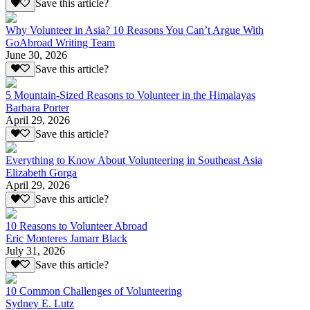
Save this article?
Why Volunteer in Asia? 10 Reasons You Can’t Argue With
GoAbroad Writing Team
June 30, 2026
Save this article?
5 Mountain-Sized Reasons to Volunteer in the Himalayas
Barbara Porter
April 29, 2026
Save this article?
Everything to Know About Volunteering in Southeast Asia
Elizabeth Gorga
April 29, 2026
Save this article?
10 Reasons to Volunteer Abroad
Eric Monteres Jamarr Black
July 31, 2026
Save this article?
10 Common Challenges of Volunteering
Sydney E. Lutz