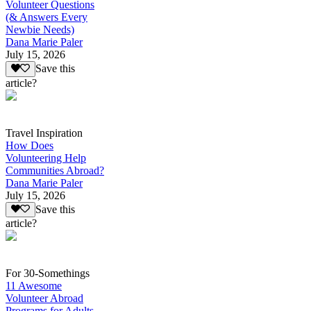
Volunteer Questions
(& Answers Every
Newbie Needs)
Dana Marie Paler
July 15, 2026
Save this
article?
Travel Inspiration
How Does
Volunteering Help
Communities Abroad?
Dana Marie Paler
July 15, 2026
Save this
article?
For 30-Somethings
11 Awesome
Volunteer Abroad
Programs for Adults