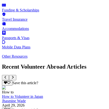
Funding & Scholarships
Travel Insurance
Accommodations
Passports & Visas
Mobile Data Plans
Other Resources
Recent Volunteer Abroad Articles
Save this article?
How to
How to Volunteer in Japan
Jhasmine Wade
April 29, 2026