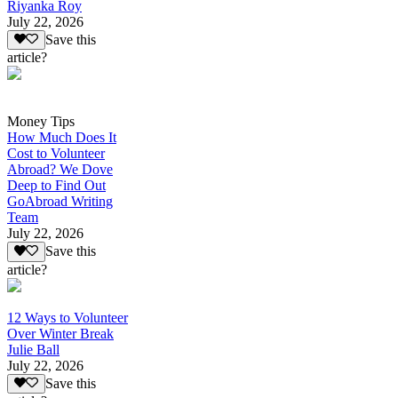
Riyanka Roy
July 22, 2026
Save this
article?
Money Tips
How Much Does It
Cost to Volunteer
Abroad? We Dove
Deep to Find Out
GoAbroad Writing
Team
July 22, 2026
Save this
article?
12 Ways to Volunteer
Over Winter Break
Julie Ball
July 22, 2026
Save this