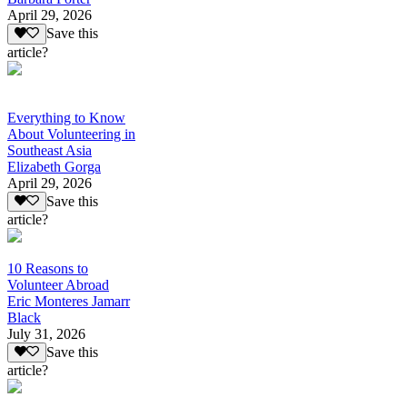
April 29, 2026
Save this
article?
Everything to Know
About Volunteering in
Southeast Asia
Elizabeth Gorga
April 29, 2026
Save this
article?
10 Reasons to
Volunteer Abroad
Eric Monteres Jamarr
Black
July 31, 2026
Save this
article?