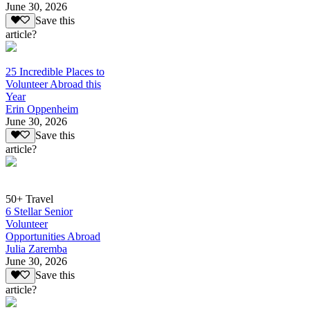
June 30, 2026
Save this
article?
25 Incredible Places to
Volunteer Abroad this
Year
Erin Oppenheim
June 30, 2026
Save this
article?
50+ Travel
6 Stellar Senior
Volunteer
Opportunities Abroad
Julia Zaremba
June 30, 2026
Save this
article?