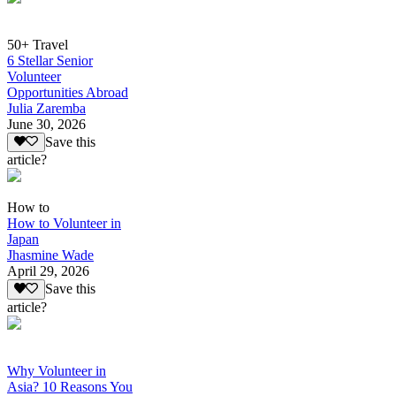
50+ Travel
6 Stellar Senior
Volunteer
Opportunities Abroad
Julia Zaremba
June 30, 2026
Save this
article?
How to
How to Volunteer in
Japan
Jhasmine Wade
April 29, 2026
Save this
article?
Why Volunteer in
Asia? 10 Reasons You