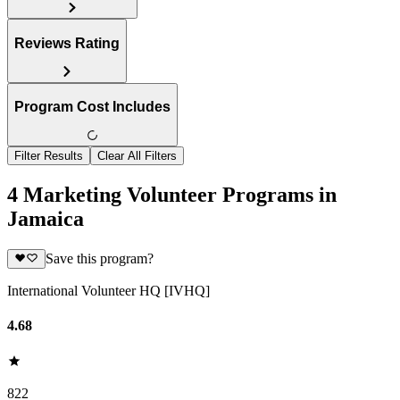
Reviews Rating
Program Cost Includes
Filter Results
Clear All Filters
4 Marketing Volunteer Programs in
Jamaica
Save this program?
International Volunteer HQ [IVHQ]
4.68
822