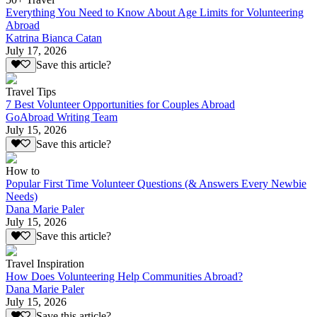
Everything You Need to Know About Age Limits for Volunteering
Abroad
Katrina Bianca Catan
July 17, 2026
Save this article?
Travel Tips
7 Best Volunteer Opportunities for Couples Abroad
GoAbroad Writing Team
July 15, 2026
Save this article?
How to
Popular First Time Volunteer Questions (& Answers Every Newbie
Needs)
Dana Marie Paler
July 15, 2026
Save this article?
Travel Inspiration
How Does Volunteering Help Communities Abroad?
Dana Marie Paler
July 15, 2026
Save this article?