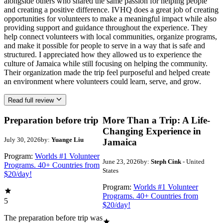
alongside others who shared the same passion for helping people
and creating a positive difference. IVHQ does a great job of creating
opportunities for volunteers to make a meaningful impact while also
providing support and guidance throughout the experience. They
help connect volunteers with local communities, organize programs,
and make it possible for people to serve in a way that is safe and
structured. I appreciated how they allowed us to experience the
culture of Jamaica while still focusing on helping the community.
Their organization made the trip feel purposeful and helped create
an environment where volunteers could learn, serve, and grow.
Read full review
Preparation before trip
More Than a Trip: A Life-
Changing Experience in
July 30, 2026
by:
Yuange Liu
Jamaica
Program:
Worlds #1 Volunteer
June 23, 2026
by:
Steph Cink
- United
Programs. 40+ Countries from
States
$20/day!
Program:
Worlds #1 Volunteer
Programs. 40+ Countries from
5
$20/day!
The preparation before trip was