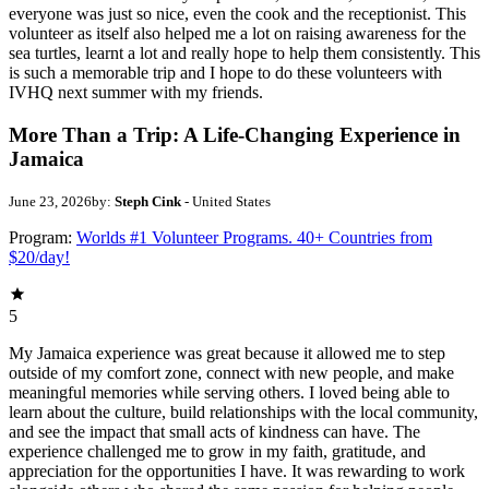
everyone was just so nice, even the cook and the receptionist. This
volunteer as itself also helped me a lot on raising awareness for the
sea turtles, learnt a lot and really hope to help them consistently. This
is such a memorable trip and I hope to do these volunteers with
IVHQ next summer with my friends.
More Than a Trip: A Life-Changing Experience in
Jamaica
June 23, 2026
by:
Steph Cink
- United States
Program:
Worlds #1 Volunteer Programs. 40+ Countries from
$20/day!
5
My Jamaica experience was great because it allowed me to step
outside of my comfort zone, connect with new people, and make
meaningful memories while serving others. I loved being able to
learn about the culture, build relationships with the local community,
and see the impact that small acts of kindness can have. The
experience challenged me to grow in my faith, gratitude, and
appreciation for the opportunities I have. It was rewarding to work