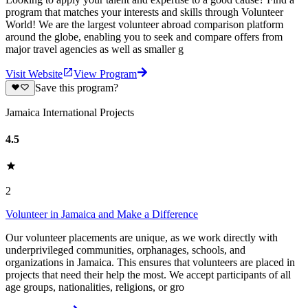
program that matches your interests and skills through Volunteer
World! We are the largest volunteer abroad comparison platform
around the globe, enabling you to seek and compare offers from
major travel agencies as well as smaller g
Visit Website
View Program
Save this program?
Jamaica International Projects
4.5
2
Volunteer in Jamaica and Make a Difference
Our volunteer placements are unique, as we work directly with
underprivileged communities, orphanages, schools, and
organizations in Jamaica. This ensures that volunteers are placed in
projects that need their help the most. We accept participants of all
age groups, nationalities, religions, or gro