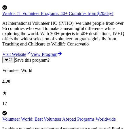
Worlds #1 Volunteer Programs. 40+ Countries from $20/day!
At International Volunteer HQ (IVHQ), we unite people from over
96 countries who want to make a meaningful difference while
exploring the world. With 300+ projects in 40+ destinations, IVHQ
offers the widest selection of volunteer programs globally from
Teaching and Childcare to Wildlife Conservatio
Visit Website
View Program
Save this program?
Volunteer World
4.29
17
Volunteer World: Best Volunteer Abroad Programs Worldwide
Looking to apply your talent and expertise to a good cause? Find a