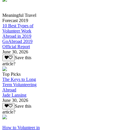
Meaningful Travel
Forecast 2019
10 Best Types of
Volunteer Work
Abroad in 2019
GoAbroad 2019
Official Report
June 30, 2026
Save this
article?
Top Picks
The Keys to Long
Term Volunteering
Abroad
Jade Lansing
June 30, 2026
Save this
article?
How to Volunteer in