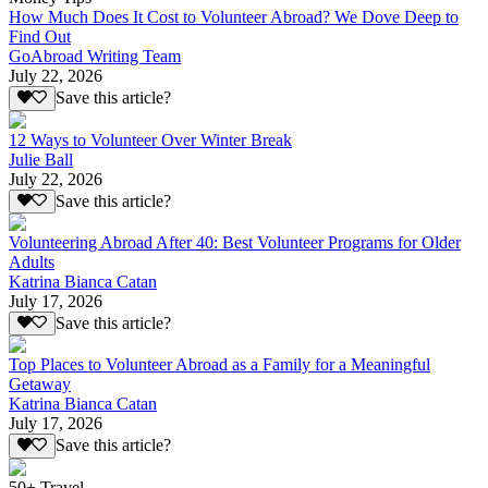
How Much Does It Cost to Volunteer Abroad? We Dove Deep to
Find Out
GoAbroad Writing Team
July 22, 2026
Save this article?
12 Ways to Volunteer Over Winter Break
Julie Ball
July 22, 2026
Save this article?
Volunteering Abroad After 40: Best Volunteer Programs for Older
Adults
Katrina Bianca Catan
July 17, 2026
Save this article?
Top Places to Volunteer Abroad as a Family for a Meaningful
Getaway
Katrina Bianca Catan
July 17, 2026
Save this article?
50+ Travel