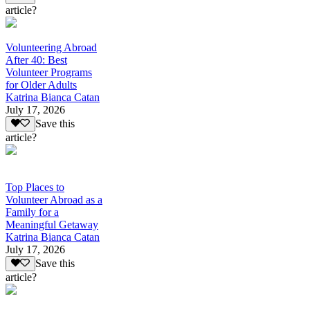
article?
Volunteering Abroad
After 40: Best
Volunteer Programs
for Older Adults
Katrina Bianca Catan
July 17, 2026
Save this
article?
Top Places to
Volunteer Abroad as a
Family for a
Meaningful Getaway
Katrina Bianca Catan
July 17, 2026
Save this
article?