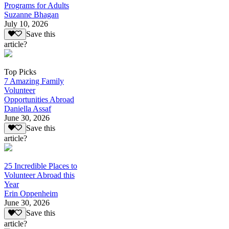
Programs for Adults
Suzanne Bhagan
July 10, 2026
Save this
article?
Top Picks
7 Amazing Family
Volunteer
Opportunities Abroad
Daniella Assaf
June 30, 2026
Save this
article?
25 Incredible Places to
Volunteer Abroad this
Year
Erin Oppenheim
June 30, 2026
Save this
article?