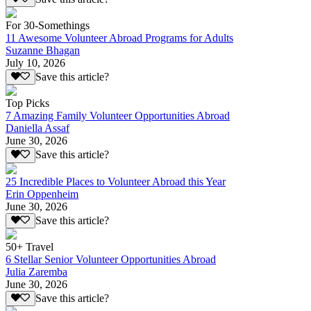
For 30-Somethings
11 Awesome Volunteer Abroad Programs for Adults
Suzanne Bhagan
July 10, 2026
Save this article?
Top Picks
7 Amazing Family Volunteer Opportunities Abroad
Daniella Assaf
June 30, 2026
Save this article?
25 Incredible Places to Volunteer Abroad this Year
Erin Oppenheim
June 30, 2026
Save this article?
50+ Travel
6 Stellar Senior Volunteer Opportunities Abroad
Julia Zaremba
June 30, 2026
Save this article?