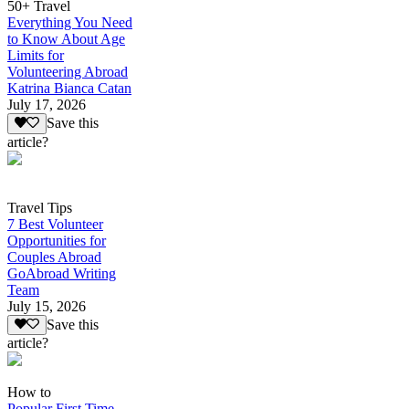
50+ Travel
Everything You Need
to Know About Age
Limits for
Volunteering Abroad
Katrina Bianca Catan
July 17, 2026
Save this
article?
Travel Tips
7 Best Volunteer
Opportunities for
Couples Abroad
GoAbroad Writing
Team
July 15, 2026
Save this
article?
How to
Popular First Time