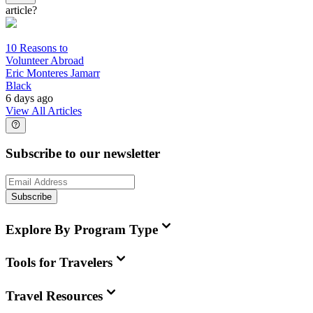
article?
10 Reasons to
Volunteer Abroad
Eric Monteres Jamarr
Black
6 days ago
View All Articles
Subscribe to our newsletter
Subscribe
Explore By Program Type
Tools for Travelers
Travel Resources