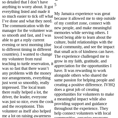
so detailed that I don’t have
5
anything to worry about. It got
everything listed and made it
My Jamaica experience was great
so much easier to tick off what
because it allowed me to step outside
I’ve done and what they need.
of my comfort zone, connect with
The communication with the
new people, and make meaningful
manager for the volunteer was
memories while serving others. I
so smooth and fast, and I was
loved being able to learn about the
able to get a reply current
culture, build relationships with the
evening or next morning (due
local community, and see the impact
to different timing in different
that small acts of kindness can have.
countries). I wanted to change
The experience challenged me to
my volunteer from rural
grow in my faith, gratitude, and
teaching to turtle reservation, it
appreciation for the opportunities I
was so fast that there wasn’t
have. It was rewarding to work
any problems with the money
alongside others who shared the
nor arrangements, everything
same passion for helping people and
just went so smoothly, really
creating a positive difference. IVHQ
impressed. The local team
does a great job of creating
there really helped a lot, the
opportunities for volunteers to make
driver, the leader, everyone
a meaningful impact while also
was just so nice, even the cook
providing support and guidance
and the receptionist. This
throughout the experience. They
volunteer as itself also helped
help connect volunteers with local
me a lot on raising awareness
communities, organize programs,