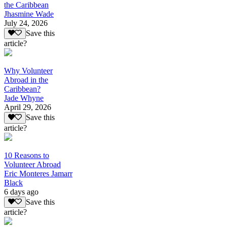
the Caribbean
Jhasmine Wade
July 24, 2026
Save this
article?
Why Volunteer
Abroad in the
Caribbean?
Jade Whyne
April 29, 2026
Save this
article?
10 Reasons to
Volunteer Abroad
Eric Monteres Jamarr
Black
6 days ago
Save this
article?