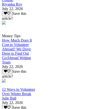
Riyanka Roy
July 22, 2026
Save this
article?
Money Tips
How Much Does It
Cost to Volunteer
Abroad? We Dove
Deep to Find Out
GoAbroad Writing
Team
July 22, 2026
Save this
article?
12 Ways to Volunteer
Over Winter Break
Julie Ball
July 22, 2026
Save this