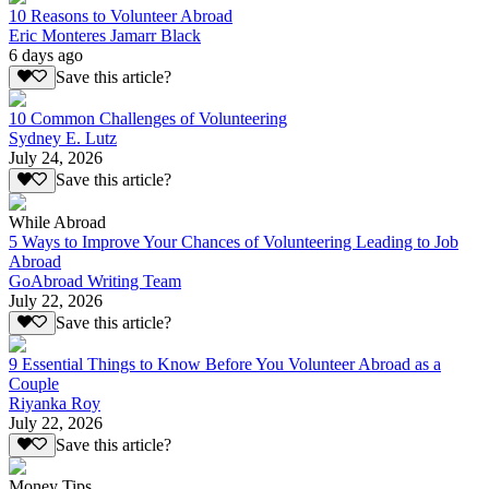
10 Reasons to Volunteer Abroad
Eric Monteres Jamarr Black
6 days ago
Save this article?
10 Common Challenges of Volunteering
Sydney E. Lutz
July 24, 2026
Save this article?
While Abroad
5 Ways to Improve Your Chances of Volunteering Leading to Job
Abroad
GoAbroad Writing Team
July 22, 2026
Save this article?
9 Essential Things to Know Before You Volunteer Abroad as a
Couple
Riyanka Roy
July 22, 2026
Save this article?
Money Tips