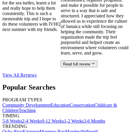
for the sea turtles, learnt a lot
and make it possible for people to
and really hope to help them
serve in a way that is safe and
consistently. This is such a
structured. I appreciated how they
memorable trip and I hope to
allowed us to experience the culture
do these volunteers with IVHQ
of Jamaica while still focusing on
next summer with my friends.
helping the community. Their
organization made the trip feel
purposeful and helped create an
environment where volunteers could
learn, serve, and grow.
Read full review
View All
Reviews
Popular Searches
PROGRAM TYPES
Community Development
Education
Conservation
Childcare &
Children
Teaching
TIMING
5-8 Weeks
2-4 Weeks
9-12 Weeks
1-2 Weeks
3-6 Months
TRENDING
Ocho Rios
Kingston
Montego Bay
Mandeville
Negril