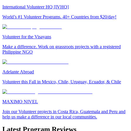
International Volunteer HQ [IVHQ]
World’s #1 Volunteer Programs. 40+ Countries from $20/day!
Volunteer for the Visayans
Make a difference. Work on grassroots projects with a registered
Philippine NGO
Adelante Abroad
Volunteer this Fall in Mexico, Chile, Uruguay, Ecuador, & Chile
MAXIMO NIVEL
Join our Volunteer projects in Costa Rica, Guatemala and Peru and
help us make a difference in our local communities.
Latest Program Reviews