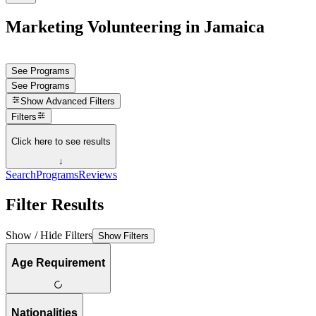
Marketing Volunteering in Jamaica
See Programs
See Programs
Show
Advanced Filters
Filters
Click here to see results
↓
Search
Programs
Reviews
Filter Results
Show / Hide Filters
Show Filters
Age Requirement
Nationalities