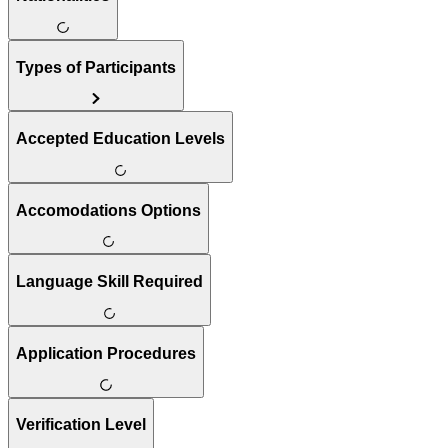
Types of Participants
Accepted Education Levels
Accomodations Options
Language Skill Required
Application Procedures
Verification Level