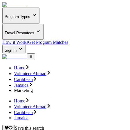
Program Types
Travel Resources
How it Works
Get Program Matches
Sign In
Home
Volunteer Abroad
Caribbean
Jamaica
Marketing
Home
Volunteer Abroad
Caribbean
Jamaica
Save this search