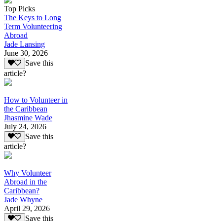
Top Picks
The Keys to Long
Term Volunteering
Abroad
Jade Lansing
June 30, 2026
Save this
article?
How to Volunteer in
the Caribbean
Jhasmine Wade
July 24, 2026
Save this
article?
Why Volunteer
Abroad in the
Caribbean?
Jade Whyne
April 29, 2026
Save this