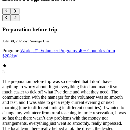
Preparation before trip
July 30, 2026
by:
Yuange Liu
Program:
Worlds #1 Volunteer Programs. 40+ Countries from
$20/day!
5
The preparation before trip was so detailed that I don’t have
anything to worry about. It got everything listed and made it so
much easier to tick off what I’ve done and what they need. The
communication with the manager for the volunteer was so smooth
and fast, and I was able to get a reply current evening or next
morning (due to different timing in different countries). I wanted to
change my volunteer from rural teaching to turtle reservation, it was
so fast that there wasn’t any problems with the money nor
arrangements, everything just went so smoothly, really impressed.
The local team there really helped a lot, the driver, the leader,