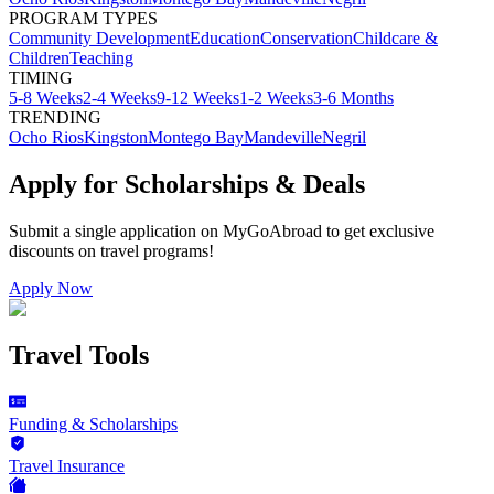
PROGRAM TYPES
Community Development
Education
Conservation
Childcare &
Children
Teaching
TIMING
5-8 Weeks
2-4 Weeks
9-12 Weeks
1-2 Weeks
3-6 Months
TRENDING
Ocho Rios
Kingston
Montego Bay
Mandeville
Negril
Apply for Scholarships & Deals
Submit a single application on
MyGoAbroad
to get exclusive
discounts on
travel programs
!
Apply Now
Travel Tools
Funding & Scholarships
Travel Insurance