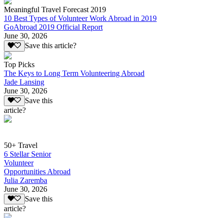
Meaningful Travel Forecast 2019
10 Best Types of Volunteer Work Abroad in 2019
GoAbroad 2019 Official Report
June 30, 2026
Save this article?
Top Picks
The Keys to Long Term Volunteering Abroad
Jade Lansing
June 30, 2026
Save this
article?
50+ Travel
6 Stellar Senior
Volunteer
Opportunities Abroad
Julia Zaremba
June 30, 2026
Save this
article?