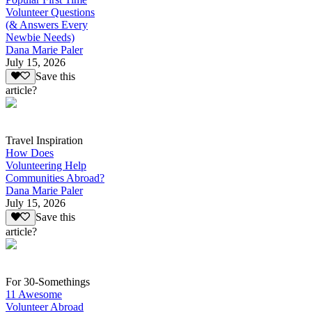
Volunteer Questions
(& Answers Every
Newbie Needs)
Dana Marie Paler
July 15, 2026
Save this
article?
Travel Inspiration
How Does
Volunteering Help
Communities Abroad?
Dana Marie Paler
July 15, 2026
Save this
article?
For 30-Somethings
11 Awesome
Volunteer Abroad