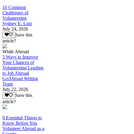
10 Common
Challenges of
Volunteering
Sydney E. Lutz
July 24, 2026
Save this
article?
While Abroad
5 Ways to Improve
Your Chances of
Volunteering Leading
to Job Abroad
GoAbroad Writing
Team
July 22, 2026
Save this
article?
9 Essential Things to
Know Before You
Volunteer Abroad as a
Couple