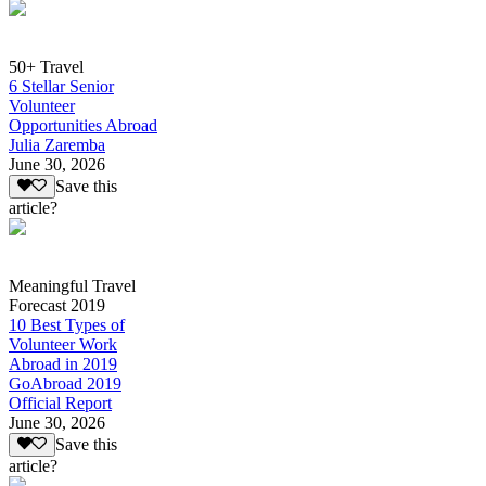
50+ Travel
6 Stellar Senior
Volunteer
Opportunities Abroad
Julia Zaremba
June 30, 2026
Save this
article?
Meaningful Travel
Forecast 2019
10 Best Types of
Volunteer Work
Abroad in 2019
GoAbroad 2019
Official Report
June 30, 2026
Save this
article?