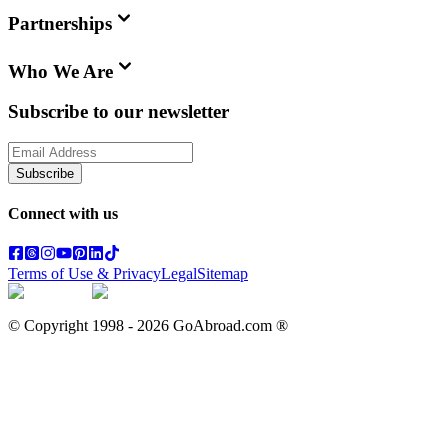
Partnerships
Who We Are
Subscribe to our newsletter
Subscribe
Connect with us
Terms of Use & Privacy
Legal
Sitemap
© Copyright 1998 -
2026
GoAbroad.com ®