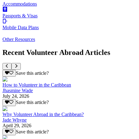
Accommodations
Passports & Visas
Mobile Data Plans
Other Resources
Recent Volunteer Abroad Articles
Save this article?
How to Volunteer in the Caribbean
Jhasmine Wade
July 24, 2026
Save this article?
Why Volunteer Abroad in the Caribbean?
Jade Whyne
April 29, 2026
Save this article?