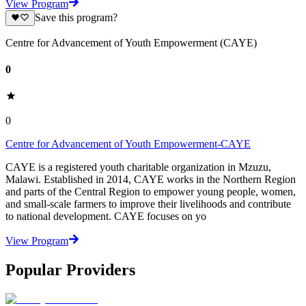
View Program
Save this program?
Centre for Advancement of Youth Empowerment (CAYE)
0
0
Centre for Advancement of Youth Empowerment-CAYE
CAYE is a registered youth charitable organization in Mzuzu,
Malawi. Established in 2014, CAYE works in the Northern Region
and parts of the Central Region to empower young people, women,
and small-scale farmers to improve their livelihoods and contribute
to national development. CAYE focuses on yo
View Program
Popular Providers