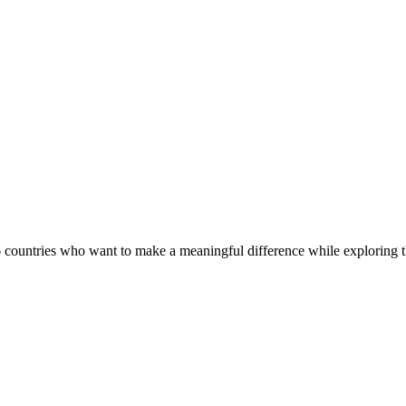
countries who want to make a meaningful difference while exploring th