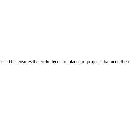
. This ensures that volunteers are placed in projects that need their