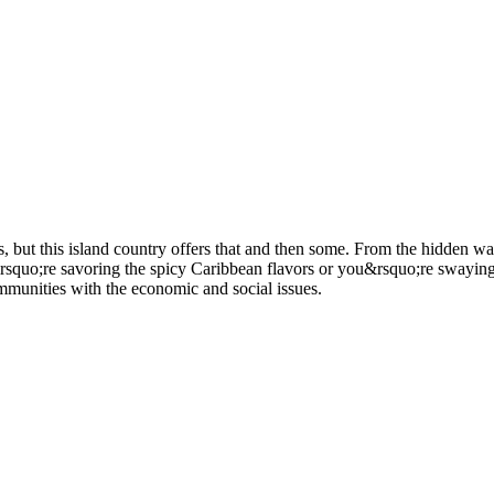
but this island country offers that and then some. From the hidden waterf
quo;re savoring the spicy Caribbean flavors or you&rsquo;re swaying to 
mmunities with the economic and social issues.