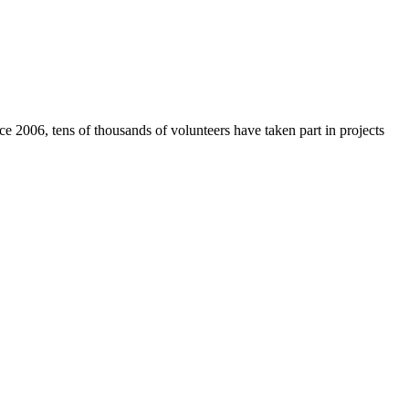
e 2006, tens of thousands of volunteers have taken part in projects