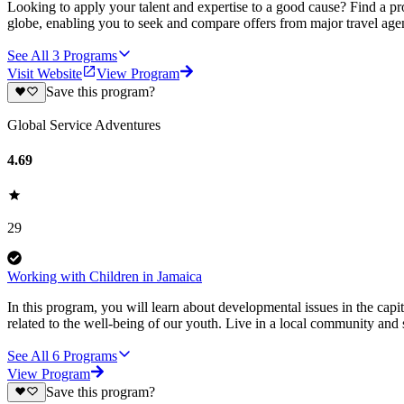
Looking to apply your talent and expertise to a good cause? Find a pr
globe, enabling you to seek and compare offers from major travel agen
See All
3
Programs
Visit Website
View Program
Save this program?
Global Service Adventures
4.69
29
Working with Children in Jamaica
In this program, you will learn about developmental issues in the capit
related to the well-being of our youth. Live in a local community and
See All
6
Programs
View Program
Save this program?