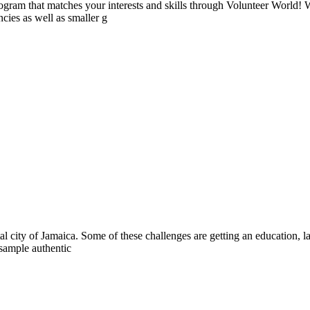
ogram that matches your interests and skills through Volunteer World! 
cies as well as smaller g
al city of Jamaica. Some of these challenges are getting an education, la
 sample authentic