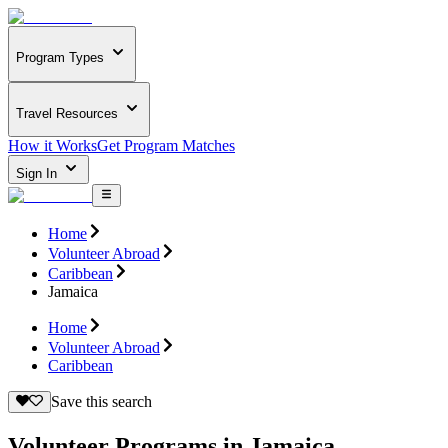
Program Types
Travel Resources
How it Works
Get Program Matches
Sign In
Home
Volunteer Abroad
Caribbean
Jamaica
Home
Volunteer Abroad
Caribbean
Save this search
Volunteer Programs in Jamaica