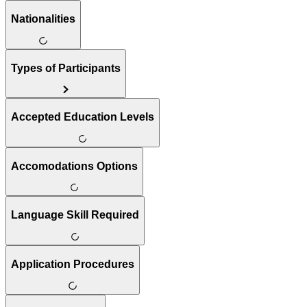
Nationalities
Types of Participants
Accepted Education Levels
Accomodations Options
Language Skill Required
Application Procedures