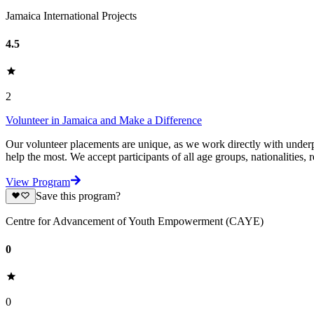
Jamaica International Projects
4.5
2
Volunteer in Jamaica and Make a Difference
Our volunteer placements are unique, as we work directly with underpr
help the most. We accept participants of all age groups, nationalities, r
View Program
Save this program?
Centre for Advancement of Youth Empowerment (CAYE)
0
0