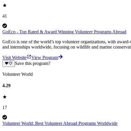
41
GoEco - Top Rated & Award Winning Volunteer Programs Abroad
GoEco is one of the world’s top volunteer organizations, with award-w
and internships worldwide, focusing on wildlife and marine conserva
Visit Website
View Program
Save this program?
Volunteer World
4.29
17
Volunteer World: Best Volunteer Abroad Programs Worldwide