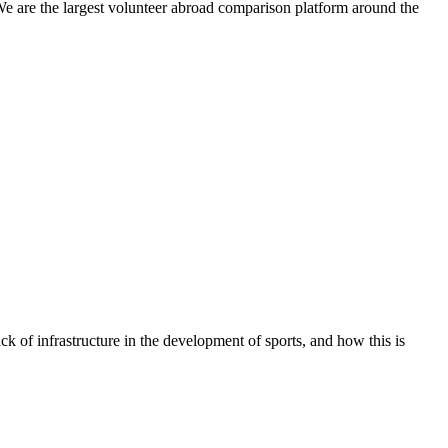
We are the largest volunteer abroad comparison platform around the
ck of infrastructure in the development of sports, and how this is