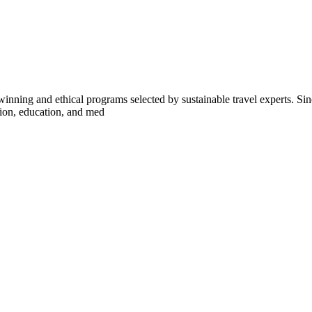
inning and ethical programs selected by sustainable travel experts. Sinc
tion, education, and med