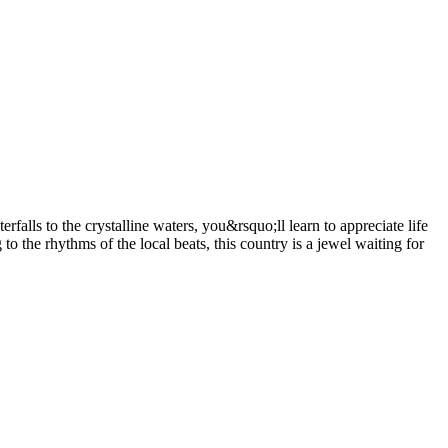
alls to the crystalline waters, you&rsquo;ll learn to appreciate life
the rhythms of the local beats, this country is a jewel waiting for