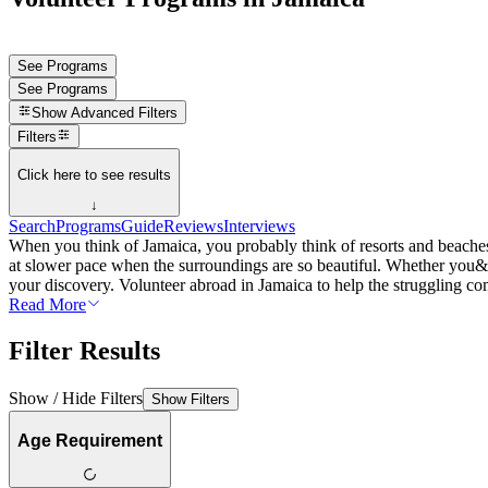
See Programs
See Programs
Show
Advanced Filters
Filters
Click here to see results
↓
Search
Programs
Guide
Reviews
Interviews
When you think of Jamaica, you probably think of resorts and beaches, 
at slower pace when the surroundings are so beautiful. Whether you&rs
your discovery. Volunteer abroad in Jamaica to help the struggling co
Read More
Filter Results
Show / Hide Filters
Show Filters
Age Requirement