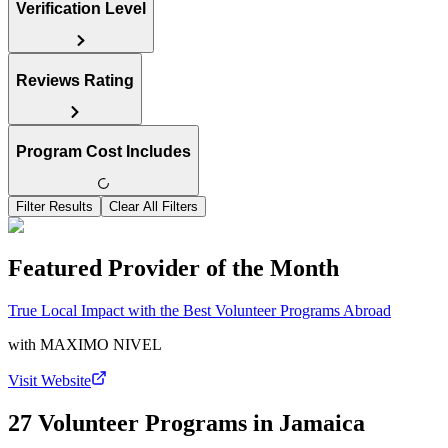
Verification Level
Reviews Rating
Program Cost Includes
Filter Results
Clear All Filters
Featured Provider of the Month
True Local Impact with the Best Volunteer Programs Abroad
with
MAXIMO NIVEL
Visit Website
27 Volunteer Programs in Jamaica