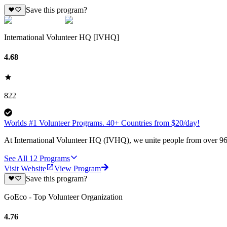
Save this program?
International Volunteer HQ [IVHQ]
4.68
822
Worlds #1 Volunteer Programs. 40+ Countries from $20/day!
At International Volunteer HQ (IVHQ), we unite people from over 96 
See All
12
Programs
Visit Website
View Program
Save this program?
GoEco - Top Volunteer Organization
4.76