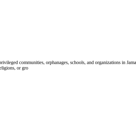
ivileged communities, orphanages, schools, and organizations in Jamaica
eligions, or gro