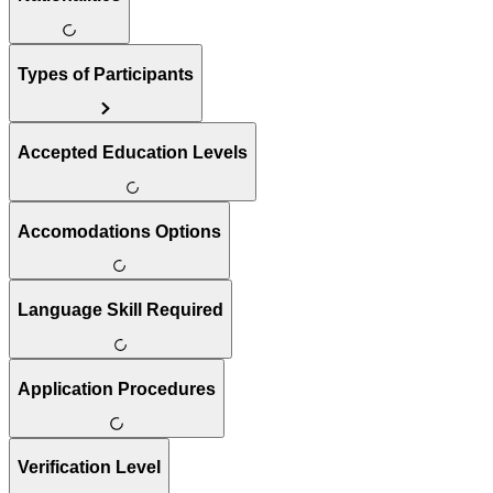
Types of Participants
Accepted Education Levels
Accomodations Options
Language Skill Required
Application Procedures
Verification Level