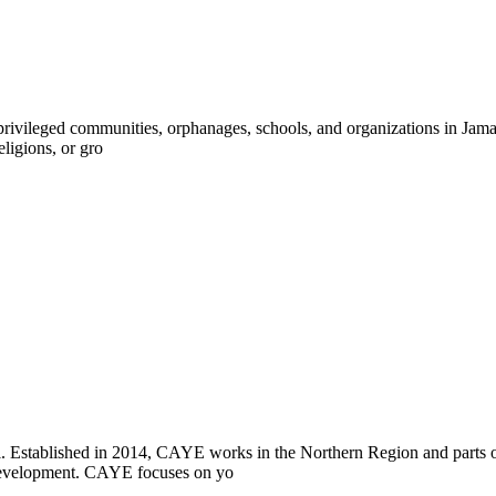
ivileged communities, orphanages, schools, and organizations in Jamaica
eligions, or gro
i. Established in 2014, CAYE works in the Northern Region and parts
l development. CAYE focuses on yo