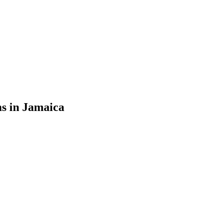
s in Jamaica