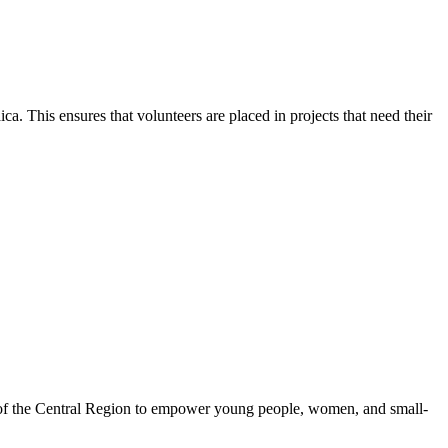
. This ensures that volunteers are placed in projects that need their
 of the Central Region to empower young people, women, and small-