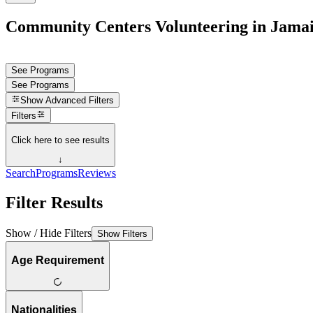
Community Centers Volunteering in Jama
See Programs
See Programs
Show
Advanced Filters
Filters
Click here to see results
↓
Search
Programs
Reviews
Filter Results
Show / Hide Filters
Show Filters
Age Requirement
Nationalities