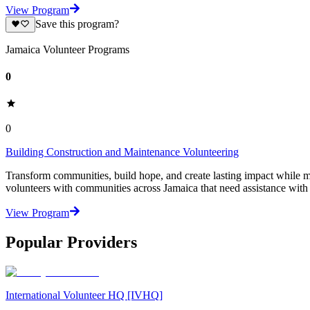
View Program
Save this program?
Jamaica Volunteer Programs
0
0
Building Construction and Maintenance Volunteering
Transform communities, build hope, and create lasting impact while
volunteers with communities across Jamaica that need assistance with es
View Program
Popular Providers
International Volunteer HQ [IVHQ]