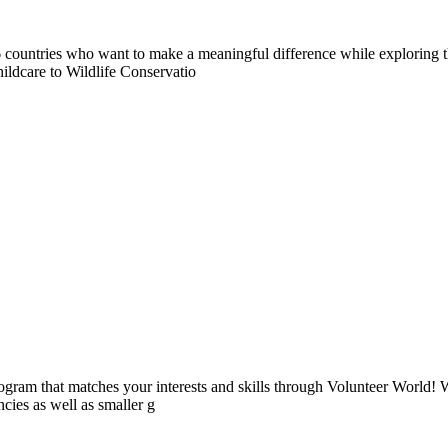
countries who want to make a meaningful difference while exploring t
ildcare to Wildlife Conservatio
ogram that matches your interests and skills through Volunteer World! 
cies as well as smaller g