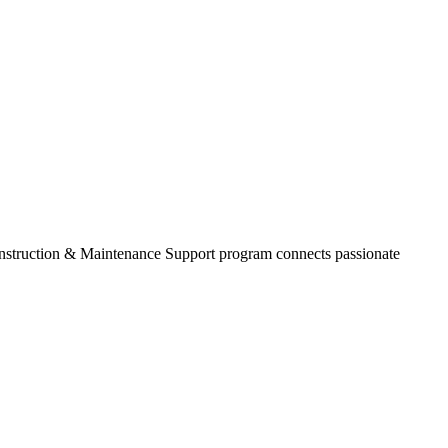
onstruction & Maintenance Support program connects passionate