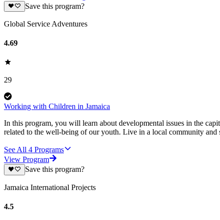
Save this program?
Global Service Adventures
4.69
29
Working with Children in Jamaica
In this program, you will learn about developmental issues in the capit
related to the well-being of our youth. Live in a local community and
See All
4
Programs
View Program
Save this program?
Jamaica International Projects
4.5