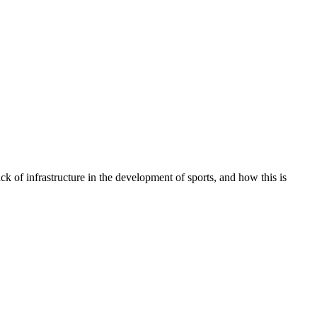
ck of infrastructure in the development of sports, and how this is