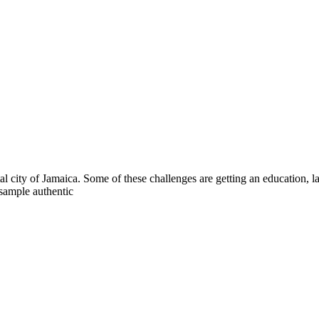
al city of Jamaica. Some of these challenges are getting an education, la
 sample authentic