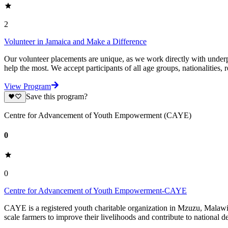
2
Volunteer in Jamaica and Make a Difference
Our volunteer placements are unique, as we work directly with underpr
help the most. We accept participants of all age groups, nationalities, r
View Program
Save this program?
Centre for Advancement of Youth Empowerment (CAYE)
0
0
Centre for Advancement of Youth Empowerment-CAYE
CAYE is a registered youth charitable organization in Mzuzu, Malaw
scale farmers to improve their livelihoods and contribute to nationa