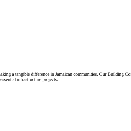
 making a tangible difference in Jamaican communities. Our Building C
sential infrastructure projects.