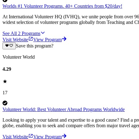
Worlds #1 Volunteer Programs. 40+ Countries from $20/day!
At International Volunteer HQ (IVHQ), we unite people from over 96 
widest selection of volunteer programs globally from Teaching and Ch
See All
2
Programs
Visit Website
View Program
Save this program?
Volunteer World
4.29
17
Volunteer World: Best Volunteer Abroad Programs Worldwide
Looking to apply your talent and expertise to a good cause? Find a pr
globe, enabling you to seek and compare offers from major travel agen
Visit Website
View Program