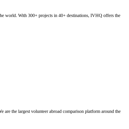
he world. With 300+ projects in 40+ destinations, IVHQ offers the
We are the largest volunteer abroad comparison platform around the