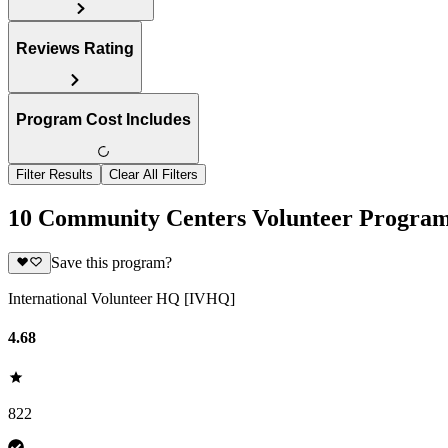
Reviews Rating
Program Cost Includes
Filter Results
Clear All Filters
10 Community Centers Volunteer Program
Save this program?
International Volunteer HQ [IVHQ]
4.68
822