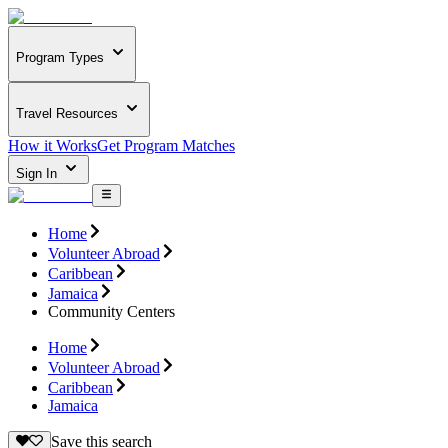
Program Types
Travel Resources
How it Works
Get Program Matches
Sign In
Home
Volunteer Abroad
Caribbean
Jamaica
Community Centers
Home
Volunteer Abroad
Caribbean
Jamaica
Save this search