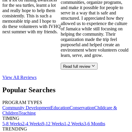
communities, organize programs,
for the sea turtles, learnt a lot
and make it possible for people to
and really hope to help them
serve in a way that is safe and
consistently. This is such a
structured. I appreciated how they
memorable trip and I hope to
allowed us to experience the culture
do these volunteers with IVHQ
of Jamaica while still focusing on
next summer with my friends.
helping the community. Their
organization made the trip feel
purposeful and helped create an
environment where volunteers could
learn, serve, and grow.
Read full review
View All
Reviews
Popular Searches
PROGRAM TYPES
Community Development
Education
Conservation
Childcare &
Children
Teaching
TIMING
5-8 Weeks
2-4 Weeks
9-12 Weeks
1-2 Weeks
3-6 Months
TRENDING