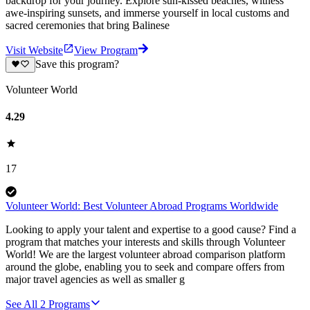
backdrop for your journey. Explore sun-kissed beaches, witness
awe-inspiring sunsets, and immerse yourself in local customs and
sacred ceremonies that bring Balinese
Visit Website
View Program
Save this program?
Volunteer World
4.29
17
Volunteer World: Best Volunteer Abroad Programs Worldwide
Looking to apply your talent and expertise to a good cause? Find a
program that matches your interests and skills through Volunteer
World! We are the largest volunteer abroad comparison platform
around the globe, enabling you to seek and compare offers from
major travel agencies as well as smaller g
See All
2
Programs