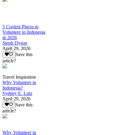
5 Coolest Places to
Volunteer in Indonesia
in 2026
Steph Dyson
April 29, 2026
Save this
article?
Travel Inspiration
Why Volunteer in
Indonesia?
Sydney E. Lutz
April 29, 2026
Save this
article?
Why Volunteer in