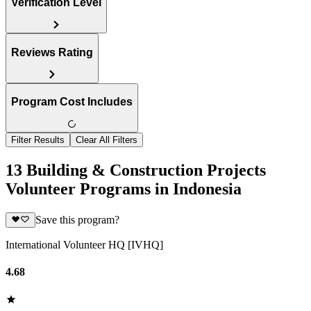
Verification Level
Reviews Rating
Program Cost Includes
Filter Results
Clear All Filters
13 Building & Construction Projects
Volunteer Programs in Indonesia
Save this program?
International Volunteer HQ [IVHQ]
4.68