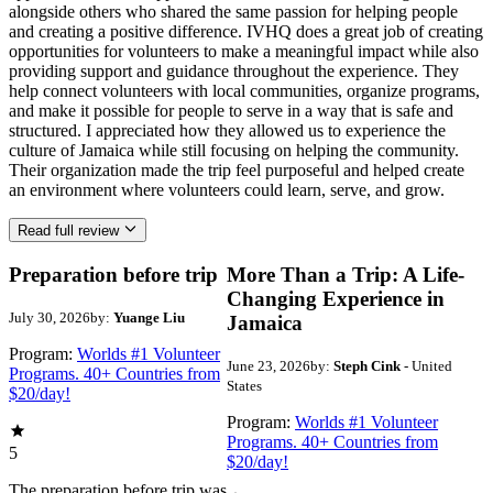
alongside others who shared the same passion for helping people
and creating a positive difference. IVHQ does a great job of creating
opportunities for volunteers to make a meaningful impact while also
providing support and guidance throughout the experience. They
help connect volunteers with local communities, organize programs,
and make it possible for people to serve in a way that is safe and
structured. I appreciated how they allowed us to experience the
culture of Jamaica while still focusing on helping the community.
Their organization made the trip feel purposeful and helped create
an environment where volunteers could learn, serve, and grow.
Read full review
Preparation before trip
More Than a Trip: A Life-
Changing Experience in
July 30, 2026
by:
Yuange Liu
Jamaica
Program:
Worlds #1 Volunteer
June 23, 2026
by:
Steph Cink
- United
Programs. 40+ Countries from
States
$20/day!
Program:
Worlds #1 Volunteer
Programs. 40+ Countries from
5
$20/day!
The preparation before trip was