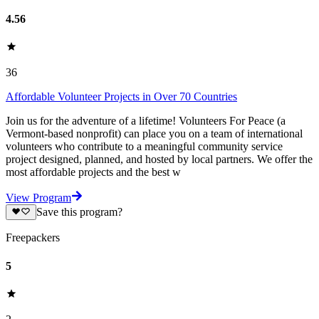
4.56
36
Affordable Volunteer Projects in Over 70 Countries
Join us for the adventure of a lifetime! Volunteers For Peace (a
Vermont-based nonprofit) can place you on a team of international
volunteers who contribute to a meaningful community service
project designed, planned, and hosted by local partners. We offer the
most affordable projects and the best w
View Program
Save this program?
Freepackers
5