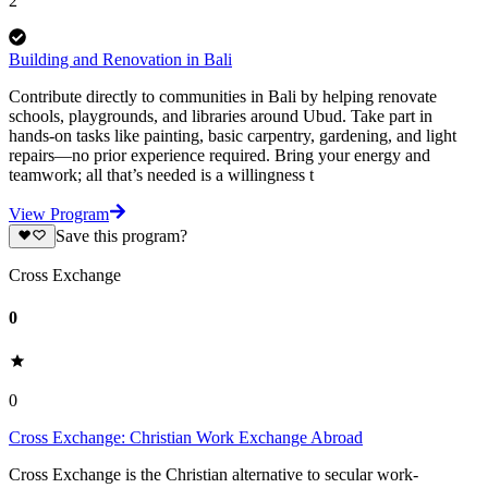
2
Building and Renovation in Bali
Contribute directly to communities in Bali by helping renovate
schools, playgrounds, and libraries around Ubud. Take part in
hands-on tasks like painting, basic carpentry, gardening, and light
repairs—no prior experience required. Bring your energy and
teamwork; all that’s needed is a willingness t
View Program
Save this program?
Cross Exchange
0
0
Cross Exchange: Christian Work Exchange Abroad
Cross Exchange is the Christian alternative to secular work-