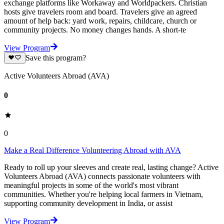
exchange platforms like Workaway and Worldpackers. Christian
hosts give travelers room and board. Travelers give an agreed
amount of help back: yard work, repairs, childcare, church or
community projects. No money changes hands. A short-te
View Program
Save this program?
Active Volunteers Abroad (AVA)
0
0
Make a Real Difference Volunteering Abroad with AVA
Ready to roll up your sleeves and create real, lasting change? Active
Volunteers Abroad (AVA) connects passionate volunteers with
meaningful projects in some of the world's most vibrant
communities. Whether you're helping local farmers in Vietnam,
supporting community development in India, or assist
View Program