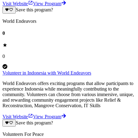
Visit Website
View Program
Save this program?
World Endeavors
0
0
Volunteer in Indonesia with World Endeavors
World Endeavors offers exciting programs that allow participants to
experience Indonesia while meaningfully contributing to the
community. Volunteers can choose from various immersive, unique,
and rewarding community engagement projects like Relief &
Reconstruction, Mangrove Conservation, IT Skills
Visit Website
View Program
Save this program?
Volunteers For Peace