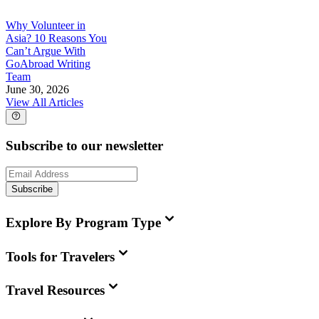
Why Volunteer in
Asia? 10 Reasons You
Can’t Argue With
GoAbroad Writing
Team
June 30, 2026
View All Articles
Subscribe to our newsletter
Subscribe
Explore By Program Type
Tools for Travelers
Travel Resources