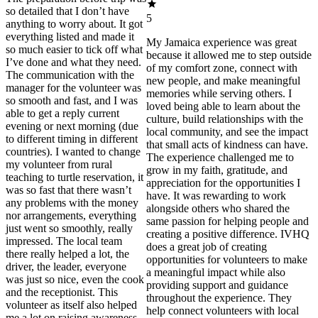
so detailed that I don’t have
5
anything to worry about. It got
everything listed and made it
My Jamaica experience was great
so much easier to tick off what
because it allowed me to step outside
I’ve done and what they need.
of my comfort zone, connect with
The communication with the
new people, and make meaningful
manager for the volunteer was
memories while serving others. I
so smooth and fast, and I was
loved being able to learn about the
able to get a reply current
culture, build relationships with the
evening or next morning (due
local community, and see the impact
to different timing in different
that small acts of kindness can have.
countries). I wanted to change
The experience challenged me to
my volunteer from rural
grow in my faith, gratitude, and
teaching to turtle reservation, it
appreciation for the opportunities I
was so fast that there wasn’t
have. It was rewarding to work
any problems with the money
alongside others who shared the
nor arrangements, everything
same passion for helping people and
just went so smoothly, really
creating a positive difference. IVHQ
impressed. The local team
does a great job of creating
there really helped a lot, the
opportunities for volunteers to make
driver, the leader, everyone
a meaningful impact while also
was just so nice, even the cook
providing support and guidance
and the receptionist. This
throughout the experience. They
volunteer as itself also helped
help connect volunteers with local
me a lot on raising awareness