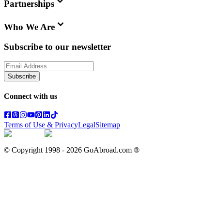
Partnerships
Who We Are
Subscribe to our newsletter
Subscribe
Connect with us
Terms of Use & Privacy
Legal
Sitemap
© Copyright 1998 -
2026
GoAbroad.com ®