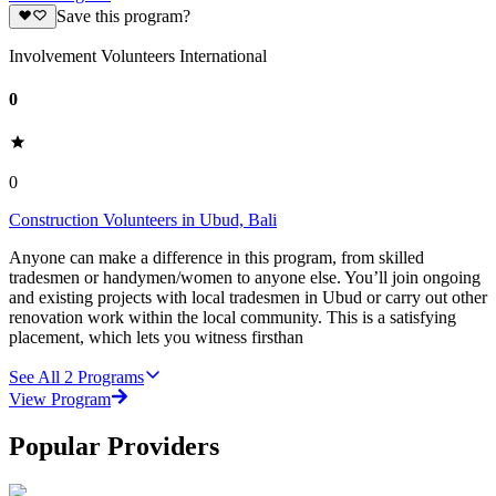
Save this program?
Involvement Volunteers International
0
0
Construction Volunteers in Ubud, Bali
Anyone can make a difference in this program, from skilled
tradesmen or handymen/women to anyone else. You’ll join ongoing
and existing projects with local tradesmen in Ubud or carry out other
renovation work within the local community. This is a satisfying
placement, which lets you witness firsthan
See All
2
Programs
View Program
Popular Providers