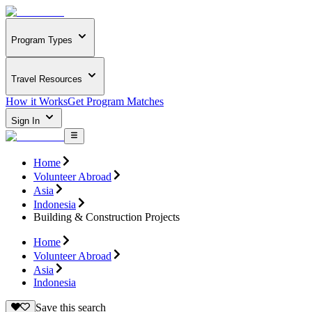
Program Types
Travel Resources
How it Works
Get Program Matches
Sign In
Home
Volunteer Abroad
Asia
Indonesia
Building & Construction Projects
Home
Volunteer Abroad
Asia
Indonesia
Save this search