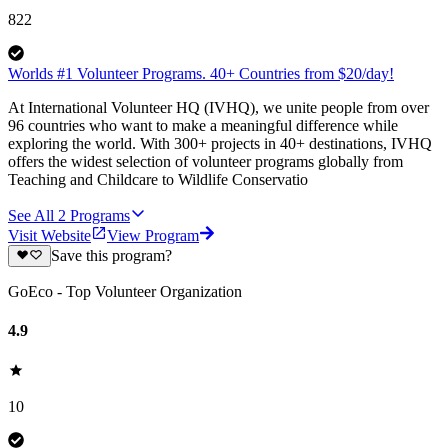
822
Worlds #1 Volunteer Programs. 40+ Countries from $20/day!
At International Volunteer HQ (IVHQ), we unite people from over
96 countries who want to make a meaningful difference while
exploring the world. With 300+ projects in 40+ destinations, IVHQ
offers the widest selection of volunteer programs globally from
Teaching and Childcare to Wildlife Conservatio
See All
2
Programs
Visit Website
View Program
Save this program?
GoEco - Top Volunteer Organization
4.9
10