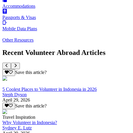
Accommodations
Passports & Visas
Mobile Data Plans
Other Resources
Recent Volunteer Abroad Articles
Save this article?
5 Coolest Places to Volunteer in Indonesia in 2026
Steph Dyson
April 29, 2026
Save this article?
Travel Inspiration
Why Volunteer in Indonesia?
Sydney E. Lutz