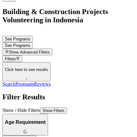
Building & Construction Projects
Volunteering in Indonesia
See Programs
See Programs
Show
Advanced Filters
Filters
Click here to see results
↓
Search
Programs
Reviews
Filter Results
Show / Hide Filters
Show Filters
Age Requirement