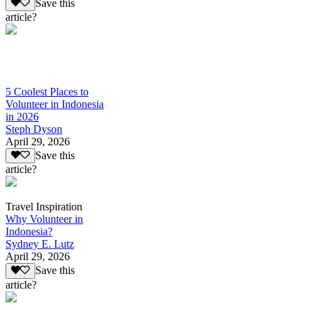
Save this
article?
5 Coolest Places to
Volunteer in Indonesia
in 2026
Steph Dyson
April 29, 2026
Save this
article?
Travel Inspiration
Why Volunteer in
Indonesia?
Sydney E. Lutz
April 29, 2026
Save this
article?