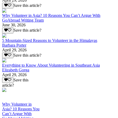
April 29, 2026
Save this article?
Why Volunteer in Asia? 10 Reasons You Can’t Argue With
GoAbroad Writing Team
June 30, 2026
Save this article?
5 Mountain-Sized Reasons to Volunteer in the Himalayas
Barbara Porter
April 29, 2026
Save this article?
Everything to Know About Volunteering in Southeast Asia
Elizabeth Gorga
April 29, 2026
Save this
article?
Why Volunteer in
Asia? 10 Reasons You
Can’t Argue With