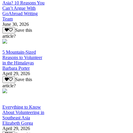
Asia? 10 Reasons You
Can’t Argue With
GoAbroad Writing
Team
June 30, 2026
Save this
article?
5 Mountain-Sized
Reasons to Volunteer
in the Himalayas
Barbara Porter
April 29, 2026
Save this
article?
Everything to Know
About Volunteering in
Southeast Asia
Elizabeth Gorga
April 29, 2026