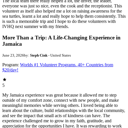
The local team there really helped a lot, the driver, the leader,
everyone was just so nice, even the cook and the receptionist. This
volunteer as itself also helped me a lot on raising awareness for the
sea turtles, learnt a lot and really hope to help them consistently. This
is such a memorable trip and I hope to do these volunteers with
IVHQ next summer with my friends.
More Than a Trip: A Life-Changing Experience in
Jamaica
June 23, 2026
by:
Steph Cink
- United States
Program:
Worlds #1 Volunteer Programs. 40+ Countries from
$20/day!
5
My Jamaica experience was great because it allowed me to step
outside of my comfort zone, connect with new people, and make
meaningful memories while serving others. I loved being able to
learn about the culture, build relationships with the local community,
and see the impact that small acts of kindness can have. The
experience challenged me to grow in my faith, gratitude, and
appreciation for the opportunities I have. It was rewarding to work