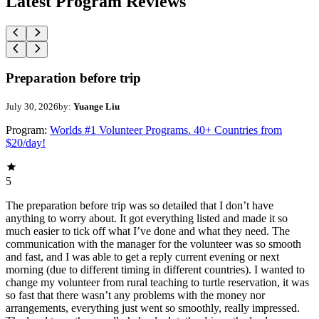
Latest Program Reviews
Preparation before trip
July 30, 2026
by:
Yuange Liu
Program:
Worlds #1 Volunteer Programs. 40+ Countries from
$20/day!
5
The preparation before trip was so detailed that I don’t have
anything to worry about. It got everything listed and made it so
much easier to tick off what I’ve done and what they need. The
communication with the manager for the volunteer was so smooth
and fast, and I was able to get a reply current evening or next
morning (due to different timing in different countries). I wanted to
change my volunteer from rural teaching to turtle reservation, it was
so fast that there wasn’t any problems with the money nor
arrangements, everything just went so smoothly, really impressed.