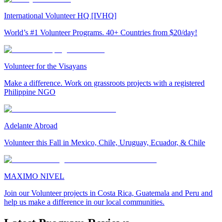
International Volunteer HQ [IVHQ]
World’s #1 Volunteer Programs. 40+ Countries from $20/day!
Volunteer for the Visayans
Make a difference. Work on grassroots projects with a registered
Philippine NGO
Adelante Abroad
Volunteer this Fall in Mexico, Chile, Uruguay, Ecuador, & Chile
MAXIMO NIVEL
Join our Volunteer projects in Costa Rica, Guatemala and Peru and
help us make a difference in our local communities.