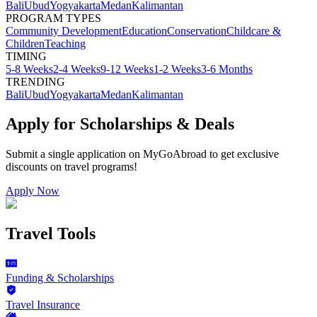
Bali
Ubud
Yogyakarta
Medan
Kalimantan
PROGRAM TYPES
Community Development
Education
Conservation
Childcare &
Children
Teaching
TIMING
5-8 Weeks
2-4 Weeks
9-12 Weeks
1-2 Weeks
3-6 Months
TRENDING
Bali
Ubud
Yogyakarta
Medan
Kalimantan
Apply for Scholarships & Deals
Submit a single application on
MyGoAbroad
to get exclusive
discounts on
travel programs
!
Apply Now
Travel Tools
Funding & Scholarships
Travel Insurance