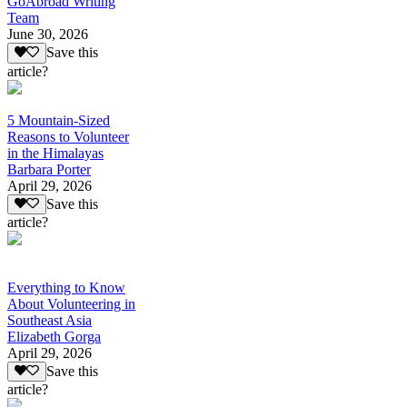
GoAbroad Writing
Team
June 30, 2026
Save this
article?
5 Mountain-Sized
Reasons to Volunteer
in the Himalayas
Barbara Porter
April 29, 2026
Save this
article?
Everything to Know
About Volunteering in
Southeast Asia
Elizabeth Gorga
April 29, 2026
Save this
article?