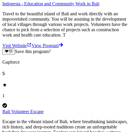
Indonesia - Education and Community Work in Bali
Travel to the beautiful island of Bali and work directly with an
impoverished community. You will be assisting in the development
of local villages through various work projects. Volunteers have the
chance to pick from a selection of projects such as construction
work and health care education. T
Visit Website
View Program
Save this program?
Gapforce
5
1
Bali Volunteer Escape
Escape to the vibrant island of Bali, where breathtaking landscapes,
rich history, and deep-rooted traditions create an unforgettable