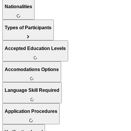
Nationalities
Types of Participants
Accepted Education Levels
Accomodations Options
Language Skill Required
Application Procedures