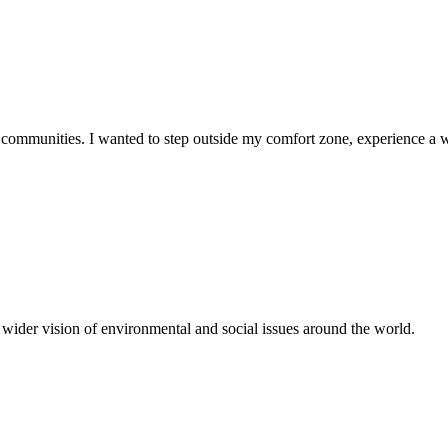
d communities. I wanted to step outside my comfort zone, experience a 
wider vision of environmental and social issues around the world.