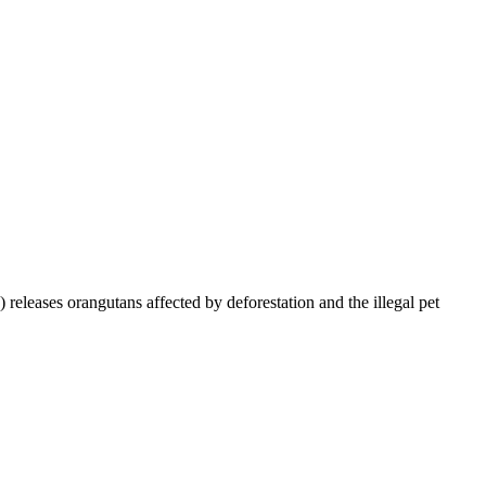
leases orangutans affected by deforestation and the illegal pet