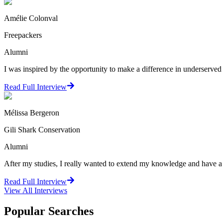
Amélie Colonval
Freepackers
Alumni
I was inspired by the opportunity to make a difference in underserve
Read Full Interview
Mélissa Bergeron
Gili Shark Conservation
Alumni
After my studies, I really wanted to extend my knowledge and have a 
Read Full Interview
View All
Interviews
Popular Searches