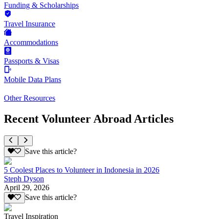
Funding & Scholarships
Travel Insurance
Accommodations
Passports & Visas
Mobile Data Plans
Other Resources
Recent Volunteer Abroad Articles
Save this article?
5 Coolest Places to Volunteer in Indonesia in 2026
Steph Dyson
April 29, 2026
Save this article?
Travel Inspiration