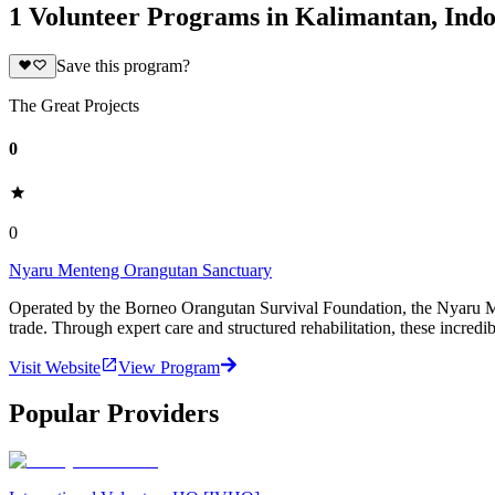
1 Volunteer Programs in Kalimantan, Indo
Save this program?
The Great Projects
0
0
Nyaru Menteng Orangutan Sanctuary
Operated by the Borneo Orangutan Survival Foundation, the Nyaru Ment
trade. Through expert care and structured rehabilitation, these incredi
Visit Website
View Program
Popular Providers