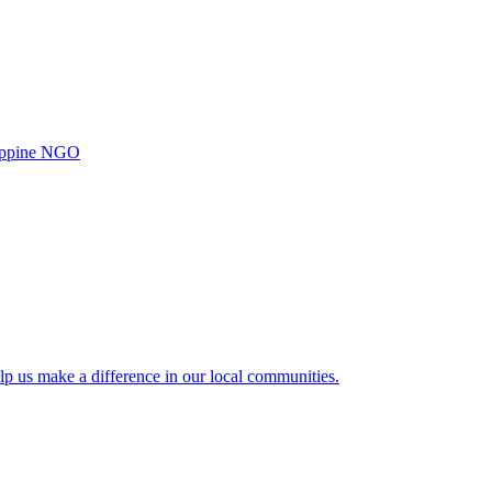
ilippine NGO
lp us make a difference in our local communities.