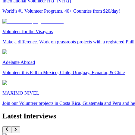
International Volunteer HQ [IVHQ]
World’s #1 Volunteer Programs. 40+ Countries from $20/day!
Volunteer for the Visayans
Make a difference. Work on grassroots projects with a registered Ph
Adelante Abroad
Volunteer this Fall in Mexico, Chile, Uruguay, Ecuador, & Chile
MAXIMO NIVEL
Join our Volunteer projects in Costa Rica, Guatemala and Peru and he
Latest Interviews