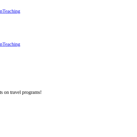
en
Teaching
en
Teaching
ts on
travel programs
!