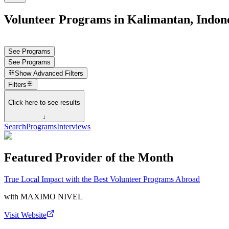
Volunteer Programs in Kalimantan, Indon
See Programs
See Programs
Show
Advanced Filters
Filters
Click here to see results
↓
Search
Programs
Interviews
Featured Provider of the Month
True Local Impact with the Best Volunteer Programs Abroad
with
MAXIMO NIVEL
Visit Website