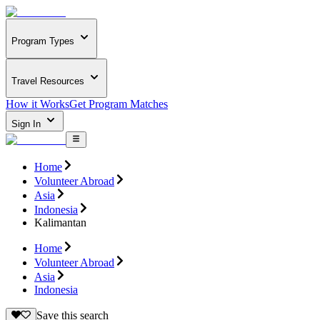
Program Types
Travel Resources
How it Works
Get Program Matches
Sign In
Home
Volunteer Abroad
Asia
Indonesia
Kalimantan
Home
Volunteer Abroad
Asia
Indonesia
Save this search