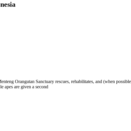
nesia
eng Orangutan Sanctuary rescues, rehabilitates, and (when possible) re
ble apes are given a second