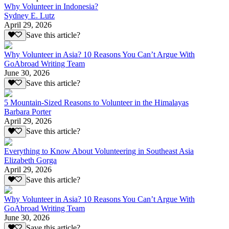
Why Volunteer in Indonesia?
Sydney E. Lutz
April 29, 2026
Save this article?
Why Volunteer in Asia? 10 Reasons You Can’t Argue With
GoAbroad Writing Team
June 30, 2026
Save this article?
5 Mountain-Sized Reasons to Volunteer in the Himalayas
Barbara Porter
April 29, 2026
Save this article?
Everything to Know About Volunteering in Southeast Asia
Elizabeth Gorga
April 29, 2026
Save this article?
Why Volunteer in Asia? 10 Reasons You Can’t Argue With
GoAbroad Writing Team
June 30, 2026
Save this article?