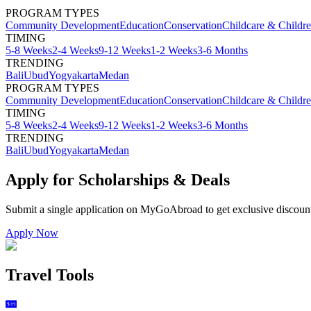
PROGRAM TYPES
Community Development
Education
Conservation
Childcare & Childr
TIMING
5-8 Weeks
2-4 Weeks
9-12 Weeks
1-2 Weeks
3-6 Months
TRENDING
Bali
Ubud
Yogyakarta
Medan
PROGRAM TYPES
Community Development
Education
Conservation
Childcare & Childr
TIMING
5-8 Weeks
2-4 Weeks
9-12 Weeks
1-2 Weeks
3-6 Months
TRENDING
Bali
Ubud
Yogyakarta
Medan
Apply for Scholarships & Deals
Submit a single application on
MyGoAbroad
to get exclusive discoun
Apply Now
Travel Tools