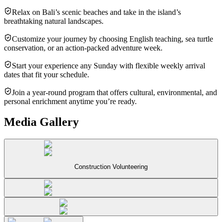
Relax on Bali’s scenic beaches and take in the island’s
breathtaking natural landscapes.
Customize your journey by choosing English teaching, sea turtle
conservation, or an action-packed adventure week.
Start your experience any Sunday with flexible weekly arrival
dates that fit your schedule.
Join a year-round program that offers cultural, environmental, and
personal enrichment anytime you’re ready.
Media Gallery
Construction Volunteering