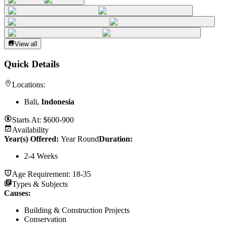
View all
Quick Details
Locations:
Bali,
Indonesia
Starts At:
$600-900
Availability
Year(s) Offered:
Year Round
Duration
:
2-4 Weeks
Age Requirement:
18-35
Types & Subjects
Causes
:
Building & Construction Projects
Conservation