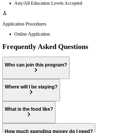
Any/All Education Levels Accepted
Application Procedures
Online Application
Frequently Asked Questions
Who can join this program?
Where will I be staying?
What is the food like?
How much spending money do I need?