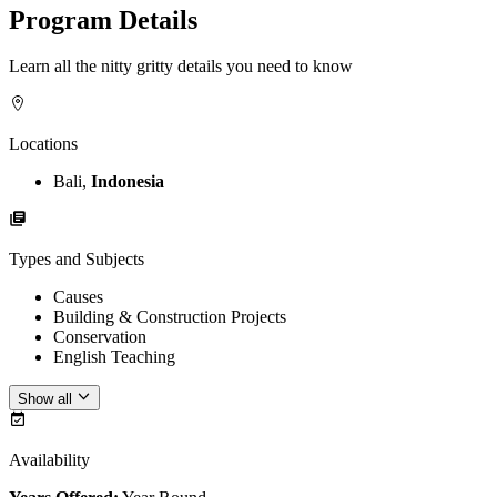
Program Details
Learn all the nitty gritty details you need to know
Locations
Bali,
Indonesia
Types and Subjects
Causes
Building & Construction Projects
Conservation
English Teaching
Show all
Availability