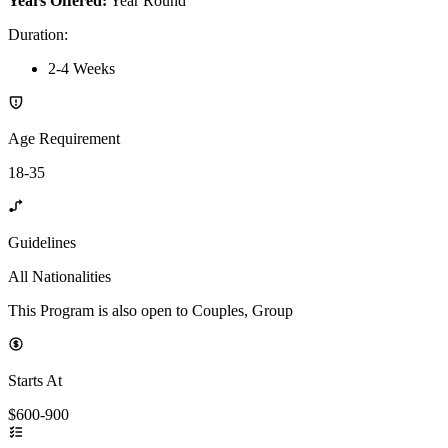
Years Offered:
Year Round
Duration
:
2-4 Weeks
Age Requirement
18-35
Guidelines
All Nationalities
This Program is also open to Couples, Group
Starts At
$600-900