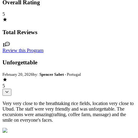
Overall Rating
5
Total Reviews
1
Review this Program
Unforgettable
February 20, 2026
by:
Spencer Sabet
- Portugal
5
Very very close to the breathtaking rice fields, location very close to
Ubud. The staff were very friendly and was unforgettable. The
excursions were amazing(rafting, coffee farm, massage) and the
smile on everyone's faces.