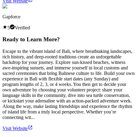
Visit Website
Gapforce
5
Verified
Ready to Learn More?
Escape to the vibrant island of Bali, where breathtaking landscapes,
rich history, and deep-rooted traditions create an unforgettable
backdrop for your journey. Explore sun-kissed beaches, witness
awe-inspiring sunsets, and immerse yourself in local customs and
sacred ceremonies that bring Balinese culture to life. Build your own
experience in Bali with flexible start dates (any Sunday) and
program lengths of 2, 3, or 4 weeks. You then get to decide your
own adventure by choosing your volunteer project: share your
language skills in the community, dive into sea turtle conservation,
or kickstart your adrenaline with an action-packed adventure week.
Along the way, make lasting friendships and experience the rhythm
of island life from a truly local perspective. Whether you’re
connecting wit...
Visit Website