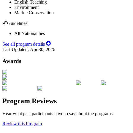
English Teaching
Environment
Marine Conservation
Guidelines:
All Nationalities
See all program details
Last Updated:
Apr 30, 2026
Awards
Program Reviews
Hear what past participants have to say about the programs
Review this Program