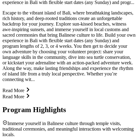
experience in Bali with flexible start dates (any Sunday) and progr...
Escape to the vibrant island of Bali, where breathtaking landscapes,
rich history, and deep-rooted traditions create an unforgettable
backdrop for your journey. Explore sun-kissed beaches, witness
awe-inspiring sunsets, and immerse yourself in local customs and
sacred ceremonies that bring Balinese culture to life. Build your own
experience in Bali with flexible start dates (any Sunday) and
program lengths of 2, 3, or 4 weeks. You then get to decide your
own adventure by choosing your volunteer project: share your
language skills in the community, dive into sea turtle conservation,
or kickstart your adrenaline with an action-packed adventure week.
Along the way, make lasting friendships and experience the rhythm
of island life from a truly local perspective. Whether you’re
connecting wit...
Read More
Read More
Program Highlights
Immerse yourself in Balinese culture through temple visits,
traditional ceremonies, and meaningful interactions with welcoming
locals.