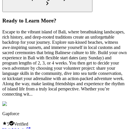
Ready to Learn More?
Escape to the vibrant island of Bali, where breathtaking landscapes,
rich history, and deep-rooted traditions create an unforgettable
backdrop for your journey. Explore sun-kissed beaches, witness
awe-inspiring sunsets, and immerse yourself in local customs and
sacred ceremonies that bring Balinese culture to life. Build your own
experience in Bali with flexible start dates (any Sunday) and
program lengths of 2, 3, or 4 weeks. You then get to decide your
own adventure by choosing your volunteer project: share your
language skills in the community, dive into sea turtle conservation,
or kickstart your adrenaline with an action-packed adventure week.
Along the way, make lasting friendships and experience the rhythm
of island life from a truly local perspective. Whether you’re
connecting wit...
Gapforce
5
Verified