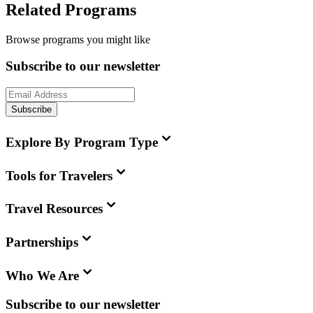
Related Programs
Browse programs you might like
Subscribe to our newsletter
Subscribe
Explore By Program Type
Tools for Travelers
Travel Resources
Partnerships
Who We Are
Subscribe to our newsletter