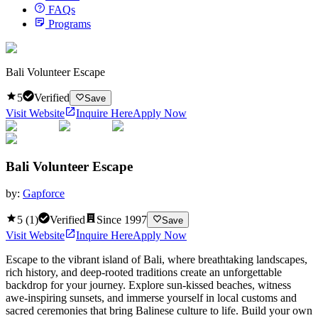
FAQs
Programs
Bali Volunteer Escape
5
Verified
Save
Visit Website
Inquire Here
Apply Now
Bali Volunteer Escape
by:
Gapforce
5
(
1
)
Verified
Since
1997
Save
Visit Website
Inquire Here
Apply Now
Escape to the vibrant island of Bali, where breathtaking landscapes,
rich history, and deep-rooted traditions create an unforgettable
backdrop for your journey. Explore sun-kissed beaches, witness
awe-inspiring sunsets, and immerse yourself in local customs and
sacred ceremonies that bring Balinese culture to life. Build your own