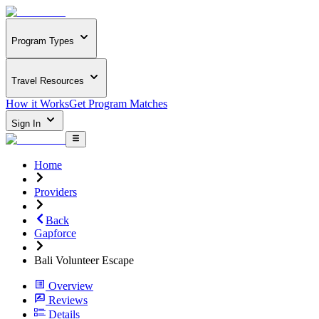
Program Types
Travel Resources
How it Works
Get Program Matches
Sign In
Home
Providers
Back
Gapforce
Bali Volunteer Escape
Overview
Reviews
Details