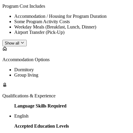
Program Cost Includes
Accommodation / Housing for Program Duration
Some Program Activity Costs
Weekday Meals (Breakfast, Lunch, Dinner)
Airport Transfer (Pick-Up)
Show all
Accommodation Options
Dormitory
Group living
Qualifications & Experience
Language Skills Required
English
Accepted Education Levels