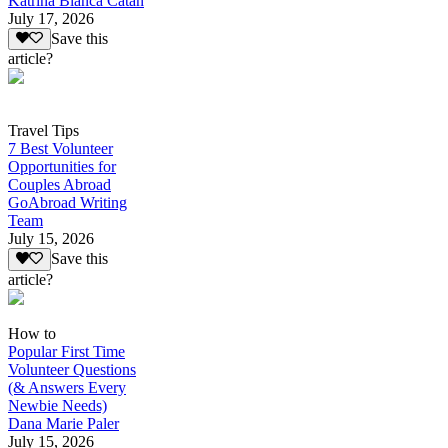
Katrina Bianca Catan
July 17, 2026
Save this
article?
Travel Tips
7 Best Volunteer
Opportunities for
Couples Abroad
GoAbroad Writing
Team
July 15, 2026
Save this
article?
How to
Popular First Time
Volunteer Questions
(& Answers Every
Newbie Needs)
Dana Marie Paler
July 15, 2026