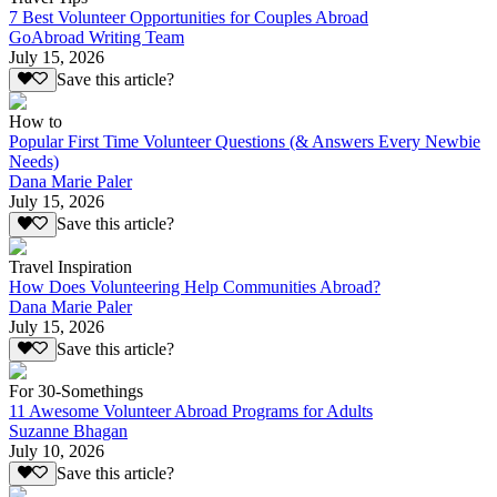
7 Best Volunteer Opportunities for Couples Abroad
GoAbroad Writing Team
July 15, 2026
Save this article?
How to
Popular First Time Volunteer Questions (& Answers Every Newbie
Needs)
Dana Marie Paler
July 15, 2026
Save this article?
Travel Inspiration
How Does Volunteering Help Communities Abroad?
Dana Marie Paler
July 15, 2026
Save this article?
For 30-Somethings
11 Awesome Volunteer Abroad Programs for Adults
Suzanne Bhagan
July 10, 2026
Save this article?