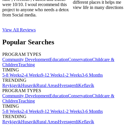
different places it helps me
were 10/10. I woul recommend this
view life in many directions
project to anyone who needs a detox
from Social media.
View All
Reviews
Popular Searches
PROGRAM TYPES
Community Development
Education
Conservation
Childcare &
Children
Teaching
TIMING
5-8 Weeks
2-4 Weeks
9-12 Weeks
1-2 Weeks
3-6 Months
TRENDING
Reykjavik
Husavik
Rural Areas
Hveragerdi
Keflavík
PROGRAM TYPES
Community Development
Education
Conservation
Childcare &
Children
Teaching
TIMING
5-8 Weeks
2-4 Weeks
9-12 Weeks
1-2 Weeks
3-6 Months
TRENDING
Reykjavik
Husavik
Rural Areas
Hveragerdi
Keflavík