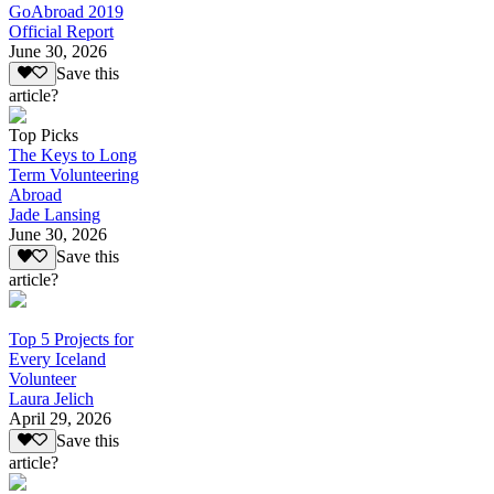
GoAbroad 2019
Official Report
June 30, 2026
Save this
article?
Top Picks
The Keys to Long
Term Volunteering
Abroad
Jade Lansing
June 30, 2026
Save this
article?
Top 5 Projects for
Every Iceland
Volunteer
Laura Jelich
April 29, 2026
Save this
article?