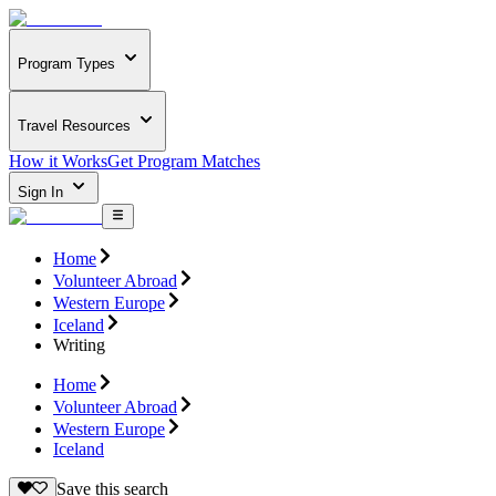
Program Types
Travel Resources
How it Works
Get Program Matches
Sign In
Home
Volunteer Abroad
Western Europe
Iceland
Writing
Home
Volunteer Abroad
Western Europe
Iceland
Save this search