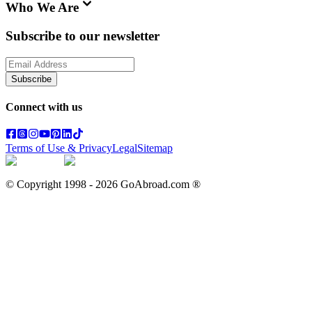
Who We Are
Subscribe to our newsletter
Subscribe
Connect with us
Terms of Use & Privacy
Legal
Sitemap
© Copyright 1998 -
2026
GoAbroad.com ®