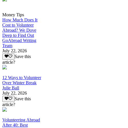
Money Tips
How Much Does It
Cost to Volunteer
Abroad? We Dove
Deep to Find Out
GoAbroad Writing
Team
July 22, 2026
Save this
article?
12 Ways to Volunteer
Over Winter Break
Julie Ball
July 22, 2026
Save this
article?
Volunteering Abroad
After 40: Best