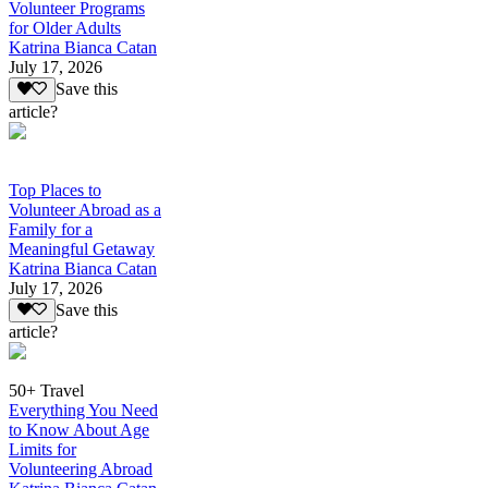
Volunteer Programs
for Older Adults
Katrina Bianca Catan
July 17, 2026
Save this
article?
Top Places to
Volunteer Abroad as a
Family for a
Meaningful Getaway
Katrina Bianca Catan
July 17, 2026
Save this
article?
50+ Travel
Everything You Need
to Know About Age
Limits for
Volunteering Abroad