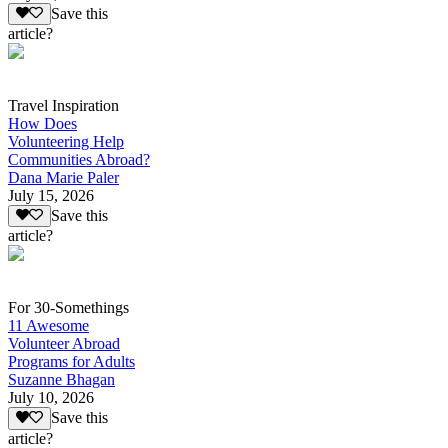
Save this
article?
Travel Inspiration
How Does
Volunteering Help
Communities Abroad?
Dana Marie Paler
July 15, 2026
Save this
article?
For 30-Somethings
11 Awesome
Volunteer Abroad
Programs for Adults
Suzanne Bhagan
July 10, 2026
Save this
article?