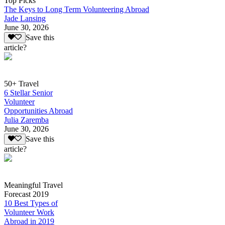
Top Picks
The Keys to Long Term Volunteering Abroad
Jade Lansing
June 30, 2026
Save this
article?
50+ Travel
6 Stellar Senior
Volunteer
Opportunities Abroad
Julia Zaremba
June 30, 2026
Save this
article?
Meaningful Travel
Forecast 2019
10 Best Types of
Volunteer Work
Abroad in 2019