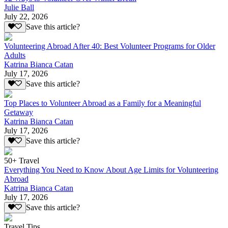
Julie Ball
July 22, 2026
Save this article?
Volunteering Abroad After 40: Best Volunteer Programs for Older
Adults
Katrina Bianca Catan
July 17, 2026
Save this article?
Top Places to Volunteer Abroad as a Family for a Meaningful
Getaway
Katrina Bianca Catan
July 17, 2026
Save this article?
50+ Travel
Everything You Need to Know About Age Limits for Volunteering
Abroad
Katrina Bianca Catan
July 17, 2026
Save this article?
Travel Tips