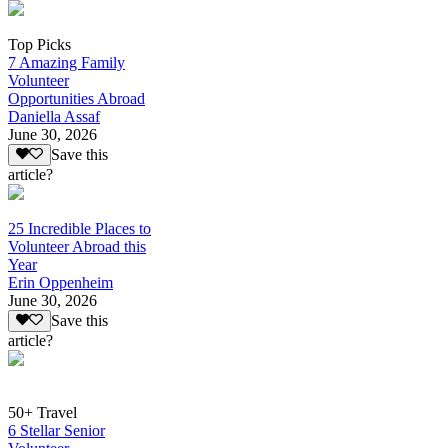
Top Picks
7 Amazing Family
Volunteer
Opportunities Abroad
Daniella Assaf
June 30, 2026
Save this
article?
25 Incredible Places to
Volunteer Abroad this
Year
Erin Oppenheim
June 30, 2026
Save this
article?
50+ Travel
6 Stellar Senior