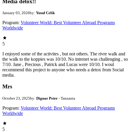
Media detox!!
January 03, 2026
by:
Yusuf Celik
Program:
Volunteer World: Best Volunteer Abroad Programs
Worldwide
5
I enjoyed some of the activites , but not others. The rivre walk and
the walk to the koppies was 10/10. No intrenet was challenging , so
7/10. Jane , Precious , Patrick and Lucas were 10/10. I woul
recommend this project to anyone who needs a detox from Social
media.
Mrs
October 23, 2025
by:
Dignae Peter
- Tanzania
Program:
Volunteer World: Best Volunteer Abroad Programs
Worldwide
5