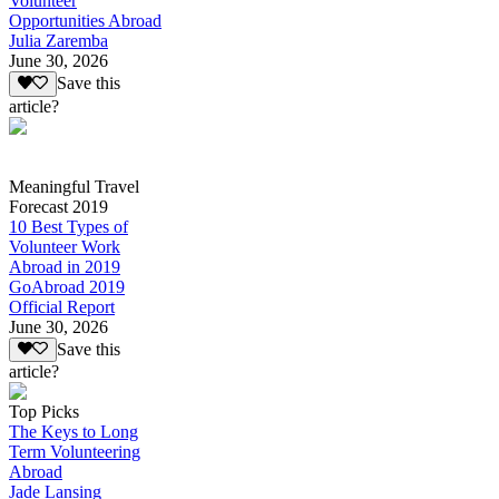
Volunteer
Opportunities Abroad
Julia Zaremba
June 30, 2026
Save this
article?
Meaningful Travel
Forecast 2019
10 Best Types of
Volunteer Work
Abroad in 2019
GoAbroad 2019
Official Report
June 30, 2026
Save this
article?
Top Picks
The Keys to Long
Term Volunteering
Abroad
Jade Lansing