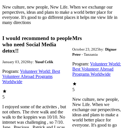
New culture, new people, New Life. When we exchange our
perspectives, ideas and plans to make a world better place for
everyone. It's good to go different places it helps me view life in
many directions
I would recommend to people
Mrs
who need Social Media
October 23, 2025
by:
Dignae
detox!!
Peter
- Tanzania
January 03, 2026
by:
Yusuf Celik
Program:
Volunteer World:
Best Volunteer Abroad
Program:
Volunteer World: Best
Programs Worldwide
Volunteer Abroad Programs
Worldwide
5
5
New culture, new people,
New Life. When we
I enjoyed some of the activites , but
exchange our perspectives,
not others. The rivre walk and the
ideas and plans to make a
walk to the koppies was 10/10. No
world better place for
intrenet was challenging , so 7/10.
everyone. It's good to go
Jane , Precious , Patrick and Lucas