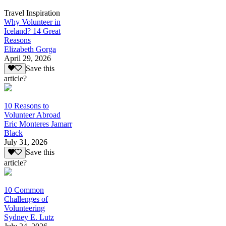
Travel Inspiration
Why Volunteer in
Iceland? 14 Great
Reasons
Elizabeth Gorga
April 29, 2026
Save this
article?
10 Reasons to
Volunteer Abroad
Eric Monteres Jamarr
Black
July 31, 2026
Save this
article?
10 Common
Challenges of
Volunteering
Sydney E. Lutz