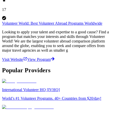
17
Volunteer World: Best Volunteer Abroad Programs Worldwide
Looking to apply your talent and expertise to a good cause? Find a
program that matches your interests and skills through Volunteer
World! We are the largest volunteer abroad comparison platform
around the globe, enabling you to seek and compare offers from
major travel agencies as well as smaller g
Visit Website
View Program
Popular Providers
International Volunteer HQ [IVHQ]
World’s #1 Volunteer Programs. 40+ Countries from $20/day!