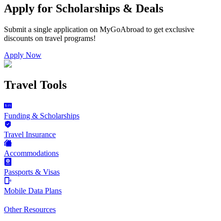
Apply for Scholarships & Deals
Submit a single application on
MyGoAbroad
to get exclusive
discounts on
travel programs
!
Apply Now
Travel Tools
Funding & Scholarships
Travel Insurance
Accommodations
Passports & Visas
Mobile Data Plans
Other Resources