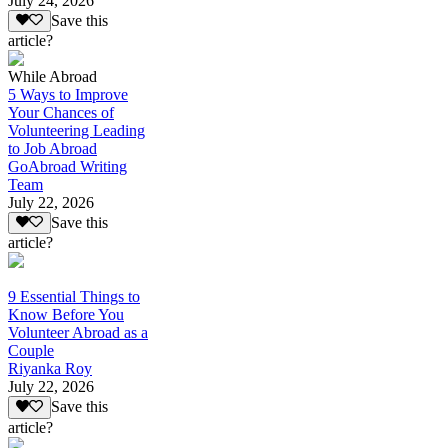
July 24, 2026
Save this
article?
While Abroad
5 Ways to Improve
Your Chances of
Volunteering Leading
to Job Abroad
GoAbroad Writing
Team
July 22, 2026
Save this
article?
9 Essential Things to
Know Before You
Volunteer Abroad as a
Couple
Riyanka Roy
July 22, 2026
Save this
article?