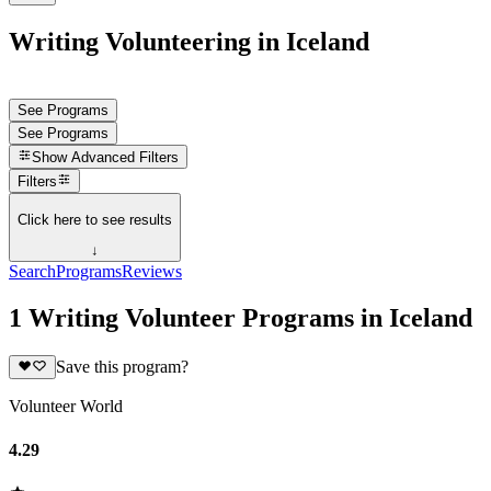
Writing Volunteering in Iceland
See Programs
See Programs
Show
Advanced Filters
Filters
Click here to see results
↓
Search
Programs
Reviews
1 Writing Volunteer Programs in Iceland
Save this program?
Volunteer World
4.29