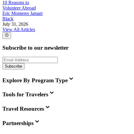
10 Reasons to
Volunteer Abroad
Eric Monteres Jamarr
Black
July 31, 2026
View All Articles
Subscribe to our newsletter
Subscribe
Explore By Program Type
Tools for Travelers
Travel Resources
Partnerships