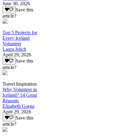
June 30, 2026
Save this
article?
Top 5 Projects for
Every Iceland
Volunteer
Laura Jelich
April 29, 2026
Save this
article?
Travel Inspiration
Why Volunteer in
Iceland? 14 Great
Reasons
Elizabeth Gorga
April 29, 2026
Save this
article?