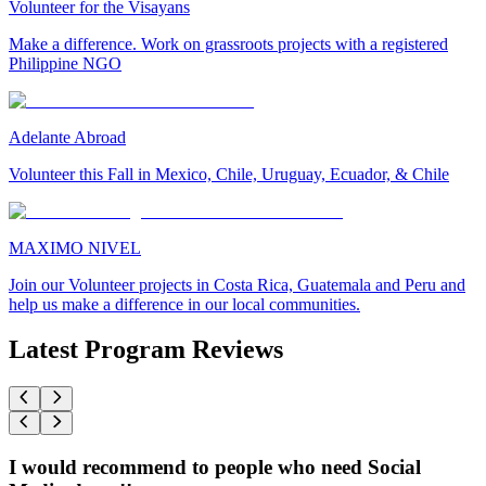
Volunteer for the Visayans
Make a difference. Work on grassroots projects with a registered
Philippine NGO
Adelante Abroad
Volunteer this Fall in Mexico, Chile, Uruguay, Ecuador, & Chile
MAXIMO NIVEL
Join our Volunteer projects in Costa Rica, Guatemala and Peru and
help us make a difference in our local communities.
Latest Program Reviews
I would recommend to people who need Social