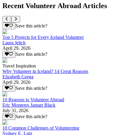
Recent Volunteer Abroad Articles
Save this article?
Top 5 Projects for Every Iceland Volunteer
Laura Jelich
April 29, 2026
Save this article?
Travel Inspiration
Why Volunteer in Iceland? 14 Great Reasons
Elizabeth Gorga
April 29, 2026
Save this article?
10 Reasons to Volunteer Abroad
Eric Monteres Jamarr Black
July 31, 2026
Save this article?
10 Common Challenges of Volunteering
Sydney E. Lutz