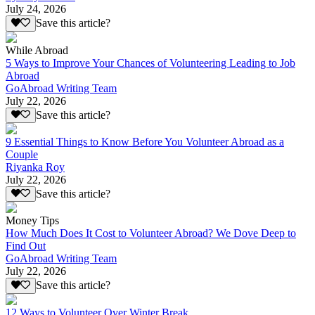
July 24, 2026
Save this article?
While Abroad
5 Ways to Improve Your Chances of Volunteering Leading to Job
Abroad
GoAbroad Writing Team
July 22, 2026
Save this article?
9 Essential Things to Know Before You Volunteer Abroad as a
Couple
Riyanka Roy
July 22, 2026
Save this article?
Money Tips
How Much Does It Cost to Volunteer Abroad? We Dove Deep to
Find Out
GoAbroad Writing Team
July 22, 2026
Save this article?
12 Ways to Volunteer Over Winter Break