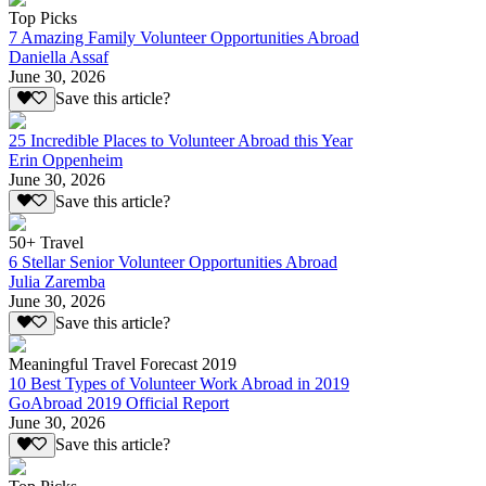
Top Picks
7 Amazing Family Volunteer Opportunities Abroad
Daniella Assaf
June 30, 2026
Save this article?
25 Incredible Places to Volunteer Abroad this Year
Erin Oppenheim
June 30, 2026
Save this article?
50+ Travel
6 Stellar Senior Volunteer Opportunities Abroad
Julia Zaremba
June 30, 2026
Save this article?
Meaningful Travel Forecast 2019
10 Best Types of Volunteer Work Abroad in 2019
GoAbroad 2019 Official Report
June 30, 2026
Save this article?