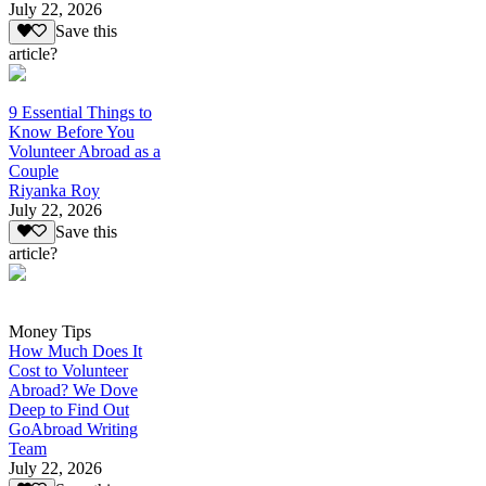
July 22, 2026
Save this
article?
9 Essential Things to
Know Before You
Volunteer Abroad as a
Couple
Riyanka Roy
July 22, 2026
Save this
article?
Money Tips
How Much Does It
Cost to Volunteer
Abroad? We Dove
Deep to Find Out
GoAbroad Writing
Team
July 22, 2026