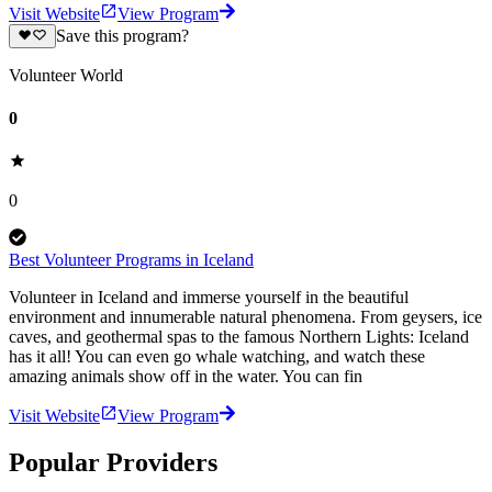
Visit Website
View Program
Save this program?
Volunteer World
0
0
Best Volunteer Programs in Iceland
Volunteer in Iceland and immerse yourself in the beautiful
environment and innumerable natural phenomena. From geysers, ice
caves, and geothermal spas to the famous Northern Lights: Iceland
has it all! You can even go whale watching, and watch these
amazing animals show off in the water. You can fin
Visit Website
View Program
Popular Providers