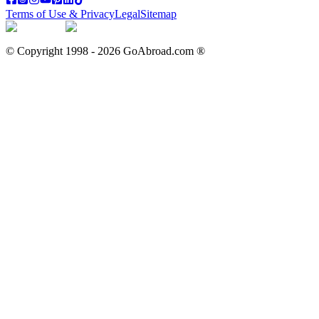
Terms of Use & Privacy
Legal
Sitemap
© Copyright 1998 -
2026
GoAbroad.com ®