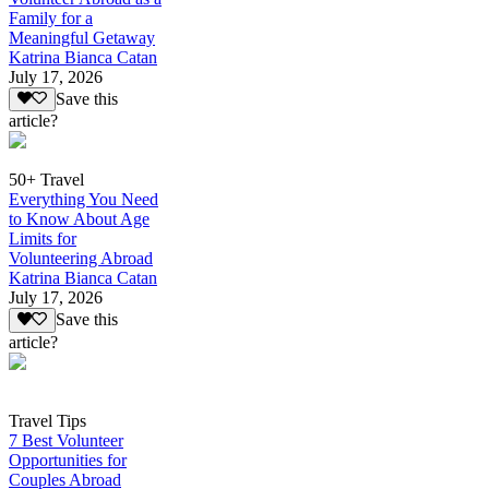
Family for a
Meaningful Getaway
Katrina Bianca Catan
July 17, 2026
Save this
article?
50+ Travel
Everything You Need
to Know About Age
Limits for
Volunteering Abroad
Katrina Bianca Catan
July 17, 2026
Save this
article?
Travel Tips
7 Best Volunteer
Opportunities for
Couples Abroad