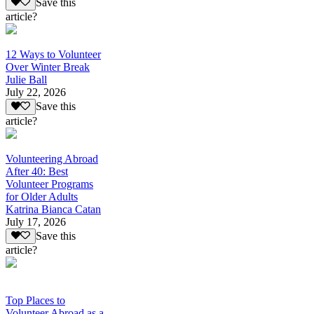
Save this
article?
12 Ways to Volunteer
Over Winter Break
Julie Ball
July 22, 2026
Save this
article?
Volunteering Abroad
After 40: Best
Volunteer Programs
for Older Adults
Katrina Bianca Catan
July 17, 2026
Save this
article?
Top Places to
Volunteer Abroad as a