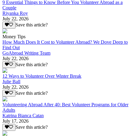
9 Essential Things to Know Before You Volunteer Abroad as a
Couple
Riyanka Roy
July 22, 2026
Save this article?
Money Tips
How Much Does It Cost to Volunteer Abroad? We Dove Deep to
Find Out
GoAbroad Writing Team
July 22, 2026
Save this article?
12 Ways to Volunteer Over Winter Break
Julie Ball
July 22, 2026
Save this article?
Volunteering Abroad After 40: Best Volunteer Programs for Older
Adults
Katrina Bianca Catan
July 17, 2026
Save this article?