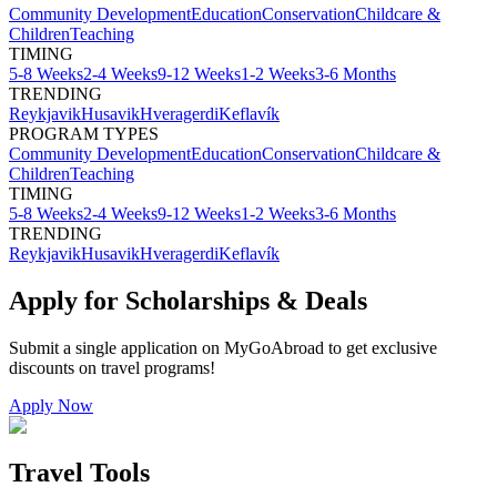
Community Development
Education
Conservation
Childcare &
Children
Teaching
TIMING
5-8 Weeks
2-4 Weeks
9-12 Weeks
1-2 Weeks
3-6 Months
TRENDING
Reykjavik
Husavik
Hveragerdi
Keflavík
PROGRAM TYPES
Community Development
Education
Conservation
Childcare &
Children
Teaching
TIMING
5-8 Weeks
2-4 Weeks
9-12 Weeks
1-2 Weeks
3-6 Months
TRENDING
Reykjavik
Husavik
Hveragerdi
Keflavík
Apply for Scholarships & Deals
Submit a single application on
MyGoAbroad
to get exclusive
discounts on
travel programs
!
Apply Now
Travel Tools