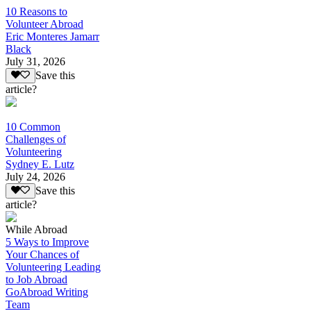
10 Reasons to
Volunteer Abroad
Eric Monteres Jamarr
Black
July 31, 2026
Save this
article?
10 Common
Challenges of
Volunteering
Sydney E. Lutz
July 24, 2026
Save this
article?
While Abroad
5 Ways to Improve
Your Chances of
Volunteering Leading
to Job Abroad
GoAbroad Writing
Team