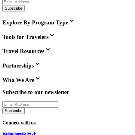
Subscribe
Explore By Program Type
Tools for Travelers
Travel Resources
Partnerships
Who We Are
Subscribe to our newsletter
Subscribe
Connect with us