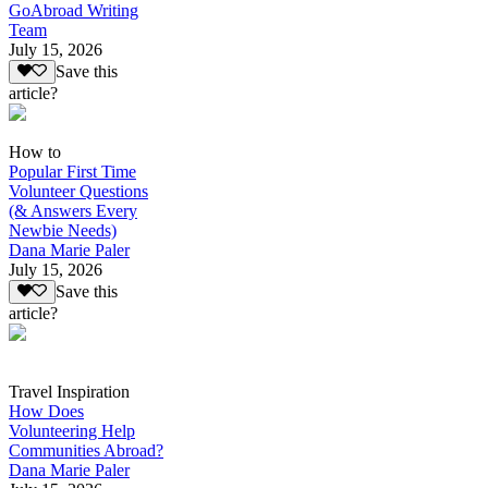
GoAbroad Writing
Team
July 15, 2026
Save this
article?
How to
Popular First Time
Volunteer Questions
(& Answers Every
Newbie Needs)
Dana Marie Paler
July 15, 2026
Save this
article?
Travel Inspiration
How Does
Volunteering Help
Communities Abroad?
Dana Marie Paler