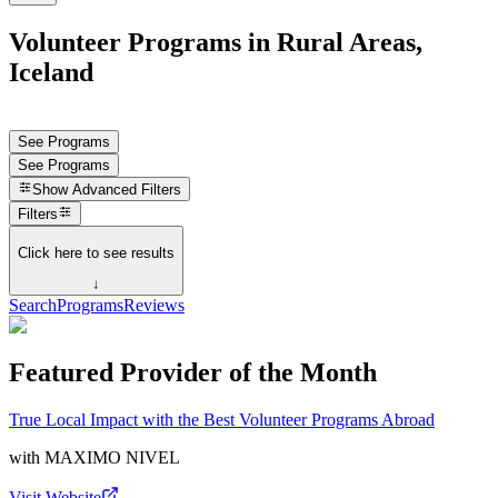
Volunteer Programs in Rural Areas,
Iceland
See Programs
See Programs
Show
Advanced Filters
Filters
Click here to see results
↓
Search
Programs
Reviews
Featured Provider of the Month
True Local Impact with the Best Volunteer Programs Abroad
with
MAXIMO NIVEL
Visit Website