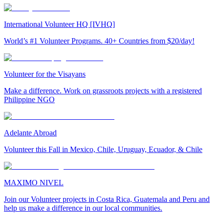
International Volunteer HQ [IVHQ]
World’s #1 Volunteer Programs. 40+ Countries from $20/day!
Volunteer for the Visayans
Make a difference. Work on grassroots projects with a registered
Philippine NGO
Adelante Abroad
Volunteer this Fall in Mexico, Chile, Uruguay, Ecuador, & Chile
MAXIMO NIVEL
Join our Volunteer projects in Costa Rica, Guatemala and Peru and
help us make a difference in our local communities.