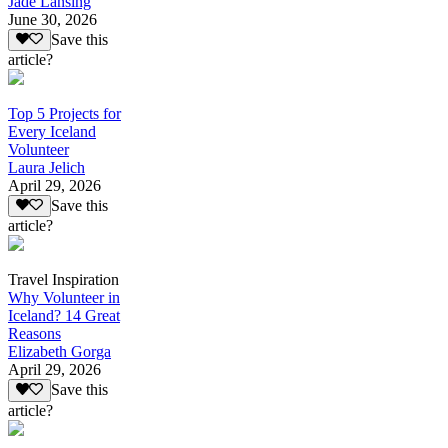
Jade Lansing
June 30, 2026
Save this
article?
Top 5 Projects for
Every Iceland
Volunteer
Laura Jelich
April 29, 2026
Save this
article?
Travel Inspiration
Why Volunteer in
Iceland? 14 Great
Reasons
Elizabeth Gorga
April 29, 2026
Save this
article?