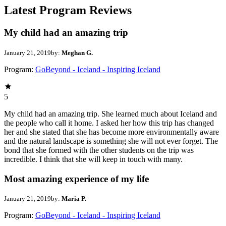
Latest Program Reviews
My child had an amazing trip
January 21, 2019
by:
Meghan G.
Program:
GoBeyond - Iceland - Inspiring Iceland
5
My child had an amazing trip. She learned much about Iceland and
the people who call it home. I asked her how this trip has changed
her and she stated that she has become more environmentally aware
and the natural landscape is something she will not ever forget. The
bond that she formed with the other students on the trip was
incredible. I think that she will keep in touch with many.
Most amazing experience of my life
January 21, 2019
by:
Maria P.
Program:
GoBeyond - Iceland - Inspiring Iceland