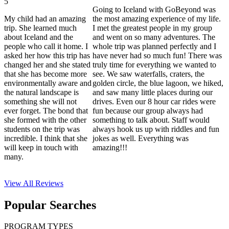
5
Going to Iceland with GoBeyond was
My child had an amazing
the most amazing experience of my life.
trip. She learned much
I met the greatest people in my group
about Iceland and the
and went on so many adventures. The
people who call it home. I
whole trip was planned perfectly and I
asked her how this trip has
have never had so much fun! There was
changed her and she stated
truly time for everything we wanted to
that she has become more
see. We saw waterfalls, craters, the
environmentally aware and
golden circle, the blue lagoon, we hiked,
the natural landscape is
and saw many little places during our
something she will not
drives. Even our 8 hour car rides were
ever forget. The bond that
fun because our group always had
she formed with the other
something to talk about. Staff would
students on the trip was
always hook us up with riddles and fun
incredible. I think that she
jokes as well. Everything was
will keep in touch with
amazing!!!
many.
View All
Reviews
Popular Searches
PROGRAM TYPES