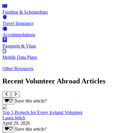
Funding & Scholarships
Travel Insurance
Accommodations
Passports & Visas
Mobile Data Plans
Other Resources
Recent Volunteer Abroad Articles
Save this article?
Top 5 Projects for Every Iceland Volunteer
Laura Jelich
April 29, 2026
Save this article?