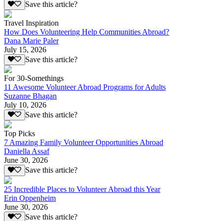
Save this article?
Travel Inspiration
How Does Volunteering Help Communities Abroad?
Dana Marie Paler
July 15, 2026
Save this article?
For 30-Somethings
11 Awesome Volunteer Abroad Programs for Adults
Suzanne Bhagan
July 10, 2026
Save this article?
Top Picks
7 Amazing Family Volunteer Opportunities Abroad
Daniella Assaf
June 30, 2026
Save this article?
25 Incredible Places to Volunteer Abroad this Year
Erin Oppenheim
June 30, 2026
Save this article?