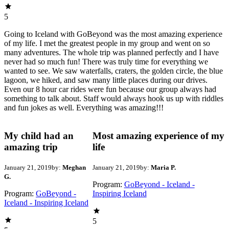
5
Going to Iceland with GoBeyond was the most amazing experience
of my life. I met the greatest people in my group and went on so
many adventures. The whole trip was planned perfectly and I have
never had so much fun! There was truly time for everything we
wanted to see. We saw waterfalls, craters, the golden circle, the blue
lagoon, we hiked, and saw many little places during our drives.
Even our 8 hour car rides were fun because our group always had
something to talk about. Staff would always hook us up with riddles
and fun jokes as well. Everything was amazing!!!
My child had an
Most amazing experience of my
amazing trip
life
January 21, 2019
by:
Meghan
January 21, 2019
by:
Maria P.
G.
Program:
GoBeyond - Iceland -
Program:
GoBeyond -
Inspiring Iceland
Iceland - Inspiring Iceland
5