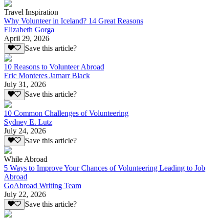
Travel Inspiration
Why Volunteer in Iceland? 14 Great Reasons
Elizabeth Gorga
April 29, 2026
Save this article?
10 Reasons to Volunteer Abroad
Eric Monteres Jamarr Black
July 31, 2026
Save this article?
10 Common Challenges of Volunteering
Sydney E. Lutz
July 24, 2026
Save this article?
While Abroad
5 Ways to Improve Your Chances of Volunteering Leading to Job
Abroad
GoAbroad Writing Team
July 22, 2026
Save this article?