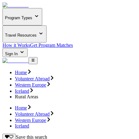
Program Types
Travel Resources
How it Works
Get Program Matches
Sign In
Home
Volunteer Abroad
Western Europe
Iceland
Rural Areas
Home
Volunteer Abroad
Western Europe
Iceland
Save this search