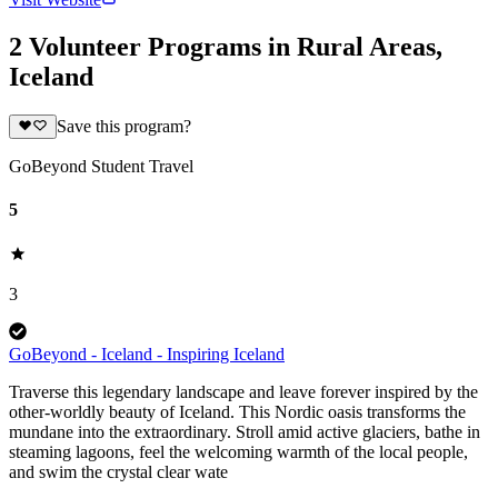
2 Volunteer Programs in Rural Areas,
Iceland
Save this program?
GoBeyond Student Travel
5
3
GoBeyond - Iceland - Inspiring Iceland
Traverse this legendary landscape and leave forever inspired by the
other-worldly beauty of Iceland. This Nordic oasis transforms the
mundane into the extraordinary. Stroll amid active glaciers, bathe in
steaming lagoons, feel the welcoming warmth of the local people,
and swim the crystal clear wate