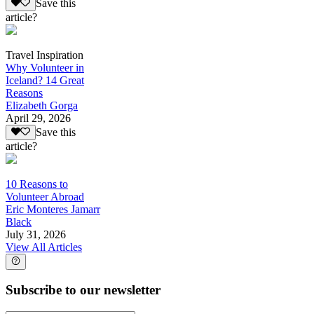
Save this
article?
Travel Inspiration
Why Volunteer in
Iceland? 14 Great
Reasons
Elizabeth Gorga
April 29, 2026
Save this
article?
10 Reasons to
Volunteer Abroad
Eric Monteres Jamarr
Black
July 31, 2026
View All Articles
Subscribe to our newsletter