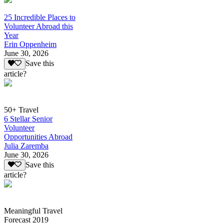
25 Incredible Places to
Volunteer Abroad this
Year
Erin Oppenheim
June 30, 2026
Save this
article?
50+ Travel
6 Stellar Senior
Volunteer
Opportunities Abroad
Julia Zaremba
June 30, 2026
Save this
article?
Meaningful Travel
Forecast 2019