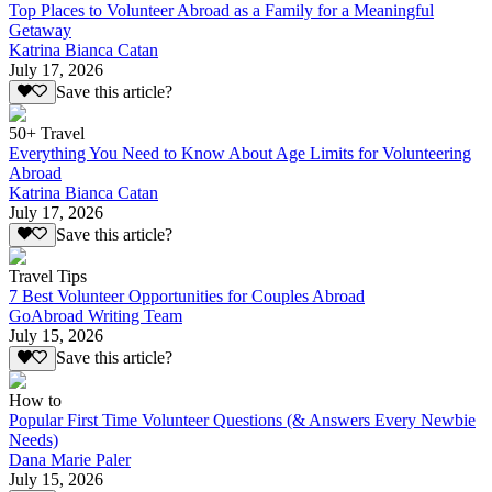
Top Places to Volunteer Abroad as a Family for a Meaningful
Getaway
Katrina Bianca Catan
July 17, 2026
Save this article?
50+ Travel
Everything You Need to Know About Age Limits for Volunteering
Abroad
Katrina Bianca Catan
July 17, 2026
Save this article?
Travel Tips
7 Best Volunteer Opportunities for Couples Abroad
GoAbroad Writing Team
July 15, 2026
Save this article?
How to
Popular First Time Volunteer Questions (& Answers Every Newbie
Needs)
Dana Marie Paler
July 15, 2026