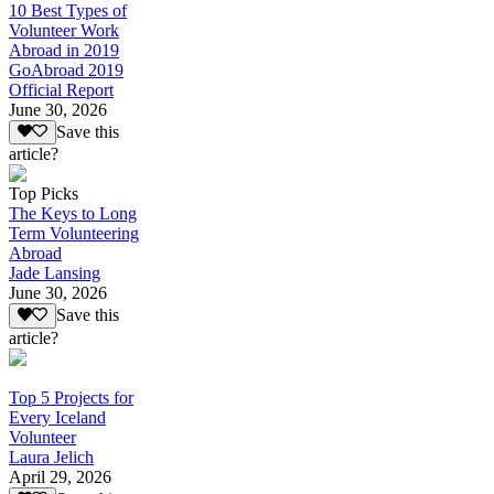
10 Best Types of
Volunteer Work
Abroad in 2019
GoAbroad 2019
Official Report
June 30, 2026
Save this
article?
Top Picks
The Keys to Long
Term Volunteering
Abroad
Jade Lansing
June 30, 2026
Save this
article?
Top 5 Projects for
Every Iceland
Volunteer
Laura Jelich
April 29, 2026