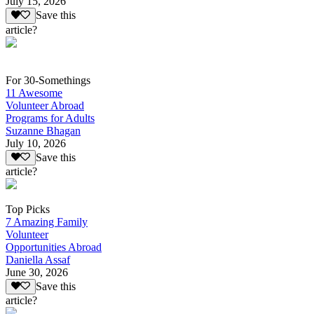
July 15, 2026
Save this
article?
For 30-Somethings
11 Awesome
Volunteer Abroad
Programs for Adults
Suzanne Bhagan
July 10, 2026
Save this
article?
Top Picks
7 Amazing Family
Volunteer
Opportunities Abroad
Daniella Assaf
June 30, 2026
Save this
article?