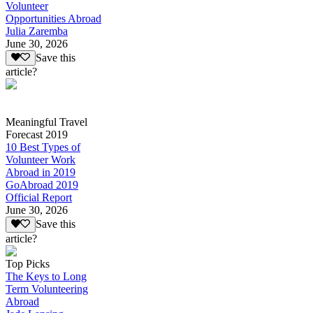
Volunteer
Opportunities Abroad
Julia Zaremba
June 30, 2026
Save this
article?
Meaningful Travel
Forecast 2019
10 Best Types of
Volunteer Work
Abroad in 2019
GoAbroad 2019
Official Report
June 30, 2026
Save this
article?
Top Picks
The Keys to Long
Term Volunteering
Abroad