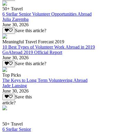
50+ Travel
6 Stellar Senior Volunteer Opportunities Abroad
Julia Zaremba
June 30, 2026
Save this article?
Meaningful Travel Forecast 2019
10 Best Types of Volunteer Work Abroad in 2019
GoAbroad 2019 Official Report
June 30, 2026
Save this article?
Top Picks
The Keys to Long Term Volunteering Abroad
Jade Lansing
June 30, 2026
Save this
article?
50+ Travel
6 Stellar Senior