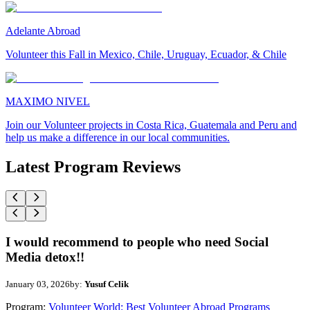
Adelante Abroad
Volunteer this Fall in Mexico, Chile, Uruguay, Ecuador, & Chile
MAXIMO NIVEL
Join our Volunteer projects in Costa Rica, Guatemala and Peru and
help us make a difference in our local communities.
Latest Program Reviews
I would recommend to people who need Social
Media detox!!
January 03, 2026
by:
Yusuf Celik
Program:
Volunteer World: Best Volunteer Abroad Programs