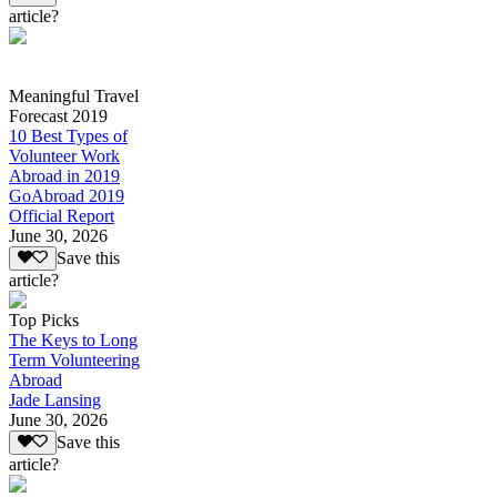
article?
Meaningful Travel
Forecast 2019
10 Best Types of
Volunteer Work
Abroad in 2019
GoAbroad 2019
Official Report
June 30, 2026
Save this
article?
Top Picks
The Keys to Long
Term Volunteering
Abroad
Jade Lansing
June 30, 2026
Save this
article?