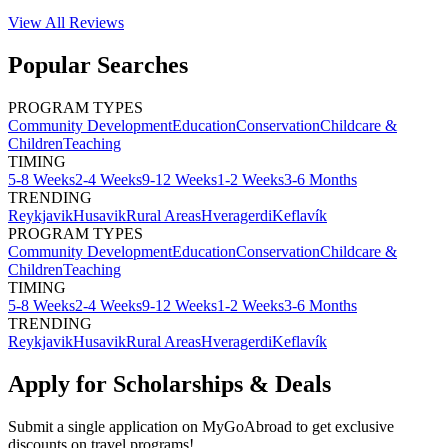
View All
Reviews
Popular Searches
PROGRAM TYPES
Community Development
Education
Conservation
Childcare &
Children
Teaching
TIMING
5-8 Weeks
2-4 Weeks
9-12 Weeks
1-2 Weeks
3-6 Months
TRENDING
Reykjavik
Husavik
Rural Areas
Hveragerdi
Keflavík
PROGRAM TYPES
Community Development
Education
Conservation
Childcare &
Children
Teaching
TIMING
5-8 Weeks
2-4 Weeks
9-12 Weeks
1-2 Weeks
3-6 Months
TRENDING
Reykjavik
Husavik
Rural Areas
Hveragerdi
Keflavík
Apply for Scholarships & Deals
Submit a single application on
MyGoAbroad
to get exclusive
discounts on
travel programs
!