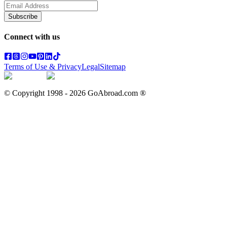
Subscribe
Connect with us
Terms of Use & Privacy
Legal
Sitemap
© Copyright 1998 -
2026
GoAbroad.com ®