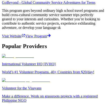
GoBeyond - Global Community Service Adventures for Teens
This program goes beyond ordinary high school travel programs and
build cross-cultural community service summer trips perfectly
geared to your interests and curiosities. Whether you’re looking to
contribute to authentic service projects, experience exhilarating
adventure, or develop your language sk
Visit Website
View Program
Popular Providers
International Volunteer HQ [IVHQ]
World’s #1 Volunteer Programs. 40+ Countries from $20/day!
Volunteer for the Visayans
Make a difference. Work on grassroots projects with a registered
Philippine NGO