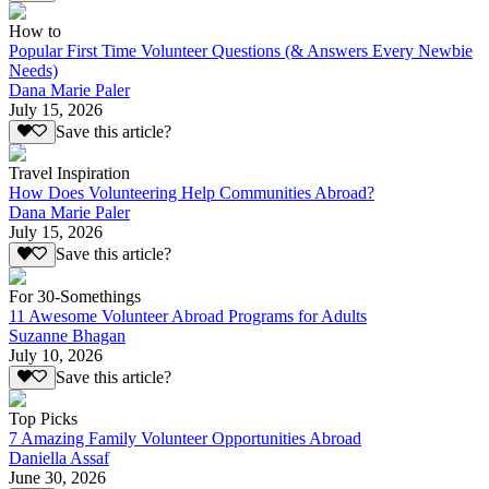
How to
Popular First Time Volunteer Questions (& Answers Every Newbie
Needs)
Dana Marie Paler
July 15, 2026
Save this article?
Travel Inspiration
How Does Volunteering Help Communities Abroad?
Dana Marie Paler
July 15, 2026
Save this article?
For 30-Somethings
11 Awesome Volunteer Abroad Programs for Adults
Suzanne Bhagan
July 10, 2026
Save this article?
Top Picks
7 Amazing Family Volunteer Opportunities Abroad
Daniella Assaf
June 30, 2026