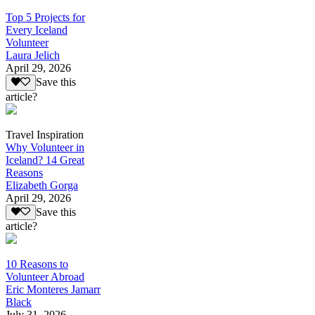
Top 5 Projects for
Every Iceland
Volunteer
Laura Jelich
April 29, 2026
Save this
article?
Travel Inspiration
Why Volunteer in
Iceland? 14 Great
Reasons
Elizabeth Gorga
April 29, 2026
Save this
article?
10 Reasons to
Volunteer Abroad
Eric Monteres Jamarr
Black
July 31, 2026