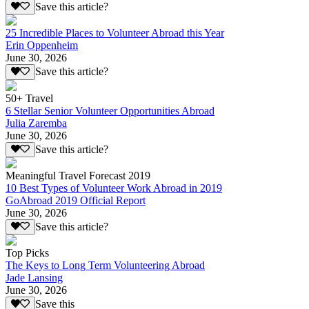
Save this article?
25 Incredible Places to Volunteer Abroad this Year
Erin Oppenheim
June 30, 2026
Save this article?
50+ Travel
6 Stellar Senior Volunteer Opportunities Abroad
Julia Zaremba
June 30, 2026
Save this article?
Meaningful Travel Forecast 2019
10 Best Types of Volunteer Work Abroad in 2019
GoAbroad 2019 Official Report
June 30, 2026
Save this article?
Top Picks
The Keys to Long Term Volunteering Abroad
Jade Lansing
June 30, 2026
Save this