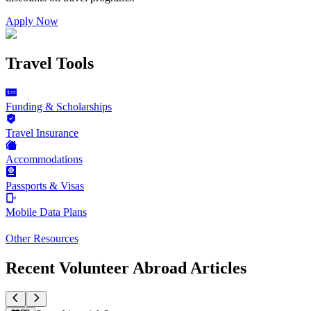
Apply Now
Travel Tools
Funding & Scholarships
Travel Insurance
Accommodations
Passports & Visas
Mobile Data Plans
Other Resources
Recent Volunteer Abroad Articles