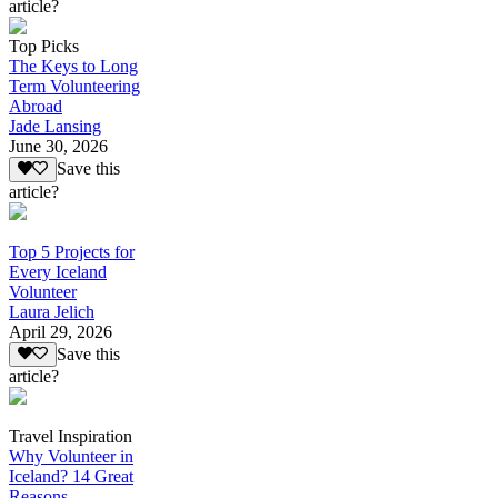
article?
Top Picks
The Keys to Long
Term Volunteering
Abroad
Jade Lansing
June 30, 2026
Save this
article?
Top 5 Projects for
Every Iceland
Volunteer
Laura Jelich
April 29, 2026
Save this
article?
Travel Inspiration
Why Volunteer in
Iceland? 14 Great
Reasons