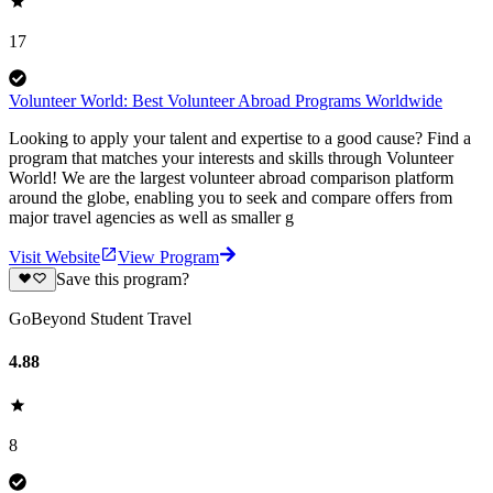
17
Volunteer World: Best Volunteer Abroad Programs Worldwide
Looking to apply your talent and expertise to a good cause? Find a
program that matches your interests and skills through Volunteer
World! We are the largest volunteer abroad comparison platform
around the globe, enabling you to seek and compare offers from
major travel agencies as well as smaller g
Visit Website
View Program
Save this program?
GoBeyond Student Travel
4.88
8