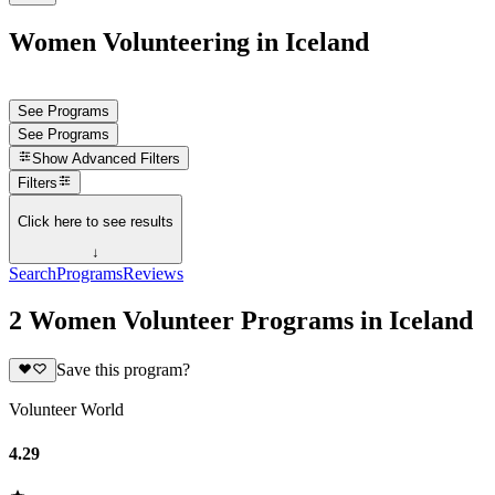
Women Volunteering in Iceland
See Programs
See Programs
Show
Advanced Filters
Filters
Click here to see results
↓
Search
Programs
Reviews
2 Women Volunteer Programs in Iceland
Save this program?
Volunteer World
4.29