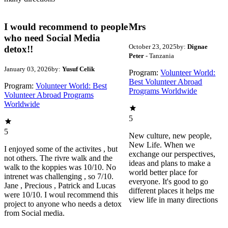
I would recommend to people
Mrs
who need Social Media
October 23, 2025
by:
Dignae
detox!!
Peter
- Tanzania
January 03, 2026
by:
Yusuf Celik
Program:
Volunteer World:
Best Volunteer Abroad
Program:
Volunteer World: Best
Programs Worldwide
Volunteer Abroad Programs
Worldwide
5
5
New culture, new people,
New Life. When we
I enjoyed some of the activites , but
exchange our perspectives,
not others. The rivre walk and the
ideas and plans to make a
walk to the koppies was 10/10. No
world better place for
intrenet was challenging , so 7/10.
everyone. It's good to go
Jane , Precious , Patrick and Lucas
different places it helps me
were 10/10. I woul recommend this
view life in many directions
project to anyone who needs a detox
from Social media.