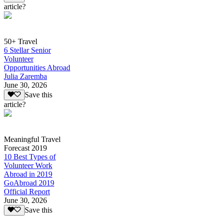
article?
50+ Travel
6 Stellar Senior
Volunteer
Opportunities Abroad
Julia Zaremba
June 30, 2026
Save this
article?
Meaningful Travel
Forecast 2019
10 Best Types of
Volunteer Work
Abroad in 2019
GoAbroad 2019
Official Report
June 30, 2026
Save this