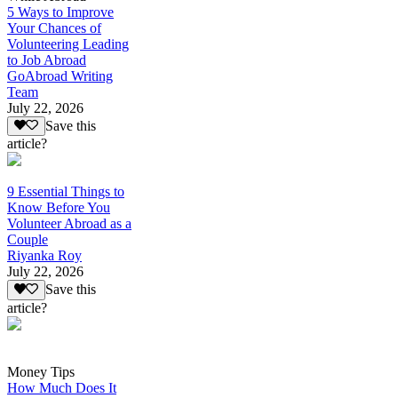
5 Ways to Improve
Your Chances of
Volunteering Leading
to Job Abroad
GoAbroad Writing
Team
July 22, 2026
Save this
article?
9 Essential Things to
Know Before You
Volunteer Abroad as a
Couple
Riyanka Roy
July 22, 2026
Save this
article?
Money Tips
How Much Does It