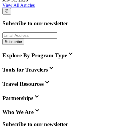
View All Articles
Subscribe to our newsletter
Subscribe
Explore By Program Type
Tools for Travelers
Travel Resources
Partnerships
Who We Are
Subscribe to our newsletter