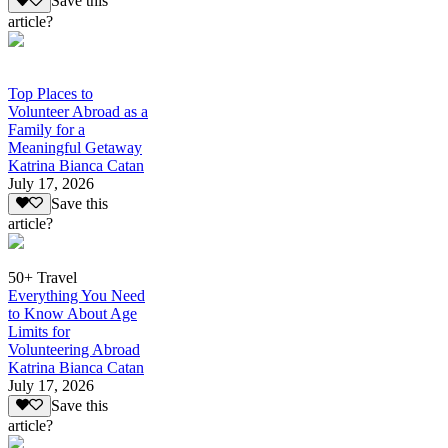
Save this
article?
Top Places to
Volunteer Abroad as a
Family for a
Meaningful Getaway
Katrina Bianca Catan
July 17, 2026
Save this
article?
50+ Travel
Everything You Need
to Know About Age
Limits for
Volunteering Abroad
Katrina Bianca Catan
July 17, 2026
Save this
article?