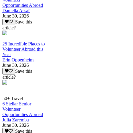
Opportunities Abroad
Daniella Assaf
June 30, 2026
Save this
article?
25 Incredible Places to
Volunteer Abroad this
Year
Erin Oppenheim
June 30, 2026
Save this
article?
50+ Travel
6 Stellar Senior
Volunteer
Opportunities Abroad
Julia Zaremba
June 30, 2026
Save this