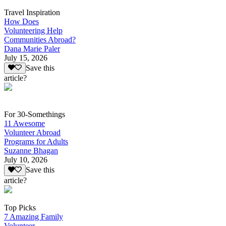
Travel Inspiration
How Does
Volunteering Help
Communities Abroad?
Dana Marie Paler
July 15, 2026
Save this
article?
For 30-Somethings
11 Awesome
Volunteer Abroad
Programs for Adults
Suzanne Bhagan
July 10, 2026
Save this
article?
Top Picks
7 Amazing Family
Volunteer