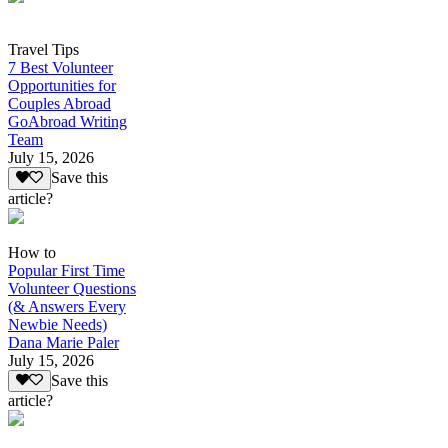
Travel Tips
7 Best Volunteer
Opportunities for
Couples Abroad
GoAbroad Writing
Team
July 15, 2026
Save this
article?
How to
Popular First Time
Volunteer Questions
(& Answers Every
Newbie Needs)
Dana Marie Paler
July 15, 2026
Save this
article?