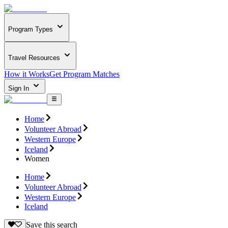
Program Types
Travel Resources
How it Works
Get Program Matches
Sign In
Home
Volunteer Abroad
Western Europe
Iceland
Women
Home
Volunteer Abroad
Western Europe
Iceland
Save this search