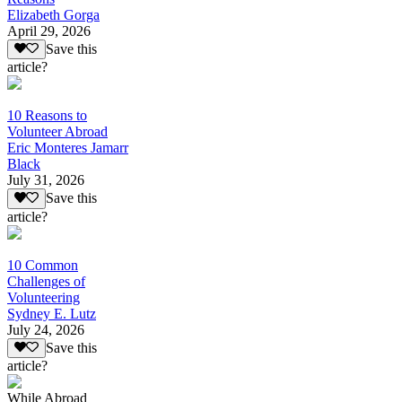
Elizabeth Gorga
April 29, 2026
Save this
article?
10 Reasons to
Volunteer Abroad
Eric Monteres Jamarr
Black
July 31, 2026
Save this
article?
10 Common
Challenges of
Volunteering
Sydney E. Lutz
July 24, 2026
Save this
article?
While Abroad