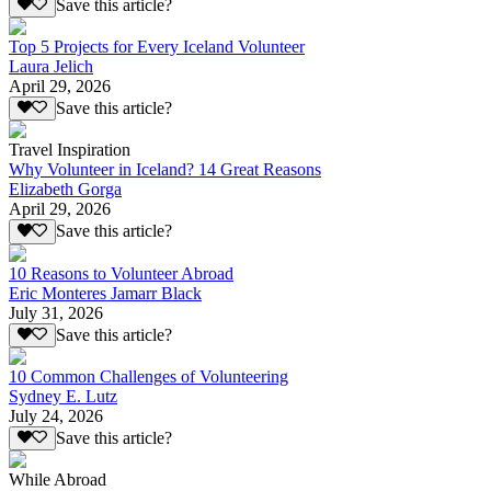
Save this article?
Top 5 Projects for Every Iceland Volunteer
Laura Jelich
April 29, 2026
Save this article?
Travel Inspiration
Why Volunteer in Iceland? 14 Great Reasons
Elizabeth Gorga
April 29, 2026
Save this article?
10 Reasons to Volunteer Abroad
Eric Monteres Jamarr Black
July 31, 2026
Save this article?
10 Common Challenges of Volunteering
Sydney E. Lutz
July 24, 2026
Save this article?
While Abroad