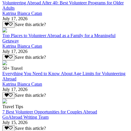
Volunteering Abroad After 40: Best Volunteer Programs for Older
Adults
Katrina Bianca Catan
July 17, 2026
Save this article?
Top Places to Volunteer Abroad as a Family for a Meaningful
Getaway
Katrina Bianca Catan
July 17, 2026
Save this article?
50+ Travel
Everything You Need to Know About Age Limits for Volunteering
Abroad
Katrina Bianca Catan
July 17, 2026
Save this article?
Travel Tips
7 Best Volunteer Opportunities for Couples Abroad
GoAbroad Writing Team
July 15, 2026
Save this article?