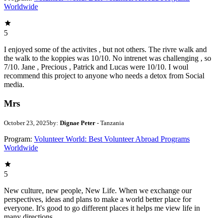
Worldwide
5
I enjoyed some of the activites , but not others. The rivre walk and
the walk to the koppies was 10/10. No intrenet was challenging , so
7/10. Jane , Precious , Patrick and Lucas were 10/10. I woul
recommend this project to anyone who needs a detox from Social
media.
Mrs
October 23, 2025
by:
Dignae Peter
- Tanzania
Program:
Volunteer World: Best Volunteer Abroad Programs
Worldwide
5
New culture, new people, New Life. When we exchange our
perspectives, ideas and plans to make a world better place for
everyone. It's good to go different places it helps me view life in
many directions