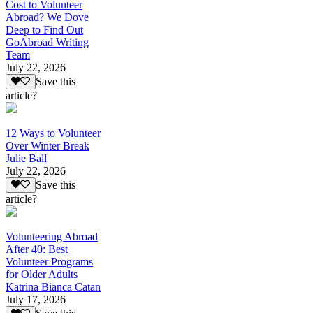
Cost to Volunteer
Abroad? We Dove
Deep to Find Out
GoAbroad Writing
Team
July 22, 2026
Save this
article?
12 Ways to Volunteer
Over Winter Break
Julie Ball
July 22, 2026
Save this
article?
Volunteering Abroad
After 40: Best
Volunteer Programs
for Older Adults
Katrina Bianca Catan
July 17, 2026