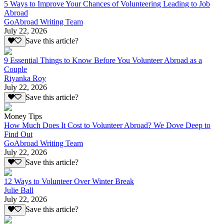
5 Ways to Improve Your Chances of Volunteering Leading to Job
Abroad
GoAbroad Writing Team
July 22, 2026
Save this article?
9 Essential Things to Know Before You Volunteer Abroad as a
Couple
Riyanka Roy
July 22, 2026
Save this article?
Money Tips
How Much Does It Cost to Volunteer Abroad? We Dove Deep to
Find Out
GoAbroad Writing Team
July 22, 2026
Save this article?
12 Ways to Volunteer Over Winter Break
Julie Ball
July 22, 2026
Save this article?