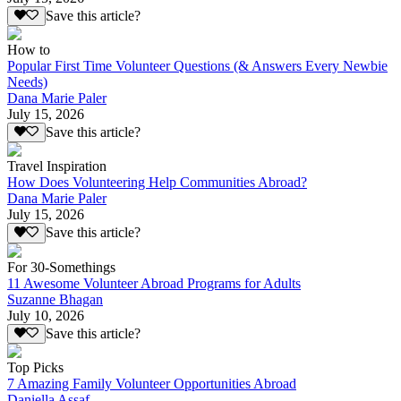
Save this article?
How to
Popular First Time Volunteer Questions (& Answers Every Newbie
Needs)
Dana Marie Paler
July 15, 2026
Save this article?
Travel Inspiration
How Does Volunteering Help Communities Abroad?
Dana Marie Paler
July 15, 2026
Save this article?
For 30-Somethings
11 Awesome Volunteer Abroad Programs for Adults
Suzanne Bhagan
July 10, 2026
Save this article?
Top Picks
7 Amazing Family Volunteer Opportunities Abroad
Daniella Assaf