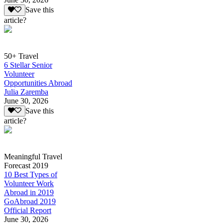
Save this
article?
50+ Travel
6 Stellar Senior
Volunteer
Opportunities Abroad
Julia Zaremba
June 30, 2026
Save this
article?
Meaningful Travel
Forecast 2019
10 Best Types of
Volunteer Work
Abroad in 2019
GoAbroad 2019
Official Report
June 30, 2026