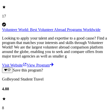
17
Volunteer World: Best Volunteer Abroad Programs Worldwide
Looking to apply your talent and expertise to a good cause? Find a
program that matches your interests and skills through Volunteer
World! We are the largest volunteer abroad comparison platform
around the globe, enabling you to seek and compare offers from
major travel agencies as well as smaller g
Visit Website
View Program
Save this program?
GoBeyond Student Travel
4.88
8