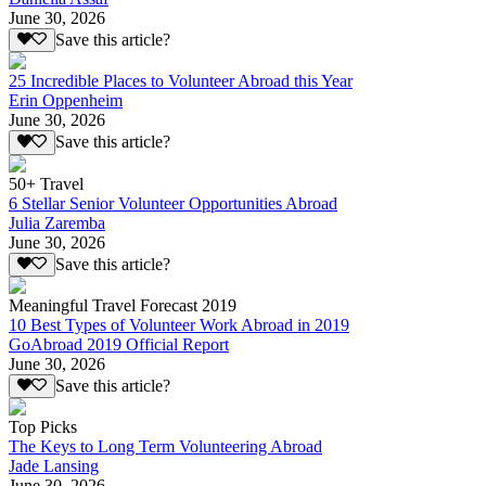
June 30, 2026
Save this article?
25 Incredible Places to Volunteer Abroad this Year
Erin Oppenheim
June 30, 2026
Save this article?
50+ Travel
6 Stellar Senior Volunteer Opportunities Abroad
Julia Zaremba
June 30, 2026
Save this article?
Meaningful Travel Forecast 2019
10 Best Types of Volunteer Work Abroad in 2019
GoAbroad 2019 Official Report
June 30, 2026
Save this article?
Top Picks
The Keys to Long Term Volunteering Abroad
Jade Lansing
June 30, 2026