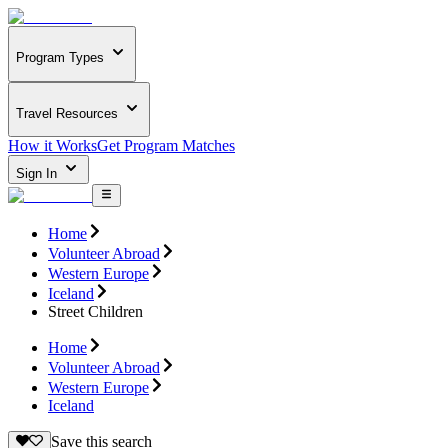
Program Types
Travel Resources
How it Works
Get Program Matches
Sign In
Home
Volunteer Abroad
Western Europe
Iceland
Street Children
Home
Volunteer Abroad
Western Europe
Iceland
Save this search