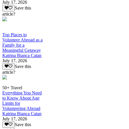
July 17, 2026
Save this
article?
Top Places to
Volunteer Abroad as a
Family for a
Meaningful Getaway
Katrina Bianca Catan
July 17, 2026
Save this
article?
50+ Travel
Everything You Need
to Know About Age
Limits for
Volunteering Abroad
Katrina Bianca Catan
July 17, 2026
Save this