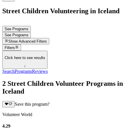
Street Children Volunteering in Iceland
See Programs
See Programs
Show
Advanced Filters
Filters
Click here to see results
↓
Search
Programs
Reviews
2 Street Children Volunteer Programs in
Iceland
Save this program?
Volunteer World
4.29