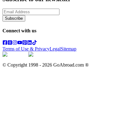
Subscribe
Connect with us
Terms of Use & Privacy
Legal
Sitemap
© Copyright 1998 -
2026
GoAbroad.com ®