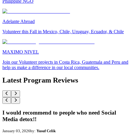
Philippine NGO
Adelante Abroad
Volunteer this Fall in Mexico, Chile, Uruguay, Ecuador, & Chile
MAXIMO NIVEL
Join our Volunteer projects in Costa Rica, Guatemala and Peru and
help us make a difference in our local communities.
Latest Program Reviews
I would recommend to people who need Social
Media detox!!
January 03, 2026
by:
Yusuf Celik