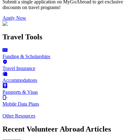
Submit a single application on
MyGoAbroad
to get exclusive
discounts on
travel programs
!
Apply Now
Travel Tools
Funding & Scholarships
Travel Insurance
Accommodations
Passports & Visas
Mobile Data Plans
Other Resources
Recent Volunteer Abroad Articles