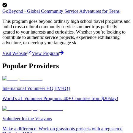
GoBeyond - Global Community Service Adventures for Teens
This program goes beyond ordinary high school travel programs and
build cross-cultural community service summer trips perfectly
geared to your interests and curiosities. Whether you’re looking to
contribute to authentic service projects, experience exhilarating
adventure, or develop your language sk
Visit Website
View Program
Popular Providers
International Volunteer HQ [IVHQ]
World’s #1 Volunteer Programs. 40+ Countries from $20/day!
Volunteer for the Visayans
Make a difference. Work on grassroots projects with a registered