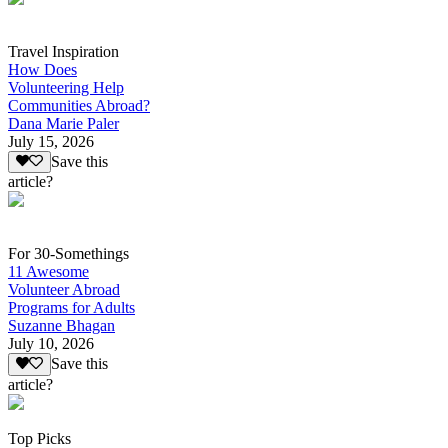
Travel Inspiration
How Does
Volunteering Help
Communities Abroad?
Dana Marie Paler
July 15, 2026
Save this
article?
For 30-Somethings
11 Awesome
Volunteer Abroad
Programs for Adults
Suzanne Bhagan
July 10, 2026
Save this
article?
Top Picks