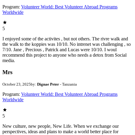
Program:
Volunteer World: Best Volunteer Abroad Programs
Worldwide
5
I enjoyed some of the activites , but not others. The rivre walk and
the walk to the koppies was 10/10. No intrenet was challenging , so
7/10. Jane , Precious , Patrick and Lucas were 10/10. I woul
recommend this project to anyone who needs a detox from Social
media.
Mrs
October 23, 2025
by:
Dignae Peter
- Tanzania
Program:
Volunteer World: Best Volunteer Abroad Programs
Worldwide
5
New culture, new people, New Life. When we exchange our
perspectives, ideas and plans to make a world better place for