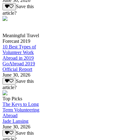
June 30, 2026
Save this
article?
Meaningful Travel
Forecast 2019
10 Best Types of
Volunteer Work
Abroad in 2019
GoAbroad 2019
Official Report
June 30, 2026
Save this
article?
Top Picks
The Keys to Long
Term Volunteering
Abroad
Jade Lansing
June 30, 2026
Save this
article?