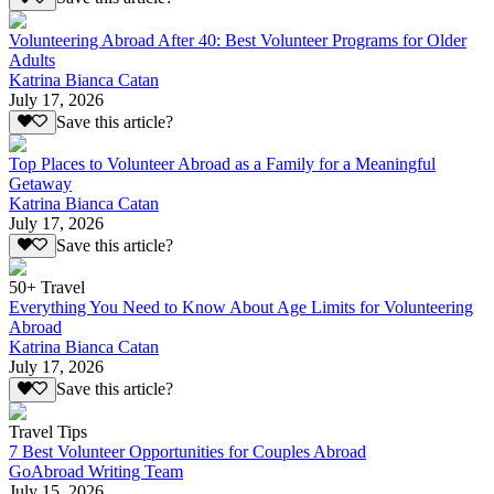
Volunteering Abroad After 40: Best Volunteer Programs for Older
Adults
Katrina Bianca Catan
July 17, 2026
Save this article?
Top Places to Volunteer Abroad as a Family for a Meaningful
Getaway
Katrina Bianca Catan
July 17, 2026
Save this article?
50+ Travel
Everything You Need to Know About Age Limits for Volunteering
Abroad
Katrina Bianca Catan
July 17, 2026
Save this article?
Travel Tips
7 Best Volunteer Opportunities for Couples Abroad
GoAbroad Writing Team
July 15, 2026