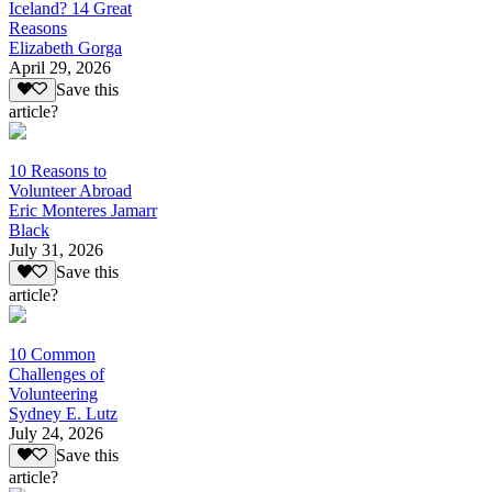
Iceland? 14 Great
Reasons
Elizabeth Gorga
April 29, 2026
Save this
article?
10 Reasons to
Volunteer Abroad
Eric Monteres Jamarr
Black
July 31, 2026
Save this
article?
10 Common
Challenges of
Volunteering
Sydney E. Lutz
July 24, 2026
Save this
article?