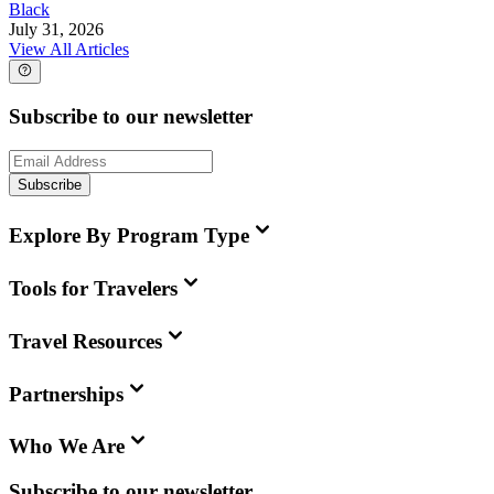
Black
July 31, 2026
View All Articles
Subscribe to our newsletter
Subscribe
Explore By Program Type
Tools for Travelers
Travel Resources
Partnerships
Who We Are
Subscribe to our newsletter