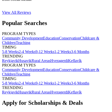
View All
Reviews
Popular Searches
PROGRAM TYPES
Community Development
Education
Conservation
Childcare &
Children
Teaching
TIMING
5-8 Weeks
2-4 Weeks
9-12 Weeks
1-2 Weeks
3-6 Months
TRENDING
Reykjavik
Husavik
Rural Areas
Hveragerdi
Keflavík
PROGRAM TYPES
Community Development
Education
Conservation
Childcare &
Children
Teaching
TIMING
5-8 Weeks
2-4 Weeks
9-12 Weeks
1-2 Weeks
3-6 Months
TRENDING
Reykjavik
Husavik
Rural Areas
Hveragerdi
Keflavík
Apply for Scholarships & Deals