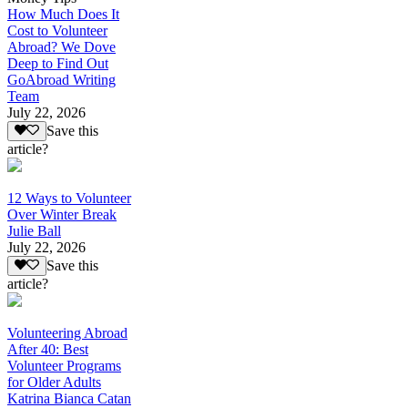
How Much Does It
Cost to Volunteer
Abroad? We Dove
Deep to Find Out
GoAbroad Writing
Team
July 22, 2026
Save this
article?
12 Ways to Volunteer
Over Winter Break
Julie Ball
July 22, 2026
Save this
article?
Volunteering Abroad
After 40: Best
Volunteer Programs
for Older Adults
Katrina Bianca Catan