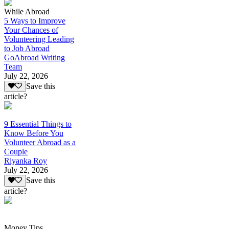
While Abroad
5 Ways to Improve
Your Chances of
Volunteering Leading
to Job Abroad
GoAbroad Writing
Team
July 22, 2026
Save this
article?
9 Essential Things to
Know Before You
Volunteer Abroad as a
Couple
Riyanka Roy
July 22, 2026
Save this
article?
Money Tips