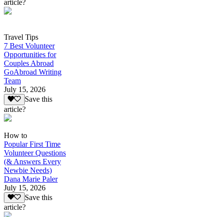
article?
Travel Tips
7 Best Volunteer
Opportunities for
Couples Abroad
GoAbroad Writing
Team
July 15, 2026
Save this
article?
How to
Popular First Time
Volunteer Questions
(& Answers Every
Newbie Needs)
Dana Marie Paler
July 15, 2026
Save this
article?