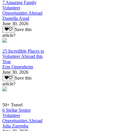
7 Amazing Family
Volunteer
Opportunities Abroad
Daniella Assaf
June 30, 2026
Save this
article?
25 Incredible Places to
Volunteer Abroad this
Year
Erin Oppenheim
June 30, 2026
Save this
article?
50+ Travel
6 Stellar Senior
Volunteer
Opportunities Abroad
Julia Zaremba