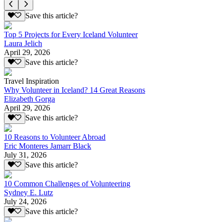
Save this article?
Top 5 Projects for Every Iceland Volunteer
Laura Jelich
April 29, 2026
Save this article?
Travel Inspiration
Why Volunteer in Iceland? 14 Great Reasons
Elizabeth Gorga
April 29, 2026
Save this article?
10 Reasons to Volunteer Abroad
Eric Monteres Jamarr Black
July 31, 2026
Save this article?
10 Common Challenges of Volunteering
Sydney E. Lutz
July 24, 2026
Save this article?