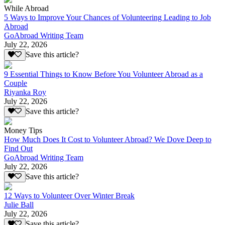
While Abroad
5 Ways to Improve Your Chances of Volunteering Leading to Job
Abroad
GoAbroad Writing Team
July 22, 2026
Save this article?
9 Essential Things to Know Before You Volunteer Abroad as a
Couple
Riyanka Roy
July 22, 2026
Save this article?
Money Tips
How Much Does It Cost to Volunteer Abroad? We Dove Deep to
Find Out
GoAbroad Writing Team
July 22, 2026
Save this article?
12 Ways to Volunteer Over Winter Break
Julie Ball
July 22, 2026
Save this article?