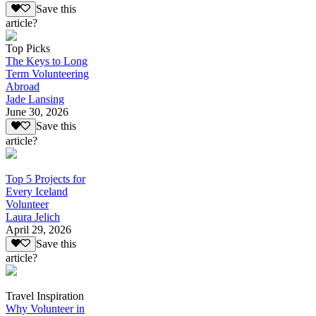
Save this
article?
Top Picks
The Keys to Long
Term Volunteering
Abroad
Jade Lansing
June 30, 2026
Save this
article?
Top 5 Projects for
Every Iceland
Volunteer
Laura Jelich
April 29, 2026
Save this
article?
Travel Inspiration
Why Volunteer in