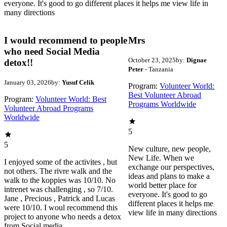
everyone. It's good to go different places it helps me view life in
many directions
I would recommend to people
Mrs
who need Social Media
October 23, 2025
by:
Dignae
detox!!
Peter
- Tanzania
January 03, 2026
by:
Yusuf Celik
Program:
Volunteer World:
Best Volunteer Abroad
Program:
Volunteer World: Best
Programs Worldwide
Volunteer Abroad Programs
Worldwide
5
5
New culture, new people,
New Life. When we
I enjoyed some of the activites , but
exchange our perspectives,
not others. The rivre walk and the
ideas and plans to make a
walk to the koppies was 10/10. No
world better place for
intrenet was challenging , so 7/10.
everyone. It's good to go
Jane , Precious , Patrick and Lucas
different places it helps me
were 10/10. I woul recommend this
view life in many directions
project to anyone who needs a detox
from Social media.