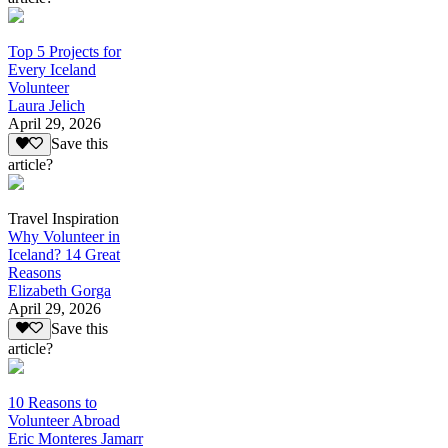
Top 5 Projects for
Every Iceland
Volunteer
Laura Jelich
April 29, 2026
Save this
article?
Travel Inspiration
Why Volunteer in
Iceland? 14 Great
Reasons
Elizabeth Gorga
April 29, 2026
Save this
article?
10 Reasons to
Volunteer Abroad
Eric Monteres Jamarr