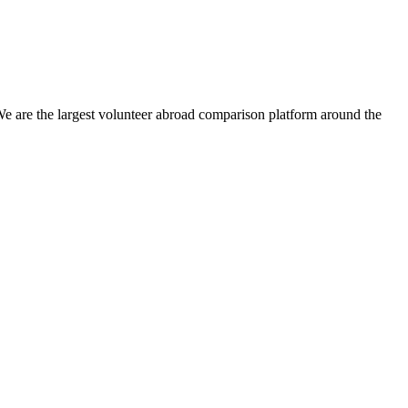
We are the largest volunteer abroad comparison platform around the