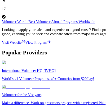
17
Volunteer World: Best Volunteer Abroad Programs Worldwide
Looking to apply your talent and expertise to a good cause? Find a pr
globe, enabling you to seek and compare offers from major travel agen
Visit Website
View Program
Popular Providers
International Volunteer HQ [IVHQ]
World’s #1 Volunteer Programs. 40+ Countries from $20/day!
Volunteer for the Visayans
Make a difference. Work on grassroots projects with a registered Ph