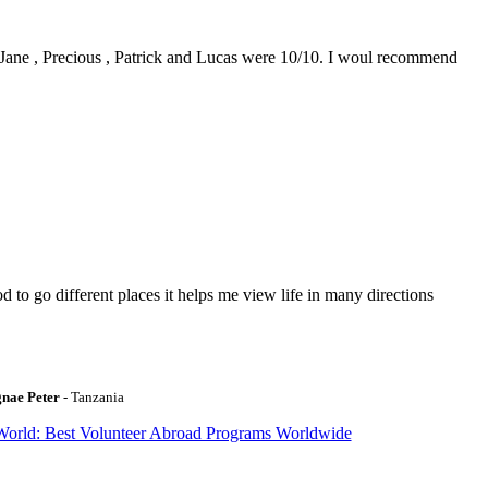
0. Jane , Precious , Patrick and Lucas were 10/10. I woul recommend
to go different places it helps me view life in many directions
gnae Peter
- Tanzania
World: Best Volunteer Abroad Programs Worldwide