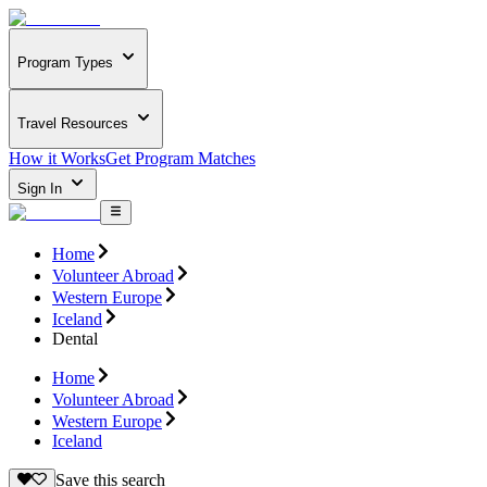
Program Types
Travel Resources
How it Works
Get Program Matches
Sign In
Home
Volunteer Abroad
Western Europe
Iceland
Dental
Home
Volunteer Abroad
Western Europe
Iceland
Save this search