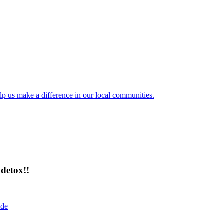
lp us make a difference in our local communities.
detox!!
ide