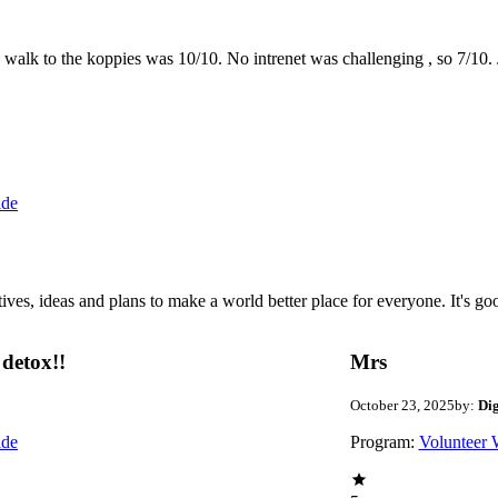
the walk to the koppies was 10/10. No intrenet was challenging , so 7/1
ide
 ideas and plans to make a world better place for everyone. It's good 
detox!!
Mrs
October 23, 2025
by:
Di
ide
Program:
Volunteer 