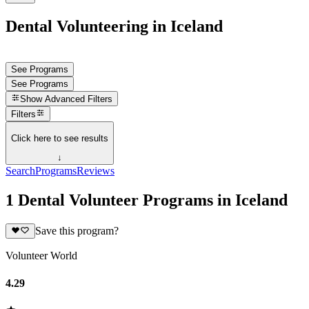
Dental Volunteering in Iceland
See Programs
See Programs
Show
Advanced Filters
Filters
Click here to see results
↓
Search
Programs
Reviews
1 Dental Volunteer Programs in Iceland
Save this program?
Volunteer World
4.29