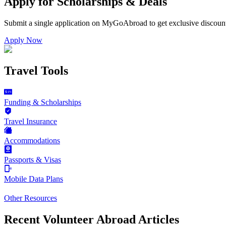
Apply for Scholarships & Deals
Submit a single application on
MyGoAbroad
to get exclusive discoun
Apply Now
Travel Tools
Funding & Scholarships
Travel Insurance
Accommodations
Passports & Visas
Mobile Data Plans
Other Resources
Recent Volunteer Abroad Articles