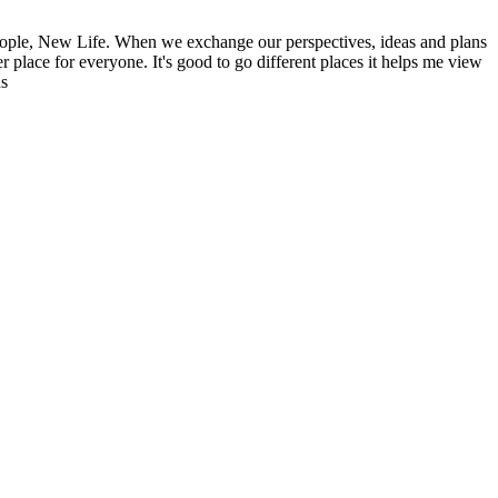
ople, New Life. When we exchange our perspectives, ideas and plans
r place for everyone. It's good to go different places it helps me view
ns