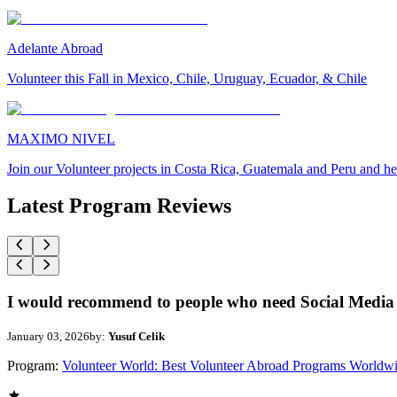
Adelante Abroad
Volunteer this Fall in Mexico, Chile, Uruguay, Ecuador, & Chile
MAXIMO NIVEL
Join our Volunteer projects in Costa Rica, Guatemala and Peru and he
Latest Program Reviews
I would recommend to people who need Social Media 
January 03, 2026
by:
Yusuf Celik
Program:
Volunteer World: Best Volunteer Abroad Programs Worldw