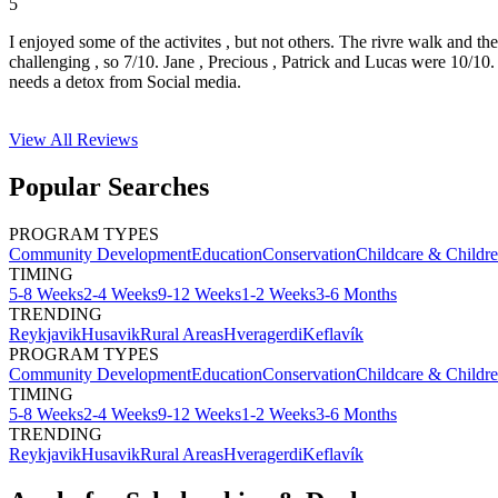
5
I enjoyed some of the activites , but not others. The rivre walk and t
challenging , so 7/10. Jane , Precious , Patrick and Lucas were 10/1
needs a detox from Social media.
View All
Reviews
Popular Searches
PROGRAM TYPES
Community Development
Education
Conservation
Childcare & Childr
TIMING
5-8 Weeks
2-4 Weeks
9-12 Weeks
1-2 Weeks
3-6 Months
TRENDING
Reykjavik
Husavik
Rural Areas
Hveragerdi
Keflavík
PROGRAM TYPES
Community Development
Education
Conservation
Childcare & Childr
TIMING
5-8 Weeks
2-4 Weeks
9-12 Weeks
1-2 Weeks
3-6 Months
TRENDING
Reykjavik
Husavik
Rural Areas
Hveragerdi
Keflavík