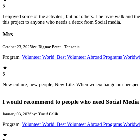
5
I enjoyed some of the activites , but not others. The rivre walk and 
this project to anyone who needs a detox from Social media.
Mrs
October 23, 2025
by:
Dignae Peter
- Tanzania
Program:
Volunteer World: Best Volunteer Abroad Programs Worldw
5
New culture, new people, New Life. When we exchange our perspectives,
I would recommend to people who need Social Media 
January 03, 2026
by:
Yusuf Celik
Program:
Volunteer World: Best Volunteer Abroad Programs Worldw