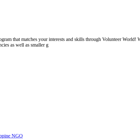
ogram that matches your interests and skills through Volunteer World! 
cies as well as smaller g
ilippine NGO