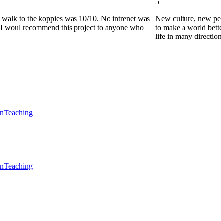
5
he walk to the koppies was 10/10. No intrenet was
New culture, new pe
0. I woul recommend this project to anyone who
to make a world bette
life in many directio
en
Teaching
en
Teaching