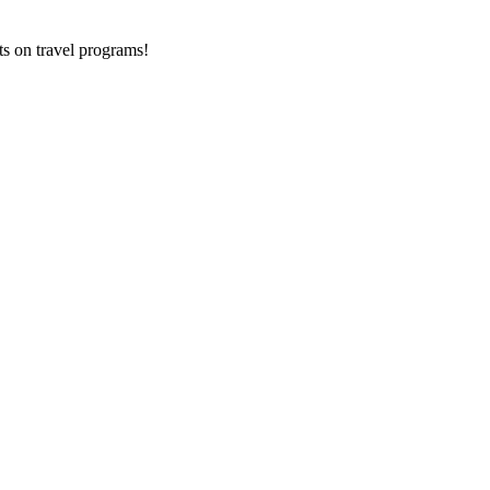
ts on
travel programs
!