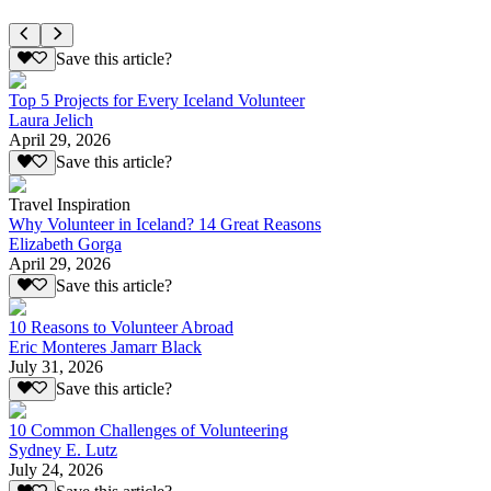
Save this article?
Top 5 Projects for Every Iceland Volunteer
Laura Jelich
April 29, 2026
Save this article?
Travel Inspiration
Why Volunteer in Iceland? 14 Great Reasons
Elizabeth Gorga
April 29, 2026
Save this article?
10 Reasons to Volunteer Abroad
Eric Monteres Jamarr Black
July 31, 2026
Save this article?
10 Common Challenges of Volunteering
Sydney E. Lutz
July 24, 2026