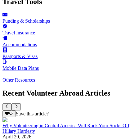
Travel Tools
Funding & Scholarships
Travel Insurance
Accommodations
Passports & Visas
Mobile Data Plans
Other Resources
Recent Volunteer Abroad Articles
Save this article?
Why Volunteering in Central America Will Rock Your Socks Off
Hillary Hardesty
April 29, 2026