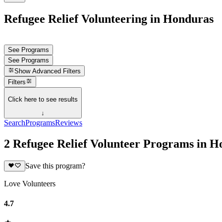
Refugee Relief Volunteering in Honduras
See Programs
See Programs
Show
Advanced Filters
Filters
Click here to see results
↓
Search
Programs
Reviews
2 Refugee Relief Volunteer Programs in H
Save this program?
Love Volunteers
4.7