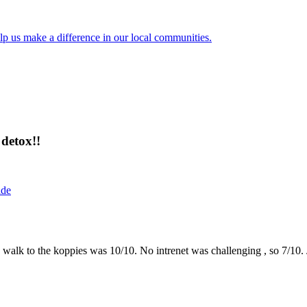
lp us make a difference in our local communities.
detox!!
ide
the walk to the koppies was 10/10. No intrenet was challenging , so 7/1