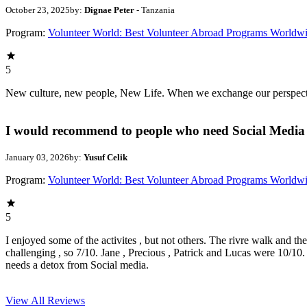
October 23, 2025
by:
Dignae Peter
- Tanzania
Program:
Volunteer World: Best Volunteer Abroad Programs Worldw
5
New culture, new people, New Life. When we exchange our perspectives,
I would recommend to people who need Social Media 
January 03, 2026
by:
Yusuf Celik
Program:
Volunteer World: Best Volunteer Abroad Programs Worldw
5
I enjoyed some of the activites , but not others. The rivre walk and t
challenging , so 7/10. Jane , Precious , Patrick and Lucas were 10/1
needs a detox from Social media.
View All
Reviews