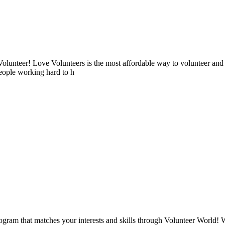
lunteer! Love Volunteers is the most affordable way to volunteer and
people working hard to h
ogram that matches your interests and skills through Volunteer World! 