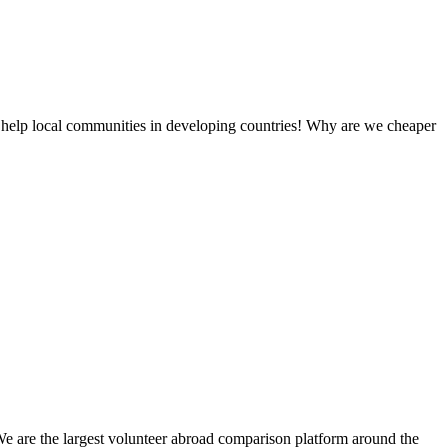
 help local communities in developing countries! Why are we cheaper
We are the largest volunteer abroad comparison platform around the