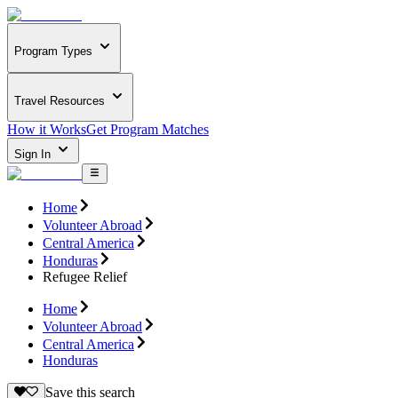
Program Types
Travel Resources
How it Works
Get Program Matches
Sign In
Home
Volunteer Abroad
Central America
Honduras
Refugee Relief
Home
Volunteer Abroad
Central America
Honduras
Save this search