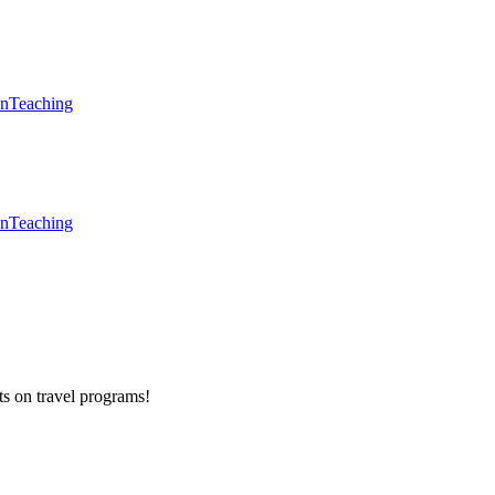
en
Teaching
en
Teaching
ts on
travel programs
!