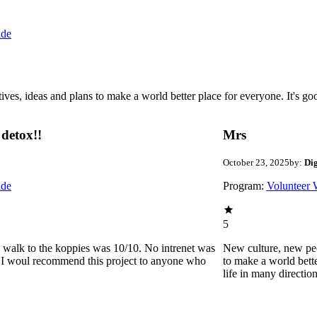
ide
 ideas and plans to make a world better place for everyone. It's good 
detox!!
Mrs
October 23, 2025
by:
Di
ide
Program:
Volunteer 
5
he walk to the koppies was 10/10. No intrenet was
New culture, new pe
0. I woul recommend this project to anyone who
to make a world bette
life in many directio