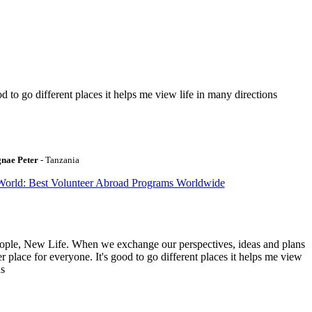
to go different places it helps me view life in many directions
gnae Peter
- Tanzania
World: Best Volunteer Abroad Programs Worldwide
ople, New Life. When we exchange our perspectives, ideas and plans
r place for everyone. It's good to go different places it helps me view
ns