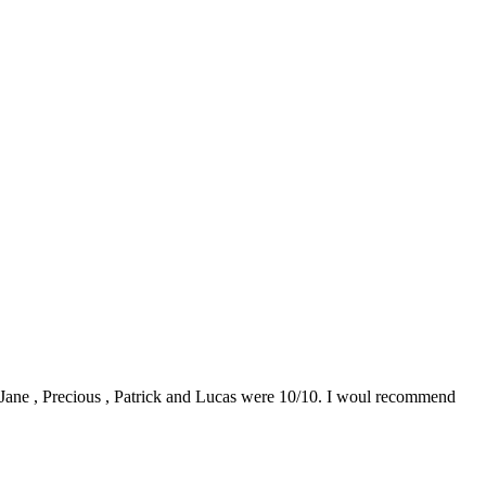
0. Jane , Precious , Patrick and Lucas were 10/10. I woul recommend