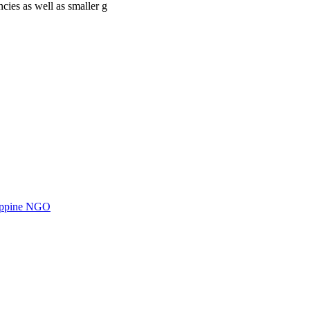
cies as well as smaller g
ilippine NGO