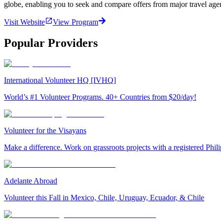
globe, enabling you to seek and compare offers from major travel agen
Visit Website
View Program
Popular Providers
International Volunteer HQ [IVHQ]
World’s #1 Volunteer Programs. 40+ Countries from $20/day!
Volunteer for the Visayans
Make a difference. Work on grassroots projects with a registered Ph
Adelante Abroad
Volunteer this Fall in Mexico, Chile, Uruguay, Ecuador, & Chile