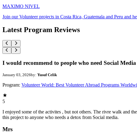
MAXIMO NIVEL
Join our Volunteer projects in Costa Rica, Guatemala and Peru and he
Latest Program Reviews
I would recommend to people who need Social Media 
January 03, 2026
by:
Yusuf Celik
Program:
Volunteer World: Best Volunteer Abroad Programs Worldw
5
I enjoyed some of the activites , but not others. The rivre walk and 
this project to anyone who needs a detox from Social media.
Mrs