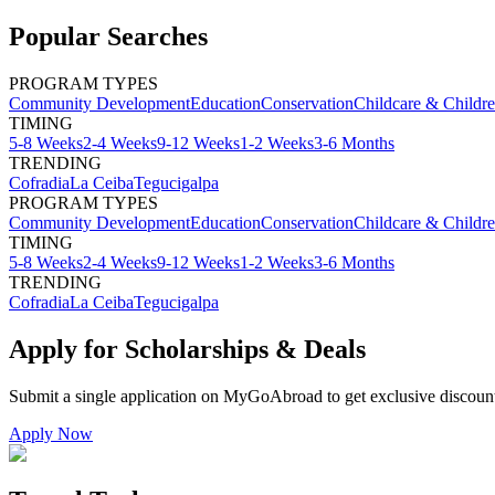
Popular Searches
PROGRAM TYPES
Community Development
Education
Conservation
Childcare & Childr
TIMING
5-8 Weeks
2-4 Weeks
9-12 Weeks
1-2 Weeks
3-6 Months
TRENDING
Cofradia
La Ceiba
Tegucigalpa
PROGRAM TYPES
Community Development
Education
Conservation
Childcare & Childr
TIMING
5-8 Weeks
2-4 Weeks
9-12 Weeks
1-2 Weeks
3-6 Months
TRENDING
Cofradia
La Ceiba
Tegucigalpa
Apply for Scholarships & Deals
Submit a single application on
MyGoAbroad
to get exclusive discoun
Apply Now