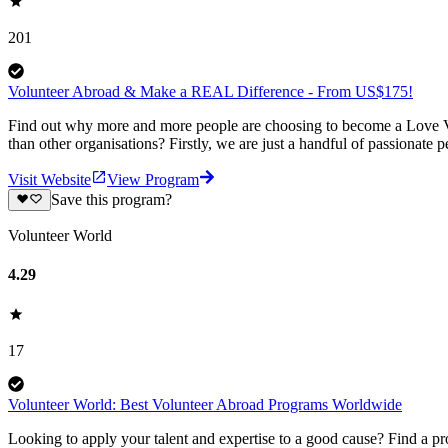
201
Volunteer Abroad & Make a REAL Difference - From US$175!
Find out why more and more people are choosing to become a Love Vo
than other organisations? Firstly, we are just a handful of passionate 
Visit Website
View Program
Save this program?
Volunteer World
4.29
17
Volunteer World: Best Volunteer Abroad Programs Worldwide
Looking to apply your talent and expertise to a good cause? Find a pr