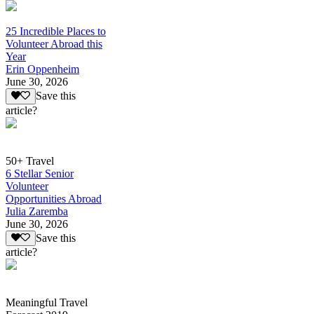
25 Incredible Places to
Volunteer Abroad this
Year
Erin Oppenheim
June 30, 2026
Save this
article?
50+ Travel
6 Stellar Senior
Volunteer
Opportunities Abroad
Julia Zaremba
June 30, 2026
Save this
article?
Meaningful Travel