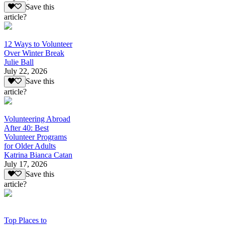
Save this
article?
12 Ways to Volunteer
Over Winter Break
Julie Ball
July 22, 2026
Save this
article?
Volunteering Abroad
After 40: Best
Volunteer Programs
for Older Adults
Katrina Bianca Catan
July 17, 2026
Save this
article?
Top Places to