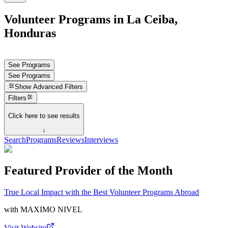
Volunteer Programs in La Ceiba,
Honduras
See Programs
See Programs
Show
Advanced Filters
Filters
Click here to see results
↓
Search
Programs
Reviews
Interviews
Featured Provider of the Month
True Local Impact with the Best Volunteer Programs Abroad
with
MAXIMO NIVEL
Visit Website