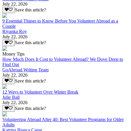
July 22, 2026
Save this article?
9 Essential Things to Know Before You Volunteer Abroad as a
Couple
Riyanka Roy
July 22, 2026
Save this article?
Money Tips
How Much Does It Cost to Volunteer Abroad? We Dove Deep to
Find Out
GoAbroad Writing Team
July 22, 2026
Save this article?
12 Ways to Volunteer Over Winter Break
Julie Ball
July 22, 2026
Save this article?
Volunteering Abroad After 40: Best Volunteer Programs for Older
Adults
Katrina Bianca Catan