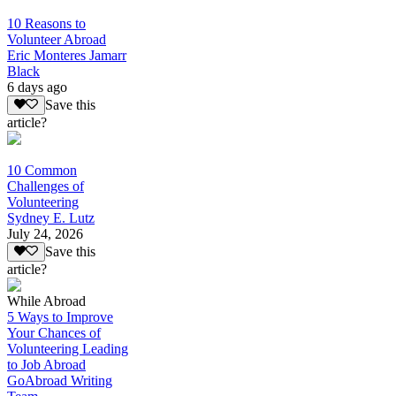
10 Reasons to
Volunteer Abroad
Eric Monteres Jamarr
Black
6 days ago
Save this
article?
10 Common
Challenges of
Volunteering
Sydney E. Lutz
July 24, 2026
Save this
article?
While Abroad
5 Ways to Improve
Your Chances of
Volunteering Leading
to Job Abroad
GoAbroad Writing