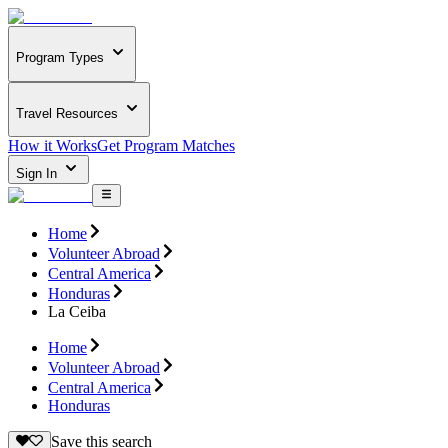
Program Types
Travel Resources
How it Works
Get Program Matches
Sign In
Home
Volunteer Abroad
Central America
Honduras
La Ceiba
Home
Volunteer Abroad
Central America
Honduras
Save this search