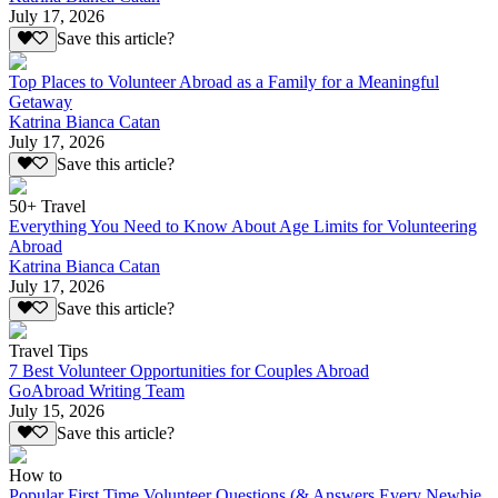
July 17, 2026
Save this article?
Top Places to Volunteer Abroad as a Family for a Meaningful
Getaway
Katrina Bianca Catan
July 17, 2026
Save this article?
50+ Travel
Everything You Need to Know About Age Limits for Volunteering
Abroad
Katrina Bianca Catan
July 17, 2026
Save this article?
Travel Tips
7 Best Volunteer Opportunities for Couples Abroad
GoAbroad Writing Team
July 15, 2026
Save this article?
How to
Popular First Time Volunteer Questions (& Answers Every Newbie