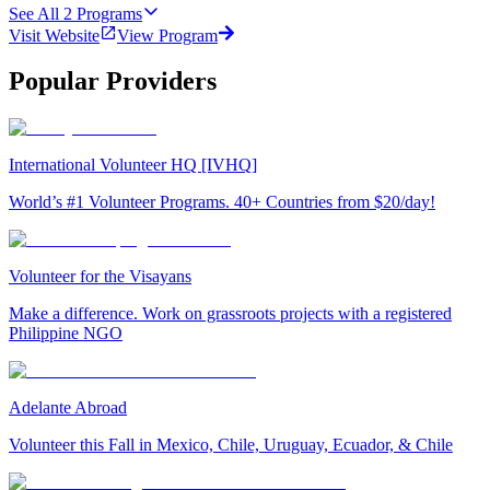
See All
2
Programs
Visit Website
View Program
Popular Providers
International Volunteer HQ [IVHQ]
World’s #1 Volunteer Programs. 40+ Countries from $20/day!
Volunteer for the Visayans
Make a difference. Work on grassroots projects with a registered
Philippine NGO
Adelante Abroad
Volunteer this Fall in Mexico, Chile, Uruguay, Ecuador, & Chile