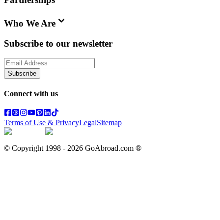
Who We Are
Subscribe to our newsletter
Subscribe
Connect with us
Terms of Use & Privacy
Legal
Sitemap
© Copyright 1998 -
2026
GoAbroad.com ®