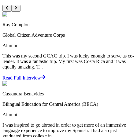
Ray Compton
Global Citizen Adventure Corps
Alumni
This was my second GCAC trip. I was lucky enough to serve as co-
leader. It was a fantastic trip. My first was Costa Rica and it was
equally amazing. T...
Read Full Interview
Cassandra Benavides
Bilingual Education for Central America (BECA)
Alumni
I was inspired to go abroad in order to get more of an immersive
language experience to improve my Spanish. I had also just
graduated from college in ...