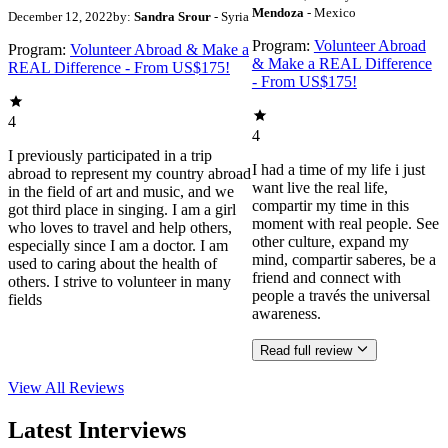
Mendoza
- Mexico
December 12, 2022
by:
Sandra Srour
- Syria
Program:
Volunteer Abroad
Program:
Volunteer Abroad & Make a
& Make a REAL Difference
REAL Difference - From US$175!
- From US$175!
4
4
I previously participated in a trip
I had a time of my life i just
abroad to represent my country abroad
want live the real life,
in the field of art and music, and we
compartir my time in this
got third place in singing. I am a girl
moment with real people. See
who loves to travel and help others,
other culture, expand my
especially since I am a doctor. I am
mind, compartir saberes, be a
used to caring about the health of
friend and connect with
others. I strive to volunteer in many
people a través the universal
fields
awareness.
Read full review
View All
Reviews
Latest Interviews