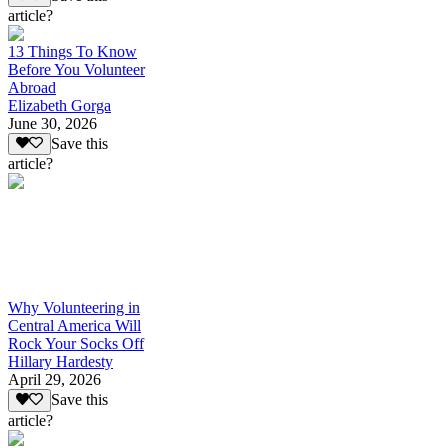
article?
13 Things To Know
Before You Volunteer
Abroad
Elizabeth Gorga
June 30, 2026
Save this
article?
Why Volunteering in
Central America Will
Rock Your Socks Off
Hillary Hardesty
April 29, 2026
Save this
article?