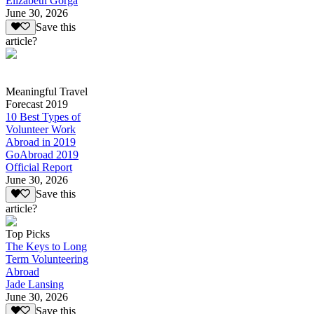
Elizabeth Gorga
June 30, 2026
Save this
article?
Meaningful Travel
Forecast 2019
10 Best Types of
Volunteer Work
Abroad in 2019
GoAbroad 2019
Official Report
June 30, 2026
Save this
article?
Top Picks
The Keys to Long
Term Volunteering
Abroad
Jade Lansing
June 30, 2026
Save this