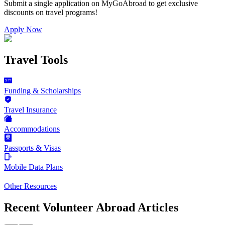
Submit a single application on
MyGoAbroad
to get exclusive
discounts on
travel programs
!
Apply Now
Travel Tools
Funding & Scholarships
Travel Insurance
Accommodations
Passports & Visas
Mobile Data Plans
Other Resources
Recent Volunteer Abroad Articles