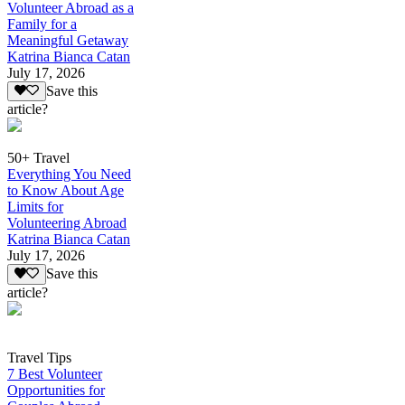
Volunteer Abroad as a
Family for a
Meaningful Getaway
Katrina Bianca Catan
July 17, 2026
Save this
article?
50+ Travel
Everything You Need
to Know About Age
Limits for
Volunteering Abroad
Katrina Bianca Catan
July 17, 2026
Save this
article?
Travel Tips
7 Best Volunteer
Opportunities for