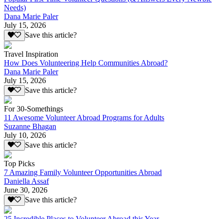
Needs)
Dana Marie Paler
July 15, 2026
Save this article?
Travel Inspiration
How Does Volunteering Help Communities Abroad?
Dana Marie Paler
July 15, 2026
Save this article?
For 30-Somethings
11 Awesome Volunteer Abroad Programs for Adults
Suzanne Bhagan
July 10, 2026
Save this article?
Top Picks
7 Amazing Family Volunteer Opportunities Abroad
Daniella Assaf
June 30, 2026
Save this article?
25 Incredible Places to Volunteer Abroad this Year