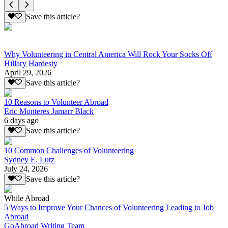
Save this article?
Why Volunteering in Central America Will Rock Your Socks Off
Hillary Hardesty
April 29, 2026
Save this article?
10 Reasons to Volunteer Abroad
Eric Monteres Jamarr Black
6 days ago
Save this article?
10 Common Challenges of Volunteering
Sydney E. Lutz
July 24, 2026
Save this article?
While Abroad
5 Ways to Improve Your Chances of Volunteering Leading to Job
Abroad
GoAbroad Writing Team