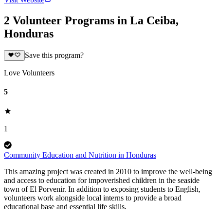
2 Volunteer Programs in La Ceiba,
Honduras
Save this program?
Love Volunteers
5
1
Community Education and Nutrition in Honduras
This amazing project was created in 2010 to improve the well-being
and access to education for impoverished children in the seaside
town of El Porvenir. In addition to exposing students to English,
volunteers work alongside local interns to provide a broad
educational base and essential life skills.