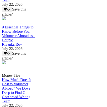
Team
July 22, 2026
Save this
article?
9 Essential Things to
Know Before You
Volunteer Abroad as a
Couple
Riyanka Roy
July 22, 2026
Save this
article?
Money Tips
How Much Does It
Cost to Volunteer
Abroad? We Dove
Deep to Find Out
GoAbroad Writing
Team
July 22, 2026