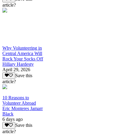
article?
Why Volunteering in
Central America Will
Rock Your Socks Off
Hillary Hardesty
April 29, 2026
Save this
article?
10 Reasons to
Volunteer Abroad
Eric Monteres Jamarr
Black
6 days ago
Save this
article?