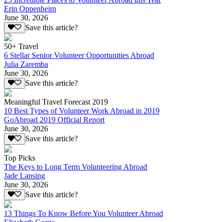
Erin Oppenheim
June 30, 2026
Save this article?
50+ Travel
6 Stellar Senior Volunteer Opportunities Abroad
Julia Zaremba
June 30, 2026
Save this article?
Meaningful Travel Forecast 2019
10 Best Types of Volunteer Work Abroad in 2019
GoAbroad 2019 Official Report
June 30, 2026
Save this article?
Top Picks
The Keys to Long Term Volunteering Abroad
Jade Lansing
June 30, 2026
Save this article?
13 Things To Know Before You Volunteer Abroad