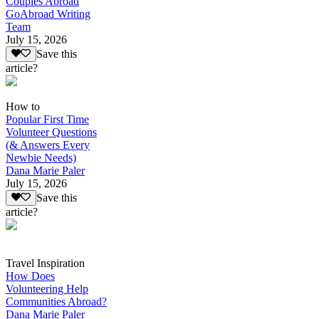
Couples Abroad
GoAbroad Writing
Team
July 15, 2026
Save this
article?
How to
Popular First Time
Volunteer Questions
(& Answers Every
Newbie Needs)
Dana Marie Paler
July 15, 2026
Save this
article?
Travel Inspiration
How Does
Volunteering Help
Communities Abroad?
Dana Marie Paler