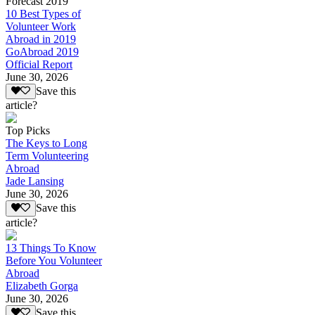
Forecast 2019
10 Best Types of
Volunteer Work
Abroad in 2019
GoAbroad 2019
Official Report
June 30, 2026
Save this
article?
Top Picks
The Keys to Long
Term Volunteering
Abroad
Jade Lansing
June 30, 2026
Save this
article?
13 Things To Know
Before You Volunteer
Abroad
Elizabeth Gorga
June 30, 2026
Save this