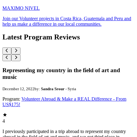
MAXIMO NIVEL
Join our Volunteer projects in Costa Rica, Guatemala and Peru and
help us make a difference in our local communities.
Latest Program Reviews
Representing my country in the field of art and
music
December 12, 2022
by:
Sandra Srour
- Syria
Program:
Volunteer Abroad & Make a REAL Difference - From
US$175!
4
I previously participated in a trip abroad to represent my country
abroad in the field of art and music, and we got third place in