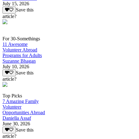
July 15, 2026
Save this
article?
For 30-Somethings
11 Awesome
Volunteer Abroad
Programs for Adults
Suzanne Bhagan
July 10, 2026
Save this
article?
Top Picks
7 Amazing Family
Volunteer
Opportunities Abroad
Daniella Assaf
June 30, 2026
Save this
article?