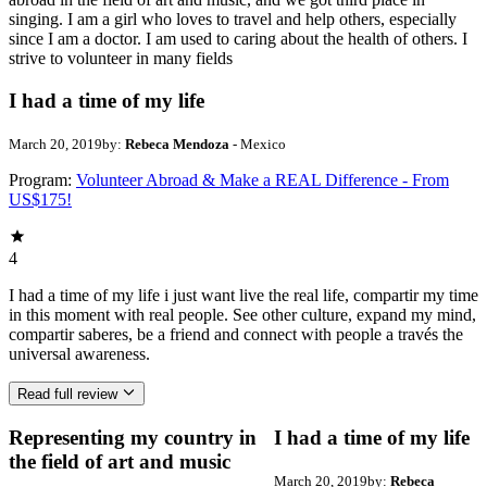
singing. I am a girl who loves to travel and help others, especially
since I am a doctor. I am used to caring about the health of others. I
strive to volunteer in many fields
I had a time of my life
March 20, 2019
by:
Rebeca Mendoza
- Mexico
Program:
Volunteer Abroad & Make a REAL Difference - From
US$175!
4
I had a time of my life i just want live the real life, compartir my time
in this moment with real people. See other culture, expand my mind,
compartir saberes, be a friend and connect with people a través the
universal awareness.
Read full review
Representing my country in
I had a time of my life
the field of art and music
March 20, 2019
by:
Rebeca