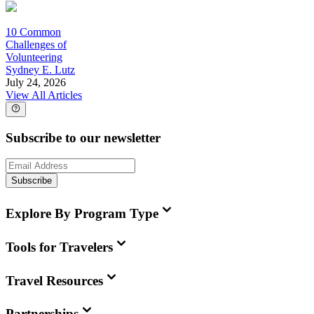
10 Common
Challenges of
Volunteering
Sydney E. Lutz
July 24, 2026
View All Articles
Subscribe to our newsletter
Subscribe
Explore By Program Type
Tools for Travelers
Travel Resources
Partnerships