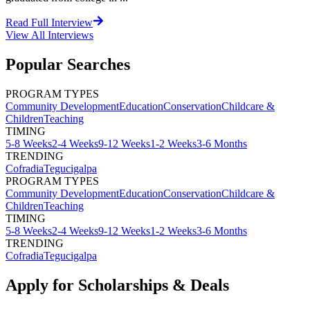
Read Full Interview
View All
Interviews
Popular Searches
PROGRAM TYPES
Community Development
Education
Conservation
Childcare &
Children
Teaching
TIMING
5-8 Weeks
2-4 Weeks
9-12 Weeks
1-2 Weeks
3-6 Months
TRENDING
Cofradia
Tegucigalpa
PROGRAM TYPES
Community Development
Education
Conservation
Childcare &
Children
Teaching
TIMING
5-8 Weeks
2-4 Weeks
9-12 Weeks
1-2 Weeks
3-6 Months
TRENDING
Cofradia
Tegucigalpa
Apply for Scholarships & Deals