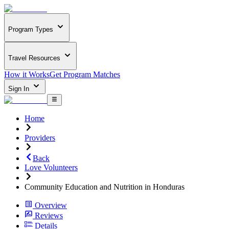
Program Types
Travel Resources
How it Works
Get Program Matches
Sign In
Home
Providers
Back
Love Volunteers
Community Education and Nutrition in Honduras
Overview
Reviews
Details