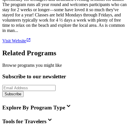
The program runs all year round and welcomes participants who can
stay for 2 weeks or longer—some have loved it so much they've
stayed for a year! Classes are held Mondays through Fridays, and
volunteers typically work for 4 ½ days a week with plenty of free
time to relax on the beach and explore the local area. As is common
in man...
Visit Website
Related Programs
Browse programs you might like
Subscribe to our newsletter
Subscribe
Explore By Program Type
Tools for Travelers