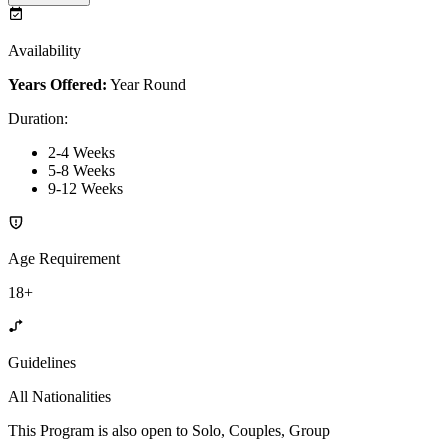
Availability
Years Offered:
Year Round
Duration
:
2-4 Weeks
5-8 Weeks
9-12 Weeks
Age Requirement
18+
Guidelines
All Nationalities
This Program is also open to Solo, Couples, Group