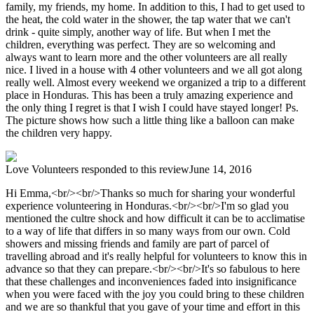
family, my friends, my home. In addition to this, I had to get used to
the heat, the cold water in the shower, the tap water that we can't
drink - quite simply, another way of life. But when I met the
children, everything was perfect. They are so welcoming and
always want to learn more and the other volunteers are all really
nice. I lived in a house with 4 other volunteers and we all got along
really well. Almost every weekend we organized a trip to a different
place in Honduras. This has been a truly amazing experience and
the only thing I regret is that I wish I could have stayed longer! Ps.
The picture shows how such a little thing like a balloon can make
the children very happy.
Love Volunteers
responded to this review
June 14, 2016
Hi Emma,<br/><br/>Thanks so much for sharing your wonderful
experience volunteering in Honduras.<br/><br/>I'm so glad you
mentioned the cultre shock and how difficult it can be to acclimatise
to a way of life that differs in so many ways from our own. Cold
showers and missing friends and family are part of parcel of
travelling abroad and it's really helpful for volunteers to know this in
advance so that they can prepare.<br/><br/>It's so fabulous to here
that these challenges and inconveniences faded into insignificance
when you were faced with the joy you could bring to these children
and we are so thankful that you gave of your time and effort in this