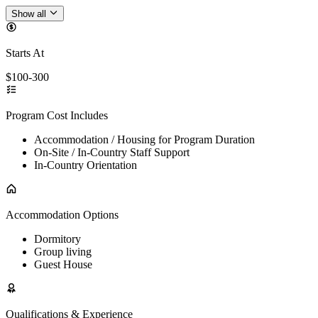
Show all
Starts At
$100-300
Program Cost Includes
Accommodation / Housing for Program Duration
On-Site / In-Country Staff Support
In-Country Orientation
Accommodation Options
Dormitory
Group living
Guest House
Qualifications & Experience