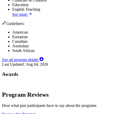
Childcare & Children
Education
English Teaching
See more
Guidelines:
American
European
Canadian
Australian
South African
See all program details
Last Updated:
Aug 04, 2026
Awards
Program Reviews
Hear what past participants have to say about the programs