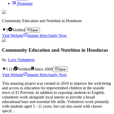
Programs
Community Education and Nutrition in Honduras
5
Verified
Save
Visit Website
Inquire Here
Apply Now
Community Education and Nutrition in Honduras
by:
Love Volunteers
5
(
1
)
Verified
Since
2009
Save
Visit Website
Inquire Here
Apply Now
This amazing project was created in 2010 to improve the well-being
and access to education for impoverished children in the seaside
town of El Porvenir. In addition to exposing students to English,
volunteers work alongside local interns to provide a broad
educational base and essential life skills. Volunteers work primarily
with students aged 5 - 11 years, but can also assist with classes
specif...