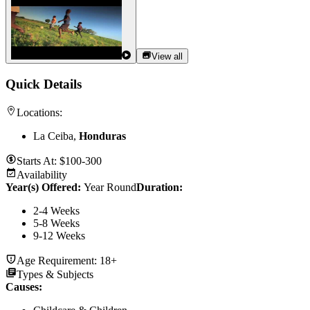
View all
Quick Details
Locations:
La Ceiba,
Honduras
Starts At:
$100-300
Availability
Year(s) Offered:
Year Round
Duration
:
2-4 Weeks
5-8 Weeks
9-12 Weeks
Age Requirement:
18+
Types & Subjects
Causes
: