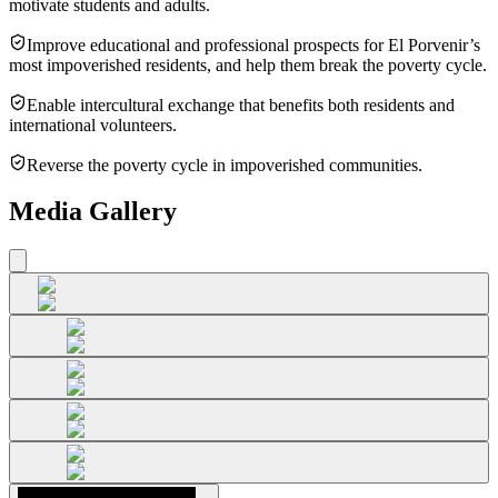
motivate students and adults.
Improve educational and professional prospects for El Porvenir’s
most impoverished residents, and help them break the poverty cycle.
Enable intercultural exchange that benefits both residents and
international volunteers.
Reverse the poverty cycle in impoverished communities.
Media Gallery