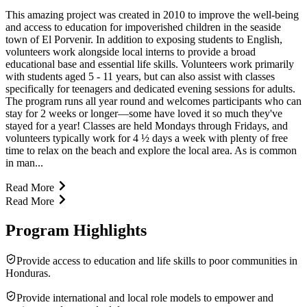
This amazing project was created in 2010 to improve the well-being
and access to education for impoverished children in the seaside
town of El Porvenir. In addition to exposing students to English,
volunteers work alongside local interns to provide a broad
educational base and essential life skills. Volunteers work primarily
with students aged 5 - 11 years, but can also assist with classes
specifically for teenagers and dedicated evening sessions for adults.
The program runs all year round and welcomes participants who can
stay for 2 weeks or longer—some have loved it so much they've
stayed for a year! Classes are held Mondays through Fridays, and
volunteers typically work for 4 ½ days a week with plenty of free
time to relax on the beach and explore the local area. As is common
in man...
Read More
Read More
Program Highlights
Provide access to education and life skills to poor communities in
Honduras.
Provide international and local role models to empower and