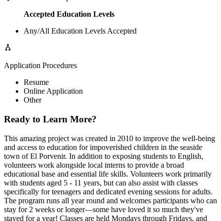
Accepted Education Levels
Any/All Education Levels Accepted
Application Procedures
Resume
Online Application
Other
Ready to Learn More?
This amazing project was created in 2010 to improve the well-being
and access to education for impoverished children in the seaside
town of El Porvenir. In addition to exposing students to English,
volunteers work alongside local interns to provide a broad
educational base and essential life skills. Volunteers work primarily
with students aged 5 - 11 years, but can also assist with classes
specifically for teenagers and dedicated evening sessions for adults.
The program runs all year round and welcomes participants who can
stay for 2 weeks or longer—some have loved it so much they've
stayed for a year! Classes are held Mondays through Fridays, and