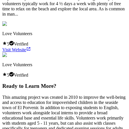
volunteers typically work for 4 ½ days a week with plenty of free
time to relax on the beach and explore the local area. As is common
in man...
Love Volunteers
5
Verified
Visit Website
Love Volunteers
5
Verified
Ready to Learn More?
This amazing project was created in 2010 to improve the well-being
and access to education for impoverished children in the seaside
town of El Porvenir. In addition to exposing students to English,
volunteers work alongside local interns to provide a broad
educational base and essential life skills. Volunteers work primarily
with students aged 5 - 11 years, but can also assist with classes
specifically for teenagers and dedicated evening sessions for adults.