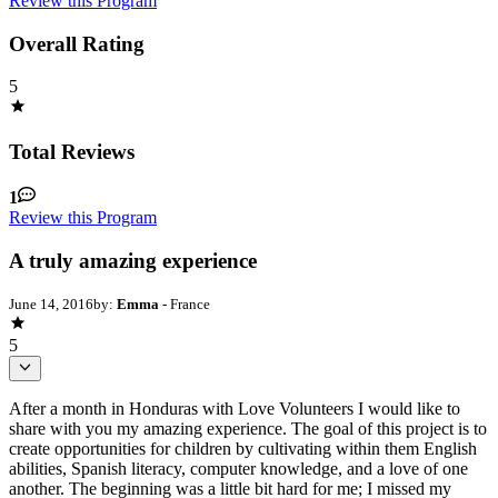
Review this Program
Overall Rating
5
Total Reviews
1
Review this Program
A truly amazing experience
June 14, 2016
by:
Emma
- France
5
After a month in Honduras with Love Volunteers I would like to
share with you my amazing experience. The goal of this project is to
create opportunities for children by cultivating within them English
abilities, Spanish literacy, computer knowledge, and a love of one
another. The beginning was a little bit hard for me; I missed my