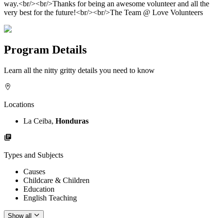
way.<br/><br/>Thanks for being an awesome volunteer and all the
very best for the future!<br/><br/>The Team @ Love Volunteers
Program Details
Learn all the nitty gritty details you need to know
Locations
La Ceiba,
Honduras
Types and Subjects
Causes
Childcare & Children
Education
English Teaching
Show all