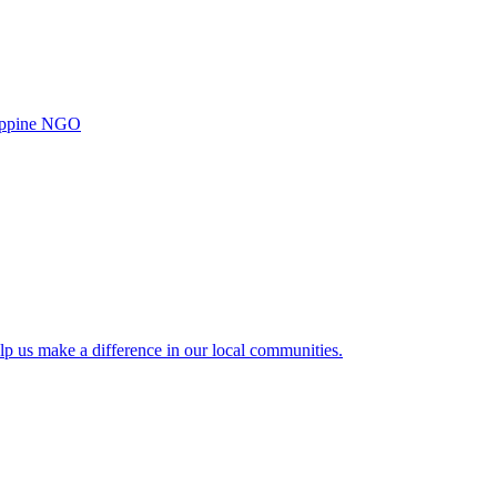
ilippine NGO
lp us make a difference in our local communities.