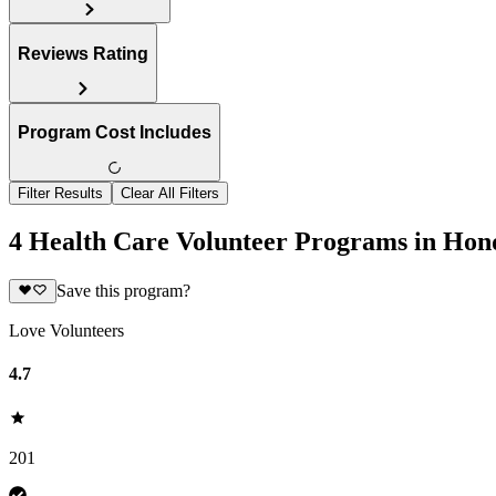
Reviews Rating
Program Cost Includes
Filter Results
Clear All Filters
4 Health Care Volunteer Programs in Hon
Save this program?
Love Volunteers
4.7
201