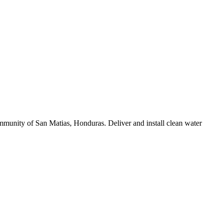
munity of San Matias, Honduras. Deliver and install clean water