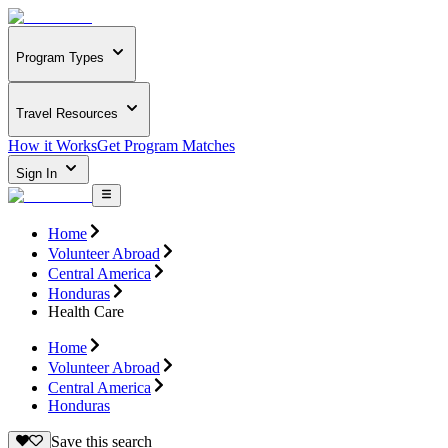
Program Types
Travel Resources
How it Works
Get Program Matches
Sign In
Home
Volunteer Abroad
Central America
Honduras
Health Care
Home
Volunteer Abroad
Central America
Honduras
Save this search