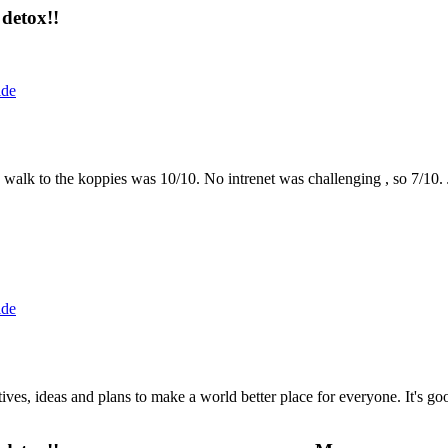
detox!!
ide
the walk to the koppies was 10/10. No intrenet was challenging , so 7/1
ide
 ideas and plans to make a world better place for everyone. It's good 