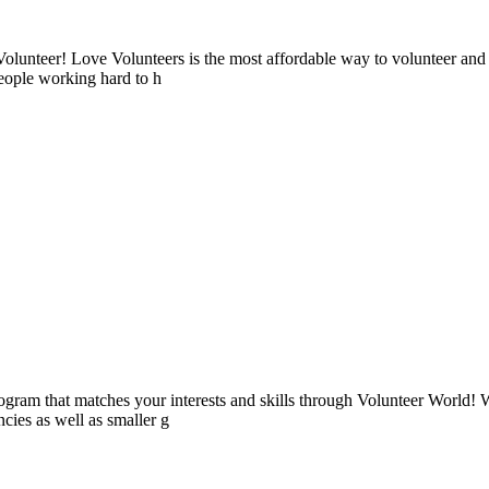
lunteer! Love Volunteers is the most affordable way to volunteer and
people working hard to h
ogram that matches your interests and skills through Volunteer World! 
cies as well as smaller g