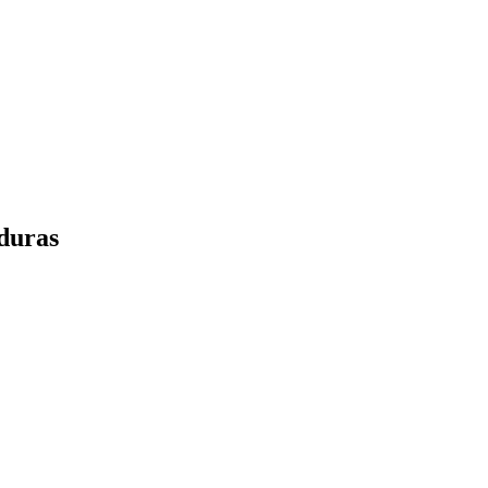
duras