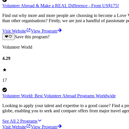
Volunteer Abroad & Make a REAL Difference - From US$175!
Find out why more and more people are choosing to become a Love Vo
than other organisations? Firstly, we are just a handful of passionate 
Visit Website
View Program
Save this program?
Volunteer World
4.29
17
Volunteer World: Best Volunteer Abroad Programs Worldwide
Looking to apply your talent and expertise to a good cause? Find a pr
globe, enabling you to seek and compare offers from major travel agen
See All
2
Programs
Visit Website
View Program