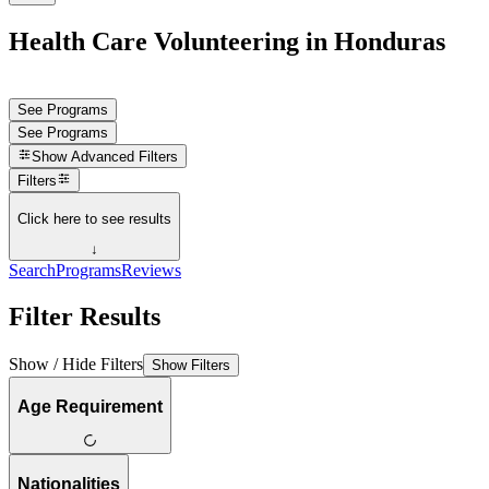
Health Care Volunteering in Honduras
See Programs
See Programs
Show
Advanced Filters
Filters
Click here to see results
↓
Search
Programs
Reviews
Filter Results
Show / Hide Filters
Show Filters
Age Requirement
Nationalities