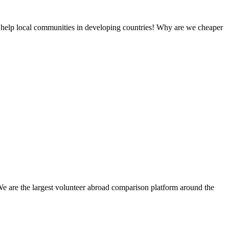
 help local communities in developing countries! Why are we cheaper
We are the largest volunteer abroad comparison platform around the