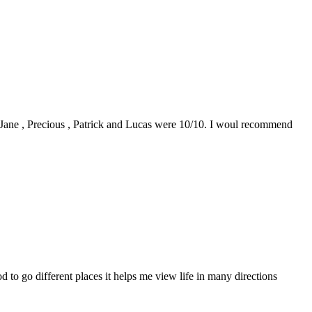
0. Jane , Precious , Patrick and Lucas were 10/10. I woul recommend
to go different places it helps me view life in many directions