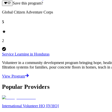
Save this program?
Global Citizen Adventure Corps
5
2
Service Learning in Honduras
Volunteer in a community development program bringing hope, healin
filtration systems for families, pour concrete floors in homes, teach in a
View Program
Popular Providers
International Volunteer HQ [IVHQ]