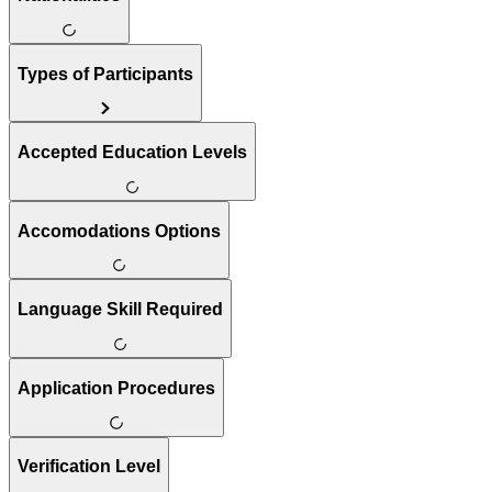
Types of Participants
Accepted Education Levels
Accomodations Options
Language Skill Required
Application Procedures
Verification Level