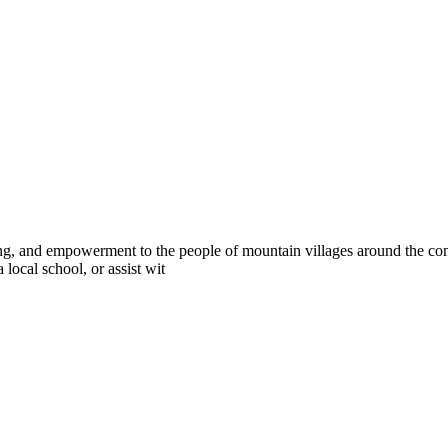
g, and empowerment to the people of mountain villages around the com
 local school, or assist wit