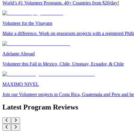
World’s #1 Volunteer Programs. 40+ Countries from $20/day!
Volunteer for the Visayans
Make a difference. Work on grassroots projects with a registered Ph
Adelante Abroad
Volunteer this Fall in Mexico, Chile, Uruguay, Ecuador, & Chile
MAXIMO NIVEL
Join our Volunteer projects in Costa Rica, Guatemala and Peru and he
Latest Program Reviews