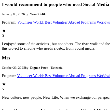
I would recommend to people who need Social Media 
January 03, 2026
by:
Yusuf Celik
Program:
Volunteer World: Best Volunteer Abroad Programs Worldw
5
I enjoyed some of the activites , but not others. The rivre walk and 
this project to anyone who needs a detox from Social media.
Mrs
October 23, 2025
by:
Dignae Peter
- Tanzania
Program:
Volunteer World: Best Volunteer Abroad Programs Worldw
5
New culture, new people, New Life. When we exchange our perspectives,