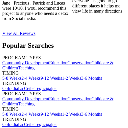
everyone. It's good to go
Jane , Precious , Patrick and Lucas
different places it helps me
were 10/10. I woul recommend this
view life in many directions
project to anyone who needs a detox
from Social media.
View All
Reviews
Popular Searches
PROGRAM TYPES
Community Development
Education
Conservation
Childcare &
Children
Teaching
TIMING
5-8 Weeks
2-4 Weeks
9-12 Weeks
1-2 Weeks
3-6 Months
TRENDING
Cofradia
La Ceiba
Tegucigalpa
PROGRAM TYPES
Community Development
Education
Conservation
Childcare &
Children
Teaching
TIMING
5-8 Weeks
2-4 Weeks
9-12 Weeks
1-2 Weeks
3-6 Months
TRENDING
Cofradia
La Ceiba
Tegucigalpa