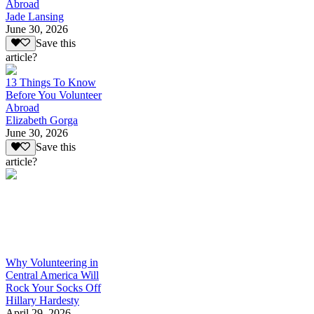
Abroad
Jade Lansing
June 30, 2026
Save this
article?
13 Things To Know
Before You Volunteer
Abroad
Elizabeth Gorga
June 30, 2026
Save this
article?
Why Volunteering in
Central America Will
Rock Your Socks Off
Hillary Hardesty
April 29, 2026