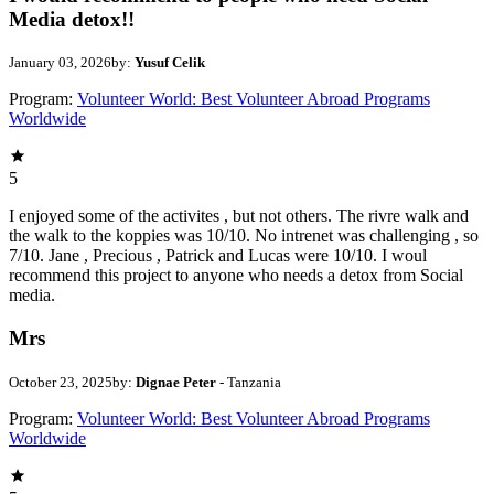
Media detox!!
January 03, 2026
by:
Yusuf Celik
Program:
Volunteer World: Best Volunteer Abroad Programs
Worldwide
5
I enjoyed some of the activites , but not others. The rivre walk and
the walk to the koppies was 10/10. No intrenet was challenging , so
7/10. Jane , Precious , Patrick and Lucas were 10/10. I woul
recommend this project to anyone who needs a detox from Social
media.
Mrs
October 23, 2025
by:
Dignae Peter
- Tanzania
Program:
Volunteer World: Best Volunteer Abroad Programs
Worldwide