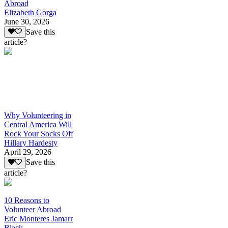
Abroad
Elizabeth Gorga
June 30, 2026
Save this
article?
Why Volunteering in
Central America Will
Rock Your Socks Off
Hillary Hardesty
April 29, 2026
Save this
article?
10 Reasons to
Volunteer Abroad
Eric Monteres Jamarr
Black