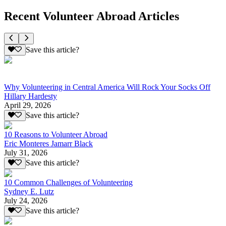
Recent Volunteer Abroad Articles
Save this article?
Why Volunteering in Central America Will Rock Your Socks Off
Hillary Hardesty
April 29, 2026
Save this article?
10 Reasons to Volunteer Abroad
Eric Monteres Jamarr Black
July 31, 2026
Save this article?
10 Common Challenges of Volunteering
Sydney E. Lutz
July 24, 2026
Save this article?