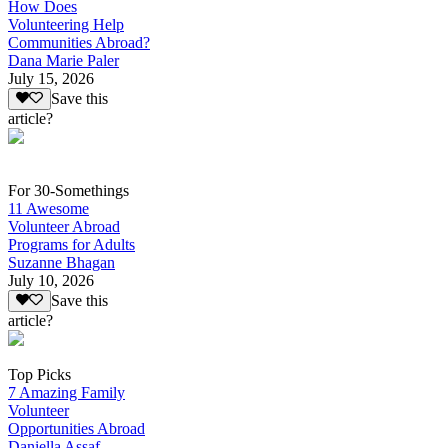
How Does
Volunteering Help
Communities Abroad?
Dana Marie Paler
July 15, 2026
Save this
article?
For 30-Somethings
11 Awesome
Volunteer Abroad
Programs for Adults
Suzanne Bhagan
July 10, 2026
Save this
article?
Top Picks
7 Amazing Family
Volunteer
Opportunities Abroad
Daniella Assaf