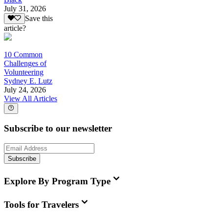
July 31, 2026
Save this
article?
10 Common
Challenges of
Volunteering
Sydney E. Lutz
July 24, 2026
View All Articles
Subscribe to our newsletter
Subscribe
Explore By Program Type
Tools for Travelers