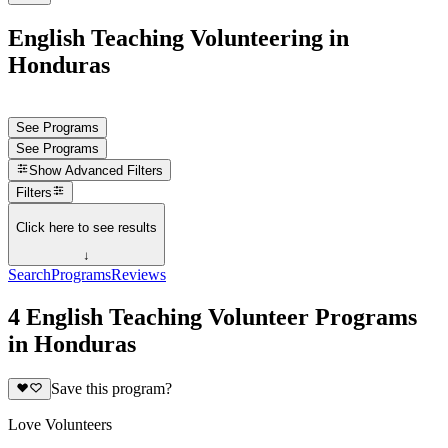
English Teaching Volunteering in
Honduras
See Programs
See Programs
Show
Advanced Filters
Filters
Click here to see results
↓
Search
Programs
Reviews
4 English Teaching Volunteer Programs
in Honduras
Save this program?
Love Volunteers