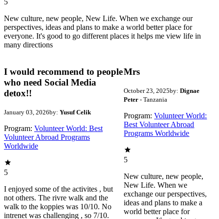
5
New culture, new people, New Life. When we exchange our
perspectives, ideas and plans to make a world better place for
everyone. It's good to go different places it helps me view life in
many directions
I would recommend to people
Mrs
who need Social Media
October 23, 2025
by:
Dignae
detox!!
Peter
- Tanzania
January 03, 2026
by:
Yusuf Celik
Program:
Volunteer World:
Best Volunteer Abroad
Program:
Volunteer World: Best
Programs Worldwide
Volunteer Abroad Programs
Worldwide
5
5
New culture, new people,
New Life. When we
I enjoyed some of the activites , but
exchange our perspectives,
not others. The rivre walk and the
ideas and plans to make a
walk to the koppies was 10/10. No
world better place for
intrenet was challenging , so 7/10.