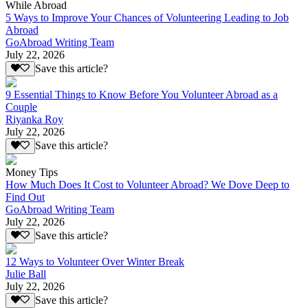
While Abroad
5 Ways to Improve Your Chances of Volunteering Leading to Job
Abroad
GoAbroad Writing Team
July 22, 2026
Save this article?
9 Essential Things to Know Before You Volunteer Abroad as a
Couple
Riyanka Roy
July 22, 2026
Save this article?
Money Tips
How Much Does It Cost to Volunteer Abroad? We Dove Deep to
Find Out
GoAbroad Writing Team
July 22, 2026
Save this article?
12 Ways to Volunteer Over Winter Break
Julie Ball
July 22, 2026
Save this article?