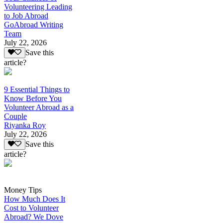
Volunteering Leading
to Job Abroad
GoAbroad Writing
Team
July 22, 2026
Save this
article?
9 Essential Things to
Know Before You
Volunteer Abroad as a
Couple
Riyanka Roy
July 22, 2026
Save this
article?
Money Tips
How Much Does It
Cost to Volunteer
Abroad? We Dove