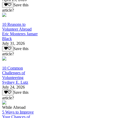
Save this
article?
10 Reasons to
Volunteer Abroad
Eric Monteres Jamarr
Black
July 31, 2026
Save this
article?
10 Common
Challenges of
Volunteering
Sydney E. Lutz
July 24, 2026
Save this
article?
While Abroad
5 Ways to Improve
Your Chances of