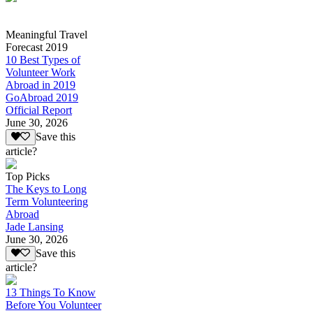
Meaningful Travel
Forecast 2019
10 Best Types of
Volunteer Work
Abroad in 2019
GoAbroad 2019
Official Report
June 30, 2026
Save this
article?
Top Picks
The Keys to Long
Term Volunteering
Abroad
Jade Lansing
June 30, 2026
Save this
article?
13 Things To Know
Before You Volunteer