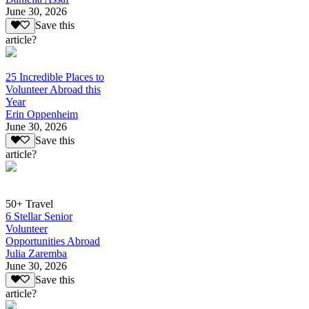
June 30, 2026
Save this
article?
25 Incredible Places to
Volunteer Abroad this
Year
Erin Oppenheim
June 30, 2026
Save this
article?
50+ Travel
6 Stellar Senior
Volunteer
Opportunities Abroad
Julia Zaremba
June 30, 2026
Save this
article?