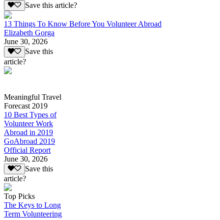
Save this article?
13 Things To Know Before You Volunteer Abroad
Elizabeth Gorga
June 30, 2026
Save this
article?
Meaningful Travel
Forecast 2019
10 Best Types of
Volunteer Work
Abroad in 2019
GoAbroad 2019
Official Report
June 30, 2026
Save this
article?
Top Picks
The Keys to Long
Term Volunteering