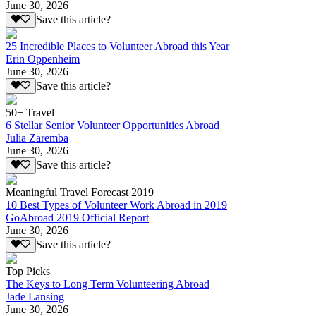
June 30, 2026
Save this article?
25 Incredible Places to Volunteer Abroad this Year
Erin Oppenheim
June 30, 2026
Save this article?
50+ Travel
6 Stellar Senior Volunteer Opportunities Abroad
Julia Zaremba
June 30, 2026
Save this article?
Meaningful Travel Forecast 2019
10 Best Types of Volunteer Work Abroad in 2019
GoAbroad 2019 Official Report
June 30, 2026
Save this article?
Top Picks
The Keys to Long Term Volunteering Abroad
Jade Lansing
June 30, 2026