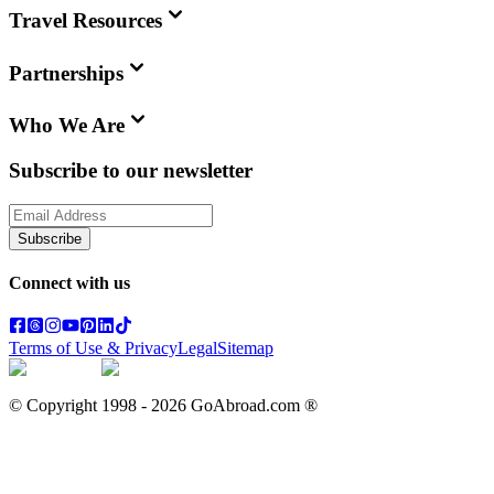
Travel Resources
Partnerships
Who We Are
Subscribe to our newsletter
Subscribe
Connect with us
Terms of Use & Privacy
Legal
Sitemap
© Copyright 1998 -
2026
GoAbroad.com ®