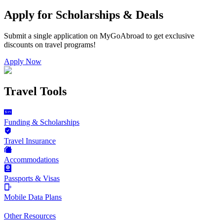
Apply for Scholarships & Deals
Submit a single application on
MyGoAbroad
to get exclusive
discounts on
travel programs
!
Apply Now
Travel Tools
Funding & Scholarships
Travel Insurance
Accommodations
Passports & Visas
Mobile Data Plans
Other Resources