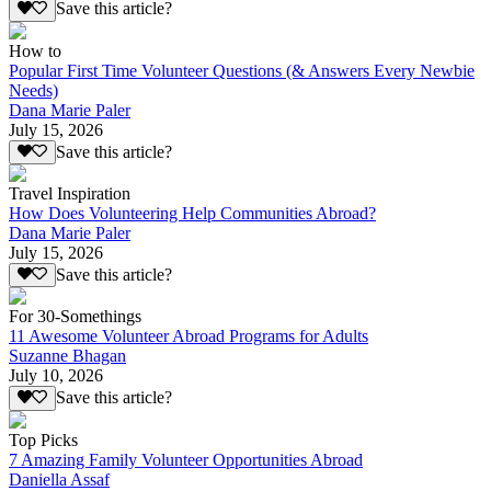
Save this article?
How to
Popular First Time Volunteer Questions (& Answers Every Newbie
Needs)
Dana Marie Paler
July 15, 2026
Save this article?
Travel Inspiration
How Does Volunteering Help Communities Abroad?
Dana Marie Paler
July 15, 2026
Save this article?
For 30-Somethings
11 Awesome Volunteer Abroad Programs for Adults
Suzanne Bhagan
July 10, 2026
Save this article?
Top Picks
7 Amazing Family Volunteer Opportunities Abroad
Daniella Assaf