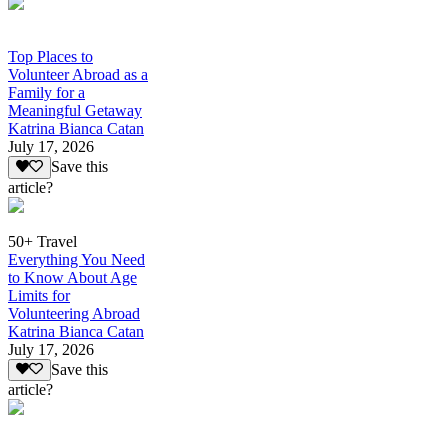
Top Places to
Volunteer Abroad as a
Family for a
Meaningful Getaway
Katrina Bianca Catan
July 17, 2026
Save this
article?
50+ Travel
Everything You Need
to Know About Age
Limits for
Volunteering Abroad
Katrina Bianca Catan
July 17, 2026
Save this
article?