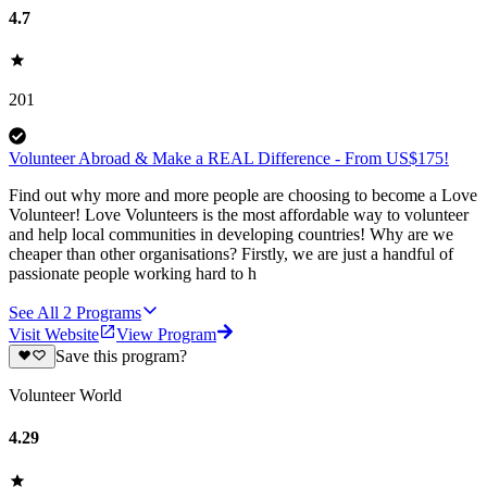
4.7
201
Volunteer Abroad & Make a REAL Difference - From US$175!
Find out why more and more people are choosing to become a Love
Volunteer! Love Volunteers is the most affordable way to volunteer
and help local communities in developing countries! Why are we
cheaper than other organisations? Firstly, we are just a handful of
passionate people working hard to h
See All
2
Programs
Visit Website
View Program
Save this program?
Volunteer World
4.29