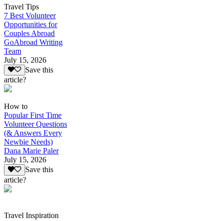
Travel Tips
7 Best Volunteer
Opportunities for
Couples Abroad
GoAbroad Writing
Team
July 15, 2026
Save this
article?
How to
Popular First Time
Volunteer Questions
(& Answers Every
Newbie Needs)
Dana Marie Paler
July 15, 2026
Save this
article?
Travel Inspiration