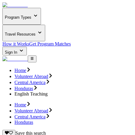
Program Types
Travel Resources
How it Works
Get Program Matches
Sign In
Home
Volunteer Abroad
Central America
Honduras
English Teaching
Home
Volunteer Abroad
Central America
Honduras
Save this search