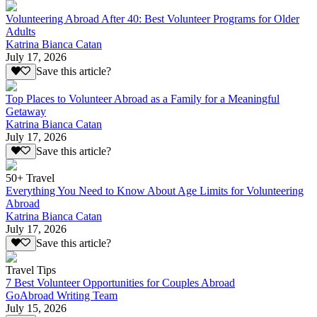
Volunteering Abroad After 40: Best Volunteer Programs for Older
Adults
Katrina Bianca Catan
July 17, 2026
Save this article?
Top Places to Volunteer Abroad as a Family for a Meaningful
Getaway
Katrina Bianca Catan
July 17, 2026
Save this article?
50+ Travel
Everything You Need to Know About Age Limits for Volunteering
Abroad
Katrina Bianca Catan
July 17, 2026
Save this article?
Travel Tips
7 Best Volunteer Opportunities for Couples Abroad
GoAbroad Writing Team
July 15, 2026