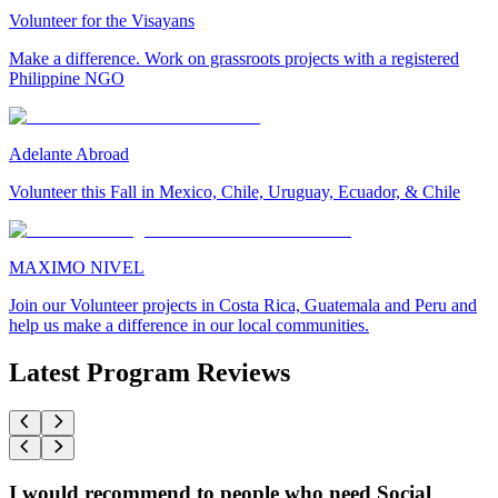
Volunteer for the Visayans
Make a difference. Work on grassroots projects with a registered
Philippine NGO
Adelante Abroad
Volunteer this Fall in Mexico, Chile, Uruguay, Ecuador, & Chile
MAXIMO NIVEL
Join our Volunteer projects in Costa Rica, Guatemala and Peru and
help us make a difference in our local communities.
Latest Program Reviews
I would recommend to people who need Social