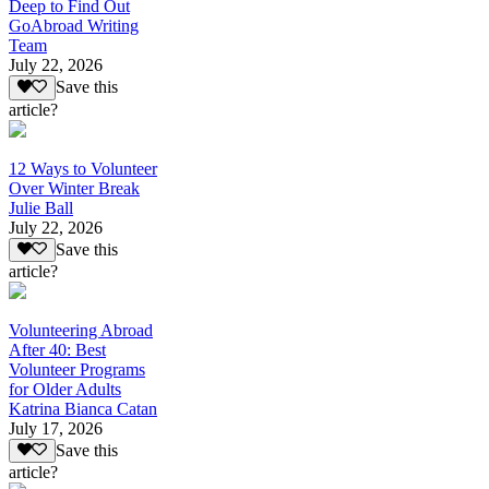
Deep to Find Out
GoAbroad Writing
Team
July 22, 2026
Save this
article?
12 Ways to Volunteer
Over Winter Break
Julie Ball
July 22, 2026
Save this
article?
Volunteering Abroad
After 40: Best
Volunteer Programs
for Older Adults
Katrina Bianca Catan
July 17, 2026
Save this
article?