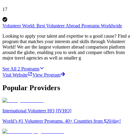
17
Volunteer World: Best Volunteer Abroad Programs Worldwide
Looking to apply your talent and expertise to a good cause? Find a
program that matches your interests and skills through Volunteer
World! We are the largest volunteer abroad comparison platform
around the globe, enabling you to seek and compare offers from
major travel agencies as well as smaller g
See All
2
Programs
Visit Website
View Program
Popular Providers
International Volunteer HQ [IVHQ]
World’s #1 Volunteer Programs. 40+ Countries from $20/day!