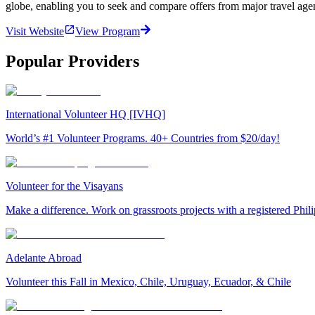
globe, enabling you to seek and compare offers from major travel agen
Visit Website
View Program
Popular Providers
International Volunteer HQ [IVHQ]
World’s #1 Volunteer Programs. 40+ Countries from $20/day!
Volunteer for the Visayans
Make a difference. Work on grassroots projects with a registered Ph
Adelante Abroad
Volunteer this Fall in Mexico, Chile, Uruguay, Ecuador, & Chile