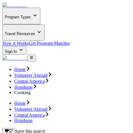
Program Types
Travel Resources
How it Works
Get Program Matches
Sign In
Home
Volunteer Abroad
Central America
Honduras
Cooking
Home
Volunteer Abroad
Central America
Honduras
Save this search