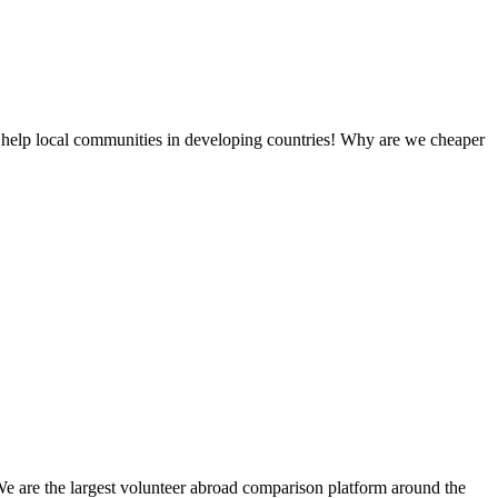
 help local communities in developing countries! Why are we cheaper
We are the largest volunteer abroad comparison platform around the