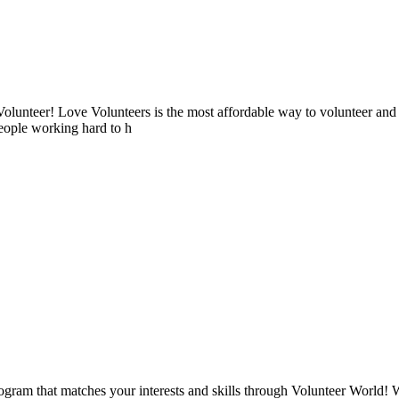
lunteer! Love Volunteers is the most affordable way to volunteer and
people working hard to h
ogram that matches your interests and skills through Volunteer World! 