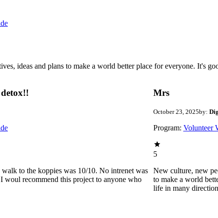
ide
 ideas and plans to make a world better place for everyone. It's good 
detox!!
Mrs
October 23, 2025
by:
Di
ide
Program:
Volunteer 
5
he walk to the koppies was 10/10. No intrenet was
New culture, new pe
0. I woul recommend this project to anyone who
to make a world bette
life in many directio