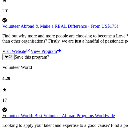
201
Volunteer Abroad & Make a REAL Difference - From US$175!
Find out why more and more people are choosing to become a Love Vo
than other organisations? Firstly, we are just a handful of passionate 
Visit Website
View Program
Save this program?
Volunteer World
4.29
17
Volunteer World: Best Volunteer Abroad Programs Worldwide
Looking to apply your talent and expertise to a good cause? Find a pr