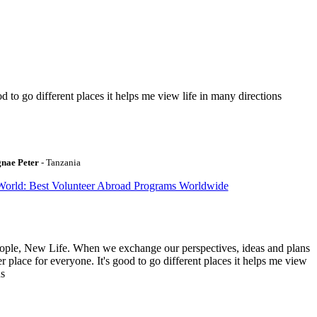
to go different places it helps me view life in many directions
gnae Peter
- Tanzania
World: Best Volunteer Abroad Programs Worldwide
ople, New Life. When we exchange our perspectives, ideas and plans
r place for everyone. It's good to go different places it helps me view
ns