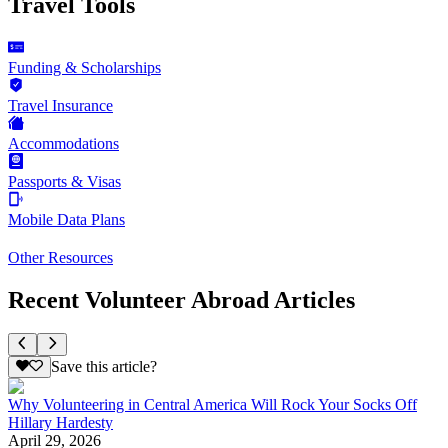
Travel Tools
Funding & Scholarships
Travel Insurance
Accommodations
Passports & Visas
Mobile Data Plans
Other Resources
Recent Volunteer Abroad Articles
Save this article?
Why Volunteering in Central America Will Rock Your Socks Off
Hillary Hardesty
April 29, 2026