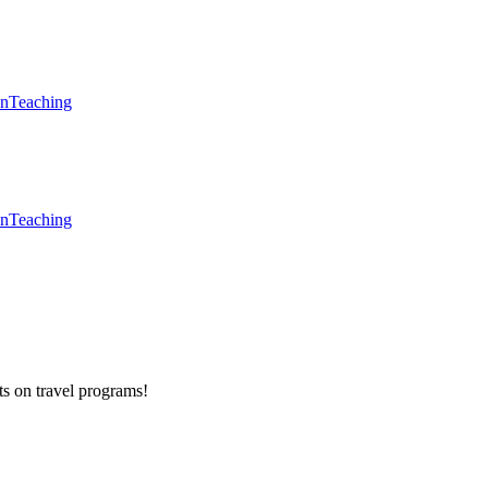
en
Teaching
en
Teaching
ts on
travel programs
!