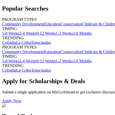
Popular Searches
PROGRAM TYPES
Community Development
Education
Conservation
Childcare & Childr
TIMING
5-8 Weeks
2-4 Weeks
9-12 Weeks
1-2 Weeks
3-6 Months
TRENDING
Cofradia
La Ceiba
Tegucigalpa
PROGRAM TYPES
Community Development
Education
Conservation
Childcare & Childr
TIMING
5-8 Weeks
2-4 Weeks
9-12 Weeks
1-2 Weeks
3-6 Months
TRENDING
Cofradia
La Ceiba
Tegucigalpa
Apply for Scholarships & Deals
Submit a single application on
MyGoAbroad
to get exclusive discoun
Apply Now