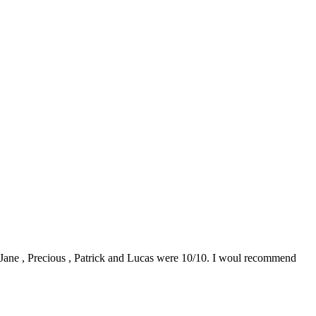
0. Jane , Precious , Patrick and Lucas were 10/10. I woul recommend