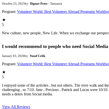
October 23, 2025
by:
Dignae Peter
- Tanzania
Program:
Volunteer World: Best Volunteer Abroad Programs Worldw
5
New culture, new people, New Life. When we exchange our perspectives,
I would recommend to people who need Social Media 
January 03, 2026
by:
Yusuf Celik
Program:
Volunteer World: Best Volunteer Abroad Programs Worldw
5
I enjoyed some of the activites , but not others. The rivre walk and t
challenging , so 7/10. Jane , Precious , Patrick and Lucas were 10/1
needs a detox from Social media.
View All
Reviews