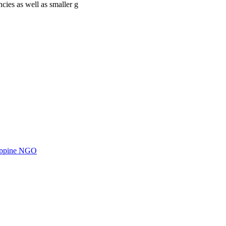
cies as well as smaller g
ilippine NGO