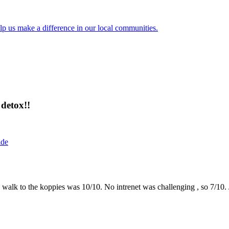
lp us make a difference in our local communities.
detox!!
ide
the walk to the koppies was 10/10. No intrenet was challenging , so 7/1