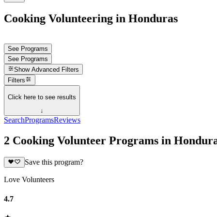
Cooking Volunteering in Honduras
See Programs
See Programs
Show
Advanced Filters
Filters
Click here to see results
↓
Search
Programs
Reviews
2 Cooking Volunteer Programs in Hondur
Save this program?
Love Volunteers
4.7