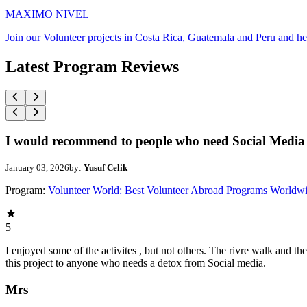
MAXIMO NIVEL
Join our Volunteer projects in Costa Rica, Guatemala and Peru and he
Latest Program Reviews
I would recommend to people who need Social Media 
January 03, 2026
by:
Yusuf Celik
Program:
Volunteer World: Best Volunteer Abroad Programs Worldw
5
I enjoyed some of the activites , but not others. The rivre walk and 
this project to anyone who needs a detox from Social media.
Mrs