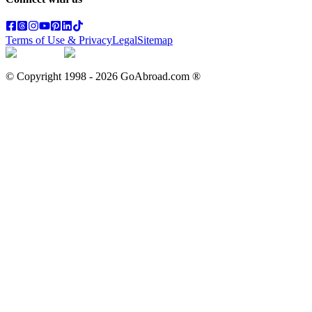
Terms of Use & Privacy
Legal
Sitemap
© Copyright 1998 -
2026
GoAbroad.com ®