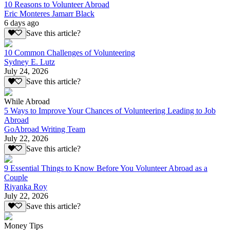
10 Reasons to Volunteer Abroad
Eric Monteres Jamarr Black
6 days ago
Save this article?
10 Common Challenges of Volunteering
Sydney E. Lutz
July 24, 2026
Save this article?
While Abroad
5 Ways to Improve Your Chances of Volunteering Leading to Job
Abroad
GoAbroad Writing Team
July 22, 2026
Save this article?
9 Essential Things to Know Before You Volunteer Abroad as a
Couple
Riyanka Roy
July 22, 2026
Save this article?
Money Tips