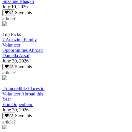
Suzanne Bhagan
July 10, 2026
Save this
article?
Top Picks
7 Amazing Family
Volunteer
Opportunities Abroad
Daniella Assaf
June 30, 2026
Save this
article?
25 Incredible Places to
Volunteer Abroad this
Year
Erin Oppenheim
June 30, 2026
Save this
article?