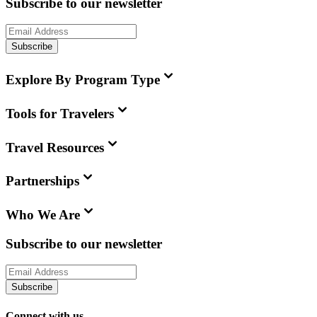
Subscribe to our newsletter
Subscribe
Explore By Program Type
Tools for Travelers
Travel Resources
Partnerships
Who We Are
Subscribe to our newsletter
Subscribe
Connect with us