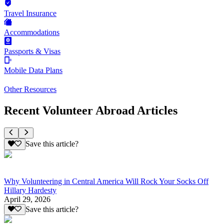
Travel Insurance
Accommodations
Passports & Visas
Mobile Data Plans
Other Resources
Recent Volunteer Abroad Articles
Save this article?
Why Volunteering in Central America Will Rock Your Socks Off
Hillary Hardesty
April 29, 2026
Save this article?