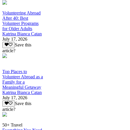
Volunteering Abroad
After 40: Best
Volunteer Programs
for Older Adults
Katrina Bianca Catan
July 17, 2026
Save this
article?
Top Places to
Volunteer Abroad as a
Family for a
Meaningful Getaway
Katrina Bianca Catan
July 17, 2026
Save this
article?
50+ Travel