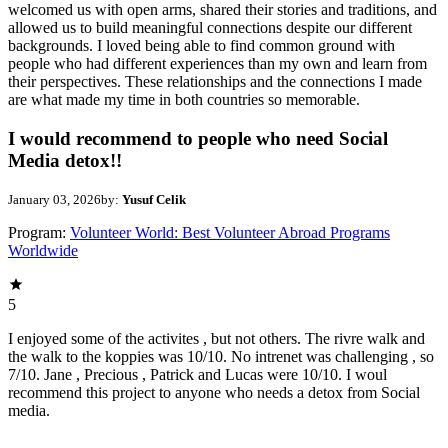
welcomed us with open arms, shared their stories and traditions, and
allowed us to build meaningful connections despite our different
backgrounds. I loved being able to find common ground with
people who had different experiences than my own and learn from
their perspectives. These relationships and the connections I made
are what made my time in both countries so memorable.
I would recommend to people who need Social
Media detox!!
January 03, 2026
by:
Yusuf Celik
Program:
Volunteer World: Best Volunteer Abroad Programs
Worldwide
5
I enjoyed some of the activites , but not others. The rivre walk and
the walk to the koppies was 10/10. No intrenet was challenging , so
7/10. Jane , Precious , Patrick and Lucas were 10/10. I woul
recommend this project to anyone who needs a detox from Social
media.