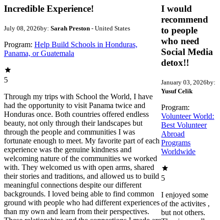
Incredible Experience!
I would
recommend
July 08, 2026
by:
Sarah Preston
- United States
to people
who need
Program:
Help Build Schools in Honduras,
Social Media
Panama, or Guatemala
detox!!
5
January 03, 2026
by:
Yusuf Celik
Through my trips with School the World, I have
had the opportunity to visit Panama twice and
Program:
Honduras once. Both countries offered endless
Volunteer World:
beauty, not only through their landscapes but
Best Volunteer
through the people and communities I was
Abroad
fortunate enough to meet. My favorite part of each
Programs
experience was the genuine kindness and
Worldwide
welcoming nature of the communities we worked
with. They welcomed us with open arms, shared
their stories and traditions, and allowed us to build
5
meaningful connections despite our different
backgrounds. I loved being able to find common
I enjoyed some
ground with people who had different experiences
of the activites ,
than my own and learn from their perspectives.
but not others.