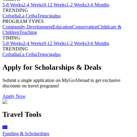
5-8 Weeks
2-4 Weeks
9-12 Weeks
1-2 Weeks
3-6 Months
TRENDING
Cofradia
La Ceiba
Tegucigalpa
PROGRAM TYPES
Community Development
Education
Conservation
Childcare &
Children
Teaching
TIMING
5-8 Weeks
2-4 Weeks
9-12 Weeks
1-2 Weeks
3-6 Months
TRENDING
Cofradia
La Ceiba
Tegucigalpa
Apply for Scholarships & Deals
Submit a single application on
MyGoAbroad
to get exclusive
discounts on
travel programs
!
Apply Now
Travel Tools
Funding & Scholarships