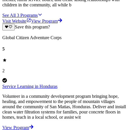
children in the community, all while b
See All
3
Programs
Visit Website
View Program
Save this program?
Global Citizen Adventure Corps
5
2
Service Learning in Honduras
Volunteer in a community development program bringing hope,
healing, and empowerment to the people of mountain villages
around the community of San Matias, Honduras. Deliver and install
clean water filtration systems for families, pour concrete floors in
homes, teach in a local school, or assist wit
View Program