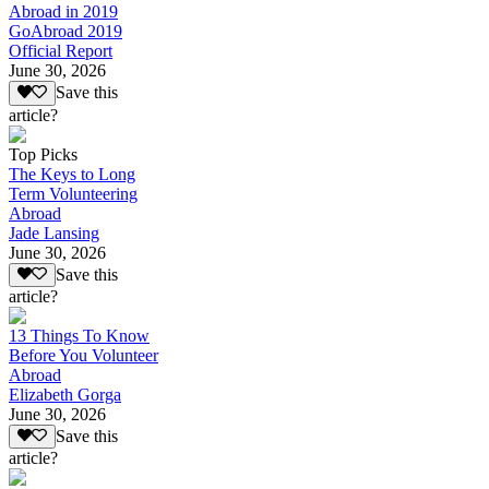
Abroad in 2019
GoAbroad 2019
Official Report
June 30, 2026
Save this
article?
Top Picks
The Keys to Long
Term Volunteering
Abroad
Jade Lansing
June 30, 2026
Save this
article?
13 Things To Know
Before You Volunteer
Abroad
Elizabeth Gorga
June 30, 2026
Save this
article?