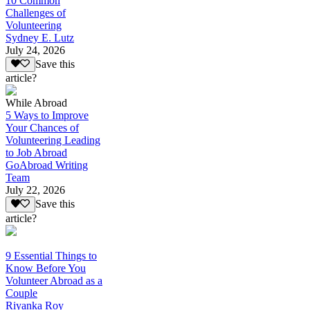
10 Common
Challenges of
Volunteering
Sydney E. Lutz
July 24, 2026
Save this
article?
While Abroad
5 Ways to Improve
Your Chances of
Volunteering Leading
to Job Abroad
GoAbroad Writing
Team
July 22, 2026
Save this
article?
9 Essential Things to
Know Before You
Volunteer Abroad as a
Couple
Riyanka Roy