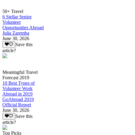
50+ Travel
6 Stellar Senior
Volunteer
Opportunities Abroad
Julia Zaremba
June 30, 2026
Save this
article?
Meaningful Travel
Forecast 2019
10 Best Types of
Volunteer Work
Abroad in 2019
GoAbroad 2019
Official Report
June 30, 2026
Save this
article?
Top Picks