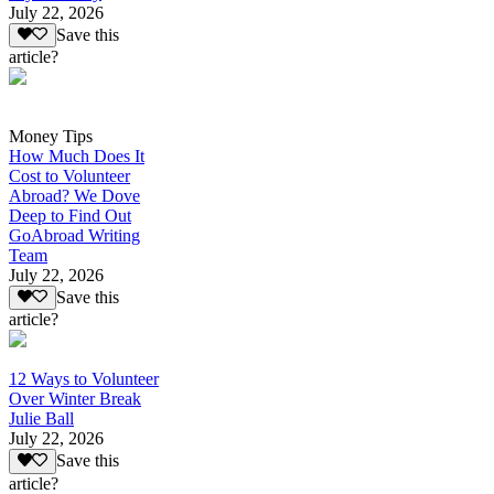
July 22, 2026
Save this
article?
Money Tips
How Much Does It
Cost to Volunteer
Abroad? We Dove
Deep to Find Out
GoAbroad Writing
Team
July 22, 2026
Save this
article?
12 Ways to Volunteer
Over Winter Break
Julie Ball
July 22, 2026
Save this
article?