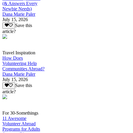
(& Answers Every
Newbie Needs)
Dana Marie Paler
July 15, 2026
Save this
article?
Travel Inspiration
How Does
Volunteering Help
Communities Abroad?
Dana Marie Paler
July 15, 2026
Save this
article?
For 30-Somethings
11 Awesome
Volunteer Abroad
Programs for Adults