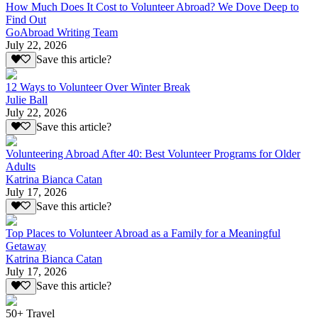
How Much Does It Cost to Volunteer Abroad? We Dove Deep to
Find Out
GoAbroad Writing Team
July 22, 2026
Save this article?
12 Ways to Volunteer Over Winter Break
Julie Ball
July 22, 2026
Save this article?
Volunteering Abroad After 40: Best Volunteer Programs for Older
Adults
Katrina Bianca Catan
July 17, 2026
Save this article?
Top Places to Volunteer Abroad as a Family for a Meaningful
Getaway
Katrina Bianca Catan
July 17, 2026
Save this article?
50+ Travel