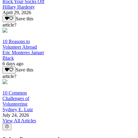
Rock Your Socks Off
Hillary Hardesty
April 29, 2026
Save this
article?
10 Reasons to
Volunteer Abroad
Eric Monteres Jamarr
Black
6 days ago
Save this
article?
10 Common
Challenges of
Volunteering
Sydney E. Lutz
July 24, 2026
View All Articles