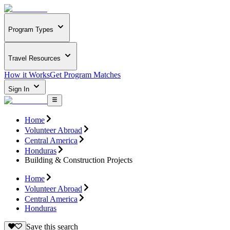
Program Types
Travel Resources
How it Works
Get Program Matches
Sign In
Home
Volunteer Abroad
Central America
Honduras
Building & Construction Projects
Home
Volunteer Abroad
Central America
Honduras
Save this search