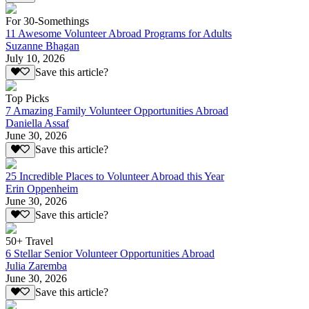
For 30-Somethings
11 Awesome Volunteer Abroad Programs for Adults
Suzanne Bhagan
July 10, 2026
Save this article?
Top Picks
7 Amazing Family Volunteer Opportunities Abroad
Daniella Assaf
June 30, 2026
Save this article?
25 Incredible Places to Volunteer Abroad this Year
Erin Oppenheim
June 30, 2026
Save this article?
50+ Travel
6 Stellar Senior Volunteer Opportunities Abroad
Julia Zaremba
June 30, 2026
Save this article?