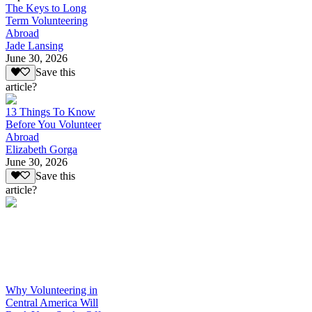
The Keys to Long
Term Volunteering
Abroad
Jade Lansing
June 30, 2026
Save this
article?
13 Things To Know
Before You Volunteer
Abroad
Elizabeth Gorga
June 30, 2026
Save this
article?
Why Volunteering in
Central America Will