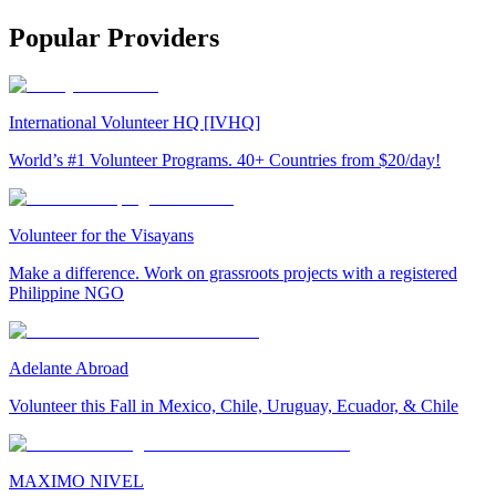
Popular Providers
International Volunteer HQ [IVHQ]
World’s #1 Volunteer Programs. 40+ Countries from $20/day!
Volunteer for the Visayans
Make a difference. Work on grassroots projects with a registered
Philippine NGO
Adelante Abroad
Volunteer this Fall in Mexico, Chile, Uruguay, Ecuador, & Chile
MAXIMO NIVEL