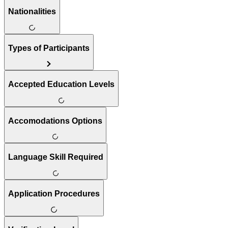
Nationalities
Types of Participants
Accepted Education Levels
Accomodations Options
Language Skill Required
Application Procedures