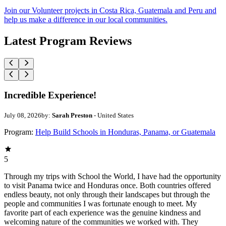
Join our Volunteer projects in Costa Rica, Guatemala and Peru and
help us make a difference in our local communities.
Latest Program Reviews
Incredible Experience!
July 08, 2026
by:
Sarah Preston
- United States
Program:
Help Build Schools in Honduras, Panama, or Guatemala
5
Through my trips with School the World, I have had the opportunity
to visit Panama twice and Honduras once. Both countries offered
endless beauty, not only through their landscapes but through the
people and communities I was fortunate enough to meet. My
favorite part of each experience was the genuine kindness and
welcoming nature of the communities we worked with. They