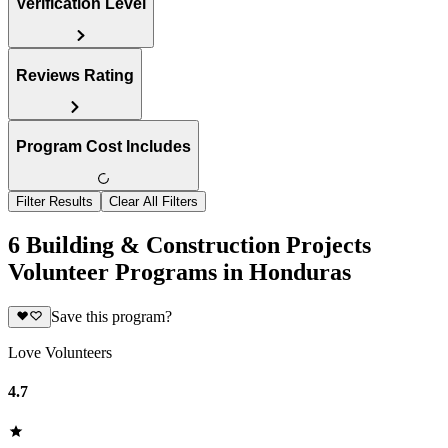
Verification Level
Reviews Rating
Program Cost Includes
Filter Results
Clear All Filters
6 Building & Construction Projects
Volunteer Programs in Honduras
Save this program?
Love Volunteers
4.7