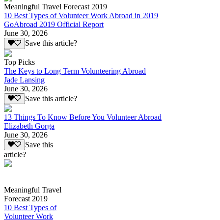
Meaningful Travel Forecast 2019
10 Best Types of Volunteer Work Abroad in 2019
GoAbroad 2019 Official Report
June 30, 2026
Save this article?
Top Picks
The Keys to Long Term Volunteering Abroad
Jade Lansing
June 30, 2026
Save this article?
13 Things To Know Before You Volunteer Abroad
Elizabeth Gorga
June 30, 2026
Save this
article?
Meaningful Travel
Forecast 2019
10 Best Types of
Volunteer Work