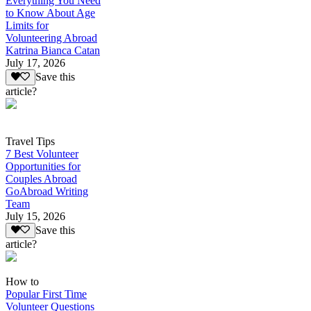
Everything You Need
to Know About Age
Limits for
Volunteering Abroad
Katrina Bianca Catan
July 17, 2026
Save this
article?
Travel Tips
7 Best Volunteer
Opportunities for
Couples Abroad
GoAbroad Writing
Team
July 15, 2026
Save this
article?
How to
Popular First Time
Volunteer Questions