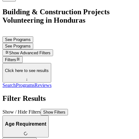
Building & Construction Projects
Volunteering in Honduras
See Programs
See Programs
Show
Advanced Filters
Filters
Click here to see results
↓
Search
Programs
Reviews
Filter Results
Show / Hide Filters
Show Filters
Age Requirement