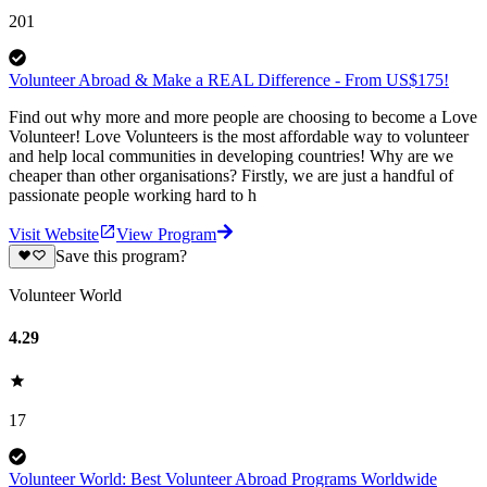
201
Volunteer Abroad & Make a REAL Difference - From US$175!
Find out why more and more people are choosing to become a Love
Volunteer! Love Volunteers is the most affordable way to volunteer
and help local communities in developing countries! Why are we
cheaper than other organisations? Firstly, we are just a handful of
passionate people working hard to h
Visit Website
View Program
Save this program?
Volunteer World
4.29
17
Volunteer World: Best Volunteer Abroad Programs Worldwide