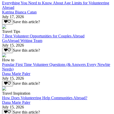
Everything You Need to Know About Age Limits for Volunteering
Abroad
Katrina Bianca Catan
July 17, 2026
Save this article?
Travel Tips
7 Best Volunteer Opportunities for Couples Abroad
GoAbroad Writing Team
July 15, 2026
Save this article?
How to
Popular First Time Volunteer Questions (& Answers Every Newbie
Needs)
Dana Marie Paler
July 15, 2026
Save this article?
Travel Inspiration
How Does Volunteering Help Communities Abroad?
Dana Marie Paler
July 15, 2026
Save this article?