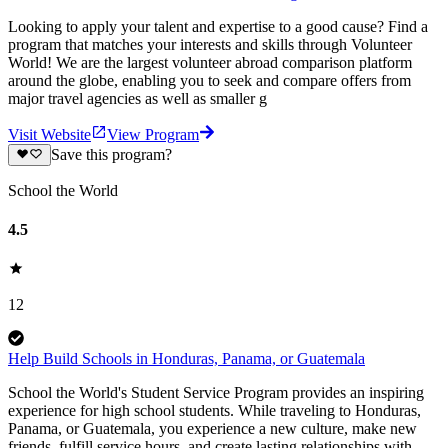
Looking to apply your talent and expertise to a good cause? Find a
program that matches your interests and skills through Volunteer
World! We are the largest volunteer abroad comparison platform
around the globe, enabling you to seek and compare offers from
major travel agencies as well as smaller g
Visit Website
View Program
Save this program?
School the World
4.5
12
Help Build Schools in Honduras, Panama, or Guatemala
School the World's Student Service Program provides an inspiring
experience for high school students. While traveling to Honduras,
Panama, or Guatemala, you experience a new culture, make new
friends, fulfill service hours, and create lasting relationships with