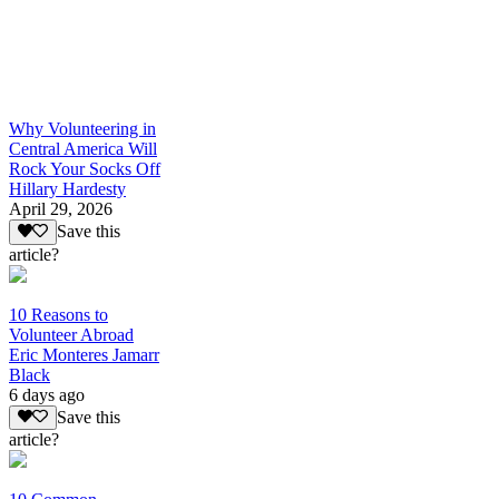
Why Volunteering in
Central America Will
Rock Your Socks Off
Hillary Hardesty
April 29, 2026
Save this
article?
10 Reasons to
Volunteer Abroad
Eric Monteres Jamarr
Black
6 days ago
Save this
article?