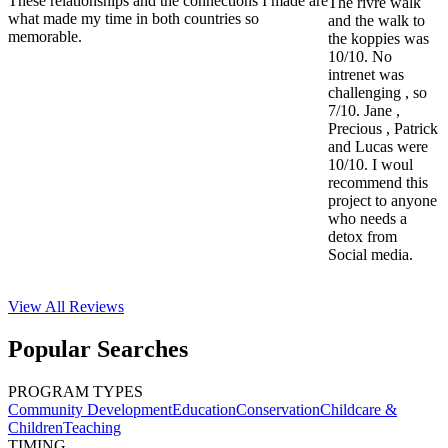
These relationships and the connections I made are
The rivre walk
what made my time in both countries so
and the walk to
memorable.
the koppies was
10/10. No
intrenet was
challenging , so
7/10. Jane ,
Precious , Patrick
and Lucas were
10/10. I woul
recommend this
project to anyone
who needs a
detox from
Social media.
View All
Reviews
Popular Searches
PROGRAM TYPES
Community Development
Education
Conservation
Childcare &
Children
Teaching
TIMING