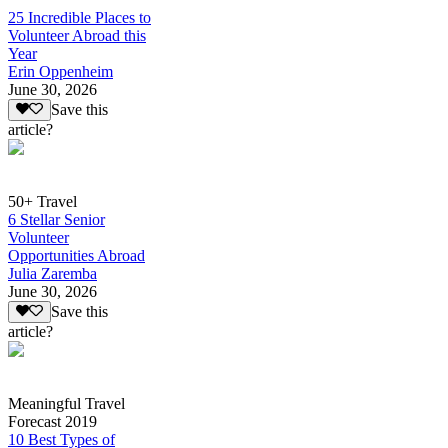
25 Incredible Places to
Volunteer Abroad this
Year
Erin Oppenheim
June 30, 2026
Save this
article?
50+ Travel
6 Stellar Senior
Volunteer
Opportunities Abroad
Julia Zaremba
June 30, 2026
Save this
article?
Meaningful Travel
Forecast 2019
10 Best Types of