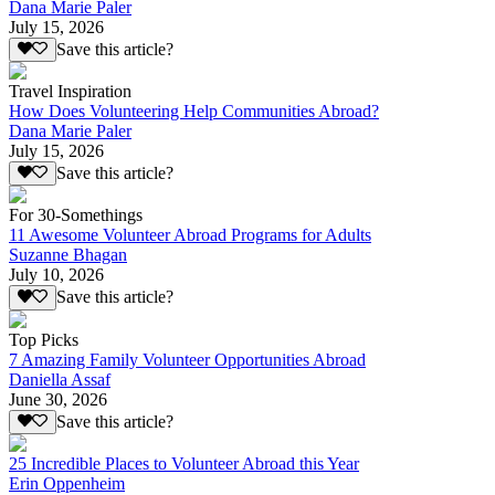
Dana Marie Paler
July 15, 2026
Save this article?
Travel Inspiration
How Does Volunteering Help Communities Abroad?
Dana Marie Paler
July 15, 2026
Save this article?
For 30-Somethings
11 Awesome Volunteer Abroad Programs for Adults
Suzanne Bhagan
July 10, 2026
Save this article?
Top Picks
7 Amazing Family Volunteer Opportunities Abroad
Daniella Assaf
June 30, 2026
Save this article?
25 Incredible Places to Volunteer Abroad this Year
Erin Oppenheim