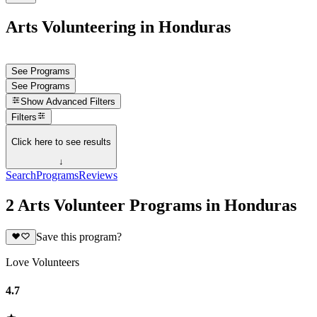
Arts Volunteering in Honduras
See Programs
See Programs
Show
Advanced Filters
Filters
Click here to see results
↓
Search
Programs
Reviews
2 Arts Volunteer Programs in Honduras
Save this program?
Love Volunteers
4.7