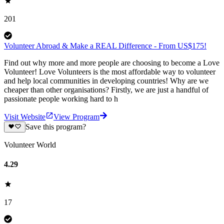
201
Volunteer Abroad & Make a REAL Difference - From US$175!
Find out why more and more people are choosing to become a Love
Volunteer! Love Volunteers is the most affordable way to volunteer
and help local communities in developing countries! Why are we
cheaper than other organisations? Firstly, we are just a handful of
passionate people working hard to h
Visit Website
View Program
Save this program?
Volunteer World
4.29
17