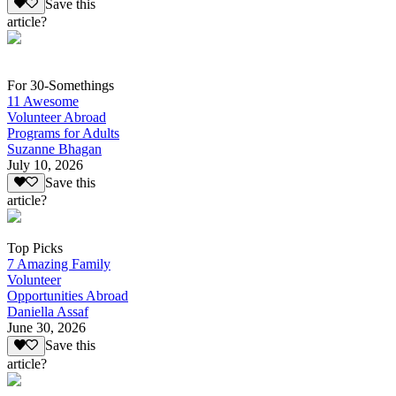
Save this
article?
For 30-Somethings
11 Awesome
Volunteer Abroad
Programs for Adults
Suzanne Bhagan
July 10, 2026
Save this
article?
Top Picks
7 Amazing Family
Volunteer
Opportunities Abroad
Daniella Assaf
June 30, 2026
Save this
article?