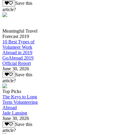
Save this
article?
Meaningful Travel
Forecast 2019
10 Best Types of
Volunteer Work
Abroad in 2019
GoAbroad 2019
Official Report
June 30, 2026
Save this
article?
Top Picks
The Keys to Long
Term Volunteering
Abroad
Jade Lansing
June 30, 2026
Save this
article?