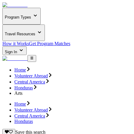
Program Types
Travel Resources
How it Works
Get Program Matches
Sign In
Home
Volunteer Abroad
Central America
Honduras
Arts
Home
Volunteer Abroad
Central America
Honduras
Save this search