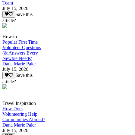
Team
July 15, 2026
Save this
article?
How to
Popular First Time
Volunteer Questions
(& Answers Every
Newbie Needs)
Dana Marie Paler
July 15, 2026
Save this
article?
Travel Inspiration
How Does
Volunteering Help
Communities Abroad?
Dana Marie Paler
July 15, 2026