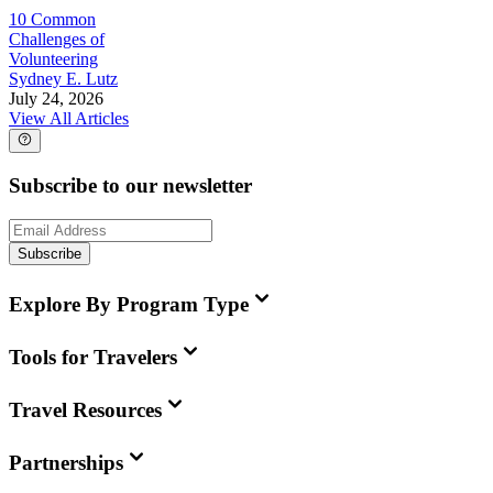
10 Common
Challenges of
Volunteering
Sydney E. Lutz
July 24, 2026
View All Articles
Subscribe to our newsletter
Subscribe
Explore By Program Type
Tools for Travelers
Travel Resources
Partnerships