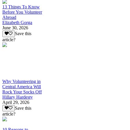
13 Things To Know
Before You Volunteer
Abroad
Elizabeth Gorga
June 30, 2026
Save this
article?
Why Volunteering in
Central America Will
Rock Your Socks Off
Hillary Hardesty
April 29, 2026
Save this
article?
10 Reasons to