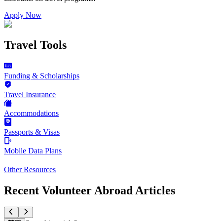
Apply Now
Travel Tools
Funding & Scholarships
Travel Insurance
Accommodations
Passports & Visas
Mobile Data Plans
Other Resources
Recent Volunteer Abroad Articles