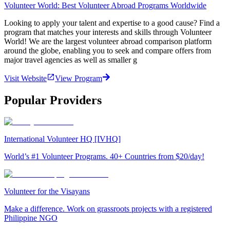
Volunteer World: Best Volunteer Abroad Programs Worldwide
Looking to apply your talent and expertise to a good cause? Find a
program that matches your interests and skills through Volunteer
World! We are the largest volunteer abroad comparison platform
around the globe, enabling you to seek and compare offers from
major travel agencies as well as smaller g
Visit Website
View Program
Popular Providers
International Volunteer HQ [IVHQ]
World’s #1 Volunteer Programs. 40+ Countries from $20/day!
Volunteer for the Visayans
Make a difference. Work on grassroots projects with a registered
Philippine NGO