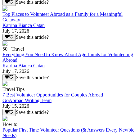
Save this article?
Top Places to Volunteer Abroad as a Family for a Meaningful
Getaway
Katrina Bianca Catan
July 17, 2026
Save this article?
50+ Travel
Everything You Need to Know About Age Limits for Volunteering
Abroad
Katrina Bianca Catan
July 17, 2026
Save this article?
Travel Tips
7 Best Volunteer Opportunities for Couples Abroad
GoAbroad Writing Team
July 15, 2026
Save this article?
How to
Popular First Time Volunteer Questions (& Answers Every Newbie
Needs)