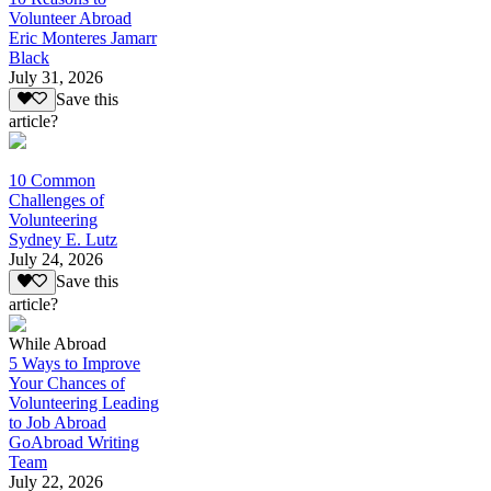
Volunteer Abroad
Eric Monteres Jamarr
Black
July 31, 2026
Save this
article?
10 Common
Challenges of
Volunteering
Sydney E. Lutz
July 24, 2026
Save this
article?
While Abroad
5 Ways to Improve
Your Chances of
Volunteering Leading
to Job Abroad
GoAbroad Writing
Team
July 22, 2026