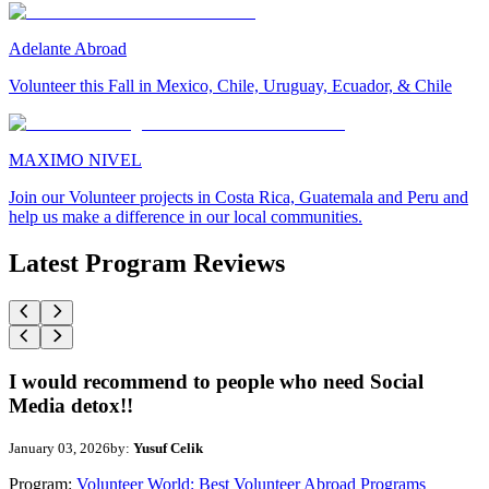
Adelante Abroad
Volunteer this Fall in Mexico, Chile, Uruguay, Ecuador, & Chile
MAXIMO NIVEL
Join our Volunteer projects in Costa Rica, Guatemala and Peru and
help us make a difference in our local communities.
Latest Program Reviews
I would recommend to people who need Social
Media detox!!
January 03, 2026
by:
Yusuf Celik
Program:
Volunteer World: Best Volunteer Abroad Programs