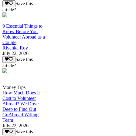
Save this
article?
9 Essential Things to
Know Before You
Volunteer Abroad as a
Couple
Riyanka Roy
July 22, 2026
Save this
article?
Money Tips
How Much Does It
Cost to Volunteer
Abroad? We Dove
Deep to Find Out
GoAbroad Writing
Team
July 22, 2026
Save this