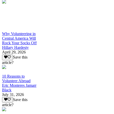
Why Volunteering in
Central America Will
Rock Your Socks Off
Hillary Hardesty
April 29, 2026
Save this
article?
10 Reasons to
Volunteer Abroad
Eric Monteres Jamarr
Black
July 31, 2026
Save this
article?