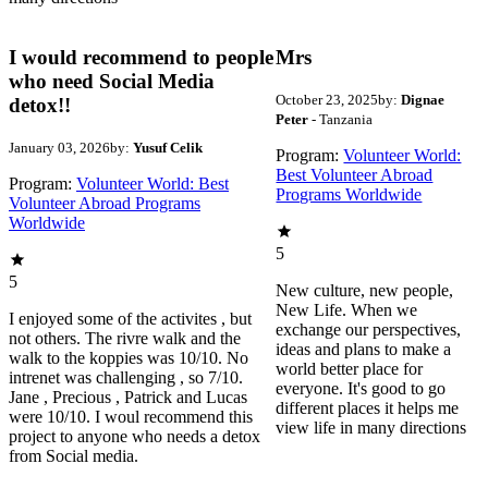
I would recommend to people
Mrs
who need Social Media
October 23, 2025
by:
Dignae
detox!!
Peter
- Tanzania
January 03, 2026
by:
Yusuf Celik
Program:
Volunteer World:
Best Volunteer Abroad
Program:
Volunteer World: Best
Programs Worldwide
Volunteer Abroad Programs
Worldwide
5
5
New culture, new people,
New Life. When we
I enjoyed some of the activites , but
exchange our perspectives,
not others. The rivre walk and the
ideas and plans to make a
walk to the koppies was 10/10. No
world better place for
intrenet was challenging , so 7/10.
everyone. It's good to go
Jane , Precious , Patrick and Lucas
different places it helps me
were 10/10. I woul recommend this
view life in many directions
project to anyone who needs a detox
from Social media.