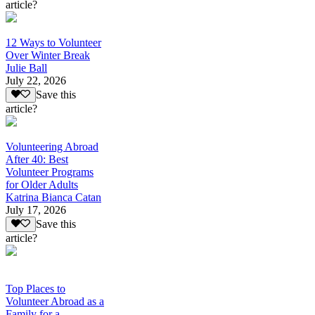
article?
12 Ways to Volunteer
Over Winter Break
Julie Ball
July 22, 2026
Save this
article?
Volunteering Abroad
After 40: Best
Volunteer Programs
for Older Adults
Katrina Bianca Catan
July 17, 2026
Save this
article?
Top Places to
Volunteer Abroad as a
Family for a