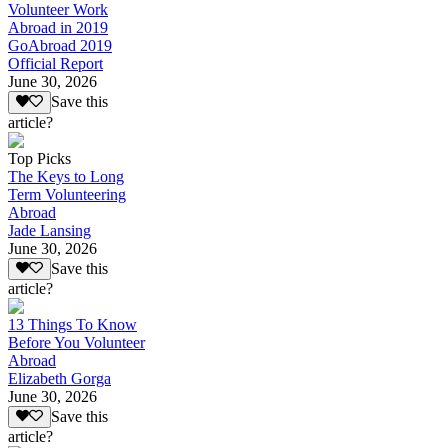
Volunteer Work
Abroad in 2019
GoAbroad 2019
Official Report
June 30, 2026
Save this
article?
Top Picks
The Keys to Long
Term Volunteering
Abroad
Jade Lansing
June 30, 2026
Save this
article?
13 Things To Know
Before You Volunteer
Abroad
Elizabeth Gorga
June 30, 2026
Save this
article?