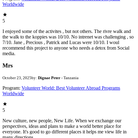
Worldwide
5
I enjoyed some of the activites , but not others. The rivre walk and
the walk to the koppies was 10/10. No intrenet was challenging , so
7/10. Jane , Precious , Patrick and Lucas were 10/10. I woul
recommend this project to anyone who needs a detox from Social
media.
Mrs
October 23, 2025
by:
Dignae Peter
- Tanzania
Program:
Volunteer World: Best Volunteer Abroad Programs
Worldwide
5
New culture, new people, New Life. When we exchange our
perspectives, ideas and plans to make a world better place for
everyone. It's good to go different places it helps me view life in
many directions