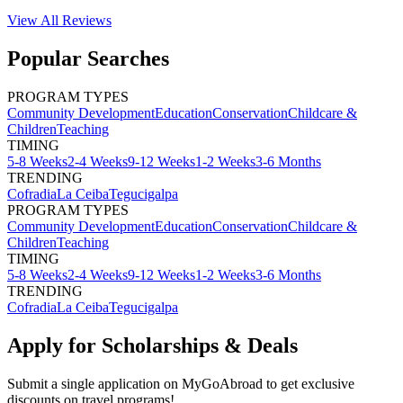
View All
Reviews
Popular Searches
PROGRAM TYPES
Community Development
Education
Conservation
Childcare &
Children
Teaching
TIMING
5-8 Weeks
2-4 Weeks
9-12 Weeks
1-2 Weeks
3-6 Months
TRENDING
Cofradia
La Ceiba
Tegucigalpa
PROGRAM TYPES
Community Development
Education
Conservation
Childcare &
Children
Teaching
TIMING
5-8 Weeks
2-4 Weeks
9-12 Weeks
1-2 Weeks
3-6 Months
TRENDING
Cofradia
La Ceiba
Tegucigalpa
Apply for Scholarships & Deals
Submit a single application on
MyGoAbroad
to get exclusive
discounts on
travel programs
!