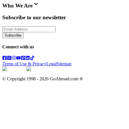
Who We Are
Subscribe to our newsletter
Subscribe
Connect with us
Terms of Use & Privacy
Legal
Sitemap
© Copyright 1998 -
2026
GoAbroad.com ®