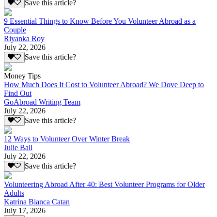
Save this article?
9 Essential Things to Know Before You Volunteer Abroad as a
Couple
Riyanka Roy
July 22, 2026
Save this article?
Money Tips
How Much Does It Cost to Volunteer Abroad? We Dove Deep to
Find Out
GoAbroad Writing Team
July 22, 2026
Save this article?
12 Ways to Volunteer Over Winter Break
Julie Ball
July 22, 2026
Save this article?
Volunteering Abroad After 40: Best Volunteer Programs for Older
Adults
Katrina Bianca Catan
July 17, 2026