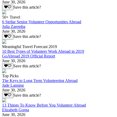
June 30, 2026
Save this article?
50+ Travel
6 Stellar Senior Volunteer Opportunities Abroad
Julia Zaremba
June 30, 2026
Save this article?
Meaningful Travel Forecast 2019
10 Best Types of Volunteer Work Abroad in 2019
GoAbroad 2019 Official Report
June 30, 2026
Save this article?
Top Picks
The Keys to Long Term Volunteering Abroad
Jade Lansing
June 30, 2026
Save this article?
13 Things To Know Before You Volunteer Abroad
Elizabeth Gorga
June 30, 2026