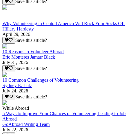
Save this article?
Why Volunteering in Central America Will Rock Your Socks Off
Hillary Hardesty
April 29, 2026
Save this article?
10 Reasons to Volunteer Abroad
Eric Monteres Jamarr Black
July 31, 2026
Save this article?
10 Common Challenges of Volunteering
Sydney E. Lutz
July 24, 2026
Save this article?
While Abroad
5 Ways to Improve Your Chances of Volunteering Leading to Job
Abroad
GoAbroad Writing Team
July 22, 2026