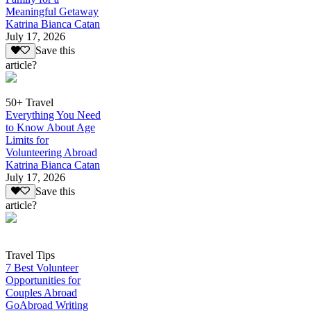
Meaningful Getaway
Katrina Bianca Catan
July 17, 2026
Save this
article?
50+ Travel
Everything You Need
to Know About Age
Limits for
Volunteering Abroad
Katrina Bianca Catan
July 17, 2026
Save this
article?
Travel Tips
7 Best Volunteer
Opportunities for
Couples Abroad
GoAbroad Writing