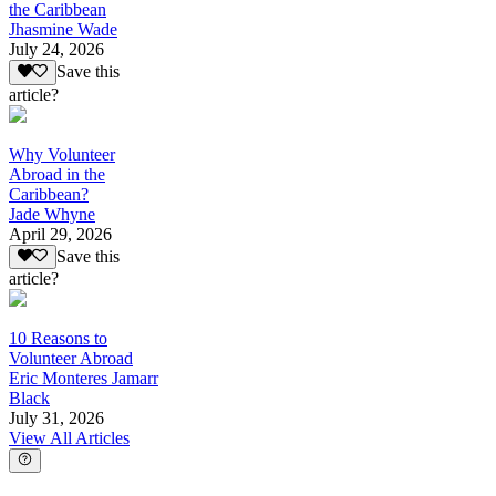
the Caribbean
Jhasmine Wade
July 24, 2026
Save this
article?
Why Volunteer
Abroad in the
Caribbean?
Jade Whyne
April 29, 2026
Save this
article?
10 Reasons to
Volunteer Abroad
Eric Monteres Jamarr
Black
July 31, 2026
View All Articles