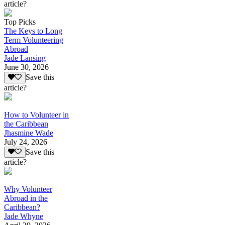
article?
Top Picks
The Keys to Long
Term Volunteering
Abroad
Jade Lansing
June 30, 2026
Save this
article?
How to Volunteer in
the Caribbean
Jhasmine Wade
July 24, 2026
Save this
article?
Why Volunteer
Abroad in the
Caribbean?
Jade Whyne