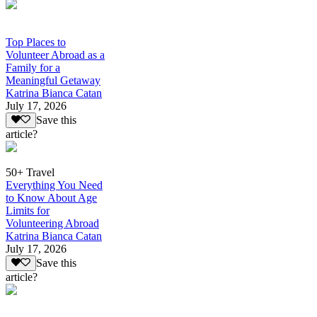
Top Places to
Volunteer Abroad as a
Family for a
Meaningful Getaway
Katrina Bianca Catan
July 17, 2026
Save this
article?
50+ Travel
Everything You Need
to Know About Age
Limits for
Volunteering Abroad
Katrina Bianca Catan
July 17, 2026
Save this
article?