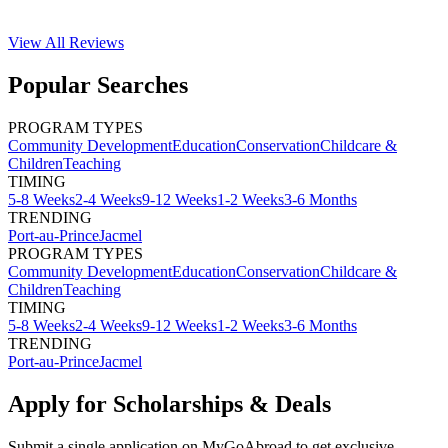
View All
Reviews
Popular Searches
PROGRAM TYPES
Community Development
Education
Conservation
Childcare &
Children
Teaching
TIMING
5-8 Weeks
2-4 Weeks
9-12 Weeks
1-2 Weeks
3-6 Months
TRENDING
Port-au-Prince
Jacmel
PROGRAM TYPES
Community Development
Education
Conservation
Childcare &
Children
Teaching
TIMING
5-8 Weeks
2-4 Weeks
9-12 Weeks
1-2 Weeks
3-6 Months
TRENDING
Port-au-Prince
Jacmel
Apply for Scholarships & Deals
Submit a single application on
MyGoAbroad
to get exclusive