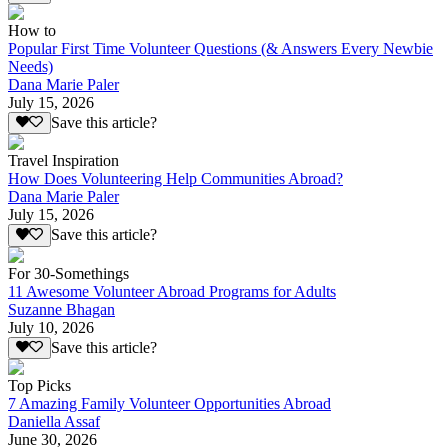
How to
Popular First Time Volunteer Questions (& Answers Every Newbie
Needs)
Dana Marie Paler
July 15, 2026
Save this article?
Travel Inspiration
How Does Volunteering Help Communities Abroad?
Dana Marie Paler
July 15, 2026
Save this article?
For 30-Somethings
11 Awesome Volunteer Abroad Programs for Adults
Suzanne Bhagan
July 10, 2026
Save this article?
Top Picks
7 Amazing Family Volunteer Opportunities Abroad
Daniella Assaf
June 30, 2026