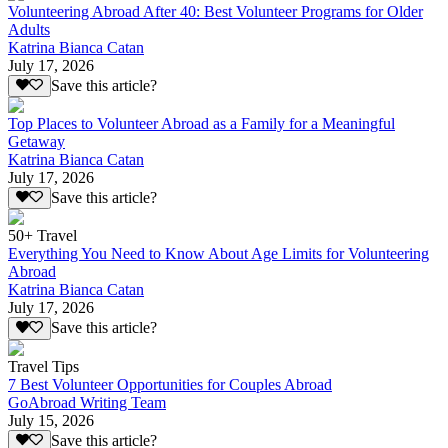
Volunteering Abroad After 40: Best Volunteer Programs for Older
Adults
Katrina Bianca Catan
July 17, 2026
Save this article?
Top Places to Volunteer Abroad as a Family for a Meaningful
Getaway
Katrina Bianca Catan
July 17, 2026
Save this article?
50+ Travel
Everything You Need to Know About Age Limits for Volunteering
Abroad
Katrina Bianca Catan
July 17, 2026
Save this article?
Travel Tips
7 Best Volunteer Opportunities for Couples Abroad
GoAbroad Writing Team
July 15, 2026
Save this article?