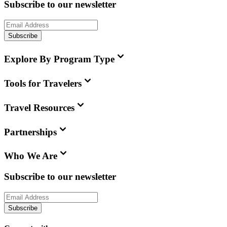
Subscribe to our newsletter
Subscribe
Explore By Program Type
Tools for Travelers
Travel Resources
Partnerships
Who We Are
Subscribe to our newsletter
Subscribe