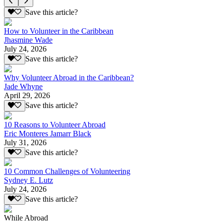
Save this article?
How to Volunteer in the Caribbean
Jhasmine Wade
July 24, 2026
Save this article?
Why Volunteer Abroad in the Caribbean?
Jade Whyne
April 29, 2026
Save this article?
10 Reasons to Volunteer Abroad
Eric Monteres Jamarr Black
July 31, 2026
Save this article?
10 Common Challenges of Volunteering
Sydney E. Lutz
July 24, 2026
Save this article?
While Abroad