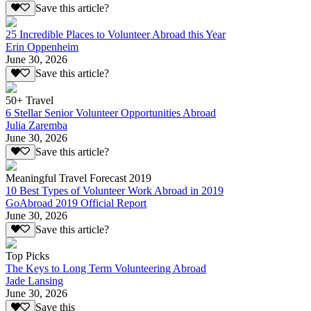
Save this article?
25 Incredible Places to Volunteer Abroad this Year
Erin Oppenheim
June 30, 2026
Save this article?
50+ Travel
6 Stellar Senior Volunteer Opportunities Abroad
Julia Zaremba
June 30, 2026
Save this article?
Meaningful Travel Forecast 2019
10 Best Types of Volunteer Work Abroad in 2019
GoAbroad 2019 Official Report
June 30, 2026
Save this article?
Top Picks
The Keys to Long Term Volunteering Abroad
Jade Lansing
June 30, 2026
Save this