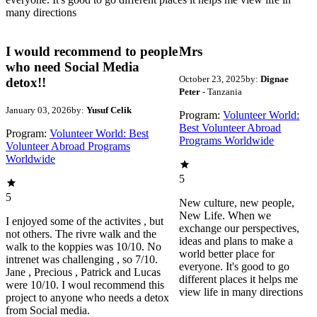
many directions
I would recommend to people
Mrs
who need Social Media
October 23, 2025
by:
Dignae
detox!!
Peter
- Tanzania
January 03, 2026
by:
Yusuf Celik
Program:
Volunteer World:
Best Volunteer Abroad
Program:
Volunteer World: Best
Programs Worldwide
Volunteer Abroad Programs
Worldwide
5
5
New culture, new people,
New Life. When we
I enjoyed some of the activites , but
exchange our perspectives,
not others. The rivre walk and the
ideas and plans to make a
walk to the koppies was 10/10. No
world better place for
intrenet was challenging , so 7/10.
everyone. It's good to go
Jane , Precious , Patrick and Lucas
different places it helps me
were 10/10. I woul recommend this
view life in many directions
project to anyone who needs a detox
from Social media.