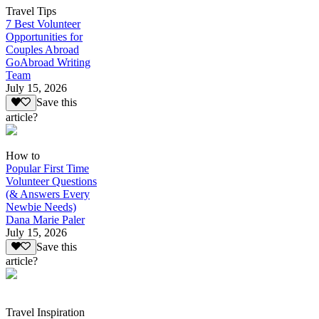
Travel Tips
7 Best Volunteer
Opportunities for
Couples Abroad
GoAbroad Writing
Team
July 15, 2026
Save this
article?
How to
Popular First Time
Volunteer Questions
(& Answers Every
Newbie Needs)
Dana Marie Paler
July 15, 2026
Save this
article?
Travel Inspiration