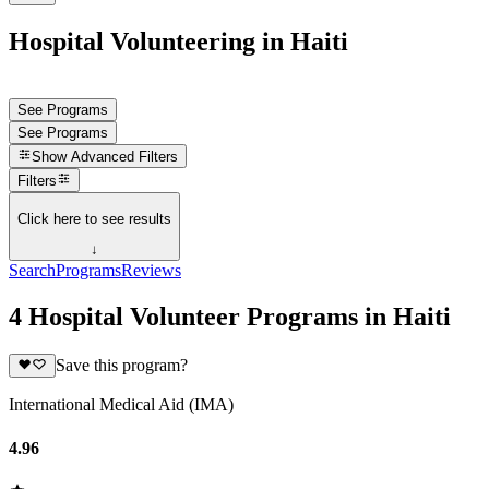
Hospital Volunteering in Haiti
See Programs
See Programs
Show
Advanced Filters
Filters
Click here to see results
↓
Search
Programs
Reviews
4 Hospital Volunteer Programs in Haiti
Save this program?
International Medical Aid (IMA)
4.96