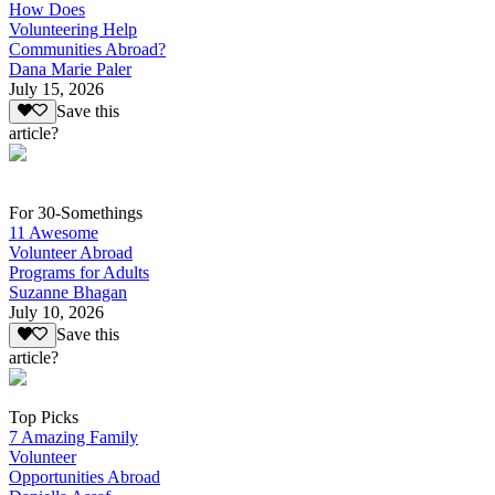
How Does
Volunteering Help
Communities Abroad?
Dana Marie Paler
July 15, 2026
Save this
article?
For 30-Somethings
11 Awesome
Volunteer Abroad
Programs for Adults
Suzanne Bhagan
July 10, 2026
Save this
article?
Top Picks
7 Amazing Family
Volunteer
Opportunities Abroad