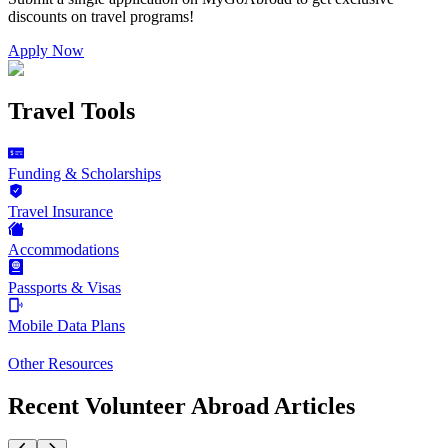
discounts on
travel programs
!
Apply Now
Travel Tools
Funding & Scholarships
Travel Insurance
Accommodations
Passports & Visas
Mobile Data Plans
Other Resources
Recent Volunteer Abroad Articles