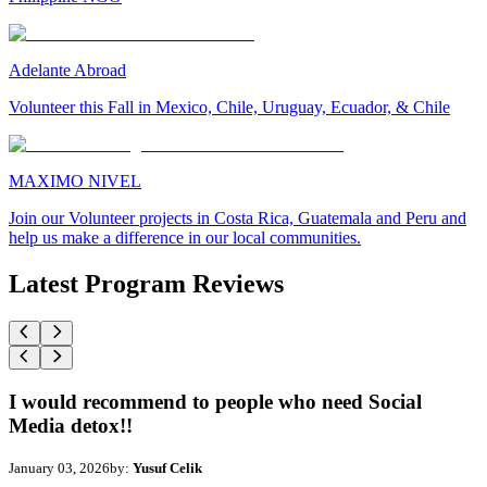
Adelante Abroad
Volunteer this Fall in Mexico, Chile, Uruguay, Ecuador, & Chile
MAXIMO NIVEL
Join our Volunteer projects in Costa Rica, Guatemala and Peru and
help us make a difference in our local communities.
Latest Program Reviews
I would recommend to people who need Social
Media detox!!
January 03, 2026
by:
Yusuf Celik