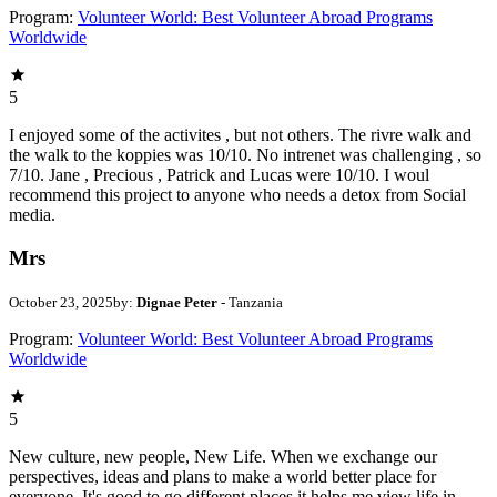
Program:
Volunteer World: Best Volunteer Abroad Programs
Worldwide
5
I enjoyed some of the activites , but not others. The rivre walk and
the walk to the koppies was 10/10. No intrenet was challenging , so
7/10. Jane , Precious , Patrick and Lucas were 10/10. I woul
recommend this project to anyone who needs a detox from Social
media.
Mrs
October 23, 2025
by:
Dignae Peter
- Tanzania
Program:
Volunteer World: Best Volunteer Abroad Programs
Worldwide
5
New culture, new people, New Life. When we exchange our
perspectives, ideas and plans to make a world better place for
everyone. It's good to go different places it helps me view life in