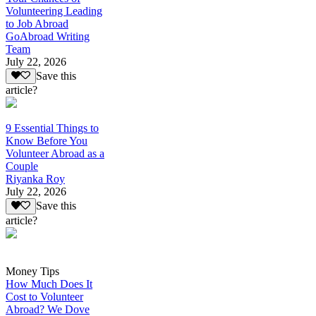
Volunteering Leading
to Job Abroad
GoAbroad Writing
Team
July 22, 2026
Save this
article?
9 Essential Things to
Know Before You
Volunteer Abroad as a
Couple
Riyanka Roy
July 22, 2026
Save this
article?
Money Tips
How Much Does It
Cost to Volunteer
Abroad? We Dove