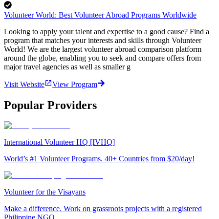
Volunteer World: Best Volunteer Abroad Programs Worldwide
Looking to apply your talent and expertise to a good cause? Find a
program that matches your interests and skills through Volunteer
World! We are the largest volunteer abroad comparison platform
around the globe, enabling you to seek and compare offers from
major travel agencies as well as smaller g
Visit Website
View Program
Popular Providers
International Volunteer HQ [IVHQ]
World’s #1 Volunteer Programs. 40+ Countries from $20/day!
Volunteer for the Visayans
Make a difference. Work on grassroots projects with a registered
Philippine NGO