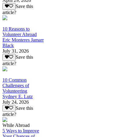
April 29, 2026
Save this
article?
10 Reasons to
Volunteer Abroad
Eric Monteres Jamarr
Black
July 31, 2026
Save this
article?
10 Common
Challenges of
Volunteering
Sydney E. Lutz
July 24, 2026
Save this
article?
While Abroad
5 Ways to Improve
Your Chances of