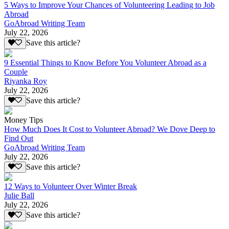
5 Ways to Improve Your Chances of Volunteering Leading to Job
Abroad
GoAbroad Writing Team
July 22, 2026
Save this article?
9 Essential Things to Know Before You Volunteer Abroad as a
Couple
Riyanka Roy
July 22, 2026
Save this article?
Money Tips
How Much Does It Cost to Volunteer Abroad? We Dove Deep to
Find Out
GoAbroad Writing Team
July 22, 2026
Save this article?
12 Ways to Volunteer Over Winter Break
Julie Ball
July 22, 2026
Save this article?