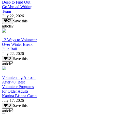
Deep to Find Out
GoAbroad Writing
Team
July 22, 2026
Save this
article?
12 Ways to Volunteer
Over Winter Break
Julie Ball
July 22, 2026
Save this
article?
Volunteering Abroad
After 40: Best
Volunteer Programs
for Older Adults
Katrina Bianca Catan
July 17, 2026
Save this
article?