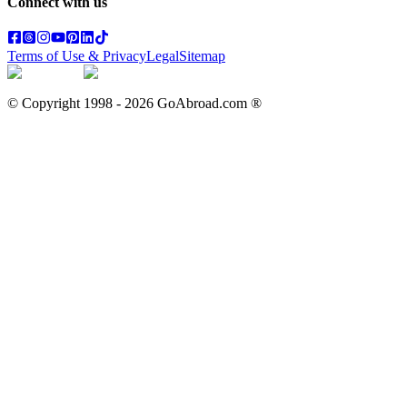
Connect with us
Terms of Use & Privacy
Legal
Sitemap
© Copyright 1998 -
2026
GoAbroad.com ®