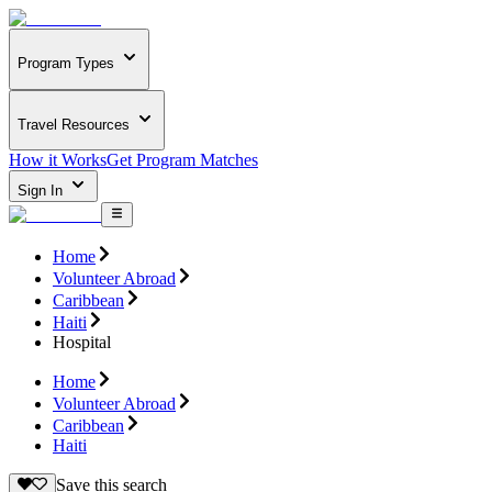
Program Types
Travel Resources
How it Works
Get Program Matches
Sign In
Home
Volunteer Abroad
Caribbean
Haiti
Hospital
Home
Volunteer Abroad
Caribbean
Haiti
Save this search