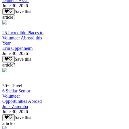
Daniella Assaf
June 30, 2026
Save this
article?
25 Incredible Places to
Volunteer Abroad this
Year
Erin Oppenheim
June 30, 2026
Save this
article?
50+ Travel
6 Stellar Senior
Volunteer
Opportunities Abroad
Julia Zaremba
June 30, 2026
Save this
article?