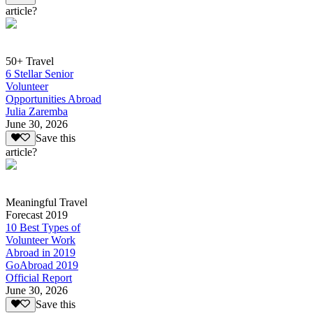
article?
50+ Travel
6 Stellar Senior
Volunteer
Opportunities Abroad
Julia Zaremba
June 30, 2026
Save this
article?
Meaningful Travel
Forecast 2019
10 Best Types of
Volunteer Work
Abroad in 2019
GoAbroad 2019
Official Report
June 30, 2026
Save this