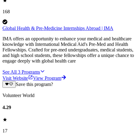
168
Global Health & Pre-Medicine Internships Abroad | IMA
IMA offers an opportunity to enhance your medical and healthcare
knowledge with International Medical Aid's Pre-Med and Health
Fellowships. Crafted for pre-med undergraduates, medical students,
and high school students, these fellowships offer a unique chance to
engage deeply with global health care
See All
3
Programs
Visit Website
View Program
Save this program?
Volunteer World
4.29
17