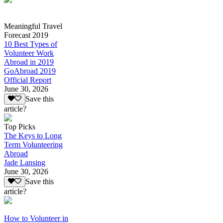
Meaningful Travel
Forecast 2019
10 Best Types of
Volunteer Work
Abroad in 2019
GoAbroad 2019
Official Report
June 30, 2026
Save this
article?
Top Picks
The Keys to Long
Term Volunteering
Abroad
Jade Lansing
June 30, 2026
Save this
article?
How to Volunteer in