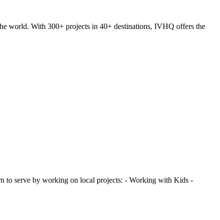
he world. With 300+ projects in 40+ destinations, IVHQ offers the
 to serve by working on local projects: - Working with Kids -