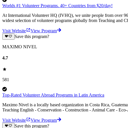
Worlds #1 Volunteer Programs. 40+ Countries from $20/day!
At International Volunteer HQ (IVHQ), we unite people from over 96 
widest selection of volunteer programs globally from Teaching and Ch
Visit Website
View Program
Save this program?
MAXIMO NIVEL
4.7
581
Top-Rated Volunteer Abroad Programs in Latin America
Maximo Nivel is a locally based organization in Costa Rica, Guatemal
Teaching English - Conservation - Construction - Animal Care - Eco-
Visit Website
View Program
Save this program?