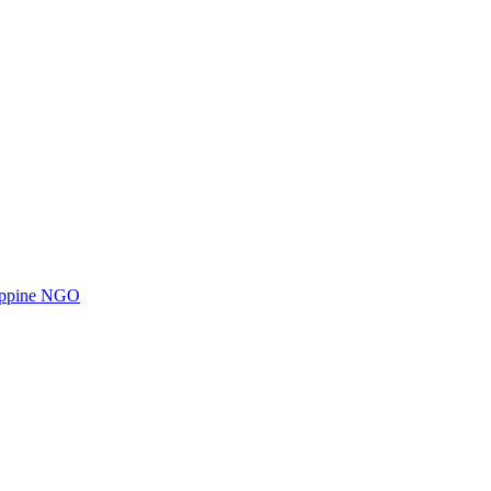
ilippine NGO