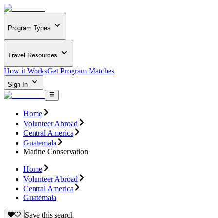
Program Types
Travel Resources
How it Works
Get Program Matches
Sign In
Home
Volunteer Abroad
Central America
Guatemala
Marine Conservation
Home
Volunteer Abroad
Central America
Guatemala
Save this search