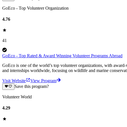
GoEco - Top Volunteer Organization
4.76
41
GoEco - Top Rated & Award Winning Volunteer Programs Abroad
GoEco is one of the world’s top volunteer organizations, with award-w
and internships worldwide, focusing on wildlife and marine conserva
Visit Website
View Program
Save this program?
Volunteer World
4.29