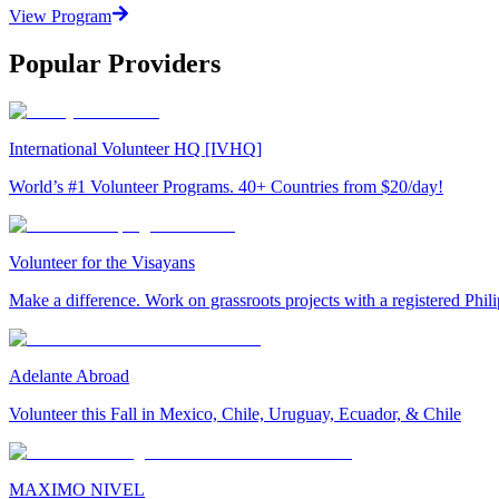
View Program
Popular Providers
International Volunteer HQ [IVHQ]
World’s #1 Volunteer Programs. 40+ Countries from $20/day!
Volunteer for the Visayans
Make a difference. Work on grassroots projects with a registered Ph
Adelante Abroad
Volunteer this Fall in Mexico, Chile, Uruguay, Ecuador, & Chile
MAXIMO NIVEL