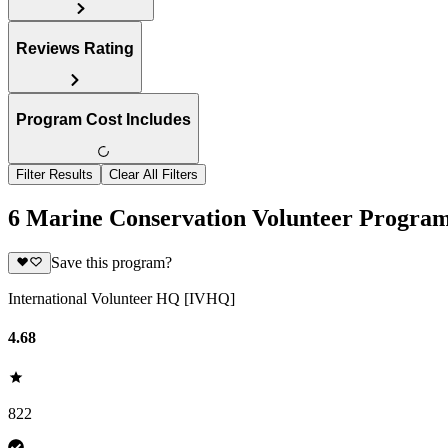
Reviews Rating
Program Cost Includes
Filter Results
Clear All Filters
6 Marine Conservation Volunteer Progra
Save this program?
International Volunteer HQ [IVHQ]
4.68
822