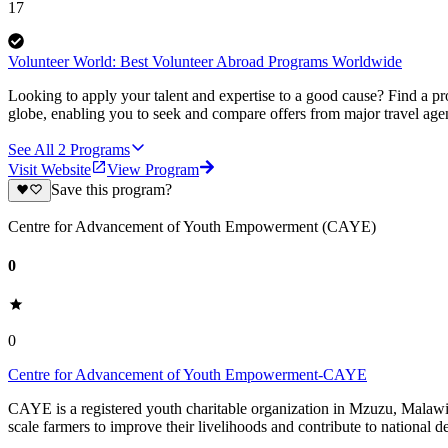
17
Volunteer World: Best Volunteer Abroad Programs Worldwide
Looking to apply your talent and expertise to a good cause? Find a pr
globe, enabling you to seek and compare offers from major travel agen
See All
2
Programs
Visit Website
View Program
Save this program?
Centre for Advancement of Youth Empowerment (CAYE)
0
0
Centre for Advancement of Youth Empowerment-CAYE
CAYE is a registered youth charitable organization in Mzuzu, Malaw
scale farmers to improve their livelihoods and contribute to nationa