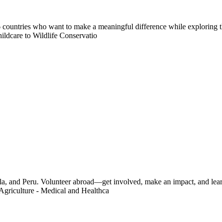
countries who want to make a meaningful difference while exploring t
ildcare to Wildlife Conservatio
a, and Peru. Volunteer abroad—get involved, make an impact, and learn
Agriculture - Medical and Healthca