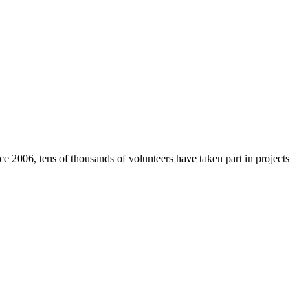
e 2006, tens of thousands of volunteers have taken part in projects