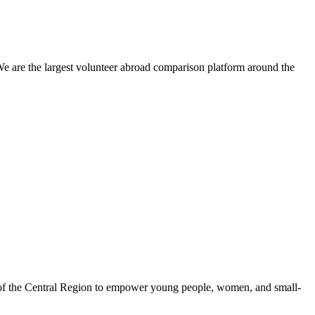
We are the largest volunteer abroad comparison platform around the
 of the Central Region to empower young people, women, and small-