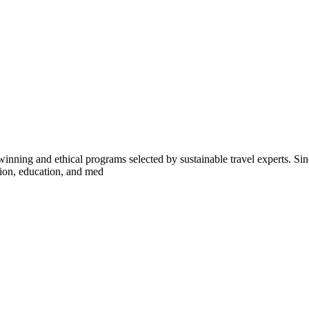
inning and ethical programs selected by sustainable travel experts. Sinc
tion, education, and med