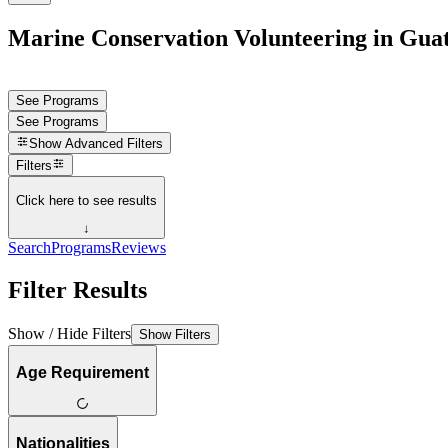
Marine Conservation Volunteering in Gua
See Programs
See Programs
Show
Advanced Filters
Filters
Click here to see results
↓
Search
Programs
Reviews
Filter Results
Show / Hide Filters
Show Filters
Age Requirement
Nationalities