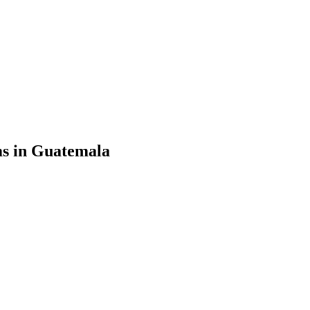
ms in Guatemala