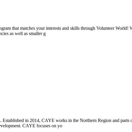
ogram that matches your interests and skills through Volunteer World! 
cies as well as smaller g
i. Established in 2014, CAYE works in the Northern Region and parts
l development. CAYE focuses on yo