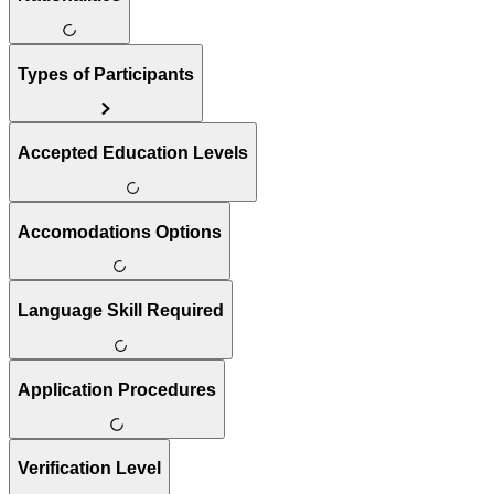
Types of Participants
Accepted Education Levels
Accomodations Options
Language Skill Required
Application Procedures
Verification Level