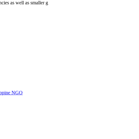
cies as well as smaller g
ilippine NGO