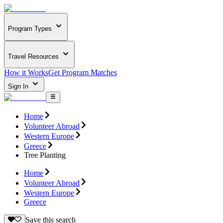
Program Types
Travel Resources
How it Works
Get Program Matches
Sign In
Home
Volunteer Abroad
Western Europe
Greece
Tree Planting
Home
Volunteer Abroad
Western Europe
Greece
Save this search