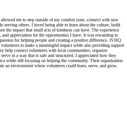
 allowed me to step outside of my comfort zone, connect with new
erving others. I loved being able to learn about the culture, build
see the impact that small acts of kindness can have. The experience
, and appreciation for the opportunities I have. It was rewarding to
assion for helping people and creating a positive difference. IVHQ
or volunteers to make a meaningful impact while also providing support
ey help connect volunteers with local communities, organize
 serve in a way that is safe and structured. I appreciated how they
ica while still focusing on helping the community. Their organization
eate an environment where volunteers could learn, serve, and grow.