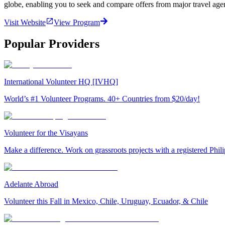
globe, enabling you to seek and compare offers from major travel agen
Visit Website
View Program
Popular Providers
International Volunteer HQ [IVHQ]
World’s #1 Volunteer Programs. 40+ Countries from $20/day!
Volunteer for the Visayans
Make a difference. Work on grassroots projects with a registered Ph
Adelante Abroad
Volunteer this Fall in Mexico, Chile, Uruguay, Ecuador, & Chile