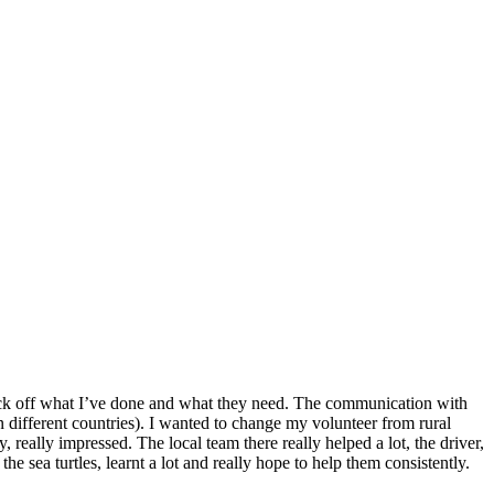
o tick off what I’ve done and what they need. The communication with
n different countries). I wanted to change my volunteer from rural
 really impressed. The local team there really helped a lot, the driver,
he sea turtles, learnt a lot and really hope to help them consistently.