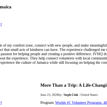
amaica
y!
de of my comfort zone, connect with new people, and make meaningful m
act that small acts of kindness can have. The experience challenged me to
assion for helping people and creating a positive difference. IVHQ does
ut the experience. They help connect volunteers with local communities
experience the culture of Jamaica while still focusing on helping the c
More Than a Trip: A Life-Changi
June 23, 2026
by:
Steph Cink
- United States
y!
Program:
Worlds #1 Volunteer Programs. 40