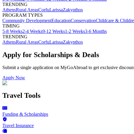
TRENDING
Athens
Rural Areas
Corfu
Larissa
Zakynthos
PROGRAM TYPES
Community Development
Education
Conservation
Childcare & Childr
TIMING
5-8 Weeks
2-4 Weeks
9-12 Weeks
1-2 Weeks
3-6 Months
TRENDING
Athens
Rural Areas
Corfu
Larissa
Zakynthos
Apply for Scholarships & Deals
Submit a single application on
MyGoAbroad
to get exclusive discoun
Apply Now
Travel Tools
Funding & Scholarships
Travel Insurance