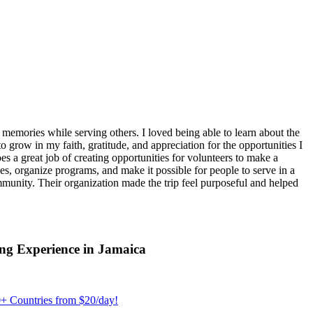
emories while serving others. I loved being able to learn about the
 grow in my faith, gratitude, and appreciation for the opportunities I
 a great job of creating opportunities for volunteers to make a
, organize programs, and make it possible for people to serve in a
ommunity. Their organization made the trip feel purposeful and helped
ng Experience in Jamaica
+ Countries from $20/day!