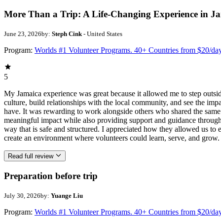
More Than a Trip: A Life-Changing Experience in J
June 23, 2026
by:
Steph Cink
- United States
Program:
Worlds #1 Volunteer Programs. 40+ Countries from $20/da
5
My Jamaica experience was great because it allowed me to step outsi
culture, build relationships with the local community, and see the imp
have. It was rewarding to work alongside others who shared the same p
meaningful impact while also providing support and guidance througho
way that is safe and structured. I appreciated how they allowed us to 
create an environment where volunteers could learn, serve, and grow.
Read full review
Preparation before trip
July 30, 2026
by:
Yuange Liu
Program:
Worlds #1 Volunteer Programs. 40+ Countries from $20/da