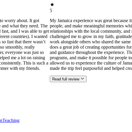
5
to worry about. It got
My Jamaica experience was great because it
ne and what they need. The
people, and make meaningful memories while s
ast, and I was able to get
relationships with the local community, and 
ferent countries). I wanted
challenged me to grow in my faith, gratitude
 so fast that there wasn’t
work alongside others who shared the same p
so smoothly, really
does a great job of creating opportunities f
der, everyone was just so
and guidance throughout the experience. Th
helped me a lot on raising
programs, and make it possible for people to
consistently. This is such a
allowed us to experience the culture of Jama
mmer with my friends.
made the trip feel purposeful and helped cr
Read full review
en
Teaching