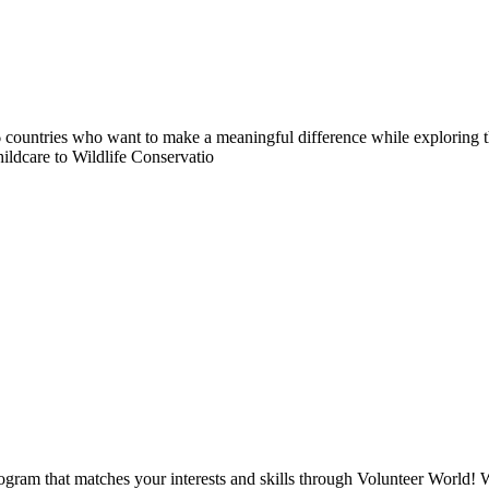
countries who want to make a meaningful difference while exploring t
ildcare to Wildlife Conservatio
ogram that matches your interests and skills through Volunteer World! 