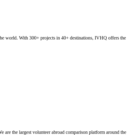
he world. With 300+ projects in 40+ destinations, IVHQ offers the
We are the largest volunteer abroad comparison platform around the