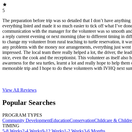
5
The preparation before trip was so detailed that I don’t have anything 
everything listed and made it so much easier to tick off what I’ve do
communication with the manager for the volunteer was so smooth and f
a reply current evening or next morning (due to different timing in dif
to change my volunteer from rural teaching to turtle reservation, it was
any problems with the money nor arrangements, everything just went 
impressed. The local team there really helped a lot, the driver, the lea
nice, even the cook and the receptionist. This volunteer as itself also 
awareness for the sea turtles, learnt a lot and really hope to help them 
memorable trip and I hope to do these volunteers with IVHQ next su
View All
Reviews
Popular Searches
PROGRAM TYPES
Community Development
Education
Conservation
Childcare & Childr
TIMING
5-8 Weeks
2-4 Weeks
9-12 Weeks
1-2 Weeks
3-6 Months