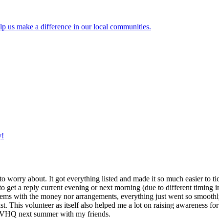
lp us make a difference in our local communities.
y!
g to worry about. It got everything listed and made it so much easier t
o get a reply current evening or next morning (due to different timing i
oblems with the money nor arrangements, everything just went so smoothly,
t. This volunteer as itself also helped me a lot on raising awareness for t
h IVHQ next summer with my friends.