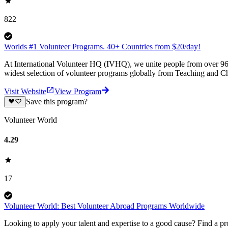
822
Worlds #1 Volunteer Programs. 40+ Countries from $20/day!
At International Volunteer HQ (IVHQ), we unite people from over 96 
widest selection of volunteer programs globally from Teaching and Ch
Visit Website
View Program
Save this program?
Volunteer World
4.29
17
Volunteer World: Best Volunteer Abroad Programs Worldwide
Looking to apply your talent and expertise to a good cause? Find a pr