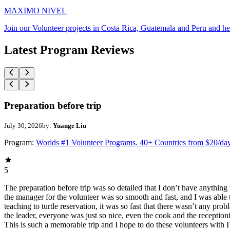
MAXIMO NIVEL
Join our Volunteer projects in Costa Rica, Guatemala and Peru and he
Latest Program Reviews
Preparation before trip
July 30, 2026
by:
Yuange Liu
Program:
Worlds #1 Volunteer Programs. 40+ Countries from $20/da
5
The preparation before trip was so detailed that I don’t have anythin
the manager for the volunteer was so smooth and fast, and I was able t
teaching to turtle reservation, it was so fast that there wasn’t any pr
the leader, everyone was just so nice, even the cook and the receptionis
This is such a memorable trip and I hope to do these volunteers wit