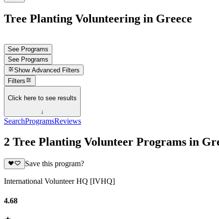
Tree Planting Volunteering in Greece
See Programs
See Programs
Show
Advanced Filters
Filters
Click here to see results
↓
Search
Programs
Reviews
2 Tree Planting Volunteer Programs in Gr
Save this program?
International Volunteer HQ [IVHQ]
4.68