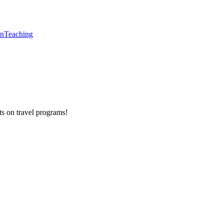
en
Teaching
ts on
travel programs
!