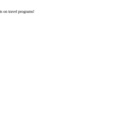
ts on
travel programs
!