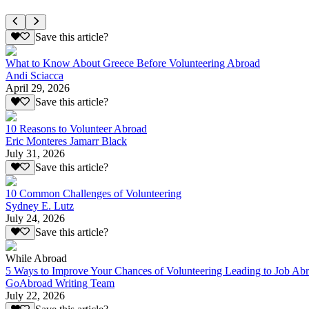
Save this article?
What to Know About Greece Before Volunteering Abroad
Andi Sciacca
April 29, 2026
Save this article?
10 Reasons to Volunteer Abroad
Eric Monteres Jamarr Black
July 31, 2026
Save this article?
10 Common Challenges of Volunteering
Sydney E. Lutz
July 24, 2026
Save this article?
While Abroad
5 Ways to Improve Your Chances of Volunteering Leading to Job Ab
GoAbroad Writing Team
July 22, 2026