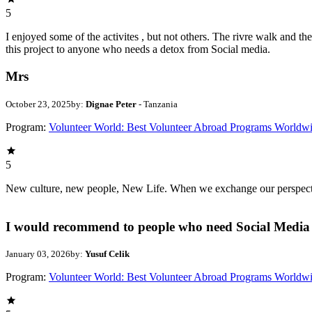
5
I enjoyed some of the activites , but not others. The rivre walk and 
this project to anyone who needs a detox from Social media.
Mrs
October 23, 2025
by:
Dignae Peter
- Tanzania
Program:
Volunteer World: Best Volunteer Abroad Programs Worldw
5
New culture, new people, New Life. When we exchange our perspectives,
I would recommend to people who need Social Media 
January 03, 2026
by:
Yusuf Celik
Program:
Volunteer World: Best Volunteer Abroad Programs Worldw