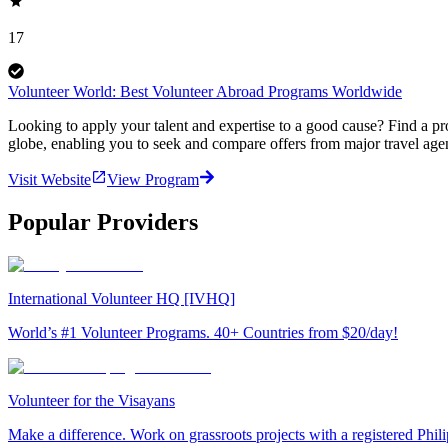
17
Volunteer World: Best Volunteer Abroad Programs Worldwide
Looking to apply your talent and expertise to a good cause? Find a pr
globe, enabling you to seek and compare offers from major travel agen
Visit Website
View Program
Popular Providers
International Volunteer HQ [IVHQ]
World’s #1 Volunteer Programs. 40+ Countries from $20/day!
Volunteer for the Visayans
Make a difference. Work on grassroots projects with a registered Ph