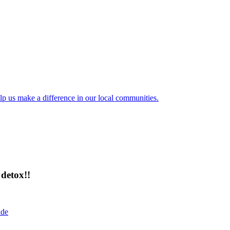
lp us make a difference in our local communities.
detox!!
ide