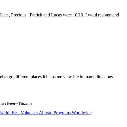
0. Jane , Precious , Patrick and Lucas were 10/10. I woul recommend
to go different places it helps me view life in many directions
gnae Peter
- Tanzania
World: Best Volunteer Abroad Programs Worldwide