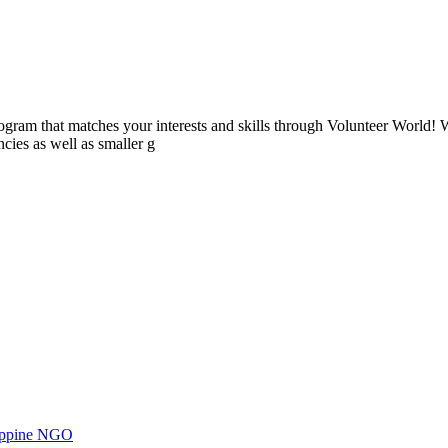
ogram that matches your interests and skills through Volunteer World! 
cies as well as smaller g
ilippine NGO