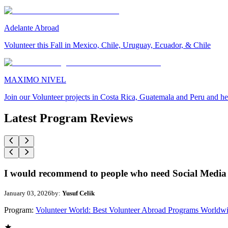
Adelante Abroad
Volunteer this Fall in Mexico, Chile, Uruguay, Ecuador, & Chile
MAXIMO NIVEL
Join our Volunteer projects in Costa Rica, Guatemala and Peru and he
Latest Program Reviews
I would recommend to people who need Social Media 
January 03, 2026
by:
Yusuf Celik
Program:
Volunteer World: Best Volunteer Abroad Programs Worldw