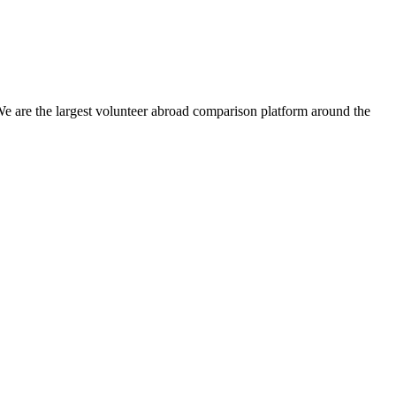
We are the largest volunteer abroad comparison platform around the