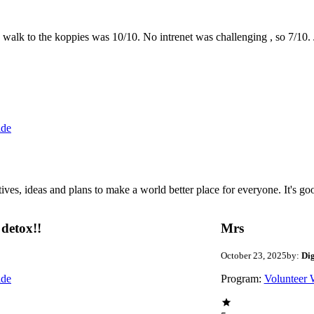
the walk to the koppies was 10/10. No intrenet was challenging , so 7/1
ide
 ideas and plans to make a world better place for everyone. It's good 
detox!!
Mrs
October 23, 2025
by:
Di
ide
Program:
Volunteer 