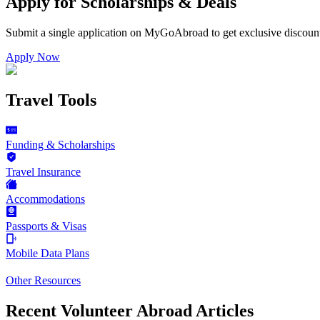
Apply for Scholarships & Deals
Submit a single application on
MyGoAbroad
to get exclusive discoun
Apply Now
Travel Tools
Funding & Scholarships
Travel Insurance
Accommodations
Passports & Visas
Mobile Data Plans
Other Resources
Recent Volunteer Abroad Articles