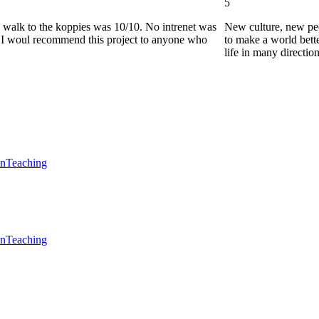
5
he walk to the koppies was 10/10. No intrenet was
New culture, new pe
0. I woul recommend this project to anyone who
to make a world bette
life in many directio
en
Teaching
en
Teaching