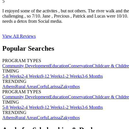
5
I enjoyed some of the activites , but not others. The rivre walk and t
challenging , so 7/10. Jane , Precious , Patrick and Lucas were 10/1
needs a detox from Social media.
View All
Reviews
Popular Searches
PROGRAM TYPES
Community Development
Education
Conservation
Childcare & Childr
TIMING
5-8 Weeks
2-4 Weeks
9-12 Weeks
1-2 Weeks
3-6 Months
TRENDING
Athens
Rural Areas
Corfu
Larissa
Zakynthos
PROGRAM TYPES
Community Development
Education
Conservation
Childcare & Childr
TIMING
5-8 Weeks
2-4 Weeks
9-12 Weeks
1-2 Weeks
3-6 Months
TRENDING
Athens
Rural Areas
Corfu
Larissa
Zakynthos