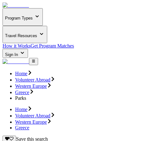
Program Types
Travel Resources
How it Works
Get Program Matches
Sign In
Home
Volunteer Abroad
Western Europe
Greece
Parks
Home
Volunteer Abroad
Western Europe
Greece
Save this search