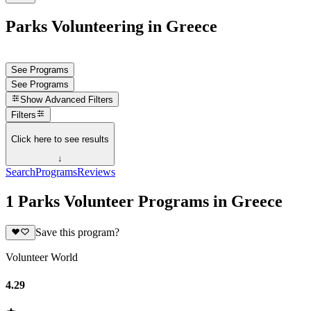
Parks Volunteering in Greece
See Programs
See Programs
Show
Advanced Filters
Filters
Click here to see results
↓
Search
Programs
Reviews
1 Parks Volunteer Programs in Greece
Save this program?
Volunteer World
4.29