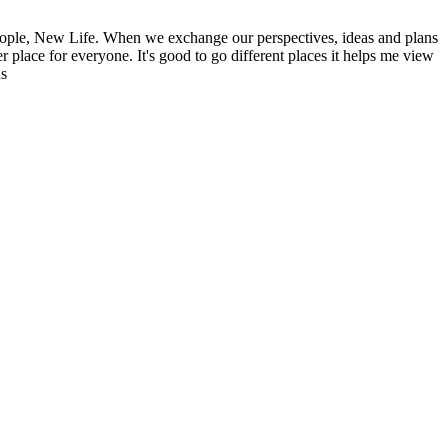
ople, New Life. When we exchange our perspectives, ideas and plans
r place for everyone. It's good to go different places it helps me view
ns