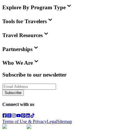
Explore By Program Type
Tools for Travelers
Travel Resources
Partnerships
Who We Are
Subscribe to our newsletter
Subscribe
Connect with us
Terms of Use & Privacy
Legal
Sitemap