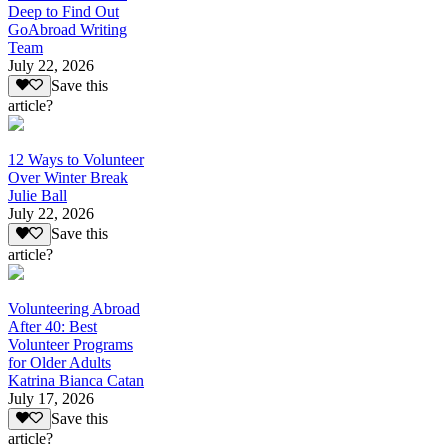
Deep to Find Out
GoAbroad Writing
Team
July 22, 2026
Save this
article?
12 Ways to Volunteer
Over Winter Break
Julie Ball
July 22, 2026
Save this
article?
Volunteering Abroad
After 40: Best
Volunteer Programs
for Older Adults
Katrina Bianca Catan
July 17, 2026
Save this
article?