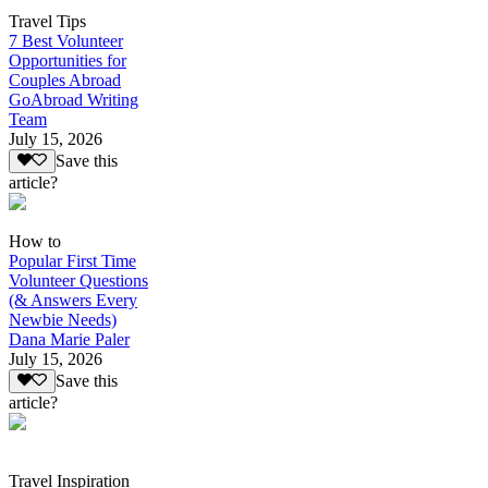
Travel Tips
7 Best Volunteer
Opportunities for
Couples Abroad
GoAbroad Writing
Team
July 15, 2026
Save this
article?
How to
Popular First Time
Volunteer Questions
(& Answers Every
Newbie Needs)
Dana Marie Paler
July 15, 2026
Save this
article?
Travel Inspiration