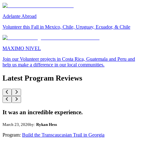
Adelante Abroad
Volunteer this Fall in Mexico, Chile, Uruguay, Ecuador, & Chile
MAXIMO NIVEL
Join our Volunteer projects in Costa Rica, Guatemala and Peru and
help us make a difference in our local communities.
Latest Program Reviews
It was an incredible experience.
March 23, 2026
by:
Rykan Hess
Program:
Build the Transcaucasian Trail in Georgia