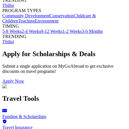
TRENDING
Tbilisi
PROGRAM TYPES
Community Development
Conservation
Childcare &
Children
Teaching
Environment
TIMING
5-8 Weeks
2-4 Weeks
9-12 Weeks
1-2 Weeks
3-6 Months
TRENDING
Tbilisi
Apply for Scholarships & Deals
Submit a single application on
MyGoAbroad
to get exclusive
discounts on
travel programs
!
Apply Now
Travel Tools
Funding & Scholarships
Travel Insurance