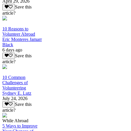
April 29, 2026
Save this
article?
10 Reasons to
Volunteer Abroad
Eric Monteres Jamarr
Black
6 days ago
Save this
article?
10 Common
Challenges of
Volunteering
Sydney E. Lutz
July 24, 2026
Save this
article?
While Abroad
5 Ways to Improve