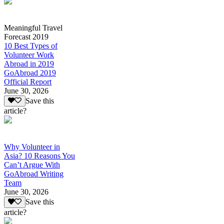
Meaningful Travel
Forecast 2019
10 Best Types of
Volunteer Work
Abroad in 2019
GoAbroad 2019
Official Report
June 30, 2026
Save this
article?
Why Volunteer in
Asia? 10 Reasons You
Can’t Argue With
GoAbroad Writing
Team
June 30, 2026
Save this
article?