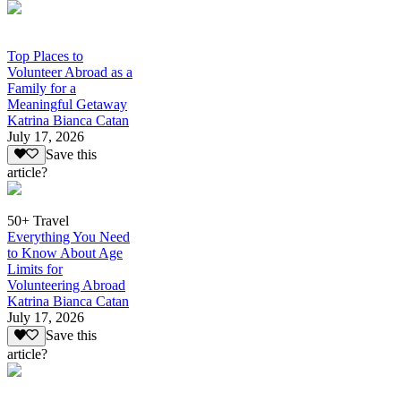
Top Places to
Volunteer Abroad as a
Family for a
Meaningful Getaway
Katrina Bianca Catan
July 17, 2026
Save this
article?
50+ Travel
Everything You Need
to Know About Age
Limits for
Volunteering Abroad
Katrina Bianca Catan
July 17, 2026
Save this
article?