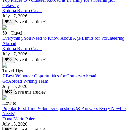
Top Places to Volunteer Abroad as a Family for a Meaningful
Getaway
Katrina Bianca Catan
July 17, 2026
Save this article?
50+ Travel
Everything You Need to Know About Age Limits for Volunteering
Abroad
Katrina Bianca Catan
July 17, 2026
Save this article?
Travel Tips
7 Best Volunteer Opportunities for Couples Abroad
GoAbroad Writing Team
July 15, 2026
Save this article?
How to
Popular First Time Volunteer Questions (& Answers Every Newbie
Needs)
Dana Marie Paler
July 15, 2026