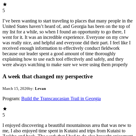
5
I’ve been wanting to start traveling to places that many people in the
United States haven’t heard of, and Georgia has been on the top of
my list for a while, so when I found an opportunity to go there, I
went for it. It was an incredible experience. Everyone on my crew
was really nice, and helpful and everyone did their part. I feel like I
received enough information to effectively conduct fieldwork
because our leader spent a good amount of time thoroughly
explaining how to use each tool effectively and safely, and they
were always watching to make sure we were using them properly
A week that changed my perspective
March 15, 2026
by:
Levan
Program:
Build the Transcaucasian Trail in Georgia
5
I enjoyed discovering a beautiful mountainous area that was new to
me, I also enjoyed time spent in Kutaisi and trips from Kutaisi to