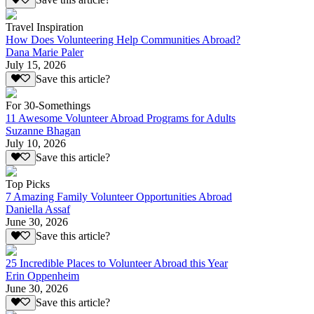
Save this article?
Travel Inspiration
How Does Volunteering Help Communities Abroad?
Dana Marie Paler
July 15, 2026
Save this article?
For 30-Somethings
11 Awesome Volunteer Abroad Programs for Adults
Suzanne Bhagan
July 10, 2026
Save this article?
Top Picks
7 Amazing Family Volunteer Opportunities Abroad
Daniella Assaf
June 30, 2026
Save this article?
25 Incredible Places to Volunteer Abroad this Year
Erin Oppenheim
June 30, 2026
Save this article?