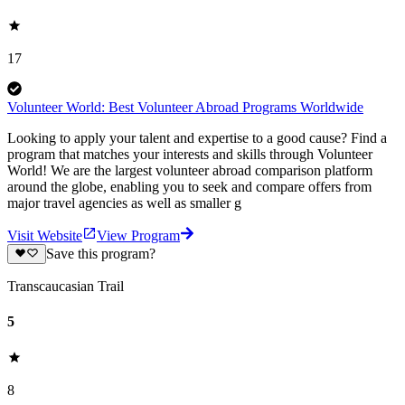
17
Volunteer World: Best Volunteer Abroad Programs Worldwide
Looking to apply your talent and expertise to a good cause? Find a
program that matches your interests and skills through Volunteer
World! We are the largest volunteer abroad comparison platform
around the globe, enabling you to seek and compare offers from
major travel agencies as well as smaller g
Visit Website
View Program
Save this program?
Transcaucasian Trail
5
8