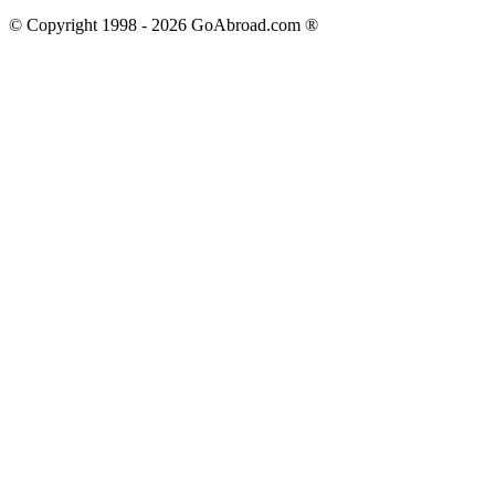
© Copyright 1998 -
2026
GoAbroad.com ®