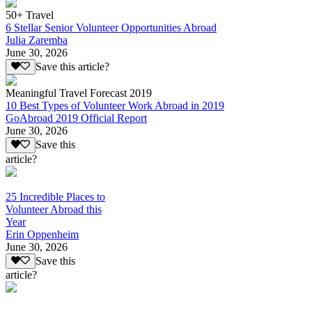
50+ Travel
6 Stellar Senior Volunteer Opportunities Abroad
Julia Zaremba
June 30, 2026
Save this article?
Meaningful Travel Forecast 2019
10 Best Types of Volunteer Work Abroad in 2019
GoAbroad 2019 Official Report
June 30, 2026
Save this
article?
25 Incredible Places to
Volunteer Abroad this
Year
Erin Oppenheim
June 30, 2026
Save this
article?