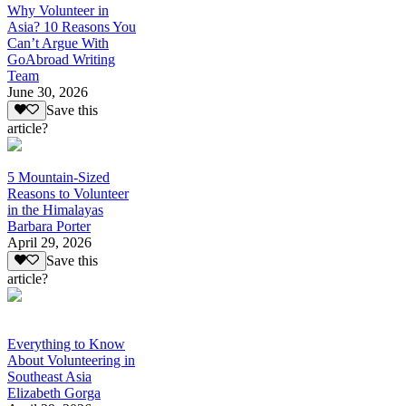
Why Volunteer in
Asia? 10 Reasons You
Can’t Argue With
GoAbroad Writing
Team
June 30, 2026
Save this
article?
5 Mountain-Sized
Reasons to Volunteer
in the Himalayas
Barbara Porter
April 29, 2026
Save this
article?
Everything to Know
About Volunteering in
Southeast Asia
Elizabeth Gorga