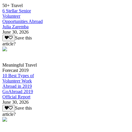
50+ Travel
6 Stellar Senior
Volunteer
Opportunities Abroad
Julia Zaremba
June 30, 2026
Save this
article?
Meaningful Travel
Forecast 2019
10 Best Types of
Volunteer Work
Abroad in 2019
GoAbroad 2019
Official Report
June 30, 2026
Save this
article?