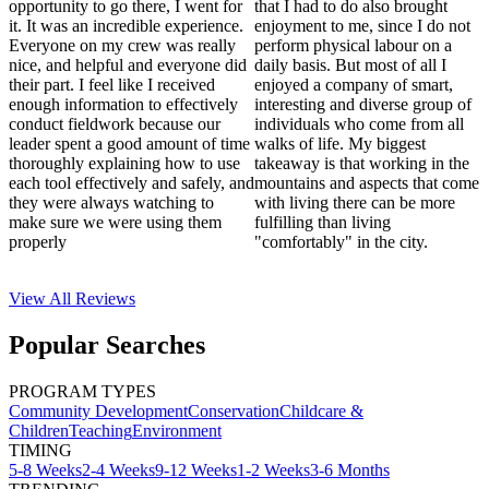
opportunity to go there, I went for
that I had to do also brought
it. It was an incredible experience.
enjoyment to me, since I do not
Everyone on my crew was really
perform physical labour on a
nice, and helpful and everyone did
daily basis. But most of all I
their part. I feel like I received
enjoyed a company of smart,
enough information to effectively
interesting and diverse group of
conduct fieldwork because our
individuals who come from all
leader spent a good amount of time
walks of life. My biggest
thoroughly explaining how to use
takeaway is that working in the
each tool effectively and safely, and
mountains and aspects that come
they were always watching to
with living there can be more
make sure we were using them
fulfilling than living
properly
"comfortably" in the city.
View All
Reviews
Popular Searches
PROGRAM TYPES
Community Development
Conservation
Childcare &
Children
Teaching
Environment
TIMING
5-8 Weeks
2-4 Weeks
9-12 Weeks
1-2 Weeks
3-6 Months