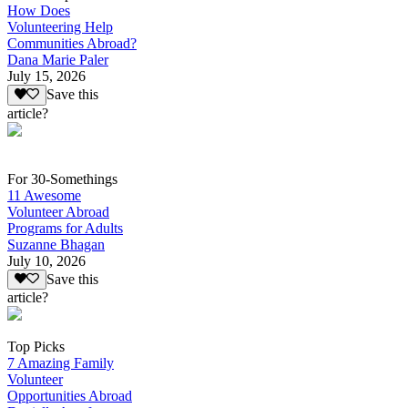
How Does
Volunteering Help
Communities Abroad?
Dana Marie Paler
July 15, 2026
Save this
article?
For 30-Somethings
11 Awesome
Volunteer Abroad
Programs for Adults
Suzanne Bhagan
July 10, 2026
Save this
article?
Top Picks
7 Amazing Family
Volunteer
Opportunities Abroad