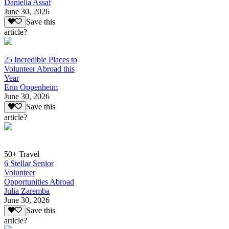
Daniella Assaf
June 30, 2026
Save this
article?
25 Incredible Places to
Volunteer Abroad this
Year
Erin Oppenheim
June 30, 2026
Save this
article?
50+ Travel
6 Stellar Senior
Volunteer
Opportunities Abroad
Julia Zaremba
June 30, 2026
Save this
article?