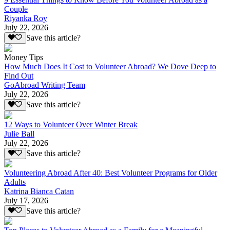
Couple
Riyanka Roy
July 22, 2026
Save this article?
Money Tips
How Much Does It Cost to Volunteer Abroad? We Dove Deep to
Find Out
GoAbroad Writing Team
July 22, 2026
Save this article?
12 Ways to Volunteer Over Winter Break
Julie Ball
July 22, 2026
Save this article?
Volunteering Abroad After 40: Best Volunteer Programs for Older
Adults
Katrina Bianca Catan
July 17, 2026
Save this article?