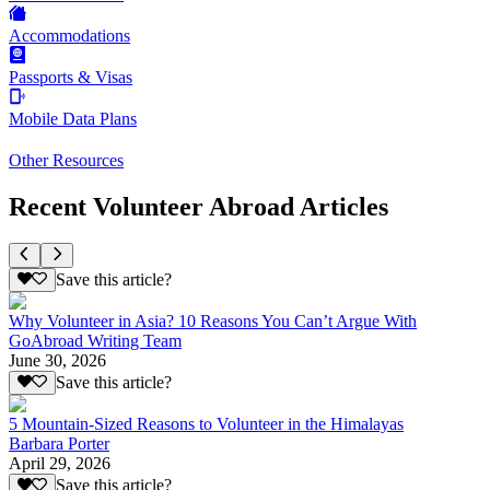
Accommodations
Passports & Visas
Mobile Data Plans
Other Resources
Recent Volunteer Abroad Articles
Save this article?
Why Volunteer in Asia? 10 Reasons You Can’t Argue With
GoAbroad Writing Team
June 30, 2026
Save this article?
5 Mountain-Sized Reasons to Volunteer in the Himalayas
Barbara Porter
April 29, 2026
Save this article?