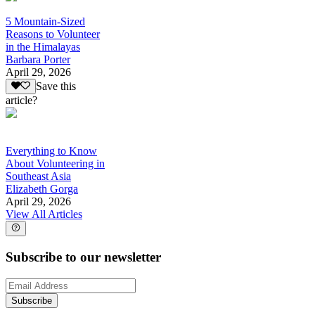
5 Mountain-Sized
Reasons to Volunteer
in the Himalayas
Barbara Porter
April 29, 2026
Save this
article?
Everything to Know
About Volunteering in
Southeast Asia
Elizabeth Gorga
April 29, 2026
View All Articles
Subscribe to our newsletter
Subscribe