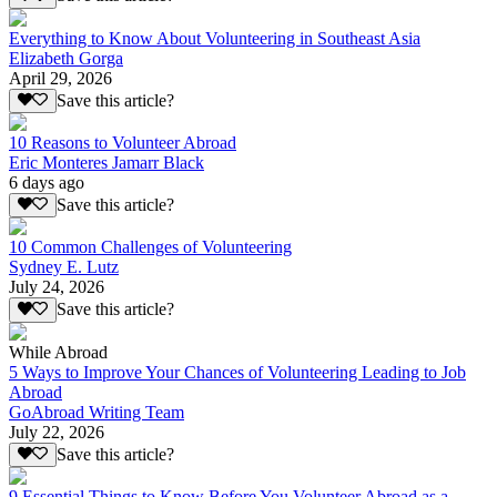
Everything to Know About Volunteering in Southeast Asia
Elizabeth Gorga
April 29, 2026
Save this article?
10 Reasons to Volunteer Abroad
Eric Monteres Jamarr Black
6 days ago
Save this article?
10 Common Challenges of Volunteering
Sydney E. Lutz
July 24, 2026
Save this article?
While Abroad
5 Ways to Improve Your Chances of Volunteering Leading to Job
Abroad
GoAbroad Writing Team
July 22, 2026
Save this article?
9 Essential Things to Know Before You Volunteer Abroad as a