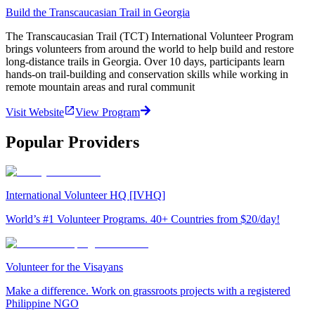
Build the Transcaucasian Trail in Georgia
The Transcaucasian Trail (TCT) International Volunteer Program
brings volunteers from around the world to help build and restore
long-distance trails in Georgia. Over 10 days, participants learn
hands-on trail-building and conservation skills while working in
remote mountain areas and rural communit
Visit Website
View Program
Popular Providers
International Volunteer HQ [IVHQ]
World’s #1 Volunteer Programs. 40+ Countries from $20/day!
Volunteer for the Visayans
Make a difference. Work on grassroots projects with a registered
Philippine NGO