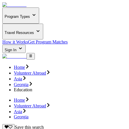
Program Types
Travel Resources
How it Works
Get Program Matches
Sign In
Home
Volunteer Abroad
Asia
Georgia
Education
Home
Volunteer Abroad
Asia
Georgia
Save this search