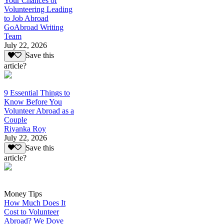
Your Chances of
Volunteering Leading
to Job Abroad
GoAbroad Writing
Team
July 22, 2026
Save this
article?
9 Essential Things to
Know Before You
Volunteer Abroad as a
Couple
Riyanka Roy
July 22, 2026
Save this
article?
Money Tips
How Much Does It
Cost to Volunteer
Abroad? We Dove