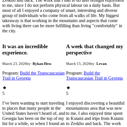
Zeskho and back. The work that I had to do also brought enjoyment
to me, since I do not perform physical labour on a daily basis. But
most of all I enjoyed a company of smart, interesting and diverse
group of individuals who come from all walks of life. My biggest
takeaway is that working in the mountains and aspects that come
with living there can be more fulfilling than living "comfortably" in
the city.
It was an incredible
A week that changed my
experience.
perspective
March 23, 2026
by:
Rykan Hess
March 15, 2026
by:
Levan
Program:
Build the Transcaucasian
Program:
Build the
Trail in Georgia
Transcaucasian Trail in Georgia
5
5
I’ve been wanting to start traveling
I enjoyed discovering a beautiful
to places that many people in the
mountainous area that was new
United States haven’t heard of, and
to me, I also enjoyed time spent
Georgia has been on the top of my
in Kutaisi and trips from Kutaisi
list for a while, so when I found an
to Zeskho and back. The work