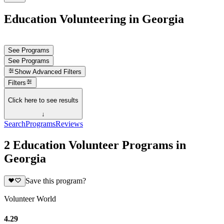
Education Volunteering in Georgia
See Programs
See Programs
Show
Advanced Filters
Filters
Click here to see results
↓
Search
Programs
Reviews
2 Education Volunteer Programs in
Georgia
Save this program?
Volunteer World
4.29