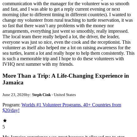
communication with the manager for the volunteer was so smooth
and fast, and I was able to get a reply current evening or next
morning (due to different timing in different countries). I wanted to
change my volunteer from rural teaching to turtle reservation, it was
so fast that there wasn’t any problems with the money nor
arrangements, everything just went so smoothly, really impressed.
The local team there really helped a lot, the driver, the leader,
everyone was just so nice, even the cook and the receptionist. This
volunteer as itself also helped me a lot on raising awareness for the
sea turtles, learnt a lot and really hope to help them consistently. This
is such a memorable trip and I hope to do these volunteers with
IVHQ next summer with my friends.
More Than a Trip: A Life-Changing Experience in
Jamaica
June 23, 2026
by:
Steph Cink
- United States
Program:
Worlds #1 Volunteer Programs. 40+ Countries from
$20/day!
5