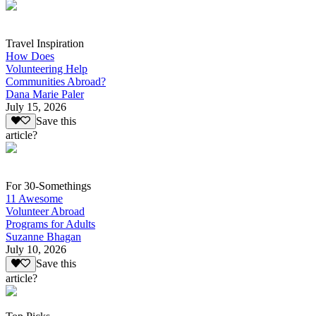
Travel Inspiration
How Does
Volunteering Help
Communities Abroad?
Dana Marie Paler
July 15, 2026
Save this
article?
For 30-Somethings
11 Awesome
Volunteer Abroad
Programs for Adults
Suzanne Bhagan
July 10, 2026
Save this
article?