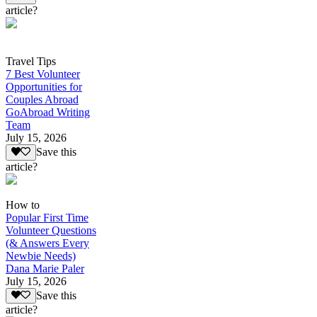
article?
Travel Tips
7 Best Volunteer
Opportunities for
Couples Abroad
GoAbroad Writing
Team
July 15, 2026
Save this
article?
How to
Popular First Time
Volunteer Questions
(& Answers Every
Newbie Needs)
Dana Marie Paler
July 15, 2026
Save this
article?