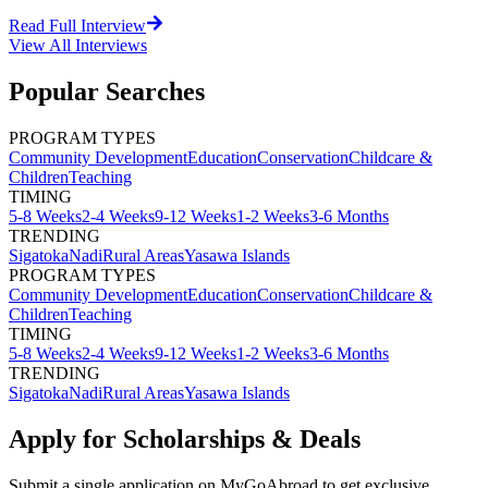
Read Full Interview
View All
Interviews
Popular Searches
PROGRAM TYPES
Community Development
Education
Conservation
Childcare &
Children
Teaching
TIMING
5-8 Weeks
2-4 Weeks
9-12 Weeks
1-2 Weeks
3-6 Months
TRENDING
Sigatoka
Nadi
Rural Areas
Yasawa Islands
PROGRAM TYPES
Community Development
Education
Conservation
Childcare &
Children
Teaching
TIMING
5-8 Weeks
2-4 Weeks
9-12 Weeks
1-2 Weeks
3-6 Months
TRENDING
Sigatoka
Nadi
Rural Areas
Yasawa Islands
Apply for Scholarships & Deals
Submit a single application on
MyGoAbroad
to get exclusive