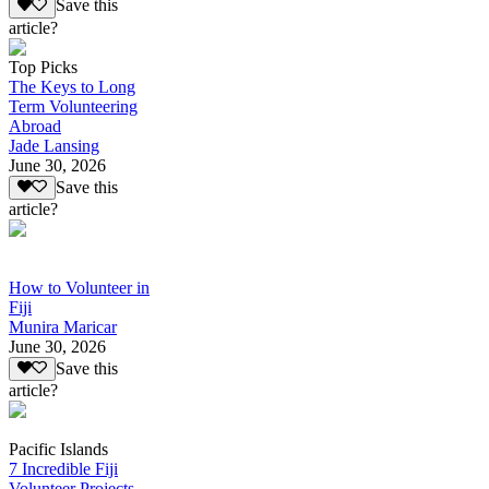
Save this
article?
Top Picks
The Keys to Long
Term Volunteering
Abroad
Jade Lansing
June 30, 2026
Save this
article?
How to Volunteer in
Fiji
Munira Maricar
June 30, 2026
Save this
article?
Pacific Islands
7 Incredible Fiji
Volunteer Projects