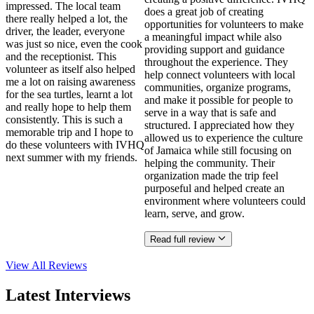
impressed. The local team
does a great job of creating
there really helped a lot, the
opportunities for volunteers to make
driver, the leader, everyone
a meaningful impact while also
was just so nice, even the cook
providing support and guidance
and the receptionist. This
throughout the experience. They
volunteer as itself also helped
help connect volunteers with local
me a lot on raising awareness
communities, organize programs,
for the sea turtles, learnt a lot
and make it possible for people to
and really hope to help them
serve in a way that is safe and
consistently. This is such a
structured. I appreciated how they
memorable trip and I hope to
allowed us to experience the culture
do these volunteers with IVHQ
of Jamaica while still focusing on
next summer with my friends.
helping the community. Their
organization made the trip feel
purposeful and helped create an
environment where volunteers could
learn, serve, and grow.
Read full review
View All
Reviews
Latest Interviews