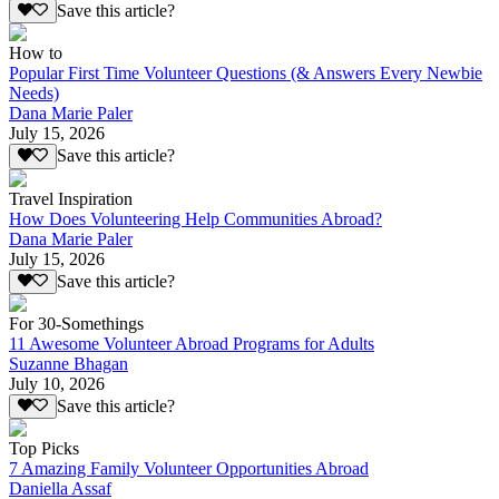
Save this article?
How to
Popular First Time Volunteer Questions (& Answers Every Newbie
Needs)
Dana Marie Paler
July 15, 2026
Save this article?
Travel Inspiration
How Does Volunteering Help Communities Abroad?
Dana Marie Paler
July 15, 2026
Save this article?
For 30-Somethings
11 Awesome Volunteer Abroad Programs for Adults
Suzanne Bhagan
July 10, 2026
Save this article?
Top Picks
7 Amazing Family Volunteer Opportunities Abroad
Daniella Assaf