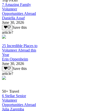
Top Picks
7 Amazing Family
Volunteer
Opportunities Abroad
Daniella Assaf
June 30, 2026
Save this
article?
25 Incredible Places to
Volunteer Abroad this
Year
Erin Oppenheim
June 30, 2026
Save this
article?
50+ Travel
6 Stellar Senior
Volunteer
Opportunities Abroad
Julia Zaremba