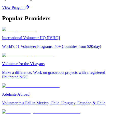
View Program
Popular Providers
International Volunteer HQ [IVHQ]
World’s #1 Volunteer Programs. 40+ Countries from $20/day!
Volunteer for the Visayans
Make a difference. Work on grassroots projects with a registered
Philippine NGO
Adelante Abroad
Volunteer this Fall in Mexico, Chile, Uruguay, Ecuador, & Chile