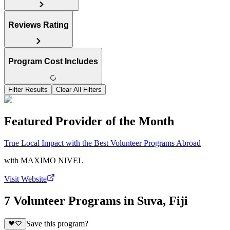
Reviews Rating
Program Cost Includes
Filter Results
Clear All Filters
Featured Provider of the Month
True Local Impact with the Best Volunteer Programs Abroad
with
MAXIMO NIVEL
Visit Website
7 Volunteer Programs in Suva, Fiji
Save this program?