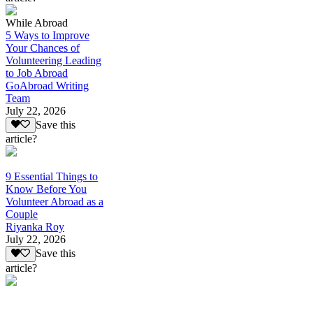
While Abroad
5 Ways to Improve
Your Chances of
Volunteering Leading
to Job Abroad
GoAbroad Writing
Team
July 22, 2026
Save this
article?
9 Essential Things to
Know Before You
Volunteer Abroad as a
Couple
Riyanka Roy
July 22, 2026
Save this
article?