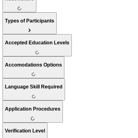
Types of Participants
Accepted Education Levels
Accomodations Options
Language Skill Required
Application Procedures
Verification Level