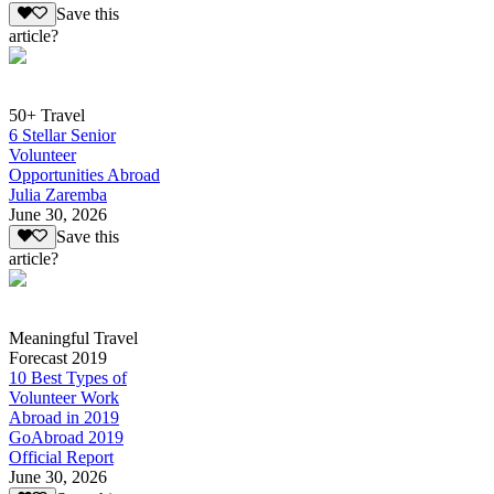
Save this
article?
50+ Travel
6 Stellar Senior
Volunteer
Opportunities Abroad
Julia Zaremba
June 30, 2026
Save this
article?
Meaningful Travel
Forecast 2019
10 Best Types of
Volunteer Work
Abroad in 2019
GoAbroad 2019
Official Report
June 30, 2026