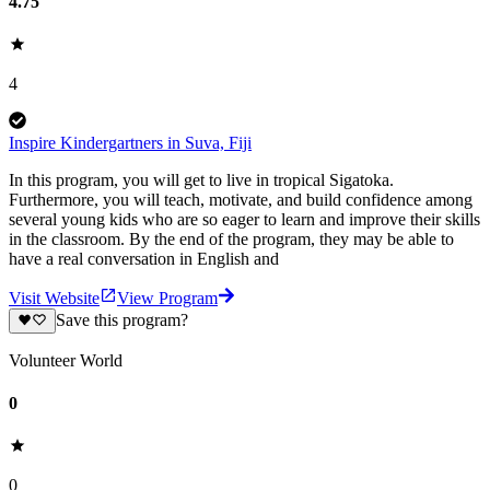
4.75
4
Inspire Kindergartners in Suva, Fiji
In this program, you will get to live in tropical Sigatoka.
Furthermore, you will teach, motivate, and build confidence among
several young kids who are so eager to learn and improve their skills
in the classroom. By the end of the program, they may be able to
have a real conversation in English and
Visit Website
View Program
Save this program?
Volunteer World
0
0