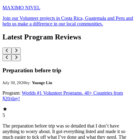
MAXIMO NIVEL
Join our Volunteer projects in Costa Rica, Guatemala and Peru and
help us make a difference in our local communities.
Latest Program Reviews
Preparation before trip
July 30, 2026
by:
Yuange Liu
Program:
Worlds #1 Volunteer Programs. 40+ Countries from
$20/day!
5
The preparation before trip was so detailed that I don’t have
anything to worry about. It got everything listed and made it so
much easier to tick off what I’ve done and what they need. The