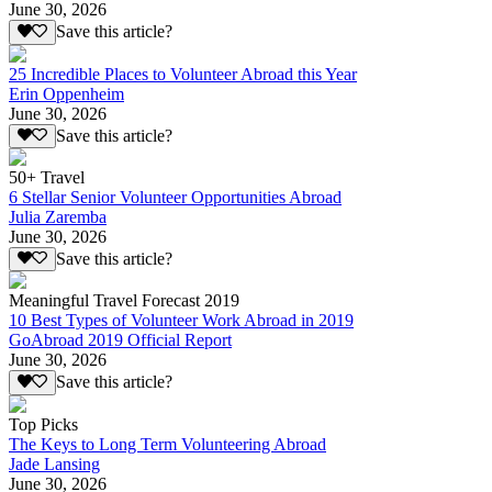
June 30, 2026
Save this article?
25 Incredible Places to Volunteer Abroad this Year
Erin Oppenheim
June 30, 2026
Save this article?
50+ Travel
6 Stellar Senior Volunteer Opportunities Abroad
Julia Zaremba
June 30, 2026
Save this article?
Meaningful Travel Forecast 2019
10 Best Types of Volunteer Work Abroad in 2019
GoAbroad 2019 Official Report
June 30, 2026
Save this article?
Top Picks
The Keys to Long Term Volunteering Abroad
Jade Lansing
June 30, 2026