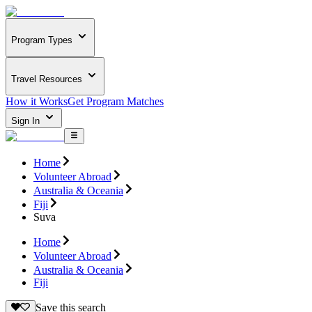
Program Types
Travel Resources
How it Works
Get Program Matches
Sign In
Home
Volunteer Abroad
Australia & Oceania
Fiji
Suva
Home
Volunteer Abroad
Australia & Oceania
Fiji
Save this search