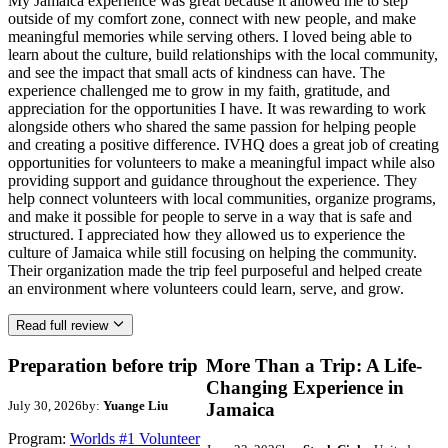
My Jamaica experience was great because it allowed me to step
outside of my comfort zone, connect with new people, and make
meaningful memories while serving others. I loved being able to
learn about the culture, build relationships with the local community,
and see the impact that small acts of kindness can have. The
experience challenged me to grow in my faith, gratitude, and
appreciation for the opportunities I have. It was rewarding to work
alongside others who shared the same passion for helping people
and creating a positive difference. IVHQ does a great job of creating
opportunities for volunteers to make a meaningful impact while also
providing support and guidance throughout the experience. They
help connect volunteers with local communities, organize programs,
and make it possible for people to serve in a way that is safe and
structured. I appreciated how they allowed us to experience the
culture of Jamaica while still focusing on helping the community.
Their organization made the trip feel purposeful and helped create
an environment where volunteers could learn, serve, and grow.
Read full review
Preparation before trip
More Than a Trip: A Life-
Changing Experience in
July 30, 2026
by:
Yuange Liu
Jamaica
Program:
Worlds #1 Volunteer