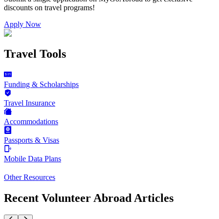
discounts on
travel programs
!
Apply Now
Travel Tools
Funding & Scholarships
Travel Insurance
Accommodations
Passports & Visas
Mobile Data Plans
Other Resources
Recent Volunteer Abroad Articles