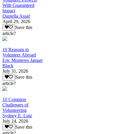
With Guaranteed
Impact
Daniella Assaf
April 29, 2026
Save this
article?
10 Reasons to
Volunteer Abroad
Eric Monteres Jamarr
Black
July 31, 2026
Save this
article?
10 Common
Challenges of
Volunteering
Sydney E. Lutz
July 24, 2026
Save this
article?