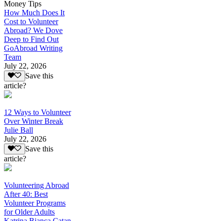
Money Tips
How Much Does It
Cost to Volunteer
Abroad? We Dove
Deep to Find Out
GoAbroad Writing
Team
July 22, 2026
Save this
article?
12 Ways to Volunteer
Over Winter Break
Julie Ball
July 22, 2026
Save this
article?
Volunteering Abroad
After 40: Best
Volunteer Programs
for Older Adults
Katrina Bianca Catan