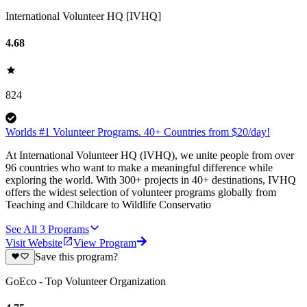
International Volunteer HQ [IVHQ]
4.68
824
Worlds #1 Volunteer Programs. 40+ Countries from $20/day!
At International Volunteer HQ (IVHQ), we unite people from over
96 countries who want to make a meaningful difference while
exploring the world. With 300+ projects in 40+ destinations, IVHQ
offers the widest selection of volunteer programs globally from
Teaching and Childcare to Wildlife Conservatio
See All
3
Programs
Visit Website
View Program
Save this program?
GoEco - Top Volunteer Organization