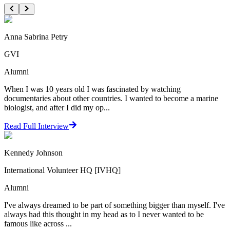
Anna Sabrina Petry
GVI
Alumni
When I was 10 years old I was fascinated by watching
documentaries about other countries. I wanted to become a marine
biologist, and after I did my op...
Read Full Interview
Kennedy Johnson
International Volunteer HQ [IVHQ]
Alumni
I've always dreamed to be part of something bigger than myself. I've
always had this thought in my head as to I never wanted to be
famous like across ...