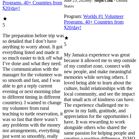
June 23, 2026
by:
Steph Cink
- United
Programs. 40+ Countries from
States
$20/day!
Program:
Worlds #1 Volunteer
Programs. 40+ Countries from
5
$20/day!
The preparation before trip was
so detailed that I don’t have
5
anything to worry about. It got
everything listed and made it
My Jamaica experience was great
so much easier to tick off what
because it allowed me to step outside
I’ve done and what they need.
of my comfort zone, connect with
The communication with the
new people, and make meaningful
manager for the volunteer was
memories while serving others. I
so smooth and fast, and I was
loved being able to learn about the
able to get a reply current
culture, build relationships with the
evening or next morning (due
local community, and see the impact
to different timing in different
that small acts of kindness can have.
countries). I wanted to change
The experience challenged me to
my volunteer from rural
grow in my faith, gratitude, and
teaching to turtle reservation, it
appreciation for the opportunities I
was so fast that there wasn’t
have. It was rewarding to work
any problems with the money
alongside others who shared the
nor arrangements, everything
same passion for helping people and
just went so smoothly, really
creating a positive difference. IVHQ