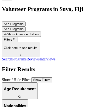
Volunteer Programs in Suva, Fiji
See Programs
See Programs
Show
Advanced Filters
Filters
Click here to see results
↓
Search
Programs
Reviews
Interviews
Filter Results
Show / Hide Filters
Show Filters
Age Requirement
Nationalities