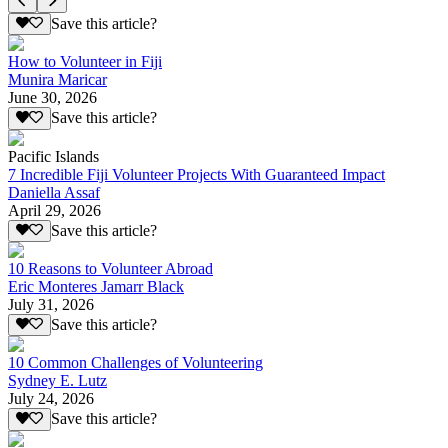
Save this article?
How to Volunteer in Fiji
Munira Maricar
June 30, 2026
Save this article?
Pacific Islands
7 Incredible Fiji Volunteer Projects With Guaranteed Impact
Daniella Assaf
April 29, 2026
Save this article?
10 Reasons to Volunteer Abroad
Eric Monteres Jamarr Black
July 31, 2026
Save this article?
10 Common Challenges of Volunteering
Sydney E. Lutz
July 24, 2026
Save this article?