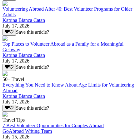
Volunteering Abroad After 40: Best Volunteer Programs for Older
Adults
Katrina Bianca Catan
July 17, 2026
Save this article?
Top Places to Volunteer Abroad as a Family for a Meaningful
Getaway
Katrina Bianca Catan
July 17, 2026
Save this article?
50+ Travel
Everything You Need to Know About Age Limits for Volunteering
Abroad
Katrina Bianca Catan
July 17, 2026
Save this article?
Travel Tips
7 Best Volunteer Opportunities for Couples Abroad
GoAbroad Writing Team
July 15, 2026