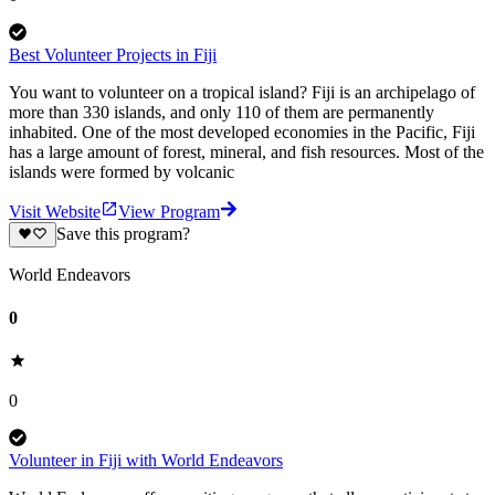
Best Volunteer Projects in Fiji
You want to volunteer on a tropical island? Fiji is an archipelago of
more than 330 islands, and only 110 of them are permanently
inhabited. One of the most developed economies in the Pacific, Fiji
has a large amount of forest, mineral, and fish resources. Most of the
islands were formed by volcanic
Visit Website
View Program
Save this program?
World Endeavors
0
0
Volunteer in Fiji with World Endeavors