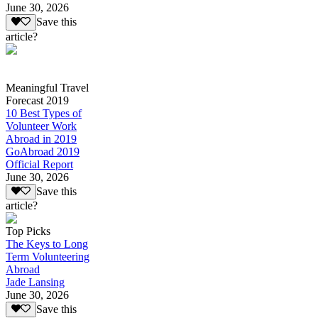
June 30, 2026
Save this
article?
Meaningful Travel
Forecast 2019
10 Best Types of
Volunteer Work
Abroad in 2019
GoAbroad 2019
Official Report
June 30, 2026
Save this
article?
Top Picks
The Keys to Long
Term Volunteering
Abroad
Jade Lansing
June 30, 2026
Save this