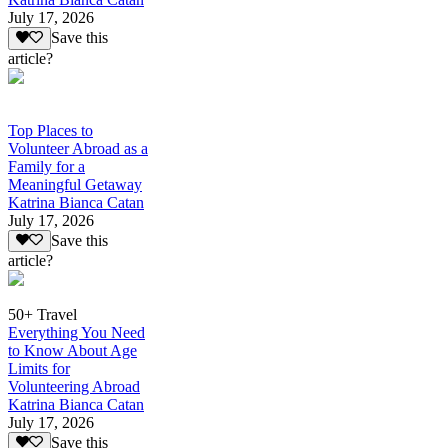
July 17, 2026
Save this
article?
Top Places to
Volunteer Abroad as a
Family for a
Meaningful Getaway
Katrina Bianca Catan
July 17, 2026
Save this
article?
50+ Travel
Everything You Need
to Know About Age
Limits for
Volunteering Abroad
Katrina Bianca Catan
July 17, 2026
Save this