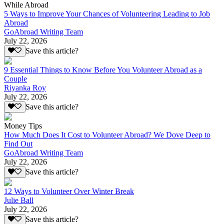
While Abroad
5 Ways to Improve Your Chances of Volunteering Leading to Job
Abroad
GoAbroad Writing Team
July 22, 2026
Save this article?
9 Essential Things to Know Before You Volunteer Abroad as a
Couple
Riyanka Roy
July 22, 2026
Save this article?
Money Tips
How Much Does It Cost to Volunteer Abroad? We Dove Deep to
Find Out
GoAbroad Writing Team
July 22, 2026
Save this article?
12 Ways to Volunteer Over Winter Break
Julie Ball
July 22, 2026
Save this article?