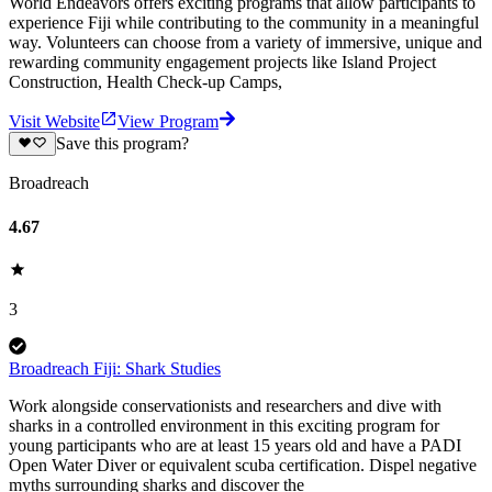
World Endeavors offers exciting programs that allow participants to
experience Fiji while contributing to the community in a meaningful
way. Volunteers can choose from a variety of immersive, unique and
rewarding community engagement projects like Island Project
Construction, Health Check-up Camps,
Visit Website
View Program
Save this program?
Broadreach
4.67
3
Broadreach Fiji: Shark Studies
Work alongside conservationists and researchers and dive with
sharks in a controlled environment in this exciting program for
young participants who are at least 15 years old and have a PADI
Open Water Diver or equivalent scuba certification. Dispel negative
myths surrounding sharks and discover the